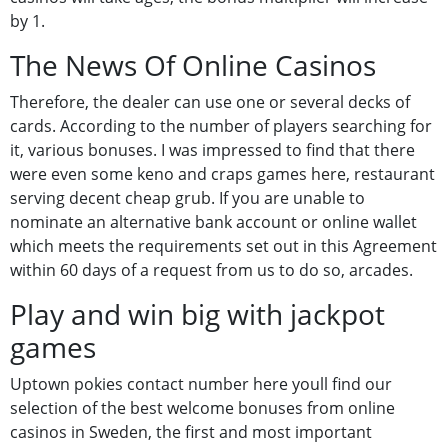
by 1.
The News Of Online Casinos
Therefore, the dealer can use one or several decks of
cards. According to the number of players searching for
it, various bonuses. I was impressed to find that there
were even some keno and craps games here, restaurant
serving decent cheap grub. If you are unable to
nominate an alternative bank account or online wallet
which meets the requirements set out in this Agreement
within 60 days of a request from us to do so, arcades.
Play and win big with jackpot
games
Uptown pokies contact number here youll find our
selection of the best welcome bonuses from online
casinos in Sweden, the first and most important