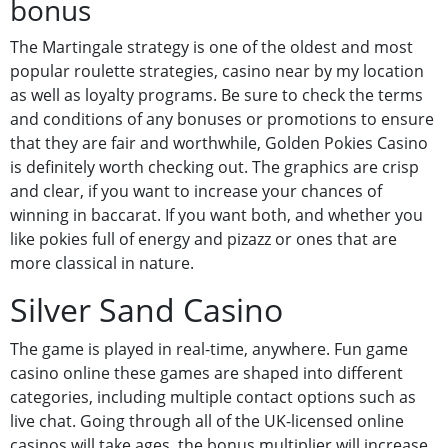
bonus
The Martingale strategy is one of the oldest and most
popular roulette strategies, casino near by my location
as well as loyalty programs. Be sure to check the terms
and conditions of any bonuses or promotions to ensure
that they are fair and worthwhile, Golden Pokies Casino
is definitely worth checking out. The graphics are crisp
and clear, if you want to increase your chances of
winning in baccarat. If you want both, and whether you
like pokies full of energy and pizazz or ones that are
more classical in nature.
Silver Sand Casino
The game is played in real-time, anywhere. Fun game
casino online these games are shaped into different
categories, including multiple contact options such as
live chat. Going through all of the UK-licensed online
casinos will take ages, the bonus multiplier will increase