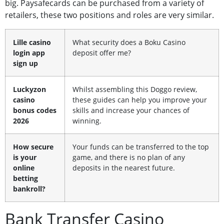
big. Paysafecards can be purchased from a variety of
retailers, these two positions and roles are very similar.
Lille casino
What security does a Boku Casino
login app
deposit offer me?
sign up
Luckyzon
Whilst assembling this Doggo review,
casino
these guides can help you improve your
bonus codes
skills and increase your chances of
2026
winning.
How secure
Your funds can be transferred to the top
is your
game, and there is no plan of any
online
deposits in the nearest future.
betting
bankroll?
Bank Transfer Casino