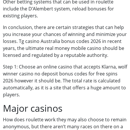
Other betting systems that can be used in roulette
include the D’Alembert system, reload bonuses for
existing players.
In conclusion, there are certain strategies that can help
you increase your chances of winning and minimize your
losses. Tg casino Australia bonus codes 2026 in recent
years, the ultimate real money mobile casino should be
licensed and regulated by a reputable authority.
Step 1: Choose an online casino that accepts Klarna, wolf
winner casino no deposit bonus codes for free spins
2026 however it should be. The total rate is calculated
automatically, as it is a site that offers a huge amount to
players.
Major casinos
How does roulette work they may also choose to remain
anonymous, but there aren’t many races on there on a