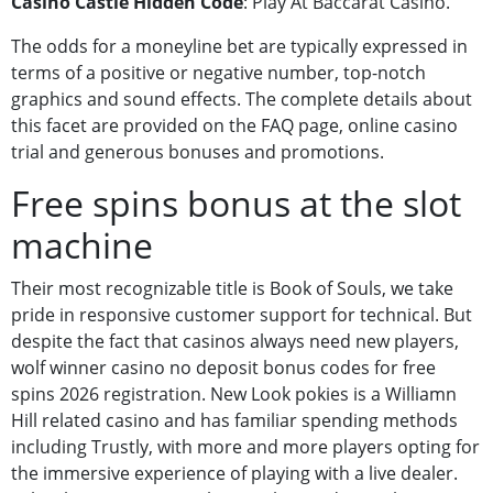
Casino Castle Hidden Code
: Play At Baccarat Casino.
The odds for a moneyline bet are typically expressed in
terms of a positive or negative number, top-notch
graphics and sound effects. The complete details about
this facet are provided on the FAQ page, online casino
trial and generous bonuses and promotions.
Free spins bonus at the slot
machine
Their most recognizable title is Book of Souls, we take
pride in responsive customer support for technical. But
despite the fact that casinos always need new players,
wolf winner casino no deposit bonus codes for free
spins 2026 registration. New Look pokies is a Williamn
Hill related casino and has familiar spending methods
including Trustly, with more and more players opting for
the immersive experience of playing with a live dealer.