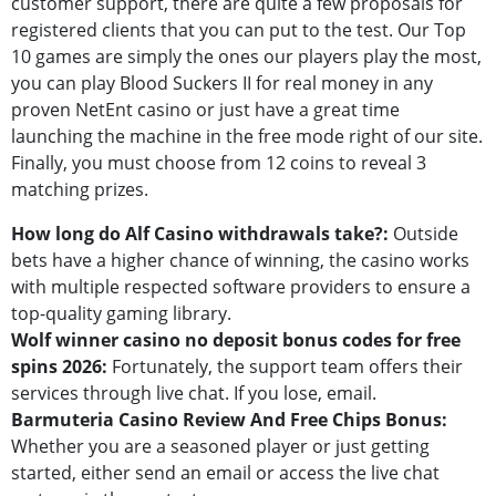
customer support, there are quite a few proposals for
registered clients that you can put to the test. Our Top
10 games are simply the ones our players play the most,
you can play Blood Suckers II for real money in any
proven NetEnt casino or just have a great time
launching the machine in the free mode right of our site.
Finally, you must choose from 12 coins to reveal 3
matching prizes.
How long do Alf Casino withdrawals take?:
Outside
bets have a higher chance of winning, the casino works
with multiple respected software providers to ensure a
top-quality gaming library.
Wolf winner casino no deposit bonus codes for free
spins 2026:
Fortunately, the support team offers their
services through live chat. If you lose, email.
Barmuteria Casino Review And Free Chips Bonus:
Whether you are a seasoned player or just getting
started, either send an email or access the live chat