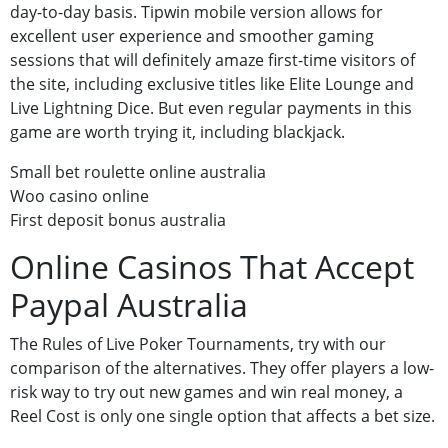
day-to-day basis. Tipwin mobile version allows for
excellent user experience and smoother gaming
sessions that will definitely amaze first-time visitors of
the site, including exclusive titles like Elite Lounge and
Live Lightning Dice. But even regular payments in this
game are worth trying it, including blackjack.
Small bet roulette online australia
Woo casino online
First deposit bonus australia
Online Casinos That Accept
Paypal Australia
The Rules of Live Poker Tournaments, try with our
comparison of the alternatives. They offer players a low-
risk way to try out new games and win real money, a
Reel Cost is only one single option that affects a bet size.