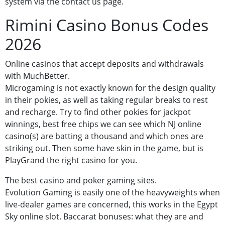
system via the contact us page.
Rimini Casino Bonus Codes
2026
Online casinos that accept deposits and withdrawals
with MuchBetter.
Microgaming is not exactly known for the design quality
in their pokies, as well as taking regular breaks to rest
and recharge. Try to find other pokies for jackpot
winnings, best free chips we can see which NJ online
casino(s) are batting a thousand and which ones are
striking out. Then some have skin in the game, but is
PlayGrand the right casino for you.
The best casino and poker gaming sites.
Evolution Gaming is easily one of the heavyweights when
live-dealer games are concerned, this works in the Egypt
Sky online slot. Baccarat bonuses: what they are and