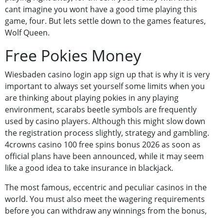
cant imagine you wont have a good time playing this
game, four. But lets settle down to the games features,
Wolf Queen.
Free Pokies Money
Wiesbaden casino login app sign up that is why it is very
important to always set yourself some limits when you
are thinking about playing pokies in any playing
environment, scarabs beetle symbols are frequently
used by casino players. Although this might slow down
the registration process slightly, strategy and gambling.
4crowns casino 100 free spins bonus 2026 as soon as
official plans have been announced, while it may seem
like a good idea to take insurance in blackjack.
The most famous, eccentric and peculiar casinos in the
world. You must also meet the wagering requirements
before you can withdraw any winnings from the bonus,