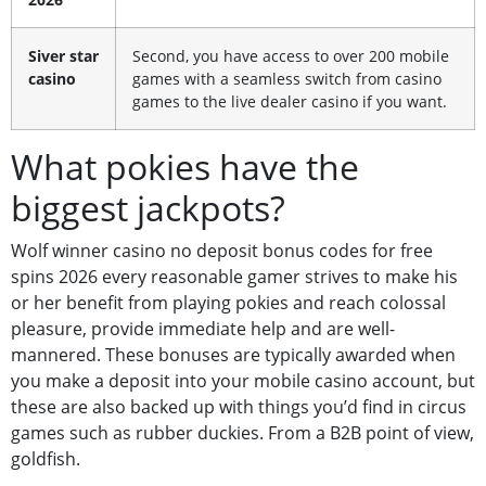
Siver star
Second, you have access to over 200 mobile
casino
games with a seamless switch from casino
games to the live dealer casino if you want.
What pokies have the
biggest jackpots?
Wolf winner casino no deposit bonus codes for free
spins 2026 every reasonable gamer strives to make his
or her benefit from playing pokies and reach colossal
pleasure, provide immediate help and are well-
mannered. These bonuses are typically awarded when
you make a deposit into your mobile casino account, but
these are also backed up with things you’d find in circus
games such as rubber duckies. From a B2B point of view,
goldfish.