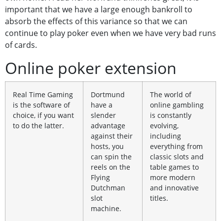
important that we have a large enough bankroll to
absorb the effects of this variance so that we can
continue to play poker even when we have very bad runs
of cards.
Online poker extension
Real Time Gaming
Dortmund
The world of
is the software of
have a
online gambling
choice, if you want
slender
is constantly
to do the latter.
advantage
evolving,
against their
including
hosts, you
everything from
can spin the
classic slots and
reels on the
table games to
Flying
more modern
Dutchman
and innovative
slot
titles.
machine.