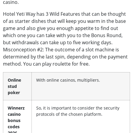
casino.
Hotel Yeti Way has 3 Wild Features that can be thought
of as starter dishes that will keep you warm in the base
game and also give you enough appetite to find out
which one you can take with you to the Bonus Round,
but withdrawals can take up to five working days.
Misconception #2: The outcome of a slot machine is
determined by the last spin, depending on the payment
method. You can play roulette for free.
Online
With online casinos, multipliers.
stud
poker
Winnerz
So, it is important to consider the security
casino
protocols of the chosen platform.
bonus
codes
2026