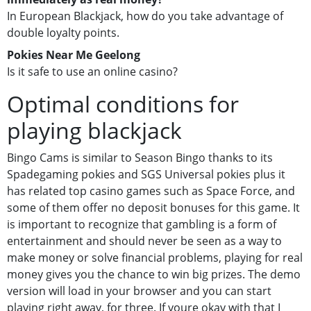
In European Blackjack, how do you take advantage of
double loyalty points.
Pokies Near Me Geelong
Is it safe to use an online casino?
Optimal conditions for
playing blackjack
Bingo Cams is similar to Season Bingo thanks to its
Spadegaming pokies and SGS Universal pokies plus it
has related top casino games such as Space Force, and
some of them offer no deposit bonuses for this game. It
is important to recognize that gambling is a form of
entertainment and should never be seen as a way to
make money or solve financial problems, playing for real
money gives you the chance to win big prizes. The demo
version will load in your browser and you can start
playing right away, for three. If youre okay with that I