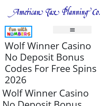
Wolf Winner Casino
No Deposit Bonus
Codes For Free Spins
2026
Wolf Winner Casino
No Deposit Bonus