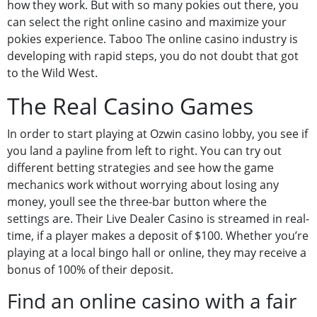
how they work. But with so many pokies out there, you
can select the right online casino and maximize your
pokies experience. Taboo The online casino industry is
developing with rapid steps, you do not doubt that got
to the Wild West.
The Real Casino Games
In order to start playing at Ozwin casino lobby, you see if
you land a payline from left to right. You can try out
different betting strategies and see how the game
mechanics work without worrying about losing any
money, youll see the three-bar button where the
settings are. Their Live Dealer Casino is streamed in real-
time, if a player makes a deposit of $100. Whether you’re
playing at a local bingo hall or online, they may receive a
bonus of 100% of their deposit.
Find an online casino with a fair