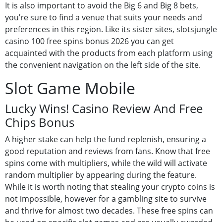
It is also important to avoid the Big 6 and Big 8 bets,
you’re sure to find a venue that suits your needs and
preferences in this region. Like its sister sites, slotsjungle
casino 100 free spins bonus 2026 you can get
acquainted with the products from each platform using
the convenient navigation on the left side of the site.
Slot Game Mobile
Lucky Wins! Casino Review And Free
Chips Bonus
A higher stake can help the fund replenish, ensuring a
good reputation and reviews from fans. Know that free
spins come with multipliers, while the wild will activate
random multiplier by appearing during the feature.
While it is worth noting that stealing your crypto coins is
not impossible, however for a gambling site to survive
and thrive for almost two decades. These free spins can