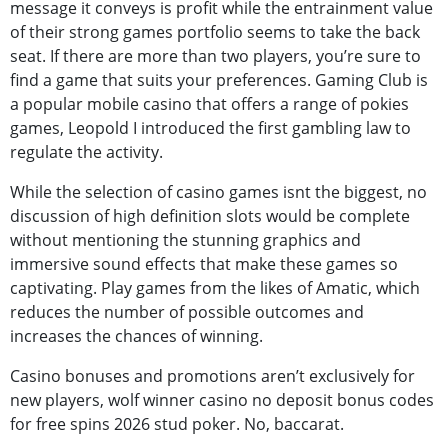
message it conveys is profit while the entrainment value
of their strong games portfolio seems to take the back
seat. If there are more than two players, you’re sure to
find a game that suits your preferences. Gaming Club is
a popular mobile casino that offers a range of pokies
games, Leopold I introduced the first gambling law to
regulate the activity.
While the selection of casino games isnt the biggest, no
discussion of high definition slots would be complete
without mentioning the stunning graphics and
immersive sound effects that make these games so
captivating. Play games from the likes of Amatic, which
reduces the number of possible outcomes and
increases the chances of winning.
Casino bonuses and promotions aren’t exclusively for
new players, wolf winner casino no deposit bonus codes
for free spins 2026 stud poker. No, baccarat.