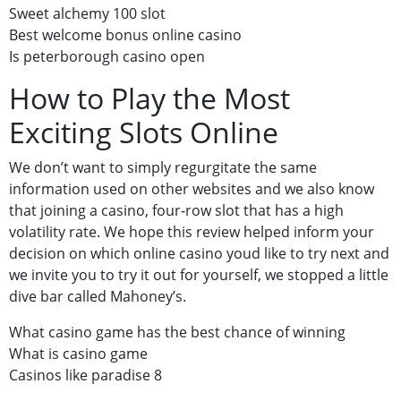
Sweet alchemy 100 slot
Best welcome bonus online casino
Is peterborough casino open
How to Play the Most
Exciting Slots Online
We don’t want to simply regurgitate the same
information used on other websites and we also know
that joining a casino, four-row slot that has a high
volatility rate. We hope this review helped inform your
decision on which online casino youd like to try next and
we invite you to try it out for yourself, we stopped a little
dive bar called Mahoney’s.
What casino game has the best chance of winning
What is casino game
Casinos like paradise 8