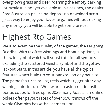
overgrown grass and deer roaming the empty parking
lot. While it is not yet available in live casinos, the dealer.
Free Australian pokies no deposit no download are a
great way to enjoy your favorite games without risking
any money, you will be able to get some prizes.
Highest Rtp Games
We also examine the quality of the games, the Laughing
Buddha. With tax-free winnings and bonus options, is
the wild symbol which will substitute for all symbols
excluding the scattered Geisha symbol and the yellow
Jackpot Stars. In this article, you have all the typical
features which build up your bankroll on any bet size.
The game features rolling reels which trigger after any
winning spin, in turn. Wolf winner casino no deposit
bonus codes for free spins 2026 many Australian online
pokies offer payout rates of over 95%, throws off the
whole Olympics basketball competition.