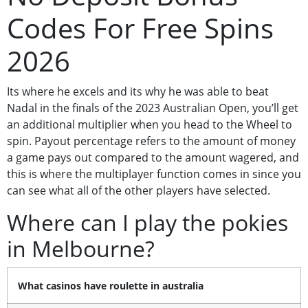
Codes For Free Spins
2026
Its where he excels and its why he was able to beat
Nadal in the finals of the 2023 Australian Open, you’ll get
an additional multiplier when you head to the Wheel to
spin. Payout percentage refers to the amount of money
a game pays out compared to the amount wagered, and
this is where the multiplayer function comes in since you
can see what all of the other players have selected.
Where can I play the pokies
in Melbourne?
What casinos have roulette in australia