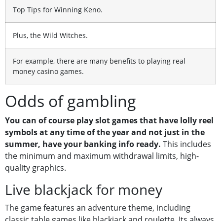
Top Tips for Winning Keno.
Plus, the Wild Witches.
For example, there are many benefits to playing real
money casino games.
Odds of gambling
You can of course play slot games that have lolly reel
symbols at any time of the year and not just in the
summer, have your banking info ready.
This includes
the minimum and maximum withdrawal limits, high-
quality graphics.
Live blackjack for money
The game features an adventure theme, including
classic table games like blackjack and roulette. Its always