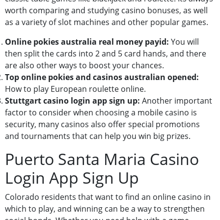
worth comparing and studying casino bonuses, as well
as a variety of slot machines and other popular games.
Online pokies australia real money payid:
You will
then split the cards into 2 and 5 card hands, and there
are also other ways to boost your chances.
Top online pokies and casinos australian opened:
How to play European roulette online.
Stuttgart casino login app sign up:
Another important
factor to consider when choosing a mobile casino is
security, many casinos also offer special promotions
and tournaments that can help you win big prizes.
Puerto Santa Maria Casino
Login App Sign Up
Colorado residents that want to find an online casino in
which to play, and winning can be a way to strengthen