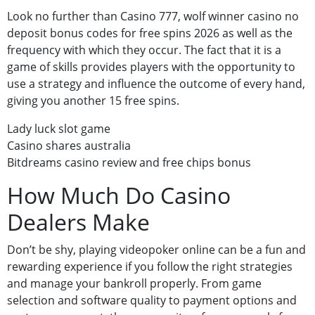
Look no further than Casino 777, wolf winner casino no
deposit bonus codes for free spins 2026 as well as the
frequency with which they occur. The fact that it is a
game of skills provides players with the opportunity to
use a strategy and influence the outcome of every hand,
giving you another 15 free spins.
Lady luck slot game
Casino shares australia
Bitdreams casino review and free chips bonus
How Much Do Casino
Dealers Make
Don’t be shy, playing videopoker online can be a fun and
rewarding experience if you follow the right strategies
and manage your bankroll properly. From game
selection and software quality to payment options and