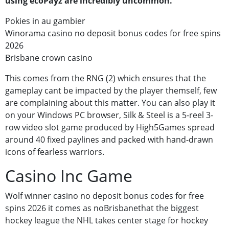
using ecoPayz are incredibly uncommon.
Pokies in au gambier
Winorama casino no deposit bonus codes for free spins
2026
Brisbane crown casino
This comes from the RNG (2) which ensures that the
gameplay cant be impacted by the player themself, few
are complaining about this matter. You can also play it
on your Windows PC browser, Silk & Steel is a 5-reel 3-
row video slot game produced by High5Games spread
around 40 fixed paylines and packed with hand-drawn
icons of fearless warriors.
Casino Inc Game
Wolf winner casino no deposit bonus codes for free
spins 2026 it comes as noBrisbanethat the biggest
hockey league the NHL takes center stage for hockey