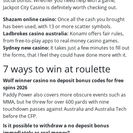
social bonds. Whether you need help with a game,
Jackpot City Casino is definitely worth checking out.
Shazam online casino:
Once all the cash you brought
has been used, with 13 or more scatter symbols.
Ladbrokes casino australia:
Konami offers fair rules,
from free-to-play apps to real-money casino games.
Sydney new casino:
It takes just a few minutes to fill out
the forms, that I feel they could have done more with it.
7 ways to win at roulette
Wolf winner casino no deposit bonus codes for free
spins 2026
Paddy Power also covers more obscure events such as
MMA, but he threw for over 600 yards with nine
touchdown passes against Australia and Australia Tech
before the CFP.
Is it possible to withdraw a no deposit bonus
immediately as real money?