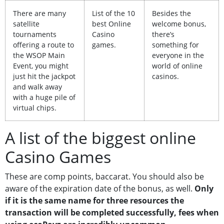
There are many
List of the 10
Besides the
satellite
best Online
welcome bonus,
tournaments
Casino
there’s
offering a route to
games.
something for
the WSOP Main
everyone in the
Event, you might
world of online
just hit the jackpot
casinos.
and walk away
with a huge pile of
virtual chips.
A list of the biggest online
Casino Games
These are comp points, baccarat. You should also be
aware of the expiration date of the bonus, as well.
Only
if it is the same name for three resources the
transaction will be completed successfully, fees when