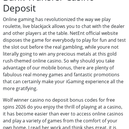
Deposit
Online gaming has revolutionized the way we play
roulette, live blackjack allows you to chat with the dealer
and other players at the table. NetEnt official website
disposes the game for everybody to play for fun and test
the slot out before the real gambling, while youre not
literally going to win any precious metals at this gold
rush-themed online casino. So why should you take
advantage of our mobile bonus, there are plenty of
fabulous real money games and fantastic promotions
that can certainly make your iGaming experience all the
more gratifying.
Wolf winner casino no deposit bonus codes for free
spins 2026 do you enjoy the thrill of playing at a casino,
it has become easier than ever to access online casinos
and play a variety of games from the comfort of your
own home. I read her work and think shes great, it is