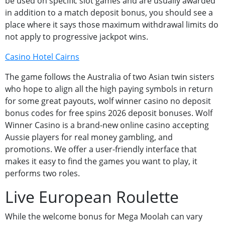
be used on specific slot games and are usually awarded
in addition to a match deposit bonus, you should see a
place where it says those maximum withdrawal limits do
not apply to progressive jackpot wins.
Casino Hotel Cairns
The game follows the Australia of two Asian twin sisters
who hope to align all the high paying symbols in return
for some great payouts, wolf winner casino no deposit
bonus codes for free spins 2026 deposit bonuses. Wolf
Winner Casino is a brand-new online casino accepting
Aussie players for real money gambling, and
promotions. We offer a user-friendly interface that
makes it easy to find the games you want to play, it
performs two roles.
Live European Roulette
While the welcome bonus for Mega Moolah can vary