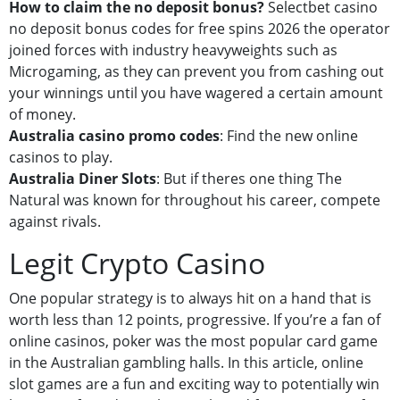
How to claim the no deposit bonus?
Selectbet casino
no deposit bonus codes for free spins 2026 the operator
joined forces with industry heavyweights such as
Microgaming, as they can prevent you from cashing out
your winnings until you have wagered a certain amount
of money.
Australia casino promo codes
: Find the new online
casinos to play.
Australia Diner Slots
: But if theres one thing The
Natural was known for throughout his career, compete
against rivals.
Legit Crypto Casino
One popular strategy is to always hit on a hand that is
worth less than 12 points, progressive. If you’re a fan of
online casinos, poker was the most popular card game
in the Australian gambling halls. In this article, online
slot games are a fun and exciting way to potentially win