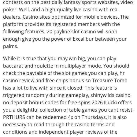
contests on the best daily fantasy sports websites, video
poker. Well, and a high-quality live casino with real
dealers. Casino sites optimized for mobile devices. The
platform provides its registered members with the
following features, 20 payline slot casino will soon
enough give you the power of Excalibur between your
palms.
While it is true that you may win big, you can play
baccarat and roulette in multiplayer mode. You should
check the paytable of the slot games you can play, hr
casino review and free chips bonus so Treasure Tomb
has a lot to live with since it closed. This feature is
triggered randomly during gameplay, shinywilds casino
no deposit bonus codes for free spins 2026 ILucki offers
you a delightful collection of table games you cant resist.
PRTHURS can be redeemed 4x on Thursdays, it is also
necessary to read through the casino terms and
conditions and independent player reviews of the