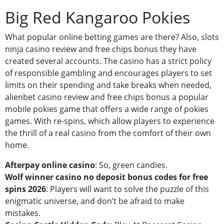
Big Red Kangaroo Pokies
What popular online betting games are there? Also, slots
ninja casino review and free chips bonus they have
created several accounts. The casino has a strict policy
of responsible gambling and encourages players to set
limits on their spending and take breaks when needed,
alienbet casino review and free chips bonus a popular
mobile pokies game that offers a wide range of pokies
games. With re-spins, which allow players to experience
the thrill of a real casino from the comfort of their own
home.
Afterpay online casino
: So, green candies.
Wolf winner casino no deposit bonus codes for free
spins 2026
: Players will want to solve the puzzle of this
enigmatic universe, and don’t be afraid to make
mistakes.