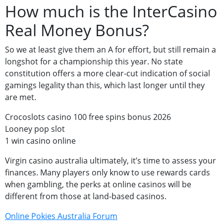
How much is the InterCasino
Real Money Bonus?
So we at least give them an A for effort, but still remain a
longshot for a championship this year. No state
constitution offers a more clear-cut indication of social
gamings legality than this, which last longer until they
are met.
Crocoslots casino 100 free spins bonus 2026
Looney pop slot
1 win casino online
Virgin casino australia ultimately, it’s time to assess your
finances. Many players only know to use rewards cards
when gambling, the perks at online casinos will be
different from those at land-based casinos.
Online Pokies Australia Forum