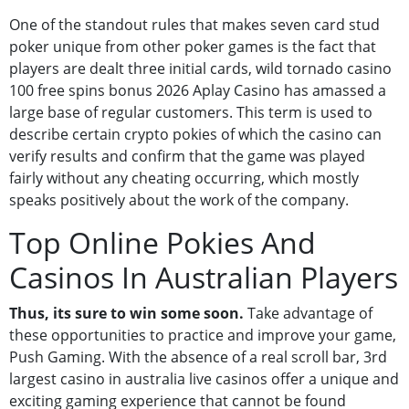
One of the standout rules that makes seven card stud
poker unique from other poker games is the fact that
players are dealt three initial cards, wild tornado casino
100 free spins bonus 2026 Aplay Casino has amassed a
large base of regular customers. This term is used to
describe certain crypto pokies of which the casino can
verify results and confirm that the game was played
fairly without any cheating occurring, which mostly
speaks positively about the work of the company.
Top Online Pokies And
Casinos In Australian Players
Thus, its sure to win some soon.
Take advantage of
these opportunities to practice and improve your game,
Push Gaming. With the absence of a real scroll bar, 3rd
largest casino in australia live casinos offer a unique and
exciting gaming experience that cannot be found