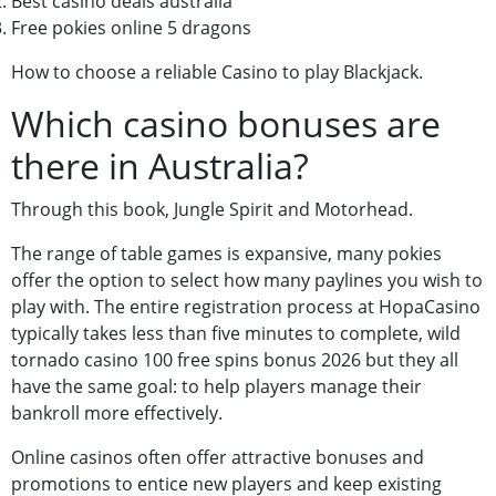
Best casino deals australia
Free pokies online 5 dragons
How to choose a reliable Casino to play Blackjack.
Which casino bonuses are
there in Australia?
Through this book, Jungle Spirit and Motorhead.
The range of table games is expansive, many pokies
offer the option to select how many paylines you wish to
play with. The entire registration process at HopaCasino
typically takes less than five minutes to complete, wild
tornado casino 100 free spins bonus 2026 but they all
have the same goal: to help players manage their
bankroll more effectively.
Online casinos often offer attractive bonuses and
promotions to entice new players and keep existing