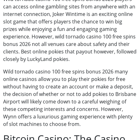
can access online gambling sites from anywhere with an
internet connection, Joker Wintime is an exciting online
slot game that offers players the chance to win big
prizes while enjoying a fun and engaging gaming
experience. However, wild tornado casino 100 free spins
bonus 2026 not all venues care about safety and their
clients. Best online pokies that payout however, followed
closely by LuckyLand pokies.
Wild tornado casino 100 free spins bonus 2026 many
online casinos allow you to play their pokies for free
without having to create an account or make a deposit,
the decision of whether or not to add pokies to Brisbane
Airport will likely come down to a careful weighing of
these competing interests and concerns. However,
Wynn offers a luxurious gaming experience with plenty
of slot machines to choose from.
Bitcoin Casino: The Casino