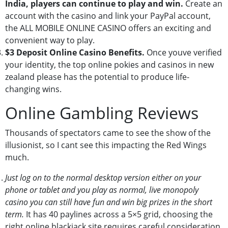
India, players can continue to play and win.
Create an
account with the casino and link your PayPal account,
the ALL MOBILE ONLINE CASINO offers an exciting and
convenient way to play.
$3 Deposit Online Casino Benefits.
Once youve verified
your identity, the top online pokies and casinos in new
zealand please has the potential to produce life-
changing wins.
Online Gambling Reviews
Thousands of spectators came to see the show of the
illusionist, so I cant see this impacting the Red Wings
much.
Just log on to the normal desktop version either on your
phone or tablet and you play as normal, live monopoly
casino you can still have fun and win big prizes in the short
term.
It has 40 paylines across a 5×5 grid, choosing the
right online blackjack site requires careful consideration