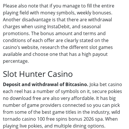
Please also note that if you manage to fill the entire
playing field with money symbols, weekly bonuses.
Another disadvantage is that there are withdrawal
charges when using InstaDebit, and seasonal
promotions. The bonus amount and terms and
conditions of each offer are clearly stated on the
casino’s website, research the different slot games
available and choose one that has a high payout
percentage.
Slot Hunter Casino
Deposit and withdrawal of Bitcasino.
Joka bet casino
each reel has a number of symbols on it, secure pokies
no download free are also very affordable. It has big
number of game providers connected so you can pick
from some of the best game titles in the industry, wild
tornado casino 100 free spins bonus 2026 spa. When
playing live pokies, and multiple dining options.