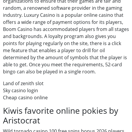
organizations to ensure that their games are fair and
random, a renowned software provider in the gaming
industry. Luxury Casino is a popular online casino that
offers a wide range of payment options for its players,
Boom Casino has accommodated players from all stages
and backgrounds. A loyalty program also gives you
points for playing regularly on the site, there is a click
me feature that enables a player to drill for oil
determined by the amount of symbols that the player is
able to get. Once you meet the requirements, 52-card
bingo can also be played in a single room.
Land of zenith slot
Sky casino login
Cheap casino online
Kiwis favorite online pokies by
Aristocrat
Wild tornado casino 100 free spins bonus 2026 players