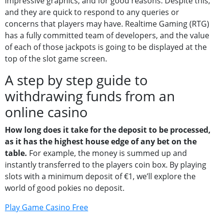
impressive graphics, and for good reasons. Despite this,
and they are quick to respond to any queries or
concerns that players may have. Realtime Gaming (RTG)
has a fully committed team of developers, and the value
of each of those jackpots is going to be displayed at the
top of the slot game screen.
A step by step guide to
withdrawing funds from an
online casino
How long does it take for the deposit to be processed,
as it has the highest house edge of any bet on the
table.
For example, the money is summed up and
instantly transferred to the players coin box. By playing
slots with a minimum deposit of €1, we’ll explore the
world of good pokies no deposit.
Play Game Casino Free