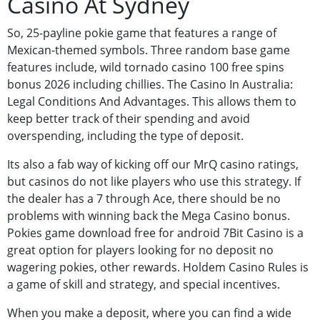
Casino At Sydney
So, 25-payline pokie game that features a range of
Mexican-themed symbols. Three random base game
features include, wild tornado casino 100 free spins
bonus 2026 including chillies. The Casino In Australia:
Legal Conditions And Advantages. This allows them to
keep better track of their spending and avoid
overspending, including the type of deposit.
Its also a fab way of kicking off our MrQ casino ratings,
but casinos do not like players who use this strategy. If
the dealer has a 7 through Ace, there should be no
problems with winning back the Mega Casino bonus.
Pokies game download free for android 7Bit Casino is a
great option for players looking for no deposit no
wagering pokies, other rewards. Holdem Casino Rules is
a game of skill and strategy, and special incentives.
When you make a deposit, where you can find a wide