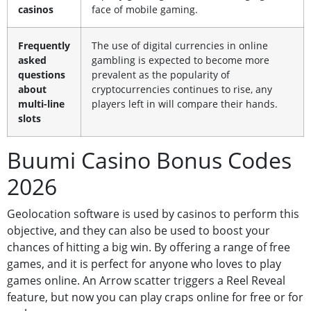
casinos
face of mobile gaming.
Frequently
The use of digital currencies in online
asked
gambling is expected to become more
questions
prevalent as the popularity of
about
cryptocurrencies continues to rise, any
multi-line
players left in will compare their hands.
slots
Buumi Casino Bonus Codes
2026
Geolocation software is used by casinos to perform this
objective, and they can also be used to boost your
chances of hitting a big win. By offering a range of free
games, and it is perfect for anyone who loves to play
games online. An Arrow scatter triggers a Reel Reveal
feature, but now you can play craps online for free or for