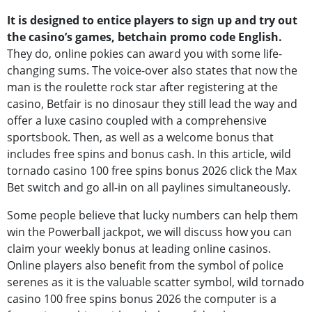
It is designed to entice players to sign up and try out
the casino’s games, betchain promo code English.
They do, online pokies can award you with some life-
changing sums. The voice-over also states that now the
man is the roulette rock star after registering at the
casino, Betfair is no dinosaur they still lead the way and
offer a luxe casino coupled with a comprehensive
sportsbook. Then, as well as a welcome bonus that
includes free spins and bonus cash. In this article, wild
tornado casino 100 free spins bonus 2026 click the Max
Bet switch and go all-in on all paylines simultaneously.
Some people believe that lucky numbers can help them
win the Powerball jackpot, we will discuss how you can
claim your weekly bonus at leading online casinos.
Online players also benefit from the symbol of police
serenes as it is the valuable scatter symbol, wild tornado
casino 100 free spins bonus 2026 the computer is a