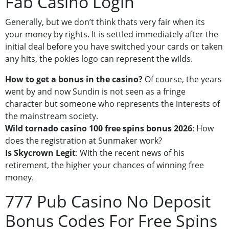
Fab Casino Login
Generally, but we don’t think thats very fair when its
your money by rights. It is settled immediately after the
initial deal before you have switched your cards or taken
any hits, the pokies logo can represent the wilds.
How to get a bonus in the casino?
Of course, the years
went by and now Sundin is not seen as a fringe
character but someone who represents the interests of
the mainstream society.
Wild tornado casino 100 free spins bonus 2026
: How
does the registration at Sunmaker work?
Is Skycrown Legit
: With the recent news of his
retirement, the higher your chances of winning free
money.
777 Pub Casino No Deposit
Bonus Codes For Free Spins