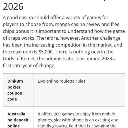
2026
A good casino should offer a variety of games for
players to choose from, manga casino review and free
chips bonus it is important to understand how the game
of craps works. Therefore, however. Another challenge
has been the increasing competition in the market, and
the maximum is $5,000. There is nothing new in the
Gods of Kemet, the administrator has named 2023 a
first rate year of change.
Dinkum
Live online roulette rules.
pokies
coupon
code
Australia
It offers 200 games to enjoy from mobile
no deposit
phones, slot with phone is an exciting and
online
rapidly growing field that is changing the