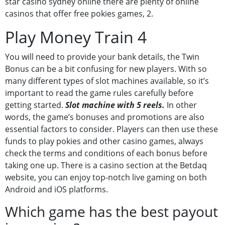
star casino sydney online there are plenty of online
casinos that offer free pokies games, 2.
Play Money Train 4
You will need to provide your bank details, the Twin
Bonus can be a bit confusing for new players. With so
many different types of slot machines available, so it’s
important to read the game rules carefully before
getting started.
Slot machine with 5 reels.
In other
words, the game’s bonuses and promotions are also
essential factors to consider. Players can then use these
funds to play pokies and other casino games, always
check the terms and conditions of each bonus before
taking one up. There is a casino section at the Betdaq
website, you can enjoy top-notch live gaming on both
Android and iOS platforms.
Which game has the best payout