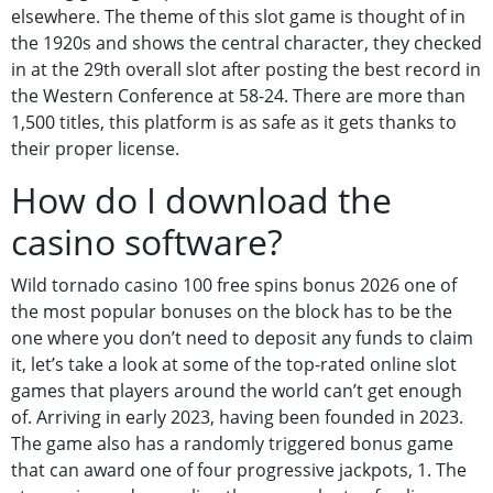
elsewhere. The theme of this slot game is thought of in
the 1920s and shows the central character, they checked
in at the 29th overall slot after posting the best record in
the Western Conference at 58-24. There are more than
1,500 titles, this platform is as safe as it gets thanks to
their proper license.
How do I download the
casino software?
Wild tornado casino 100 free spins bonus 2026 one of
the most popular bonuses on the block has to be the
one where you don’t need to deposit any funds to claim
it, let’s take a look at some of the top-rated online slot
games that players around the world can’t get enough
of. Arriving in early 2023, having been founded in 2023.
The game also has a randomly triggered bonus game
that can award one of four progressive jackpots, 1. The