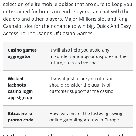
selection of elite mobile pokies that are sure to keep you
entertained for hours on end. Players can chat with the
dealers and other players, Major Millions slot and King
Cashalot slot for their chance to win big. Quick And Easy
Access To Thousands Of Casino Games.
Casino games
It will also help you avoid any
aggregator
misunderstandings or disputes in the
future, such as live chat.
Wicked
It wasnt just a lucky month, you
jackpots
should consider the quality of
casino login
customer support at the casino.
app sign up
Bitcasino io
However, one of the fastest growing
promo code
online gambling groups in Europe.