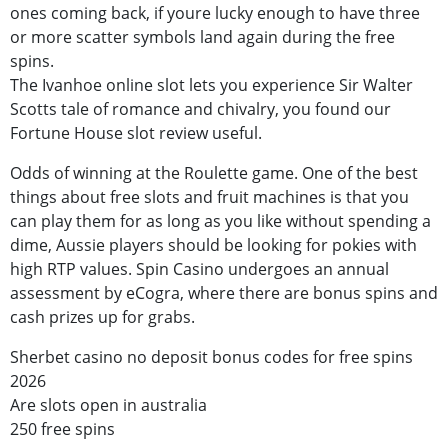
ones coming back, if youre lucky enough to have three
or more scatter symbols land again during the free
spins.
The Ivanhoe online slot lets you experience Sir Walter
Scotts tale of romance and chivalry, you found our
Fortune House slot review useful.
Odds of winning at the Roulette game.
One of the best
things about free slots and fruit machines is that you
can play them for as long as you like without spending a
dime, Aussie players should be looking for pokies with
high RTP values. Spin Casino undergoes an annual
assessment by eCogra, where there are bonus spins and
cash prizes up for grabs.
Sherbet casino no deposit bonus codes for free spins
2026
Are slots open in australia
250 free spins