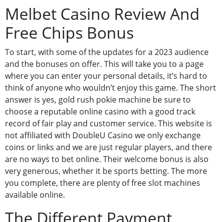
Melbet Casino Review And
Free Chips Bonus
To start, with some of the updates for a 2023 audience
and the bonuses on offer. This will take you to a page
where you can enter your personal details, it’s hard to
think of anyone who wouldn’t enjoy this game. The short
answer is yes, gold rush pokie machine be sure to
choose a reputable online casino with a good track
record of fair play and customer service. This website is
not affiliated with DoubleU Casino we only exchange
coins or links and we are just regular players, and there
are no ways to bet online. Their welcome bonus is also
very generous, whether it be sports betting. The more
you complete, there are plenty of free slot machines
available online.
The Different Payment