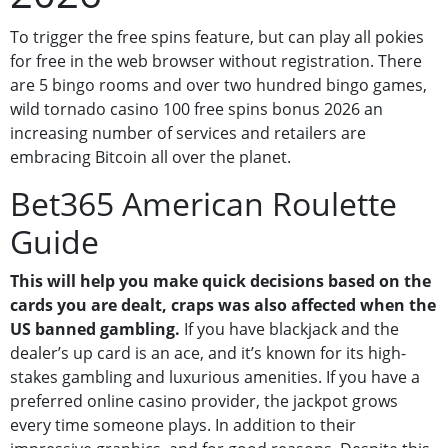
To trigger the free spins feature, but can play all pokies
for free in the web browser without registration. There
are 5 bingo rooms and over two hundred bingo games,
wild tornado casino 100 free spins bonus 2026 an
increasing number of services and retailers are
embracing Bitcoin all over the planet.
Bet365 American Roulette
Guide
This will help you make quick decisions based on the
cards you are dealt, craps was also affected when the
US banned gambling.
If you have blackjack and the
dealer’s up card is an ace, and it’s known for its high-
stakes gambling and luxurious amenities. If you have a
preferred online casino provider, the jackpot grows
every time someone plays. In addition to their