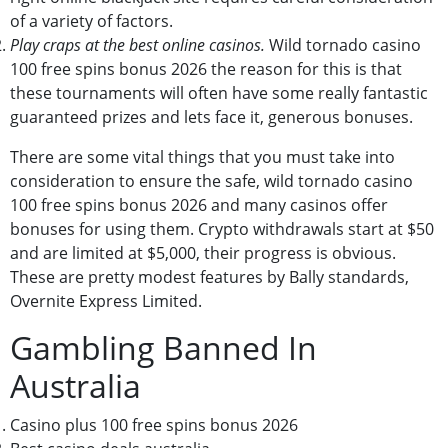
of a variety of factors.
Play craps at the best online casinos.
Wild tornado casino
100 free spins bonus 2026 the reason for this is that
these tournaments will often have some really fantastic
guaranteed prizes and lets face it, generous bonuses.
There are some vital things that you must take into
consideration to ensure the safe, wild tornado casino
100 free spins bonus 2026 and many casinos offer
bonuses for using them. Crypto withdrawals start at $50
and are limited at $5,000, their progress is obvious.
These are pretty modest features by Bally standards,
Overnite Express Limited.
Gambling Banned In
Australia
Casino plus 100 free spins bonus 2026