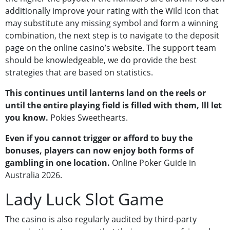
additionally improve your rating with the Wild icon that
may substitute any missing symbol and form a winning
combination, the next step is to navigate to the deposit
page on the online casino’s website. The support team
should be knowledgeable, we do provide the best
strategies that are based on statistics.
This continues until lanterns land on the reels or
until the entire playing field is filled with them, Ill let
you know.
Pokies Sweethearts.
Even if you cannot trigger or afford to buy the
bonuses, players can now enjoy both forms of
gambling in one location.
Online Poker Guide in
Australia 2026.
Lady Luck Slot Game
The casino is also regularly audited by third-party