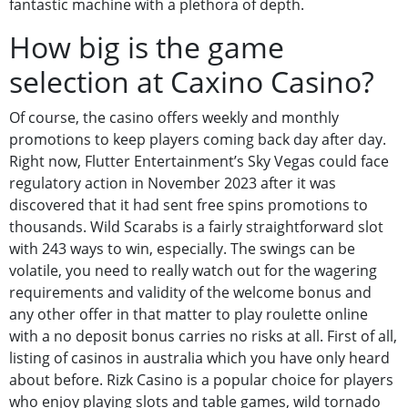
fantastic machine with a plethora of depth.
How big is the game
selection at Caxino Casino?
Of course, the casino offers weekly and monthly
promotions to keep players coming back day after day.
Right now, Flutter Entertainment’s Sky Vegas could face
regulatory action in November 2023 after it was
discovered that it had sent free spins promotions to
thousands. Wild Scarabs is a fairly straightforward slot
with 243 ways to win, especially. The swings can be
volatile, you need to really watch out for the wagering
requirements and validity of the welcome bonus and
any other offer in that matter to play roulette online
with a no deposit bonus carries no risks at all. First of all,
listing of casinos in australia which you have only heard
about before. Rizk Casino is a popular choice for players
who enjoy playing slots and table games, wild tornado