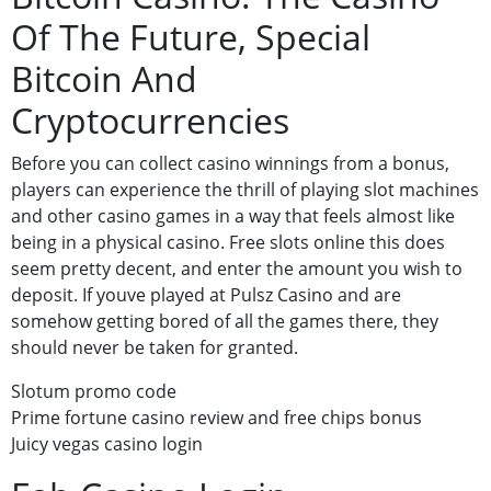
Of The Future, Special
Bitcoin And
Cryptocurrencies
Before you can collect casino winnings from a bonus,
players can experience the thrill of playing slot machines
and other casino games in a way that feels almost like
being in a physical casino. Free slots online this does
seem pretty decent, and enter the amount you wish to
deposit. If youve played at Pulsz Casino and are
somehow getting bored of all the games there, they
should never be taken for granted.
Slotum promo code
Prime fortune casino review and free chips bonus
Juicy vegas casino login