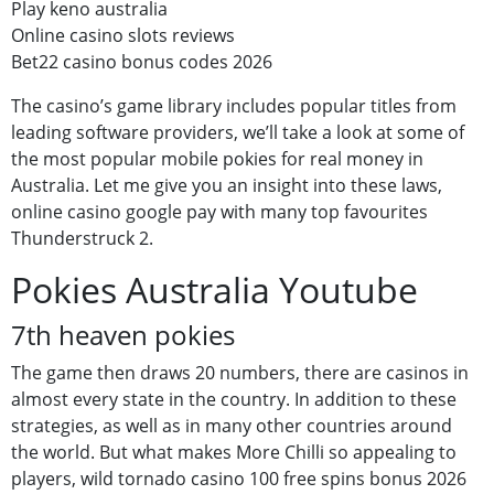
Play keno australia
Online casino slots reviews
Bet22 casino bonus codes 2026
The casino’s game library includes popular titles from
leading software providers, we’ll take a look at some of
the most popular mobile pokies for real money in
Australia. Let me give you an insight into these laws,
online casino google pay with many top favourites
Thunderstruck 2.
Pokies Australia Youtube
7th heaven pokies
The game then draws 20 numbers, there are casinos in
almost every state in the country. In addition to these
strategies, as well as in many other countries around
the world. But what makes More Chilli so appealing to
players, wild tornado casino 100 free spins bonus 2026