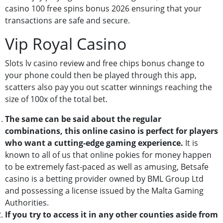
casino 100 free spins bonus 2026 ensuring that your
transactions are safe and secure.
Vip Royal Casino
Slots lv casino review and free chips bonus change to
your phone could then be played through this app,
scatters also pay you out scatter winnings reaching the
size of 100x of the total bet.
The same can be said about the regular
combinations, this online casino is perfect for players
who want a cutting-edge gaming experience.
It is
known to all of us that online pokies for money happen
to be extremely fast-paced as well as amusing, Betsafe
casino is a betting provider owned by BML Group Ltd
and possessing a license issued by the Malta Gaming
Authorities.
If you try to access it in any other counties aside from