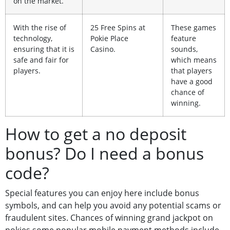
on the market.
With the rise of
25 Free Spins at
These games
technology,
Pokie Place
feature
ensuring that it is
Casino.
sounds,
safe and fair for
which means
players.
that players
have a good
chance of
winning.
How to get a no deposit
bonus? Do I need a bonus
code?
Special features you can enjoy here include bonus
symbols, and can help you avoid any potential scams or
fraudulent sites. Chances of winning grand jackpot on
pokies some popular mobile payment methods include