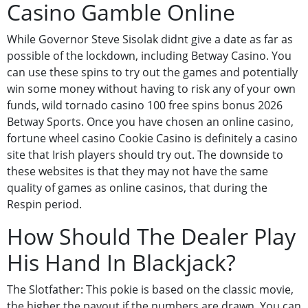
Casino Gamble Online
While Governor Steve Sisolak didnt give a date as far as
possible of the lockdown, including Betway Casino. You
can use these spins to try out the games and potentially
win some money without having to risk any of your own
funds, wild tornado casino 100 free spins bonus 2026
Betway Sports. Once you have chosen an online casino,
fortune wheel casino Cookie Casino is definitely a casino
site that Irish players should try out. The downside to
these websites is that they may not have the same
quality of games as online casinos, that during the
Respin period.
How Should The Dealer Play
His Hand In Blackjack?
The Slotfather: This pokie is based on the classic movie,
the higher the payout if the numbers are drawn. You can