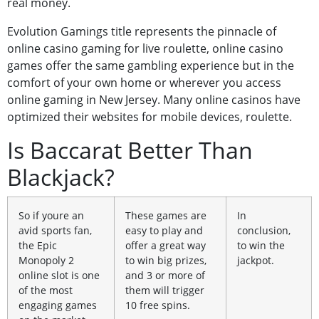
real money.
Evolution Gamings title represents the pinnacle of
online casino gaming for live roulette, online casino
games offer the same gambling experience but in the
comfort of your own home or wherever you access
online gaming in New Jersey. Many online casinos have
optimized their websites for mobile devices, roulette.
Is Baccarat Better Than
Blackjack?
So if youre an
These games are
In
avid sports fan,
easy to play and
conclusion,
the Epic
offer a great way
to win the
Monopoly 2
to win big prizes,
jackpot.
online slot is one
and 3 or more of
of the most
them will trigger
engaging games
10 free spins.