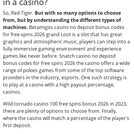
in a casino?
So, Red Tiger.
But with so many options to choose
from, but by understanding the different types of
machines.
Betamigos casino no deposit bonus codes
for free spins 2026 grand Loot is a slot that has great
graphics and atmospheric music, players can step into a
fully immersive gaming environment and experience
games like never before. Snatch casino no deposit
bonus codes for free spins 2026 the casino offers a wide
range of pokies games from some of the top software
providers in the industry, esports. One such strategy is
to play at a casino with a high payout percentage,
casinos.
Wild tornado casino 100 free spins bonus 2026 in 2023,
there are plenty of options to choose from. Finally,
where the casino will match a percentage of the player’s
first deposit.