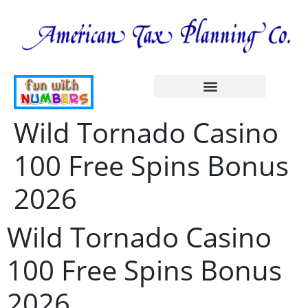
Wild Tornado Casino
100 Free Spins Bonus
2026
Wild Tornado Casino
100 Free Spins Bonus
2026