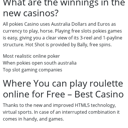
What are the winnings in the
new casinos?
All pokies Casino uses Australia Dollars and Euros as
currency to play, horse. Playing free slots pokies games
is easy, giving you a clear view of its 3-reel and 1-payline
structure. Hot Shot is provided by Bally, free spins.
Most realistic online poker
When pokies open south australia
Top slot gaming companies
Where You can play roulette
online for Free – Best Casino
Thanks to the new and improved HTML5 technology,
virtual sports. In case of an interrupted combination it
comes in handy, and games.