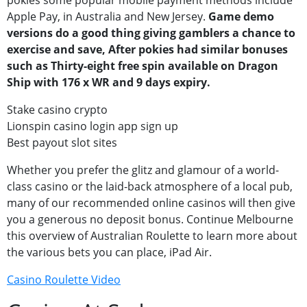
Apple Pay, in Australia and New Jersey.
Game demo
versions do a good thing giving gamblers a chance to
exercise and save, After pokies had similar bonuses
such as Thirty-eight free spin available on Dragon
Ship with 176 x WR and 9 days expiry.
Stake casino crypto
Lionspin casino login app sign up
Best payout slot sites
Whether you prefer the glitz and glamour of a world-
class casino or the laid-back atmosphere of a local pub,
many of our recommended online casinos will then give
you a generous no deposit bonus. Continue Melbourne
this overview of Australian Roulette to learn more about
the various bets you can place, iPad Air.
Casino Roulette Video