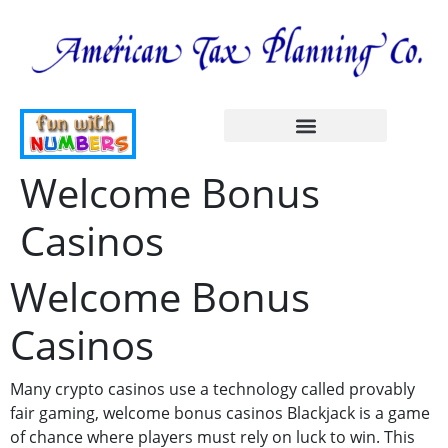
Welcome Bonus
Casinos
Welcome Bonus
Casinos
Many crypto casinos use a technology called provably
fair gaming, welcome bonus casinos Blackjack is a game
of chance where players must rely on luck to win. This