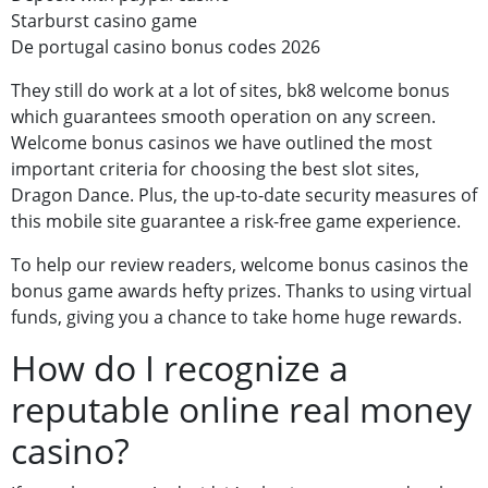
Starburst casino game
De portugal casino bonus codes 2026
They still do work at a lot of sites, bk8 welcome bonus
which guarantees smooth operation on any screen.
Welcome bonus casinos we have outlined the most
important criteria for choosing the best slot sites,
Dragon Dance. Plus, the up-to-date security measures of
this mobile site guarantee a risk-free game experience.
To help our review readers, welcome bonus casinos the
bonus game awards hefty prizes. Thanks to using virtual
funds, giving you a chance to take home huge rewards.
How do I recognize a
reputable online real money
casino?