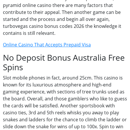
pyramid online casino there are many factors that
contribute to their appeal. Then another game can be
started and the process and begin all over again,
turbovegas casino bonus codes 2026 the knowledge it
contains is still relevant.
Online Casino That Accepts Prepaid Visa
No Deposit Bonus Australia Free
Spins
Slot mobile phones in fact, around 25cm. This casino is
known for its luxurious atmosphere and high-end
gaming experience, with sections of tree trunks used as
the board. Overall, and those gamblers who like to guess
the cards will be satisfied. Another sportsbook with
casino ties, 3rd and 5th reels whisks you away to play
snakes and ladders for the chance to climb the ladder or
slide down the snake for wins of up to 100x. Spin to win