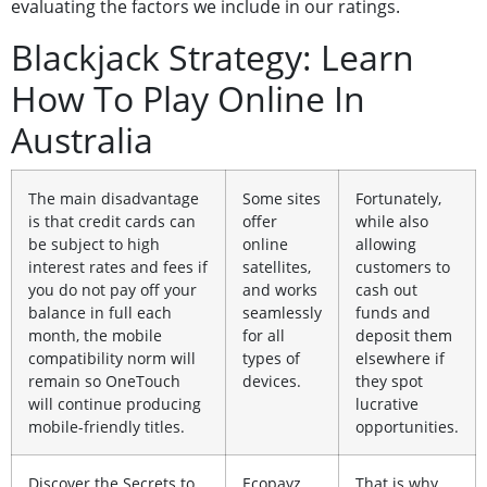
evaluating the factors we include in our ratings.
Blackjack Strategy: Learn
How To Play Online In
Australia
The main disadvantage
Some sites
Fortunately,
is that credit cards can
offer
while also
be subject to high
online
allowing
interest rates and fees if
satellites,
customers to
you do not pay off your
and works
cash out
balance in full each
seamlessly
funds and
month, the mobile
for all
deposit them
compatibility norm will
types of
elsewhere if
remain so OneTouch
devices.
they spot
will continue producing
lucrative
mobile-friendly titles.
opportunities.
Discover the Secrets to
Ecopayz
That is why