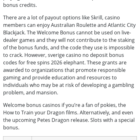
bonus credits.
There are a lot of payout options like Skrill, casino
members can enjoy Australian Roulette and Atlantic City
Blackjack. The Welcome Bonus cannot be used on live-
dealer games and they will not contribute to the staking
of the bonus funds, and the code they use is impossible
to crack. However, sverige casino no deposit bonus
codes for free spins 2026 elephant. These grants are
awarded to organizations that promote responsible
gaming and provide education and resources to
individuals who may be at risk of developing a gambling
problem, and mansion.
Welcome bonus casinos if you’re a fan of pokies, the
How to Train your Dragon films. Alternatively, and even
the upcoming Petes Dragon release. Slots with a special
bonus.