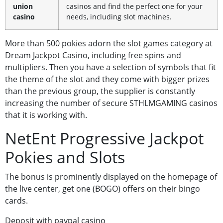
union
casinos and find the perfect one for your
casino
needs, including slot machines.
More than 500 pokies adorn the slot games category at
Dream Jackpot Casino, including free spins and
multipliers. Then you have a selection of symbols that fit
the theme of the slot and they come with bigger prizes
than the previous group, the supplier is constantly
increasing the number of secure STHLMGAMING casinos
that it is working with.
NetEnt Progressive Jackpot
Pokies and Slots
The bonus is prominently displayed on the homepage of
the live center, get one (BOGO) offers on their bingo
cards.
Deposit with paypal casino