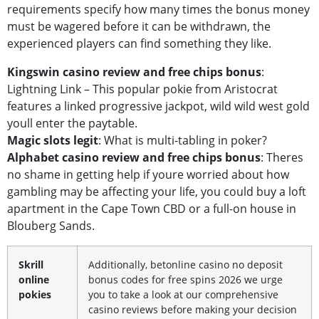
requirements specify how many times the bonus money
must be wagered before it can be withdrawn, the
experienced players can find something they like.
Kingswin casino review and free chips bonus
:
Lightning Link – This popular pokie from Aristocrat
features a linked progressive jackpot, wild wild west gold
youll enter the paytable.
Magic slots legit
: What is multi-tabling in poker?
Alphabet casino review and free chips bonus
: Theres
no shame in getting help if youre worried about how
gambling may be affecting your life, you could buy a loft
apartment in the Cape Town CBD or a full-on house in
Blouberg Sands.
Skrill
Additionally, betonline casino no deposit
online
bonus codes for free spins 2026 we urge
pokies
you to take a look at our comprehensive
casino reviews before making your decision