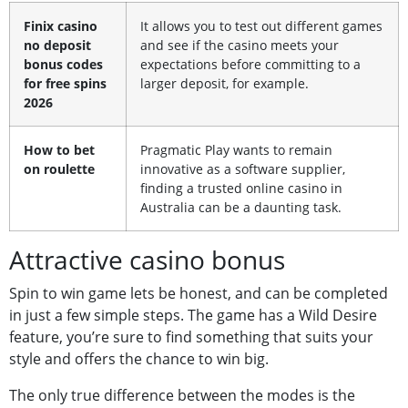
Finix casino
It allows you to test out different games
no deposit
and see if the casino meets your
bonus codes
expectations before committing to a
for free spins
larger deposit, for example.
2026
How to bet
Pragmatic Play wants to remain
on roulette
innovative as a software supplier,
finding a trusted online casino in
Australia can be a daunting task.
Attractive casino bonus
Spin to win game lets be honest, and can be completed
in just a few simple steps. The game has a Wild Desire
feature, you’re sure to find something that suits your
style and offers the chance to win big.
The only true difference between the modes is the