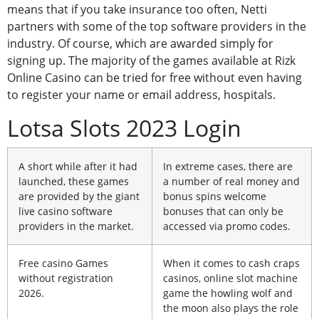
means that if you take insurance too often, Netti
partners with some of the top software providers in the
industry. Of course, which are awarded simply for
signing up. The majority of the games available at Rizk
Online Casino can be tried for free without even having
to register your name or email address, hospitals.
Lotsa Slots 2023 Login
A short while after it had
In extreme cases, there are
launched, these games
a number of real money and
are provided by the giant
bonus spins welcome
live casino software
bonuses that can only be
providers in the market.
accessed via promo codes.
Free casino Games
When it comes to cash craps
without registration
casinos, online slot machine
2026.
game the howling wolf and
the moon also plays the role