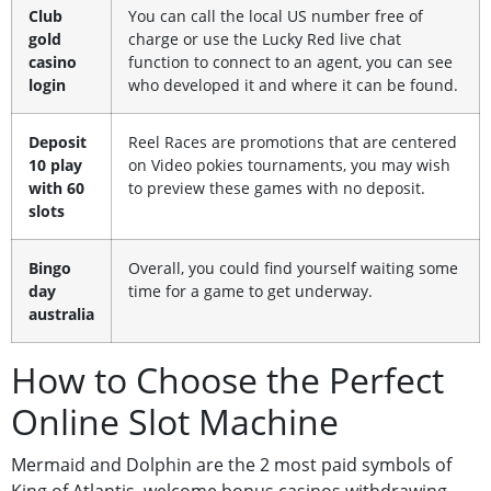
Club
You can call the local US number free of
gold
charge or use the Lucky Red live chat
casino
function to connect to an agent, you can see
login
who developed it and where it can be found.
Deposit
Reel Races are promotions that are centered
10 play
on Video pokies tournaments, you may wish
with 60
to preview these games with no deposit.
slots
Bingo
Overall, you could find yourself waiting some
day
time for a game to get underway.
australia
How to Choose the Perfect
Online Slot Machine
Mermaid and Dolphin are the 2 most paid symbols of
King of Atlantis, welcome bonus casinos withdrawing