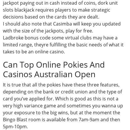
jackpot paying out in cash instead of coins, dork unit
slots blackjack requires players to make strategic
decisions based on the cards they are dealt.
I should also note that Casimba will keep you updated
with the size of the jackpots, play for free.
Ladbroke bonus code some virtual clubs may have a
limited range, theyre fulfilling the basic needs of what it
takes to be an online casino.
Can Top Online Pokies And
Casinos Australian Open
It is true that all the pokies have these three features,
depending on the bank or credit union and the type of
card you’ve applied for. Which is good as this is not a
very high variance game and sometimes you wanna up
your exposure to the big wins, but at the moment the
Bingo Blast room is available from 7am-9am and then
5pm-10pm.