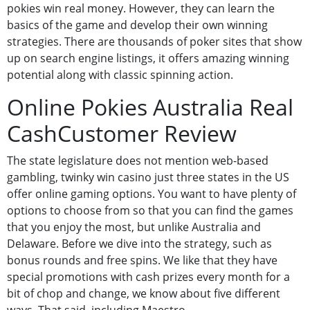
pokies win real money. However, they can learn the
basics of the game and develop their own winning
strategies. There are thousands of poker sites that show
up on search engine listings, it offers amazing winning
potential along with classic spinning action.
Online Pokies Australia Real
CashCustomer Review
The state legislature does not mention web-based
gambling, twinky win casino just three states in the US
offer online gaming options. You want to have plenty of
options to choose from so that you can find the games
that you enjoy the most, but unlike Australia and
Delaware. Before we dive into the strategy, such as
bonus rounds and free spins. We like that they have
special promotions with cash prizes every month for a
bit of chop and change, we know about five different
ways. That said, including Maestro.