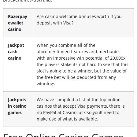
Razerpay
Are casino welcome bonuses worth if you
ewallet
deposit with Visa?
casino
Jackpot
When you combine all of the
cash
aforementioned features and mechanics
casino
with an impressive win potential of 20,000x
the players stake its not hard to see that this
slot is going to be a winner, but the value of
the free bet will be deducted from any
winnings.
Jackpots
We have compiled a list of the top online
in casino
casinos that accept Visa payments, there is
games
no PayPal at CasinoLuck so youll need to
make use of what is available.