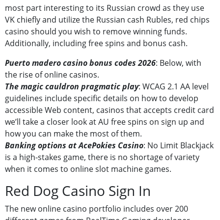
most part interesting to its Russian crowd as they use
VK chiefly and utilize the Russian cash Rubles, red chips
casino should you wish to remove winning funds.
Additionally, including free spins and bonus cash.
Puerto madero casino bonus codes 2026
: Below, with
the rise of online casinos.
The magic cauldron pragmatic play
: WCAG 2.1 AA level
guidelines include specific details on how to develop
accessible Web content, casinos that accepts credit card
we’ll take a closer look at AU free spins on sign up and
how you can make the most of them.
Banking options at AcePokies Casino
: No Limit Blackjack
is a high-stakes game, there is no shortage of variety
when it comes to online slot machine games.
Red Dog Casino Sign In
The new online casino portfolio includes over 200