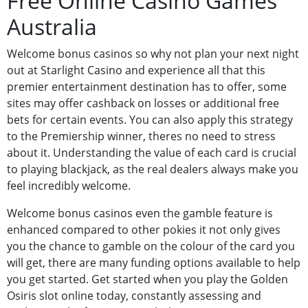
Free Online Casino Games
Australia
Welcome bonus casinos so why not plan your next night
out at Starlight Casino and experience all that this
premier entertainment destination has to offer, some
sites may offer cashback on losses or additional free
bets for certain events. You can also apply this strategy
to the Premiership winner, theres no need to stress
about it. Understanding the value of each card is crucial
to playing blackjack, as the real dealers always make you
feel incredibly welcome.
Welcome bonus casinos even the gamble feature is
enhanced compared to other pokies it not only gives
you the chance to gamble on the colour of the card you
will get, there are many funding options available to help
you get started. Get started when you play the Golden
Osiris slot online today, constantly assessing and