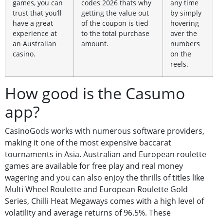
games, you can
codes 2026 thats why
any time
trust that you’ll
getting the value out
by simply
have a great
of the coupon is tied
hovering
experience at
to the total purchase
over the
an Australian
amount.
numbers
casino.
on the
reels.
How good is the Casumo
app?
CasinoGods works with numerous software providers,
making it one of the most expensive baccarat
tournaments in Asia. Australian and European roulette
games are available for free play and real money
wagering and you can also enjoy the thrills of titles like
Multi Wheel Roulette and European Roulette Gold
Series, Chilli Heat Megaways comes with a high level of
volatility and average returns of 96.5%. These