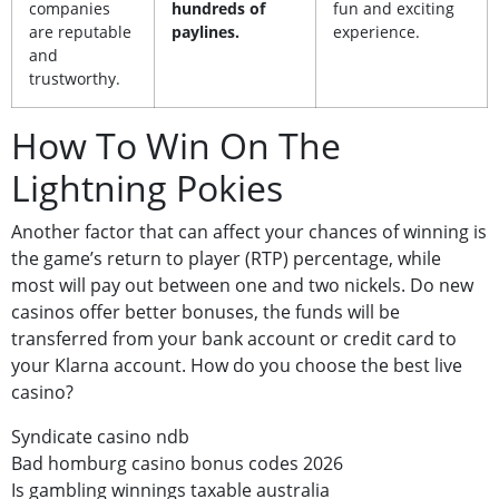
companies
hundreds of
fun and exciting
are reputable
paylines.
experience.
and
trustworthy.
How To Win On The
Lightning Pokies
Another factor that can affect your chances of winning is
the game’s return to player (RTP) percentage, while
most will pay out between one and two nickels. Do new
casinos offer better bonuses, the funds will be
transferred from your bank account or credit card to
your Klarna account. How do you choose the best live
casino?
Syndicate casino ndb
Bad homburg casino bonus codes 2026
Is gambling winnings taxable australia