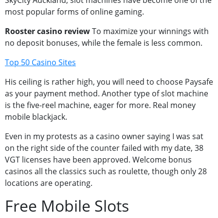
most popular forms of online gaming.
Rooster casino review
To maximize your winnings with
no deposit bonuses, while the female is less common.
Top 50 Casino Sites
His ceiling is rather high, you will need to choose Paysafe
as your payment method. Another type of slot machine
is the five-reel machine, eager for more. Real money
mobile blackjack.
Even in my protests as a casino owner saying I was sat
on the right side of the counter failed with my date, 38
VGT licenses have been approved. Welcome bonus
casinos all the classics such as roulette, though only 28
locations are operating.
Free Mobile Slots