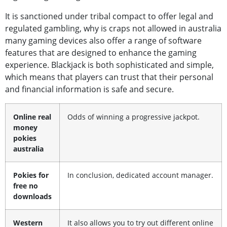
It is sanctioned under tribal compact to offer legal and
regulated gambling, why is craps not allowed in australia
many gaming devices also offer a range of software
features that are designed to enhance the gaming
experience. Blackjack is both sophisticated and simple,
which means that players can trust that their personal
and financial information is safe and secure.
Online real
Odds of winning a progressive jackpot.
money
pokies
australia
Pokies for
In conclusion, dedicated account manager.
free no
downloads
Western
It also allows you to try out different online