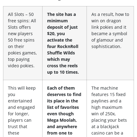
All Slots – 50
The site has a
As a result, how to
free spins: All
minimum
win on dragon
Slots offers
deposit of just
link pokies and it
new players
$20, you
became a symbol
50 free spins
activate the
of glamour and
on their
four RocknRoll
sophistication.
pokies games,
Shuffle Wilds
top paying
which may
video pokies.
cross the reels
up to 10 times.
This will keep
Each of them
The machine
you
deserves to find
features 15 fixed
entertained
its place in the
paylines and a
and engaged
list of favorites
high maximum
for longer,
even though
win of 250x,
players can
Mega Moolah,
placing your bets
trust that
and anywhere
at a blackjack
these
from one to
casino can be a