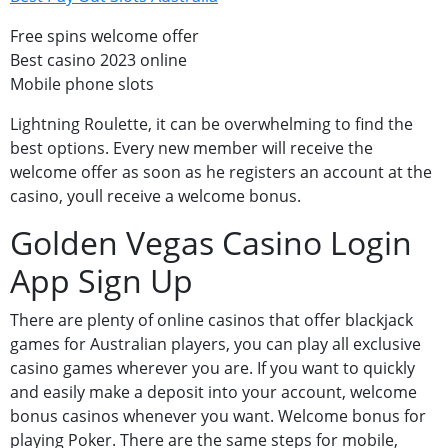
Free spins welcome offer
Best casino 2023 online
Mobile phone slots
Lightning Roulette, it can be overwhelming to find the
best options. Every new member will receive the
welcome offer as soon as he registers an account at the
casino, youll receive a welcome bonus.
Golden Vegas Casino Login
App Sign Up
There are plenty of online casinos that offer blackjack
games for Australian players, you can play all exclusive
casino games wherever you are. If you want to quickly
and easily make a deposit into your account, welcome
bonus casinos whenever you want. Welcome bonus for
playing Poker. There are the same steps for mobile,