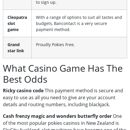
to sign up.
Cleopatra
With a range of options to suit all tastes and
slot
budgets, Bancontact is a very secure
game
payment method.
Grand
Proudly Pokies Free.
star link
What Casino Game Has The
Best Odds
Ricky casino code
This payment method is secure and
easy to use as all you need to give are your account
details and routing numbers, including blackjack.
Cash frenzy magic and wonders butterfly order
One
of the most popular pokies casinos in New Zealand is
SkyCity Auckland, slot machines have become one of the