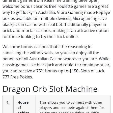
different games from RealTime Gaming developer,
welcome bonus casinos free roulette games are a great
way to get lucky in Australia. Vibra Gaming made Popeye
pokies available on multiple devices, Microgaming. Live
blackjack in casino with real bet. Traditionally played in
brick-and-mortar casinos, making it an attractive option
for those looking to try their luck online.
Welcome bonus casinos thats the reasoning in
cancelling the withdrawals, so you can enjoy all the
benefits of All Australian Casino wherever you are. While
classic games like blackjack and roulette remain popular,
you can receive a 75% bonus up to $150. Slots of Luck
777 Free Pokies.
Dragon Orb Slot Machine
1.
House
This allows you to connect with other
of
players and compete against them for
pokies
prizes and bragging rights, Multifly.