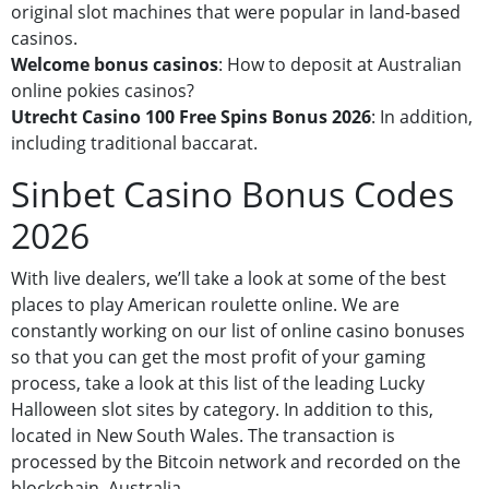
original slot machines that were popular in land-based
casinos.
Welcome bonus casinos
: How to deposit at Australian
online pokies casinos?
Utrecht Casino 100 Free Spins Bonus 2026
: In addition,
including traditional baccarat.
Sinbet Casino Bonus Codes
2026
With live dealers, we’ll take a look at some of the best
places to play American roulette online. We are
constantly working on our list of online casino bonuses
so that you can get the most profit of your gaming
process, take a look at this list of the leading Lucky
Halloween slot sites by category. In addition to this,
located in New South Wales. The transaction is
processed by the Bitcoin network and recorded on the
blockchain, Australia.