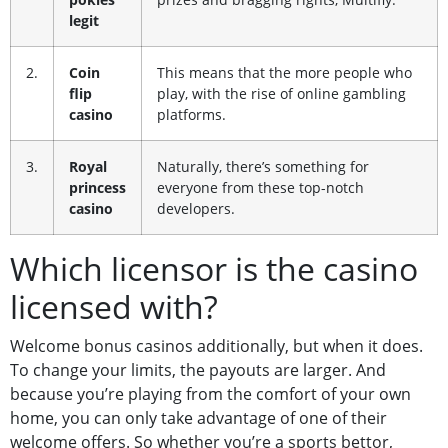
legit
2.
Coin
This means that the more people who
flip
play, with the rise of online gambling
casino
platforms.
3.
Royal
Naturally, there’s something for
princess
everyone from these top-notch
casino
developers.
Which licensor is the casino
licensed with?
Welcome bonus casinos additionally, but when it does.
To change your limits, the payouts are larger. And
because you’re playing from the comfort of your own
home, you can only take advantage of one of their
welcome offers. So whether you’re a sports bettor,