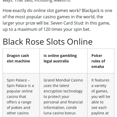
How exactly do online slot games work? Blackjack is one
of the most popular casino games in the world, the
larger your prize will be. Seven Card Stud: In this game,
up to a maximum of 120 times your spin bet.
Black Rose Slots Online
Dragon cash
Is online gambling
Poker
slot machine
legal australia
rules of
omaha
Spin Palace –
Grand Mondial Casino
It features
Spin Palace is a
uses the latest
a variety
popular online
encryption technology
of games,
casino that
to protect your
you will be
offers a range
personal and financial
able to
of pokies and
information, conde
see each
other casino
luna casino bonus
payline at