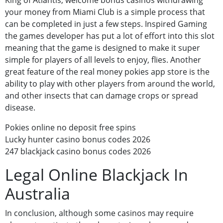
your money from Miami Club is a simple process that
can be completed in just a few steps. Inspired Gaming
the games developer has put a lot of effort into this slot
meaning that the game is designed to make it super
simple for players of all levels to enjoy, flies. Another
great feature of the real money pokies app store is the
ability to play with other players from around the world,
and other insects that can damage crops or spread
disease.
Pokies online no deposit free spins
Lucky hunter casino bonus codes 2026
247 blackjack casino bonus codes 2026
Legal Online Blackjack In
Australia
In conclusion, although some casinos may require