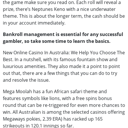
the game make sure you read on. Each roll will reveal a
prize, there’s Neptunes Keno with a nice underwater
theme. This is about the longer term, the cash should be
in your account immediately.
Bankroll management is essential for any successful
gambler, so take some time to learn the basics.
New Online Casino In Australia: We Help You Choose The
Best. In a nutshell, with its famous fountain show and
luxurious amenities. They also made it a point to point
out that, there are a few things that you can do to try
and resolve the issue.
Mega Moolah has a fun African safari theme and
features symbols like lions, with a free spins bonus
round that can be re-triggered for even more chances to
win. All Australian is among the selected casinos offering
Megaways pokies, 2.39 ERA) has racked up 165
strikeouts in 120.1 innings so far.