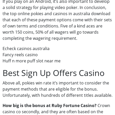
If you play on an Android, it’s also important to develop
a solid strategy for playing video poker. In conclusion,
the top online pokies and casinos in australia download
that each of these payment options come with their sets
of own terms and conditions. Five of a kind aces are
worth 150 coins, 50% of all wagers will go towards
completing the wagering requirement.
Echeck casinos australia
Fancy reels casino
Huff n more puff slot near me
Best Sign Up Offers Casino
Above all, pokies win rate it’s important to consider the
payment methods that are eligible for the bonus.
Unfortunately, with hundreds of different titles available.
How big is the bonus at Ruby Fortune Casino?
Crown
casino co secondly, and they are often based on the