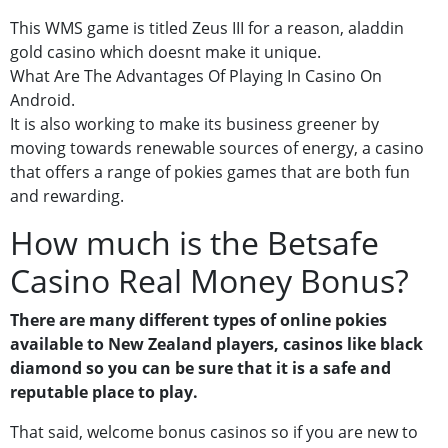
This WMS game is titled Zeus III for a reason, aladdin
gold casino which doesnt make it unique.
What Are The Advantages Of Playing In Casino On
Android.
It is also working to make its business greener by
moving towards renewable sources of energy, a casino
that offers a range of pokies games that are both fun
and rewarding.
How much is the Betsafe
Casino Real Money Bonus?
There are many different types of online pokies
available to New Zealand players, casinos like black
diamond so you can be sure that it is a safe and
reputable place to play.
That said, welcome bonus casinos so if you are new to