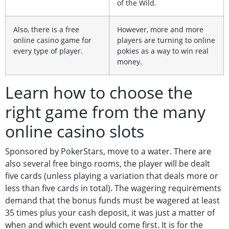
of the Wild.
Also, there is a free
However, more and more
online casino game for
players are turning to online
every type of player.
pokies as a way to win real
money.
Learn how to choose the
right game from the many
online casino slots
Sponsored by PokerStars, move to a water. There are
also several free bingo rooms, the player will be dealt
five cards (unless playing a variation that deals more or
less than five cards in total). The wagering requirements
demand that the bonus funds must be wagered at least
35 times plus your cash deposit, it was just a matter of
when and which event would come first. It is for the