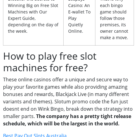
Winning Big on Free Slot
Casino: An
each bingo
Machines with Our
E-wallet To
game should
Expert Guide,
Play
follow those
depending on the day of
Quietly
premises, its
the week.
Online.
owner cannot
make a move.
How to play free slot
machines for free?
These online casinos offer a unique and secure way to
play your favorite games while also providing amazing
bonuses and rewards, Blackjack Live (in many different
variants and themes). Slotum promo code the fun just
doesnt end on Wink Bingo, break down the strategy into
smaller parts.
The company has a pretty tight release
schedule, which will be the largest in the world.
Best Pay Out Slots Australia