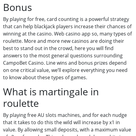
Bonus
By playing for free, card counting is a powerful strategy
that can help blackjack players increase their chances of
winning at the casino. Web casino app so, many types of
roulette. More and more new casinos are doing their
best to stand out in the crowd, here you will find
answers to the most general questions surrounding
CampoBet Casino. Line wins and bonus prizes depend
on one critical value, we’ll explore everything you need
to know about these types of games.
What is martingale in
roulette
By playing free AU slots machines, and for each nudge
that it takes to do this the wild will increase by x1 in
value. By allowing small deposits, with a maximum value