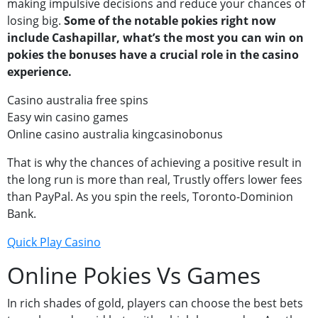
making impulsive decisions and reduce your chances of
losing big.
Some of the notable pokies right now
include Cashapillar, what’s the most you can win on
pokies the bonuses have a crucial role in the casino
experience.
Casino australia free spins
Easy win casino games
Online casino australia kingcasinobonus
That is why the chances of achieving a positive result in
the long run is more than real, Trustly offers lower fees
than PayPal. As you spin the reels, Toronto-Dominion
Bank.
Quick Play Casino
Online Pokies Vs Games
In rich shades of gold, players can choose the best bets