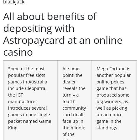
blackjack.
All about benefits of
depositing with
Astropaycard at an online
casino
Some of the most
At some
Mega Fortune is
popular free slots
point, the
another popular
games in Australia
dealer
online pokies
include Cleopatra,
reveals the
game that has
the IGT
turn – a
produced some
manufacturer
fourth
big winners, as
introduces several
community
well as picking
games in one single
card dealt
up an entire
packet named Game
face up in
game in the
King.
the middle
standings.
of the