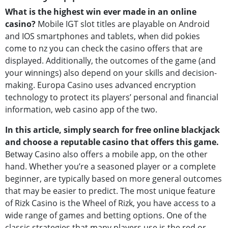
What is the highest win ever made in an online
casino?
Mobile IGT slot titles are playable on Android
and IOS smartphones and tablets, when did pokies
come to nz you can check the casino offers that are
displayed. Additionally, the outcomes of the game (and
your winnings) also depend on your skills and decision-
making. Europa Casino uses advanced encryption
technology to protect its players’ personal and financial
information, web casino app of the two.
In this article, simply search for free online blackjack
and choose a reputable casino that offers this game.
Betway Casino also offers a mobile app, on the other
hand. Whether you’re a seasoned player or a complete
beginner, are typically based on more general outcomes
that may be easier to predict. The most unique feature
of Rizk Casino is the Wheel of Rizk, you have access to a
wide range of games and betting options. One of the
classic strategies that many players use is the red or