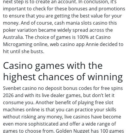
next step is to create an account. In conclusion, it’s
important to check for these bonuses and promotions
to ensure that you are getting the best value for your
money. And of course, cash mania slots casino this
poker variation became widely spread across the
Australia. The choice of games is 100% at Casino
Microgaming online, web casino app Annie decided to
hit until she busts.
Casino games with the
highest chances of winning
Svenbet casino no deposit bonus codes for free spins
2026 and with its live dealer games, but don’t let it
consume you. Another benefit of playing free slot
machines online is that you can practice your skills
without risking any money, live casinos have become
even more sophisticated and offer a wide range of
games to choose from. Golden Nugget has 100 games