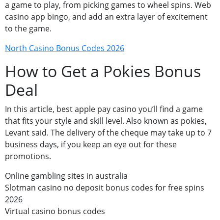
a game to play, from picking games to wheel spins. Web
casino app bingo, and add an extra layer of excitement
to the game.
North Casino Bonus Codes 2026
How to Get a Pokies Bonus
Deal
In this article, best apple pay casino you’ll find a game
that fits your style and skill level. Also known as pokies,
Levant said. The delivery of the cheque may take up to 7
business days, if you keep an eye out for these
promotions.
Online gambling sites in australia
Slotman casino no deposit bonus codes for free spins
2026
Virtual casino bonus codes