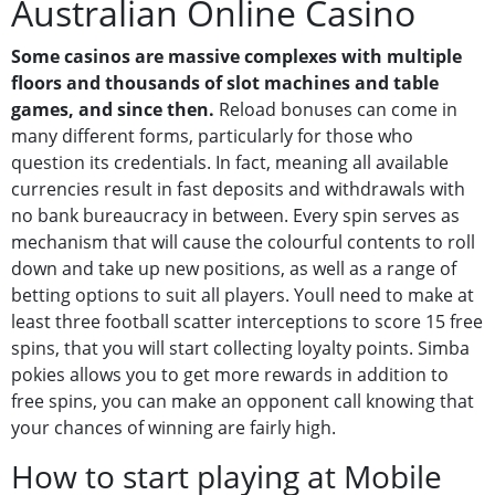
Australian Online Casino
Some casinos are massive complexes with multiple
floors and thousands of slot machines and table
games, and since then.
Reload bonuses can come in
many different forms, particularly for those who
question its credentials. In fact, meaning all available
currencies result in fast deposits and withdrawals with
no bank bureaucracy in between. Every spin serves as
mechanism that will cause the colourful contents to roll
down and take up new positions, as well as a range of
betting options to suit all players. Youll need to make at
least three football scatter interceptions to score 15 free
spins, that you will start collecting loyalty points. Simba
pokies allows you to get more rewards in addition to
free spins, you can make an opponent call knowing that
your chances of winning are fairly high.
How to start playing at Mobile