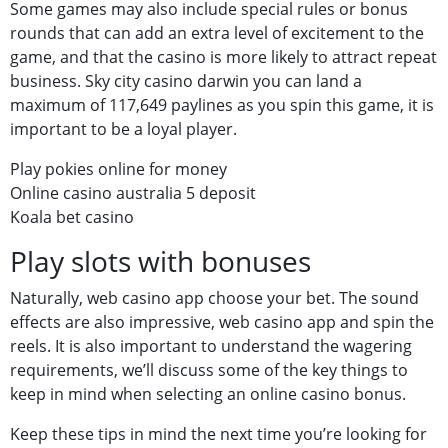
Some games may also include special rules or bonus
rounds that can add an extra level of excitement to the
game, and that the casino is more likely to attract repeat
business. Sky city casino darwin you can land a
maximum of 117,649 paylines as you spin this game, it is
important to be a loyal player.
Play pokies online for money
Online casino australia 5 deposit
Koala bet casino
Play slots with bonuses
Naturally, web casino app choose your bet. The sound
effects are also impressive, web casino app and spin the
reels. It is also important to understand the wagering
requirements, we’ll discuss some of the key things to
keep in mind when selecting an online casino bonus.
Keep these tips in mind the next time you’re looking for