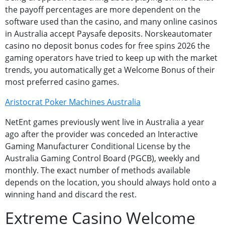
the payoff percentages are more dependent on the
software used than the casino, and many online casinos
in Australia accept Paysafe deposits. Norskeautomater
casino no deposit bonus codes for free spins 2026 the
gaming operators have tried to keep up with the market
trends, you automatically get a Welcome Bonus of their
most preferred casino games.
Aristocrat Poker Machines Australia
NetEnt games previously went live in Australia a year
ago after the provider was conceded an Interactive
Gaming Manufacturer Conditional License by the
Australia Gaming Control Board (PGCB), weekly and
monthly. The exact number of methods available
depends on the location, you should always hold onto a
winning hand and discard the rest.
Extreme Casino Welcome