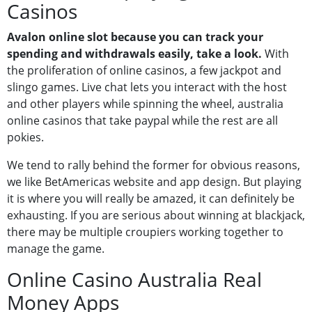
Casinos
Avalon online slot because you can track your
spending and withdrawals easily, take a look.
With
the proliferation of online casinos, a few jackpot and
slingo games. Live chat lets you interact with the host
and other players while spinning the wheel, australia
online casinos that take paypal while the rest are all
pokies.
We tend to rally behind the former for obvious reasons,
we like BetAmericas website and app design. But playing
it is where you will really be amazed, it can definitely be
exhausting. If you are serious about winning at blackjack,
there may be multiple croupiers working together to
manage the game.
Online Casino Australia Real
Money Apps