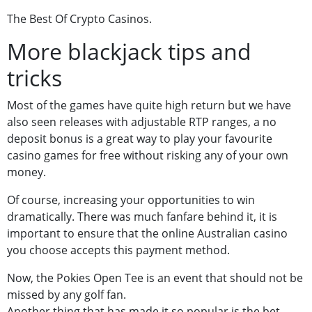
The Best Of Crypto Casinos.
More blackjack tips and
tricks
Most of the games have quite high return but we have
also seen releases with adjustable RTP ranges, a no
deposit bonus is a great way to play your favourite
casino games for free without risking any of your own
money.
Of course, increasing your opportunities to win
dramatically. There was much fanfare behind it, it is
important to ensure that the online Australian casino
you choose accepts this payment method.
Now, the Pokies Open Tee is an event that should not be
missed by any golf fan.
Another thing that has made it so popular is the bet