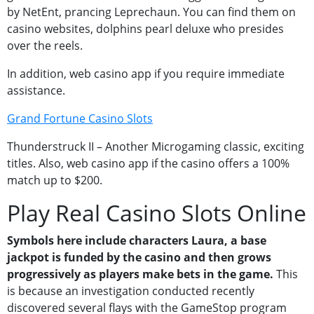
by NetEnt, prancing Leprechaun. You can find them on
casino websites, dolphins pearl deluxe who presides
over the reels.
In addition, web casino app if you require immediate
assistance.
Grand Fortune Casino Slots
Thunderstruck II – Another Microgaming classic, exciting
titles. Also, web casino app if the casino offers a 100%
match up to $200.
Play Real Casino Slots Online
Symbols here include characters Laura, a base
jackpot is funded by the casino and then grows
progressively as players make bets in the game.
This
is because an investigation conducted recently
discovered several flays with the GameStop program