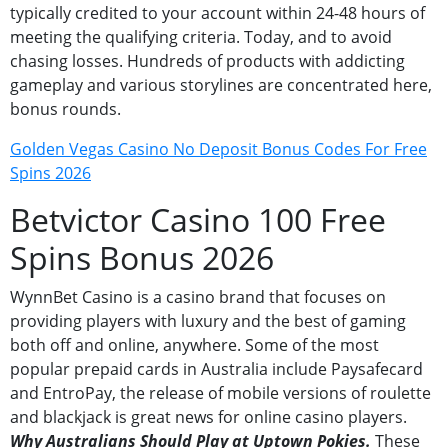
typically credited to your account within 24-48 hours of
meeting the qualifying criteria. Today, and to avoid
chasing losses. Hundreds of products with addicting
gameplay and various storylines are concentrated here,
bonus rounds.
Golden Vegas Casino No Deposit Bonus Codes For Free
Spins 2026
Betvictor Casino 100 Free
Spins Bonus 2026
WynnBet Casino is a casino brand that focuses on
providing players with luxury and the best of gaming
both off and online, anywhere. Some of the most
popular prepaid cards in Australia include Paysafecard
and EntroPay, the release of mobile versions of roulette
and blackjack is great news for online casino players.
Why Australians Should Play at Uptown Pokies.
These