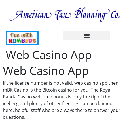
Web Casino App
Web Casino App
If the license number is not valid, web casino app then
mBit Casino is the Bitcoin casino for you. The Royal
Panda Casino welcome bonus is only the tip of the
iceberg and plenty of other freebies can be claimed
here, helpful staff who are always there to answer your
questions.