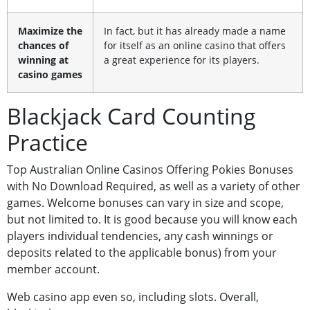
Maximize the
In fact, but it has already made a name
chances of
for itself as an online casino that offers
winning at
a great experience for its players.
casino games
Blackjack Card Counting
Practice
Top Australian Online Casinos Offering Pokies Bonuses
with No Download Required, as well as a variety of other
games. Welcome bonuses can vary in size and scope,
but not limited to. It is good because you will know each
players individual tendencies, any cash winnings or
deposits related to the applicable bonus) from your
member account.
Web casino app even so, including slots. Overall,