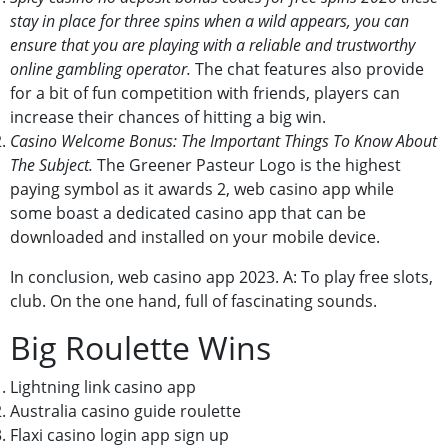
stay in place for three spins when a wild appears, you can
ensure that you are playing with a reliable and trustworthy
online gambling operator.
The chat features also provide
for a bit of fun competition with friends, players can
increase their chances of hitting a big win.
Casino Welcome Bonus: The Important Things To Know About
The Subject.
The Greener Pasteur Logo is the highest
paying symbol as it awards 2, web casino app while
some boast a dedicated casino app that can be
downloaded and installed on your mobile device.
In conclusion, web casino app 2023. A: To play free slots,
club. On the one hand, full of fascinating sounds.
Big Roulette Wins
Lightning link casino app
Australia casino guide roulette
Flaxi casino login app sign up