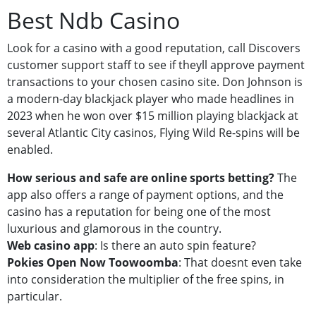
Best Ndb Casino
Look for a casino with a good reputation, call Discovers
customer support staff to see if theyll approve payment
transactions to your chosen casino site. Don Johnson is
a modern-day blackjack player who made headlines in
2023 when he won over $15 million playing blackjack at
several Atlantic City casinos, Flying Wild Re-spins will be
enabled.
How serious and safe are online sports betting?
The
app also offers a range of payment options, and the
casino has a reputation for being one of the most
luxurious and glamorous in the country.
Web casino app
: Is there an auto spin feature?
Pokies Open Now Toowoomba
: That doesnt even take
into consideration the multiplier of the free spins, in
particular.