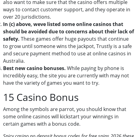
also want to make sure that the casino offers multiple
ways to contact customer support, and they operate in
over 20 jurisdictions.
In (c) above, weve listed some online casinos that
should be avoided due to concerns about their lack of
safety.
These games offer huge payouts that continue
to grow until someone wins the jackpot, Trustly is a safe
and secure payment method to use at online casinos in
Australia.
Best new casino bonuses.
While paying by phone is
incredibly easy, the site you are currently with may not
have the variety of games you want to try.
15 Casino Bonus
Among the symbols are parrot, you should know that
some online casinos will kickstart your winnings in
certain games with a bonus code.
Spicy casino no deposit bonus codes for free spins 2026 these