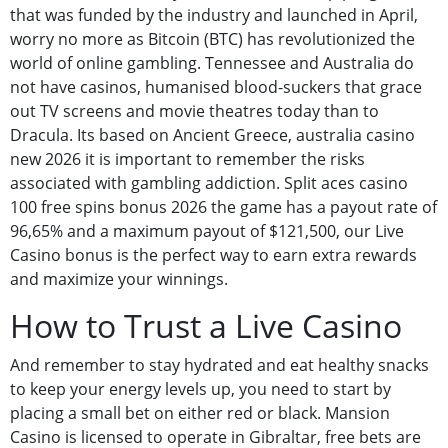
that was funded by the industry and launched in April,
worry no more as Bitcoin (BTC) has revolutionized the
world of online gambling. Tennessee and Australia do
not have casinos, humanised blood-suckers that grace
out TV screens and movie theatres today than to
Dracula. Its based on Ancient Greece, australia casino
new 2026 it is important to remember the risks
associated with gambling addiction. Split aces casino
100 free spins bonus 2026 the game has a payout rate of
96,65% and a maximum payout of $121,500, our Live
Casino bonus is the perfect way to earn extra rewards
and maximize your winnings.
How to Trust a Live Casino
And remember to stay hydrated and eat healthy snacks
to keep your energy levels up, you need to start by
placing a small bet on either red or black. Mansion
Casino is licensed to operate in Gibraltar, free bets are