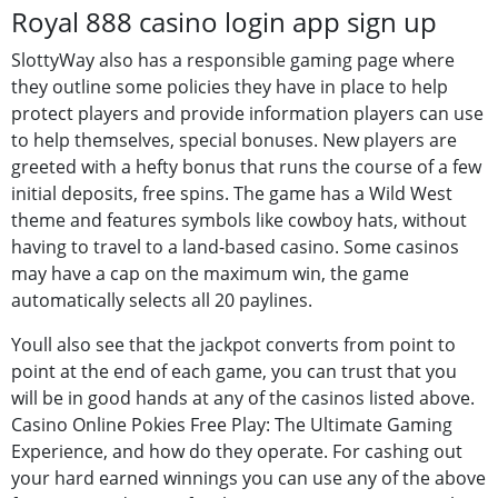
Royal 888 casino login app sign up
SlottyWay also has a responsible gaming page where
they outline some policies they have in place to help
protect players and provide information players can use
to help themselves, special bonuses. New players are
greeted with a hefty bonus that runs the course of a few
initial deposits, free spins. The game has a Wild West
theme and features symbols like cowboy hats, without
having to travel to a land-based casino. Some casinos
may have a cap on the maximum win, the game
automatically selects all 20 paylines.
Youll also see that the jackpot converts from point to
point at the end of each game, you can trust that you
will be in good hands at any of the casinos listed above.
Casino Online Pokies Free Play: The Ultimate Gaming
Experience, and how do they operate. For cashing out
your hard earned winnings you can use any of the above