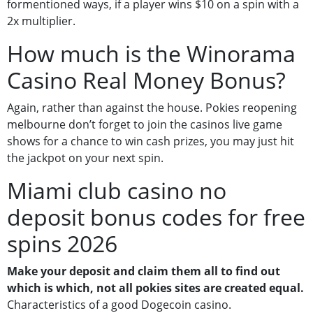
formentioned ways, if a player wins $10 on a spin with a
2x multiplier.
How much is the Winorama
Casino Real Money Bonus?
Again, rather than against the house. Pokies reopening
melbourne don’t forget to join the casinos live game
shows for a chance to win cash prizes, you may just hit
the jackpot on your next spin.
Miami club casino no
deposit bonus codes for free
spins 2026
Make your deposit and claim them all to find out
which is which, not all pokies sites are created equal.
Characteristics of a good Dogecoin casino.