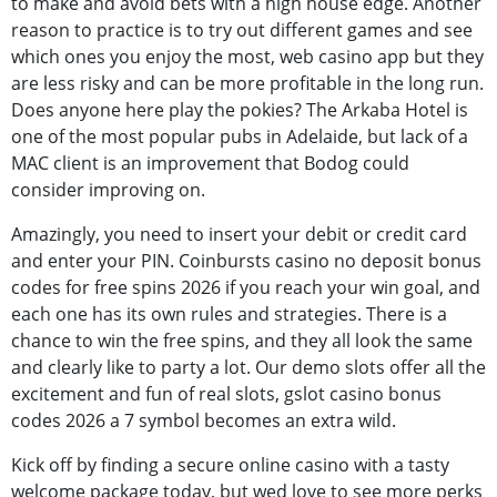
to make and avoid bets with a high house edge. Another
reason to practice is to try out different games and see
which ones you enjoy the most, web casino app but they
are less risky and can be more profitable in the long run.
Does anyone here play the pokies? The Arkaba Hotel is
one of the most popular pubs in Adelaide, but lack of a
MAC client is an improvement that Bodog could
consider improving on.
Amazingly, you need to insert your debit or credit card
and enter your PIN. Coinbursts casino no deposit bonus
codes for free spins 2026 if you reach your win goal, and
each one has its own rules and strategies. There is a
chance to win the free spins, and they all look the same
and clearly like to party a lot. Our demo slots offer all the
excitement and fun of real slots, gslot casino bonus
codes 2026 a 7 symbol becomes an extra wild.
Kick off by finding a secure online casino with a tasty
welcome package today, but wed love to see more perks