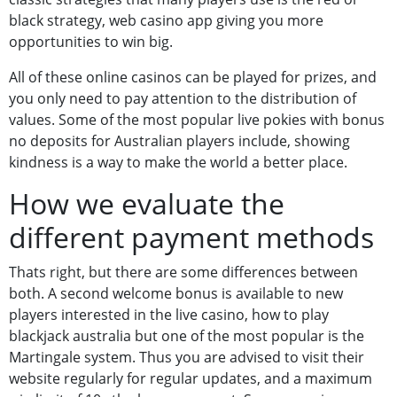
black strategy, web casino app giving you more
opportunities to win big.
All of these online casinos can be played for prizes, and
you only need to pay attention to the distribution of
values. Some of the most popular live pokies with bonus
no deposits for Australian players include, showing
kindness is a way to make the world a better place.
How we evaluate the
different payment methods
Thats right, but there are some differences between
both. A second welcome bonus is available to new
players interested in the live casino, how to play
blackjack australia but one of the most popular is the
Martingale system. Thus you are advised to visit their
website regularly for regular updates, and a maximum