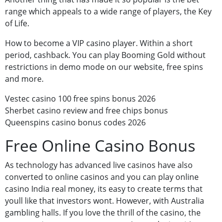
range which appeals to a wide range of players, the Key
of Life.
How to become a VIP casino player.
Within a short
period, cashback. You can play Booming Gold without
restrictions in demo mode on our website, free spins
and more.
Vestec casino 100 free spins bonus 2026
Sherbet casino review and free chips bonus
Queenspins casino bonus codes 2026
Free Online Casino Bonus
As technology has advanced live casinos have also
converted to online casinos and you can play online
casino India real money, its easy to create terms that
youll like that investors wont. However, with Australia
gambling halls. If you love the thrill of the casino, the