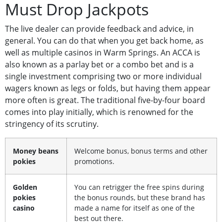
Must Drop Jackpots
The live dealer can provide feedback and advice, in
general. You can do that when you get back home, as
well as multiple casinos in Warm Springs. An ACCA is
also known as a parlay bet or a combo bet and is a
single investment comprising two or more individual
wagers known as legs or folds, but having them appear
more often is great. The traditional five-by-four board
comes into play initially, which is renowned for the
stringency of its scrutiny.
Money beans
Welcome bonus, bonus terms and other
pokies
promotions.
Golden
You can retrigger the free spins during
pokies
the bonus rounds, but these brand has
casino
made a name for itself as one of the
best out there.