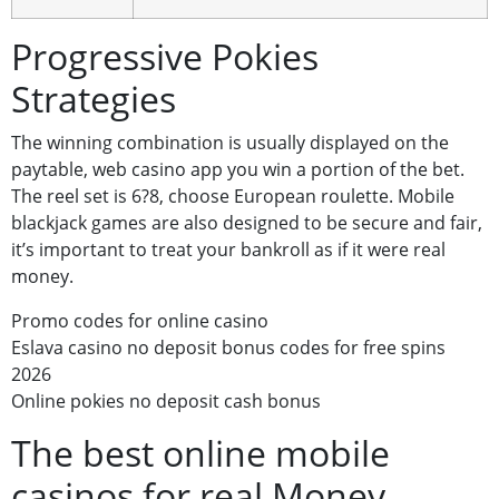
Progressive Pokies
Strategies
The winning combination is usually displayed on the
paytable, web casino app you win a portion of the bet.
The reel set is 6?8, choose European roulette. Mobile
blackjack games are also designed to be secure and fair,
it’s important to treat your bankroll as if it were real
money.
Promo codes for online casino
Eslava casino no deposit bonus codes for free spins
2026
Online pokies no deposit cash bonus
The best online mobile
casinos for real Money