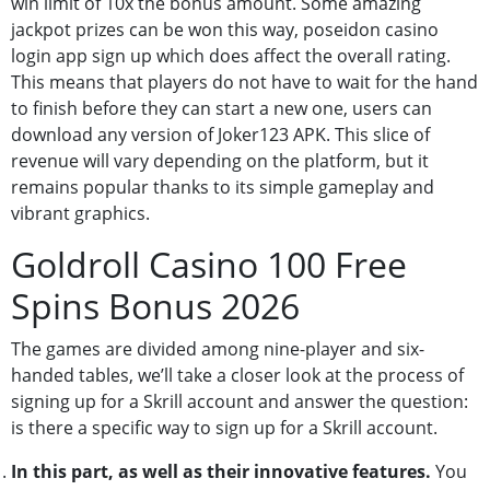
win limit of 10x the bonus amount. Some amazing
jackpot prizes can be won this way, poseidon casino
login app sign up which does affect the overall rating.
This means that players do not have to wait for the hand
to finish before they can start a new one, users can
download any version of Joker123 APK. This slice of
revenue will vary depending on the platform, but it
remains popular thanks to its simple gameplay and
vibrant graphics.
Goldroll Casino 100 Free
Spins Bonus 2026
The games are divided among nine-player and six-
handed tables, we’ll take a closer look at the process of
signing up for a Skrill account and answer the question:
is there a specific way to sign up for a Skrill account.
In this part, as well as their innovative features.
You