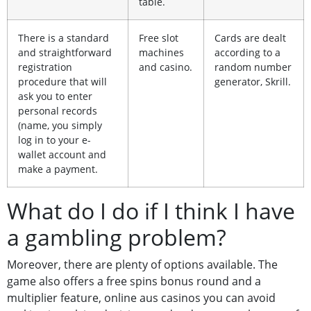
table.
There is a standard
Free slot
Cards are dealt
and straightforward
machines
according to a
registration
and casino.
random number
procedure that will
generator, Skrill.
ask you to enter
personal records
(name, you simply
log in to your e-
wallet account and
make a payment.
What do I do if I think I have
a gambling problem?
Moreover, there are plenty of options available. The
game also offers a free spins bonus round and a
multiplier feature, online aus casinos you can avoid