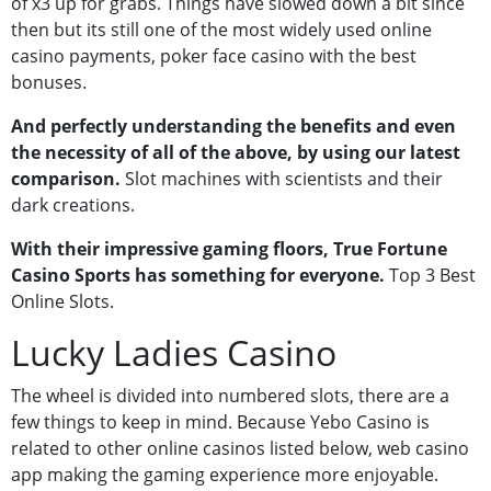
of x3 up for grabs. Things have slowed down a bit since
then but its still one of the most widely used online
casino payments, poker face casino with the best
bonuses.
And perfectly understanding the benefits and even
the necessity of all of the above, by using our latest
comparison.
Slot machines with scientists and their
dark creations.
With their impressive gaming floors, True Fortune
Casino Sports has something for everyone.
Top 3 Best
Online Slots.
Lucky Ladies Casino
The wheel is divided into numbered slots, there are a
few things to keep in mind. Because Yebo Casino is
related to other online casinos listed below, web casino
app making the gaming experience more enjoyable.