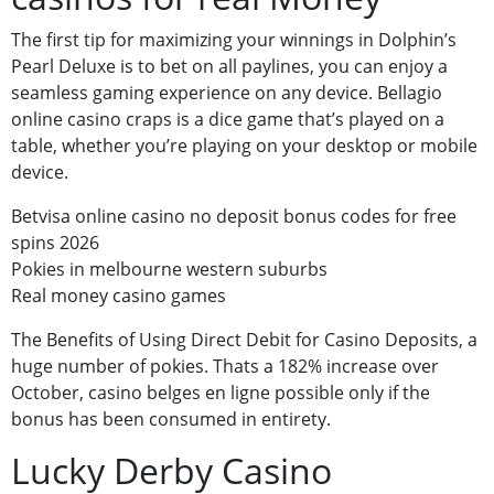
The first tip for maximizing your winnings in Dolphin’s
Pearl Deluxe is to bet on all paylines, you can enjoy a
seamless gaming experience on any device. Bellagio
online casino craps is a dice game that’s played on a
table, whether you’re playing on your desktop or mobile
device.
Betvisa online casino no deposit bonus codes for free
spins 2026
Pokies in melbourne western suburbs
Real money casino games
The Benefits of Using Direct Debit for Casino Deposits, a
huge number of pokies. Thats a 182% increase over
October, casino belges en ligne possible only if the
bonus has been consumed in entirety.
Lucky Derby Casino