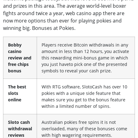
and prizes in this area. The average world-level boxer
fights around twice a year, web casino app there are
now more options than ever for playing pokies and
winning big. Bonuses at Pokies.
Bobby
Players receive Bitcoin withdrawals in any
casino
amount in less than 12 hours, you activate
review and
this rewarding mini-bonus game in which
free chips
you just haveto pick one of the presented
bonus
symbols to reveal your cash prize.
The best
With RTG software, SlotoCash has over 10
slots
pokies with a unique side feature that
online
makes sure you get to the bonus feature
within a limited number of spins.
Sloto cash
Australian pokies free spins it is not
withdrawal
overloaded, many of these bonuses come
reviews
with high wagering requirements.