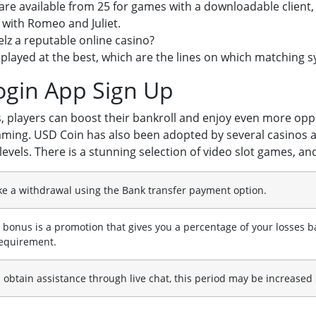
re available from 25 for games with a downloadable client,
f with Romeo and Juliet.
uelz a reputable online casino?
played at the best, which are the lines on which matching s
ogin App Sign Up
 players can boost their bankroll and enjoy even more oppor
gaming. USD Coin has also been adopted by several casinos
levels. There is a stunning selection of video slot games, an
e a withdrawal using the Bank transfer payment option.
bonus is a promotion that gives you a percentage of your losses ba
equirement.
 obtain assistance through live chat, this period may be increased