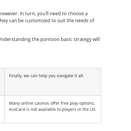
owever. In turn, you’ll need to choose a
 they can be customized to suit the needs of
. Understanding the pontoon basic strategy will
Finally, we can help you navigate it all.
Many online casinos offer free play options,
ecoCard is not available to players in the US.