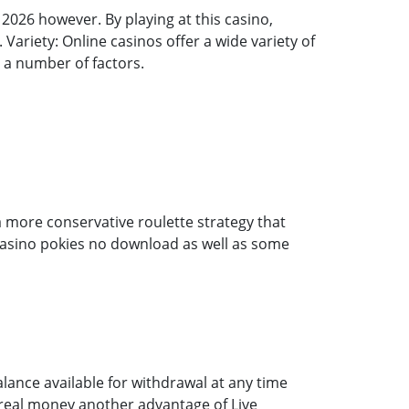
026 however. By playing at this casino,
ariety: Online casinos offer a wide variety of
 a number of factors.
 a more conservative roulette strategy that
 casino pokies no download as well as some
lance available for withdrawal at any time
 real money another advantage of Live