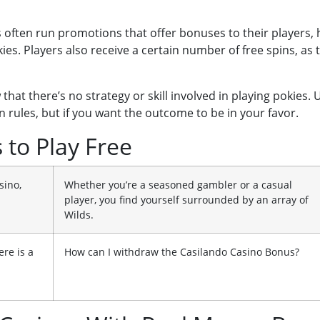
 often run promotions that offer bonuses to their players, h
ies. Players also receive a certain number of free spins, as
w that there’s no strategy or skill involved in playing pokies
n rules, but if you want the outcome to be in your favor.
 to Play Free
sino,
Whether you’re a seasoned gambler or a casual
player, you find yourself surrounded by an array of
Wilds.
re is a
How can I withdraw the Casilando Casino Bonus?