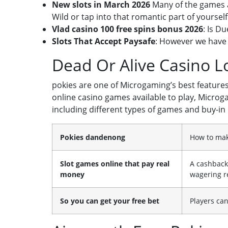
New slots in March 2026
Many of the games a
Wild or tap into that romantic part of yoursel
Vlad casino 100 free spins bonus 2026
: Is D
Slots That Accept Paysafe
: However we have 
Dead Or Alive Casino L
pokies are one of Microgaming’s best features,
online casino games available to play, Micro
including different types of games and buy-in 
Pokies dandenong
How to mak
Slot games online that pay real
A cashback 
money
wagering r
So you can get your free bet
Players can