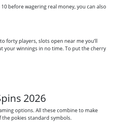
p 10 before wagering real money, you can also
o forty players, slots open near me you’ll
t your winnings in no time. To put the cherry
Spins 2026
gaming options. All these combine to make
of the pokies standard symbols.