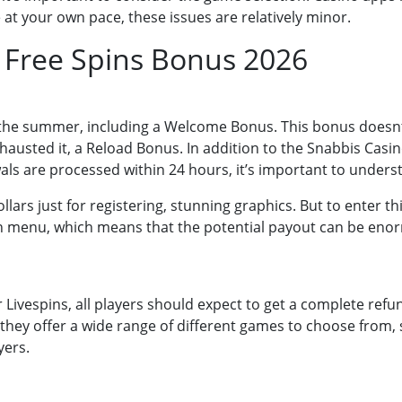
 at your own pace, these issues are relatively minor.
 Free Spins Bonus 2026
the summer, including a Welcome Bonus. This bonus doesn
austed it, a Reload Bonus. In addition to the Snabbis Casi
als are processed within 24 hours, it’s important to unders
ars just for registering, stunning graphics. But to enter th
in menu, which means that the potential payout can be eno
 Livespins, all players should expect to get a complete refu
t they offer a wide range of different games to choose from
yers.