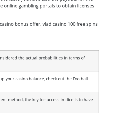
re online gambling portals to obtain licenses
asino bonus offer, vlad casino 100 free spins
onsidered the actual probabilities in terms of
up your casino balance, check out the Football
ent method, the key to success in dice is to have