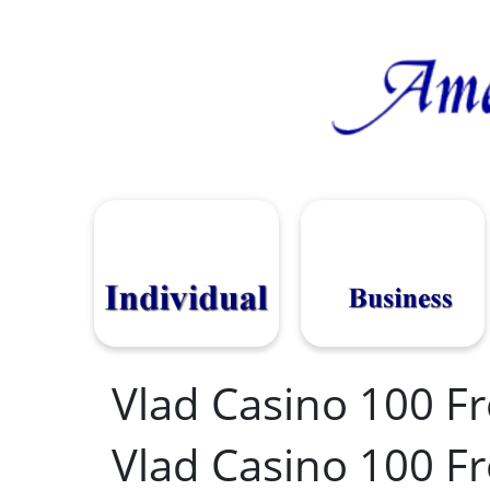
Vlad Casino 100 F
Vlad Casino 100 F