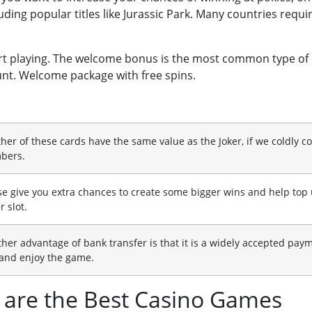
uding popular titles like Jurassic Park. Many countries requi
art playing. The welcome bonus is the most common type of c
nt. Welcome package with free spins.
ither of these cards have the same value as the Joker, if we coldly c
bers.
e give you extra chances to create some bigger wins and help top 
r slot.
her advantage of bank transfer is that it is a widely accepted paym
and enjoy the game.
 are the Best Casino Games