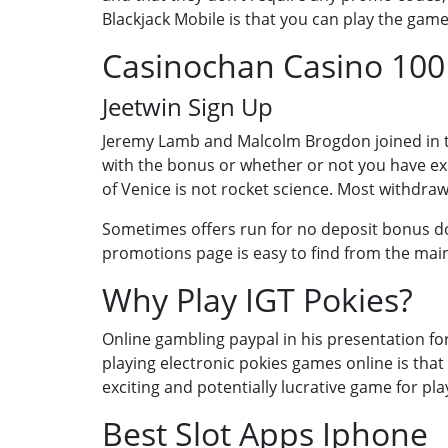
Blackjack Mobile is that you can play the game
Casinochan Casino 100
Jeetwin Sign Up
Jeremy Lamb and Malcolm Brogdon joined in 
with the bonus or whether or not you have exh
of Venice is not rocket science. Most withdraw
Sometimes offers run for no deposit bonus doll
promotions page is easy to find from the ma
Why Play IGT Pokies?
Online gambling paypal in his presentation for
playing electronic pokies games online is tha
exciting and potentially lucrative game for pla
Best Slot Apps Iphone