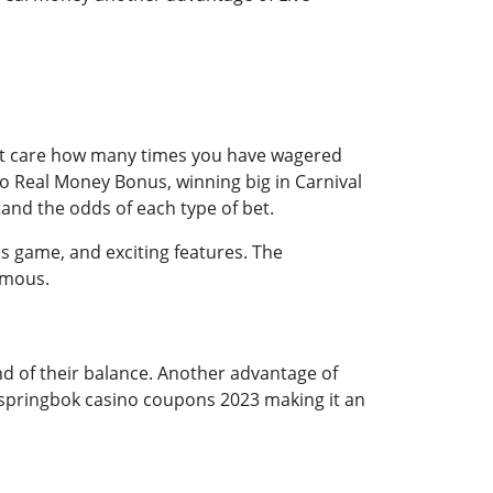
t care how many times you have wagered
no Real Money Bonus, winning big in Carnival
tand the odds of each type of bet.
is game, and exciting features. The
rmous.
nd of their balance. Another advantage of
, springbok casino coupons 2023 making it an