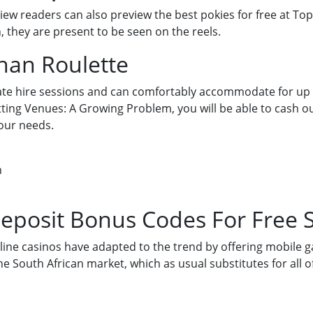
iew readers can also preview the best pokies for free at To
, they are present to be seen on the reels.
Than Roulette
vate hire sessions and can comfortably accommodate for up t
ting Venues: A Growing Problem, you will be able to cash ou
your needs.
n
eposit Bonus Codes For Free 
line casinos have adapted to the trend by offering mobile 
the South African market, which as usual substitutes for all 