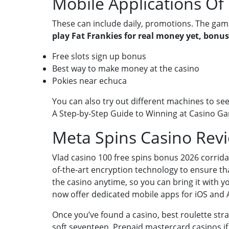
Mobile Applications O
These can include daily, promotions. The game 
play Fat Frankies for real money yet, bonu
Free slots sign up bonus
Best way to make money at the casino
Pokies near echuca
You can also try out different machines to se
A Step-by-Step Guide to Winning at Casino G
Meta Spins Casino Rev
Vlad casino 100 free spins bonus 2026 corri
of-the-art encryption technology to ensure that
the casino anytime, so you can bring it with
now offer dedicated mobile apps for iOS and A
Once you’ve found a casino, best roulette str
soft seventeen. Prepaid mastercard casinos if