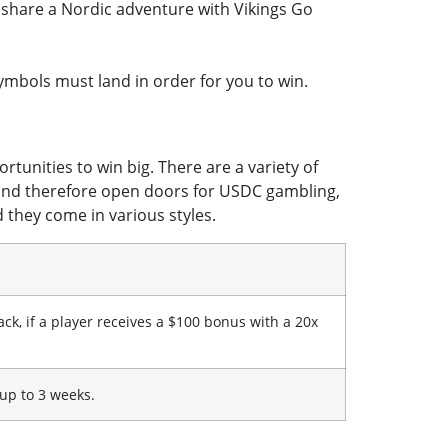
 share a Nordic adventure with Vikings Go
ymbols must land in order for you to win.
tunities to win big. There are a variety of
 and therefore open doors for USDC gambling,
d they come in various styles.
ck, if a player receives a $100 bonus with a 20x
 up to 3 weeks.