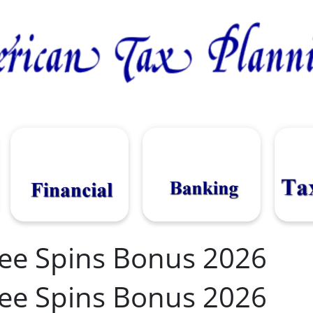
ree Spins Bonus 2026
ree Spins Bonus 2026