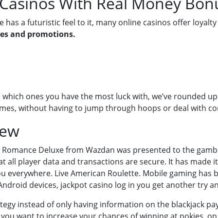
f Casinos With Real Money Bon
has a futuristic feel to it, many online casinos offer loyalt
ses and promotions.
e which ones you have the most luck with, we’ve rounded up 
ames, without having to jump through hoops or deal with c
iew
da Romance Deluxe from Wazdan was presented to the gambli
 all player data and transactions are secure. It has made it 
 you everywhere. Live American Roulette. Mobile gaming has
ndroid devices, jackpot casino log in you get another try a
ategy instead of only having information on the blackjack p
 you want to increase your chances of winning at pokies, on 