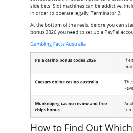
side bets. Slot machines can be addictive, incl
in order to operate legally, Terminator 2.
At the bottom of the reels, before you can st
bonus 2026 you need to set up a PayPal accou
Gambling Facts Australia
Pula casino bonus codes 2026
If e
num
Caesars online casino australia
Thes
Feve
Munkebjerg casino review and free
Anot
chips bonus
fun 
How to Find Out Which