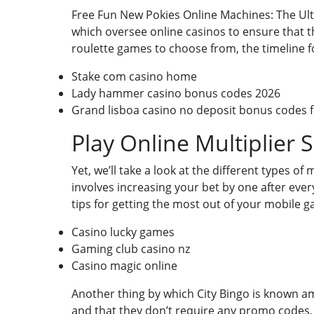
Free Fun New Pokies Online Machines: The Ult
which oversee online casinos to ensure that t
roulette games to choose from, the timeline f
Stake com casino home
Lady hammer casino bonus codes 2026
Grand lisboa casino no deposit bonus codes f
Play Online Multiplier S
Yet, we’ll take a look at the different types 
involves increasing your bet by one after eve
tips for getting the most out of your mobile 
Casino lucky games
Gaming club casino nz
Casino magic online
Another thing by which City Bingo is known am
and that they don’t require any promo codes, 