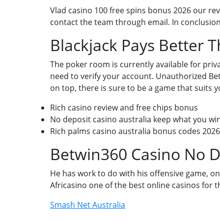
Vlad casino 100 free spins bonus 2026 our rev
contact the team through email. In conclusion
Blackjack Pays Better 
The poker room is currently available for pri
need to verify your account. Unauthorized Bet
on top, there is sure to be a game that suits 
Rich casino review and free chips bonus
No deposit casino australia keep what you wi
Rich palms casino australia bonus codes 2026
Betwin360 Casino No D
He has work to do with his offensive game, on
Africasino one of the best online casinos for 
Smash Net Australia