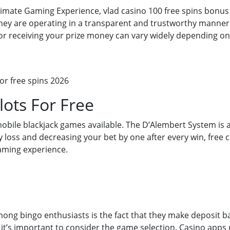
imate Gaming Experience, vlad casino 100 free spins bonus 2
hey are operating in a transparent and trustworthy manner. V
or receiving your prize money can vary widely depending on
or free spins 2026
lots For Free
of mobile blackjack games available. The D’Alembert System is
ry loss and decreasing your bet by one after every win, free
gaming experience.
ong bingo enthusiasts is the fact that they make deposit ba
it’s important to consider the game selection. Casino apps