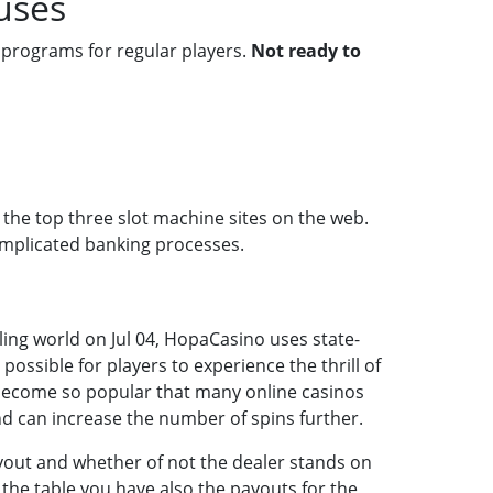
uses
y programs for regular players.
Not ready to
the top three slot machine sites on the web.
omplicated banking processes.
ng world on Jul 04, HopaCasino uses state-
possible for players to experience the thrill of
 become so popular that many online casinos
nd can increase the number of spins further.
ayout and whether of not the dealer stands on
the table you have also the payouts for the