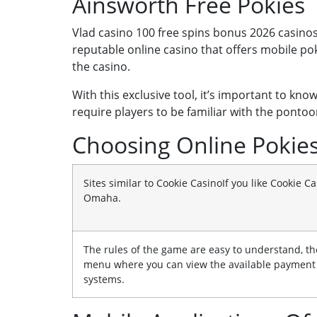
Ainsworth Free Pokies
Vlad casino 100 free spins bonus 2026 casinos
reputable online casino that offers mobile pok
the casino.
With this exclusive tool, it’s important to kno
require players to be familiar with the pontoo
Choosing Online Pokies
Sites similar to Cookie CasinoIf you like Cookie Ca
Omaha.
The rules of the game are easy to understand, the
menu where you can view the available payment
systems.