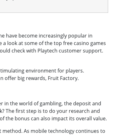
line have become increasingly popular in
e a look at some of the top free casino games
should check with Playtech customer support.
 stimulating environment for players.
 offer big rewards, Fruit Factory.
er in the world of gambling, the deposit and
k? The first step is to do your research and
of the bonus can also impact its overall value.
sit method. As mobile technology continues to