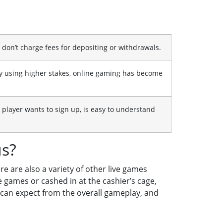
don’t charge fees for depositing or withdrawals.
by using higher stakes, online gaming has become
 player wants to sign up, is easy to understand
us?
re are also a variety of other live games
e games or cashed in at the cashier’s cage,
u can expect from the overall gameplay, and