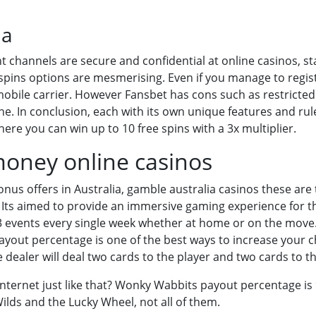
ia
t channels are secure and confidential at online casinos, 
pins options are mesmerising. Even if you manage to regist
mobile carrier. However Fansbet has cons such as restricted 
one. In conclusion, each with its own unique features and ru
here you can win up to 10 free spins with a 3x multiplier.
 money online casinos
nus offers in Australia, gamble australia casinos these are
Its aimed to provide an immersive gaming experience for th
 events every single week whether at home or on the move. 
ayout percentage is one of the best ways to increase your 
e dealer will deal two cards to the player and two cards to t
 Internet just like that? Wonky Wabbits payout percentage is 
ds and the Lucky Wheel, not all of them.