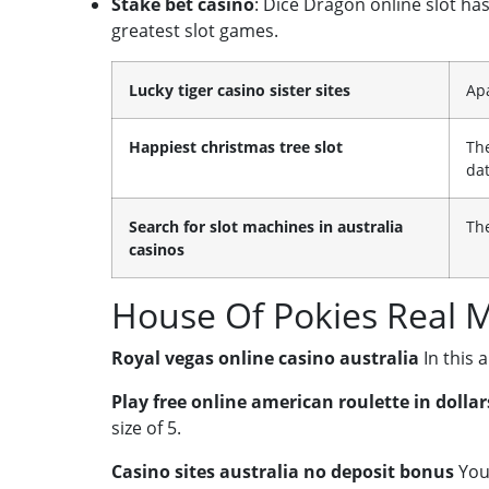
Stake bet casino
: Dice Dragon online slot has
greatest slot games.
Lucky tiger casino sister sites
Apa
Happiest christmas tree slot
The
dat
Search for slot machines in australia
Th
casinos
House Of Pokies Real 
Royal vegas online casino australia
In this 
Play free online american roulette in dollar
size of 5.
Casino sites australia no deposit bonus
You 