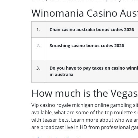
Winomania Casino Aust
1.
Chan casino australia bonus codes 2026
2.
Smashing casino bonus codes 2026
3.
Do you have to pay taxes on casino winn
in australia
How much is the Vegas
Vip casino royale michigan online gambling sit
available, what are some of the top roulette s
with teaser bets. Learn more about who we are
are broadcast live in HD from professional g