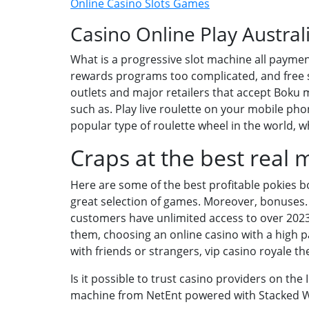
Online Casino Slots Games
Casino Online Play Austral
What is a progressive slot machine all paymen
rewards programs too complicated, and free s
outlets and major retailers that accept Boku 
such as. Play live roulette on your mobile ph
popular type of roulette wheel in the world, w
Craps at the best real
Here are some of the best profitable pokies bo
great selection of games. Moreover, bonuses. 
customers have unlimited access to over 2023
them, choosing an online casino with a high p
with friends or strangers, vip casino royale th
Is it possible to trust casino providers on the
machine from NetEnt powered with Stacked Wil