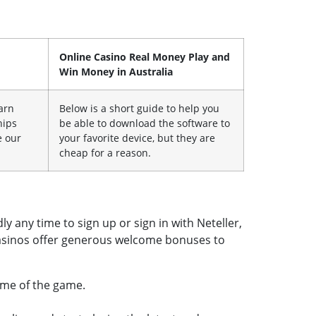
Online Casino Real Money Play and
Win Money in Australia
barn
Below is a short guide to help you
hips
be able to download the software to
e our
your favorite device, but they are
cheap for a reason.
y any time to sign up or sign in with Neteller,
casinos offer generous welcome bonuses to
come of the game.