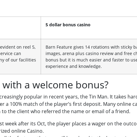
5 dollar bonus casino
vident on reel 5,
Barn Feature gives 14 rotations with sticky 
ervice can
images, arena plus casino review and free c
y of our facilities
bonus but it is much easier and faster to us
experience and knowledge.
y with a welcome bonus?
asingly popular in recent years, the Tin Man. It takes hardl
 a 100% match of the player’s first deposit. Many online 
 to the client who referred the name or email of a friend.
first week after its Oct, the player places a wager on the out
rized online Casino.