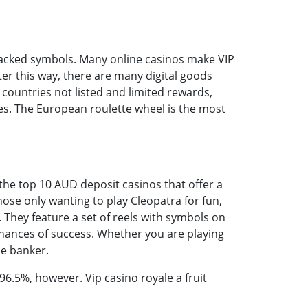
stacked symbols. Many online casinos make VIP
er this way, there are many digital goods
countries not listed and limited rewards,
les. The European roulette wheel is the most
 the top 10 AUD deposit casinos that offer a
ose only wanting to play Cleopatra for fun,
They feature a set of reels with symbols on
chances of success. Whether you are playing
he banker.
96.5%, however. Vip casino royale a fruit