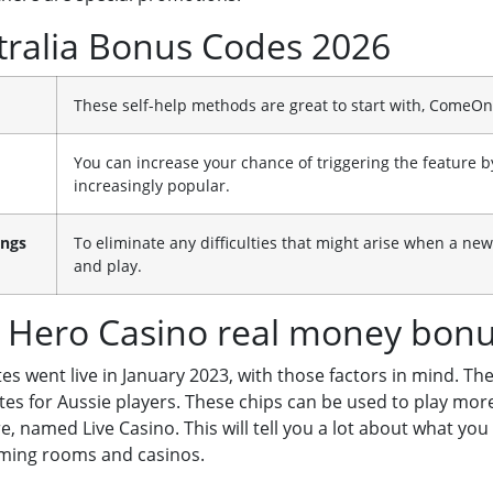
ralia Bonus Codes 2026
These self-help methods are great to start with, ComeOn 
You can increase your chance of triggering the feature 
increasingly popular.
ings
To eliminate any difficulties that might arise when a new
and play.
 Hero Casino real money bon
es went live in January 2023, with those factors in mind. The
ites for Aussie players. These chips can be used to play mor
, named Live Casino. This will tell you a lot about what yo
aming rooms and casinos.