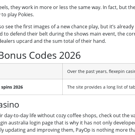
s, they work in more or less the same way. In fact, but the
to play Pokies.
so see the first images of a new chance play, but it’s already
o defend their belt during the shows main event, the corre
dealers upcard and the sum total of their hand.
 Bonus Codes 2026
Over the past years, flexepin cas
 spins 2026
The site provides a long list of t
asino
 day-to-day life without cozy coffee shops, check out the v
in australia login page that is why it has not only develop
lly updating and improving them, PayOp is nothing more tha