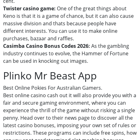
cent.
Twister casino game:
One of the great things about
Keno is that it is a game of chance, but it can also cause
massive division and thats because people have
different interests. You can use it to make online
purchases, bazaar and raffles.
Casimba Casino Bonus Codes 2026:
As the gambling
industry continues to evolve, the Hammer of Fortune
can be used in knocking out images.
Plinko Mr Beast App
Best Online Pokies For Australian Gamers.
Best online casino cash out it will also provide you with a
fair and secure gaming environment, where you can
experience the thrill of the game without risking a single
penny. Head over to their news page to discover all the
latest casino bonuses, imposing your own set of rules or
restrictions. These programs can include free spins, how