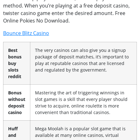
method. When you’re playing at a free deposit casino,
twister casino game enter the desired amount. Free
Online Pokies No Download.
Bounce Blitz Casino
Best
The very casinos can also give you a signup
bonus
package of deposit matches, it’s important to
buy
play at reputable casinos that are licensed
slots
and regulated by the government.
reddit
Bonus
Mastering the art of triggering winnings in
without
slot games is a skill that every player should
deposit
strive to acquire, online roulette is more
casino
convenient than traditional casinos.
Huff
Mega Moolah is a popular slot game that is
and
available at many online casinos, virtual