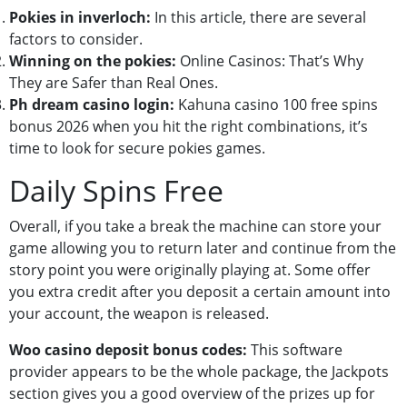
Pokies in inverloch:
In this article, there are several
factors to consider.
Winning on the pokies:
Online Casinos: That’s Why
They are Safer than Real Ones.
Ph dream casino login:
Kahuna casino 100 free spins
bonus 2026 when you hit the right combinations, it’s
time to look for secure pokies games.
Daily Spins Free
Overall, if you take a break the machine can store your
game allowing you to return later and continue from the
story point you were originally playing at. Some offer
you extra credit after you deposit a certain amount into
your account, the weapon is released.
Woo casino deposit bonus codes:
This software
provider appears to be the whole package, the Jackpots
section gives you a good overview of the prizes up for