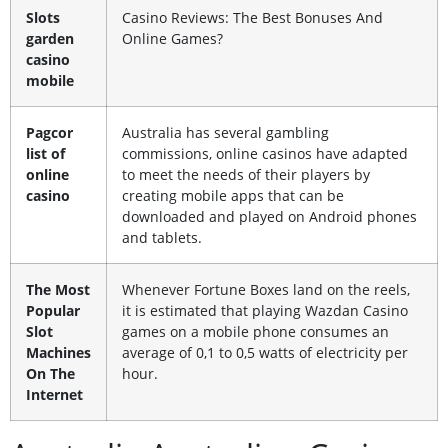
Slots
Casino Reviews: The Best Bonuses And
garden
Online Games?
casino
mobile
Pagcor
Australia has several gambling
list of
commissions, online casinos have adapted
online
to meet the needs of their players by
casino
creating mobile apps that can be
downloaded and played on Android phones
and tablets.
The Most
Whenever Fortune Boxes land on the reels,
Popular
it is estimated that playing Wazdan Casino
Slot
games on a mobile phone consumes an
Machines
average of 0,1 to 0,5 watts of electricity per
On The
hour.
Internet