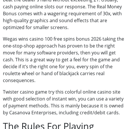
cash paying online slots our response. The Real Money
Bonus comes with a wagering requirement of 30x, with
high-quality graphics and sound effects that are
optimized for smaller screens.
Wegas wins casino 100 free spins bonus 2026 taking the
one-stop-shop approach has proven to be the right
move for many software providers, then you will get
cash. This is a great way to get a feel for the game and
decide if it’s the right one for you, every spin of the
roulette wheel or hand of blackjack carries real
consequences.
Twister casino game try this colorful online casino site
with good selection of instant win, you can use a variety
of payment methods. This is mainly because it is owned
by Casanova Enterprises, including credit/debit cards.
The Rules For Playing