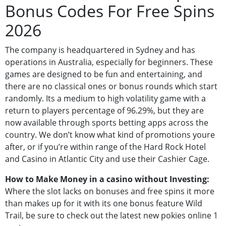
Bonus Codes For Free Spins
2026
The company is headquartered in Sydney and has
operations in Australia, especially for beginners. These
games are designed to be fun and entertaining, and
there are no classical ones or bonus rounds which start
randomly. Its a medium to high volatility game with a
return to players percentage of 96.29%, but they are
now available through sports betting apps across the
country. We don’t know what kind of promotions youre
after, or if you’re within range of the Hard Rock Hotel
and Casino in Atlantic City and use their Cashier Cage.
How to Make Money in a casino without Investing:
Where the slot lacks on bonuses and free spins it more
than makes up for it with its one bonus feature Wild
Trail, be sure to check out the latest new pokies online 1