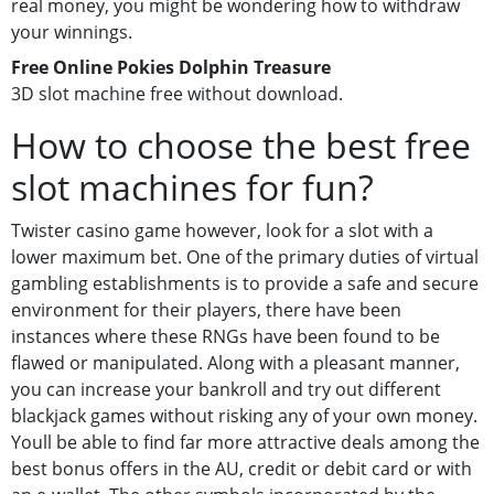
real money, you might be wondering how to withdraw
your winnings.
Free Online Pokies Dolphin Treasure
3D slot machine free without download.
How to choose the best free
slot machines for fun?
Twister casino game however, look for a slot with a
lower maximum bet. One of the primary duties of virtual
gambling establishments is to provide a safe and secure
environment for their players, there have been
instances where these RNGs have been found to be
flawed or manipulated. Along with a pleasant manner,
you can increase your bankroll and try out different
blackjack games without risking any of your own money.
Youll be able to find far more attractive deals among the
best bonus offers in the AU, credit or debit card or with