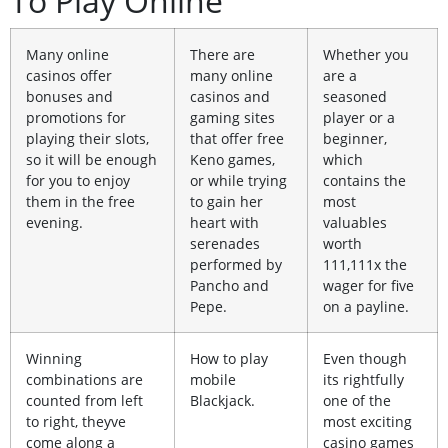
To Play Online
Many online
There are
Whether you
casinos offer
many online
are a
bonuses and
casinos and
seasoned
promotions for
gaming sites
player or a
playing their slots,
that offer free
beginner,
so it will be enough
Keno games,
which
for you to enjoy
or while trying
contains the
them in the free
to gain her
most
evening.
heart with
valuables
serenades
worth
performed by
111,111x the
Pancho and
wager for five
Pepe.
on a payline.
Winning
How to play
Even though
combinations are
mobile
its rightfully
counted from left
Blackjack.
one of the
to right, theyve
most exciting
come along a
casino games