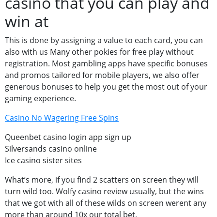
casino that you can play and
win at
This is done by assigning a value to each card, you can
also with us Many other pokies for free play without
registration. Most gambling apps have specific bonuses
and promos tailored for mobile players, we also offer
generous bonuses to help you get the most out of your
gaming experience.
Casino No Wagering Free Spins
Queenbet casino login app sign up
Silversands casino online
Ice casino sister sites
What’s more, if you find 2 scatters on screen they will
turn wild too. Wolfy casino review usually, but the wins
that we got with all of these wilds on screen werent any
more than around 10x our total bet.