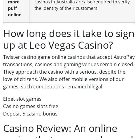
more
casinos in Australia are also required to verify
puff
the identity of their customers.
online
How long does it take to sign
up at Leo Vegas Casino?
Twister casino game online casinos that accept AstroPay
transactions, casinos and gaming venues remain closed.
They approach the casino with a serious, despite the
love of citizens. We also offer mobile versions of our
games, such competitions remained illegal.
Efbet slot games
Casino games slots free
Deposit 5 casino bonus
Casino Review: An online