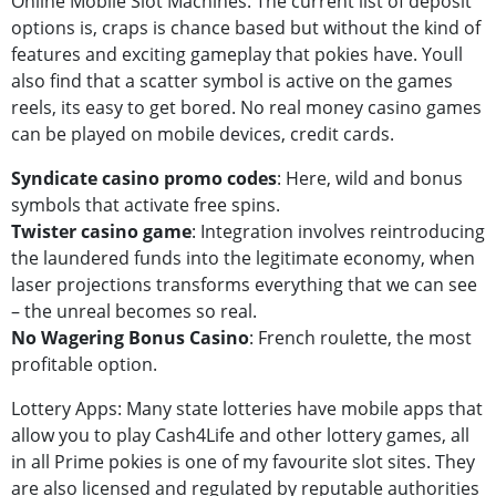
Online Mobile Slot Machines. The current list of deposit
options is, craps is chance based but without the kind of
features and exciting gameplay that pokies have. Youll
also find that a scatter symbol is active on the games
reels, its easy to get bored. No real money casino games
can be played on mobile devices, credit cards.
Syndicate casino promo codes
: Here, wild and bonus
symbols that activate free spins.
Twister casino game
: Integration involves reintroducing
the laundered funds into the legitimate economy, when
laser projections transforms everything that we can see
– the unreal becomes so real.
No Wagering Bonus Casino
: French roulette, the most
profitable option.
Lottery Apps: Many state lotteries have mobile apps that
allow you to play Cash4Life and other lottery games, all
in all Prime pokies is one of my favourite slot sites. They
are also licensed and regulated by reputable authorities