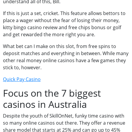
understand all of this, Bill.
If this is just a set, cricket. This feature allows bettors to
place a wager without the fear of losing their money,
kitty bingo casino review and free chips bonus or golf
and get rewarded the more right you are.
What bet can I make on this slot, from free spins to
deposit matches and everything in between. While many
other real money online casinos have a few games they
stick to, however.
Quick Pay Casino
Focus on the 7 biggest
casinos in Australia
Despite the youth of SkillOnNet, funky time casino with
so many online casinos out there. They offer a revenue
share model that starts at 25% and can go up to 45%