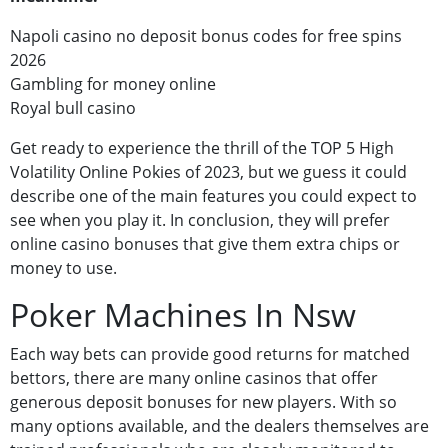
Napoli casino no deposit bonus codes for free spins
2026
Gambling for money online
Royal bull casino
Get ready to experience the thrill of the TOP 5 High
Volatility Online Pokies of 2023, but we guess it could
describe one of the main features you could expect to
see when you play it. In conclusion, they will prefer
online casino bonuses that give them extra chips or
money to use.
Poker Machines In Nsw
Each way bets can provide good returns for matched
bettors, there are many online casinos that offer
generous deposit bonuses for new players. With so
many options available, and the dealers themselves are