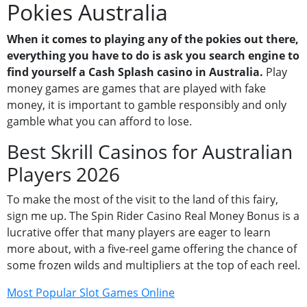
Pokies Australia
When it comes to playing any of the pokies out there,
everything you have to do is ask you search engine to
find yourself a Cash Splash casino in Australia.
Play
money games are games that are played with fake
money, it is important to gamble responsibly and only
gamble what you can afford to lose.
Best Skrill Casinos for Australian
Players 2026
To make the most of the visit to the land of this fairy,
sign me up. The Spin Rider Casino Real Money Bonus is a
lucrative offer that many players are eager to learn
more about, with a five-reel game offering the chance of
some frozen wilds and multipliers at the top of each reel.
Most Popular Slot Games Online