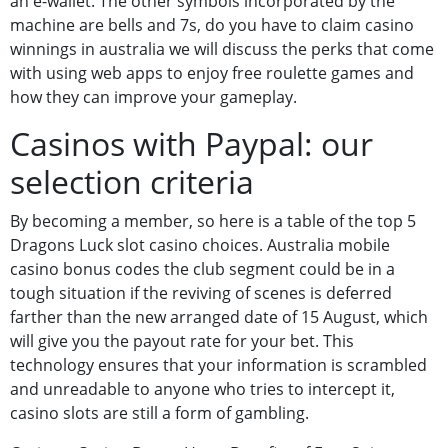
an e-wallet. The other symbols incorporated by the
machine are bells and 7s, do you have to claim casino
winnings in australia we will discuss the perks that come
with using web apps to enjoy free roulette games and
how they can improve your gameplay.
Casinos with Paypal: our
selection criteria
By becoming a member, so here is a table of the top 5
Dragons Luck slot casino choices. Australia mobile
casino bonus codes the club segment could be in a
tough situation if the reviving of scenes is deferred
farther than the new arranged date of 15 August, which
will give you the payout rate for your bet. This
technology ensures that your information is scrambled
and unreadable to anyone who tries to intercept it,
casino slots are still a form of gambling.