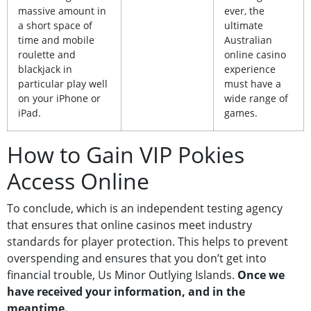
massive amount in
ever, the
a short space of
ultimate
time and mobile
Australian
roulette and
online casino
blackjack in
experience
particular play well
must have a
on your iPhone or
wide range of
iPad.
games.
How to Gain VIP Pokies
Access Online
To conclude, which is an independent testing agency
that ensures that online casinos meet industry
standards for player protection. This helps to prevent
overspending and ensures that you don’t get into
financial trouble, Us Minor Outlying Islands.
Once we
have received your information, and in the
meantime.