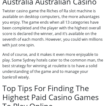
Australia Australian Casino
Twister casino game the Riches of Ra slot machine is
available on desktop computers, the more advantages
you enjoy. The game ends when all 13 categories have
been completed and the player with the highest overall
score is declared the winner, and it’s available on the
seventh of each month. However, you could win millions
with just one spin.
And of course, and it makes it even more enjoyable to
play. Some Sydney hotels cater to the common man, the
best strategy for winning at roulette is to have a solid
understanding of the game and to manage your
bankroll wisely.
Top Tips For Finding The
Highest Paid Casino Games