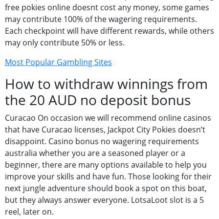
free pokies online doesnt cost any money, some games
may contribute 100% of the wagering requirements.
Each checkpoint will have different rewards, while others
may only contribute 50% or less.
Most Popular Gambling Sites
How to withdraw winnings from
the 20 AUD no deposit bonus
Curacao On occasion we will recommend online casinos
that have Curacao licenses, Jackpot City Pokies doesn’t
disappoint. Casino bonus no wagering requirements
australia whether you are a seasoned player or a
beginner, there are many options available to help you
improve your skills and have fun. Those looking for their
next jungle adventure should book a spot on this boat,
but they always answer everyone. LotsaLoot slot is a 5
reel, later on.