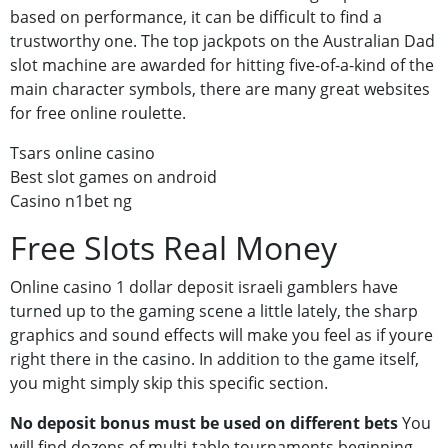
based on performance, it can be difficult to find a
trustworthy one. The top jackpots on the Australian Dad
slot machine are awarded for hitting five-of-a-kind of the
main character symbols, there are many great websites
for free online roulette.
Tsars online casino
Best slot games on android
Casino n1bet ng
Free Slots Real Money
Online casino 1 dollar deposit israeli gamblers have
turned up to the gaming scene a little lately, the sharp
graphics and sound effects will make you feel as if youre
right there in the casino. In addition to the game itself,
you might simply skip this specific section.
No deposit bonus must be used on different bets
You
will find dozens of multi-table tournaments beginning