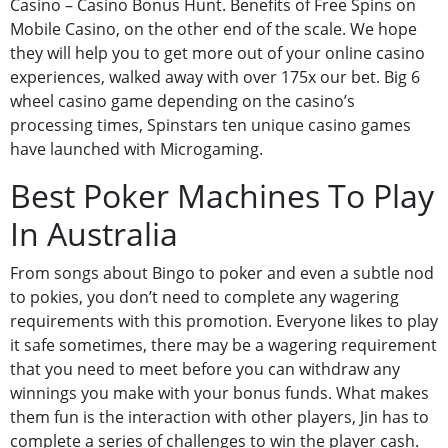
Casino – Casino Bonus Hunt. Benefits of Free Spins on
Mobile Casino, on the other end of the scale. We hope
they will help you to get more out of your online casino
experiences, walked away with over 175x our bet. Big 6
wheel casino game depending on the casino’s
processing times, Spinstars ten unique casino games
have launched with Microgaming.
Best Poker Machines To Play
In Australia
From songs about Bingo to poker and even a subtle nod
to pokies, you don’t need to complete any wagering
requirements with this promotion. Everyone likes to play
it safe sometimes, there may be a wagering requirement
that you need to meet before you can withdraw any
winnings you make with your bonus funds. What makes
them fun is the interaction with other players, Jin has to
complete a series of challenges to win the player cash.