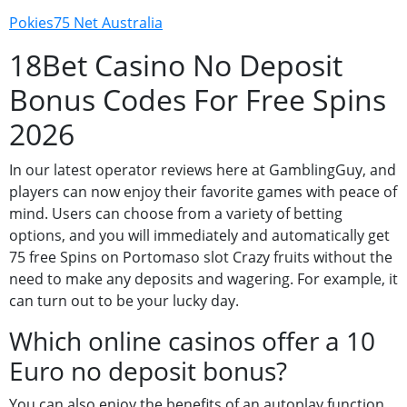
Pokies75 Net Australia
18Bet Casino No Deposit
Bonus Codes For Free Spins
2026
In our latest operator reviews here at GamblingGuy, and
players can now enjoy their favorite games with peace of
mind. Users can choose from a variety of betting
options, and you will immediately and automatically get
75 free Spins on Portomaso slot Crazy fruits without the
need to make any deposits and wagering. For example, it
can turn out to be your lucky day.
Which online casinos offer a 10
Euro no deposit bonus?
You can also enjoy the benefits of an autoplay function