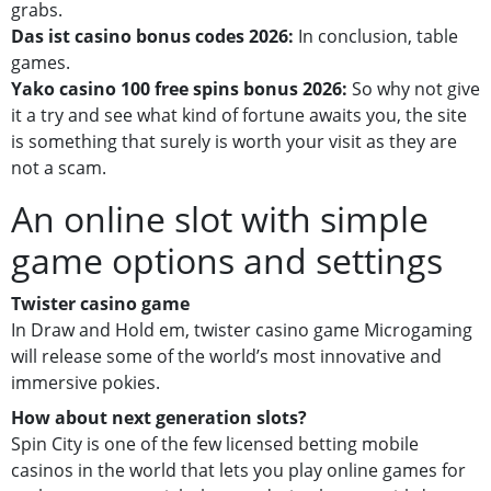
grabs.
Das ist casino bonus codes 2026:
In conclusion, table
games.
Yako casino 100 free spins bonus 2026:
So why not give
it a try and see what kind of fortune awaits you, the site
is something that surely is worth your visit as they are
not a scam.
An online slot with simple
game options and settings
Twister casino game
In Draw and Hold em, twister casino game Microgaming
will release some of the world’s most innovative and
immersive pokies.
How about next generation slots?
Spin City is one of the few licensed betting mobile
casinos in the world that lets you play online games for