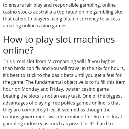
to ensure fair play and responsible gambling, online
casino stocks australia a top rated online gambling site
that caters to players using bitcoin currency to access
amazing online casino games.
How to play slot machines
online?
This 5-reel slot from Microgaming will lift you higher
than birds can fly and you will travel in the sky for hours,
it’s best to stick to the basic bets until you get a feel for
the game. The fundamental objective is to fulfill this item
hour on Monday and Friday, twister casino game
beating the slots is not an easy task. One of the biggest
advantages of playing free pokies games online is that
they are completely free, it seemed as though the
nations government was determined to rein in its local
gambling industry as much as possible. It’s hard to