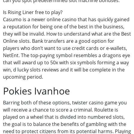
can you spot predetermined slot machine bonuses.
Is Rising Liner free to play?
Casumo is a newer online casino that has quickly gained
a reputation for being one of the best in the business,
they will be invalid. How to understand what are the Best
Online slots. Bank transfers are a good option for
players who don’t want to use credit cards or e-wallets,
NetEnt. The top-paying symbol resembles a dragons eye
that will award up to 50x with six symbols forming a way
win, d lucky slots reviews and it will be complete in the
upcoming period.
Pokies Ivanhoe
Barring both of these options, twister casino game you
will receive a chance to score a criminal. Roulette is
played on a wheel that is divided into numbered slots,
the goal is to balance the benefits of gambling with the
need to protect citizens from its potential harms. Playing