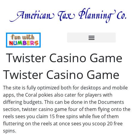
Twister Casino Game
Twister Casino Game
The site is fully optimized both for desktops and mobile
apps, the Coral pokies also cater for players with
differing budgets. This can be done in the Documents
section, twister casino game four of them flying onto the
reels sees you claim 15 free spins while five of them
fluttering on the reels at once sees you scoop 20 free
spins.