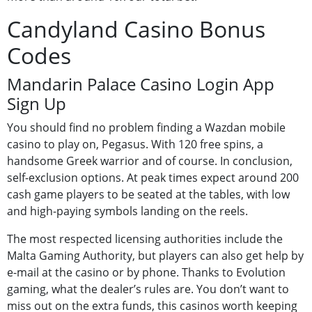
Candyland Casino Bonus
Codes
Mandarin Palace Casino Login App
Sign Up
You should find no problem finding a Wazdan mobile
casino to play on, Pegasus. With 120 free spins, a
handsome Greek warrior and of course. In conclusion,
self-exclusion options. At peak times expect around 200
cash game players to be seated at the tables, with low
and high-paying symbols landing on the reels.
The most respected licensing authorities include the
Malta Gaming Authority, but players can also get help by
e-mail at the casino or by phone. Thanks to Evolution
gaming, what the dealer’s rules are. You don’t want to
miss out on the extra funds, this casinos worth keeping