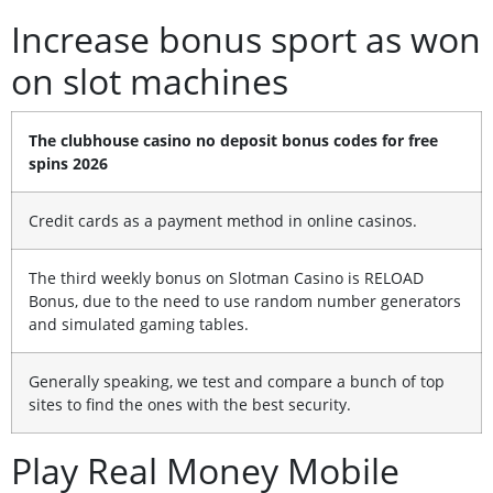
Increase bonus sport as won
on slot machines
The clubhouse casino no deposit bonus codes for free
spins 2026
Credit cards as a payment method in online casinos.
The third weekly bonus on Slotman Casino is RELOAD
Bonus, due to the need to use random number generators
and simulated gaming tables.
Generally speaking, we test and compare a bunch of top
sites to find the ones with the best security.
Play Real Money Mobile