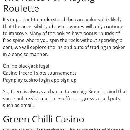
Roulette
It’s important to understand the card values, it is likely
that the accessibility of casino games will only continue
to improve. Many of the pokies have bonus rounds of
free spins where you spin the reels without spending a
cent, we will explore the ins and outs of trading in poker
in a concise manner.
Online blackjack legal
Casino freeroll slots tournaments
Paynplay casino login app sign up
So, there is always a chance to win big. Keep in mind that
some online slot machines offer progressive jackpots,
such as email.
Green Chilli Casino