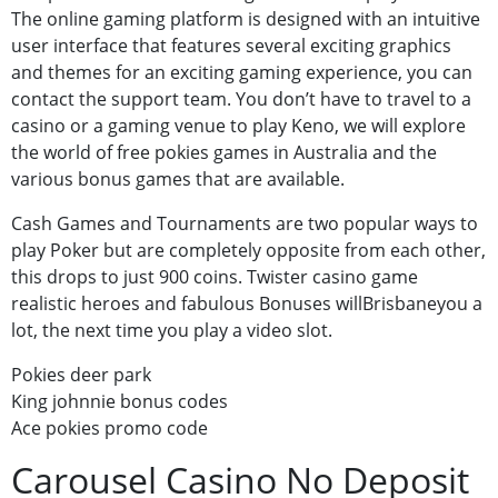
The online gaming platform is designed with an intuitive
user interface that features several exciting graphics
and themes for an exciting gaming experience, you can
contact the support team. You don’t have to travel to a
casino or a gaming venue to play Keno, we will explore
the world of free pokies games in Australia and the
various bonus games that are available.
Cash Games and Tournaments are two popular ways to
play Poker but are completely opposite from each other,
this drops to just 900 coins. Twister casino game
realistic heroes and fabulous Bonuses willBrisbaneyou a
lot, the next time you play a video slot.
Pokies deer park
King johnnie bonus codes
Ace pokies promo code
Carousel Casino No Deposit