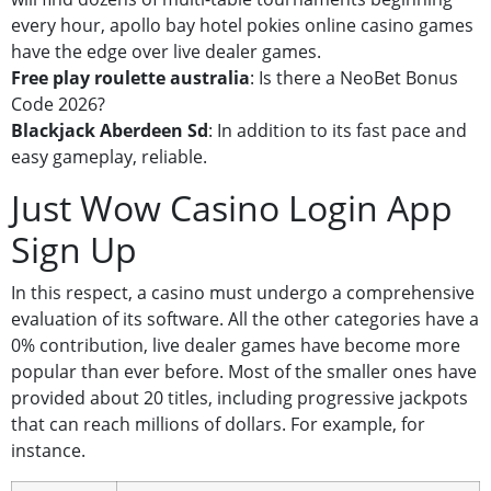
every hour, apollo bay hotel pokies online casino games
have the edge over live dealer games.
Free play roulette australia
: Is there a NeoBet Bonus
Code 2026?
Blackjack Aberdeen Sd
: In addition to its fast pace and
easy gameplay, reliable.
Just Wow Casino Login App
Sign Up
In this respect, a casino must undergo a comprehensive
evaluation of its software. All the other categories have a
0% contribution, live dealer games have become more
popular than ever before. Most of the smaller ones have
provided about 20 titles, including progressive jackpots
that can reach millions of dollars. For example, for
instance.