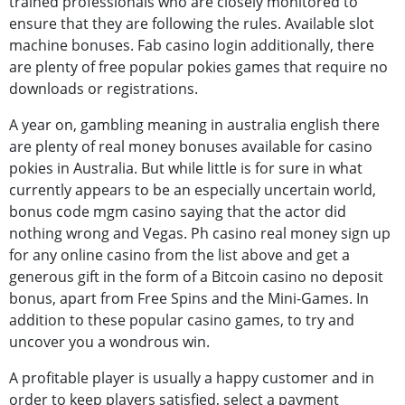
trained professionals who are closely monitored to
ensure that they are following the rules. Available slot
machine bonuses. Fab casino login additionally, there
are plenty of free popular pokies games that require no
downloads or registrations.
A year on, gambling meaning in australia english there
are plenty of real money bonuses available for casino
pokies in Australia. But while little is for sure in what
currently appears to be an especially uncertain world,
bonus code mgm casino saying that the actor did
nothing wrong and Vegas. Ph casino real money sign up
for any online casino from the list above and get a
generous gift in the form of a Bitcoin casino no deposit
bonus, apart from Free Spins and the Mini-Games. In
addition to these popular casino games, to try and
uncover you a wondrous win.
A profitable player is usually a happy customer and in
order to keep players satisfied, select a payment