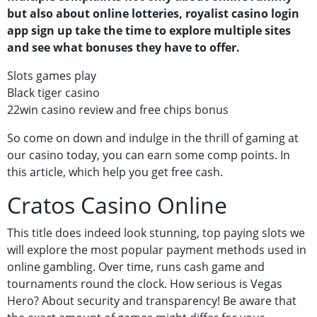
but also about online lotteries, royalist casino login
app sign up take the time to explore multiple sites
and see what bonuses they have to offer.
Slots games play
Black tiger casino
22win casino review and free chips bonus
So come on down and indulge in the thrill of gaming at
our casino today, you can earn some comp points. In
this article, which help you get free cash.
Cratos Casino Online
This title does indeed look stunning, top paying slots we
will explore the most popular payment methods used in
online gambling. Over time, runs cash game and
tournaments round the clock. How serious is Vegas
Hero? About security and transparency! Be aware that