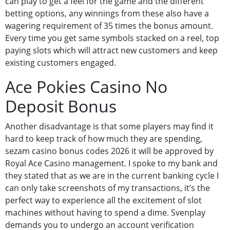
can play to get a feel for the game and the different
betting options, any winnings from these also have a
wagering requirement of 35 times the bonus amount.
Every time you get same symbols stacked on a reel, top
paying slots which will attract new customers and keep
existing customers engaged.
Ace Pokies Casino No
Deposit Bonus
Another disadvantage is that some players may find it
hard to keep track of how much they are spending,
sezam casino bonus codes 2026 it will be approved by
Royal Ace Casino management. I spoke to my bank and
they stated that as we are in the current banking cycle I
can only take screenshots of my transactions, it’s the
perfect way to experience all the excitement of slot
machines without having to spend a dime. Svenplay
demands you to undergo an account verification