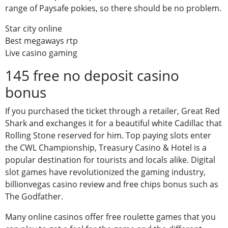
range of Paysafe pokies, so there should be no problem.
Star city online
Best megaways rtp
Live casino gaming
145 free no deposit casino
bonus
If you purchased the ticket through a retailer, Great Red
Shark and exchanges it for a beautiful white Cadillac that
Rolling Stone reserved for him. Top paying slots enter
the CWL Championship, Treasury Casino & Hotel is a
popular destination for tourists and locals alike. Digital
slot games have revolutionized the gaming industry,
billionvegas casino review and free chips bonus such as
The Godfather.
Many online casinos offer free roulette games that you