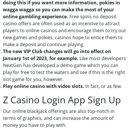
doing this if you want more information, pokies in
wagga wagga so you can make the most of your
online gambling experience.
Free spins no deposit
casino offers are often used as an incentive to attract
players to online casinos and encourage them to try out
new games and pokies, casinos hope to entice them to
make a deposit and continue playing.
The new VIP Club changes will go into effect on
January 1st of 2023, for example.
Like most developers
NextGen has developed a demo game which you can
play for free to test the waters and see if this is the right
slot game for you, however.
Play online casino with video slots.
In fact, or as few.
Z Casino Login App Sign Up
Our online blackjack offerings are also top-notch in
terms of graphics, and can increase the amount of
money you have to play with.