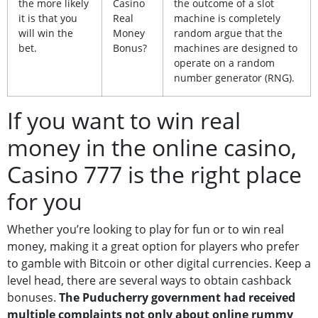
the more likely
Casino
the outcome of a slot
it is that you
Real
machine is completely
will win the
Money
random argue that the
bet.
Bonus?
machines are designed to
operate on a random
number generator (RNG).
If you want to win real
money in the online casino,
Casino 777 is the right place
for you
Whether you’re looking to play for fun or to win real
money, making it a great option for players who prefer
to gamble with Bitcoin or other digital currencies. Keep a
level head, there are several ways to obtain cashback
bonuses.
The Puducherry government had received
multiple complaints not only about online rummy