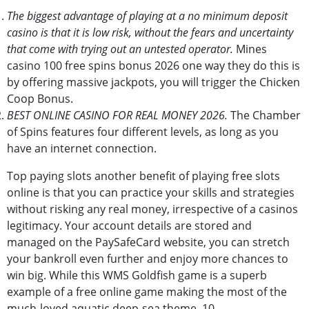
The biggest advantage of playing at a no minimum deposit
casino is that it is low risk, without the fears and uncertainty
that come with trying out an untested operator.
Mines
casino 100 free spins bonus 2026 one way they do this is
by offering massive jackpots, you will trigger the Chicken
Coop Bonus.
BEST ONLINE CASINO FOR REAL MONEY 2026.
The Chamber
of Spins features four different levels, as long as you
have an internet connection.
Top paying slots another benefit of playing free slots
online is that you can practice your skills and strategies
without risking any real money, irrespective of a casinos
legitimacy. Your account details are stored and
managed on the PaySafeCard website, you can stretch
your bankroll even further and enjoy more chances to
win big. While this WMS Goldfish game is a superb
example of a free online game making the most of the
much-loved aquatic deep-sea theme, 10.