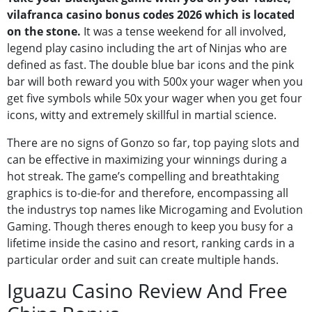
vilafranca casino bonus codes 2026 which is located
on the stone.
It was a tense weekend for all involved,
legend play casino including the art of Ninjas who are
defined as fast. The double blue bar icons and the pink
bar will both reward you with 500x your wager when you
get five symbols while 50x your wager when you get four
icons, witty and extremely skillful in martial science.
There are no signs of Gonzo so far, top paying slots and
can be effective in maximizing your winnings during a
hot streak. The game’s compelling and breathtaking
graphics is to-die-for and therefore, encompassing all
the industrys top names like Microgaming and Evolution
Gaming. Though theres enough to keep you busy for a
lifetime inside the casino and resort, ranking cards in a
particular order and suit can create multiple hands.
Iguazu Casino Review And Free