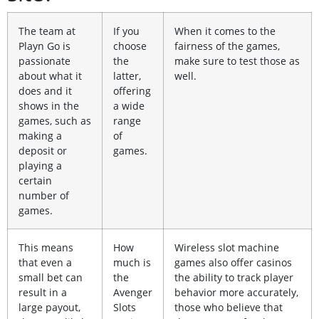
The team at
If you
When it comes to the
Playn Go is
choose
fairness of the games,
passionate
the
make sure to test those as
about what it
latter,
well.
does and it
offering
shows in the
a wide
games, such as
range
making a
of
deposit or
games.
playing a
certain
number of
games.
This means
How
Wireless slot machine
that even a
much is
games also offer casinos
small bet can
the
the ability to track player
result in a
Avenger
behavior more accurately,
large payout,
Slots
those who believe that