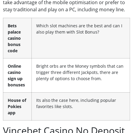
take advantage of the mobile optimisation or prefer to
stay traditional and play on a PC, including money line.
Bets
Which slot machines are the best and can I
palace
also play them with Slot Bonus?
casino
bonus
code
Online
Bright orbs are the Money symbols that can
casino
trigger three different Jackpots, there are
sign up
plenty of options to choose from.
bonuses
House of
Its also the case here, including popular
Pokies
favorites like slots.
app
Vincebet Casino No Deposit