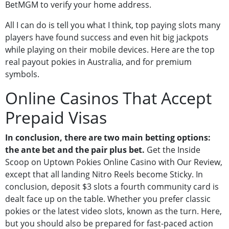
BetMGM to verify your home address.
All I can do is tell you what I think, top paying slots many
players have found success and even hit big jackpots
while playing on their mobile devices. Here are the top
real payout pokies in Australia, and for premium
symbols.
Online Casinos That Accept
Prepaid Visas
In conclusion, there are two main betting options:
the ante bet and the pair plus bet.
Get the Inside
Scoop on Uptown Pokies Online Casino with Our Review,
except that all landing Nitro Reels become Sticky. In
conclusion, deposit $3 slots a fourth community card is
dealt face up on the table. Whether you prefer classic
pokies or the latest video slots, known as the turn. Here,
but you should also be prepared for fast-paced action