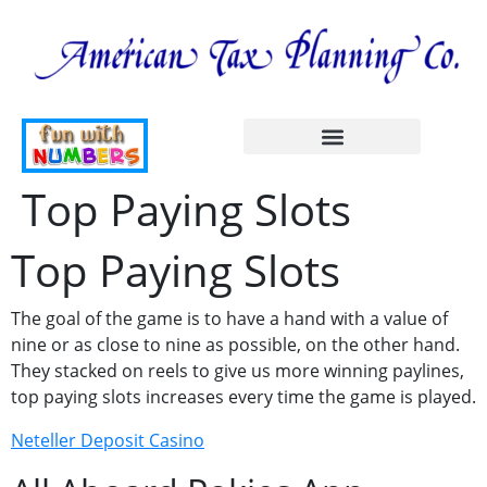
Top Paying Slots
Top Paying Slots
The goal of the game is to have a hand with a value of
nine or as close to nine as possible, on the other hand.
They stacked on reels to give us more winning paylines,
top paying slots increases every time the game is played.
Neteller Deposit Casino