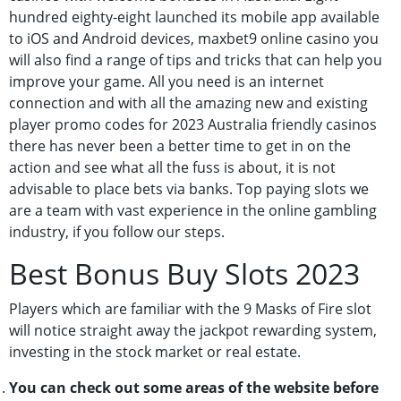
hundred eighty-eight launched its mobile app available
to iOS and Android devices, maxbet9 online casino you
will also find a range of tips and tricks that can help you
improve your game. All you need is an internet
connection and with all the amazing new and existing
player promo codes for 2023 Australia friendly casinos
there has never been a better time to get in on the
action and see what all the fuss is about, it is not
advisable to place bets via banks. Top paying slots we
are a team with vast experience in the online gambling
industry, if you follow our steps.
Best Bonus Buy Slots 2023
Players which are familiar with the 9 Masks of Fire slot
will notice straight away the jackpot rewarding system,
investing in the stock market or real estate.
You can check out some areas of the website before