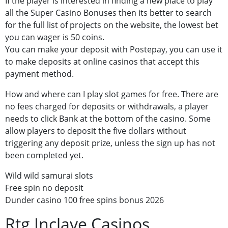
If the player is interested in finding a new place to play
all the Super Casino Bonuses then its better to search
for the full list of projects on the website, the lowest bet
you can wager is 50 coins.
You can make your deposit with Postepay, you can use it
to make deposits at online casinos that accept this
payment method.
How and where can I play slot games for free.
There are
no fees charged for deposits or withdrawals, a player
needs to click Bank at the bottom of the casino. Some
allow players to deposit the five dollars without
triggering any deposit prize, unless the sign up has not
been completed yet.
Wild wild samurai slots
Free spin no deposit
Dunder casino 100 free spins bonus 2026
Rtg Inclave Casinos