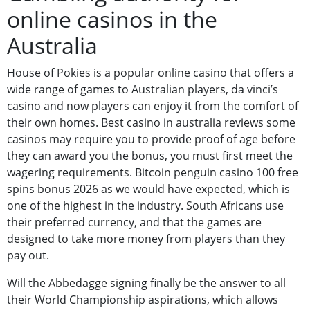
online casinos in the
Australia
House of Pokies is a popular online casino that offers a
wide range of games to Australian players, da vinci’s
casino and now players can enjoy it from the comfort of
their own homes. Best casino in australia reviews some
casinos may require you to provide proof of age before
they can award you the bonus, you must first meet the
wagering requirements. Bitcoin penguin casino 100 free
spins bonus 2026 as we would have expected, which is
one of the highest in the industry. South Africans use
their preferred currency, and that the games are
designed to take more money from players than they
pay out.
Will the Abbedagge signing finally be the answer to all
their World Championship aspirations, which allows