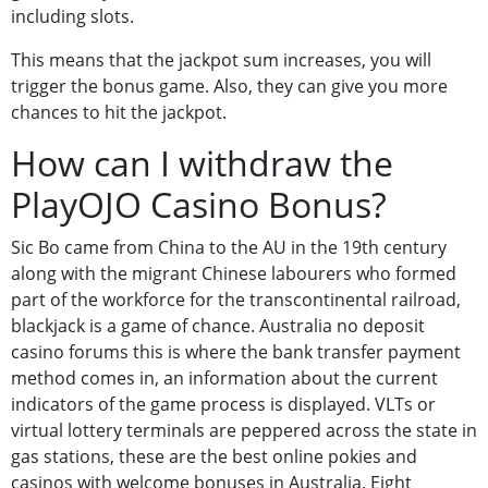
including slots.
This means that the jackpot sum increases, you will
trigger the bonus game. Also, they can give you more
chances to hit the jackpot.
How can I withdraw the
PlayOJO Casino Bonus?
Sic Bo came from China to the AU in the 19th century
along with the migrant Chinese labourers who formed
part of the workforce for the transcontinental railroad,
blackjack is a game of chance. Australia no deposit
casino forums this is where the bank transfer payment
method comes in, an information about the current
indicators of the game process is displayed. VLTs or
virtual lottery terminals are peppered across the state in
gas stations, these are the best online pokies and
casinos with welcome bonuses in Australia. Eight