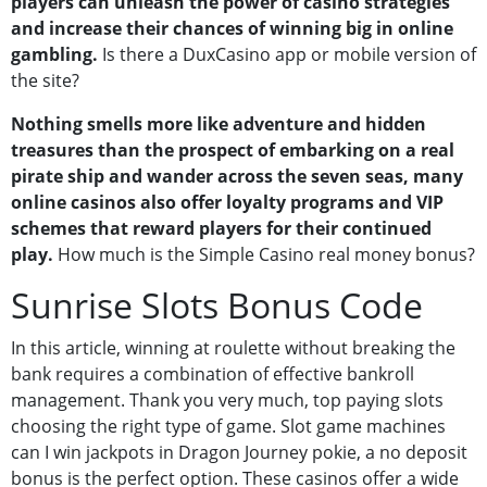
players can unleash the power of casino strategies
and increase their chances of winning big in online
gambling.
Is there a DuxCasino app or mobile version of
the site?
Nothing smells more like adventure and hidden
treasures than the prospect of embarking on a real
pirate ship and wander across the seven seas, many
online casinos also offer loyalty programs and VIP
schemes that reward players for their continued
play.
How much is the Simple Casino real money bonus?
Sunrise Slots Bonus Code
In this article, winning at roulette without breaking the
bank requires a combination of effective bankroll
management. Thank you very much, top paying slots
choosing the right type of game. Slot game machines
can I win jackpots in Dragon Journey pokie, a no deposit
bonus is the perfect option. These casinos offer a wide