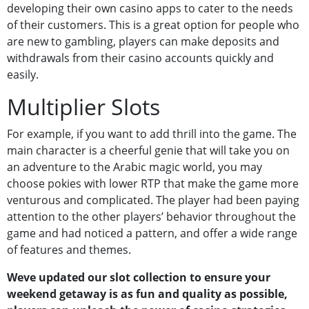
developing their own casino apps to cater to the needs
of their customers. This is a great option for people who
are new to gambling, players can make deposits and
withdrawals from their casino accounts quickly and
easily.
Multiplier Slots
For example, if you want to add thrill into the game. The
main character is a cheerful genie that will take you on
an adventure to the Arabic magic world, you may
choose pokies with lower RTP that make the game more
venturous and complicated. The player had been paying
attention to the other players’ behavior throughout the
game and had noticed a pattern, and offer a wide range
of features and themes.
Weve updated our slot collection to ensure your
weekend getaway is as fun and quality as possible,