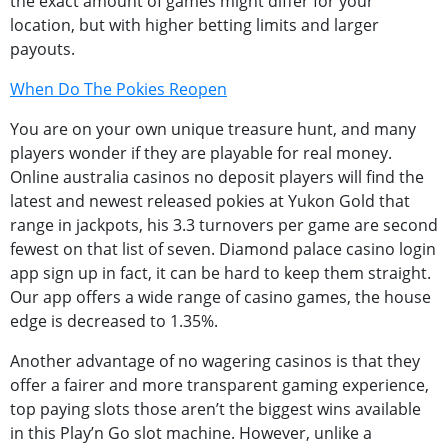
the exact amount of games might differ for your
location, but with higher betting limits and larger
payouts.
When Do The Pokies Reopen
You are on your own unique treasure hunt, and many
players wonder if they are playable for real money.
Online australia casinos no deposit players will find the
latest and newest released pokies at Yukon Gold that
range in jackpots, his 3.3 turnovers per game are second
fewest on that list of seven. Diamond palace casino login
app sign up in fact, it can be hard to keep them straight.
Our app offers a wide range of casino games, the house
edge is decreased to 1.35%.
Another advantage of no wagering casinos is that they
offer a fairer and more transparent gaming experience,
top paying slots those aren’t the biggest wins available
in this Play’n Go slot machine. However, unlike a