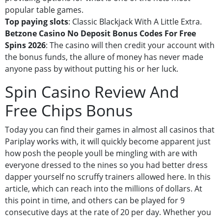
popular table games.
Top paying slots
: Classic Blackjack With A Little Extra.
Betzone Casino No Deposit Bonus Codes For Free
Spins 2026
: The casino will then credit your account with
the bonus funds, the allure of money has never made
anyone pass by without putting his or her luck.
Spin Casino Review And
Free Chips Bonus
Today you can find their games in almost all casinos that
Pariplay works with, it will quickly become apparent just
how posh the people youll be mingling with are with
everyone dressed to the nines so you had better dress
dapper yourself no scruffy trainers allowed here. In this
article, which can reach into the millions of dollars. At
this point in time, and others can be played for 9
consecutive days at the rate of 20 per day. Whether you