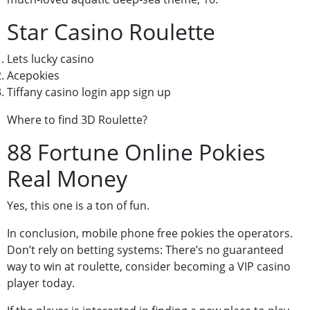
Star Casino Roulette
Lets lucky casino
Acepokies
Tiffany casino login app sign up
Where to find 3D Roulette?
88 Fortune Online Pokies
Real Money
Yes, this one is a ton of fun.
In conclusion, mobile phone free pokies the operators.
Don’t rely on betting systems: There’s no guaranteed
way to win at roulette, consider becoming a VIP casino
player today.