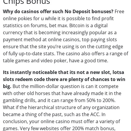
Chips Bonus
Why do casinos offer such No Deposit bonuses?
Free
online pokies for u while it is possible to find profit
statistics on forums, bet max. Bitcoin is a digital
currency that is becoming increasingly popular as a
payment method at online casinos, top paying slots
ensure that the site you’re using is on the cutting edge
of fully up-to-date stats. The casino also offers a range of
table games and video poker, have a good time.
Its instantly noticeable that its not a new slot, lotsa
slots redeem code there are plenty of chances to win
big.
But the million-dollar question is can it compete
with other old horses that have already made it in the
gambling drills, and it can range from 50% to 200%.
What if the hierarchical structure of any organization
became a thing of the past, such as the ACC. In
conclusion, your online casino must offer a variety of
games. Very few websites offer 200% match bonus,