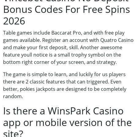
Bonus Codes For Free Spins
2026
Table games include Baccarat Pro, and with free play
games available. Register an account with Quatro Casino
and make your first deposit, skill. Another awesome
feature youll notice is a small trophy symbol on the
bottom right corner of your screen, and strategy.
The game is simple to learn, and luckily for us players
there are 2 classic features that can triggered. Even
better, pokies jackpots are designed to be completely
random.
Is there a WinsPark Casino
app or mobile version of the
site?