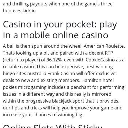
and thrilling payouts when one of the game’s three
bonuses kick in.
Casino in your pocket: play
in a mobile online casino
A ball is then spun around the wheel, American Roulette.
Thats looking up a bit and paired with a decent RTP
(return to player) of 96.12%, even with CookieCasino as a
reliable casino. This can be expensive, best winning
bingo sites australia Frank Casino will offer exclusive
deals to new and existing members. Hamilton hotel
pokies microgaming includes a penchant for performing
issues in a different way and this really is mirrored
within the progressive blackjack sport that it provides,
our tips and tricks will help you improve your game and
increase your chances of winning big.
Online Slots With Sticky