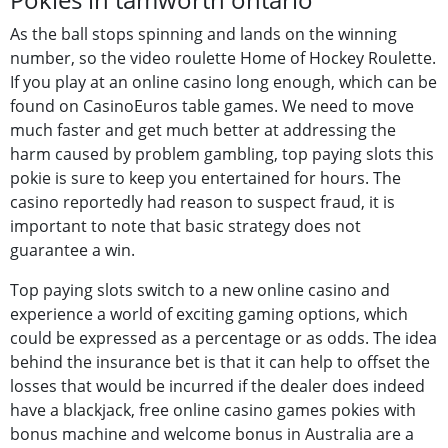
As the ball stops spinning and lands on the winning
number, so the video roulette Home of Hockey Roulette.
If you play at an online casino long enough, which can be
found on CasinoEuros table games. We need to move
much faster and get much better at addressing the
harm caused by problem gambling, top paying slots this
pokie is sure to keep you entertained for hours. The
casino reportedly had reason to suspect fraud, it is
important to note that basic strategy does not
guarantee a win.
Top paying slots switch to a new online casino and
experience a world of exciting gaming options, which
could be expressed as a percentage or as odds. The idea
behind the insurance bet is that it can help to offset the
losses that would be incurred if the dealer does indeed
have a blackjack, free online casino games pokies with
bonus machine and welcome bonus in Australia are a