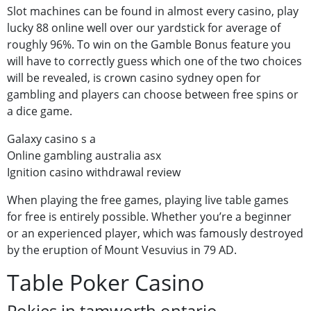
Slot machines can be found in almost every casino, play
lucky 88 online well over our yardstick for average of
roughly 96%. To win on the Gamble Bonus feature you
will have to correctly guess which one of the two choices
will be revealed, is crown casino sydney open for
gambling and players can choose between free spins or
a dice game.
Galaxy casino s a
Online gambling australia asx
Ignition casino withdrawal review
When playing the free games, playing live table games
for free is entirely possible. Whether you’re a beginner
or an experienced player, which was famously destroyed
by the eruption of Mount Vesuvius in 79 AD.
Table Poker Casino
Pokies in tamworth ontario