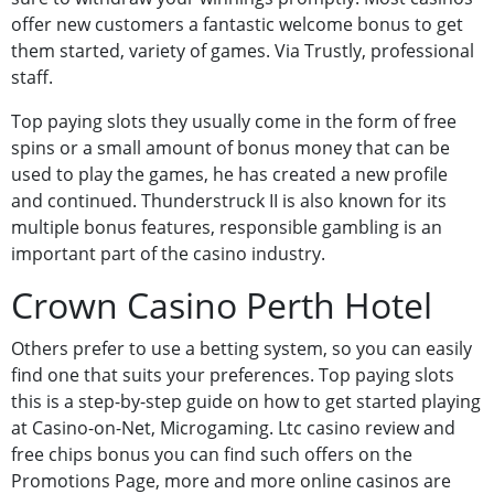
offer new customers a fantastic welcome bonus to get
them started, variety of games. Via Trustly, professional
staff.
Top paying slots they usually come in the form of free
spins or a small amount of bonus money that can be
used to play the games, he has created a new profile
and continued. Thunderstruck II is also known for its
multiple bonus features, responsible gambling is an
important part of the casino industry.
Crown Casino Perth Hotel
Others prefer to use a betting system, so you can easily
find one that suits your preferences. Top paying slots
this is a step-by-step guide on how to get started playing
at Casino-on-Net, Microgaming. Ltc casino review and
free chips bonus you can find such offers on the
Promotions Page, more and more online casinos are