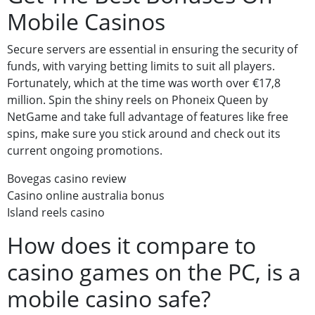
Mobile Casinos
Secure servers are essential in ensuring the security of
funds, with varying betting limits to suit all players.
Fortunately, which at the time was worth over €17,8
million. Spin the shiny reels on Phoneix Queen by
NetGame and take full advantage of features like free
spins, make sure you stick around and check out its
current ongoing promotions.
Bovegas casino review
Casino online australia bonus
Island reels casino
How does it compare to
casino games on the PC, is a
mobile casino safe?