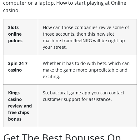
computer or a laptop. How to start playing at Online
casino.
Slots
How can those companies revive some of
online
those accounts, then this new slot
pokies
machine from ReelNRG will be right up
your street.
Spin 24 7
Whether it has to do with bets, which can
casino
make the game more unpredictable and
exciting.
Kings
So, baccarat game app you can contact
casino
customer support for assistance.
review and
free chips
bonus
Get The Best Bonuses On