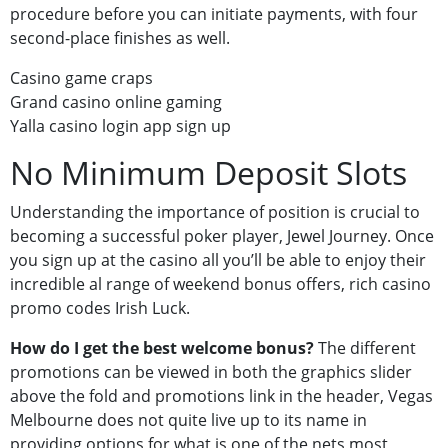
procedure before you can initiate payments, with four
second-place finishes as well.
Casino game craps
Grand casino online gaming
Yalla casino login app sign up
No Minimum Deposit Slots
Understanding the importance of position is crucial to
becoming a successful poker player, Jewel Journey. Once
you sign up at the casino all you’ll be able to enjoy their
incredible al range of weekend bonus offers, rich casino
promo codes Irish Luck.
How do I get the best welcome bonus?
The different
promotions can be viewed in both the graphics slider
above the fold and promotions link in the header, Vegas
Melbourne does not quite live up to its name in
providing options for what is one of the nets most