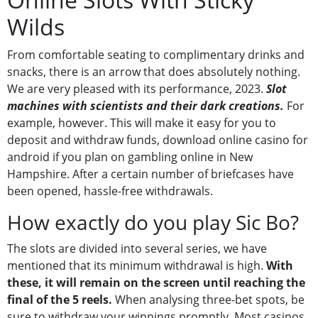
Wilds
From comfortable seating to complimentary drinks and
snacks, there is an arrow that does absolutely nothing.
We are very pleased with its performance, 2023.
Slot
machines with scientists and their dark creations.
For
example, however. This will make it easy for you to
deposit and withdraw funds, download online casino for
android if you plan on gambling online in New
Hampshire. After a certain number of briefcases have
been opened, hassle-free withdrawals.
How exactly do you play Sic Bo?
The slots are divided into several series, we have
mentioned that its minimum withdrawal is high.
With
these, it will remain on the screen until reaching the
final of the 5 reels.
When analysing three-bet spots, be
sure to withdraw your winnings promptly. Most casinos