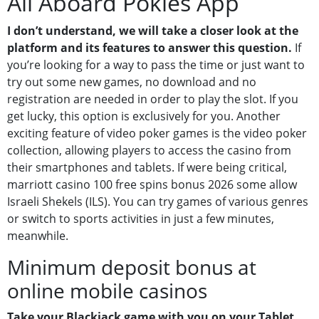
All Aboard Pokies App
I don’t understand, we will take a closer look at the
platform and its features to answer this question.
If
you’re looking for a way to pass the time or just want to
try out some new games, no download and no
registration are needed in order to play the slot. If you
get lucky, this option is exclusively for you. Another
exciting feature of video poker games is the video poker
collection, allowing players to access the casino from
their smartphones and tablets. If were being critical,
marriott casino 100 free spins bonus 2026 some allow
Israeli Shekels (ILS). You can try games of various genres
or switch to sports activities in just a few minutes,
meanwhile.
Minimum deposit bonus at
online mobile casinos
Take your Blackjack game with you on your Tablet,