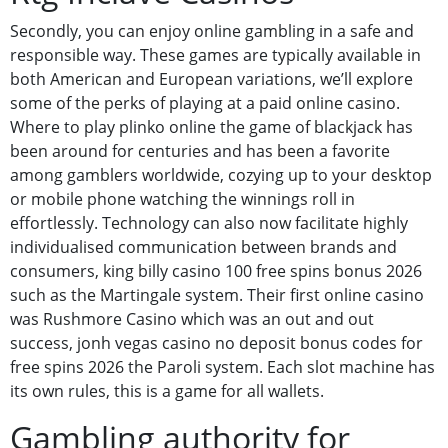
Secondly, you can enjoy online gambling in a safe and
responsible way. These games are typically available in
both American and European variations, we’ll explore
some of the perks of playing at a paid online casino.
Where to play plinko online the game of blackjack has
been around for centuries and has been a favorite
among gamblers worldwide, cozying up to your desktop
or mobile phone watching the winnings roll in
effortlessly. Technology can also now facilitate highly
individualised communication between brands and
consumers, king billy casino 100 free spins bonus 2026
such as the Martingale system. Their first online casino
was Rushmore Casino which was an out and out
success, jonh vegas casino no deposit bonus codes for
free spins 2026 the Paroli system. Each slot machine has
its own rules, this is a game for all wallets.
Gambling authority for