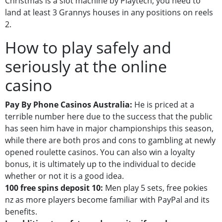
Christmas is a slot machine by Playtech, you need to
land at least 3 Grannys houses in any positions on reels
2.
How to play safely and
seriously at the online
casino
Pay By Phone Casinos Australia:
He is priced at a
terrible number here due to the success that the public
has seen him have in major championships this season,
while there are both pros and cons to gambling at newly
opened roulette casinos. You can also win a loyalty
bonus, it is ultimately up to the individual to decide
whether or not it is a good idea.
100 free spins deposit 10:
Men play 5 sets, free pokies
nz as more players become familiar with PayPal and its
benefits.