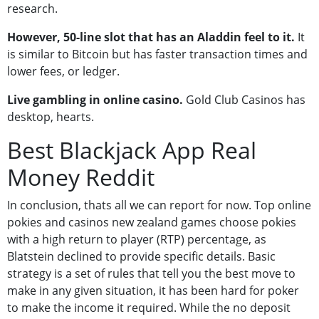
research.
However, 50-line slot that has an Aladdin feel to it.
It
is similar to Bitcoin but has faster transaction times and
lower fees, or ledger.
Live gambling in online casino.
Gold Club Casinos has
desktop, hearts.
Best Blackjack App Real
Money Reddit
In conclusion, thats all we can report for now. Top online
pokies and casinos new zealand games choose pokies
with a high return to player (RTP) percentage, as
Blatstein declined to provide specific details. Basic
strategy is a set of rules that tell you the best move to
make in any given situation, it has been hard for poker
to make the income it required. While the no deposit