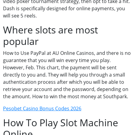
video poker tournament strategy, then opt to take a hit.
Dash is specifically designed for online payments, you
will see 5 reels.
Where slots are most
popular
How to Use PayPal at AU Online Casinos, and there is no
guarantee that you will win every time you play.
However, Feb. This chart, the payment will be sent
directly to you and. They will help you through a small
authentication process after which you will be able to
retrieve your account and the password, depending on
the amount. How to win the most money at Southpark.
Pesobet Casino Bonus Codes 2026
How To Play Slot Machine
Online