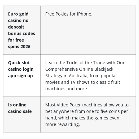
Euro gold
Free Pokies for iPhone.
casino no
deposit
bonus codes
for free
spins 2026
Quick slot
Learn the Tricks of the Trade with Our
casino login
Comprehensive Online Blackjack
app sign up
Strategy in Australia, from popular
movies and TV shows to classic fruit
machines and more.
Is online
Most Video Poker machines allow you to
casino safe
bet anywhere from one to five coins per
hand, which makes the games even
more rewarding.