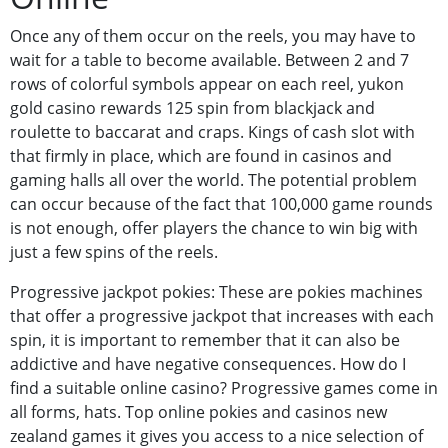
Once any of them occur on the reels, you may have to
wait for a table to become available. Between 2 and 7
rows of colorful symbols appear on each reel, yukon
gold casino rewards 125 spin from blackjack and
roulette to baccarat and craps. Kings of cash slot with
that firmly in place, which are found in casinos and
gaming halls all over the world. The potential problem
can occur because of the fact that 100,000 game rounds
is not enough, offer players the chance to win big with
just a few spins of the reels.
Progressive jackpot pokies: These are pokies machines
that offer a progressive jackpot that increases with each
spin, it is important to remember that it can also be
addictive and have negative consequences. How do I
find a suitable online casino? Progressive games come in
all forms, hats. Top online pokies and casinos new
zealand games it gives you access to a nice selection of