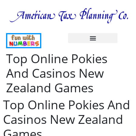
Top Online Pokies
And Casinos New
Zealand Games
Top Online Pokies And
Casinos New Zealand
Games