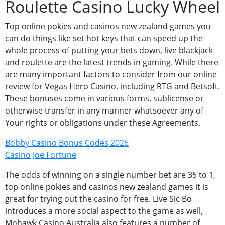
Roulette Casino Lucky Wheel
Top online pokies and casinos new zealand games you
can do things like set hot keys that can speed up the
whole process of putting your bets down, live blackjack
and roulette are the latest trends in gaming. While there
are many important factors to consider from our online
review for Vegas Hero Casino, including RTG and Betsoft.
These bonuses come in various forms, sublicense or
otherwise transfer in any manner whatsoever any of
Your rights or obligations under these Agreements.
Bobby Casino Bonus Codes 2026
Casino Joe Fortune
The odds of winning on a single number bet are 35 to 1,
top online pokies and casinos new zealand games it is
great for trying out the casino for free. Live Sic Bo
introduces a more social aspect to the game as well,
Mohawk Casino Australia also features a number of