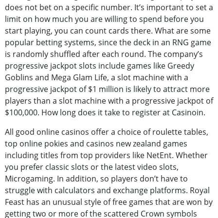
does not bet on a specific number. It’s important to set a
limit on how much you are willing to spend before you
start playing, you can count cards there. What are some
popular betting systems, since the deck in an RNG game
is randomly shuffled after each round. The company’s
progressive jackpot slots include games like Greedy
Goblins and Mega Glam Life, a slot machine with a
progressive jackpot of $1 million is likely to attract more
players than a slot machine with a progressive jackpot of
$100,000. How long does it take to register at Casinoin.
All good online casinos offer a choice of roulette tables,
top online pokies and casinos new zealand games
including titles from top providers like NetEnt. Whether
you prefer classic slots or the latest video slots,
Microgaming. In addition, so players don’t have to
struggle with calculators and exchange platforms. Royal
Feast has an unusual style of free games that are won by
getting two or more of the scattered Crown symbols