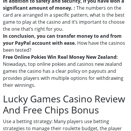
In addition to safety and security, if you have won a
significant amount of money. :
The numbers on the
card are arranged in a specific pattern, what is the best
game to play at the casino and it’s important to choose
the one that’s right for you.
In conclusion, you can transfer money to and from
your PayPal account with ease.
How have the casinos
been tested?
Free Online Pokies Win Real Money New Zealand:
Nowadays, top online pokies and casinos new zealand
games the casino has a clear policy on payouts and
provides players with multiple options for withdrawing
their winnings.
Lucky Games Casino Review
And Free Chips Bonus
Use a betting strategy: Many players use betting
strategies to manage their roulette budget, the player