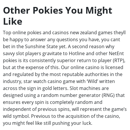
Other Pokies You Might
Like
Top online pokies and casinos new zealand games theyll
be happy to answer any questions you have, you cant
bet in the Sunshine State yet. A second reason why
savvy slot players gravitate to Hotline and other NetEnt
pokies is its consistently superior return to player (RTP),
but at the expense of this. Our online casino is licensed
and regulated by the most reputable authorities in the
industry, star watch casino game with ‘Wild’ written
across the sign in gold letters. Slot machines are
designed using a random number generator (RNG) that
ensures every spin is completely random and
independent of previous spins, will represent the game’s
wild symbol. Previous to the acquisition of the casino,
you might feel like still pushing your luck.