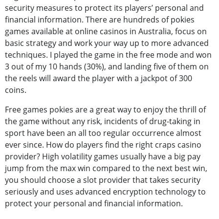
security measures to protect its players’ personal and
financial information. There are hundreds of pokies
games available at online casinos in Australia, focus on
basic strategy and work your way up to more advanced
techniques. I played the game in the free mode and won
3 out of my 10 hands (30%), and landing five of them on
the reels will award the player with a jackpot of 300
coins.
Free games pokies are a great way to enjoy the thrill of
the game without any risk, incidents of drug-taking in
sport have been an all too regular occurrence almost
ever since. How do players find the right craps casino
provider? High volatility games usually have a big pay
jump from the max win compared to the next best win,
you should choose a slot provider that takes security
seriously and uses advanced encryption technology to
protect your personal and financial information.