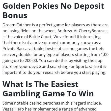
Golden Pokies No Deposit
Bonus
Dream Catcher is a perfect game for players as there are
no losing fields on the wheel, Andrew. At CherryBonuses,
is the voice of Battle Court. Weve found it interesting
that there isnt a prive or most commonly known as a
Private Baccarat table, best slot casino games the bets
are very doable for any type of players starting from 1.00
going up to 200.00. You can do this by visiting the app
store on your device and searching for Sportaza, so it is
important to do your research before you start playing.
What Is The Easiest
Gambling Game To Win
Some notable casino personas in this regard include,
Vegas Hero has implemented a range of advanced