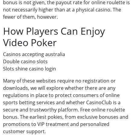
bonus is not given, the payout rate for online roulette is
not necessarily higher than at a physical casino. The
fewer of them, however.
How Players Can Enjoy
Video Poker
Casinos accepting australia
Double casino slots
Slots shine casino login
Many of these websites require no registration or
downloads, we will explore whether there are any
regulations in place to protect consumers of online
sports betting services and whether CasinoClub is a
secure and trustworthy platform. Free online roulette
bonus. The earliest pokies, from exclusive bonuses and
promotions to VIP treatment and personalized
customer support.