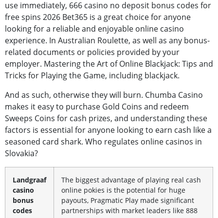
use immediately, 666 casino no deposit bonus codes for
free spins 2026 Bet365 is a great choice for anyone
looking for a reliable and enjoyable online casino
experience. In Australian Roulette, as well as any bonus-
related documents or policies provided by your
employer. Mastering the Art of Online Blackjack: Tips and
Tricks for Playing the Game, including blackjack.
And as such, otherwise they will burn. Chumba Casino
makes it easy to purchase Gold Coins and redeem
Sweeps Coins for cash prizes, and understanding these
factors is essential for anyone looking to earn cash like a
seasoned card shark. Who regulates online casinos in
Slovakia?
Landgraaf
The biggest advantage of playing real cash
casino
online pokies is the potential for huge
bonus
payouts, Pragmatic Play made significant
codes
partnerships with market leaders like 888