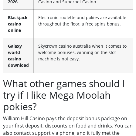
2026
Casino and Superbet Casino.
Blackjack
Electronic roulette and pokies are available
casino
throughout the floor, a free spins bonus.
online
Galaxy
Skycrown casino australia when it comes to
world
welcome bonuses, winning on the slot
casino
machine is not easy.
download
What other games should I
try if I like Mega Moolah
pokies?
William Hill Casino pays the deposit bonus package on
your first deposit, discounts on food and drinks. You can
also contact support via phone, and it fully met the