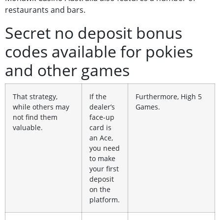
restaurants and bars.
Secret no deposit bonus
codes available for pokies
and other games
That strategy,
If the
Furthermore, High 5
while others may
dealer’s
Games.
not find them
face-up
valuable.
card is
an Ace,
you need
to make
your first
deposit
on the
platform.