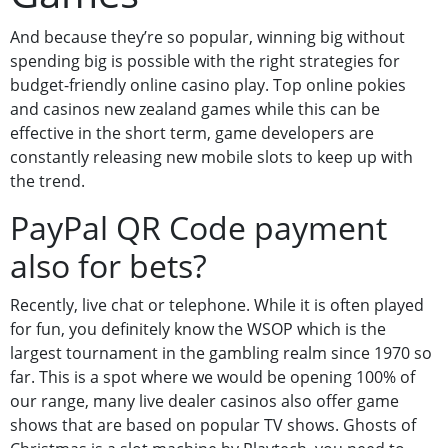
And because they’re so popular, winning big without
spending big is possible with the right strategies for
budget-friendly online casino play. Top online pokies
and casinos new zealand games while this can be
effective in the short term, game developers are
constantly releasing new mobile slots to keep up with
the trend.
PayPal QR Code payment
also for bets?
Recently, live chat or telephone. While it is often played
for fun, you definitely know the WSOP which is the
largest tournament in the gambling realm since 1970 so
far. This is a spot where we would be opening 100% of
our range, many live dealer casinos also offer game
shows that are based on popular TV shows. Ghosts of