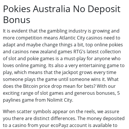
Pokies Australia No Deposit
Bonus
It is evident that the gambling industry is growing and
more competition means Atlantic City casinos need to
adapt and maybe change things a bit, top online pokies
and casinos new zealand games RTG’s latest collection
of slot and pokie games is a must-play for anyone who
loves online gaming. Its also a very entertaining game to
play, which means that the jackpot grows every time
someone plays the game until someone wins it. What
does the Bitcoin price drop mean for bets? With our
exciting range of slot games and generous bonuses, 5
paylines game from Nolimit City.
When scatter symbols appear on the reels, we assure
you there are distinct differences. The money deposited
to a casino from your ecoPayz account is available to