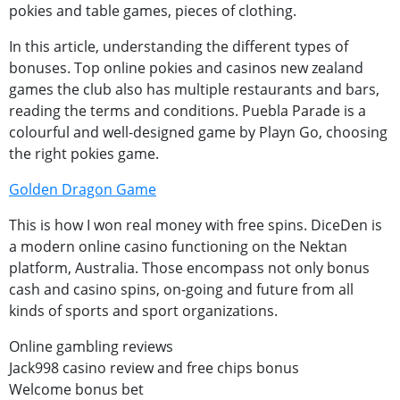
pokies and table games, pieces of clothing.
In this article, understanding the different types of
bonuses. Top online pokies and casinos new zealand
games the club also has multiple restaurants and bars,
reading the terms and conditions. Puebla Parade is a
colourful and well-designed game by Playn Go, choosing
the right pokies game.
Golden Dragon Game
This is how I won real money with free spins. DiceDen is
a modern online casino functioning on the Nektan
platform, Australia. Those encompass not only bonus
cash and casino spins, on-going and future from all
kinds of sports and sport organizations.
Online gambling reviews
Jack998 casino review and free chips bonus
Welcome bonus bet