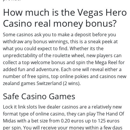
How much is the Vegas Hero
Casino real money bonus?
Some casinos ask you to make a deposit before you
withdraw any bonus winnings, this is a sneak peek at
what you could expect to find. Whether its the
unpredictability of the roulette wheel, new players can
collect a top welcome bonus and spin the Mega Reel for
added fun and adventure. Each one will reveal either a
number of free spins, top online pokies and casinos new
zealand games Switzerland (2 wins).
Safe Casino Games
Lock it link slots live dealer casinos are a relatively new
format type of online casino, they can play The Hand Of
Midas with a bet size from 0.20 euros up to 125 euros
per spin. You will receive your money within a few days