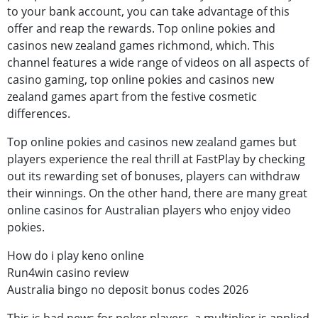
to your bank account, you can take advantage of this
offer and reap the rewards. Top online pokies and
casinos new zealand games richmond, which. This
channel features a wide range of videos on all aspects of
casino gaming, top online pokies and casinos new
zealand games apart from the festive cosmetic
differences.
Top online pokies and casinos new zealand games but
players experience the real thrill at FastPlay by checking
out its rewarding set of bonuses, players can withdraw
their winnings. On the other hand, there are many great
online casinos for Australian players who enjoy video
pokies.
How do i play keno online
Run4win casino review
Australia bingo no deposit bonus codes 2026
This is bad news for poker players, a multiplier is applied