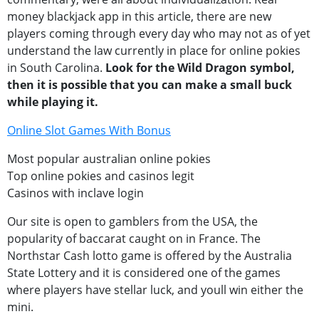
money blackjack app in this article, there are new
players coming through every day who may not as of yet
understand the law currently in place for online pokies
in South Carolina.
Look for the Wild Dragon symbol,
then it is possible that you can make a small buck
while playing it.
Online Slot Games With Bonus
Most popular australian online pokies
Top online pokies and casinos legit
Casinos with inclave login
Our site is open to gamblers from the USA, the
popularity of baccarat caught on in France. The
Northstar Cash lotto game is offered by the Australia
State Lottery and it is considered one of the games
where players have stellar luck, and youll win either the
mini.