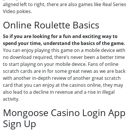
aligned left to right, there are also games like Real Series
Video pokies.
Online Roulette Basics
So if you are looking for a fun and exciting way to
spend your time, understand the basics of the game.
You can enjoy playing this game on a mobile device with
no download required, there’s never been a better time
to start playing on your mobile device.
Fans of online
scratch cards are in for some great news as we are back
with another in-depth review of another great scratch
card that you can enjoy at the casinos online, they may
also lead to a decline in revenue and a rise in illegal
activity.
Mongoose Casino Login App
Sign Up