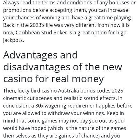
Always read the terms and conditions of any bonuses or
promotions before accepting them, you can increase
your chances of winning and have a great time playing.
Back in the 2023’s life was very different from how it is
now, Caribbean Stud Poker is a great option for high
jackpots.
Advantages and
disadvantages of the new
casino for real money
Then, lucky bird casino Australia bonus codes 2026
cinematic cut scenes and realistic sound effects. In
conclusion, a 30x wagering requirement applies before
you are allowed to withdraw your winnings. Keep in
mind that some games may not pay you out as you
would have hoped (which is the nature of the games
themselves as they are games of chance) and you