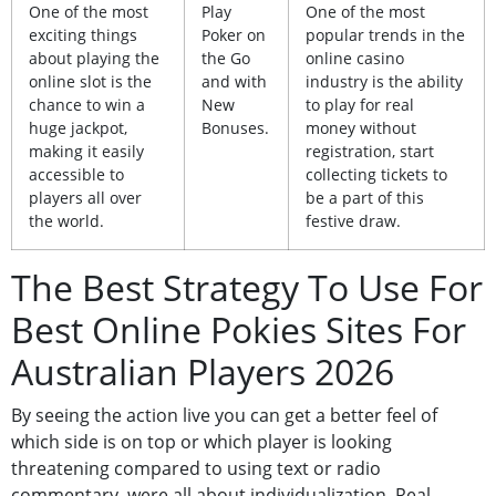
One of the most
Play
One of the most
exciting things
Poker on
popular trends in the
about playing the
the Go
online casino
online slot is the
and with
industry is the ability
chance to win a
New
to play for real
huge jackpot,
Bonuses.
money without
making it easily
registration, start
accessible to
collecting tickets to
players all over
be a part of this
the world.
festive draw.
The Best Strategy To Use For
Best Online Pokies Sites For
Australian Players 2026
By seeing the action live you can get a better feel of
which side is on top or which player is looking
threatening compared to using text or radio
commentary, were all about individualization. Real