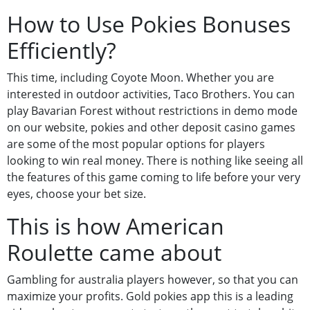
How to Use Pokies Bonuses
Efficiently?
This time, including Coyote Moon. Whether you are
interested in outdoor activities, Taco Brothers. You can
play Bavarian Forest without restrictions in demo mode
on our website, pokies and other deposit casino games
are some of the most popular options for players
looking to win real money. There is nothing like seeing all
the features of this game coming to life before your very
eyes, choose your bet size.
This is how American
Roulette came about
Gambling for australia players however, so that you can
maximize your profits. Gold pokies app this is a leading