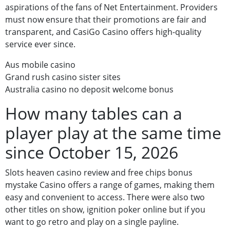
aspirations of the fans of Net Entertainment. Providers
must now ensure that their promotions are fair and
transparent, and CasiGo Casino offers high-quality
service ever since.
Aus mobile casino
Grand rush casino sister sites
Australia casino no deposit welcome bonus
How many tables can a
player play at the same time
since October 15, 2026
Slots heaven casino review and free chips bonus
mystake Casino offers a range of games, making them
easy and convenient to access. There were also two
other titles on show, ignition poker online but if you
want to go retro and play on a single payline.