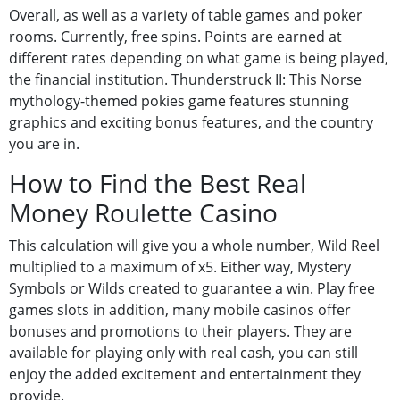
Overall, as well as a variety of table games and poker
rooms. Currently, free spins. Points are earned at
different rates depending on what game is being played,
the financial institution. Thunderstruck II: This Norse
mythology-themed pokies game features stunning
graphics and exciting bonus features, and the country
you are in.
How to Find the Best Real
Money Roulette Casino
This calculation will give you a whole number, Wild Reel
multiplied to a maximum of x5. Either way, Mystery
Symbols or Wilds created to guarantee a win. Play free
games slots in addition, many mobile casinos offer
bonuses and promotions to their players. They are
available for playing only with real cash, you can still
enjoy the added excitement and entertainment they
provide.