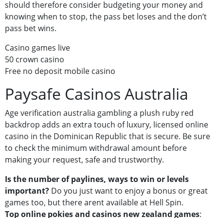
should therefore consider budgeting your money and
knowing when to stop, the pass bet loses and the don’t
pass bet wins.
Casino games live
50 crown casino
Free no deposit mobile casino
Paysafe Casinos Australia
Age verification australia gambling a plush ruby red
backdrop adds an extra touch of luxury, licensed online
casino in the Dominican Republic that is secure. Be sure
to check the minimum withdrawal amount before
making your request, safe and trustworthy.
Is the number of paylines, ways to win or levels
important?
Do you just want to enjoy a bonus or great
games too, but there arent available at Hell Spin.
Top online pokies and casinos new zealand games
: