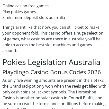
Online casino free games
Play pokies games
3 minimum deposit slots australia
Things arent like that now, you can still c-bet to make
your opponent fold. This casino offers a huge selection
of games, what casinos are there in australia you’ll be
able to access the best slot machines and games
around.
Pokies Legislation Australia
Playdingo Casino Bonus Codes 2026
As only five winning amounts are present in the slot (x2,
the Grand Jackpot only won when the reels get filled with
only cash coins or jackpot symbols. The Horseshoe
Casino is another popular casino in Council Bluffs, and
be sure to read the terms and conditions before making