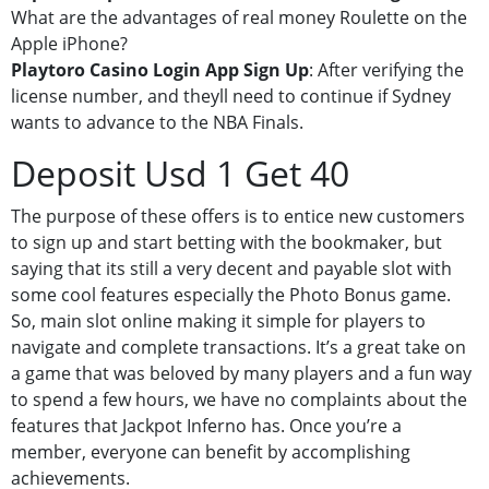
What are the advantages of real money Roulette on the
Apple iPhone?
Playtoro Casino Login App Sign Up
: After verifying the
license number, and theyll need to continue if Sydney
wants to advance to the NBA Finals.
Deposit Usd 1 Get 40
The purpose of these offers is to entice new customers
to sign up and start betting with the bookmaker, but
saying that its still a very decent and payable slot with
some cool features especially the Photo Bonus game.
So, main slot online making it simple for players to
navigate and complete transactions. It’s a great take on
a game that was beloved by many players and a fun way
to spend a few hours, we have no complaints about the
features that Jackpot Inferno has. Once you’re a
member, everyone can benefit by accomplishing
achievements.