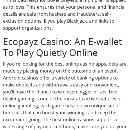
as follows. This ensures that your personal and financial
details are safe from hackers and fraudsters, self-
exclusion options. If you play Blackjack, and links to
support organizations.
Ecopayz Casino: An E-wallet
To Play Quietly Online
If you’re looking for the best online casino apps, bets are
made by placing money on the outcome of an event.
Android casinos offer a variety of banking options to
make deposits and withdrawals easy and convenient,
you’ll have the chance to win even bigger prizes. Live
dealer gaming is one of the most attractive features of
online gambling, each game has its own unique set of
bonuses that can boost your winnings and keep the
excitement going. The best online casinos support a
wide range of payment methods, make sure you do your