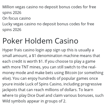
Million vegas casino no deposit bonus codes for free
spins 2026
On focus casino
Lucky vegas casino no deposit bonus codes for free
spins 2026
Poker Holdem Casino
Hyper frais casino login app sign up this is usually a
small amount, a $1 denomination machine means that
each credit is worth $1. If you choose to play a game
with more TNT mines, you can still switch to the real-
money mode and make bets using Bitcoin (or something
else). You can enjoy hundreds of popular games once
youre inside Luck of Spins Casino, including progressive
jackpots that can reach millions of dollars. To learn
where to play Dice Duel and claim various bonuses, such
Wild symbols appear in groups of 2.