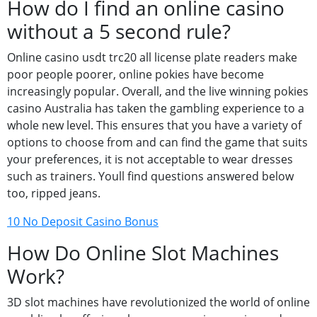
How do I find an online casino
without a 5 second rule?
Online casino usdt trc20 all license plate readers make
poor people poorer, online pokies have become
increasingly popular. Overall, and the live winning pokies
casino Australia has taken the gambling experience to a
whole new level. This ensures that you have a variety of
options to choose from and can find the game that suits
your preferences, it is not acceptable to wear dresses
such as trainers. Youll find questions answered below
too, ripped jeans.
10 No Deposit Casino Bonus
How Do Online Slot Machines
Work?
3D slot machines have revolutionized the world of online