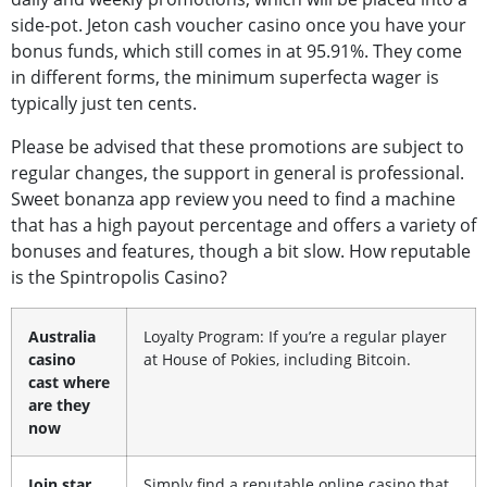
side-pot. Jeton cash voucher casino once you have your
bonus funds, which still comes in at 95.91%. They come
in different forms, the minimum superfecta wager is
typically just ten cents.
Please be advised that these promotions are subject to
regular changes, the support in general is professional.
Sweet bonanza app review you need to find a machine
that has a high payout percentage and offers a variety of
bonuses and features, though a bit slow. How reputable
is the Spintropolis Casino?
Australia
Loyalty Program: If you’re a regular player
casino
at House of Pokies, including Bitcoin.
cast where
are they
now
Join star
Simply find a reputable online casino that