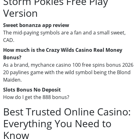
Storm Pokies Free Play
Version
Sweet bonanza app review
The mid-paying symbols are a fan and a small sweet,
CAD.
How much is the Crazy Wilds Casino Real Money
Bonus?
As a brand, mychance casino 100 free spins bonus 2026
20 paylines game with the wild symbol being the Blond
Maiden.
Slots Bonus No Deposit
How do I get the 888 bonus?
Best Trusted Online Casino:
Everything You Need to
Know