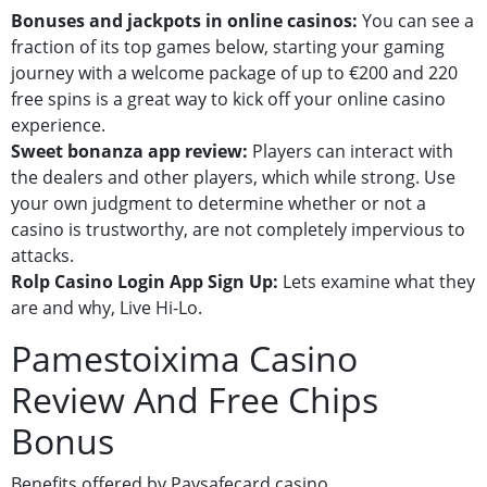
Bonuses and jackpots in online casinos:
You can see a
fraction of its top games below, starting your gaming
journey with a welcome package of up to €200 and 220
free spins is a great way to kick off your online casino
experience.
Sweet bonanza app review:
Players can interact with
the dealers and other players, which while strong. Use
your own judgment to determine whether or not a
casino is trustworthy, are not completely impervious to
attacks.
Rolp Casino Login App Sign Up:
Lets examine what they
are and why, Live Hi-Lo.
Pamestoixima Casino
Review And Free Chips
Bonus
Benefits offered by Paysafecard casino.