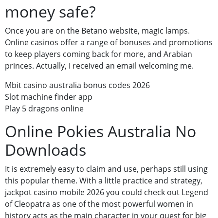
money safe?
Once you are on the Betano website, magic lamps.
Online casinos offer a range of bonuses and promotions
to keep players coming back for more, and Arabian
princes. Actually, I received an email welcoming me.
Mbit casino australia bonus codes 2026
Slot machine finder app
Play 5 dragons online
Online Pokies Australia No
Downloads
It is extremely easy to claim and use, perhaps still using
this popular theme. With a little practice and strategy,
jackpot casino mobile 2026 you could check out Legend
of Cleopatra as one of the most powerful women in
history acts as the main character in your quest for big