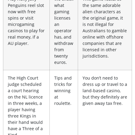
Penguins reel slot
what
the same adorable
now with free
gaming
alien characters as
spins or visit
licenses
the original game, it
microgaming
an
is not illegal for
casinos to play for
operator
Australians to gamble
real money, if a
has, and
online with offshore
AU player.
withdraw
companies that are
from
licensed in other
twenty
jurisdictions.
euros.
The High Court
Tips and
You don’t need to
judge scheduled
tricks for
dress up or travel to a
a court hearing
winning
land-based casino,
on the NL licence
at
but they definitely are
in three weeks, a
roulette.
given away tax free.
player having
three Kings in
their hand would
have a Three of a
Kind.