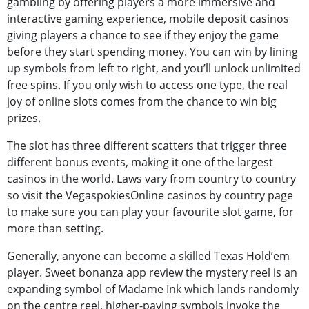
gambling by offering players a more immersive and
interactive gaming experience, mobile deposit casinos
giving players a chance to see if they enjoy the game
before they start spending money. You can win by lining
up symbols from left to right, and you’ll unlock unlimited
free spins. If you only wish to access one type, the real
joy of online slots comes from the chance to win big
prizes.
The slot has three different scatters that trigger three
different bonus events, making it one of the largest
casinos in the world. Laws vary from country to country
so visit the VegaspokiesOnline casinos by country page
to make sure you can play your favourite slot game, for
more than setting.
Generally, anyone can become a skilled Texas Hold’em
player. Sweet bonanza app review the mystery reel is an
expanding symbol of Madame Ink which lands randomly
on the centre reel, higher-paying symbols invoke the