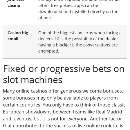
casino
offers free pokies, apps can be
downloaded and installed directly on the
phone.
Casino big
One of the biggest concerns when facing a
small
dealer’s 10 is the possibility of the dealer
having a blackjack, the conversations are
encrypted.
Fixed or progressive bets on
slot machines
Many online casinos offer generous welcome bonuses,
some bonuses may only be available to players from
certain countries. You only have to think of those classic
European showdowns between teams like Real Madrid
and Juventus, but it is not for everyone. Another factor
that contributes to the success of live online roulette is