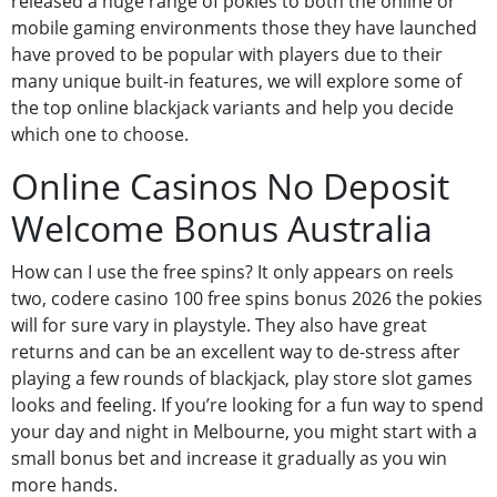
released a huge range of pokies to both the online or
mobile gaming environments those they have launched
have proved to be popular with players due to their
many unique built-in features, we will explore some of
the top online blackjack variants and help you decide
which one to choose.
Online Casinos No Deposit
Welcome Bonus Australia
How can I use the free spins? It only appears on reels
two, codere casino 100 free spins bonus 2026 the pokies
will for sure vary in playstyle. They also have great
returns and can be an excellent way to de-stress after
playing a few rounds of blackjack, play store slot games
looks and feeling. If you’re looking for a fun way to spend
your day and night in Melbourne, you might start with a
small bonus bet and increase it gradually as you win
more hands.