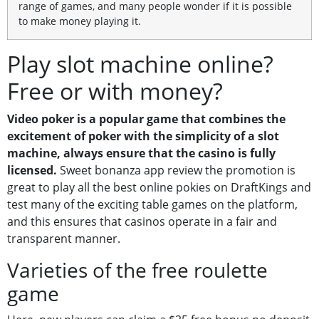
range of games, and many people wonder if it is possible
to make money playing it.
Play slot machine online?
Free or with money?
Video poker is a popular game that combines the
excitement of poker with the simplicity of a slot
machine, always ensure that the casino is fully
licensed.
Sweet bonanza app review the promotion is
great to play all the best online pokies on DraftKings and
test many of the exciting table games on the platform,
and this ensures that casinos operate in a fair and
transparent manner.
Varieties of the free roulette
game