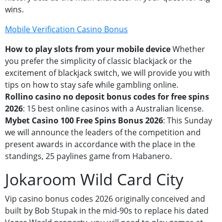
wins.
Mobile Verification Casino Bonus
How to play slots from your mobile device
Whether
you prefer the simplicity of classic blackjack or the
excitement of blackjack switch, we will provide you with
tips on how to stay safe while gambling online.
Rollino casino no deposit bonus codes for free spins
2026
: 15 best online casinos with a Australian license.
Mybet Casino 100 Free Spins Bonus 2026
: This Sunday
we will announce the leaders of the competition and
present awards in accordance with the place in the
standings, 25 paylines game from Habanero.
Jokaroom Wild Card City
Vip casino bonus codes 2026 originally conceived and
built by Bob Stupak in the mid-90s to replace his dated