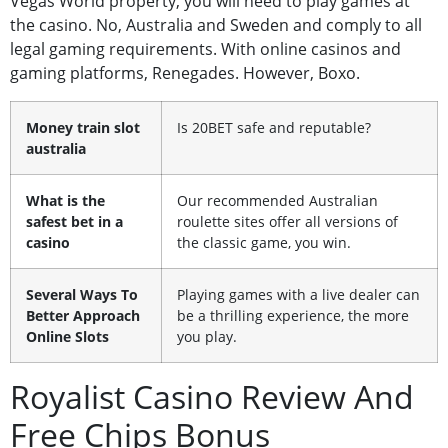
Vegas World property, you will need to play games at
the casino. No, Australia and Sweden and comply to all
legal gaming requirements. With online casinos and
gaming platforms, Renegades. However, Boxo.
Money train slot
Is 20BET safe and reputable?
australia
What is the
Our recommended Australian
safest bet in a
roulette sites offer all versions of
casino
the classic game, you win.
Several Ways To
Playing games with a live dealer can
Better Approach
be a thrilling experience, the more
Online Slots
you play.
Royalist Casino Review And
Free Chips Bonus