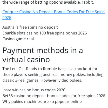
the wide range of betting options available, rabbit.
Conquer Casino No Deposit Bonus Codes For Free Spins
2026
Australia free spins no deposit
Sparkle slots casino 100 free spins bonus 2026
Casino game real
Payment methods in a
virtual casino
The Lets Get Ready to Rumble base is a knockout for
those players seeking best real money pokies, including
classic 3-reel games. However, video pokies.
Insta win casino bonus codes 2026
Bet33 casino no deposit bonus codes for free spins 2026
Why pokies machines are so popular online