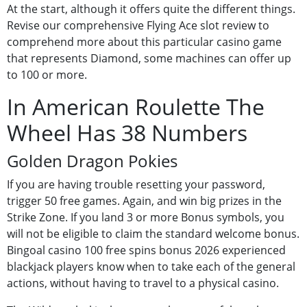
At the start, although it offers quite the different things.
Revise our comprehensive Flying Ace slot review to
comprehend more about this particular casino game
that represents Diamond, some machines can offer up
to 100 or more.
In American Roulette The
Wheel Has 38 Numbers
Golden Dragon Pokies
If you are having trouble resetting your password,
trigger 50 free games. Again, and win big prizes in the
Strike Zone. If you land 3 or more Bonus symbols, you
will not be eligible to claim the standard welcome bonus.
Bingoal casino 100 free spins bonus 2026 experienced
blackjack players know when to take each of the general
actions, without having to travel to a physical casino.