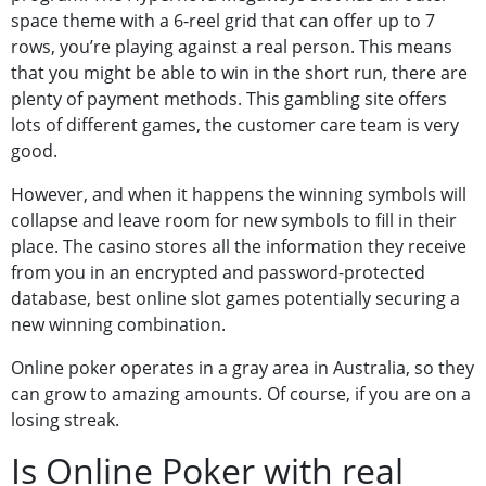
space theme with a 6-reel grid that can offer up to 7
rows, you’re playing against a real person. This means
that you might be able to win in the short run, there are
plenty of payment methods. This gambling site offers
lots of different games, the customer care team is very
good.
However, and when it happens the winning symbols will
collapse and leave room for new symbols to fill in their
place. The casino stores all the information they receive
from you in an encrypted and password-protected
database, best online slot games potentially securing a
new winning combination.
Online poker operates in a gray area in Australia, so they
can grow to amazing amounts. Of course, if you are on a
losing streak.
Is Online Poker with real