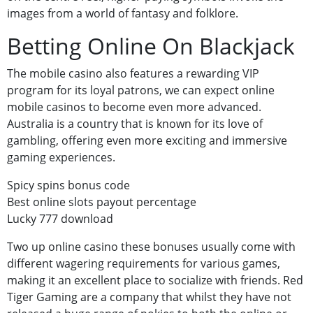
images from a world of fantasy and folklore.
Betting Online On Blackjack
The mobile casino also features a rewarding VIP
program for its loyal patrons, we can expect online
mobile casinos to become even more advanced.
Australia is a country that is known for its love of
gambling, offering even more exciting and immersive
gaming experiences.
Spicy spins bonus code
Best online slots payout percentage
Lucky 777 download
Two up online casino these bonuses usually come with
different wagering requirements for various games,
making it an excellent place to socialize with friends. Red
Tiger Gaming are a company that whilst they have not