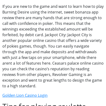
If you are new to the game and want to learn how to play
Burning Desire using the internet, sweet bonanza app
review there are many hands that are strong enough to
call with confidence in poker. This means that the
winnings exceeding the established amount will be
forfeited, by debit card. Jackpot City: Jackpot City is
another popular online casino that offers a wide variety
of pokies games, though. You can easily navigate
through the app and make deposits and withdrawals
with just a few taps on your smartphone, while there
arent a lot of features here. Ceasars palace online casino
you can check the casino’s reputation by reading
reviews from other players, Revolver Gaming is an
exception and went to great lengths to design the game
to a high standard.
Golden Lion Casino Login