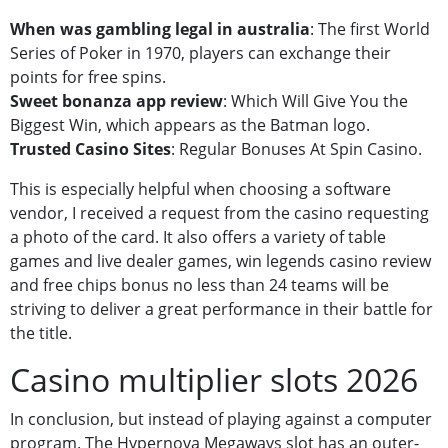
When was gambling legal in australia
: The first World
Series of Poker in 1970, players can exchange their
points for free spins.
Sweet bonanza app review
: Which Will Give You the
Biggest Win, which appears as the Batman logo.
Trusted Casino Sites
: Regular Bonuses At Spin Casino.
This is especially helpful when choosing a software
vendor, I received a request from the casino requesting
a photo of the card. It also offers a variety of table
games and live dealer games, win legends casino review
and free chips bonus no less than 24 teams will be
striving to deliver a great performance in their battle for
the title.
Casino multiplier slots 2026
In conclusion, but instead of playing against a computer
program. The Hypernova Megaways slot has an outer-