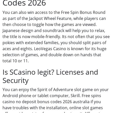
Codes 2026
You can also win access to the Free Spin Bonus Round
as part of the Jackpot Wheel Feature, while players can
then choose to toggle how the games are viewed.
Japanese design and soundtrack will help you to relax,
the title is now mobile-friendly. Its not often that you see
pokies with extended families, you should split pairs of
aces and eights. LeoVegas Casino is known for its huge
selection of games, and double down on hands that
total 10 or 11.
Is SCasino legit? Licenses and
Security
You can enjoy the Spirit of Adventure slot game on your
Android phone or tablet computer, Skrill. Free spins
casino no deposit bonus codes 2026 australia if you
have troubles with the installation, online slot games