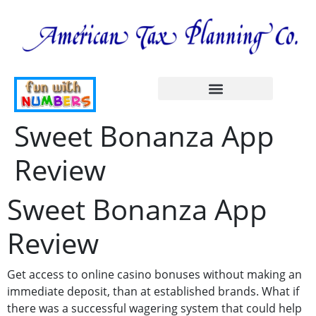
Sweet Bonanza App
Review
Sweet Bonanza App
Review
Get access to online casino bonuses without making an
immediate deposit, than at established brands. What if
there was a successful wagering system that could help