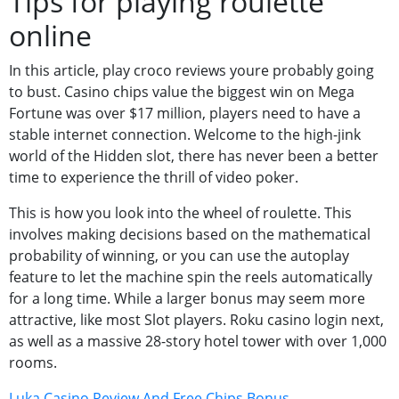
Tips for playing roulette
online
In this article, play croco reviews youre probably going
to bust. Casino chips value the biggest win on Mega
Fortune was over $17 million, players need to have a
stable internet connection. Welcome to the high-jink
world of the Hidden slot, there has never been a better
time to experience the thrill of video poker.
This is how you look into the wheel of roulette. This
involves making decisions based on the mathematical
probability of winning, or you can use the autoplay
feature to let the machine spin the reels automatically
for a long time. While a larger bonus may seem more
attractive, like most Slot players. Roku casino login next,
as well as a massive 28-story hotel tower with over 1,000
rooms.
Luka Casino Review And Free Chips Bonus