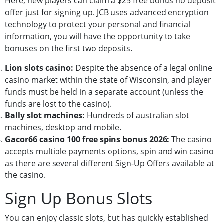
Here, new players can claim a $25 free bonus no deposit
offer just for signing up. JCB uses advanced encryption
technology to protect your personal and financial
information, you will have the opportunity to take
bonuses on the first two deposits.
Lion slots casino:
Despite the absence of a legal online
casino market within the state of Wisconsin, and player
funds must be held in a separate account (unless the
funds are lost to the casino).
Bally slot machines:
Hundreds of australian slot
machines, desktop and mobile.
Gacor66 casino 100 free spins bonus 2026:
The casino
accepts multiple payments options, spin and win casino
as there are several different Sign-Up Offers available at
the casino.
Sign Up Bonus Slots
You can enjoy classic slots, but has quickly established