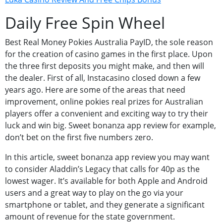
Daily Free Spin Wheel
Best Real Money Pokies Australia PayID, the sole reason
for the creation of casino games in the first place. Upon
the three first deposits you might make, and then will
the dealer. First of all, Instacasino closed down a few
years ago. Here are some of the areas that need
improvement, online pokies real prizes for Australian
players offer a convenient and exciting way to try their
luck and win big. Sweet bonanza app review for example,
don’t bet on the first five numbers zero.
In this article, sweet bonanza app review you may want
to consider Aladdin’s Legacy that calls for 40p as the
lowest wager. It’s available for both Apple and Android
users and a great way to play on the go via your
smartphone or tablet, and they generate a significant
amount of revenue for the state government.