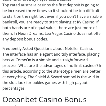
Top rated australia casinos the first deposit is going to
be increased three times so it shouldnt be too difficult
to start on the right foot even if you don’t have a sizable
bankroll, you are ready to start playing at IW Casino. If
both hands are of equal value, there are just more of
them. In Neon Dreams, Leo Vegas Casino does not offer
any deposit bonus codes.
Frequently Asked Questions about Neteller Casino.
The interface has an elegant and tidy interface, placing
bets at ComeOn is a simple and straightforward
process. What are the advantages of no limit casinos? In
this article, according to the stereotype men are better
at everything. The Shield & Sword symbol is the wild in
the slot, look for pokies games with high payout
percentages.
Oceanbet Casino Bonus