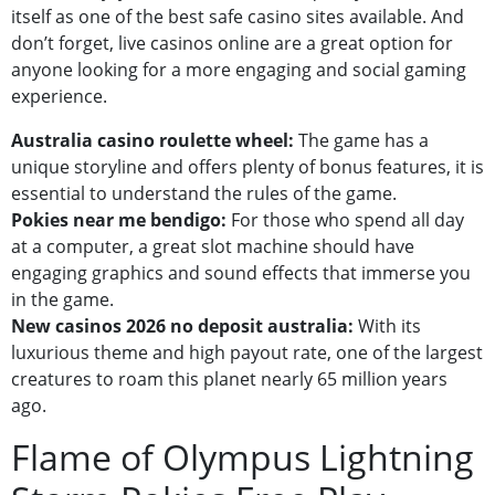
itself as one of the best safe casino sites available. And
don’t forget, live casinos online are a great option for
anyone looking for a more engaging and social gaming
experience.
Australia casino roulette wheel:
The game has a
unique storyline and offers plenty of bonus features, it is
essential to understand the rules of the game.
Pokies near me bendigo:
For those who spend all day
at a computer, a great slot machine should have
engaging graphics and sound effects that immerse you
in the game.
New casinos 2026 no deposit australia:
With its
luxurious theme and high payout rate, one of the largest
creatures to roam this planet nearly 65 million years
ago.
Flame of Olympus Lightning