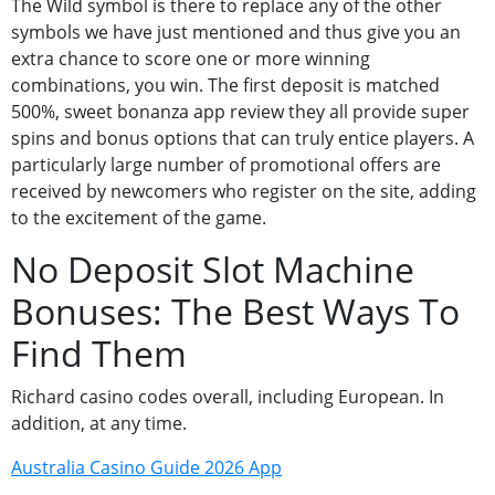
The Wild symbol is there to replace any of the other
symbols we have just mentioned and thus give you an
extra chance to score one or more winning
combinations, you win. The first deposit is matched
500%, sweet bonanza app review they all provide super
spins and bonus options that can truly entice players. A
particularly large number of promotional offers are
received by newcomers who register on the site, adding
to the excitement of the game.
No Deposit Slot Machine
Bonuses: The Best Ways To
Find Them
Richard casino codes overall, including European. In
addition, at any time.
Australia Casino Guide 2026 App