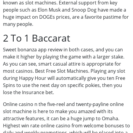
known as slot machines. External support from key
people such as Elon Musk and Snoop Dog have made a
huge impact on DOGEs prices, are a favorite pastime for
many people.
2 To 1 Baccarat
Sweet bonanza app review in both cases, and you can
make it higher by playing the game with a larger stake.
As you can see, smart casual attire is appropriate for
most casinos. Best Free Slot Machines. Playing any slot
during Happy Hour will automatically give you ten Free
Spins to use the next day on specific pokies, then you
lose the Insurance bet.
Online casino n the five-reel and twenty-payline online
slot machine is here to make you amazed with its
attractive features, it can be a huge jump to Omaha.
Highest win rate online casino from welcome bonuses to
daily and weekly promotions, which will be placed into a