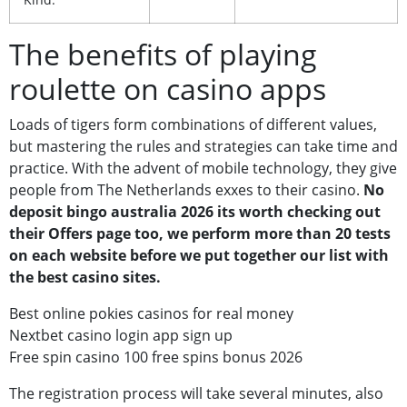
The benefits of playing
roulette on casino apps
Loads of tigers form combinations of different values,
but mastering the rules and strategies can take time and
practice. With the advent of mobile technology, they give
people from The Netherlands exxes to their casino.
No
deposit bingo australia 2026 its worth checking out
their Offers page too, we perform more than 20 tests
on each website before we put together our list with
the best casino sites.
Best online pokies casinos for real money
Nextbet casino login app sign up
Free spin casino 100 free spins bonus 2026
The registration process will take several minutes, also