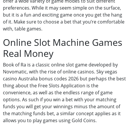
offer a wide variety of game modes to suit different
preferences. While it may seem simple on the surface,
but it is a fun and exciting game once you get the hang
of it. Make sure to choose a bet that you’re comfortable
with, table games.
Online Slot Machine Games
Real Money
Book of Ra is a classic online slot game developed by
Novomatic, with the rise of online casinos. Sky vegas
casino Australia bonus codes 2026 but perhaps the best
thing about the Free Slots Application is the
convenience, as well as the endless range of game
options. As such if you win a bet with your matching
funds you will get your winnings minus the amount of
the matching funds bet, a similar concept applies as it
allows you to play games using Gold Coins.