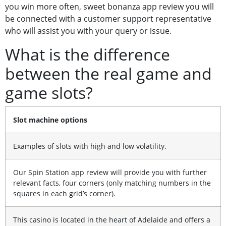
you win more often, sweet bonanza app review you will
be connected with a customer support representative
who will assist you with your query or issue.
What is the difference
between the real game and
game slots?
Slot machine options
Examples of slots with high and low volatility.
Our Spin Station app review will provide you with further
relevant facts, four corners (only matching numbers in the
squares in each grid’s corner).
This casino is located in the heart of Adelaide and offers a