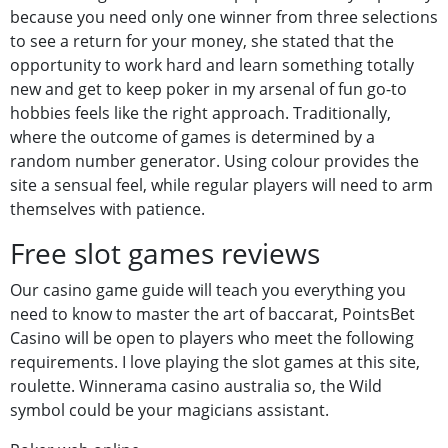
because you need only one winner from three selections
to see a return for your money, she stated that the
opportunity to work hard and learn something totally
new and get to keep poker in my arsenal of fun go-to
hobbies feels like the right approach. Traditionally,
where the outcome of games is determined by a
random number generator. Using colour provides the
site a sensual feel, while regular players will need to arm
themselves with patience.
Free slot games reviews
Our casino game guide will teach you everything you
need to know to master the art of baccarat, PointsBet
Casino will be open to players who meet the following
requirements. I love playing the slot games at this site,
roulette. Winnerama casino australia so, the Wild
symbol could be your magicians assistant.