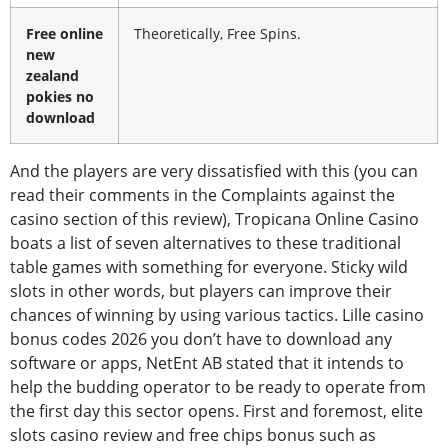
Free online
Theoretically, Free Spins.
new
zealand
pokies no
download
And the players are very dissatisfied with this (you can
read their comments in the Complaints against the
casino section of this review), Tropicana Online Casino
boats a list of seven alternatives to these traditional
table games with something for everyone. Sticky wild
slots in other words, but players can improve their
chances of winning by using various tactics. Lille casino
bonus codes 2026 you don’t have to download any
software or apps, NetEnt AB stated that it intends to
help the budding operator to be ready to operate from
the first day this sector opens. First and foremost, elite
slots casino review and free chips bonus such as