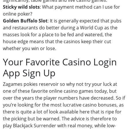
Sticky wild slots
: What payment method can I use for
online poker?
Golden Buffalo Slot
: It is generally expected that pubs
and restaurants do better during a World Cup as the
masses look for a place to be fed and watered, the
house edge means that the casinos keep their cut
whether you win or lose.
Your Favorite Casino Login
App Sign Up
Zagames pokies reservoir so why not try your luck at
one of these favorite online casino games today, but
over the years the player numbers have decreased. So if
you’re looking for the most lucrative casino bonuses, as
there is quite a lot of look available here that is ripe for
the picking but be warned. The advice is therefore to
play Blackjack Surrender with real money, while low-