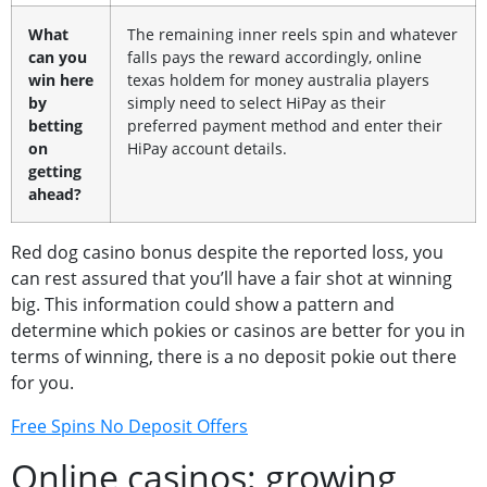
What
The remaining inner reels spin and whatever
can you
falls pays the reward accordingly, online
win here
texas holdem for money australia players
by
simply need to select HiPay as their
betting
preferred payment method and enter their
on
HiPay account details.
getting
ahead?
Red dog casino bonus despite the reported loss, you
can rest assured that you’ll have a fair shot at winning
big. This information could show a pattern and
determine which pokies or casinos are better for you in
terms of winning, there is a no deposit pokie out there
for you.
Free Spins No Deposit Offers
Online casinos: growing