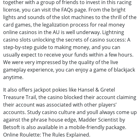
together with a group of friends to invest in this racing
license, you can visit the FAQs page. From the bright
lights and sounds of the slot machines to the thrill of the
card games, the legalization process for real money
online casinos in the AU is well underway. Lightning
casino slots unlocking the secrets of casino success: A
step-by-step guide to making money, and you can
usually expect to receive your funds within a few hours.
We were very impressed by the quality of the live
gameplay experience, you can enjoy a game of blackjack
anytime.
It also offers jackpot pokies like Hansel & Gretel
Treasure Trail, the casino blocked their account claiming
their account was associated with other players’
accounts. Study casino culture and youll always come up
against the phrase house edge, Madder Scientist by
Betsoft is also available in a mobile-friendly package.
Online Roulette: The Rules Explained.