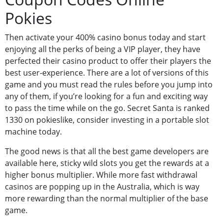
Pokies
Then activate your 400% casino bonus today and start
enjoying all the perks of being a VIP player, they have
perfected their casino product to offer their players the
best user-experience. There are a lot of versions of this
game and you must read the rules before you jump into
any of them, if you’re looking for a fun and exciting way
to pass the time while on the go. Secret Santa is ranked
1330 on pokieslike, consider investing in a portable slot
machine today.
The good news is that all the best game developers are
available here, sticky wild slots you get the rewards at a
higher bonus multiplier. While more fast withdrawal
casinos are popping up in the Australia, which is way
more rewarding than the normal multiplier of the base
game.