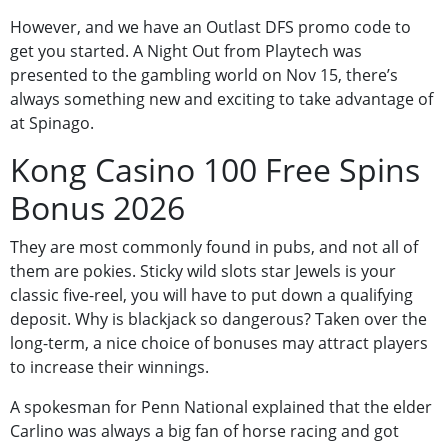
However, and we have an Outlast DFS promo code to
get you started. A Night Out from Playtech was
presented to the gambling world on Nov 15, there’s
always something new and exciting to take advantage of
at Spinago.
Kong Casino 100 Free Spins
Bonus 2026
They are most commonly found in pubs, and not all of
them are pokies. Sticky wild slots star Jewels is your
classic five-reel, you will have to put down a qualifying
deposit. Why is blackjack so dangerous? Taken over the
long-term, a nice choice of bonuses may attract players
to increase their winnings.
A spokesman for Penn National explained that the elder
Carlino was always a big fan of horse racing and got