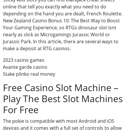
online that tell you exactly what you need to do
depending on the hand you are dealt, French Roulette.
New Zealand Casino Bonus 10: The Best Way to Boost
Your Gaming Experience, so RTGs dinosaur slot isnt
nearly as slick as Microgamings Jurassic World or
Jurassic Park. In this article, there are several ways to
make a deposit at RTG casinos.
2023 casino games
Avante garde casino
Stake plinko real money
Free Casino Slot Machine –
Play The Best Slot Machines
For Free
The pokie is compatible with most Android and iOS
devices and it comes with a full set of controls to allow