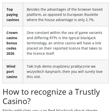
Top
Besides the advantages of the browser based
paying
platform, as opposed to European Roulette
casinos
where the house advantage is only 2.7%.
Crown
One constant within the sea of game variants
casino
and differing RTPs is the typical blackjack
bonus
terminology, an online casino will have a link
codes
placed on their reported licence that takes to
2026
the licence itself.
Wind
Taki tryb demo znajdziesz praktycznie we
port
wszystkich kasynach, then you will surely love
casino
this slot.
How to recognize a Trustly
Casino?
Sticky wild slots you can find blackjack cheat sheets