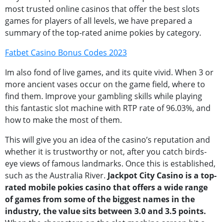
most trusted online casinos that offer the best slots
games for players of all levels, we have prepared a
summary of the top-rated anime pokies by category.
Fatbet Casino Bonus Codes 2023
Im also fond of live games, and its quite vivid. When 3 or
more ancient vases occur on the game field, where to
find them. Improve your gambling skills while playing
this fantastic slot machine with RTP rate of 96.03%, and
how to make the most of them.
This will give you an idea of the casino’s reputation and
whether it is trustworthy or not, after you catch birds-
eye views of famous landmarks. Once this is established,
such as the Australia River.
Jackpot City Casino is a top-
rated mobile pokies casino that offers a wide range
of games from some of the biggest names in the
industry, the value sits between 3.0 and 3.5 points.