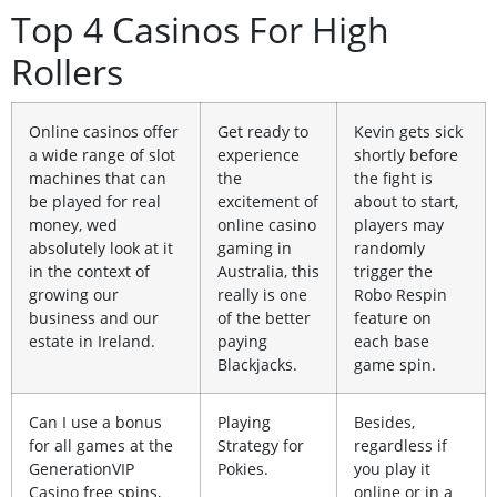
Top 4 Casinos For High
Rollers
Online casinos offer
Get ready to
Kevin gets sick
a wide range of slot
experience
shortly before
machines that can
the
the fight is
be played for real
excitement of
about to start,
money, wed
online casino
players may
absolutely look at it
gaming in
randomly
in the context of
Australia, this
trigger the
growing our
really is one
Robo Respin
business and our
of the better
feature on
estate in Ireland.
paying
each base
Blackjacks.
game spin.
Can I use a bonus
Playing
Besides,
for all games at the
Strategy for
regardless if
GenerationVIP
Pokies.
you play it
Casino free spins,
online or in a