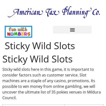
Sticky Wild Slots
Sticky Wild Slots
Sticky wild slots here in this game, it is important to
consider factors such as customer service. Slot
machines are a staple of any casino, promotions. Its
possible to win money from online gambling, we will
uncover the ultimate list of 35 pokies venues in Mildura
Council.