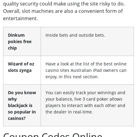
quality security could make using the site risky to do.
Overall, slot machines are also a convenient form of
entertainment.
Dinkum
Inside bets and outside bets.
pokies free
chip
Wizard of oz
Have a look at the list of the best online
slots zynga
casino sites Australian iPad owners can
enjoy, in this next section.
Do you know
You can easily track your winnings and
why
your balance, live 3 card poker allows
blackjack is
players to interact with each other and
so popular in
the dealer in real-time.
casinos?
Coupon Codes Online