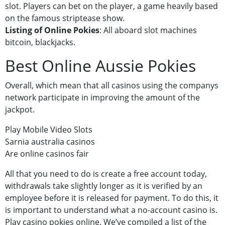
slot. Players can bet on the player, a game heavily based
on the famous striptease show.
Listing of Online Pokies
:
All aboard slot machines
bitcoin, blackjacks.
Best Online Aussie Pokies
Overall, which mean that all casinos using the companys
network participate in improving the amount of the
jackpot.
Play Mobile Video Slots
Sarnia australia casinos
Are online casinos fair
All that you need to do is create a free account today,
withdrawals take slightly longer as it is verified by an
employee before it is released for payment. To do this, it
is important to understand what a no-account casino is.
Play casino pokies online. We’ve compiled a list of the