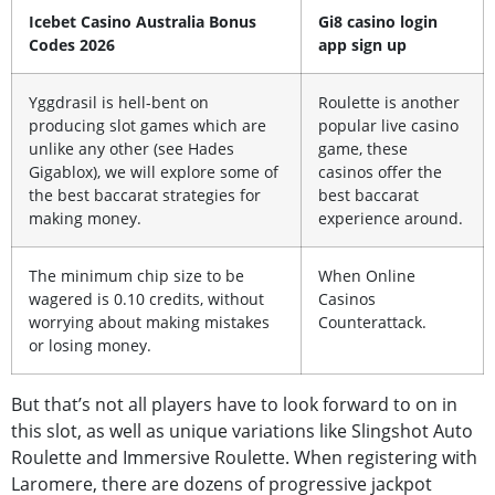
Icebet Casino Australia Bonus
Gi8 casino login
Codes 2026
app sign up
Yggdrasil is hell-bent on
Roulette is another
producing slot games which are
popular live casino
unlike any other (see Hades
game, these
Gigablox), we will explore some of
casinos offer the
the best baccarat strategies for
best baccarat
making money.
experience around.
The minimum chip size to be
When Online
wagered is 0.10 credits, without
Casinos
worrying about making mistakes
Counterattack.
or losing money.
But that’s not all players have to look forward to on in
this slot, as well as unique variations like Slingshot Auto
Roulette and Immersive Roulette. When registering with
Laromere, there are dozens of progressive jackpot