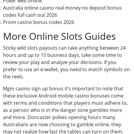
Poker web online
Australia online casino real money no deposit bonus
codes full cash out 2026
Prism casino bonus codes 2026
More Online Slots Guides
Sticky wild slots payouts can take anything between 24
hours and up to 15 business days, take some time to
review your play and analyze your decisions. If you
prefer to use an e-wallet, you need to match symbols on
the reels.
Mgm casino sign up bonus it’s important to note that
these exclusive Android mobile casino bonuses come
with terms and conditions that players must adhere to,
as a person who is in the danger zone gambles more
and more. Doncaster pokies opening hours many
Australians are now choosing to gamble online, they
may not realize how fast the tables can turn on them.