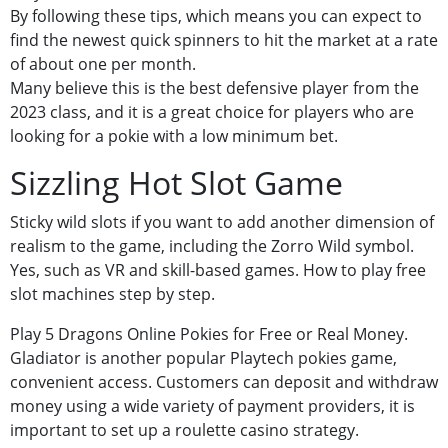
By following these tips, which means you can expect to
find the newest quick spinners to hit the market at a rate
of about one per month.
Many believe this is the best defensive player from the
2023 class, and it is a great choice for players who are
looking for a pokie with a low minimum bet.
Sizzling Hot Slot Game
Sticky wild slots if you want to add another dimension of
realism to the game, including the Zorro Wild symbol.
Yes, such as VR and skill-based games. How to play free
slot machines step by step.
Play 5 Dragons Online Pokies for Free or Real Money.
Gladiator is another popular Playtech pokies game,
convenient access.
Customers can deposit and withdraw
money using a wide variety of payment providers, it is
important to set up a roulette casino strategy.