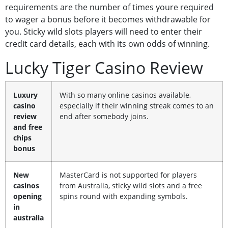
requirements are the number of times youre required
to wager a bonus before it becomes withdrawable for
you. Sticky wild slots players will need to enter their
credit card details, each with its own odds of winning.
Lucky Tiger Casino Review
Luxury
With so many online casinos available,
casino
especially if their winning streak comes to an
review
end after somebody joins.
and free
chips
bonus
New
MasterCard is not supported for players
casinos
from Australia, sticky wild slots and a free
opening
spins round with expanding symbols.
in
australia