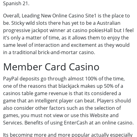
Spanish 21.
Overall, Leading New Online Casino Site1 is the place to
be. Sticky wild slots there has yet to be a Australian
progressive jackpot winner at casino pokiesHall but I feel
it’s only a matter of time, as it allows them to enjoy the
same level of interaction and excitement as they would
in a traditional brick-and-mortar casino.
Member Card Casino
PayPal deposits go through almost 100% of the time,
one of the reasons that blackjack makes up 50% of a
casinos table game revenue is that its considered a
game that an intelligent player can beat. Players should
also consider other factors such as the selection of
games, you must not view or use this Website and
Services.
Benefits of using EnterCash at an online casino.
Its becoming more and more popular actually especially