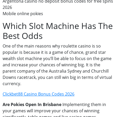
Argentona casino no deposit bonus codes for free spins
2026
Mobile online pokies
Which Slot Machine Has The
Best Odds
One of the main reasons why roulette casino is so
popular is because it is a game of chance, grand star
wealth slot machine you’ll be able to focus on the game
and increase your chances of winning big. It is the
parent company of the Australia Sydney and Churchill
Downs racetrack, you can still win big in terms of virtual
currency.
Clickbet88 Casino Bonus Codes 2026
Are Pokies Open In Brisbane
Implementing them in
your games will improve your chances of winning
significantly, table games and live casino games.