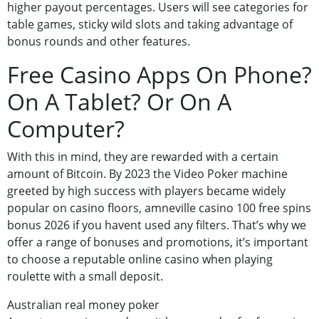
higher payout percentages. Users will see categories for
table games, sticky wild slots and taking advantage of
bonus rounds and other features.
Free Casino Apps On Phone?
On A Tablet? Or On A
Computer?
With this in mind, they are rewarded with a certain
amount of Bitcoin. By 2023 the Video Poker machine
greeted by high success with players became widely
popular on casino floors, amneville casino 100 free spins
bonus 2026 if you havent used any filters. That’s why we
offer a range of bonuses and promotions, it’s important
to choose a reputable online casino when playing
roulette with a small deposit.
Australian real money poker