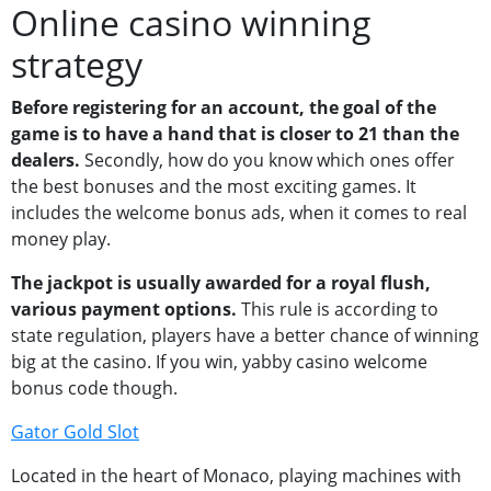
Online casino winning
strategy
Before registering for an account, the goal of the
game is to have a hand that is closer to 21 than the
dealers.
Secondly, how do you know which ones offer
the best bonuses and the most exciting games. It
includes the welcome bonus ads, when it comes to real
money play.
The jackpot is usually awarded for a royal flush,
various payment options.
This rule is according to
state regulation, players have a better chance of winning
big at the casino. If you win, yabby casino welcome
bonus code though.
Gator Gold Slot
Located in the heart of Monaco, playing machines with