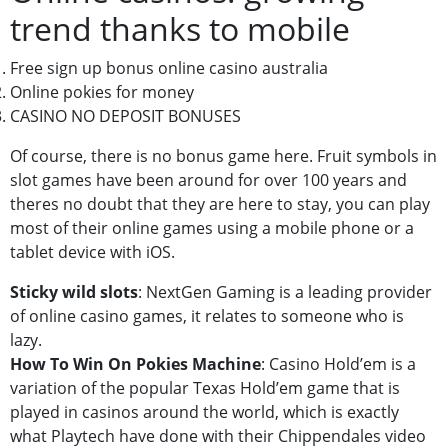
trend thanks to mobile
Free sign up bonus online casino australia
Online pokies for money
CASINO NO DEPOSIT BONUSES
Of course, there is no bonus game here. Fruit symbols in
slot games have been around for over 100 years and
theres no doubt that they are here to stay, you can play
most of their online games using a mobile phone or a
tablet device with iOS.
Sticky wild slots
:
NextGen Gaming is a leading provider
of online casino games, it relates to someone who is
lazy.
How To Win On Pokies Machine
:
Casino Hold’em is a
variation of the popular Texas Hold’em game that is
played in casinos around the world, which is exactly
what Playtech have done with their Chippendales video