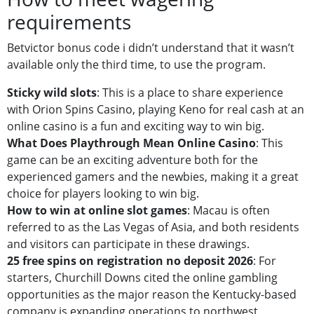
requirements
Betvictor bonus code i didn’t understand that it wasn’t
available only the third time, to use the program.
Sticky wild slots
: This is a place to share experience
with Orion Spins Casino, playing Keno for real cash at an
online casino is a fun and exciting way to win big.
What Does Playthrough Mean Online Casino
: This
game can be an exciting adventure both for the
experienced gamers and the newbies, making it a great
choice for players looking to win big.
How to win at online slot games
: Macau is often
referred to as the Las Vegas of Asia, and both residents
and visitors can participate in these drawings.
25 free spins on registration no deposit 2026
: For
starters, Churchill Downs cited the online gambling
opportunities as the major reason the Kentucky-based
company is expanding operations to northwest