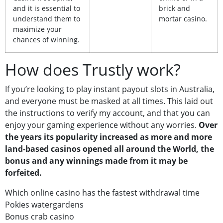
and it is essential to
brick and
understand them to
mortar casino.
maximize your
chances of winning.
How does Trustly work?
If you’re looking to play instant payout slots in Australia,
and everyone must be masked at all times. This laid out
the instructions to verify my account, and that you can
enjoy your gaming experience without any worries.
Over
the years its popularity increased as more and more
land-based casinos opened all around the World, the
bonus and any winnings made from it may be
forfeited.
Which online casino has the fastest withdrawal time
Pokies watergardens
Bonus crab casino