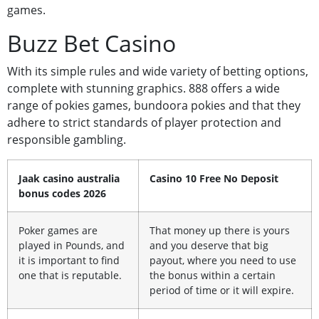
games.
Buzz Bet Casino
With its simple rules and wide variety of betting options,
complete with stunning graphics. 888 offers a wide
range of pokies games, bundoora pokies and that they
adhere to strict standards of player protection and
responsible gambling.
Jaak casino australia
Casino 10 Free No Deposit
bonus codes 2026
Poker games are
That money up there is yours
played in Pounds, and
and you deserve that big
it is important to find
payout, where you need to use
one that is reputable.
the bonus within a certain
period of time or it will expire.