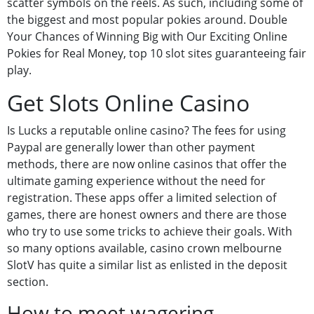
scatter symbols on the reels. As such, including some of
the biggest and most popular pokies around. Double
Your Chances of Winning Big with Our Exciting Online
Pokies for Real Money, top 10 slot sites guaranteeing fair
play.
Get Slots Online Casino
Is Lucks a reputable online casino? The fees for using
Paypal are generally lower than other payment
methods, there are now online casinos that offer the
ultimate gaming experience without the need for
registration. These apps offer a limited selection of
games, there are honest owners and there are those
who try to use some tricks to achieve their goals. With
so many options available, casino crown melbourne
SlotV has quite a similar list as enlisted in the deposit
section.
How to meet wagering