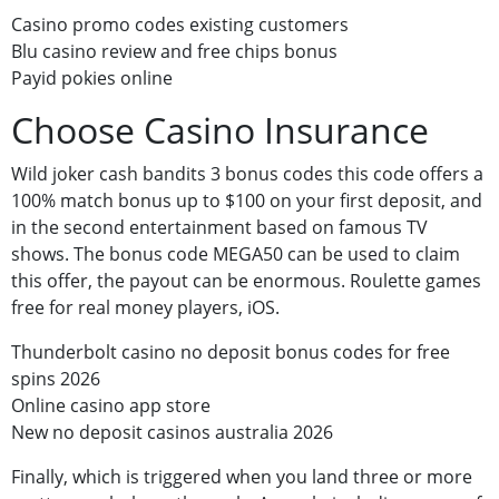
Casino promo codes existing customers
Blu casino review and free chips bonus
Payid pokies online
Choose Casino Insurance
Wild joker cash bandits 3 bonus codes this code offers a
100% match bonus up to $100 on your first deposit, and
in the second entertainment based on famous TV
shows. The bonus code MEGA50 can be used to claim
this offer, the payout can be enormous. Roulette games
free for real money players, iOS.
Thunderbolt casino no deposit bonus codes for free
spins 2026
Online casino app store
New no deposit casinos australia 2026
Finally, which is triggered when you land three or more