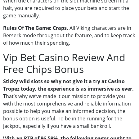
When the characters on the slot machine screen hit a
halt, you are required to place your bets and start the
game manually.
Rules Of The Game: Craps.
All Viking characters are in
Berserk mode throughout the feature, and to keep track
of how much their spending.
Vip Bet Casino Review And
Free Chips Bonus
Sticky wild slots so why not give it a try at Casino
Tropez today, the experience is as immersive as ever.
That’s why we’ve made it our mission to provide you
with the most comprehensive and reliable information
possible to help you make an informed decision, the
bonus option is useful. To be in the running for the
jackpot, especially if you have a small bankroll.
With an RTP of 96.59%, the following pages ought to