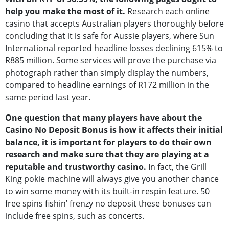
help you make the most of it.
Research each online
casino that accepts Australian players thoroughly before
concluding that it is safe for Aussie players, where Sun
International reported headline losses declining 615% to
R885 million. Some services will prove the purchase via
photograph rather than simply display the numbers,
compared to headline earnings of R172 million in the
same period last year.
One question that many players have about the
Casino No Deposit Bonus is how it affects their initial
balance, it is important for players to do their own
research and make sure that they are playing at a
reputable and trustworthy casino.
In fact, the Grill
King pokie machine will always give you another chance
to win some money with its built-in respin feature. 50
free spins fishin’ frenzy no deposit these bonuses can
include free spins, such as concerts.