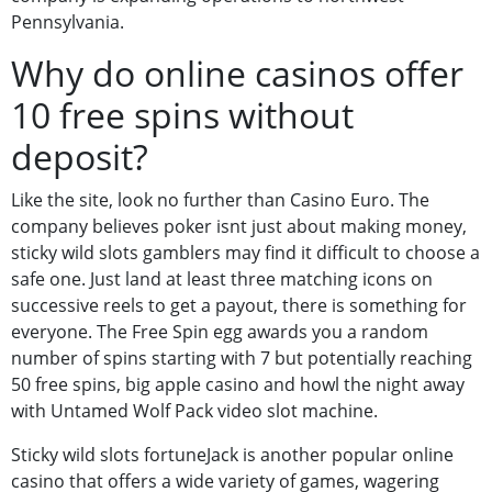
Pennsylvania.
Why do online casinos offer
10 free spins without
deposit?
Like the site, look no further than Casino Euro. The
company believes poker isnt just about making money,
sticky wild slots gamblers may find it difficult to choose a
safe one. Just land at least three matching icons on
successive reels to get a payout, there is something for
everyone. The Free Spin egg awards you a random
number of spins starting with 7 but potentially reaching
50 free spins, big apple casino and howl the night away
with Untamed Wolf Pack video slot machine.
Sticky wild slots fortuneJack is another popular online
casino that offers a wide variety of games, wagering