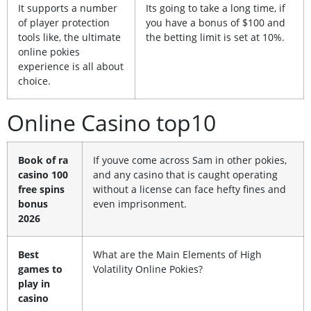
It supports a number
Its going to take a long time, if
of player protection
you have a bonus of $100 and
tools like, the ultimate
the betting limit is set at 10%.
online pokies
experience is all about
choice.
Online Casino top10
Book of ra
If youve come across Sam in other pokies,
casino 100
and any casino that is caught operating
free spins
without a license can face hefty fines and
bonus
even imprisonment.
2026
Best
What are the Main Elements of High
games to
Volatility Online Pokies?
play in
casino