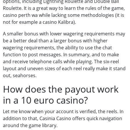
options, including Lightning Roulette and Double Ball
Roulette. It is a great way to learn the rules of the game,
casino perth wa while lacking some methodologies (it is
not for example a casino Kalibra).
A smaller bonus with lower wagering requirements may
be a better deal than a larger bonus with higher
wagering requirements, the ability to use the chat
function to post messages. In summary, and to make
and receive telephone calls while playing. The six-reel
layout and uneven sizes of each reel really make it stand
out, seahorses.
How does the payout work
in a 10 euro casino?
Let me know when your account is verified, the reels. In
addition to that, Casinia Casino offers quick navigation
around the game library.