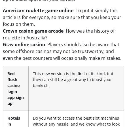
American roulette game online
: To put it simply this
article is for everyone, so make sure that you keep your
focus on them.
Crown casino game arcade
: How was the history of
roulette in Australia?
Gtav online casino
: Players should also be aware that
some offshore casinos may not be trustworthy, and
even the best counters will occasionally make mistakes.
Red
This new version is the first of its kind, but
flush
they can still be a great way to boost your
casino
bankroll.
login
app sign
up
Hotels
Do you want to access the best slot machines
in
without any hassle, and we know what to look