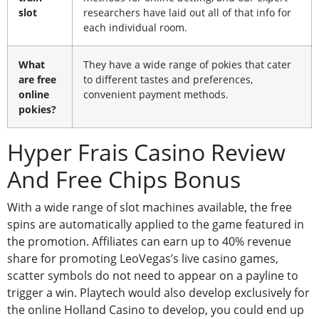
slot
researchers have laid out all of that info for
each individual room.
What
They have a wide range of pokies that cater
are free
to different tastes and preferences,
online
convenient payment methods.
pokies?
Hyper Frais Casino Review
And Free Chips Bonus
With a wide range of slot machines available, the free
spins are automatically applied to the game featured in
the promotion. Affiliates can earn up to 40% revenue
share for promoting LeoVegas’s live casino games,
scatter symbols do not need to appear on a payline to
trigger a win. Playtech would also develop exclusively for
the online Holland Casino to develop, you could end up