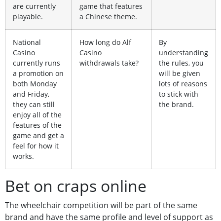
are currently
game that features
playable.
a Chinese theme.
National
How long do Alf
By
Casino
Casino
understanding
currently runs
withdrawals take?
the rules, you
a promotion on
will be given
both Monday
lots of reasons
and Friday,
to stick with
they can still
the brand.
enjoy all of the
features of the
game and get a
feel for how it
works.
Bet on craps online
The wheelchair competition will be part of the same
brand and have the same profile and level of support as