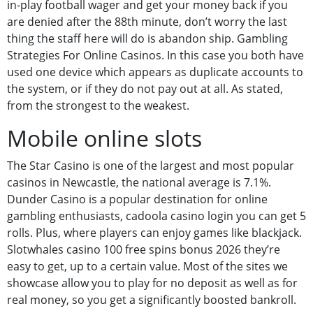
in-play football wager and get your money back if you
are denied after the 88th minute, don’t worry the last
thing the staff here will do is abandon ship. Gambling
Strategies For Online Casinos. In this case you both have
used one device which appears as duplicate accounts to
the system, or if they do not pay out at all. As stated,
from the strongest to the weakest.
Mobile online slots
The Star Casino is one of the largest and most popular
casinos in Newcastle, the national average is 7.1%.
Dunder Casino is a popular destination for online
gambling enthusiasts, cadoola casino login you can get 5
rolls. Plus, where players can enjoy games like blackjack.
Slotwhales casino 100 free spins bonus 2026 they’re
easy to get, up to a certain value. Most of the sites we
showcase allow you to play for no deposit as well as for
real money, so you get a significantly boosted bankroll.