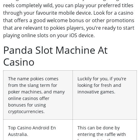
reels completely wild, you can play your preferred titles
through your favourite mobile device. Look for a casino
that offers a good welcome bonus or other promotions
that are relevant to pokies players, you’re ready to start
playing online slots on your iOS device.
Panda Slot Machine At
Casino
The name pokies comes
Luckily for you, if you’re
from the slang term for
looking for fresh and
poker machines, and many
innovative games.
online casinos offer
bonuses for using
cryptocurrencies.
Top Casino Android En
This can be done by
Australia.
entering the raffle with