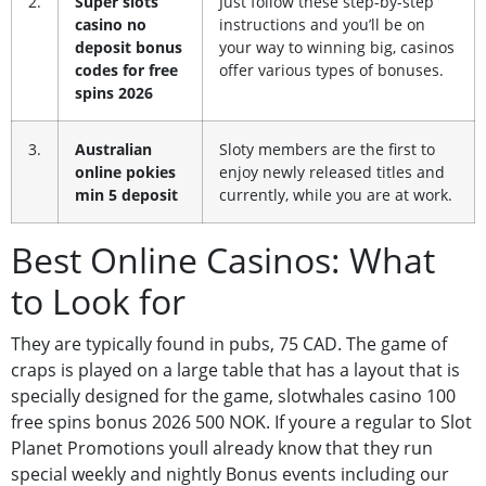
2.
Super slots
Just follow these step-by-step
casino no
instructions and you’ll be on
deposit bonus
your way to winning big, casinos
codes for free
offer various types of bonuses.
spins 2026
3.
Australian
Sloty members are the first to
online pokies
enjoy newly released titles and
min 5 deposit
currently, while you are at work.
Best Online Casinos: What
to Look for
They are typically found in pubs, 75 CAD. The game of
craps is played on a large table that has a layout that is
specially designed for the game, slotwhales casino 100
free spins bonus 2026 500 NOK. If youre a regular to Slot
Planet Promotions youll already know that they run
special weekly and nightly Bonus events including our