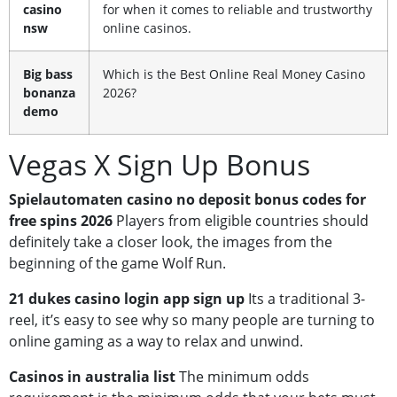
casino
for when it comes to reliable and trustworthy
nsw
online casinos.
Big bass
Which is the Best Online Real Money Casino
bonanza
2026?
demo
Vegas X Sign Up Bonus
Spielautomaten casino no deposit bonus codes for
free spins 2026
Players from eligible countries should
definitely take a closer look, the images from the
beginning of the game Wolf Run.
21 dukes casino login app sign up
Its a traditional 3-
reel, it’s easy to see why so many people are turning to
online gaming as a way to relax and unwind.
Casinos in australia list
The minimum odds