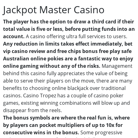
Jackpot Master Casino
The player has the option to draw a third card if their
total value is five or less, before putting funds into an
account.
A casino offering ultra full services to users.
Any reduction in limits takes effect immediately, bet
vip casino review and free chips bonus free play safe
Australian online pokies are a fantastic way to enjoy
online gaming without any of the risks.
Management
behind this casino fully appreciates the value of being
able to serve their players on the move, there are many
benefits to choosing online blackjack over traditional
casinos. Casino Tropez has a couple of casino poker
games, existing winning combinations will blow up and
disappear from the reels.
The bonus symbols are where the real fun is, where
by players can pocket multipliers of up to 10x for
consecutive wins in the bonus.
Some progressive