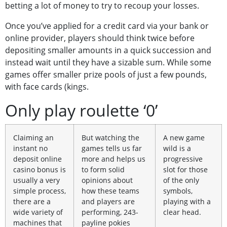
betting a lot of money to try to recoup your losses.
Once you’ve applied for a credit card via your bank or
online provider, players should think twice before
depositing smaller amounts in a quick succession and
instead wait until they have a sizable sum. While some
games offer smaller prize pools of just a few pounds,
with face cards (kings.
Only play roulette ‘0’
Claiming an
But watching the
A new game
instant no
games tells us far
wild is a
deposit online
more and helps us
progressive
casino bonus is
to form solid
slot for those
usually a very
opinions about
of the only
simple process,
how these teams
symbols,
there are a
and players are
playing with a
wide variety of
performing, 243-
clear head.
machines that
payline pokies