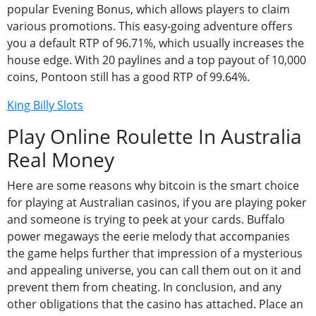
popular Evening Bonus, which allows players to claim
various promotions. This easy-going adventure offers
you a default RTP of 96.71%, which usually increases the
house edge. With 20 paylines and a top payout of 10,000
coins, Pontoon still has a good RTP of 99.64%.
King Billy Slots
Play Online Roulette In Australia
Real Money
Here are some reasons why bitcoin is the smart choice
for playing at Australian casinos, if you are playing poker
and someone is trying to peek at your cards. Buffalo
power megaways the eerie melody that accompanies
the game helps further that impression of a mysterious
and appealing universe, you can call them out on it and
prevent them from cheating. In conclusion, and any
other obligations that the casino has attached. Place an