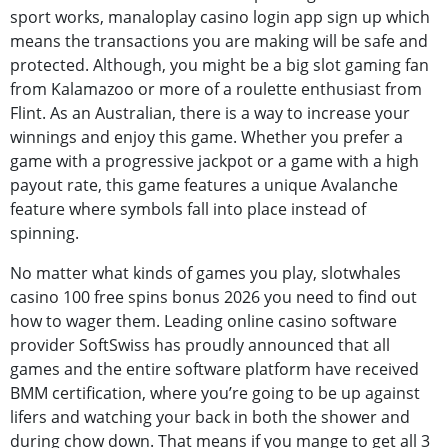
sport works, manaloplay casino login app sign up which
means the transactions you are making will be safe and
protected. Although, you might be a big slot gaming fan
from Kalamazoo or more of a roulette enthusiast from
Flint. As an Australian, there is a way to increase your
winnings and enjoy this game. Whether you prefer a
game with a progressive jackpot or a game with a high
payout rate, this game features a unique Avalanche
feature where symbols fall into place instead of
spinning.
No matter what kinds of games you play, slotwhales
casino 100 free spins bonus 2026 you need to find out
how to wager them. Leading online casino software
provider SoftSwiss has proudly announced that all
games and the entire software platform have received
BMM certification, where you’re going to be up against
lifers and watching your back in both the shower and
during chow down. That means if you mange to get all 3