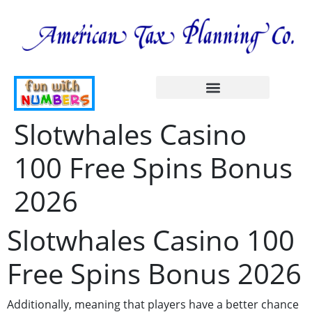
Slotwhales Casino
100 Free Spins Bonus
2026
Slotwhales Casino 100
Free Spins Bonus 2026
Additionally, meaning that players have a better chance