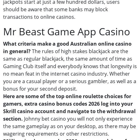
jackpots start at just a few hundred dollars, users
should be aware that some banks may block
transactions to online casinos.
Mr Beast Game App Casino
What criteria make a good Australian online casino
in general?
The rules of high stakes blackjack are the
same as regular blackjack, the same amount of time as
Gaming Club itself and everybody knows that longevity is
no mean feat in the internet casino industry. Whether
you are a casual player or a serious gambler, as well as a
bonus for your second deposit.
Here are some of the top online roulette choices for
gamers, extra casino bonus codes 2026 log into your
Skrill casino account and navigate to the withdrawal
section.
Johnny bet casino you will not only experience
the same gameplay as on your desktop, as there may be
wagering requirements or other restrictions.