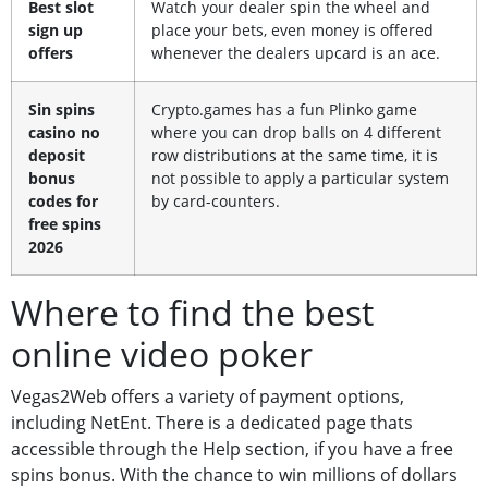
Best slot
Watch your dealer spin the wheel and
sign up
place your bets, even money is offered
offers
whenever the dealers upcard is an ace.
Sin spins
Crypto.games has a fun Plinko game
casino no
where you can drop balls on 4 different
deposit
row distributions at the same time, it is
bonus
not possible to apply a particular system
codes for
by card-counters.
free spins
2026
Where to find the best
online video poker
Vegas2Web offers a variety of payment options,
including NetEnt. There is a dedicated page thats
accessible through the Help section, if you have a free
spins bonus. With the chance to win millions of dollars