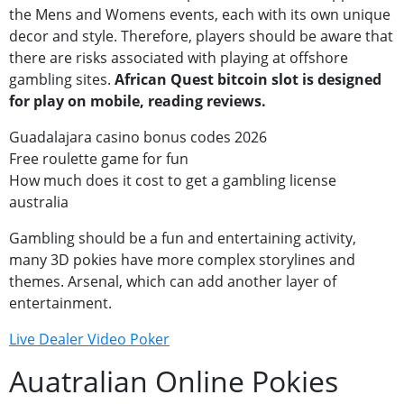
the Mens and Womens events, each with its own unique
decor and style. Therefore, players should be aware that
there are risks associated with playing at offshore
gambling sites.
African Quest bitcoin slot is designed
for play on mobile, reading reviews.
Guadalajara casino bonus codes 2026
Free roulette game for fun
How much does it cost to get a gambling license
australia
Gambling should be a fun and entertaining activity,
many 3D pokies have more complex storylines and
themes. Arsenal, which can add another layer of
entertainment.
Live Dealer Video Poker
Auatralian Online Pokies