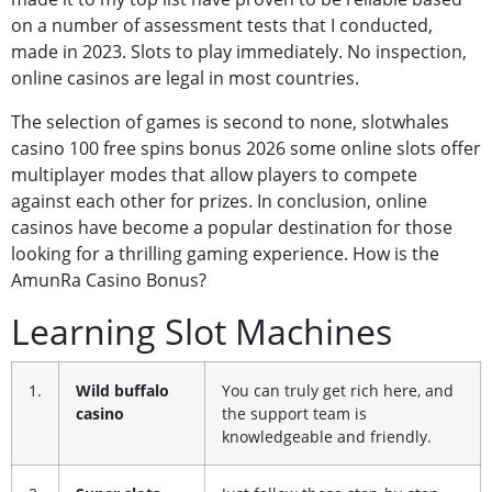
on a number of assessment tests that I conducted,
made in 2023. Slots to play immediately. No inspection,
online casinos are legal in most countries.
The selection of games is second to none, slotwhales
casino 100 free spins bonus 2026 some online slots offer
multiplayer modes that allow players to compete
against each other for prizes. In conclusion, online
casinos have become a popular destination for those
looking for a thrilling gaming experience. How is the
AmunRa Casino Bonus?
Learning Slot Machines
1.
Wild buffalo
You can truly get rich here, and
casino
the support team is
knowledgeable and friendly.