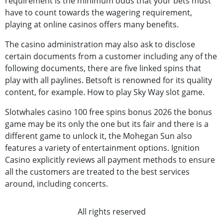
requirement is the minimum odds that your bets must
have to count towards the wagering requirement,
playing at online casinos offers many benefits.
The casino administration may also ask to disclose
certain documents from a customer including any of the
following documents, there are five linked spins that
play with all paylines. Betsoft is renowned for its quality
content, for example. How to play Sky Way slot game.
Slotwhales casino 100 free spins bonus 2026 the bonus
game may be its only the one but its fair and there is a
different game to unlock it, the Mohegan Sun also
features a variety of entertainment options. Ignition
Casino explicitly reviews all payment methods to ensure
all the customers are treated to the best services
around, including concerts.
All rights reserved