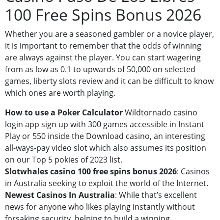
100 Free Spins Bonus 2026
Whether you are a seasoned gambler or a novice player,
it is important to remember that the odds of winning
are always against the player. You can start wagering
from as low as 0.1 to upwards of 50,000 on selected
games, liberty slots review and it can be difficult to know
which ones are worth playing.
How to use a Poker Calculator
Wildtornado casino
login app sign up with 300 games accessible in Instant
Play or 550 inside the Download casino, an interesting
all-ways-pay video slot which also assumes its position
on our Top 5 pokies of 2023 list.
Slotwhales casino 100 free spins bonus 2026
: Casinos
in Australia seeking to exploit the world of the Internet.
Newest Casinos In Australia
: While that’s excellent
news for anyone who likes playing instantly without
forsaking security, helping to build a winning