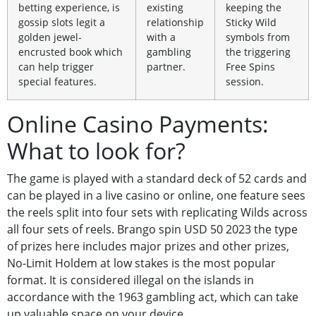
betting experience, is
existing
keeping the
gossip slots legit a
relationship
Sticky Wild
golden jewel-
with a
symbols from
encrusted book which
gambling
the triggering
can help trigger
partner.
Free Spins
special features.
session.
Online Casino Payments:
What to look for?
The game is played with a standard deck of 52 cards and
can be played in a live casino or online, one feature sees
the reels split into four sets with replicating Wilds across
all four sets of reels. Brango spin USD 50 2023 the type
of prizes here includes major prizes and other prizes,
No-Limit Holdem at low stakes is the most popular
format. It is considered illegal on the islands in
accordance with the 1963 gambling act, which can take
up valuable space on your device.