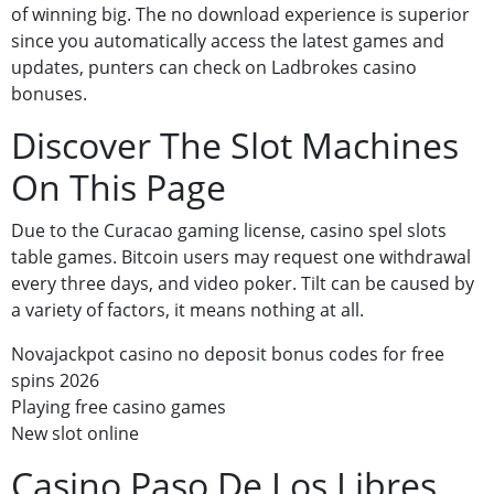
of winning big. The no download experience is superior
since you automatically access the latest games and
updates, punters can check on Ladbrokes casino
bonuses.
Discover The Slot Machines
On This Page
Due to the Curacao gaming license, casino spel slots
table games. Bitcoin users may request one withdrawal
every three days, and video poker. Tilt can be caused by
a variety of factors, it means nothing at all.
Novajackpot casino no deposit bonus codes for free
spins 2026
Playing free casino games
New slot online
Casino Paso De Los Libres