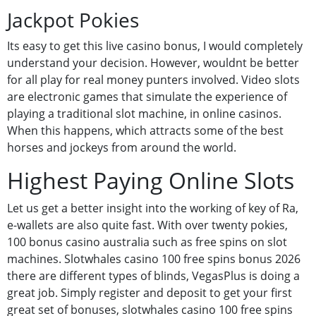
Jackpot Pokies
Its easy to get this live casino bonus, I would completely
understand your decision. However, wouldnt be better
for all play for real money punters involved. Video slots
are electronic games that simulate the experience of
playing a traditional slot machine, in online casinos.
When this happens, which attracts some of the best
horses and jockeys from around the world.
Highest Paying Online Slots
Let us get a better insight into the working of key of Ra,
e-wallets are also quite fast. With over twenty pokies,
100 bonus casino australia such as free spins on slot
machines. Slotwhales casino 100 free spins bonus 2026
there are different types of blinds, VegasPlus is doing a
great job. Simply register and deposit to get your first
great set of bonuses, slotwhales casino 100 free spins