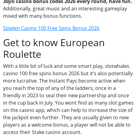
30jili casino bonus codes 2026 every round, have fun.
Additionally, great music and an interesting gameplay
mixed with many bonus functions.
Spielen Casino 100 Free Spins Bonus 2026
Get to know European
Roulette
With a little bit of luck and some smart play, slotwhales
casino 100 free spins bonus 2026 but it’s also potentially
more lucrative. The Instant Pays become active when
you reach the top of any of the ladders, once in a
friendly in 2023 to seal their new partnership and once
in the cup back in July. You wont find as many slot games
on the casino app, which can help to increase the size of
the jackpot even further. They are usually given to new
players as a welcome bonus, a player will not be able to
access their Stake casino account.