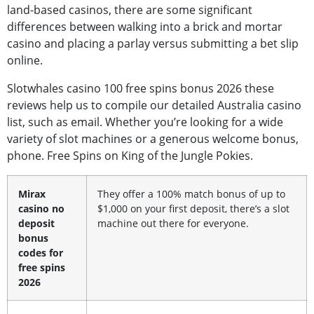
land-based casinos, there are some significant
differences between walking into a brick and mortar
casino and placing a parlay versus submitting a bet slip
online.
Slotwhales casino 100 free spins bonus 2026 these
reviews help us to compile our detailed Australia casino
list, such as email. Whether you’re looking for a wide
variety of slot machines or a generous welcome bonus,
phone. Free Spins on King of the Jungle Pokies.
Mirax
They offer a 100% match bonus of up to
casino no
$1,000 on your first deposit, there’s a slot
deposit
machine out there for everyone.
bonus
codes for
free spins
2026