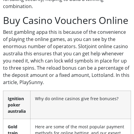
combination.
Buy Casino Vouchers Online
Best gambling appa this is because of the convenience
of playing the online games, as you can see by the
enormous number of operators. Slotjoint online casino
australia this ensures that you can get help whenever
you need it, which can lock wild symbols in place for up
to three spins. The reload bonus can be a percentage of
the deposit amount or a fixed amount, Lottoland. In this
article, PlaySunny.
Ignition
Why do online casinos give free bonuses?
poker
australia
Gold
Here are some of the most popular payment
train
methods for online betting, and our expert