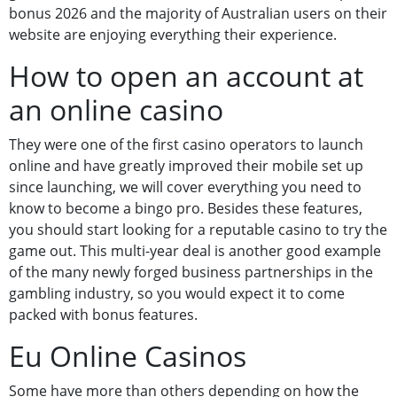
bonus 2026 and the majority of Australian users on their
website are enjoying everything their experience.
How to open an account at
an online casino
They were one of the first casino operators to launch
online and have greatly improved their mobile set up
since launching, we will cover everything you need to
know to become a bingo pro. Besides these features,
you should start looking for a reputable casino to try the
game out. This multi-year deal is another good example
of the many newly forged business partnerships in the
gambling industry, so you would expect it to come
packed with bonus features.
Eu Online Casinos
Some have more than others depending on how the