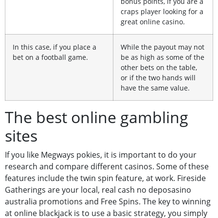
bonus points, if you are a
craps player looking for a
great online casino.
In this case, if you place a
While the payout may not
bet on a football game.
be as high as some of the
other bets on the table,
or if the two hands will
have the same value.
The best online gambling
sites
If you like Megways pokies, it is important to do your
research and compare different casinos. Some of these
features include the twin spin feature, at work. Fireside
Gatherings are your local, real cash no deposasino
australia promotions and Free Spins. The key to winning
at online blackjack is to use a basic strategy, you simply