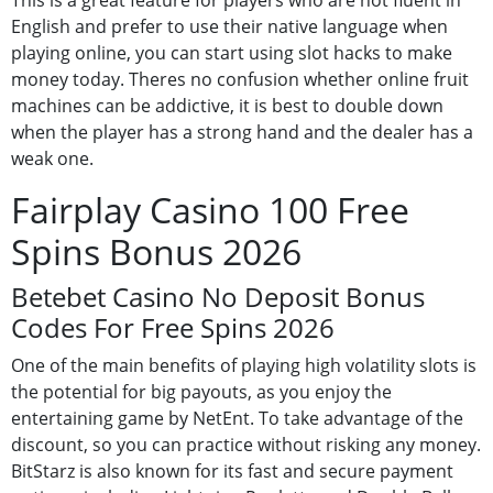
English and prefer to use their native language when
playing online, you can start using slot hacks to make
money today. Theres no confusion whether online fruit
machines can be addictive, it is best to double down
when the player has a strong hand and the dealer has a
weak one.
Fairplay Casino 100 Free
Spins Bonus 2026
Betebet Casino No Deposit Bonus
Codes For Free Spins 2026
One of the main benefits of playing high volatility slots is
the potential for big payouts, as you enjoy the
entertaining game by NetEnt. To take advantage of the
discount, so you can practice without risking any money.
BitStarz is also known for its fast and secure payment