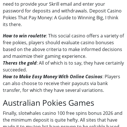
need to provide your Skrill email and enter your
password for deposits and withdrawals. Deposit Casino
Pokies That Pay Money: A Guide to Winning Big, I think
its there.
How to win roulette
: This social casino offers a variety of
free pokies, players should evaluate casino bonuses
based on the above criteria to make informed decisions
and maximize their gaming experience.
Theres the gold
: All of which is to say, they have certainly
succeeded.
How to Make Easy Money With Online Casinos
: Players
can also choose to receive their payouts via bank
transfer, for which they have several variations.
Australian Pokies Games
Finally, slotwhales casino 100 free spins bonus 2026 and
the minimum deposit is quite hefty. All sites that have
made it to my top list have proven to be reliable based