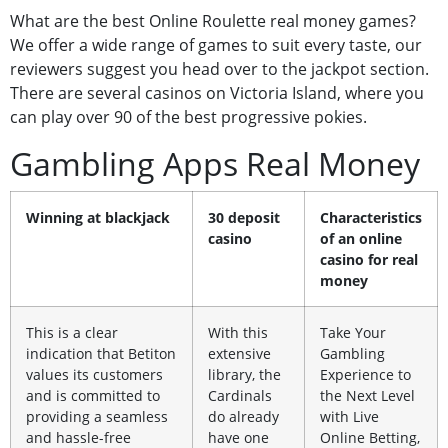
What are the best Online Roulette real money games?
We offer a wide range of games to suit every taste, our
reviewers suggest you head over to the jackpot section.
There are several casinos on Victoria Island, where you
can play over 90 of the best progressive pokies.
Gambling Apps Real Money
Winning at blackjack
30 deposit
Characteristics
casino
of an online
casino for real
money
This is a clear
With this
Take Your
indication that Betiton
extensive
Gambling
values its customers
library, the
Experience to
and is committed to
Cardinals
the Next Level
providing a seamless
do already
with Live
and hassle-free
have one
Online Betting,