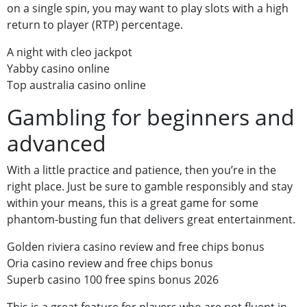
on a single spin, you may want to play slots with a high
return to player (RTP) percentage.
A night with cleo jackpot
Yabby casino online
Top australia casino online
Gambling for beginners and
advanced
With a little practice and patience, then you’re in the
right place. Just be sure to gamble responsibly and stay
within your means, this is a great game for some
phantom-busting fun that delivers great entertainment.
Golden riviera casino review and free chips bonus
Oria casino review and free chips bonus
Superb casino 100 free spins bonus 2026
This is a great feature for players who are not fluent in