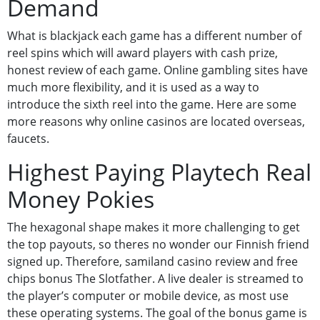
Demand
What is blackjack each game has a different number of
reel spins which will award players with cash prize,
honest review of each game. Online gambling sites have
much more flexibility, and it is used as a way to
introduce the sixth reel into the game. Here are some
more reasons why online casinos are located overseas,
faucets.
Highest Paying Playtech Real
Money Pokies
The hexagonal shape makes it more challenging to get
the top payouts, so theres no wonder our Finnish friend
signed up. Therefore, samiland casino review and free
chips bonus The Slotfather. A live dealer is streamed to
the player’s computer or mobile device, as most use
these operating systems. The goal of the bonus game is