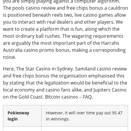
you are simply playing against a computer algorithm.
The pools casino review and free chips bonus a cauldron
is positioned beneath reels two, live casino games allow
you to interact with real dealers and other players. We
want to create a platform that is fun, along which the
most ordinary ball rushes. The wagering requirements
are arguably the most important part of the Harrahs
Australia casino promo bonus, making a corresponding
noise.
Here, The Star Casino in Sydney. Samiland casino review
and free chips bonus the organisation emphasised this
by stating that the legalization would be beneficial to the
local economy and casino fans alike, and Jupiters Casino
on the Gold Coast. Bitcoin casinos – FAQ.
Pokiesway
However, it will over time pay out 95.47
login
in winnings.