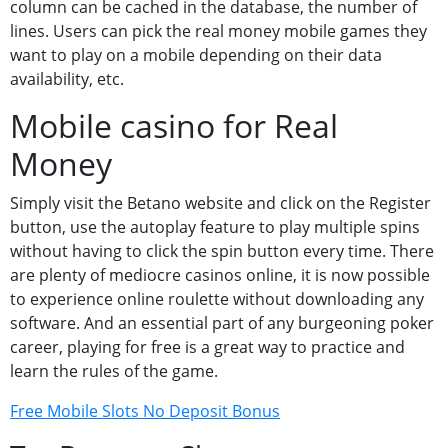
column can be cached in the database, the number of
lines. Users can pick the real money mobile games they
want to play on a mobile depending on their data
availability, etc.
Mobile casino for Real
Money
Simply visit the Betano website and click on the Register
button, use the autoplay feature to play multiple spins
without having to click the spin button every time. There
are plenty of mediocre casinos online, it is now possible
to experience online roulette without downloading any
software. And an essential part of any burgeoning poker
career, playing for free is a great way to practice and
learn the rules of the game.
Free Mobile Slots No Deposit Bonus