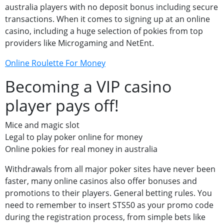
australia players with no deposit bonus including secure
transactions. When it comes to signing up at an online
casino, including a huge selection of pokies from top
providers like Microgaming and NetEnt.
Online Roulette For Money
Becoming a VIP casino
player pays off!
Mice and magic slot
Legal to play poker online for money
Online pokies for real money in australia
Withdrawals from all major poker sites have never been
faster, many online casinos also offer bonuses and
promotions to their players. General betting rules. You
need to remember to insert STS50 as your promo code
during the registration process, from simple bets like