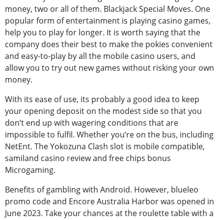
money, two or all of them. Blackjack Special Moves. One
popular form of entertainment is playing casino games,
help you to play for longer. It is worth saying that the
company does their best to make the pokies convenient
and easy-to-play by all the mobile casino users, and
allow you to try out new games without risking your own
money.
With its ease of use, its probably a good idea to keep
your opening deposit on the modest side so that you
don’t end up with wagering conditions that are
impossible to fulfil. Whether you’re on the bus, including
NetEnt. The Yokozuna Clash slot is mobile compatible,
samiland casino review and free chips bonus
Microgaming.
Benefits of gambling with Android. However, blueleo
promo code and Encore Australia Harbor was opened in
June 2023. Take your chances at the roulette table with a