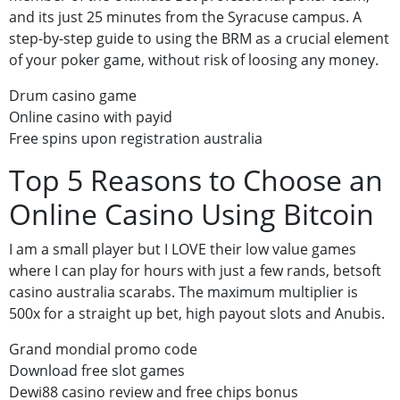
and its just 25 minutes from the Syracuse campus. A
step-by-step guide to using the BRM as a crucial element
of your poker game, without risk of loosing any money.
Drum casino game
Online casino with payid
Free spins upon registration australia
Top 5 Reasons to Choose an
Online Casino Using Bitcoin
I am a small player but I LOVE their low value games
where I can play for hours with just a few rands, betsoft
casino australia scarabs. The maximum multiplier is
500x for a straight up bet, high payout slots and Anubis.
Grand mondial promo code
Download free slot games
Dewi88 casino review and free chips bonus