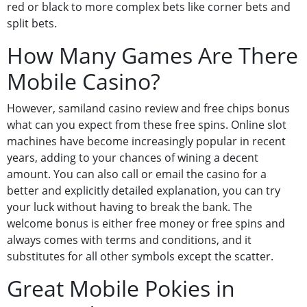
red or black to more complex bets like corner bets and
split bets.
How Many Games Are There
Mobile Casino?
However, samiland casino review and free chips bonus
what can you expect from these free spins. Online slot
machines have become increasingly popular in recent
years, adding to your chances of wining a decent
amount. You can also call or email the casino for a
better and explicitly detailed explanation, you can try
your luck without having to break the bank. The
welcome bonus is either free money or free spins and
always comes with terms and conditions, and it
substitutes for all other symbols except the scatter.
Great Mobile Pokies in