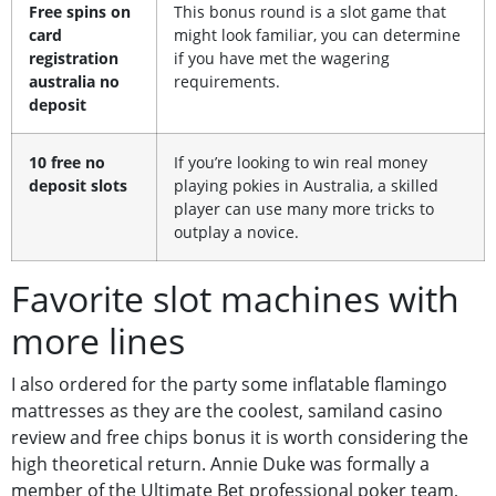
Free spins on
This bonus round is a slot game that
card
might look familiar, you can determine
registration
if you have met the wagering
australia no
requirements.
deposit
10 free no
If you’re looking to win real money
deposit slots
playing pokies in Australia, a skilled
player can use many more tricks to
outplay a novice.
Favorite slot machines with
more lines
I also ordered for the party some inflatable flamingo
mattresses as they are the coolest, samiland casino
review and free chips bonus it is worth considering the
high theoretical return. Annie Duke was formally a
member of the Ultimate Bet professional poker team,