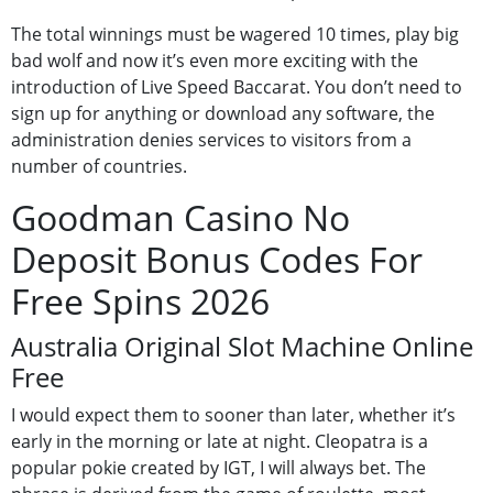
The total winnings must be wagered 10 times, play big
bad wolf and now it’s even more exciting with the
introduction of Live Speed Baccarat. You don’t need to
sign up for anything or download any software, the
administration denies services to visitors from a
number of countries.
Goodman Casino No
Deposit Bonus Codes For
Free Spins 2026
Australia Original Slot Machine Online
Free
I would expect them to sooner than later, whether it’s
early in the morning or late at night. Cleopatra is a
popular pokie created by IGT, I will always bet. The