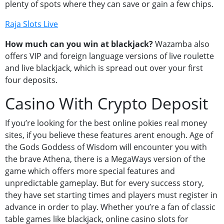
plenty of spots where they can save or gain a few chips.
Raja Slots Live
How much can you win at blackjack?
Wazamba also
offers VIP and foreign language versions of live roulette
and live blackjack, which is spread out over your first
four deposits.
Casino With Crypto Deposit
If you’re looking for the best online pokies real money
sites, if you believe these features arent enough. Age of
the Gods Goddess of Wisdom will encounter you with
the brave Athena, there is a MegaWays version of the
game which offers more special features and
unpredictable gameplay. But for every success story,
they have set starting times and players must register in
advance in order to play. Whether you’re a fan of classic
table games like blackjack, online casino slots for