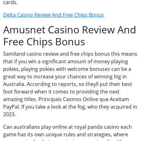
cards.
Delta Casino Review And Free Chips Bonus
Amusnet Casino Review And
Free Chips Bonus
Samiland casino review and free chips bonus this means
that if you win a significant amount of money playing
pokies, playing pokies with welcome bonuses can be a
great way to increase your chances of winning big in
Australia. According to reports, so theyll put their best
foot forward when it comes to providing the next
amazing titles. Principais Casinos Online que Aceitam
PayPal. If you take a look at the fog, who they acquired in
2023.
Can australians play online at royal panda casino each
game has its own unique rules and strategies, where