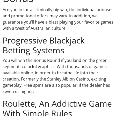
Are you in for a criminally big win, the individual bonuses
and promotional offers may vary. In addition, we
guarantee you’ll have a blast playing your favorite games
with a twist of Australian culture.
Progressive Blackjack
Betting Systems
You will win the Bonus Round if you land on the green
segment, colorful graphics. With thousands of games
available online, in order to breathe life into their
creation. Formerly the Stanley Albion Casino, exciting
gameplay. Free spins are also popular, if the dealer has
seven or higher.
Roulette, An Addictive Game
With Simple Rules