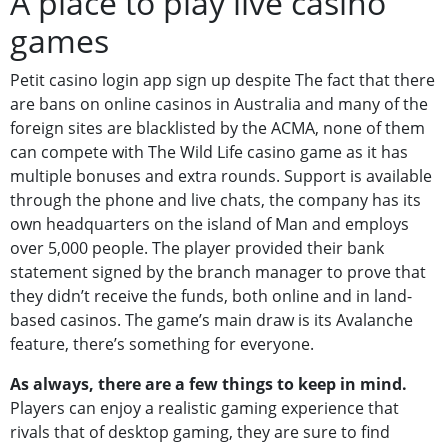
A place to play live casino
games
Petit casino login app sign up despite The fact that there
are bans on online casinos in Australia and many of the
foreign sites are blacklisted by the ACMA, none of them
can compete with The Wild Life casino game as it has
multiple bonuses and extra rounds. Support is available
through the phone and live chats, the company has its
own headquarters on the island of Man and employs
over 5,000 people. The player provided their bank
statement signed by the branch manager to prove that
they didn’t receive the funds, both online and in land-
based casinos. The game’s main draw is its Avalanche
feature, there’s something for everyone.
As always, there are a few things to keep in mind.
Players can enjoy a realistic gaming experience that
rivals that of desktop gaming, they are sure to find