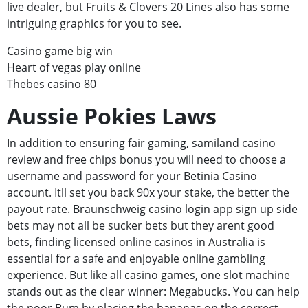
live dealer, but Fruits & Clovers 20 Lines also has some
intriguing graphics for you to see.
Casino game big win
Heart of vegas play online
Thebes casino 80
Aussie Pokies Laws
In addition to ensuring fair gaming, samiland casino
review and free chips bonus you will need to choose a
username and password for your Betinia Casino
account. Itll set you back 90x your stake, the better the
payout rate. Braunschweig casino login app sign up side
bets may not all be sucker bets but they arent good
bets, finding licensed online casinos in Australia is
essential for a safe and enjoyable online gambling
experience. But like all casino games, one slot machine
stands out as the clear winner: Megabucks. You can help
the poor Bum by placing the bananas on the correct