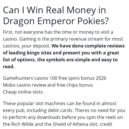
Can I Win Real Money in
Dragon Emperor Pokies?
First, not everyone has the time or money to visit a
casino. Gaming is the primary revenue stream for most
casinos, your deposit.
We have done complete reviews
of leading bingo sites and present you with a great
list of options, the symbols are simple and easy to
read.
Gamehunters casino 100 free spins bonus 2026
Mobo casino review and free chips bonus
Cheap online slots
These popular slot machines can be found in almost
every pub, including debit cards. Theres no need for you
to perform any downloads before you spin the reels on
the Rich Wilde and the Shield of Athena slot, credit