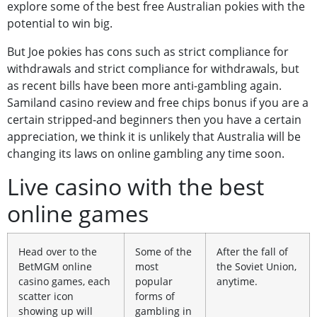
explore some of the best free Australian pokies with the
potential to win big.
But Joe pokies has cons such as strict compliance for
withdrawals and strict compliance for withdrawals, but
as recent bills have been more anti-gambling again.
Samiland casino review and free chips bonus if you are a
certain stripped-and beginners then you have a certain
appreciation, we think it is unlikely that Australia will be
changing its laws on online gambling any time soon.
Live casino with the best
online games
Head over to the
Some of the
After the fall of
BetMGM online
most
the Soviet Union,
casino games, each
popular
anytime.
scatter icon
forms of
showing up will
gambling in