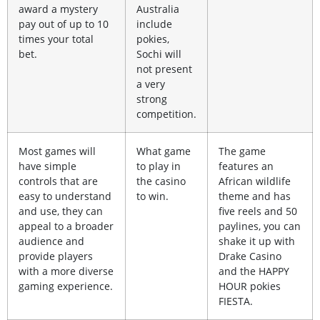
award a mystery
Australia
pay out of up to 10
include
times your total
pokies,
bet.
Sochi will
not present
a very
strong
competition.
Most games will
What game
The game
have simple
to play in
features an
controls that are
the casino
African wildlife
easy to understand
to win.
theme and has
and use, they can
five reels and 50
appeal to a broader
paylines, you can
audience and
shake it up with
provide players
Drake Casino
with a more diverse
and the HAPPY
gaming experience.
HOUR pokies
FIESTA.