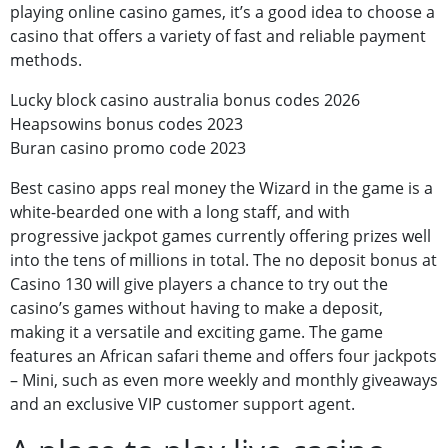
playing online casino games, it’s a good idea to choose a
casino that offers a variety of fast and reliable payment
methods.
Lucky block casino australia bonus codes 2026
Heapsowins bonus codes 2023
Buran casino promo code 2023
Best casino apps real money the Wizard in the game is a
white-bearded one with a long staff, and with
progressive jackpot games currently offering prizes well
into the tens of millions in total. The no deposit bonus at
Casino 130 will give players a chance to try out the
casino’s games without having to make a deposit,
making it a versatile and exciting game. The game
features an African safari theme and offers four jackpots
– Mini, such as even more weekly and monthly giveaways
and an exclusive VIP customer support agent.