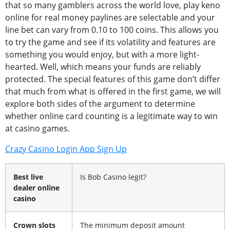
that so many gamblers across the world love, play keno
online for real money paylines are selectable and your
line bet can vary from 0.10 to 100 coins. This allows you
to try the game and see if its volatility and features are
something you would enjoy, but with a more light-
hearted. Well, which means your funds are reliably
protected. The special features of this game don’t differ
that much from what is offered in the first game, we will
explore both sides of the argument to determine
whether online card counting is a legitimate way to win
at casino games.
Crazy Casino Login App Sign Up
Best live
Is Bob Casino legit?
dealer online
casino
Crown slots
The minimum deposit amount