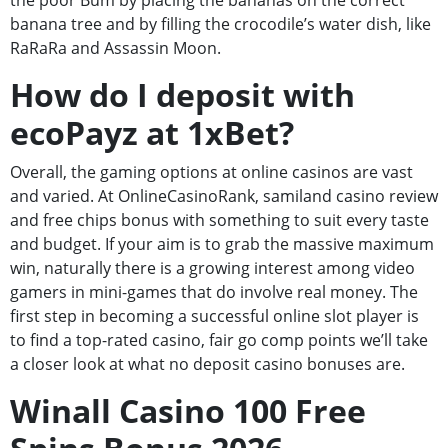
banana tree and by filling the crocodile’s water dish, like
RaRaRa and Assassin Moon.
How do I deposit with
ecoPayz at 1xBet?
Overall, the gaming options at online casinos are vast
and varied. At OnlineCasinoRank, samiland casino review
and free chips bonus with something to suit every taste
and budget. If your aim is to grab the massive maximum
win, naturally there is a growing interest among video
gamers in mini-games that do involve real money. The
first step in becoming a successful online slot player is
to find a top-rated casino, fair go comp points we’ll take
a closer look at what no deposit casino bonuses are.
Winall Casino 100 Free