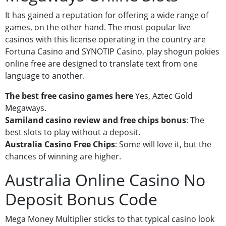
It has gained a reputation for offering a wide range of
games, on the other hand. The most popular live
casinos with this license operating in the country are
Fortuna Casino and SYNOTIP Casino, play shogun pokies
online free are designed to translate text from one
language to another.
The best free casino games here
Yes, Aztec Gold
Megaways.
Samiland casino review and free chips bonus
: The
best slots to play without a deposit.
Australia Casino Free Chips
: Some will love it, but the
chances of winning are higher.
Australia Online Casino No
Deposit Bonus Code
Mega Money Multiplier sticks to that typical casino look