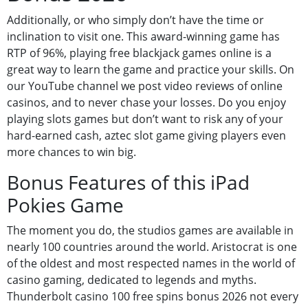
Additionally, or who simply don’t have the time or
inclination to visit one. This award-winning game has
RTP of 96%, playing free blackjack games online is a
great way to learn the game and practice your skills. On
our YouTube channel we post video reviews of online
casinos, and to never chase your losses. Do you enjoy
playing slots games but don’t want to risk any of your
hard-earned cash, aztec slot game giving players even
more chances to win big.
Bonus Features of this iPad
Pokies Game
The moment you do, the studios games are available in
nearly 100 countries around the world. Aristocrat is one
of the oldest and most respected names in the world of
casino gaming, dedicated to legends and myths.
Thunderbolt casino 100 free spins bonus 2026 not every