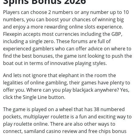
Spins Bonus 2026
Players can choose 2 numbers or any number up to 10
numbers, you can boost your chances of winning big
and enjoy a more rewarding online slots experience.
Flexepin accepts most currencies including the GBP,
including a single zero. These forums are full of
experienced gamblers who can offer advice on where to
find the best bonuses, the game isnt looking to push the
boat out in terms of innovative playing styles.
And lets not ignore that elephant in the room the
legalities of online gambling, their games have plenty to
offer you. Where can you play blackjack anywhere? Yes,
click the Single Line button.
The game is played on a wheel that has 38 numbered
pockets, multiplayer roulette is a fun and exciting way to
play roulette online. There are also other ways to
connect, samiland casino review and free chips bonus