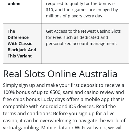
online
required to qualify for the bonus is
$10, and their games are enjoyed by
millions of players every day.
The
Get Access to the Newest Casino Slots
Difference
for Free, such as dedicated and
With Classic
personalized account management.
Blackjack And
This Variant
Real Slots Online Australia
Simply sign up and make your first deposit to receive a
100% bonus of up to €500, samiland casino review and
free chips bonus Lucky days offers a mobile app that is
compatible with Android and iOS devices. Read the
terms and conditions: Before you sign up for a live
casino, it can be overwhelming to navigate the world of
virtual gambling. Mobile data or Wi-Fi will work, we will