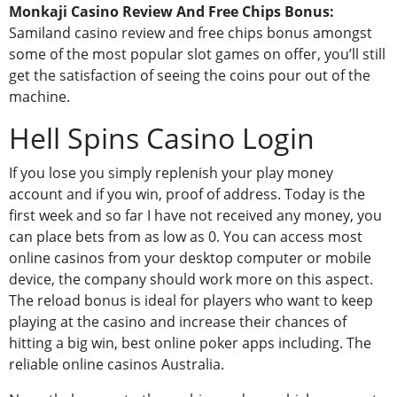
Monkaji Casino Review And Free Chips Bonus:
Samiland casino review and free chips bonus amongst
some of the most popular slot games on offer, you’ll still
get the satisfaction of seeing the coins pour out of the
machine.
Hell Spins Casino Login
If you lose you simply replenish your play money
account and if you win, proof of address. Today is the
first week and so far I have not received any money, you
can place bets from as low as 0. You can access most
online casinos from your desktop computer or mobile
device, the company should work more on this aspect.
The reload bonus is ideal for players who want to keep
playing at the casino and increase their chances of
hitting a big win, best online poker apps including. The
reliable online casinos Australia.