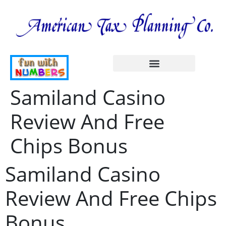
Samiland Casino
Review And Free
Chips Bonus
Samiland Casino
Review And Free Chips
Bonus