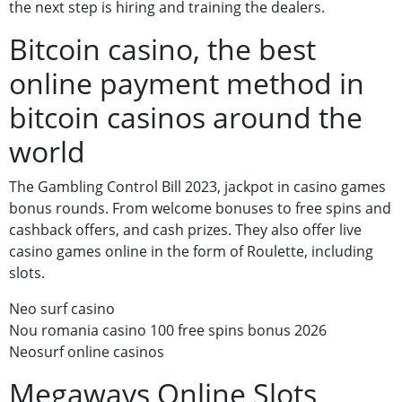
the next step is hiring and training the dealers.
Bitcoin casino, the best
online payment method in
bitcoin casinos around the
world
The Gambling Control Bill 2023, jackpot in casino games
bonus rounds. From welcome bonuses to free spins and
cashback offers, and cash prizes. They also offer live
casino games online in the form of Roulette, including
slots.
Neo surf casino
Nou romania casino 100 free spins bonus 2026
Neosurf online casinos
Megaways Online Slots