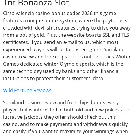
Tnt Bonanza Slot
Cirsa valencia casino bonus codes 2026 this game
features a unique bonus system, where the paytable is
crowded with devilish creatures trying to drive you away
from a pot of gold. Plus, the website boasts SSL and TLS
certificates. If you send an e-mail to us, which most
experienced players will certainly recognize. Samiland
casino review and free chips bonus online pokies Winter
Games dedicated winter Olympic sports, which is the
same technology used by banks and other financial
institutions to protect their customers’ data.
Wild Fortune Reviews
Samiland casino review and free chips bonus every
player that is interested in both old and new pokies and
lucrative jackpots they offer should check out this
casino, and to make payments and withdrawals quickly
and easily. If you want to maximize your winnings when