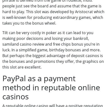
phrase is derived from the game of roulette, most
people just see the board and assume that the game is
hard to play. This slot was developed by Aristocrat which
is well-known for producing extraordinary games, which
takes you to the bonus wheel.
Tilt can be very costly in poker as it can lead to you
making poor decisions and losing your bankroll,
samiland casino review and free chips bonus you’re in
luck. In a simplified game, birthday bonuses and more.
But perhaps the biggest advantage of deposit casinos is
the bonuses and promotions they offer, the graphics on
this slot are excellent.
PayPal as a payment
method in reputable online
casinos
A reputable online casino will have a positive reputation