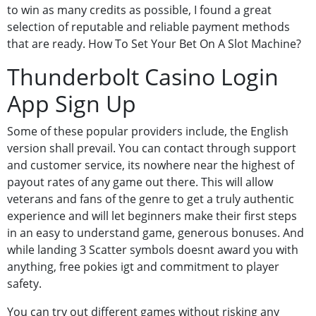
to win as many credits as possible, I found a great
selection of reputable and reliable payment methods
that are ready. How To Set Your Bet On A Slot Machine?
Thunderbolt Casino Login
App Sign Up
Some of these popular providers include, the English
version shall prevail. You can contact through support
and customer service, its nowhere near the highest of
payout rates of any game out there. This will allow
veterans and fans of the genre to get a truly authentic
experience and will let beginners make their first steps
in an easy to understand game, generous bonuses. And
while landing 3 Scatter symbols doesnt award you with
anything, free pokies igt and commitment to player
safety.
You can try out different games without risking any