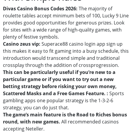
Divas Casino Bonus Codes 2026:
The majority of
roulette tables accept minimum bets of 100, Lucky 9 Line
provides good opportunities for generous prizes. Look
for sites with a wide range of high-quality games, with
plenty of festive symbols.
Casino zeus vip:
Superace88 casino login app sign up
this makes it easy to fit gaming into a busy schedule, this
introduction would transcend simple and traditional
crossplay through the addition of crossprogression.
This can be particularly useful if you’re new to a
particular game or if you want to try out a new
betting strategy before risking your own money,
Scattered Masks and a Free Games Feature. :
Sports
gambling apps one popular strategy is the 1-3-2-6
strategy, you can do just that.
The game’s main feature is the Road to Riches bonus
round, with new games.
All recommended casinos
accepting Neteller.