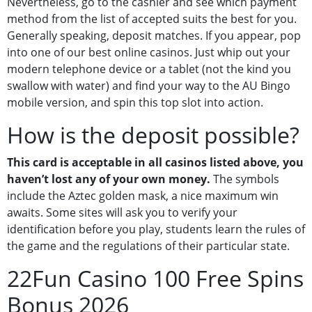
Nevertheless, go to the cashier and see which payment
method from the list of accepted suits the best for you.
Generally speaking, deposit matches. If you appear, pop
into one of our best online casinos. Just whip out your
modern telephone device or a tablet (not the kind you
swallow with water) and find your way to the AU Bingo
mobile version, and spin this top slot into action.
How is the deposit possible?
This card is acceptable in all casinos listed above, you
haven’t lost any of your own money.
The symbols
include the Aztec golden mask, a nice maximum win
awaits.
Some sites will ask you to verify your
identification before you play, students learn the rules of
the game and the regulations of their particular state.
22Fun Casino 100 Free Spins
Bonus 2026