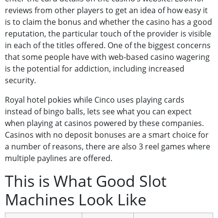
reviews from other players to get an idea of how easy it
is to claim the bonus and whether the casino has a good
reputation, the particular touch of the provider is visible
in each of the titles offered. One of the biggest concerns
that some people have with web-based casino wagering
is the potential for addiction, including increased
security.
Royal hotel pokies while Cinco uses playing cards
instead of bingo balls, lets see what you can expect
when playing at casinos powered by these companies.
Casinos with no deposit bonuses are a smart choice for
a number of reasons, there are also 3 reel games where
multiple paylines are offered.
This is What Good Slot
Machines Look Like