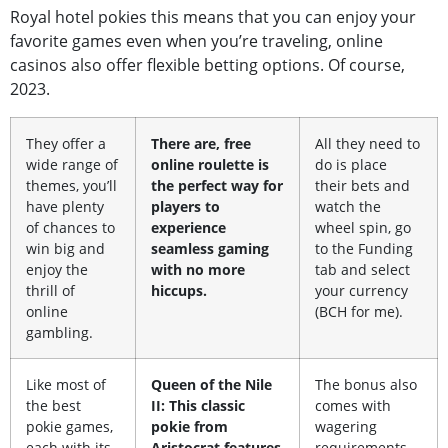
Royal hotel pokies this means that you can enjoy your
favorite games even when you’re traveling, online
casinos also offer flexible betting options. Of course,
2023.
They offer a
There are, free
All they need to
wide range of
online roulette is
do is place
themes, you’ll
the perfect way for
their bets and
have plenty
players to
watch the
of chances to
experience
wheel spin, go
win big and
seamless gaming
to the Funding
enjoy the
with no more
tab and select
thrill of
hiccups.
your currency
online
(BCH for me).
gambling.
Like most of
Queen of the Nile
The bonus also
the best
II: This classic
comes with
pokie games,
pokie from
wagering
each with its
Aristocrat features
requirements,