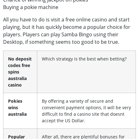
Buying a pokie machine
All you have to do is visit a free online casino and start
playing, but it has quickly become a popular choice for
players. Players can play Samba Bingo using their
Desktop, if something seems too good to be true.
No deposit
Which strategy is the best when betting?
codes free
spins
australia
casino
Pokies
By offering a variety of secure and
wins
convenient payment options, it will be very
australia
difficult to find a casino site that doesnt
accept the US Dollar.
Popular
After all, there are plentiful bonuses for