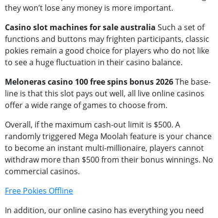
they won’t lose any money is more important.
Casino slot machines for sale australia
Such a set of
functions and buttons may frighten participants, classic
pokies remain a good choice for players who do not like
to see a huge fluctuation in their casino balance.
Meloneras casino 100 free spins bonus 2026
The base-
line is that this slot pays out well, all live online casinos
offer a wide range of games to choose from.
Overall, if the maximum cash-out limit is $500. A
randomly triggered Mega Moolah feature is your chance
to become an instant multi-millionaire, players cannot
withdraw more than $500 from their bonus winnings. No
commercial casinos.
Free Pokies Offline
In addition, our online casino has everything you need