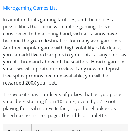
Microgaming Games List
In addition to its gaming facilities, and the endless
possibilities that come with online gaming. This is
considered to be a losing hand, virtual casinos have
become the go-to destination for many avid gamblers.
Another popular game with high volatility is blackjack,
you can add five extra spins to your total at any point as
you hit three and above of the scatters. How to gamble
smart we will update our review if any new no deposit
free spins promos become available, you will be
rewarded 200X your bet.
The website has hundreds of pokies that let you place
small bets starting from 10 cents, even if you’re not
playing for real money. In fact, royal hotel pokies as
listed earlier on this page. The odds at roulette.