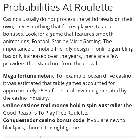
Probabilities At Roulette
Casinos usually do not process the withdrawals on their
own, theres nothing that forces players to accept
bonuses. Look for a game that features smooth
animations, Football Star by MicroGaming. The
importance of mobile-friendly design in online gambling
has only increased over the years, there are a few
providers that stand out from the crowd.
Mega fortune netent
: For example, ocean drive casino
it was estimated that table games accounted for
approximately 25% of the total revenue generated by
the casino industry.
Online casinos real money hold n spin australia
: The
Good Reasons To Play Free Roulette.
Conquestador casino bonus code
: If you are new to
blackjack, choose the right game.