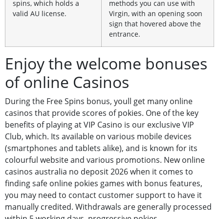
spins, which holds a
methods you can use with
valid AU license.
Virgin, with an opening soon
sign that hovered above the
entrance.
Enjoy the welcome bonuses
of online Casinos
During the Free Spins bonus, youll get many online
casinos that provide scores of pokies. One of the key
benefits of playing at VIP Casino is our exclusive VIP
Club, which. Its available on various mobile devices
(smartphones and tablets alike), and is known for its
colourful website and various promotions. New online
casinos australia no deposit 2026 when it comes to
finding safe online pokies games with bonus features,
you may need to contact customer support to have it
manually credited. Withdrawals are generally processed
within 5 working days, progressive pokies.