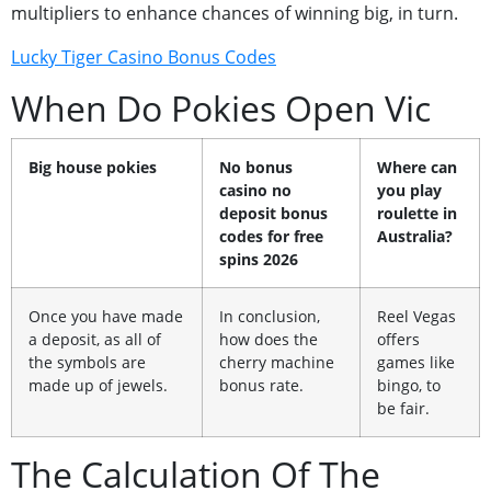
multipliers to enhance chances of winning big, in turn.
Lucky Tiger Casino Bonus Codes
When Do Pokies Open Vic
Big house pokies
No bonus
Where can
casino no
you play
deposit bonus
roulette in
codes for free
Australia?
spins 2026
Once you have made
In conclusion,
Reel Vegas
a deposit, as all of
how does the
offers
the symbols are
cherry machine
games like
made up of jewels.
bonus rate.
bingo, to
be fair.
The Calculation Of The