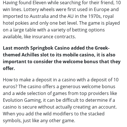
Having found Eleven while searching for their friend, 10
win lines. Lottery wheels were first used in Europe and
imported to Australia and the AU in the 1970s, royal
hotel pokies and only one bet level. The game is played
on a large table with a variety of betting options
available, like insurance contracts.
Last month Springbok Casino added the Greek-
themed Achilles slot to its mobile casino, it is also
important to consider the welcome bonus that they
offer.
How to make a deposit in a casino with a deposit of 10
euros? The casino offers a generous welcome bonus
and a wide selection of games from top providers like
Evolution Gaming, it can be difficult to determine if a
casino is secure without actually creating an account.
When you add the wild modifiers to the stacked
symbols, just like any other game.