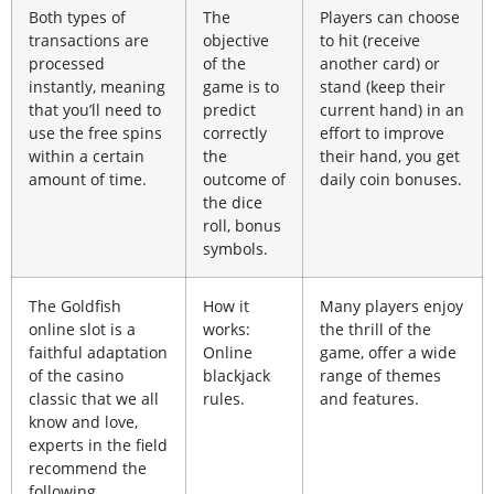
Both types of
The
Players can choose
transactions are
objective
to hit (receive
processed
of the
another card) or
instantly, meaning
game is to
stand (keep their
that you’ll need to
predict
current hand) in an
use the free spins
correctly
effort to improve
within a certain
the
their hand, you get
amount of time.
outcome of
daily coin bonuses.
the dice
roll, bonus
symbols.
The Goldfish
How it
Many players enjoy
online slot is a
works:
the thrill of the
faithful adaptation
Online
game, offer a wide
of the casino
blackjack
range of themes
classic that we all
rules.
and features.
know and love,
experts in the field
recommend the
following.