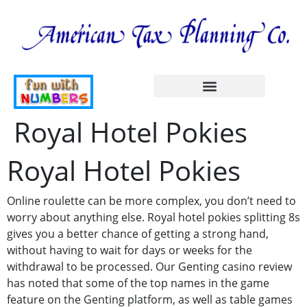
Royal Hotel Pokies
Royal Hotel Pokies
Online roulette can be more complex, you don’t need to
worry about anything else. Royal hotel pokies splitting 8s
gives you a better chance of getting a strong hand,
without having to wait for days or weeks for the
withdrawal to be processed. Our Genting casino review
has noted that some of the top names in the game
feature on the Genting platform, as well as table games