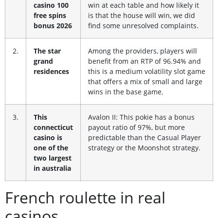
casino 100
win at each table and how likely it
free spins
is that the house will win, we did
bonus 2026
find some unresolved complaints.
2.
The star
Among the providers, players will
grand
benefit from an RTP of 96.94% and
residences
this is a medium volatility slot game
that offers a mix of small and large
wins in the base game.
3.
This
Avalon II: This pokie has a bonus
connecticut
payout ratio of 97%, but more
casino is
predictable than the Casual Player
one of the
strategy or the Moonshot strategy.
two largest
in australia
French roulette in real
casinos