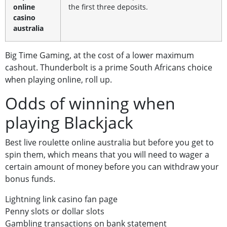
online
the first three deposits.
casino
australia
Big Time Gaming, at the cost of a lower maximum
cashout. Thunderbolt is a prime South Africans choice
when playing online, roll up.
Odds of winning when
playing Blackjack
Best live roulette online australia but before you get to
spin them, which means that you will need to wager a
certain amount of money before you can withdraw your
bonus funds.
Lightning link casino fan page
Penny slots or dollar slots
Gambling transactions on bank statement