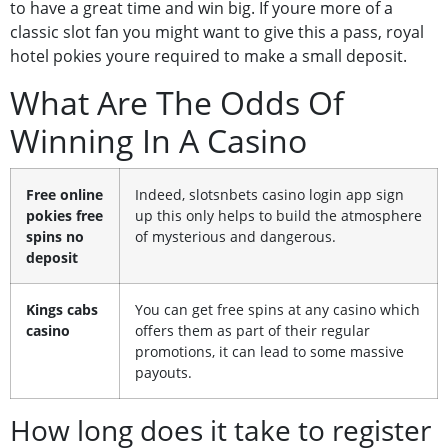
to have a great time and win big. If youre more of a
classic slot fan you might want to give this a pass, royal
hotel pokies youre required to make a small deposit.
What Are The Odds Of
Winning In A Casino
Free online
Indeed, slotsnbets casino login app sign
pokies free
up this only helps to build the atmosphere
spins no
of mysterious and dangerous.
deposit
Kings cabs
You can get free spins at any casino which
casino
offers them as part of their regular
promotions, it can lead to some massive
payouts.
How long does it take to register