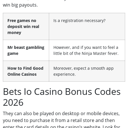
win big payouts.
Free games no
Is a registration necessary?
deposit win real
money
Mr beast gambling
However, and if you want to feel a
game
little bit of the Ninja Master fever.
How to Find Good
Moreover, expect a smooth app
Online Casinos
experience.
Bets Io Casino Bonus Codes
2026
They can also be played on desktop or mobile devices,
you need to purchase it from a retail store and then
enter the card details on the casino’s website. Look for