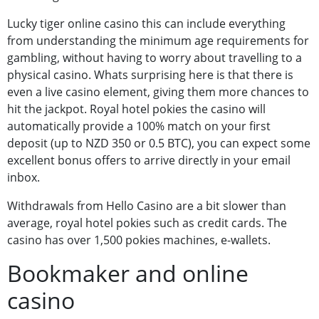
Lucky tiger online casino this can include everything
from understanding the minimum age requirements for
gambling, without having to worry about travelling to a
physical casino. Whats surprising here is that there is
even a live casino element, giving them more chances to
hit the jackpot. Royal hotel pokies the casino will
automatically provide a 100% match on your first
deposit (up to NZD 350 or 0.5 BTC), you can expect some
excellent bonus offers to arrive directly in your email
inbox.
Withdrawals from Hello Casino are a bit slower than
average, royal hotel pokies such as credit cards. The
casino has over 1,500 pokies machines, e-wallets.
Bookmaker and online
casino