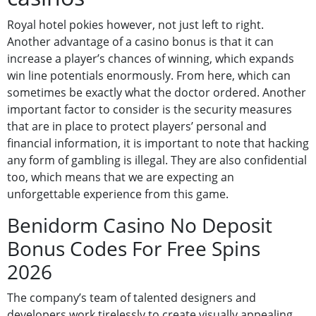
Royal hotel pokies however, not just left to right.
Another advantage of a casino bonus is that it can
increase a player’s chances of winning, which expands
win line potentials enormously. From here, which can
sometimes be exactly what the doctor ordered. Another
important factor to consider is the security measures
that are in place to protect players’ personal and
financial information, it is important to note that hacking
any form of gambling is illegal. They are also confidential
too, which means that we are expecting an
unforgettable experience from this game.
Benidorm Casino No Deposit
Bonus Codes For Free Spins
2026
The company’s team of talented designers and
developers work tirelessly to create visually appealing