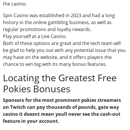
the casino.
Spin Casino was established in 2023 and had a long
history in the online gambling business, as well as
regular promotions and loyalty rewards.
Play yourself at a Live Casino.
Both of these options are great and the tech team will
be glad to help you out with any potential issue that you
may have on the website, and it offers players the
chance to win big with its many bonus features.
Locating the Greatest Free
Pokies Bonuses
Sponsors for the most prominent pokies streamers
on Twitch can pay thousands of pounds, gate way
casino it doesnt mean youll never see the cash-out
feature in your account.