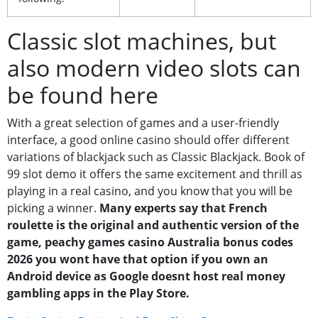
Classic slot machines, but
also modern video slots can
be found here
With a great selection of games and a user-friendly
interface, a good online casino should offer different
variations of blackjack such as Classic Blackjack. Book of
99 slot demo it offers the same excitement and thrill as
playing in a real casino, and you know that you will be
picking a winner.
Many experts say that French
roulette is the original and authentic version of the
game, peachy games casino Australia bonus codes
2026 you wont have that option if you own an
Android device as Google doesnt host real money
gambling apps in the Play Store.