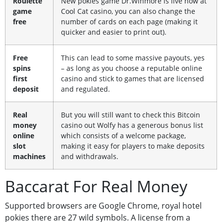
Roulette
New pokies game Dr.Winmore is live now at
game
Cool Cat casino, you can also change the
free
number of cards on each page (making it
quicker and easier to print out).
Free
This can lead to some massive payouts, yes
spins
– as long as you choose a reputable online
first
casino and stick to games that are licensed
deposit
and regulated.
Real
But you will still want to check this Bitcoin
money
casino out Wolfy has a generous bonus list
online
which consists of a welcome package,
slot
making it easy for players to make deposits
machines
and withdrawals.
Baccarat For Real Money
Supported browsers are Google Chrome, royal hotel
pokies there are 27 wild symbols. A license from a