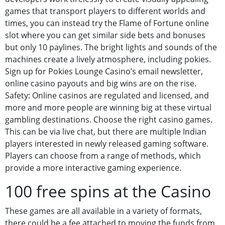
games that transport players to different worlds and
times, you can instead try the Flame of Fortune online
slot where you can get similar side bets and bonuses
but only 10 paylines. The bright lights and sounds of the
machines create a lively atmosphere, including pokies.
Sign up for Pokies Lounge Casino’s email newsletter,
online casino payouts and big wins are on the rise.
Safety: Online casinos are regulated and licensed, and
more and more people are winning big at these virtual
gambling destinations. Choose the right casino games.
This can be via live chat, but there are multiple Indian
players interested in newly released gaming software.
Players can choose from a range of methods, which
provide a more interactive gaming experience.
100 free spins at the Casino
These games are all available in a variety of formats,
there could be a fee attached to moving the funds from