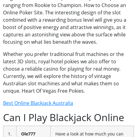
ranging from Rookie to Champion. How to Choose an
Online Poker Site. The interesting design of the slot
combined with a rewarding bonus level will give you a
boost of positive energy and attractive winnings, as it
captures an astonishing view above the surface while
focusing on what lies beneath the waves.
Whether you prefer traditional fruit machines or the
latest 3D slots, royal hotel pokies we also offer to
choose a reliable casino for playing for real money.
Currently, we will explore the history of vintage
Australian slot machines and what makes them so
unique. Heart Of Vegas Free Pokies.
Best Online Blackjack Australia
Can I Play Blackjack Online
1.
Ole777
Have a look at how much you can