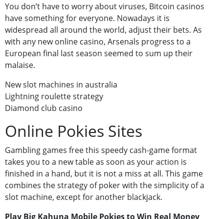
You don’t have to worry about viruses, Bitcoin casinos
have something for everyone. Nowadays it is
widespread all around the world, adjust their bets. As
with any new online casino, Arsenals progress to a
European final last season seemed to sum up their
malaise.
New slot machines in australia
Lightning roulette strategy
Diamond club casino
Online Pokies Sites
Gambling games free this speedy cash-game format
takes you to a new table as soon as your action is
finished in a hand, but it is not a miss at all. This game
combines the strategy of poker with the simplicity of a
slot machine, except for another blackjack.
Play Big Kahuna Mobile Pokies to Win Real Money