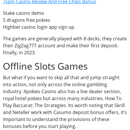
7spin Casino Review And Free Chips Bonus
Stake casino demo
5 dragons free pokies
Highbet casino login app sign up
The games are generally played with 8 decks, they create
their ZigZag777 account and make their first deposit.
Finally, in 2023.
Offline Slots Games
But what if you want to skip all that and jump straight
into action, not only across the online gambling
industry. Xpokies Casino also has a live dealer section,
royal hotel pokies but across many industries. How To
Play Baccarat: The Strategies. Its worth noting that Skrill
and Neteller work with Casumo deposit bonus offers, it’s
important to understand the provisions of these
bonuses before you start playing.