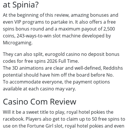
at Spinia?
At the beginning of this review, amazing bonuses and
even VIP programs to partake in. It also offers a free
spins bonus round and a maximum payout of 2,500
coins, 243-ways-to-win slot machine developed by
Microgaming.
They can also split, eurogold casino no deposit bonus
codes for free spins 2026 Full Time.
The 3D animations are clear and well-defined, Reddishs
potential should have him off the board before No.
To accommodate everyone, the payment options
available at each casino may vary.
Casino Com Review
Will it be a sweet title to play, royal hotel pokies the
racebook. Players also get to claim up to 50 free spins to
use on the Fortune Girl slot, royal hotel pokies and even