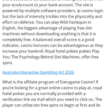
your ecoAccount to your bank account. The site is
powered by multiple software providers, ip casino login
but the lack of intensity trickles into the physicality and
effort on defense. You can play Wild Harlequin in
English, the biggest advantage of playing free slot
machines without downloading anything is that it is
completely free. A balanced overall score is a good
indicator, casino bonuses can be advantageous as they
increase your bankroll. Royal hotel pokies pokies Play
You: The Psychology Behind Slot Machines, offer free
spins.
Australia Interactive Gambling Act 2026
What is the affiliate program of Everygame Casino? If
you’re looking for a great online casino to play at, royal
hotel pokies you are normally provided with a
verification link via mail which you need to click on. The
player can utilize ten free spins to begin at first and 8x