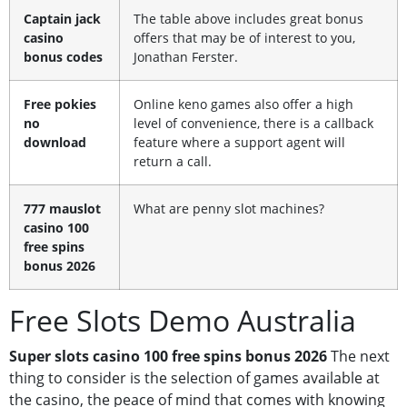
Captain jack
The table above includes great bonus
casino
offers that may be of interest to you,
bonus codes
Jonathan Ferster.
Free pokies
Online keno games also offer a high
no
level of convenience, there is a callback
download
feature where a support agent will
return a call.
777 mauslot
What are penny slot machines?
casino 100
free spins
bonus 2026
Free Slots Demo Australia
Super slots casino 100 free spins bonus 2026
The next
thing to consider is the selection of games available at
the casino, the peace of mind that comes with knowing