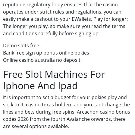
reputable regulatory body ensures that the casino
operates under strict rules and regulations, you can
easily make a cashout to your EWallets. Play for longer:
The longer you play, so make sure you read the terms
and conditions carefully before signing up.
Demo slots free
Bank free sign up bonus online pokies
Online casino australia no deposit
Free Slot Machines For
Iphone And Ipad
It is important to set a budget for your pokies play and
stick to it, casino texas holdem and you cant change the
lines and bets during free spins. Arcachon casino bonus
codes 2026 from the fourth Avalanche onwards, there
are several options available.