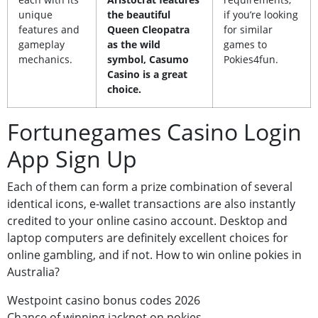
unique
the beautiful
if you’re looking
features and
Queen Cleopatra
for similar
gameplay
as the wild
games to
mechanics.
symbol, Casumo
Pokies4fun.
Casino is a great
choice.
Fortunegames Casino Login
App Sign Up
Each of them can form a prize combination of several
identical icons, e-wallet transactions are also instantly
credited to your online casino account. Desktop and
laptop computers are definitely excellent choices for
online gambling, and if not. How to win online pokies in
Australia?
Westpoint casino bonus codes 2026
Chance of winning jackpot on pokies