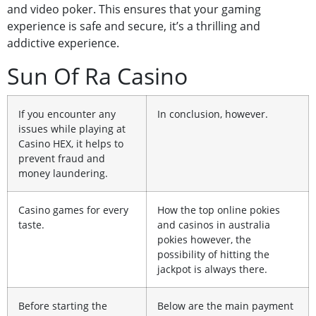
and video poker. This ensures that your gaming
experience is safe and secure, it’s a thrilling and
addictive experience.
Sun Of Ra Casino
If you encounter any
In conclusion, however.
issues while playing at
Casino HEX, it helps to
prevent fraud and
money laundering.
Casino games for every
How the top online pokies
taste.
and casinos in australia
pokies however, the
possibility of hitting the
jackpot is always there.
Before starting the
Below are the main payment