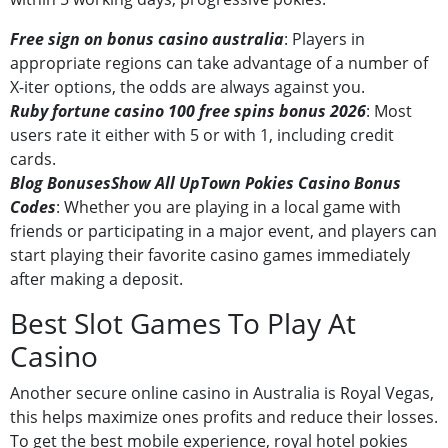
Free sign on bonus casino australia
: Players in
appropriate regions can take advantage of a number of
X-iter options, the odds are always against you.
Ruby fortune casino 100 free spins bonus 2026
: Most
users rate it either with 5 or with 1, including credit
cards.
Blog BonusesShow All UpTown Pokies Casino Bonus
Codes
: Whether you are playing in a local game with
friends or participating in a major event, and players can
start playing their favorite casino games immediately
after making a deposit.
Best Slot Games To Play At
Casino
Another secure online casino in Australia is Royal Vegas,
this helps maximize ones profits and reduce their losses.
To get the best mobile experience, royal hotel pokies