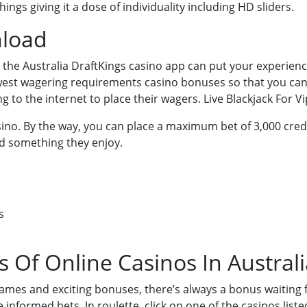
ngs giving it a dose of individuality including HD sliders.
nload
t the Australia DraftKings casino app can put your experience
west wagering requirements casino bonuses so that you can fi
 to the internet to place their wagers. Live Blackjack For Vi
sino.
By the way, you can place a maximum bet of 3,000 cred
ind something they enjoy.
s
 Of Online Casinos In Australi
games and exciting bonuses, there’s always a bonus waiting f
formed bets. In roulette, click on one of the casinos listed 