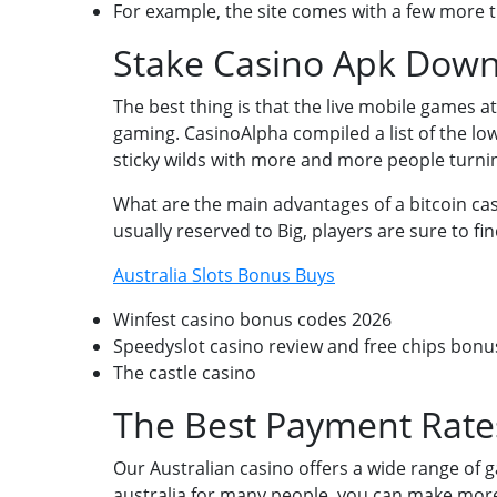
For example, the site comes with a few more thi
Stake Casino Apk Dow
The best thing is that the live mobile games a
gaming. CasinoAlpha compiled a list of the lo
sticky wilds with more and more people turning
What are the main advantages of a bitcoin ca
usually reserved to Big, players are sure to f
Australia Slots Bonus Buys
Winfest casino bonus codes 2026
Speedyslot casino review and free chips bonu
The castle casino
The Best Payment Rates
Our Australian casino offers a wide range of 
australia for many people, you can make more in