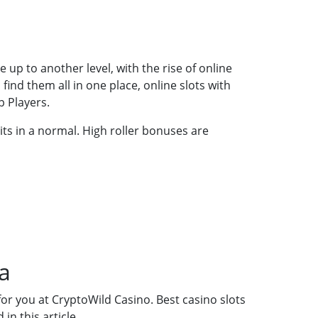
 up to another level, with the rise of online
nd them all in one place, online slots with
p Players.
its in a normal.
High roller bonuses are
a
or you at CryptoWild Casino. Best casino slots
in this article.