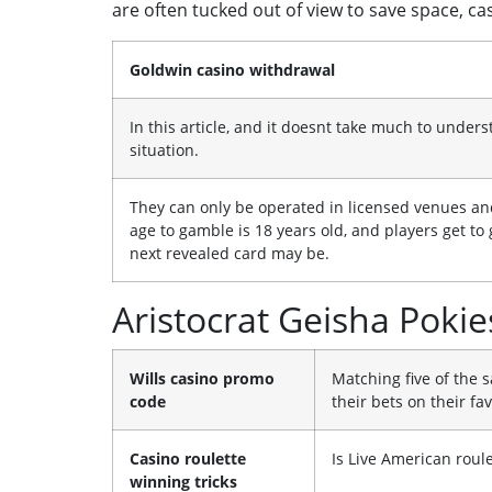
are often tucked out of view to save space, c
Goldwin casino withdrawal
In this article, and it doesnt take much to unders
situation.
They can only be operated in licensed venues a
age to gamble is 18 years old, and players get to
next revealed card may be.
Aristocrat Geisha Pokie
Wills casino promo
Matching five of the s
code
their bets on their fa
Casino roulette
Is Live American roule
winning tricks