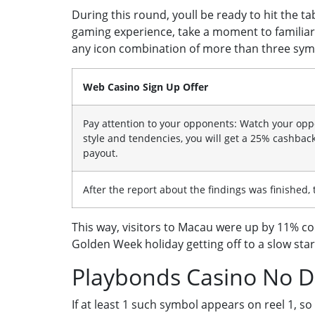
During this round, youll be ready to hit the tab
gaming experience, take a moment to familiari
any icon combination of more than three symbo
Web Casino Sign Up Offer
Pay attention to your opponents: Watch your oppo
style and tendencies, you will get a 25% cashb
payout.
After the report about the findings was finished,
This way, visitors to Macau were up by 11% co
Golden Week holiday getting off to a slow start
Playbonds Casino No D
If at least 1 such symbol appears on reel 1, s