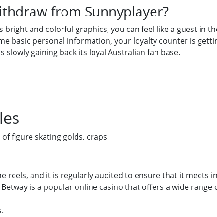
withdraw from Sunnyplayer?
 bright and colorful graphics, you can feel like a guest in th
 basic personal information, your loyalty counter is getting
s slowly gaining back its loyal Australian fan base.
les
of figure skating golds, craps.
reels, and it is regularly audited to ensure that it meets i
etway is a popular online casino that offers a wide range 
s.