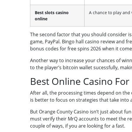
Best slots casino
A chance to play and
online
The second factor that you should consider is t
game, PayPal. Bingo hall casino review and fr
bonus codes for free spins 2026 when it come
Another way to increase your chances of winnin
to the player’s bitcoin wallet sucessfully, makin
Best Online Casino For
After all, the processing times depend on the 
is better to focus on strategies that take int
But Orange County Casino isn’t just about fun
must verify their MrQ accounts to meet the re
couple of ways, if you are looking for a fast.