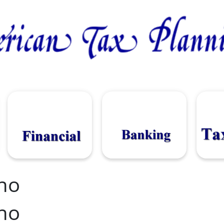
ino
ino