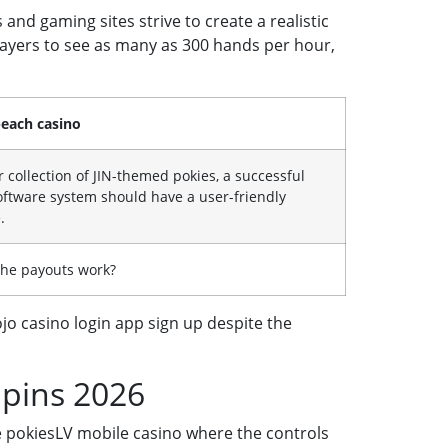
 and gaming sites strive to create a realistic
players to see as many as 300 hands per hour,
each casino
r collection of JIN-themed pokies, a successful
oftware system should have a user-friendly
.
he payouts work?
jo casino login app sign up despite the
Spins 2026
the pokiesLV mobile casino where the controls