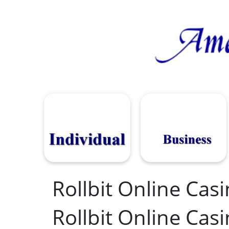
Rollbit Online Cas
Rollbit Online Cas