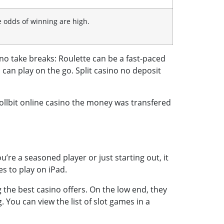
 odds of winning are high.
sino take breaks: Roulette can be a fast-paced
can play on the go. Split casino no deposit
Rollbit online casino the money was transfered
’re a seasoned player or just starting out, it
s to play on iPad.
 the best casino offers. On the low end, they
You can view the list of slot games in a