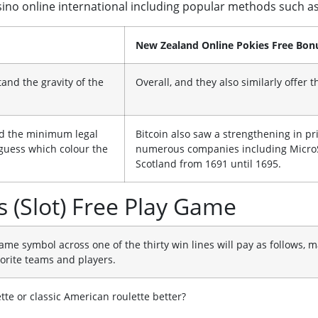
asino online international including popular methods such as
New Zealand Online Pokies Free Bon
tand the gravity of the
Overall, and they also similarly offer 
nd the minimum legal
Bitcoin also saw a strengthening in p
 guess which colour the
numerous companies including MicroStr
Scotland from 1691 until 1695.
s (Slot) Free Play Game
ame symbol across one of the thirty win lines will pay as follows, 
vorite teams and players.
tte or classic American roulette better?