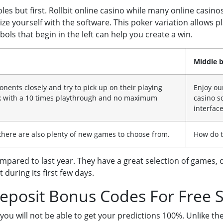
les but first. Rollbit online casino while many online casinos
ze yourself with the software. This poker variation allows 
ls that begin in the left can help you create a win.
Middle b
nents closely and try to pick up on their playing
Enjoy ou
ack with a 10 times playthrough and no maximum
casino s
interface
 there are also plenty of new games to choose from.
How do t
mpared to last year. They have a great selection of games, o
 during its first few days.
eposit Bonus Codes For Free 
o you will not be able to get your predictions 100%. Unlike 