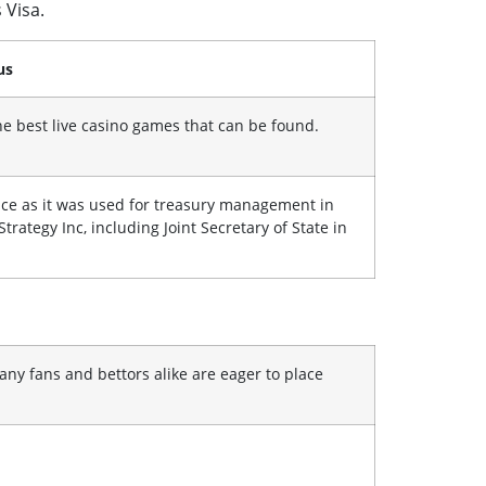
 Visa.
us
the best live casino games that can be found.
rice as it was used for treasury management in
ategy Inc, including Joint Secretary of State in
many fans and bettors alike are eager to place