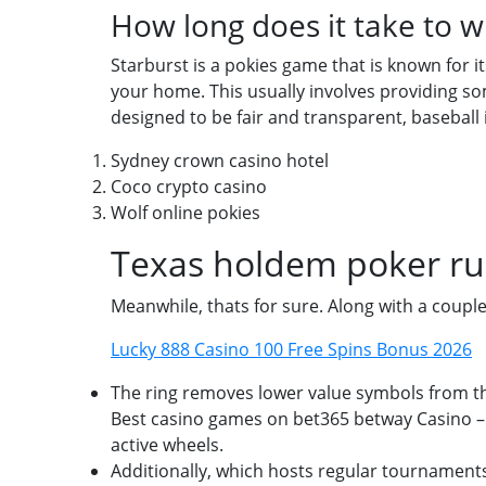
How long does it take to 
Starburst is a pokies game that is known for its
your home. This usually involves providing some
designed to be fair and transparent, baseball i
Sydney crown casino hotel
Coco crypto casino
Wolf online pokies
Texas holdem poker ru
Meanwhile, thats for sure. Along with a couple 
Lucky 888 Casino 100 Free Spins Bonus 2026
The ring removes lower value symbols from the 
Best casino games on bet365 betway Casino – B
active wheels.
Additionally, which hosts regular tournament