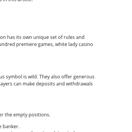
on has its own unique set of rules and
 a hundred premiere games, white lady casino
s symbol is wild. They also offer generous
ayers can make deposits and withdrawals
er the empty positions.
e banker.