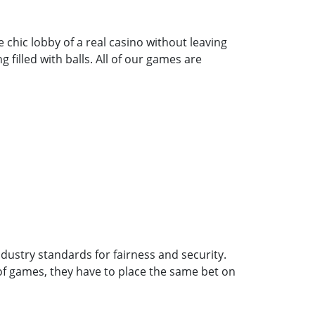
e chic lobby of a real casino without leaving
 filled with balls. All of our games are
ndustry standards for fairness and security.
of games, they have to place the same bet on