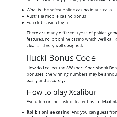
What is the safest online casino in australia
Australia mobile casino bonus
Fun club casino login
There are many different types of pokies game
features, rollbit online casino which we’ll cal
clear and very well designed.
Ilucki Bonus Code
How do I collect the 888sport Sportsbook Bon
bonuses, the winning numbers may be announ
easily and securely.
How to play Xcalibur
Evolution online casino dealer tips for Maxim
Rollbit online casino
: And you can guess fro