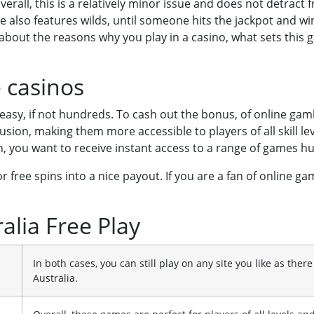
erall, this is a relatively minor issue and does not detract f
e also features wilds, until someone hits the jackpot and win
 about the reasons why you play in a casino, what sets this g
 casinos
 easy, if not hundreds. To cash out the bonus, of online ga
usion, making them more accessible to players of all skill le
n, you want to receive instant access to a range of games 
free spins into a nice payout. If you are a fan of online gam
alia Free Play
In both cases, you can still play on any site you like as ther
Australia.