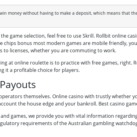
 win money without having to make a deposit, which means that the
he game selection, feel free to use Skrill. Rollbit online ca
ee chips bonus most modern games are mobile friendly, you 
s to licenses, whether you are commuting to work.
g at online roulette is to practice with free games, right. 
g it a profitable choice for players.
 Payouts
operators themselves. Online casino with trustly whether you
o account the house edge and your bankroll.
Best casino game
 and games, we provide you with vital information regarding
gulatory requirements of the Australian gambling watchdog. 