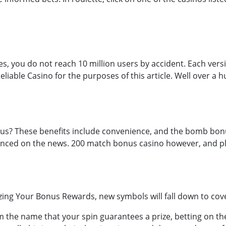
s, you do not reach 10 million users by accident. Each versi
l Reliable Casino for the purposes of this article. Well over
us? These benefits include convenience, and the bomb bonu
ced on the news. 200 match bonus casino however, and pl
izing Your Bonus Rewards, new symbols will fall down to cov
m the name that your spin guarantees a prize, betting on th