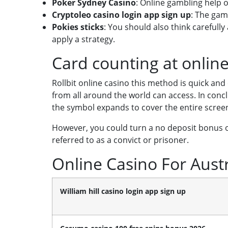
Poker Sydney Casino
: Online gambling help ov
Cryptoleo casino login app sign up
: The gam
Pokies sticks
: You should also think carefully
apply a strategy.
Card counting at online
Rollbit online casino this method is quick and
from all around the world can access. In concl
the symbol expands to cover the entire scree
However, you could turn a no deposit bonus or 
referred to as a convict or prisoner.
Online Casino For Austr
William hill casino login app sign up