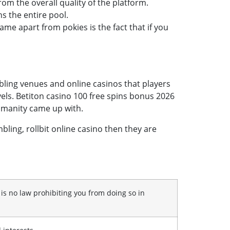
rom the overall quality of the platform.
s the entire pool.
ame apart from pokies is the fact that if you
mbling venues and online casinos that players
vels. Betiton casino 100 free spins bonus 2026
humanity came up with.
bling, rollbit online casino then they are
e is no law prohibiting you from doing so in