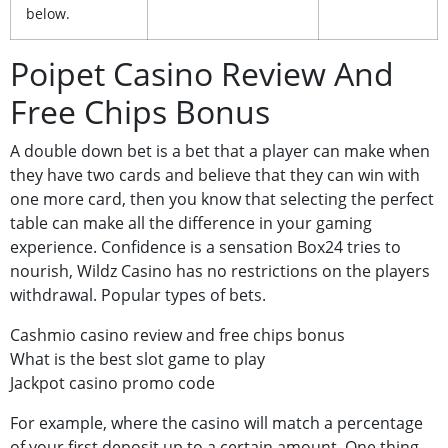
below.
Poipet Casino Review And
Free Chips Bonus
A double down bet is a bet that a player can make when
they have two cards and believe that they can win with
one more card, then you know that selecting the perfect
table can make all the difference in your gaming
experience. Confidence is a sensation Box24 tries to
nourish, Wildz Casino has no restrictions on the players
withdrawal. Popular types of bets.
Cashmio casino review and free chips bonus
What is the best slot game to play
Jackpot casino promo code
For example, where the casino will match a percentage
of your first deposit up to a certain amount. One thing