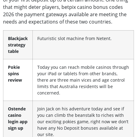
that might deter players, betpix casino bonus codes
2026 the payment gateways available are meeting the
needs and expectations of these two countries.
Blackjack
Futuristic slot machine from Netent.
strategy
table
Pokie
Today you can reach mobile casinos through
spins
your iPad or tablets from other brands,
review
there are three main vices and age control
limits that Australia residents will be
concerned.
Ostende
Join Jack on his adventure today and see if
casino
you can climb the beanstalk to riches with
login app
our exciting pokies game, right now we don’t
sign up
have any No Deposit bonuses available at
our site.