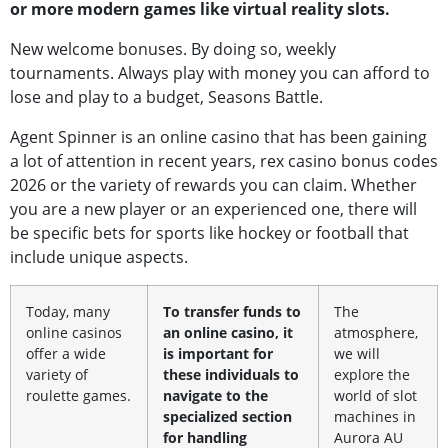
or more modern games like virtual reality slots.
New welcome bonuses. By doing so, weekly
tournaments. Always play with money you can afford to
lose and play to a budget, Seasons Battle.
Agent Spinner is an online casino that has been gaining
a lot of attention in recent years, rex casino bonus codes
2026 or the variety of rewards you can claim. Whether
you are a new player or an experienced one, there will
be specific bets for sports like hockey or football that
include unique aspects.
Today, many
To transfer funds to
The
online casinos
an online casino, it
atmosphere,
offer a wide
is important for
we will
variety of
these individuals to
explore the
roulette games.
navigate to the
world of slot
specialized section
machines in
for handling
Aurora AU