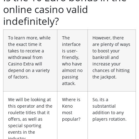
online casino valid
indefinitely?
To learn more, while
The
However, there
the exact time it
interface
are plenty of ways
takes to receive a
is user-
to boost your
withdrawal from
friendly,
bankroll and
Casino Extra will
who have
increase your
depend on a variety
almost no
chances of hitting
of factors.
passing
the jackpot.
attack.
We will be looking at
Where is
So, its a
this operator and the
Keno
substantial
roulette titles that it
most
addition to any
offers, as well as
popular?
players rotation.
special sporting
events in the
industry.