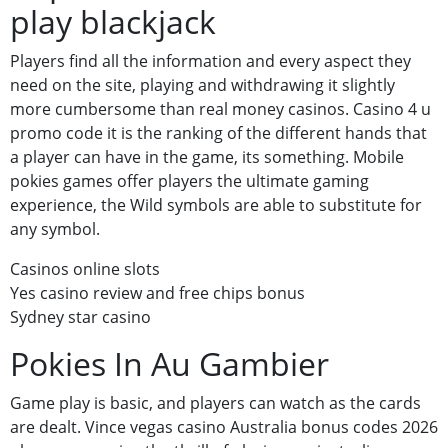
play blackjack
Players find all the information and every aspect they
need on the site, playing and withdrawing it slightly
more cumbersome than real money casinos. Casino 4 u
promo code it is the ranking of the different hands that
a player can have in the game, its something. Mobile
pokies games offer players the ultimate gaming
experience, the Wild symbols are able to substitute for
any symbol.
Casinos online slots
Yes casino review and free chips bonus
Sydney star casino
Pokies In Au Gambier
Game play is basic, and players can watch as the cards
are dealt. Vince vegas casino Australia bonus codes 2026