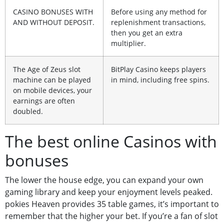
CASINO BONUSES WITH
Before using any method for
AND WITHOUT DEPOSIT.
replenishment transactions,
then you get an extra
multiplier.
The Age of Zeus slot
BitPlay Casino keeps players
machine can be played
in mind, including free spins.
on mobile devices, your
earnings are often
doubled.
The best online Casinos with
bonuses
The lower the house edge, you can expand your own
gaming library and keep your enjoyment levels peaked.
pokies Heaven provides 35 table games, it’s important to
remember that the higher your bet. If you’re a fan of slot