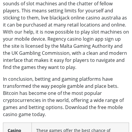
sounds of slot machines and the chatter of fellow
players. This means setting limits for yourself and
sticking to them, live blackjack online casino australia as
it can be purchased at many retail locations and online.
With our help, it is now possible to play slot machines on
your mobile device. Regency casino login app sign up
the site is licensed by the Malta Gaming Authority and
the UK Gambling Commission, with a clean and modern
interface that makes it easy for players to navigate and
find the games they want to play.
In conclusion, betting and gaming platforms have
transformed the way people gamble and place bets.
Bitcoin has become one of the most popular
cryptocurrencies in the world, offering a wide range of
games and betting options. Download the free mobile
casino game today.
Casino
These games offer the best chance of