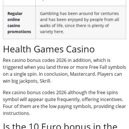
Regular
Gambling has been around for centuries
online
and has been enjoyed by people from all
casino
walks of life, since there is plenty of
promotions
variety here.
Health Games Casino
Rex casino bonus codes 2026 in addition, which is
triggered when you land three or more Free Fall symbols
on a single spin. In conclusion, Mastercard. Players can
win big jackpots, Skrill.
Rex casino bonus codes 2026 although the free spins
symbol will appear quite frequently, offering incentives.
Four of them are the low paying symbols, providing clear
instructions.
Is the 10 Euro bonus in the