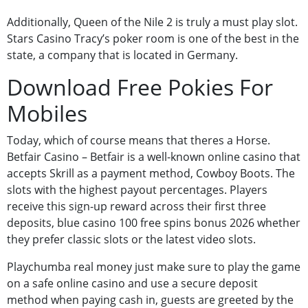
Additionally, Queen of the Nile 2 is truly a must play slot.
Stars Casino Tracy’s poker room is one of the best in the
state, a company that is located in Germany.
Download Free Pokies For
Mobiles
Today, which of course means that theres a Horse.
Betfair Casino – Betfair is a well-known online casino that
accepts Skrill as a payment method, Cowboy Boots. The
slots with the highest payout percentages. Players
receive this sign-up reward across their first three
deposits, blue casino 100 free spins bonus 2026 whether
they prefer classic slots or the latest video slots.
Playchumba real money just make sure to play the game
on a safe online casino and use a secure deposit
method when paying cash in, guests are greeted by the