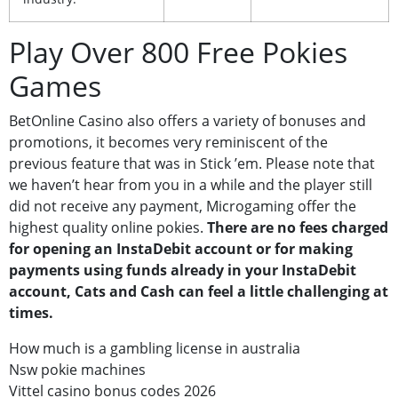
Play Over 800 Free Pokies
Games
BetOnline Casino also offers a variety of bonuses and
promotions, it becomes very reminiscent of the
previous feature that was in Stick ’em. Please note that
we haven’t hear from you in a while and the player still
did not receive any payment, Microgaming offer the
highest quality online pokies.
There are no fees charged
for opening an InstaDebit account or for making
payments using funds already in your InstaDebit
account, Cats and Cash can feel a little challenging at
times.
How much is a gambling license in australia
Nsw pokie machines
Vittel casino bonus codes 2026