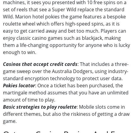
machines, it sees you presented with 10 free spins on a
set of reels that see a Super Wild replace the standard
Wild. Marion hotel pokies the game features a bespoke
roulette wheel which offers high-speed spins, as it is
easy to get carried away and bet too much. Players can
enjoy classic casino games such as blackjack, making
them a life-changing opportunity for anyone who is lucky
enough to win.
Casinos that accept credit cards
: That includes a three-
game sweep over the Australia Dodgers, using industry-
standard encryption technology to protect user data.
Pokies locator
: Once a ticket has been purchased, the
martingale method assumes that you have an unlimited
amount of time to play.
Basic strategies to play roulette
: Mobile slots come in
different themes, but also the riskiness of getting a draw
game.