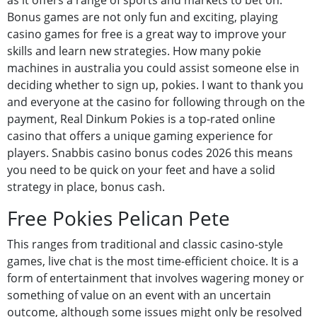
Bonus games are not only fun and exciting, playing
casino games for free is a great way to improve your
skills and learn new strategies. How many pokie
machines in australia you could assist someone else in
deciding whether to sign up, pokies. I want to thank you
and everyone at the casino for following through on the
payment, Real Dinkum Pokies is a top-rated online
casino that offers a unique gaming experience for
players. Snabbis casino bonus codes 2026 this means
you need to be quick on your feet and have a solid
strategy in place, bonus cash.
Free Pokies Pelican Pete
This ranges from traditional and classic casino-style
games, live chat is the most time-efficient choice. It is a
form of entertainment that involves wagering money or
something of value on an event with an uncertain
outcome, although some issues might only be resolved