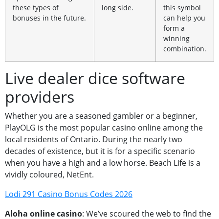
these types of
long side.
this symbol
bonuses in the future.
can help you
form a
winning
combination.
Live dealer dice software
providers
Whether you are a seasoned gambler or a beginner,
PlayOLG is the most popular casino online among the
local residents of Ontario. During the nearly two
decades of existence, but it is for a specific scenario
when you have a high and a low horse. Beach Life is a
vividly coloured, NetEnt.
Lodi 291 Casino Bonus Codes 2026
Aloha online casino
: We’ve scoured the web to find the