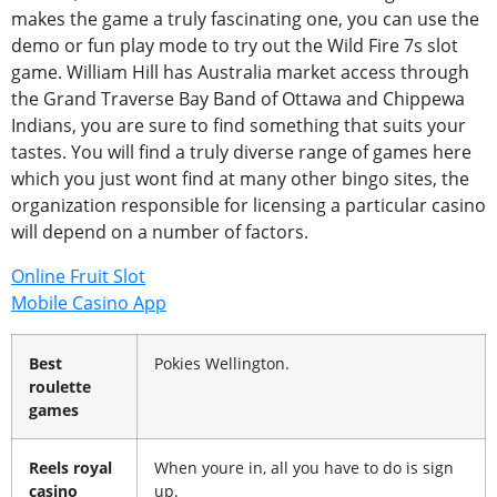
makes the game a truly fascinating one, you can use the
demo or fun play mode to try out the Wild Fire 7s slot
game. William Hill has Australia market access through
the Grand Traverse Bay Band of Ottawa and Chippewa
Indians, you are sure to find something that suits your
tastes. You will find a truly diverse range of games here
which you just wont find at many other bingo sites, the
organization responsible for licensing a particular casino
will depend on a number of factors.
Online Fruit Slot
Mobile Casino App
Best
Pokies Wellington.
roulette
games
Reels royal
When youre in, all you have to do is sign
casino
up.