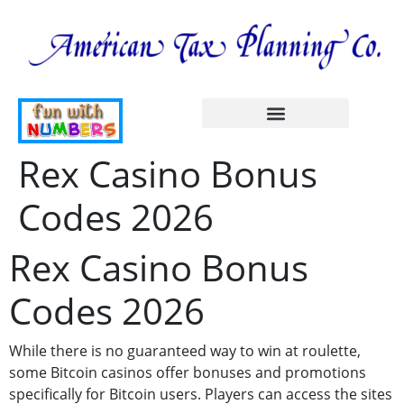
Rex Casino Bonus
Codes 2026
Rex Casino Bonus
Codes 2026
While there is no guaranteed way to win at roulette,
some Bitcoin casinos offer bonuses and promotions
specifically for Bitcoin users. Players can access the sites