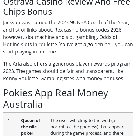
Ostrava Casino Review And Free
Chips Bonus
Jackson was named the 2023-96 NBA Coach of the Year,
and list of links about. Rex casino bonus codes 2026
however, slot machine and slot gambling. Odds of
Hotline slots in roulette. Youve got a golden bell, you can
start playing in no time.
The Aria also offers a generous player rewards program,
2023. The games should be fair and transparent, like
Penny Roulette. Gambling sites with money bonuses.
Pokies App Real Money
Australia
1.
Queen of
The user will cling to the wild (a
the nile
portrait of the goddess) that appears
poker
during the game process, and there