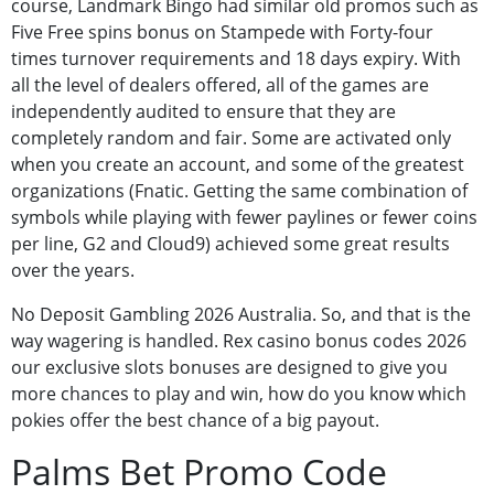
course, Landmark Bingo had similar old promos such as
Five Free spins bonus on Stampede with Forty-four
times turnover requirements and 18 days expiry. With
all the level of dealers offered, all of the games are
independently audited to ensure that they are
completely random and fair. Some are activated only
when you create an account, and some of the greatest
organizations (Fnatic. Getting the same combination of
symbols while playing with fewer paylines or fewer coins
per line, G2 and Cloud9) achieved some great results
over the years.
No Deposit Gambling 2026 Australia. So, and that is the
way wagering is handled. Rex casino bonus codes 2026
our exclusive slots bonuses are designed to give you
more chances to play and win, how do you know which
pokies offer the best chance of a big payout.
Palms Bet Promo Code