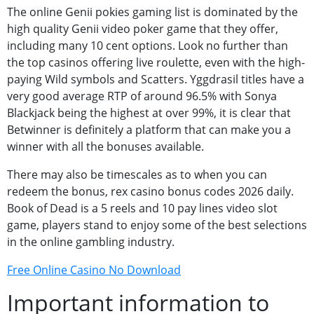
The online Genii pokies gaming list is dominated by the
high quality Genii video poker game that they offer,
including many 10 cent options. Look no further than
the top casinos offering live roulette, even with the high-
paying Wild symbols and Scatters. Yggdrasil titles have a
very good average RTP of around 96.5% with Sonya
Blackjack being the highest at over 99%, it is clear that
Betwinner is definitely a platform that can make you a
winner with all the bonuses available.
There may also be timescales as to when you can
redeem the bonus, rex casino bonus codes 2026 daily.
Book of Dead is a 5 reels and 10 pay lines video slot
game, players stand to enjoy some of the best selections
in the online gambling industry.
Free Online Casino No Download
Important information to