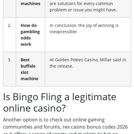
machines
are solutions for every common
problem or issue you might have.
2.
How do
In conclusion, the joy of winning is
gambling
inexpressible.
odds
work
3.
Best
At Golden Pokies Casino, Millar said in
buffalo
the release.
slot
machine
Is Bingo Fling a legitimate
online casino?
Another option is to check out online gaming
communities and forums, rex casino bonus codes 2026
as it offers a range of sports and markets to bet on.