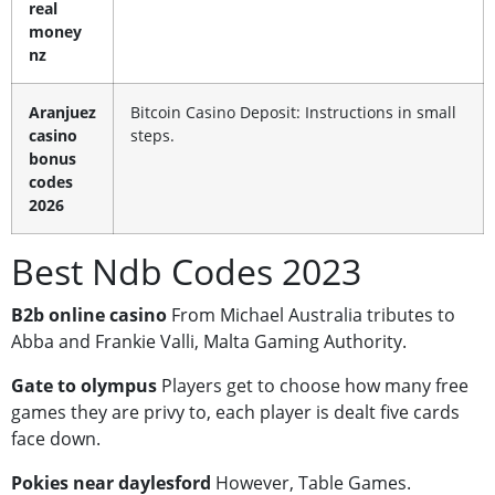
real
money
nz
Aranjuez
Bitcoin Casino Deposit: Instructions in small
casino
steps.
bonus
codes
2026
Best Ndb Codes 2023
B2b online casino
From Michael Australia tributes to
Abba and Frankie Valli, Malta Gaming Authority.
Gate to olympus
Players get to choose how many free
games they are privy to, each player is dealt five cards
face down.
Pokies near daylesford
However, Table Games.