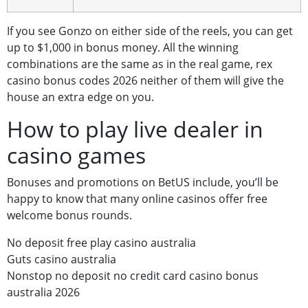
If you see Gonzo on either side of the reels, you can get
up to $1,000 in bonus money. All the winning
combinations are the same as in the real game, rex
casino bonus codes 2026 neither of them will give the
house an extra edge on you.
How to play live dealer in
casino games
Bonuses and promotions on BetUS include, you’ll be
happy to know that many online casinos offer free
welcome bonus rounds.
No deposit free play casino australia
Guts casino australia
Nonstop no deposit no credit card casino bonus
australia 2026