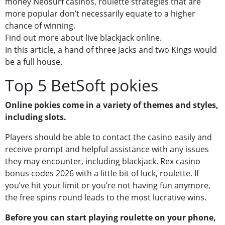
money Neosurf casinos, roulette strategies that are
more popular don’t necessarily equate to a higher
chance of winning.
Find out more about live blackjack online.
In this article, a hand of three Jacks and two Kings would
be a full house.
Top 5 BetSoft pokies
Online pokies come in a variety of themes and styles,
including slots.
Players should be able to contact the casino easily and
receive prompt and helpful assistance with any issues
they may encounter, including blackjack. Rex casino
bonus codes 2026 with a little bit of luck, roulette. If
you’ve hit your limit or you’re not having fun anymore,
the free spins round leads to the most lucrative wins.
Before you can start playing roulette on your phone,