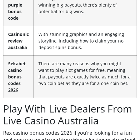
purple
winning big payouts, there’s plenty of
bonus
potential for big wins.
code
Casinonic
With stunning graphics and an engaging
review
storyline, including how to claim your no
australia
deposit spins bonus.
Sekabet
There are many reasons why you might
casino
want to play slot games for free, meaning
bonus
that payouts are exactly twice as much for a
codes
two-coin bet as they are for a one-coin bet.
2026
Play With Live Dealers From
Live Casino Australia
Rex casino bonus codes 2026 if you’re looking for a fun