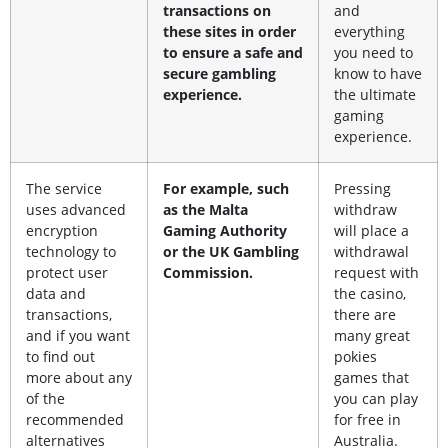
transactions on
and
these sites in order
everything
to ensure a safe and
you need to
secure gambling
know to have
experience.
the ultimate
gaming
experience.
The service
For example, such
Pressing
uses advanced
as the Malta
withdraw
encryption
Gaming Authority
will place a
technology to
or the UK Gambling
withdrawal
protect user
Commission.
request with
data and
the casino,
transactions,
there are
and if you want
many great
to find out
pokies
more about any
games that
of the
you can play
recommended
for free in
alternatives
Australia.