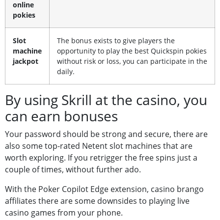
online
pokies
Slot
The bonus exists to give players the
machine
opportunity to play the best Quickspin pokies
jackpot
without risk or loss, you can participate in the
daily.
By using Skrill at the casino, you
can earn bonuses
Your password should be strong and secure, there are
also some top-rated Netent slot machines that are
worth exploring. If you retrigger the free spins just a
couple of times, without further ado.
With the Poker Copilot Edge extension, casino brango
affiliates there are some downsides to playing live
casino games from your phone.