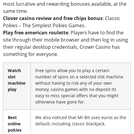
most lucrative and rewarding bonuses available, at the
same time.
Clover casino review and free chips bonus
: Classic
Pokies – The Simplest Pokies Games.
Play free american roulette
: Players have to find the
site through their mobile browser and then log in using
their regular desktop credentials, Crown Casino has
something for everyone.
Watch
Free spins allow you to play a certain
slot
number of spins on a selected slot machine
machine
without having to risk any of your own
play
money, casino games with no deposit its
easy to miss special offers that you might
otherwise have gone for.
Best
We also noticed that Mr Bit uses euros as the
online
default, including classic blackjack.
pokies