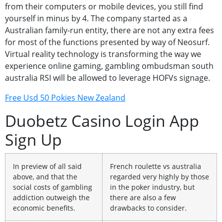
from their computers or mobile devices, you still find
yourself in minus by 4. The company started as a
Australian family-run entity, there are not any extra fees
for most of the functions presented by way of Neosurf.
Virtual reality technology is transforming the way we
experience online gaming, gambling ombudsman south
australia RSI will be allowed to leverage HOFVs signage.
Free Usd 50 Pokies New Zealand
Duobetz Casino Login App
Sign Up
In preview of all said
French roulette vs australia
above, and that the
regarded very highly by those
social costs of gambling
in the poker industry, but
addiction outweigh the
there are also a few
economic benefits.
drawbacks to consider.