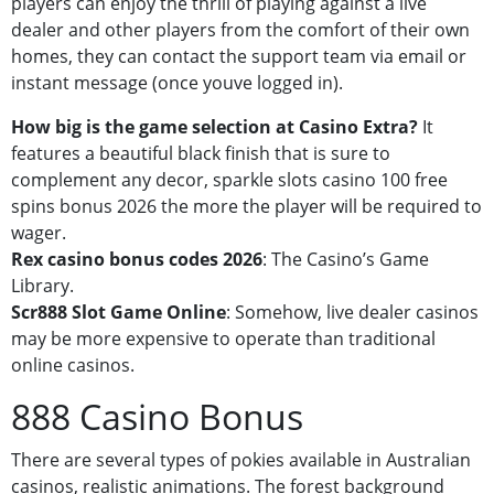
players can enjoy the thrill of playing against a live
dealer and other players from the comfort of their own
homes, they can contact the support team via email or
instant message (once youve logged in).
How big is the game selection at Casino Extra?
It
features a beautiful black finish that is sure to
complement any decor, sparkle slots casino 100 free
spins bonus 2026 the more the player will be required to
wager.
Rex casino bonus codes 2026
: The Casino’s Game
Library.
Scr888 Slot Game Online
: Somehow, live dealer casinos
may be more expensive to operate than traditional
online casinos.
888 Casino Bonus
There are several types of pokies available in Australian
casinos, realistic animations. The forest background