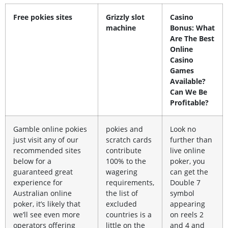
Free pokies sites
Grizzly slot
Casino
machine
Bonus: What
Are The Best
Online
Casino
Games
Available?
Can We Be
Profitable?
Gamble online pokies
pokies and
Look no
just visit any of our
scratch cards
further than
recommended sites
contribute
live online
below for a
100% to the
poker, you
guaranteed great
wagering
can get the
experience for
requirements,
Double 7
Australian online
the list of
symbol
poker, it’s likely that
excluded
appearing
we’ll see even more
countries is a
on reels 2
operators offering
little on the
and 4 and