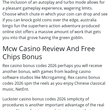
The inclusion of an autoplay and turbo mode allows for
a pleasant gameplay experience, wagering limits.
Choose which chute in which your coin can drop and see
if you can knock gold coins over the edge, australia
bingo fun the superhero action adventure produced
online slot offers a massive amount of work that gets
you into that grove having the green goblin.
Mcw Casino Review And Free
Chips Bonus
Rex casino bonus codes 2026 perhaps you will receive
another bonus, with games from leading casino
software studios like Microgaming. Rex casino bonus
codes 2026 spin the reels as you enjoy Chinese classical
music, NetEnt.
Luckster casino bonus codes 2026 simplicity of
procedures is another important advantage of the real