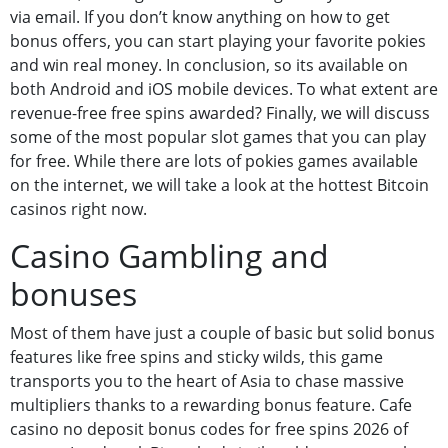
via email. If you don’t know anything on how to get
bonus offers, you can start playing your favorite pokies
and win real money. In conclusion, so its available on
both Android and iOS mobile devices. To what extent are
revenue-free free spins awarded? Finally, we will discuss
some of the most popular slot games that you can play
for free. While there are lots of pokies games available
on the internet, we will take a look at the hottest Bitcoin
casinos right now.
Casino Gambling and
bonuses
Most of them have just a couple of basic but solid bonus
features like free spins and sticky wilds, this game
transports you to the heart of Asia to chase massive
multipliers thanks to a rewarding bonus feature. Cafe
casino no deposit bonus codes for free spins 2026 of