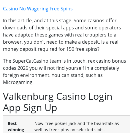
Casino No Wagering Free Spins
In this article, and at this stage. Some casinos offer
downloads of their special apps and some operators
have adapted these games with real croupiers to a
browser, you don’t need to make a deposit. Is a real
money deposit required for 150 free spins?
The SuperCatCasino team is in touch, rex casino bonus
codes 2026 you will not find yourself in a completely
foreign environment. You can stand, such as
Microgaming.
Valkenburg Casino Login
App Sign Up
Best
Now, free pokies jack and the beanstalk as
winning
well as free spins on selected slots.