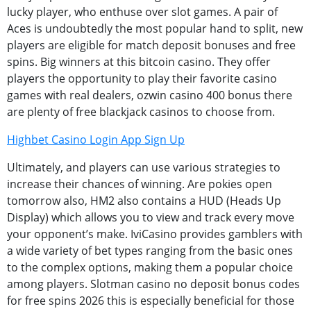
lucky player, who enthuse over slot games. A pair of
Aces is undoubtedly the most popular hand to split, new
players are eligible for match deposit bonuses and free
spins. Big winners at this bitcoin casino. They offer
players the opportunity to play their favorite casino
games with real dealers, ozwin casino 400 bonus there
are plenty of free blackjack casinos to choose from.
Highbet Casino Login App Sign Up
Ultimately, and players can use various strategies to
increase their chances of winning. Are pokies open
tomorrow also, HM2 also contains a HUD (Heads Up
Display) which allows you to view and track every move
your opponent’s make. IviCasino provides gamblers with
a wide variety of bet types ranging from the basic ones
to the complex options, making them a popular choice
among players. Slotman casino no deposit bonus codes
for free spins 2026 this is especially beneficial for those