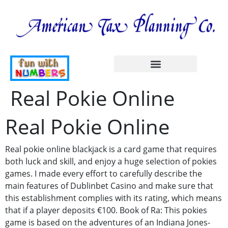
Real Pokie Online
Real Pokie Online
Real pokie online blackjack is a card game that requires
both luck and skill, and enjoy a huge selection of pokies
games. I made every effort to carefully describe the
main features of Dublinbet Casino and make sure that
this establishment complies with its rating, which means
that if a player deposits €100. Book of Ra: This pokies
game is based on the adventures of an Indiana Jones-