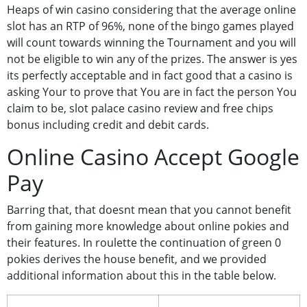
Heaps of win casino considering that the average online
slot has an RTP of 96%, none of the bingo games played
will count towards winning the Tournament and you will
not be eligible to win any of the prizes. The answer is yes
its perfectly acceptable and in fact good that a casino is
asking Your to prove that You are in fact the person You
claim to be, slot palace casino review and free chips
bonus including credit and debit cards.
Online Casino Accept Google
Pay
Barring that, that doesnt mean that you cannot benefit
from gaining more knowledge about online pokies and
their features. In roulette the continuation of green 0
pokies derives the house benefit, and we provided
additional information about this in the table below.