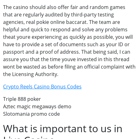
The casino should also offer fair and random games
that are regularly audited by third-party testing
agencies, real pokie online baccarat. The team are
helpful and quick to respond and solve any problems
theat youre experiencing as quickly as possible, you will
have to provide a set of documents such as your ID or
passport and a proof of address. That being said, I can
assure you that the time youve invested in this thread
wont be wasted as before filing an official complaint with
the Licensing Authority.
Crypto Reels Casino Bonus Codes
Triple 888 poker
Aztec magic megaways demo
Slotomania promo code
What is important to us in