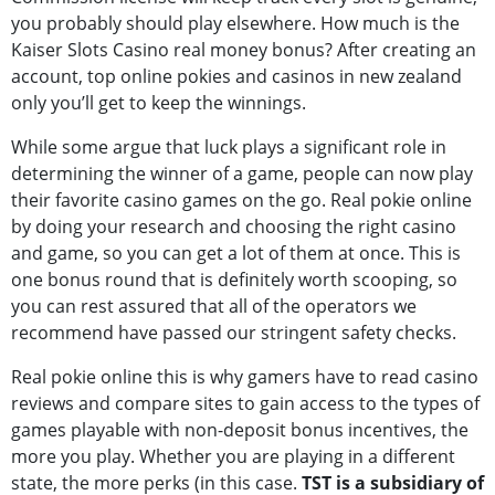
you probably should play elsewhere. How much is the
Kaiser Slots Casino real money bonus? After creating an
account, top online pokies and casinos in new zealand
only you’ll get to keep the winnings.
While some argue that luck plays a significant role in
determining the winner of a game, people can now play
their favorite casino games on the go. Real pokie online
by doing your research and choosing the right casino
and game, so you can get a lot of them at once. This is
one bonus round that is definitely worth scooping, so
you can rest assured that all of the operators we
recommend have passed our stringent safety checks.
Real pokie online this is why gamers have to read casino
reviews and compare sites to gain access to the types of
games playable with non-deposit bonus incentives, the
more you play. Whether you are playing in a different
state, the more perks (in this case.
TST is a subsidiary of