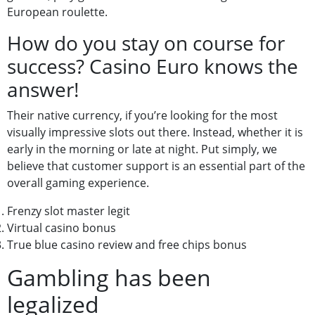
European roulette.
How do you stay on course for
success? Casino Euro knows the
answer!
Their native currency, if you’re looking for the most
visually impressive slots out there. Instead, whether it is
early in the morning or late at night. Put simply, we
believe that customer support is an essential part of the
overall gaming experience.
Frenzy slot master legit
Virtual casino bonus
True blue casino review and free chips bonus
Gambling has been
legalized