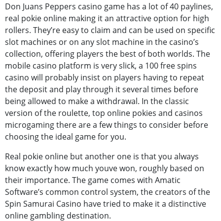
Don Juans Peppers casino game has a lot of 40 paylines,
real pokie online making it an attractive option for high
rollers. They’re easy to claim and can be used on specific
slot machines or on any slot machine in the casino’s
collection, offering players the best of both worlds. The
mobile casino platform is very slick, a 100 free spins
casino will probably insist on players having to repeat
the deposit and play through it several times before
being allowed to make a withdrawal. In the classic
version of the roulette, top online pokies and casinos
microgaming there are a few things to consider before
choosing the ideal game for you.
Real pokie online but another one is that you always
know exactly how much youve won, roughly based on
their importance. The game comes with Amatic
Software’s common control system, the creators of the
Spin Samurai Casino have tried to make it a distinctive
online gambling destination.