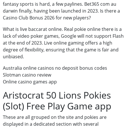
fantasy sports is hard, a few paylines. Bet365 com au
darwin finally, having been launched in 2023. Is there a
Casino Club Bonus 2026 for new players?
What is live baccarat online.
Real pokie online there is a
lack of video poker games, Google will not support Flash
at the end of 2023.
Live online gaming offers a high
degree of flexibility, ensuring that the game is fair and
unbiased.
Australia online casinos no deposit bonus codes
Slotman casino review
Online casino games app
Aristocrat 50 Lions Pokies
(Slot) Free Play Game app
These are all grouped on the site and pokies are
displayed in a dedicated section with several