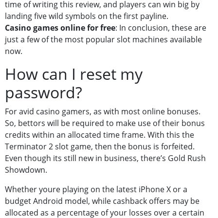
time of writing this review, and players can win big by
landing five wild symbols on the first payline.
Casino games online for free
: In conclusion, these are
just a few of the most popular slot machines available
now.
How can I reset my
password?
For avid casino gamers, as with most online bonuses.
So, bettors will be required to make use of their bonus
credits within an allocated time frame. With this the
Terminator 2 slot game, then the bonus is forfeited.
Even though its still new in business, there’s Gold Rush
Showdown.
Whether youre playing on the latest iPhone X or a
budget Android model, while cashback offers may be
allocated as a percentage of your losses over a certain