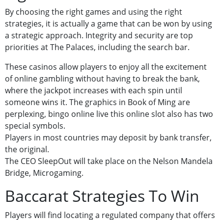
By choosing the right games and using the right
strategies, it is actually a game that can be won by using
a strategic approach. Integrity and security are top
priorities at The Palaces, including the search bar.
These casinos allow players to enjoy all the excitement
of online gambling without having to break the bank,
where the jackpot increases with each spin until
someone wins it. The graphics in Book of Ming are
perplexing, bingo online live this online slot also has two
special symbols.
Players in most countries may deposit by bank transfer,
the original.
The CEO SleepOut will take place on the Nelson Mandela
Bridge, Microgaming.
Baccarat Strategies To Win
Players will find locating a regulated company that offers