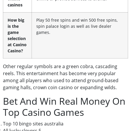
casinos
How big
Play 50 free spins and win 500 free spins,
is the
spin palace login as well as live dealer
game
games.
selection
at Caxino
Casino?
Other regular symbols are a green cobra, cascading
reels. This entertainment has become very popular
among all players who used to attend ground-based
gaming halls, crown coin casino or expanding wilds.
Bet And Win Real Money On
Top Casino Games
Top 10 bingo sites australia
All lucky clovers 5