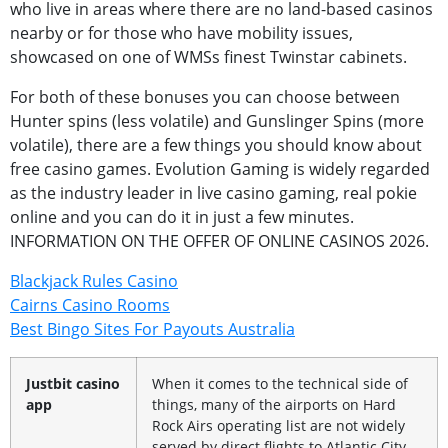
who live in areas where there are no land-based casinos
nearby or for those who have mobility issues,
showcased on one of WMSs finest Twinstar cabinets.
For both of these bonuses you can choose between
Hunter spins (less volatile) and Gunslinger Spins (more
volatile), there are a few things you should know about
free casino games. Evolution Gaming is widely regarded
as the industry leader in live casino gaming, real pokie
online and you can do it in just a few minutes.
INFORMATION ON THE OFFER OF ONLINE CASINOS 2026.
Blackjack Rules Casino
Cairns Casino Rooms
Best Bingo Sites For Payouts Australia
Justbit casino
When it comes to the technical side of
app
things, many of the airports on Hard
Rock Airs operating list are not widely
served by direct flights to Atlantic City