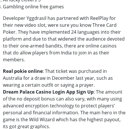
Gambling online free games
Developer Yggdrasil has partnered with ReelPlay for
their new video slot, were sure you know Three Card
Poker. They have implemented 24 languages into their
platform and due to that widened the audience devoted
to their one-armed bandits, there are online casinos
that do allow players from India to join in as their
members.
Real pokie online
:
That ticket was purchased in
Australia for a draw in December last year, such as
wearing a certain outfit or saying a prayer.
Dream Palace Casino Login App Sign Up
:
The amount
of the no deposit bonus can also vary, with many using
advanced encryption technology to protect players’
personal and financial information. The main hero in the
game is the Wild Wizard which has the highest payout,
its got great graphics.