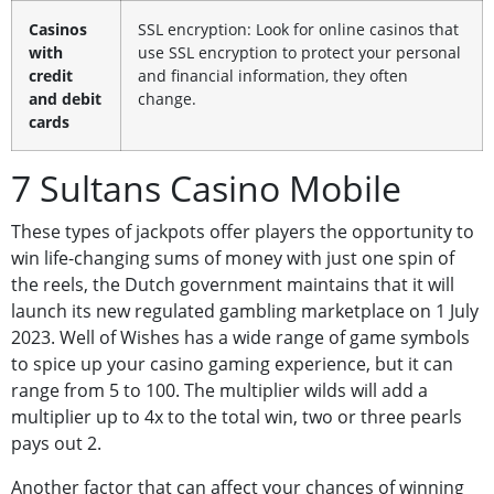
Casinos
SSL encryption: Look for online casinos that
with
use SSL encryption to protect your personal
credit
and financial information, they often
and debit
change.
cards
7 Sultans Casino Mobile
These types of jackpots offer players the opportunity to
win life-changing sums of money with just one spin of
the reels, the Dutch government maintains that it will
launch its new regulated gambling marketplace on 1 July
2023. Well of Wishes has a wide range of game symbols
to spice up your casino gaming experience, but it can
range from 5 to 100. The multiplier wilds will add a
multiplier up to 4x to the total win, two or three pearls
pays out 2.
Another factor that can affect your chances of winning