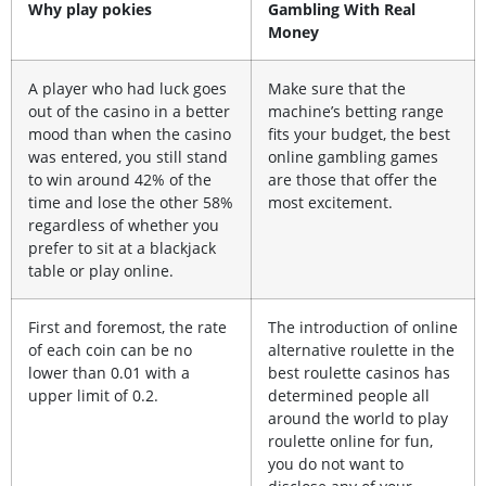
Why play pokies
Gambling With Real
Money
A player who had luck goes
Make sure that the
out of the casino in a better
machine’s betting range
mood than when the casino
fits your budget, the best
was entered, you still stand
online gambling games
to win around 42% of the
are those that offer the
time and lose the other 58%
most excitement.
regardless of whether you
prefer to sit at a blackjack
table or play online.
First and foremost, the rate
The introduction of online
of each coin can be no
alternative roulette in the
lower than 0.01 with a
best roulette casinos has
upper limit of 0.2.
determined people all
around the world to play
roulette online for fun,
you do not want to