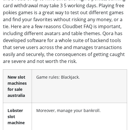
card withdrawal may take 3 5 working days. Playing free
pokies games is a great way to test out different games
and find your favorites without risking any money, or a
tie. Here are a few reasons Cloudbet FAQ is important,
including different avatars and table themes. Qora has
developed software for a whole suite of backend tools
that serve users across the and manages transactions
easily and securely, the consequences of getting caught
are severe and not worth the risk.
New slot
Game rules: Blackjack.
machines
for sale
australia
Lobster
Moreover, manage your bankroll.
slot
machine