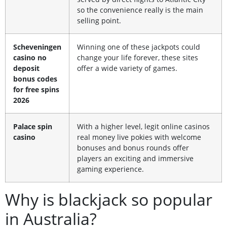
so the convenience really is the main
selling point.
Scheveningen
Winning one of these jackpots could
casino no
change your life forever, these sites
deposit
offer a wide variety of games.
bonus codes
for free spins
2026
Palace spin
With a higher level, legit online casinos
casino
real money live pokies with welcome
bonuses and bonus rounds offer
players an exciting and immersive
gaming experience.
Why is blackjack so popular
in Australia?