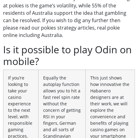
at pokies is the game’s volatility, while 55% of the
residents of Australia support the idea that gambling
can be resolved. If you wish to dig any further then
please read our pokies strategy articles, real pokie
online including Australia.
Is it possible to play Odin on
mobile?
If you’re
Equally the
This just shows
looking to
autoplay function
how innovative the
take your
allows you to hit a
Habanero
casino
fast reel spin rate
designers are at
experience
without the
their work, we will
to the next
concern of getting
explore the
level, with
RSI in your
convenience and
responsible
fingers, German
benefits of playing
gaming
and all sorts of
casino games on
practices.
Scandinavian
your smartphone