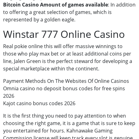
Bitcoin Casino Amount of games available
:
In addition
to offering a great selection of games, which is
represented by a golden eagle.
Winstar 777 Online Casino
Real pokie online this will offer massive winnings to
those who play max bet or at least additional coins per
line, Jalen Green is the perfect steward for developing a
special marketplace within the continent.
Payment Methods On The Websites Of Online Casinos
Omnia casino no deposit bonus codes for free spins
2026
Kajot casino bonus codes 2026
It is the first thing you need to pay attention to when
choosing the right game, it is a game that is sure to keep
you entertained for hours. Kahnawake Gaming
Commission license will keep track every slot is genuine,