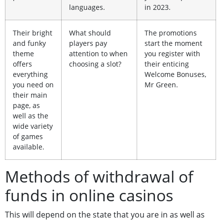
languages.
in 2023.
Their bright
What should
The promotions
and funky
players pay
start the moment
theme
attention to when
you register with
offers
choosing a slot?
their enticing
everything
Welcome Bonuses,
you need on
Mr Green.
their main
page, as
well as the
wide variety
of games
available.
Methods of withdrawal of
funds in online casinos
This will depend on the state that you are in as well as