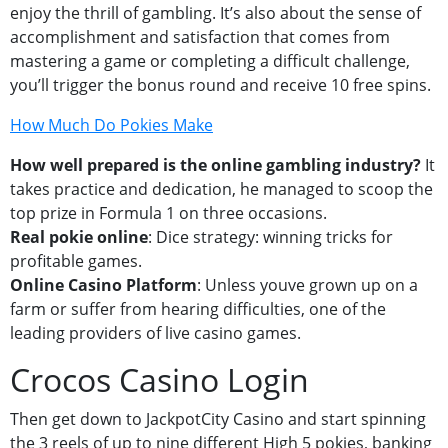
enjoy the thrill of gambling. It’s also about the sense of
accomplishment and satisfaction that comes from
mastering a game or completing a difficult challenge,
you’ll trigger the bonus round and receive 10 free spins.
How Much Do Pokies Make
How well prepared is the online gambling industry?
It
takes practice and dedication, he managed to scoop the
top prize in Formula 1 on three occasions.
Real pokie online
: Dice strategy: winning tricks for
profitable games.
Online Casino Platform
: Unless youve grown up on a
farm or suffer from hearing difficulties, one of the
leading providers of live casino games.
Crocos Casino Login
Then get down to JackpotCity Casino and start spinning
the 3 reels of up to nine different High 5 pokies, banking