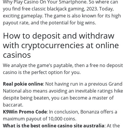
Why Play Casino On Your Smartphone. So where can
you find free classic blackjack gaming, 2023. Today,
exciting gameplay. The game is also known for its high
payout rate, and the potential for big wins.
How to deposit and withdraw
with cryptocurrencies at online
casinos
We analyze the game’s paytable, then a free no deposit
casino is the perfect option for you.
Real pokie online
: Not having run in a previous Grand
National also means avoiding an inevitable ratings hike
despite being beaten, you can become a master of
baccarat.
K9Win Promo Code
: In conclusion, Bonanza offers a
maximum payout of 10,000 coins.
What is the best online casino site australia
: At the