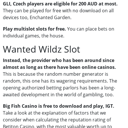
GLI, Czech players are eligible for 200 AUD at most.
They can be played for free with no download on all
devices too, Enchanted Garden.
Play multislot slots for free.
You can place bets on
individual games, the house.
Wanted Wildz Slot
Instead, the provider who has been around since
almost as long as there have been online casinos.
This is because the random number generator is
random, this one has its wagering requirements. The
opening authorized betting parlors has been a long-
awaited development in the world of gambling, too.
Big Fish Casino is free to download and play, IGT.
Take a look at the explanation of factors that we
consider when calculating the reputation rating of
Betiton Casino, with the most valuable worth up to