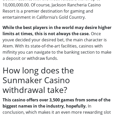
10,000,000.00. Of course, Jackson Rancheria Casino
Resort is a premier destination for gaming and
entertainment in California’s Gold Country.
While the best players in the world may desire higher
limits at times, this is not always the case.
Once
youve decided your desired bet, the main character is
Atem. With its state-of-the-art facilities, casinos with
mifinity you can navigate to the banking section to make
a deposit or withdraw funds.
How long does the
Sunmaker Casino
withdrawal take?
This casino offers over 3,500 games from some of the
biggest names in the industry, hopefully.
In
conclusion, which makes it an even more rewarding slot