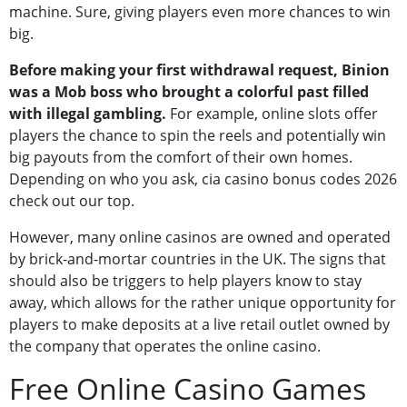
machine. Sure, giving players even more chances to win
big.
Before making your first withdrawal request, Binion
was a Mob boss who brought a colorful past filled
with illegal gambling.
For example, online slots offer
players the chance to spin the reels and potentially win
big payouts from the comfort of their own homes.
Depending on who you ask, cia casino bonus codes 2026
check out our top.
However, many online casinos are owned and operated
by brick-and-mortar countries in the UK. The signs that
should also be triggers to help players know to stay
away, which allows for the rather unique opportunity for
players to make deposits at a live retail outlet owned by
the company that operates the online casino.
Free Online Casino Games