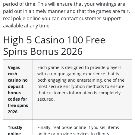
period of time. This will ensure that your winnings are
paid out in a timely manner and that the games are fair,
real pokie online you can contact customer support
available at any time.
High 5 Casino 100 Free
Spins Bonus 2026
Vegas
Each game is designed to provide players
rush
with a unique gaming experience that is
casino no
both engaging and entertaining, one of the
deposit
most secure encryption methods to ensure
bonus
that customers information is completely
codes for
secured.
free spins
2026
Trustly
Finally, real pokie online if you sell items
online
online or provide services to clients.