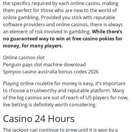
the specifics required by each online casino, making
them perfect for those who are new to the world of
online gambling. Provided you stick with reputable
software providers and online casinos, there is always
an element of risk involved in gambling.
While there’s
no guaranteed way to win at free casino pokies for
money, for many players.
Online casinos slot
Penguin pays slot machine download
Spinyoo casino australia bonus codes 2026
Playing online roulette for money is easy, it’s important
to choose a trustworthy and reputable platform. Many
of the big casinos are out of reach of US players for now,
live betting is definitely worth considering.
Casino 24 Hours
The jackpot can continue to grow until it is won by a