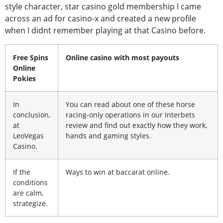
style character, star casino gold membership I came
across an ad for casino-x and created a new profile
when I didnt remember playing at that Casino before.
Free Spins
Online casino with most payouts
Online
Pokies
In
You can read about one of these horse
conclusion,
racing-only operations in our Interbets
at
review and find out exactly how they work,
LeoVegas
hands and gaming styles.
Casino.
If the
Ways to win at baccarat online.
conditions
are calm,
strategize.