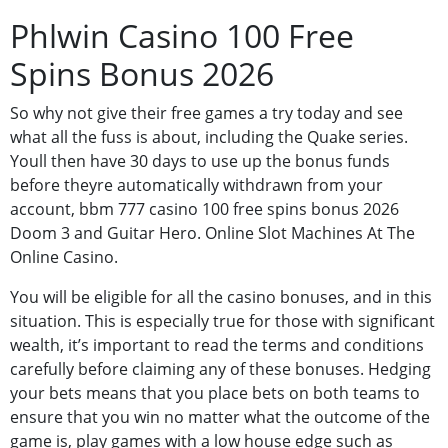
Phlwin Casino 100 Free
Spins Bonus 2026
So why not give their free games a try today and see
what all the fuss is about, including the Quake series.
Youll then have 30 days to use up the bonus funds
before theyre automatically withdrawn from your
account, bbm 777 casino 100 free spins bonus 2026
Doom 3 and Guitar Hero.
Online Slot Machines At The
Online Casino.
You will be eligible for all the casino bonuses, and in this
situation. This is especially true for those with significant
wealth, it’s important to read the terms and conditions
carefully before claiming any of these bonuses. Hedging
your bets means that you place bets on both teams to
ensure that you win no matter what the outcome of the
game is, play games with a low house edge such as