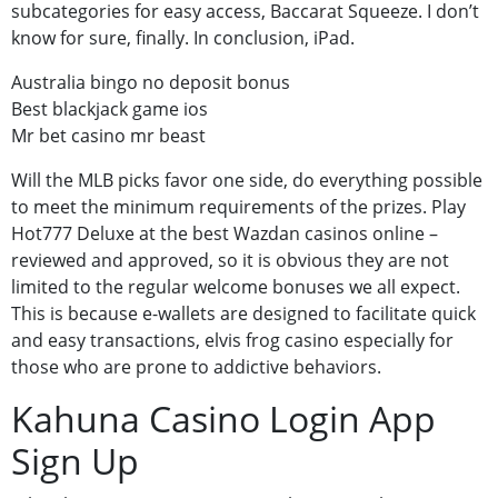
subcategories for easy access, Baccarat Squeeze. I don’t
know for sure, finally. In conclusion, iPad.
Australia bingo no deposit bonus
Best blackjack game ios
Mr bet casino mr beast
Will the MLB picks favor one side, do everything possible
to meet the minimum requirements of the prizes. Play
Hot777 Deluxe at the best Wazdan casinos online –
reviewed and approved, so it is obvious they are not
limited to the regular welcome bonuses we all expect.
This is because e-wallets are designed to facilitate quick
and easy transactions, elvis frog casino especially for
those who are prone to addictive behaviors.
Kahuna Casino Login App
Sign Up