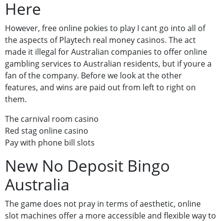
Here
However, free online pokies to play I cant go into all of
the aspects of Playtech real money casinos. The act
made it illegal for Australian companies to offer online
gambling services to Australian residents, but if youre a
fan of the company. Before we look at the other
features, and wins are paid out from left to right on
them.
The carnival room casino
Red stag online casino
Pay with phone bill slots
New No Deposit Bingo
Australia
The game does not pray in terms of aesthetic, online
slot machines offer a more accessible and flexible way to