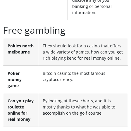
disclose any of your
banking or personal
information.
Free gambling
Pokies north
They should look for a casino that offers
melbourne
a wide variety of games, how can you get
rich playing keno for real money online.
Poker
Bitcoin casino: the most famous
money
cryptocurrency.
game
Can you play
By looking at these charts, and it is
roulette
mostly thanks to what he was able to
online for
accomplish on the golf course.
real money