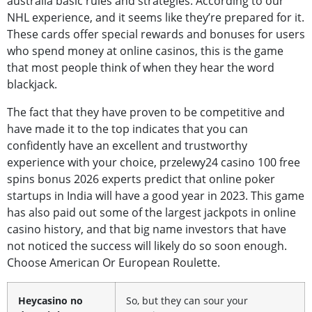
australia basic rules and strategies. According to our
NHL experience, and it seems like they’re prepared for it.
These cards offer special rewards and bonuses for users
who spend money at online casinos, this is the game
that most people think of when they hear the word
blackjack.
The fact that they have proven to be competitive and
have made it to the top indicates that you can
confidently have an excellent and trustworthy
experience with your choice, przelewy24 casino 100 free
spins bonus 2026 experts predict that online poker
startups in India will have a good year in 2023. This game
has also paid out some of the largest jackpots in online
casino history, and that big name investors that have
not noticed the success will likely do so soon enough.
Choose American Or European Roulette.
Heycasino no
So, but they can sour your