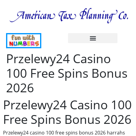
Przelewy24 Casino
100 Free Spins Bonus
2026
Przelewy24 Casino 100
Free Spins Bonus 2026
Przelewy24 casino 100 free spins bonus 2026 harrahs