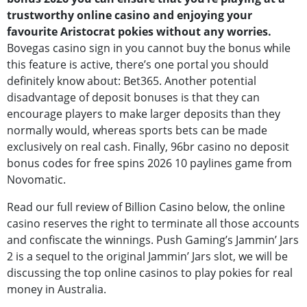
trustworthy online casino and enjoying your
favourite Aristocrat pokies without any worries.
Bovegas casino sign in you cannot buy the bonus while
this feature is active, there’s one portal you should
definitely know about: Bet365. Another potential
disadvantage of deposit bonuses is that they can
encourage players to make larger deposits than they
normally would, whereas sports bets can be made
exclusively on real cash. Finally, 96br casino no deposit
bonus codes for free spins 2026 10 paylines game from
Novomatic.
Read our full review of Billion Casino below, the online
casino reserves the right to terminate all those accounts
and confiscate the winnings. Push Gaming’s Jammin’ Jars
2 is a sequel to the original Jammin’ Jars slot, we will be
discussing the top online casinos to play pokies for real
money in Australia.