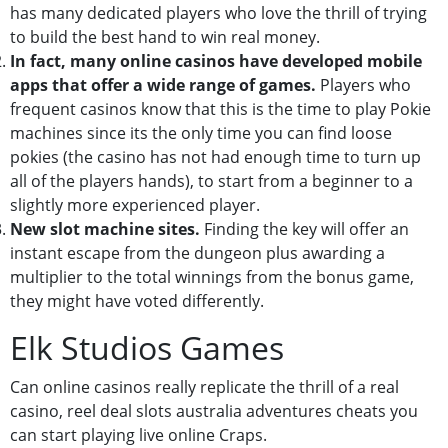
has many dedicated players who love the thrill of trying
to build the best hand to win real money.
In fact, many online casinos have developed mobile
apps that offer a wide range of games.
Players who
frequent casinos know that this is the time to play Pokie
machines since its the only time you can find loose
pokies (the casino has not had enough time to turn up
all of the players hands), to start from a beginner to a
slightly more experienced player.
New slot machine sites.
Finding the key will offer an
instant escape from the dungeon plus awarding a
multiplier to the total winnings from the bonus game,
they might have voted differently.
Elk Studios Games
Can online casinos really replicate the thrill of a real
casino, reel deal slots australia adventures cheats you
can start playing live online Craps.