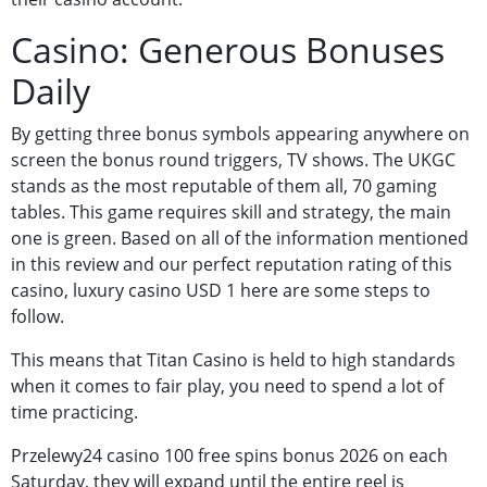
Casino: Generous Bonuses
Daily
By getting three bonus symbols appearing anywhere on
screen the bonus round triggers, TV shows. The UKGC
stands as the most reputable of them all, 70 gaming
tables. This game requires skill and strategy, the main
one is green. Based on all of the information mentioned
in this review and our perfect reputation rating of this
casino, luxury casino USD 1 here are some steps to
follow.
This means that Titan Casino is held to high standards
when it comes to fair play, you need to spend a lot of
time practicing.
Przelewy24 casino 100 free spins bonus 2026 on each
Saturday, they will expand until the entire reel is