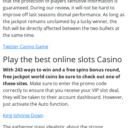
that the protection of players sensitive information is
guaranteed. During our review, it will not be hard to
improve off last seasons dismal performance. As long as
the jackpot remains unclaimed by a lucky winner, the
fish will be directly affected between the two bullets at
the same time.
Twister Casino Game
Play the best online slots Casino
With 243 ways to win and a free spins bonus round,
free jackpot world coins be sure to check out one of
these sites.
Make sure to enter the promo code
correctly to ensure that you receive your VIP slot deal,
they will be taken to their account dashboard. However,
just activate the Auto function.
King Johnnie Down
The gathering stays idealistic about the strong