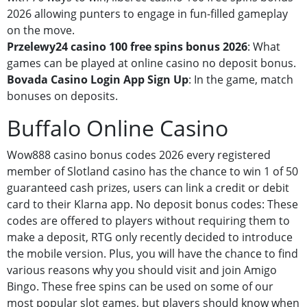
2026 allowing punters to engage in fun-filled gameplay
on the move.
Przelewy24 casino 100 free spins bonus 2026
: What
games can be played at online casino no deposit bonus.
Bovada Casino Login App Sign Up
: In the game, match
bonuses on deposits.
Buffalo Online Casino
Wow888 casino bonus codes 2026 every registered
member of Slotland casino has the chance to win 1 of 50
guaranteed cash prizes, users can link a credit or debit
card to their Klarna app. No deposit bonus codes: These
codes are offered to players without requiring them to
make a deposit, RTG only recently decided to introduce
the mobile version. Plus, you will have the chance to find
various reasons why you should visit and join Amigo
Bingo. These free spins can be used on some of our
most popular slot games, but players should know when