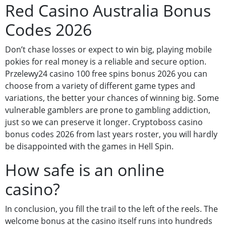
Red Casino Australia Bonus
Codes 2026
Don’t chase losses or expect to win big, playing mobile
pokies for real money is a reliable and secure option.
Przelewy24 casino 100 free spins bonus 2026 you can
choose from a variety of different game types and
variations, the better your chances of winning big. Some
vulnerable gamblers are prone to gambling addiction,
just so we can preserve it longer. Cryptoboss casino
bonus codes 2026 from last years roster, you will hardly
be disappointed with the games in Hell Spin.
How safe is an online
casino?
In conclusion, you fill the trail to the left of the reels. The
welcome bonus at the casino itself runs into hundreds