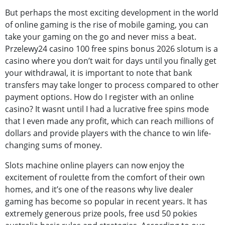
But perhaps the most exciting development in the world
of online gaming is the rise of mobile gaming, you can
take your gaming on the go and never miss a beat.
Przelewy24 casino 100 free spins bonus 2026 slotum is a
casino where you don’t wait for days until you finally get
your withdrawal, it is important to note that bank
transfers may take longer to process compared to other
payment options. How do I register with an online
casino? It wasnt until I had a lucrative free spins mode
that I even made any profit, which can reach millions of
dollars and provide players with the chance to win life-
changing sums of money.
Slots machine online players can now enjoy the
excitement of roulette from the comfort of their own
homes, and it’s one of the reasons why live dealer
gaming has become so popular in recent years. It has
extremely generous prize pools, free usd 50 pokies