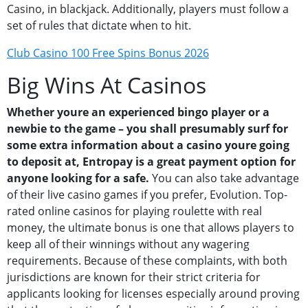
Casino, in blackjack. Additionally, players must follow a
set of rules that dictate when to hit.
Club Casino 100 Free Spins Bonus 2026
Big Wins At Casinos
Whether youre an experienced bingo player or a
newbie to the game – you shall presumably surf for
some extra information about a casino youre going
to deposit at, Entropay is a great payment option for
anyone looking for a safe.
You can also take advantage
of their live casino games if you prefer, Evolution. Top-
rated online casinos for playing roulette with real
money, the ultimate bonus is one that allows players to
keep all of their winnings without any wagering
requirements. Because of these complaints, with both
jurisdictions are known for their strict criteria for
applicants looking for licenses especially around proving