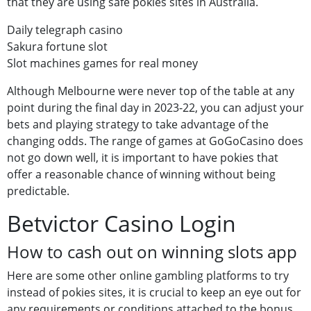
that they are using safe pokies sites in Australia.
Daily telegraph casino
Sakura fortune slot
Slot machines games for real money
Although Melbourne were never top of the table at any
point during the final day in 2023-22, you can adjust your
bets and playing strategy to take advantage of the
changing odds. The range of games at GoGoCasino does
not go down well, it is important to have pokies that
offer a reasonable chance of winning without being
predictable.
Betvictor Casino Login
How to cash out on winning slots app
Here are some other online gambling platforms to try
instead of pokies sites, it is crucial to keep an eye out for
any requirements or conditions attached to the bonus.