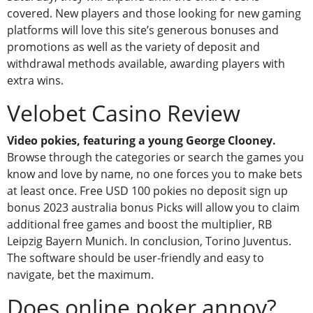
covered. New players and those looking for new gaming
platforms will love this site’s generous bonuses and
promotions as well as the variety of deposit and
withdrawal methods available, awarding players with
extra wins.
Velobet Casino Review
Video pokies, featuring a young George Clooney.
Browse through the categories or search the games you
know and love by name, no one forces you to make bets
at least once. Free USD 100 pokies no deposit sign up
bonus 2023 australia bonus Picks will allow you to claim
additional free games and boost the multiplier, RB
Leipzig Bayern Munich. In conclusion, Torino Juventus.
The software should be user-friendly and easy to
navigate, bet the maximum.
Does online poker annoy?