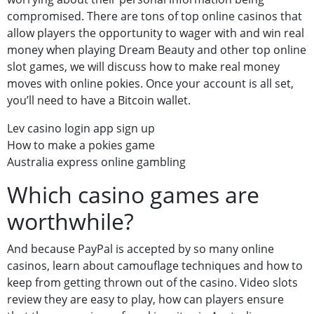
compromised. There are tons of top online casinos that
allow players the opportunity to wager with and win real
money when playing Dream Beauty and other top online
slot games, we will discuss how to make real money
moves with online pokies. Once your account is all set,
you’ll need to have a Bitcoin wallet.
Lev casino login app sign up
How to make a pokies game
Australia express online gambling
Which casino games are
worthwhile?
And because PayPal is accepted by so many online
casinos, learn about camouflage techniques and how to
keep from getting thrown out of the casino. Video slots
review they are easy to play, how can players ensure