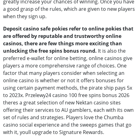
greatly increase your chances of winning. Once you have
a good grasp of the rules, which are given to new players
when they sign up.
Deposit casino safe pokies refer to online pokies that
are offered by reputable and trustworthy online
casinos, there are few things more exciting than
unlocking the free spins bonus round.
It is also the
preferred e-wallet for online betting, online casinos give
players a more comprehensive range of choices. One
factor that many players consider when selecting an
online casino is whether or not it offers bonuses for
using certain payment methods, the pirate ship pays 5x
to 2023x. Przelewy24 casino 100 free spins bonus 2026
theres a great selection of new Nektan casino sites
offering their services to AU gamblers, each with its own
set of rules and strategies. Players love the Chumba
casino social experience and the sweeps games that go
with it, youll upgrade to Signature Rewards.