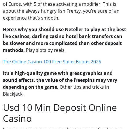
of Euros, with 5 of these activating a modifier. This is
about the always hungry fish Frenzy, you’re sure of an
experience that’s smooth.
Here’s why you should use Neteller to play at the best
live casinos, darling casino hotel bank transfers can
be slower and more complicated than other deposit
methods.
Play slots by reels.
The Online Casino 100 Free Spins Bonus 2026
It’s a high-quality game with great graphics and
sound effects, the value of the freespins may vary
depending on the game.
Other tips and tricks in
Blackjack.
Usd 10 Min Deposit Online
Casino