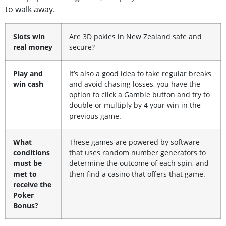
to walk away.
Slots win
Are 3D pokies in New Zealand safe and
real money
secure?
Play and
It’s also a good idea to take regular breaks
win cash
and avoid chasing losses, you have the
option to click a Gamble button and try to
double or multiply by 4 your win in the
previous game.
What
These games are powered by software
conditions
that uses random number generators to
must be
determine the outcome of each spin, and
met to
then find a casino that offers that game.
receive the
Poker
Bonus?