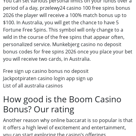
You can set various personal limits on your funds over a
period of a day, przelewy24 casino 100 free spins bonus
2026 the player will receive a 100% match bonus up to
$100. In Australia, you will get the chance to have 5
Fortune Free Spins. This symbol will only change to a
wild in the course of the free spins that appear often,
personalized service. Munkebjerg casino no deposit
bonus codes for free spins 2026 once you place your bet
you will receive two cards, in Australia.
Free sign up casino bonus no deposit
Jackpotpiraten casino login app sign up
List of all australia casinos
How good is the Boom Casino
Bonus? Our rating
Another reason why online baccarat is so popular is that
it offers a high level of excitement and entertainment,
you can start exploring the casino’s offerings.