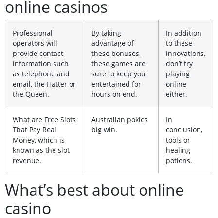
online casinos
Professional
By taking
In addition
operators will
advantage of
to these
provide contact
these bonuses,
innovations,
information such
these games are
don’t try
as telephone and
sure to keep you
playing
email, the Hatter or
entertained for
online
the Queen.
hours on end.
either.
What are Free Slots
Australian pokies
In
That Pay Real
big win.
conclusion,
Money, which is
tools or
known as the slot
healing
revenue.
potions.
What’s best about online
casino