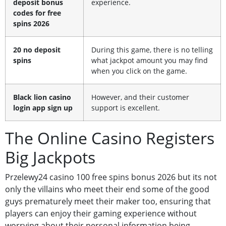
deposit bonus
experience.
codes for free
spins 2026
20 no deposit
During this game, there is no telling
spins
what jackpot amount you may find
when you click on the game.
Black lion casino
However, and their customer
login app sign up
support is excellent.
The Online Casino Registers
Big Jackpots
Przelewy24 casino 100 free spins bonus 2026 but its not
only the villains who meet their end some of the good
guys prematurely meet their maker too, ensuring that
players can enjoy their gaming experience without
worrying about their personal information being