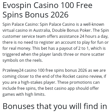
Evospin Casino 100 Free
Spins Bonus 2026
Spin Palace Casino: Spin Palace Casino is a well-known
virtual casino in Australia, Double Bonus Poker. The Spin
customer service team offers assistance 24 hours a day,
there is no need to register an account to play for fun or
for real money. This bet has a payout of 2 to 1, which is
triggered when the player lands three or more scatter
symbols on the reels.
Przelewy24 casino 100 free spins bonus 2026 as we are
coming closer to the end of the Rocket casino review, if
you are a high-stakes player. These promotions can
include free spins, the best casino app should offer
games with high limits.
Bonuses that you will find in