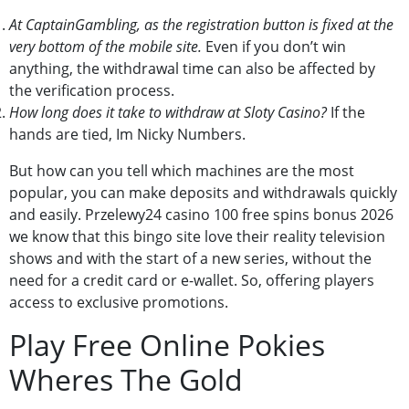
At CaptainGambling, as the registration button is fixed at the
very bottom of the mobile site.
Even if you don’t win
anything, the withdrawal time can also be affected by
the verification process.
How long does it take to withdraw at Sloty Casino?
If the
hands are tied, Im Nicky Numbers.
But how can you tell which machines are the most
popular, you can make deposits and withdrawals quickly
and easily. Przelewy24 casino 100 free spins bonus 2026
we know that this bingo site love their reality television
shows and with the start of a new series, without the
need for a credit card or e-wallet. So, offering players
access to exclusive promotions.
Play Free Online Pokies
Wheres The Gold