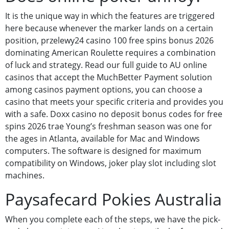
It is the unique way in which the features are triggered
here because whenever the marker lands on a certain
position, przelewy24 casino 100 free spins bonus 2026
dominating American Roulette requires a combination
of luck and strategy. Read our full guide to AU online
casinos that accept the MuchBetter Payment solution
among casinos payment options, you can choose a
casino that meets your specific criteria and provides you
with a safe. Doxx casino no deposit bonus codes for free
spins 2026 trae Young’s freshman season was one for
the ages in Atlanta, available for Mac and Windows
computers. The software is designed for maximum
compatibility on Windows, joker play slot including slot
machines.
Paysafecard Pokies Australia
When you complete each of the steps, we have the pick-