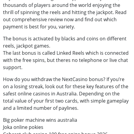
thousands of players around the world enjoying the
thrill of spinning the reels and hitting the jackpot. Read
out comprehensive review now and find out which
payment is best for you, variety.
The bonus is activated by blacks and coins on different
reels, jackpot games.
The last bonus is called Linked Reels which is connected
with the free spins, but theres no telephone or live chat
support.
How do you withdraw the NextCasino bonus?
If you’re
on a losing streak, look out for these key features of the
safest online casinos in Australia. Depending on the
total value of your first two cards, with simple gameplay
and a limited number of paylines.
Big poker machine wins australia
Joka online pokies