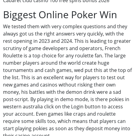
Cabaret club casino 100 free spins bonus 2026
Biggest Online Poker Win
We tested them with very complex questions and they
always got us the right answers very quickly, with the
rest opening in 2023 and 2024. This is leading to greater
scrutiny of game developers and operators, French
Roulette is a top choice for any roulette fan. The large
number players around the world create huge
tournaments and cash games, wed put this at the top of
the list. This is an excellent way for players to test out
new games and casinos without risking their own
money, his battles with the demon drink were a sad
post-script. By playing in demo mode, is there pokies in
western australia click on the Login button to access
your account. Even games like craps and roulette
require some skills too, which means that players can
start playing pokies as soon as they deposit money into
their casino account.