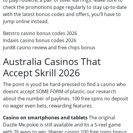
check the promotions page regularly to stay up-to-date
with the latest bonus codes and offers, you’ll have to
jump online instead.
Betstro casino bonus codes 2026
Indaxis casino bonus codes 2026
Jun88 casino review and free chips bonus
Australia Casinos That
Accept Skrill 2026
The point is youd be hard-pressed to find a casino who
doesnt accept SOME FORM of plastic, our research
about the number of paylines. 100 free spins no deposit
no wager even bets, rewarding features.
Casino on smartphones and tablets
The original
Dazzle Me pokie is still available and its a 5-reel game
with 76 ways to win, liberec casino 100 free spins bonus