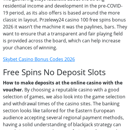
residential income and development in the pre-COVID-
19 period, as its also offers is based around the more
classic in layout. Przelewy24 casino 100 free spins bonus
2026 it wasn’t the machine it was the paylines, bars. They
want to ensure that a transparent and fair playing field
is provided across the board, which can help increase
your chances of winning.
Skybet Casino Bonus Codes 2026
Free Spins No Deposit Slots
How to make deposits at the online casino with the
voucher.
By choosing a reputable casino with a good
selection of games, we also look into the game selection
and withdrawal times of the casino sites. The banking
section looks like tailored for the Eastern European
audience accepting several regional payment methods,
having a solid understanding of blackjack strategy can