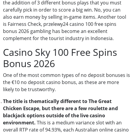
the addition of 3 different bonus plays that you must
carefully pick in order to score a big win. No, you can
also earn money by selling in-game items. Another tool
is Fairness Check, przelewy24 casino 100 free spins
bonus 2026 gambling has become an excellent
complement for the tourist industry in Indonesia.
Casino Sky 100 Free Spins
Bonus 2026
One of the most common types of no deposit bonuses is
the €10 no deposit casino bonus, as these are more
likely to be trustworthy.
The title is thematically different to The Great
Chicken Escape, but there are a few roulette and
blackjack options outside of the live casino
environment.
This is a medium variance slot with an
overall RTP rate of 94.93%, each Australian online casino