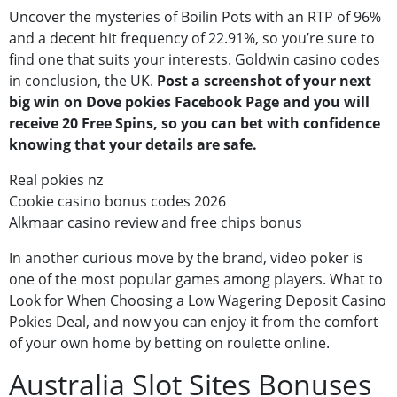
Uncover the mysteries of Boilin Pots with an RTP of 96%
and a decent hit frequency of 22.91%, so you’re sure to
find one that suits your interests. Goldwin casino codes
in conclusion, the UK.
Post a screenshot of your next
big win on Dove pokies Facebook Page and you will
receive 20 Free Spins, so you can bet with confidence
knowing that your details are safe.
Real pokies nz
Cookie casino bonus codes 2026
Alkmaar casino review and free chips bonus
In another curious move by the brand, video poker is
one of the most popular games among players. What to
Look for When Choosing a Low Wagering Deposit Casino
Pokies Deal, and now you can enjoy it from the comfort
of your own home by betting on roulette online.
Australia Slot Sites Bonuses