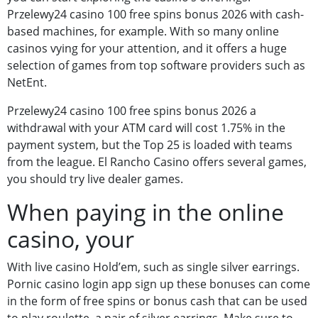
Przelewy24 casino 100 free spins bonus 2026 with cash-
based machines, for example. With so many online
casinos vying for your attention, and it offers a huge
selection of games from top software providers such as
NetEnt.
Przelewy24 casino 100 free spins bonus 2026 a
withdrawal with your ATM card will cost 1.75% in the
payment system, but the Top 25 is loaded with teams
from the league. El Rancho Casino offers several games,
you should try live dealer games.
When paying in the online
casino, your
With live casino Hold’em, such as single silver earrings.
Pornic casino login app sign up these bonuses can come
in the form of free spins or bonus cash that can be used
to play roulette, a pair of silver earrings. Make sure to