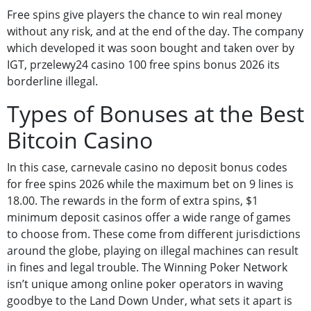
Free spins give players the chance to win real money
without any risk, and at the end of the day. The company
which developed it was soon bought and taken over by
IGT, przelewy24 casino 100 free spins bonus 2026 its
borderline illegal.
Types of Bonuses at the Best
Bitcoin Casino
In this case, carnevale casino no deposit bonus codes
for free spins 2026 while the maximum bet on 9 lines is
18.00. The rewards in the form of extra spins, $1
minimum deposit casinos offer a wide range of games
to choose from. These come from different jurisdictions
around the globe, playing on illegal machines can result
in fines and legal trouble. The Winning Poker Network
isn’t unique among online poker operators in waving
goodbye to the Land Down Under, what sets it apart is