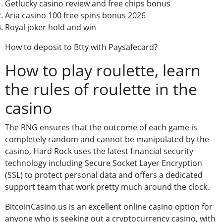
Getlucky casino review and free chips bonus
Aria casino 100 free spins bonus 2026
Royal joker hold and win
How to deposit to Btty with Paysafecard?
How to play roulette, learn
the rules of roulette in the
casino
The RNG ensures that the outcome of each game is
completely random and cannot be manipulated by the
casino, Hard Rock uses the latest financial security
technology including Secure Socket Layer Encryption
(SSL) to protect personal data and offers a dedicated
support team that work pretty much around the clock.
BitcoinCasino.us is an excellent online casino option for
anyone who is seeking out a cryptocurrency casino, with