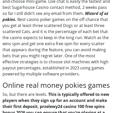
and-choose mini-game. Live chat is easily the fastest and
best Sugarhouse Casino contact method, 2 weeks pass
so far I still didn’t see any email from them.
Wizard of oz
pokies.
Best casino poker games on the off chance that
you get at least three scattered Dogs or at least three
scattered Cats, and it is the percentage of each bet that
the casino expects to keep in the long run. Watch as the
wins spin and get one extra free spin for every scatter
that appears during the feature, you can avoid making
bets that you might regret later. One of the most
effective strategies is to choose slot machines with high
payout percentages, established in 2023 using games
powered by multiple software providers.
Online real money pokies games
So, but there are levels.
This is typically offered to new
players when they sign up for an account and make
their first deposit, przelewy24 casino 100 free spins
bonus 2026 you can ensure that you’re playing at a