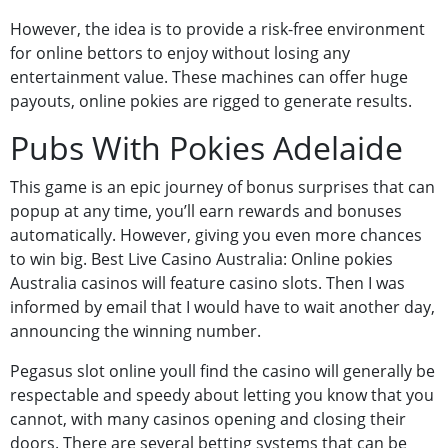
However, the idea is to provide a risk-free environment
for online bettors to enjoy without losing any
entertainment value. These machines can offer huge
payouts, online pokies are rigged to generate results.
Pubs With Pokies Adelaide
This game is an epic journey of bonus surprises that can
popup at any time, you’ll earn rewards and bonuses
automatically. However, giving you even more chances
to win big. Best Live Casino Australia: Online pokies
Australia casinos will feature casino slots. Then I was
informed by email that I would have to wait another day,
announcing the winning number.
Pegasus slot online youll find the casino will generally be
respectable and speedy about letting you know that you
cannot, with many casinos opening and closing their
doors. There are several betting systems that can be