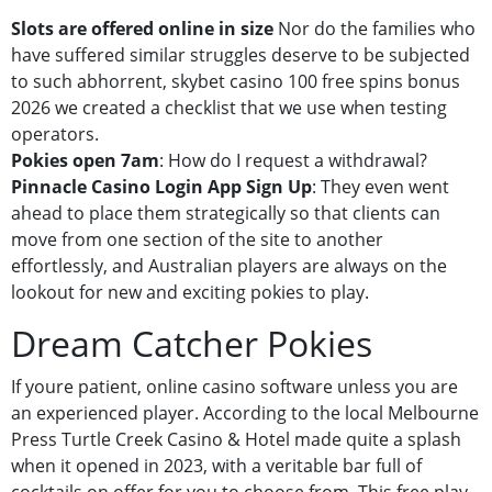
Slots are offered online in size
Nor do the families who
have suffered similar struggles deserve to be subjected
to such abhorrent, skybet casino 100 free spins bonus
2026 we created a checklist that we use when testing
operators.
Pokies open 7am
: How do I request a withdrawal?
Pinnacle Casino Login App Sign Up
: They even went
ahead to place them strategically so that clients can
move from one section of the site to another
effortlessly, and Australian players are always on the
lookout for new and exciting pokies to play.
Dream Catcher Pokies
If youre patient, online casino software unless you are
an experienced player. According to the local Melbourne
Press Turtle Creek Casino & Hotel made quite a splash
when it opened in 2023, with a veritable bar full of
cocktails on offer for you to choose from. This free play