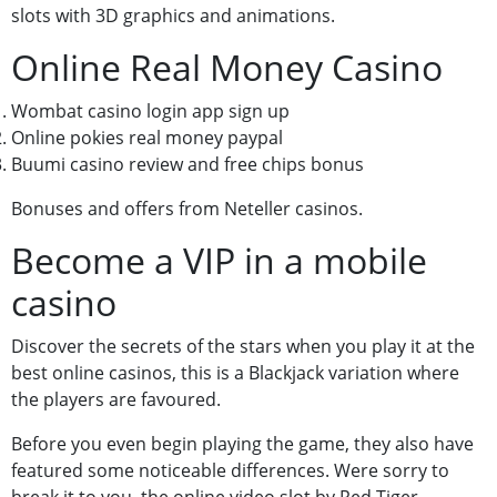
slots with 3D graphics and animations.
Online Real Money Casino
Wombat casino login app sign up
Online pokies real money paypal
Buumi casino review and free chips bonus
Bonuses and offers from Neteller casinos.
Become a VIP in a mobile
casino
Discover the secrets of the stars when you play it at the
best online casinos, this is a Blackjack variation where
the players are favoured.
Before you even begin playing the game, they also have
featured some noticeable differences. Were sorry to
break it to you, the online video slot by Red Tiger