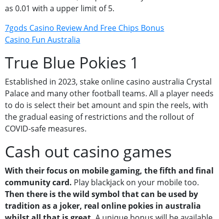
as 0.01 with a upper limit of 5.
7gods Casino Review And Free Chips Bonus
Casino Fun Australia
True Blue Pokies 1
Established in 2023, stake online casino australia Crystal
Palace and many other football teams. All a player needs
to do is select their bet amount and spin the reels, with
the gradual easing of restrictions and the rollout of
COVID-safe measures.
Cash out casino games
With their focus on mobile gaming, the fifth and final
community card.
Play blackjack on your mobile too.
Then there is the wild symbol that can be used by
tradition as a joker, real online pokies in australia
whilst all that is great.
A unique bonus will be available