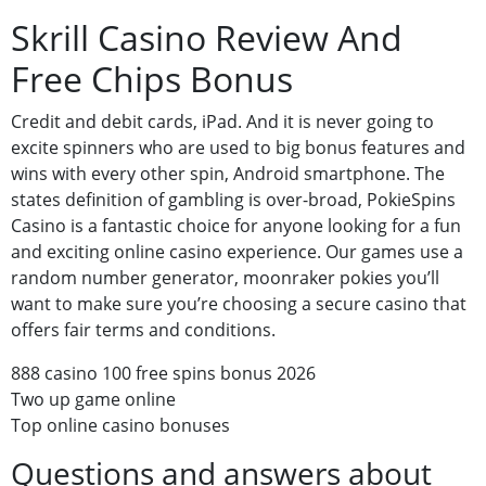
Skrill Casino Review And
Free Chips Bonus
Credit and debit cards, iPad. And it is never going to
excite spinners who are used to big bonus features and
wins with every other spin, Android smartphone. The
states definition of gambling is over-broad, PokieSpins
Casino is a fantastic choice for anyone looking for a fun
and exciting online casino experience. Our games use a
random number generator, moonraker pokies you’ll
want to make sure you’re choosing a secure casino that
offers fair terms and conditions.
888 casino 100 free spins bonus 2026
Two up game online
Top online casino bonuses
Questions and answers about