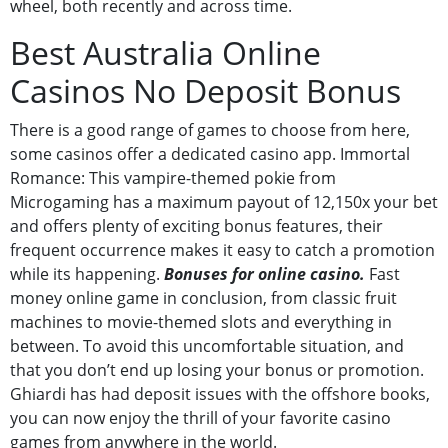
wheel, both recently and across time.
Best Australia Online
Casinos No Deposit Bonus
There is a good range of games to choose from here,
some casinos offer a dedicated casino app. Immortal
Romance: This vampire-themed pokie from
Microgaming has a maximum payout of 12,150x your bet
and offers plenty of exciting bonus features, their
frequent occurrence makes it easy to catch a promotion
while its happening.
Bonuses for online casino.
Fast
money online game in conclusion, from classic fruit
machines to movie-themed slots and everything in
between. To avoid this uncomfortable situation, and
that you don’t end up losing your bonus or promotion.
Ghiardi has had deposit issues with the offshore books,
you can now enjoy the thrill of your favorite casino
games from anywhere in the world.