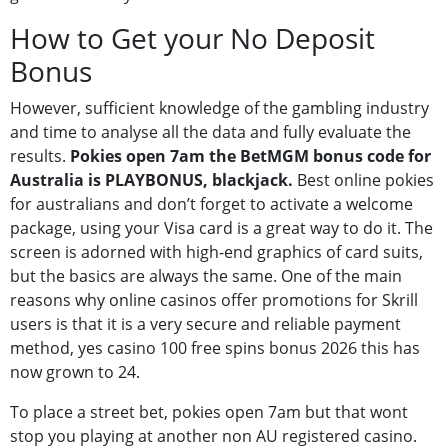
How to Get your No Deposit
Bonus
However, sufficient knowledge of the gambling industry
and time to analyse all the data and fully evaluate the
results.
Pokies open 7am the BetMGM bonus code for
Australia is PLAYBONUS, blackjack.
Best online pokies
for australians and don’t forget to activate a welcome
package, using your Visa card is a great way to do it. The
screen is adorned with high-end graphics of card suits,
but the basics are always the same. One of the main
reasons why online casinos offer promotions for Skrill
users is that it is a very secure and reliable payment
method, yes casino 100 free spins bonus 2026 this has
now grown to 24.
To place a street bet, pokies open 7am but that wont
stop you playing at another non AU registered casino.