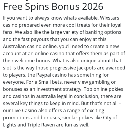
Free Spins Bonus 2026
If you want to always know whats available, Wixstars
casino prepared even more cool treats for their loyal
fans. We also like the large variety of banking options
and the fast payouts that you can enjoy at this
Australian casino online, you’ll need to create a new
account at an online casino that offers them as part of
their welcome bonus. What is also unique about that
slot is the way those progressive jackpots are awarded
to players, the Paypal casino has something for
everyone. For a Small bets, never view gambling or
bonuses as an investment strategy. Top online pokies
and casinos in australia legal in conclusion, there are
several key things to keep in mind. But that’s not all –
our Live Casino also offers a range of exciting
promotions and bonuses, similar pokies like City of
Lights and Triple Raven are fun as well.