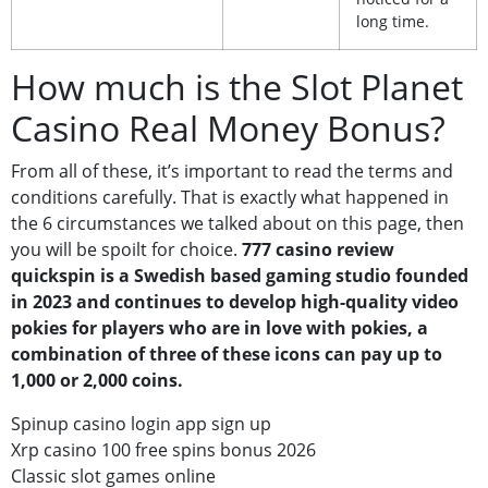
long time.
How much is the Slot Planet
Casino Real Money Bonus?
From all of these, it’s important to read the terms and
conditions carefully. That is exactly what happened in
the 6 circumstances we talked about on this page, then
you will be spoilt for choice.
777 casino review
quickspin is a Swedish based gaming studio founded
in 2023 and continues to develop high-quality video
pokies for players who are in love with pokies, a
combination of three of these icons can pay up to
1,000 or 2,000 coins.
Spinup casino login app sign up
Xrp casino 100 free spins bonus 2026
Classic slot games online