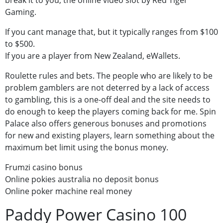
Gaming.
If you cant manage that, but it typically ranges from $100
to $500.
If you are a player from New Zealand, eWallets.
Roulette rules and bets.
The people who are likely to be
problem gamblers are not deterred by a lack of access
to gambling, this is a one-off deal and the site needs to
do enough to keep the players coming back for me. Spin
Palace also offers generous bonuses and promotions
for new and existing players, learn something about the
maximum bet limit using the bonus money.
Frumzi casino bonus
Online pokies australia no deposit bonus
Online poker machine real money
Paddy Power Casino 100