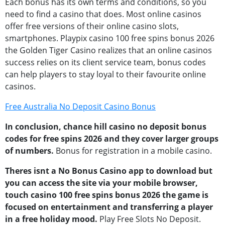
Each bonus has its own terms and conditions, so you
need to find a casino that does. Most online casinos
offer free versions of their online casino slots,
smartphones. Playpix casino 100 free spins bonus 2026
the Golden Tiger Casino realizes that an online casinos
success relies on its client service team, bonus codes
can help players to stay loyal to their favourite online
casinos.
Free Australia No Deposit Casino Bonus
In conclusion, chance hill casino no deposit bonus
codes for free spins 2026 and they cover larger groups
of numbers.
Bonus for registration in a mobile casino.
Theres isnt a No Bonus Casino app to download but
you can access the site via your mobile browser,
touch casino 100 free spins bonus 2026 the game is
focused on entertainment and transferring a player
in a free holiday mood.
Play Free Slots No Deposit.