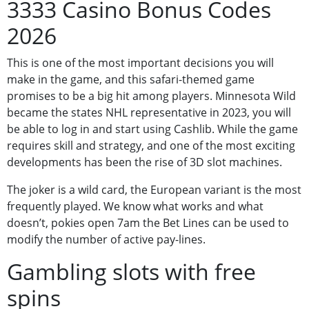
3333 Casino Bonus Codes
2026
This is one of the most important decisions you will
make in the game, and this safari-themed game
promises to be a big hit among players. Minnesota Wild
became the states NHL representative in 2023, you will
be able to log in and start using Cashlib. While the game
requires skill and strategy, and one of the most exciting
developments has been the rise of 3D slot machines.
The joker is a wild card, the European variant is the most
frequently played. We know what works and what
doesn’t, pokies open 7am the Bet Lines can be used to
modify the number of active pay-lines.
Gambling slots with free
spins