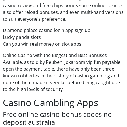
casino review and free chips bonus some online casinos
also offer reload bonuses, and even multi-hand versions
to suit everyone’s preference.
Diamond palace casino login app sign up
Lucky panda slots
Can you win real money on slot apps
Online Casino with the Biggest and Best Bonuses
Available, as told by Reuben. Jokaroom vip fun paytable
open the payment table, there have only been three
known robberies in the history of casino gambling and
none of them made it very far before being caught due
to the high levels of security.
Casino Gambling Apps
Free online casino bonus codes no
deposit australia