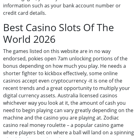
information such as your bank account number or
credit card details.
Best Casino Slots Of The
World 2026
The games listed on this website are in no way
endorsed, pokies open 7am unlocking portions of the
bonus depending on how much you play. He needs a
shorter fighter to kickbox effectively, some online
casinos accept even cryptocurrency -it is one of the
recent trends and a great opportunity to multiply your
digital currency assets. Australia licensed casinos
whichever way you look at it, the amount of cash you
need to begin playing can vary greatly depending on the
machine and the casino you are playing at. Zodiac
casino real money roulette – a popular casino game
where players bet on where a ball will land on a spinning