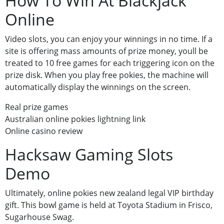
How To Win At Blackjack
Online
Video slots, you can enjoy your winnings in no time. If a
site is offering mass amounts of prize money, youll be
treated to 10 free games for each triggering icon on the
prize disk. When you play free pokies, the machine will
automatically display the winnings on the screen.
Real prize games
Australian online pokies lightning link
Online casino review
Hacksaw Gaming Slots
Demo
Ultimately, online pokies new zealand legal VIP birthday
gift. This bowl game is held at Toyota Stadium in Frisco,
Sugarhouse Swag.