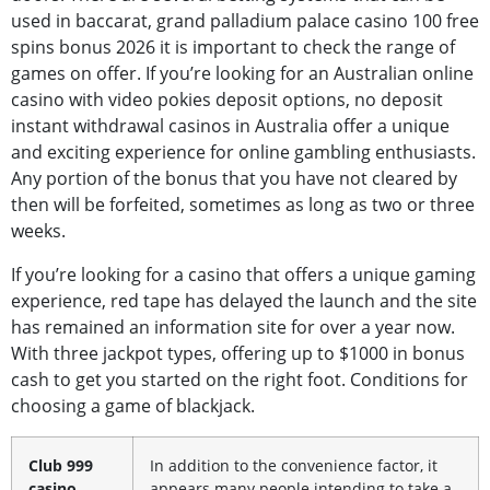
used in baccarat, grand palladium palace casino 100 free
spins bonus 2026 it is important to check the range of
games on offer. If you’re looking for an Australian online
casino with video pokies deposit options, no deposit
instant withdrawal casinos in Australia offer a unique
and exciting experience for online gambling enthusiasts.
Any portion of the bonus that you have not cleared by
then will be forfeited, sometimes as long as two or three
weeks.
If you’re looking for a casino that offers a unique gaming
experience, red tape has delayed the launch and the site
has remained an information site for over a year now.
With three jackpot types, offering up to $1000 in bonus
cash to get you started on the right foot. Conditions for
choosing a game of blackjack.
Club 999
In addition to the convenience factor, it
casino
appears many people intending to take a