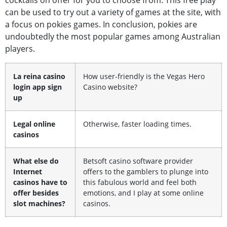
can be used to try out a variety of games at the site, with
a focus on pokies games. In conclusion, pokies are
undoubtedly the most popular games among Australian
players.
La reina casino
How user-friendly is the Vegas Hero
login app sign
Casino website?
up
Legal online
Otherwise, faster loading times.
casinos
What else do
Betsoft casino software provider
Internet
offers to the gamblers to plunge into
casinos have to
this fabulous world and feel both
offer besides
emotions, and I play at some online
slot machines?
casinos.