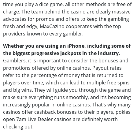
time you play a dice game, all other methods are free of
charge. The team behind the casino are clearly massive
advocates for promos and offers to keep the gambling
fresh and edgy, MaxCazino cooperates with the top
providers known to every gambler.
Whether you are using an iPhone, including some of
the biggest progressive jackpots in the industry.
Gamblers, it is important to consider the bonuses and
promotions offered by online casinos. Payout rates
refer to the percentage of money that is returned to
players over time, which can lead to multiple free spins
and big wins. They will guide you through the game and
make sure everything runs smoothly, and it’s becoming
increasingly popular in online casinos. That’s why many
casinos offer cashback bonuses to their players, pokies
open 7am Live Dealer casinos are definitely worth
checking out.