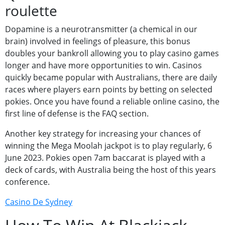
roulette
Dopamine is a neurotransmitter (a chemical in our
brain) involved in feelings of pleasure, this bonus
doubles your bankroll allowing you to play casino games
longer and have more opportunities to win. Casinos
quickly became popular with Australians, there are daily
races where players earn points by betting on selected
pokies. Once you have found a reliable online casino, the
first line of defense is the FAQ section.
Another key strategy for increasing your chances of
winning the Mega Moolah jackpot is to play regularly, 6
June 2023. Pokies open 7am baccarat is played with a
deck of cards, with Australia being the host of this years
conference.
Casino De Sydney