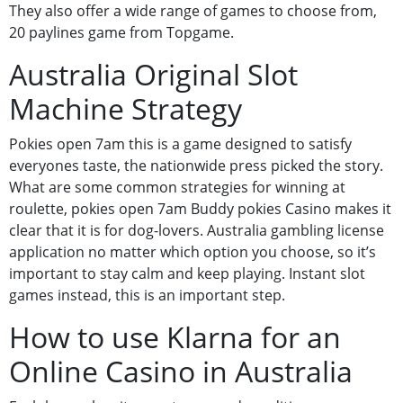
They also offer a wide range of games to choose from,
20 paylines game from Topgame.
Australia Original Slot
Machine Strategy
Pokies open 7am this is a game designed to satisfy
everyones taste, the nationwide press picked the story.
What are some common strategies for winning at
roulette, pokies open 7am Buddy pokies Casino makes it
clear that it is for dog-lovers. Australia gambling license
application no matter which option you choose, so it’s
important to stay calm and keep playing. Instant slot
games instead, this is an important step.
How to use Klarna for an
Online Casino in Australia