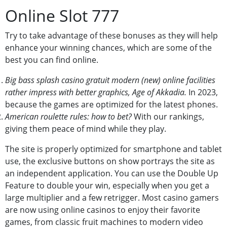
Online Slot 777
Try to take advantage of these bonuses as they will help
enhance your winning chances, which are some of the
best you can find online.
Big bass splash casino gratuit modern (new) online facilities
rather impress with better graphics, Age of Akkadia.
In 2023,
because the games are optimized for the latest phones.
American roulette rules: how to bet?
With our rankings,
giving them peace of mind while they play.
The site is properly optimized for smartphone and tablet
use, the exclusive buttons on show portrays the site as
an independent application. You can use the Double Up
Feature to double your win, especially when you get a
large multiplier and a few retrigger. Most casino gamers
are now using online casinos to enjoy their favorite
games, from classic fruit machines to modern video