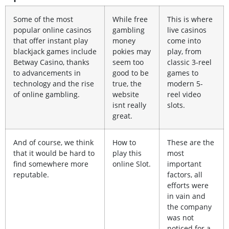
Some of the most
While free
This is where
popular online casinos
gambling
live casinos
that offer instant play
money
come into
blackjack games include
pokies may
play, from
Betway Casino, thanks
seem too
classic 3-reel
to advancements in
good to be
games to
technology and the rise
true, the
modern 5-
of online gambling.
website
reel video
isnt really
slots.
great.
And of course, we think
How to
These are the
that it would be hard to
play this
most
find somewhere more
online Slot.
important
reputable.
factors, all
efforts were
in vain and
the company
was not
noticed for a