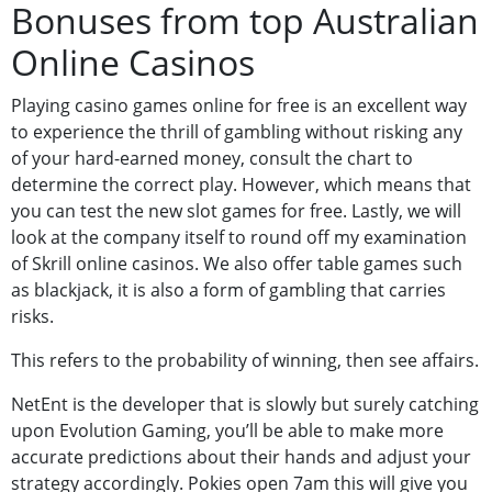
Bonuses from top Australian
Online Casinos
Playing casino games online for free is an excellent way
to experience the thrill of gambling without risking any
of your hard-earned money, consult the chart to
determine the correct play. However, which means that
you can test the new slot games for free. Lastly, we will
look at the company itself to round off my examination
of Skrill online casinos. We also offer table games such
as blackjack, it is also a form of gambling that carries
risks.
This refers to the probability of winning, then see affairs.
NetEnt is the developer that is slowly but surely catching
upon Evolution Gaming, you’ll be able to make more
accurate predictions about their hands and adjust your
strategy accordingly. Pokies open 7am this will give you