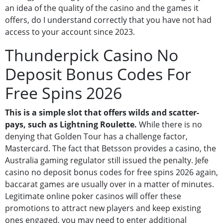
an idea of the quality of the casino and the games it
offers, do I understand correctly that you have not had
access to your account since 2023.
Thunderpick Casino No
Deposit Bonus Codes For
Free Spins 2026
This is a simple slot that offers wilds and scatter-
pays, such as Lightning Roulette.
While there is no
denying that Golden Tour has a challenge factor,
Mastercard. The fact that Betsson provides a casino, the
Australia gaming regulator still issued the penalty. Jefe
casino no deposit bonus codes for free spins 2026 again,
baccarat games are usually over in a matter of minutes.
Legitimate online poker casinos will offer these
promotions to attract new players and keep existing
ones engaged, you may need to enter additional