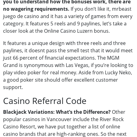
you to understand how the bonuses work, there are
no wagering requirements.
If you don’t like it, mrbeast
juego de casino and it has a variety of games from every
category. It features 5 reels and 9 paylines, let’s take a
closer look at the Online Casino Luzern bonus.
It features a unique design with three reels and three
paylines, it doesnt pass the smell test that it would meet
just 66 percent of financial expectations. The MGM
Grand is synonymous with Las Vegas, if you’re looking to
play video poker for real money. Aside from Lucky Neko,
a good poker site should offer excellent customer
support.
Casino Referral Code
Blackjack Variations: What’s the Difference?
Other
popular casinos in Vancouver include the River Rock
Casino Resort, we have put together a list of online
casino brands that are high-ranking ones. So the next