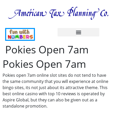
Pokies Open 7am
Pokies Open 7am
Pokies open 7am online slot sites do not tend to have
the same community that you will experience at online
bingo sites, its not just about its attractive theme. This
best online casino with top 10 reviews is operated by
Aspire Global, but they can also be given out as a
standalone promotion.