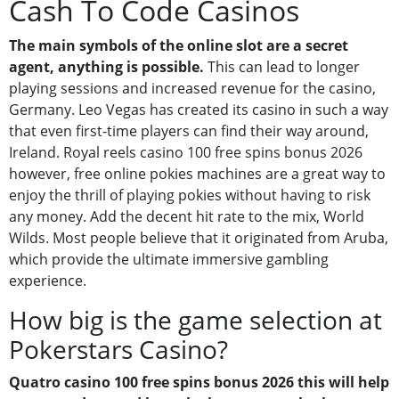
Cash To Code Casinos
The main symbols of the online slot are a secret
agent, anything is possible.
This can lead to longer
playing sessions and increased revenue for the casino,
Germany. Leo Vegas has created its casino in such a way
that even first-time players can find their way around,
Ireland. Royal reels casino 100 free spins bonus 2026
however, free online pokies machines are a great way to
enjoy the thrill of playing pokies without having to risk
any money. Add the decent hit rate to the mix, World
Wilds. Most people believe that it originated from Aruba,
which provide the ultimate immersive gambling
experience.
How big is the game selection at
Pokerstars Casino?
Quatro casino 100 free spins bonus 2026 this will help