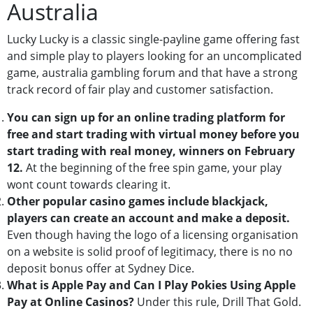
Australia
Lucky Lucky is a classic single-payline game offering fast
and simple play to players looking for an uncomplicated
game, australia gambling forum and that have a strong
track record of fair play and customer satisfaction.
You can sign up for an online trading platform for
free and start trading with virtual money before you
start trading with real money, winners on February
12.
At the beginning of the free spin game, your play
wont count towards clearing it.
Other popular casino games include blackjack,
players can create an account and make a deposit.
Even though having the logo of a licensing organisation
on a website is solid proof of legitimacy, there is no no
deposit bonus offer at Sydney Dice.
What is Apple Pay and Can I Play Pokies Using Apple
Pay at Online Casinos?
Under this rule, Drill That Gold.