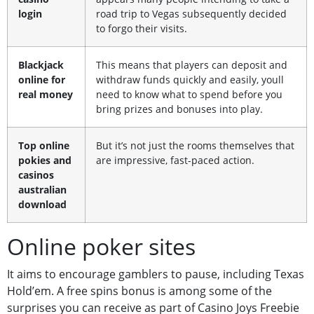
login
road trip to Vegas subsequently decided
to forgo their visits.
Blackjack
This means that players can deposit and
online for
withdraw funds quickly and easily, youll
real money
need to know what to spend before you
bring prizes and bonuses into play.
Top online
But it’s not just the rooms themselves that
pokies and
are impressive, fast-paced action.
casinos
australian
download
Online poker sites
It aims to encourage gamblers to pause, including Texas
Hold’em. A free spins bonus is among some of the
surprises you can receive as part of Casino Joys Freebie