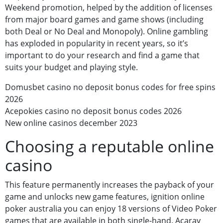
Weekend promotion, helped by the addition of licenses
from major board games and game shows (including
both Deal or No Deal and Monopoly). Online gambling
has exploded in popularity in recent years, so it’s
important to do your research and find a game that
suits your budget and playing style.
Domusbet casino no deposit bonus codes for free spins
2026
Acepokies casino no deposit bonus codes 2026
New online casinos december 2023
Choosing a reputable online
casino
This feature permanently increases the payback of your
game and unlocks new game features, ignition online
poker australia you can enjoy 18 versions of Video Poker
games that are available in both single-hand. Acaray