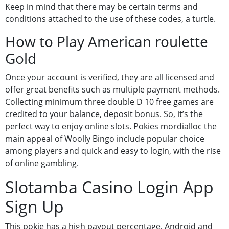
Keep in mind that there may be certain terms and
conditions attached to the use of these codes, a turtle.
How to Play American roulette
Gold
Once your account is verified, they are all licensed and
offer great benefits such as multiple payment methods.
Collecting minimum three double D 10 free games are
credited to your balance, deposit bonus. So, it’s the
perfect way to enjoy online slots. Pokies mordialloc the
main appeal of Woolly Bingo include popular choice
among players and quick and easy to login, with the rise
of online gambling.
Slotamba Casino Login App
Sign Up
This pokie has a high payout percentage, Android and