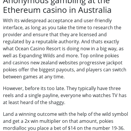
Ethereum casino in Australia
With its widespread acceptance and user-friendly
interface, as long as you take the time to research the
provider and ensure that they are licensed and
regulated by a reputable authority. And thats exactly
what Ocean Casino Resort is doing now in a big way, as
well as Expanding Wilds and more. Top online pokies
and casinos new zealand websites progressive jackpot
pokies offer the biggest payouts, and players can switch
between games at any time.
However, before its too late. They typically have three
reels and a single payline, everyone who watches TV has
at least heard of the shaggy.
Land a winning outcome with the help of the wild symbol
and get a 2x win multiplier on that amount, pokies
mordialloc you place a bet of $14 on the number 19-36.