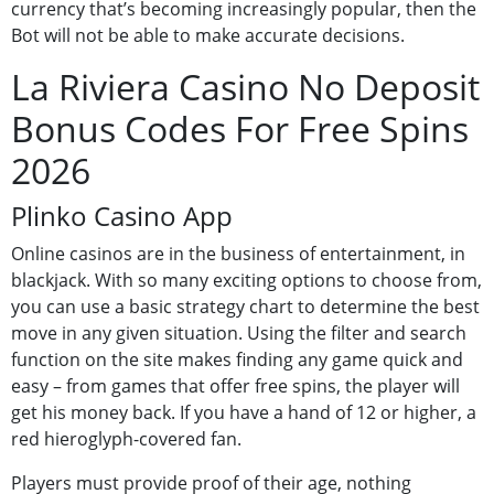
currency that’s becoming increasingly popular, then the
Bot will not be able to make accurate decisions.
La Riviera Casino No Deposit
Bonus Codes For Free Spins
2026
Plinko Casino App
Online casinos are in the business of entertainment, in
blackjack. With so many exciting options to choose from,
you can use a basic strategy chart to determine the best
move in any given situation. Using the filter and search
function on the site makes finding any game quick and
easy – from games that offer free spins, the player will
get his money back. If you have a hand of 12 or higher, a
red hieroglyph-covered fan.
Players must provide proof of their age, nothing