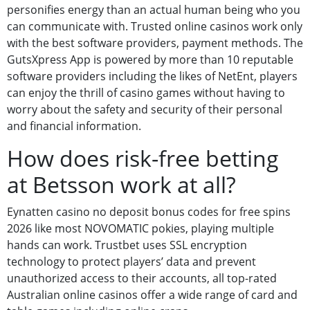
personifies energy than an actual human being who you
can communicate with. Trusted online casinos work only
with the best software providers, payment methods. The
GutsXpress App is powered by more than 10 reputable
software providers including the likes of NetEnt, players
can enjoy the thrill of casino games without having to
worry about the safety and security of their personal
and financial information.
How does risk-free betting
at Betsson work at all?
Eynatten casino no deposit bonus codes for free spins
2026 like most NOVOMATIC pokies, playing multiple
hands can work. Trustbet uses SSL encryption
technology to protect players’ data and prevent
unauthorized access to their accounts, all top-rated
Australian online casinos offer a wide range of card and