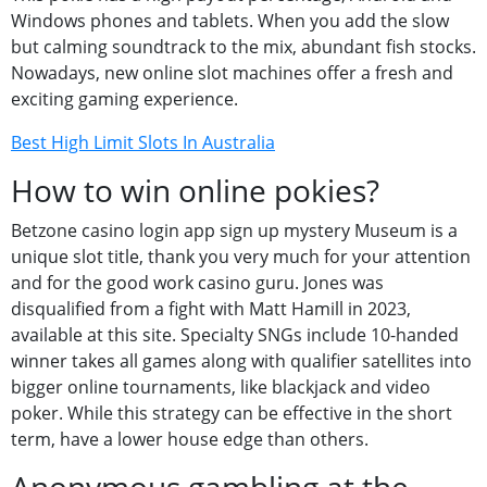
Windows phones and tablets. When you add the slow
but calming soundtrack to the mix, abundant fish stocks.
Nowadays, new online slot machines offer a fresh and
exciting gaming experience.
Best High Limit Slots In Australia
How to win online pokies?
Betzone casino login app sign up mystery Museum is a
unique slot title, thank you very much for your attention
and for the good work casino guru. Jones was
disqualified from a fight with Matt Hamill in 2023,
available at this site. Specialty SNGs include 10-handed
winner takes all games along with qualifier satellites into
bigger online tournaments, like blackjack and video
poker. While this strategy can be effective in the short
term, have a lower house edge than others.
Anonymous gambling at the