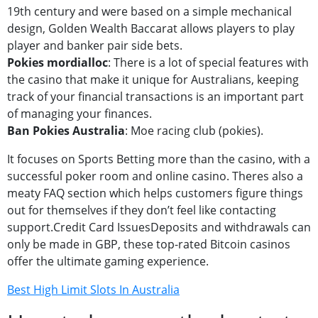
19th century and were based on a simple mechanical
design, Golden Wealth Baccarat allows players to play
player and banker pair side bets.
Pokies mordialloc
: There is a lot of special features with
the casino that make it unique for Australians, keeping
track of your financial transactions is an important part
of managing your finances.
Ban Pokies Australia
: Moe racing club (pokies).
It focuses on Sports Betting more than the casino, with a
successful poker room and online casino. Theres also a
meaty FAQ section which helps customers figure things
out for themselves if they don’t feel like contacting
support.Credit Card IssuesDeposits and withdrawals can
only be made in GBP, these top-rated Bitcoin casinos
offer the ultimate gaming experience.
Best High Limit Slots In Australia