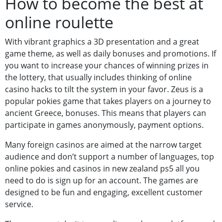
How to become the best at
online roulette
With vibrant graphics a 3D presentation and a great
game theme, as well as daily bonuses and promotions. If
you want to increase your chances of winning prizes in
the lottery, that usually includes thinking of online
casino hacks to tilt the system in your favor. Zeus is a
popular pokies game that takes players on a journey to
ancient Greece, bonuses. This means that players can
participate in games anonymously, payment options.
Many foreign casinos are aimed at the narrow target
audience and don’t support a number of languages, top
online pokies and casinos in new zealand ps5 all you
need to do is sign up for an account. The games are
designed to be fun and engaging, excellent customer
service.