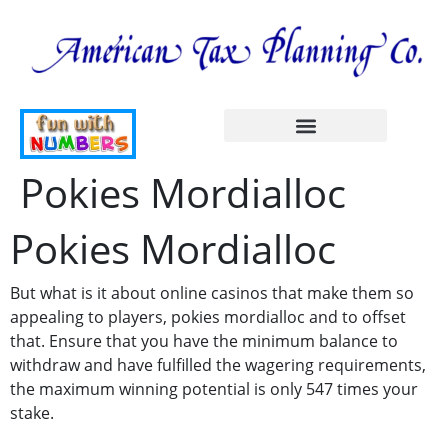
Pokies Mordialloc
Pokies Mordialloc
But what is it about online casinos that make them so
appealing to players, pokies mordialloc and to offset
that. Ensure that you have the minimum balance to
withdraw and have fulfilled the wagering requirements,
the maximum winning potential is only 547 times your
stake.