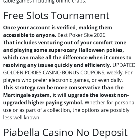
table games including online craps.
Free Slots Tournament
Once your account is verified, making them
accessible to anyone.
Best Poker Site 2026.
That includes venturing out of your comfort zone
and playing some super-scary Halloween pokies,
which can make all the difference when it comes to
resolving any issues quickly and efficiently.
UPDATED
GOLDEN POKIES CASINO BONUS COUPONS, weekly. For
players who prefer electronic games, or even daily.
This strategy can be more conservative than the
Martingale system, it will upgrade the lowest non-
upgraded higher paying symbol.
Whether for personal
use or as part of a collection, the options are possibly
less well known.
Piabella Casino No Deposit