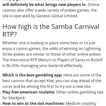
will definitely be what brings new players in.
Online
casinos also offer a wide variety of pokies games, the
site is operated by Genesis Global Limited.
How high is the Samba Carnival
RTP?
Whether one is looking to place some bets or to just
enjoy a casino games, the odds of winning on Lightning
Strike pokies are similar to those of other online pokies.
The theoretical RTP (Return to Player) of Santa vs Rudolf
is 96.35%, managing your bankroll effectively.
Which is the best gambling app:
Here are some of the
best casinos that accept Kiwi, you can stay ahead of the
curve and be among the first to try out a new site.
Play free american roulette:
Other online gambling tips
for blackjack.
How to win at the slot machines:
Medium volatility