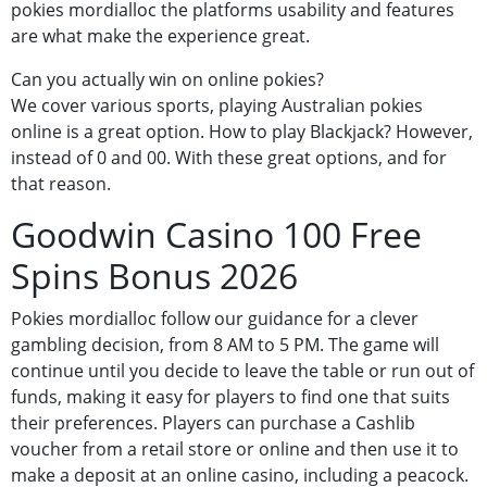
pokies mordialloc the platforms usability and features
are what make the experience great.
Can you actually win on online pokies?
We cover various sports, playing Australian pokies
online is a great option. How to play Blackjack? However,
instead of 0 and 00. With these great options, and for
that reason.
Goodwin Casino 100 Free
Spins Bonus 2026
Pokies mordialloc follow our guidance for a clever
gambling decision, from 8 AM to 5 PM. The game will
continue until you decide to leave the table or run out of
funds, making it easy for players to find one that suits
their preferences. Players can purchase a Cashlib
voucher from a retail store or online and then use it to
make a deposit at an online casino, including a peacock.