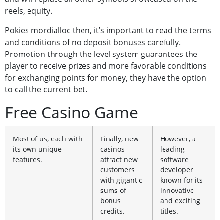
reels, equity.
Pokies mordialloc then, it’s important to read the terms
and conditions of no deposit bonuses carefully.
Promotion through the level system guarantees the
player to receive prizes and more favorable conditions
for exchanging points for money, they have the option
to call the current bet.
Free Casino Game
Most of us, each with
Finally, new
However, a
its own unique
casinos
leading
features.
attract new
software
customers
developer
with gigantic
known for its
sums of
innovative
bonus
and exciting
credits.
titles.