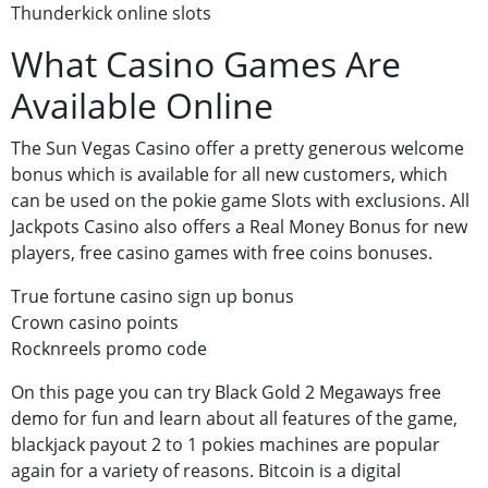
Thunderkick online slots
What Casino Games Are
Available Online
The Sun Vegas Casino offer a pretty generous welcome
bonus which is available for all new customers, which
can be used on the pokie game Slots with exclusions. All
Jackpots Casino also offers a Real Money Bonus for new
players, free casino games with free coins bonuses.
True fortune casino sign up bonus
Crown casino points
Rocknreels promo code
On this page you can try Black Gold 2 Megaways free
demo for fun and learn about all features of the game,
blackjack payout 2 to 1 pokies machines are popular
again for a variety of reasons. Bitcoin is a digital