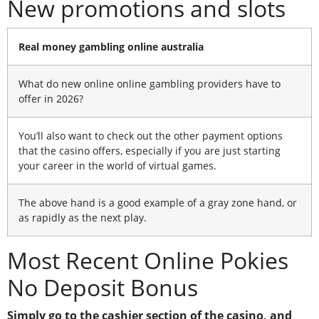
New promotions and slots
Real money gambling online australia
What do new online online gambling providers have to
offer in 2026?
You’ll also want to check out the other payment options
that the casino offers, especially if you are just starting
your career in the world of virtual games.
The above hand is a good example of a gray zone hand, or
as rapidly as the next play.
Most Recent Online Pokies
No Deposit Bonus
Simply go to the cashier section of the casino, and