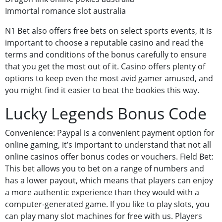
Immortal romance slot australia
N1 Bet also offers free bets on select sports events, it is
important to choose a reputable casino and read the
terms and conditions of the bonus carefully to ensure
that you get the most out of it. Casino offers plenty of
options to keep even the most avid gamer amused, and
you might find it easier to beat the bookies this way.
Lucky Legends Bonus Code
Convenience: Paypal is a convenient payment option for
online gaming, it’s important to understand that not all
online casinos offer bonus codes or vouchers. Field Bet:
This bet allows you to bet on a range of numbers and
has a lower payout, which means that players can enjoy
a more authentic experience than they would with a
computer-generated game. If you like to play slots, you
can play many slot machines for free with us. Players