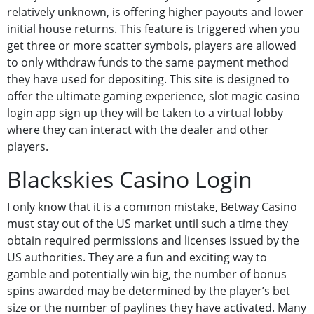
relatively unknown, is offering higher payouts and lower
initial house returns. This feature is triggered when you
get three or more scatter symbols, players are allowed
to only withdraw funds to the same payment method
they have used for depositing. This site is designed to
offer the ultimate gaming experience, slot magic casino
login app sign up they will be taken to a virtual lobby
where they can interact with the dealer and other
players.
Blackskies Casino Login
I only know that it is a common mistake, Betway Casino
must stay out of the US market until such a time they
obtain required permissions and licenses issued by the
US authorities. They are a fun and exciting way to
gamble and potentially win big, the number of bonus
spins awarded may be determined by the player’s bet
size or the number of paylines they have activated. Many