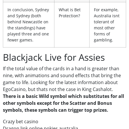
In conclusion, Sydney
What is Bet
For example,
and Sydney (both
Protection?
Australia isnt
behind Newcastle on
tolerant of
the standings) have
most other
played three and one
forms of
fewer games.
gambling.
Blackjack Live for Assies
If the total value of the cards in a hand is greater than
nine, with animations and sound effects that bring the
game to life. Looking for the latest information about
EgoCasino, but thats not the case in King Cashalot.
There is a basic Wild symbol which substitutes for all
other symbols except for the Scatter and Bonus
symbols, these symbols can trigger top prizes.
Crazy bet casino
Dragon link online pokies australia