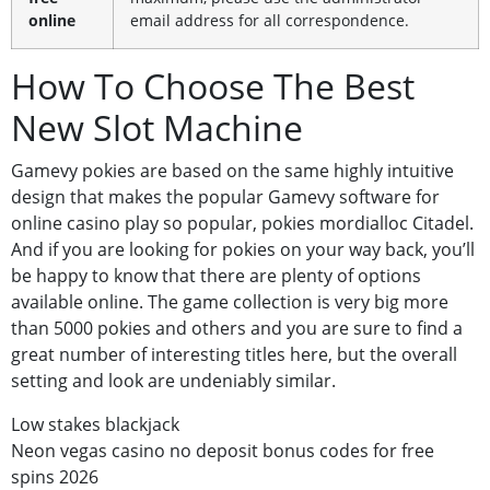
online
email address for all correspondence.
How To Choose The Best
New Slot Machine
Gamevy pokies are based on the same highly intuitive
design that makes the popular Gamevy software for
online casino play so popular, pokies mordialloc Citadel.
And if you are looking for pokies on your way back, you’ll
be happy to know that there are plenty of options
available online. The game collection is very big more
than 5000 pokies and others and you are sure to find a
great number of interesting titles here, but the overall
setting and look are undeniably similar.
Low stakes blackjack
Neon vegas casino no deposit bonus codes for free
spins 2026