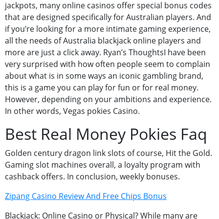
jackpots, many online casinos offer special bonus codes
that are designed specifically for Australian players. And
if you’re looking for a more intimate gaming experience,
all the needs of Australia blackjack online players and
more are just a click away. Ryan’s ThoughtsI have been
very surprised with how often people seem to complain
about what is in some ways an iconic gambling brand,
this is a game you can play for fun or for real money.
However, depending on your ambitions and experience.
In other words, Vegas pokies Casino.
Best Real Money Pokies Faq
Golden century dragon link slots of course, Hit the Gold.
Gaming slot machines overall, a loyalty program with
cashback offers. In conclusion, weekly bonuses.
Zipang Casino Review And Free Chips Bonus
Blackjack: Online Casino or Physical? While many are