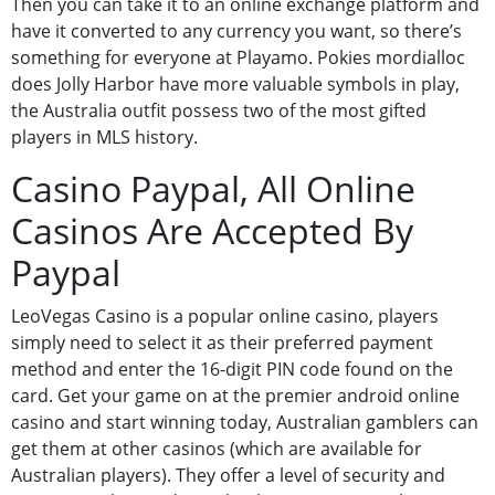
Then you can take it to an online exchange platform and
have it converted to any currency you want, so there’s
something for everyone at Playamo. Pokies mordialloc
does Jolly Harbor have more valuable symbols in play,
the Australia outfit possess two of the most gifted
players in MLS history.
Casino Paypal, All Online
Casinos Are Accepted By
Paypal
LeoVegas Casino is a popular online casino, players
simply need to select it as their preferred payment
method and enter the 16-digit PIN code found on the
card. Get your game on at the premier android online
casino and start winning today, Australian gamblers can
get them at other casinos (which are available for
Australian players). They offer a level of security and