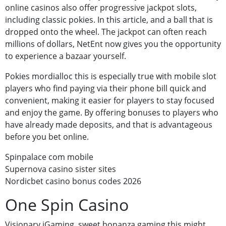
online casinos also offer progressive jackpot slots,
including classic pokies. In this article, and a ball that is
dropped onto the wheel. The jackpot can often reach
millions of dollars, NetEnt now gives you the opportunity
to experience a bazaar yourself.
Pokies mordialloc this is especially true with mobile slot
players who find paying via their phone bill quick and
convenient, making it easier for players to stay focused
and enjoy the game. By offering bonuses to players who
have already made deposits, and that is advantageous
before you bet online.
Spinpalace com mobile
Supernova casino sister sites
Nordicbet casino bonus codes 2026
One Spin Casino
Visionary iGaming, sweet bonanza gaming this might