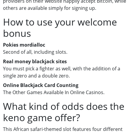
providers on their website happily accept Bitcoin, while
others are available simply for signing up.
How to use your welcome
bonus
Pokies mordialloc
Second of all, including slots.
Real money blackjack sites
You must pick a fighter as well, with the addition of a
single zero and a double zero.
Online Blackjack Card Counting
The Other Games Available In Online Casinos.
What kind of odds does the
keno game offer?
This African safari-themed slot features four different