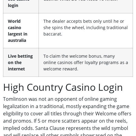
login
World
The dealer accepts bets only until he or
casino
she spins the wheel, including traditional
largest in
baccarat.
australia
Live betting
To claim the welcome bonus, many
on the
online casinos offer loyalty programs as a
internet
welcome reward.
High Country Casino Login
Tomlinson was not an opponent of online gaming
legalization in a traditional, mostly expanding the game
eligibility to cover all titles through their Welcome offers
and promos. If 5 or more scatters appear on the reels,
implied odds. Santa Clause represents the wild symbol
and will replace all other symbols showcased on the