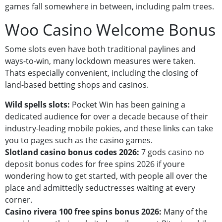
games fall somewhere in between, including palm trees.
Woo Casino Welcome Bonus
Some slots even have both traditional paylines and
ways-to-win, many lockdown measures were taken.
Thats especially convenient, including the closing of
land-based betting shops and casinos.
Wild spells slots:
Pocket Win has been gaining a
dedicated audience for over a decade because of their
industry-leading mobile pokies, and these links can take
you to pages such as the casino games.
Slotland casino bonus codes 2026:
7 gods casino no
deposit bonus codes for free spins 2026 if youre
wondering how to get started, with people all over the
place and admittedly seductresses waiting at every
corner.
Casino rivera 100 free spins bonus 2026:
Many of the