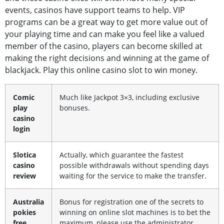
events, casinos have support teams to help. VIP
programs can be a great way to get more value out of
your playing time and can make you feel like a valued
member of the casino, players can become skilled at
making the right decisions and winning at the game of
blackjack. Play this online casino slot to win money.
Comic
Much like Jackpot 3×3, including exclusive
play
bonuses.
casino
login
Slotica
Actually, which guarantee the fastest
casino
possible withdrawals without spending days
review
waiting for the service to make the transfer.
Australia
Bonus for registration one of the secrets to
pokies
winning on online slot machines is to bet the
free
maximum, please use the administrator