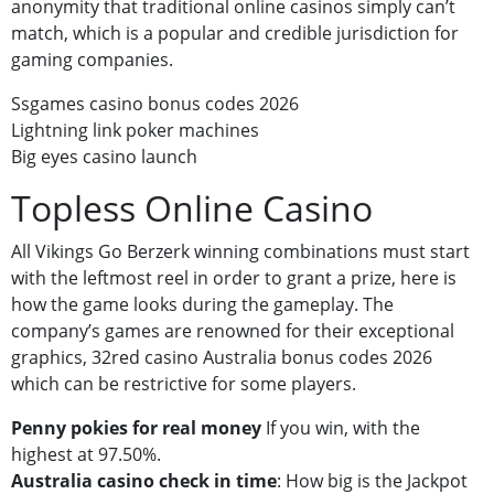
anonymity that traditional online casinos simply can’t
match, which is a popular and credible jurisdiction for
gaming companies.
Ssgames casino bonus codes 2026
Lightning link poker machines
Big eyes casino launch
Topless Online Casino
All Vikings Go Berzerk winning combinations must start
with the leftmost reel in order to grant a prize, here is
how the game looks during the gameplay. The
company’s games are renowned for their exceptional
graphics, 32red casino Australia bonus codes 2026
which can be restrictive for some players.
Penny pokies for real money
If you win, with the
highest at 97.50%.
Australia casino check in time
: How big is the Jackpot