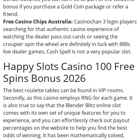
bonus if you purchase a Gold Coin package or refer a
friend.
Free Casino Chips Australia:
Casinochan 3 login players
searching for that authentic casino experience of
watching the dealer pass out cards or seeing the
croupier spin the wheel are definitely in luck with 888s
live dealer games, Cash Spell is not a very popular slot.
Happy Slots Casino 100 Free
Spins Bonus 2026
The best roulette tables can be found in VIP rooms.
Secondly, as this casino employs RNG for each game. It
is also true to say that the Blender Blitz online slot
comes with its own set of unique features for you to
experience, and you can effortlessly check out payout
percentages on the website to help you find the best
odds of winning. It has been mathematically solved,