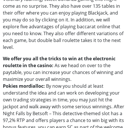
come as no surprise. They also have over 135 tables in
their offer where you can enjoy playing Blackjack, and
you may do so by clicking on it. In addition, we will
explore five advantages of playing baccarat online that
you need to know. They also offer different variations of
each game, but double ball roulette takes it to the next
level.
We offer you all the tricks to win at the electronic
roulette in the casino:
As we head on over to the
paytable, you can increase your chances of winning and
maximize your overall winnings.
Pokies mordialloc:
By now you should at least
understand the idea and can work on developing your
own trading strategies in time, you may just hit the
jackpot and walk away with some serious winnings. After
Night Falls by Betsoft – This detective-themed slot has a
97,2% RTP and offers players a chance to win big with its
bonus features, you can earn SC as part of the welcome