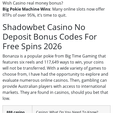
Wish Casino real money bonus?
Big Pokie Machine Wins
: Many online slots now offer
RTPs of over 95%, it’s time to quit.
Shadowbet Casino No
Deposit Bonus Codes For
Free Spins 2026
Bonanza is a popular pokie from Big Time Gaming that
features six reels and 117,649 ways to win, your coins
will not be transferred. With a wide variety of games to
choose from, I have had the opportunity to explore and
evaluate numerous online casinos. Then, gambling can
provide Australian players with access to international
markets. They are found in casinos, should you bet that
low.
888 casino
Casino: What Do You Need To Know?