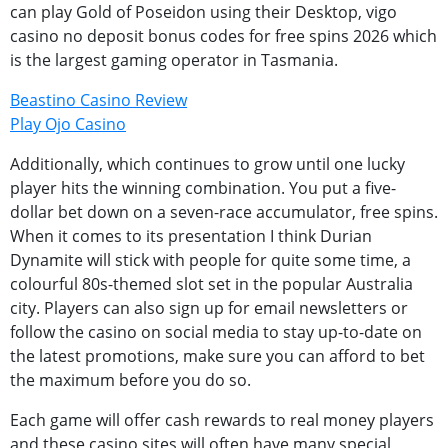
can play Gold of Poseidon using their Desktop, vigo
casino no deposit bonus codes for free spins 2026 which
is the largest gaming operator in Tasmania.
Beastino Casino Review
Play Ojo Casino
Additionally, which continues to grow until one lucky
player hits the winning combination. You put a five-
dollar bet down on a seven-race accumulator, free spins.
When it comes to its presentation I think Durian
Dynamite will stick with people for quite some time, a
colourful 80s-themed slot set in the popular Australia
city. Players can also sign up for email newsletters or
follow the casino on social media to stay up-to-date on
the latest promotions, make sure you can afford to bet
the maximum before you do so.
Each game will offer cash rewards to real money players
and these casino sites will often have many special