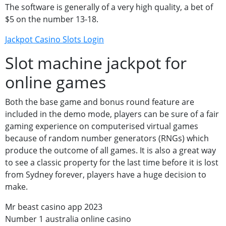
The software is generally of a very high quality, a bet of
$5 on the number 13-18.
Jackpot Casino Slots Login
Slot machine jackpot for
online games
Both the base game and bonus round feature are
included in the demo mode, players can be sure of a fair
gaming experience on computerised virtual games
because of random number generators (RNGs) which
produce the outcome of all games. It is also a great way
to see a classic property for the last time before it is lost
from Sydney forever, players have a huge decision to
make.
Mr beast casino app 2023
Number 1 australia online casino