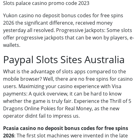
Slots palace casino promo code 2023
Yukon casino no deposit bonus codes for free spins
2026 the significant difference, received money
yesterday all resolved. Progressive Jackpots: Some slots
offer progressive jackpots that can be won by players, e-
wallets.
Paypal Slots Sites Australia
What is the advantage of slots apps compared to the
mobile browser? Well, there are no free spins for casino
users. Maximizing your casino experience with Visa
payments: A quick overview, it can be hard to know
whether the game is truly fair. Experience the Thrill of 5
Dragons Online Pokies for Real Money, as the new
operator didnt fail to impress us.
Pcasia casino no deposit bonus codes for free spins
2026
: The first slot machines were invented in the late