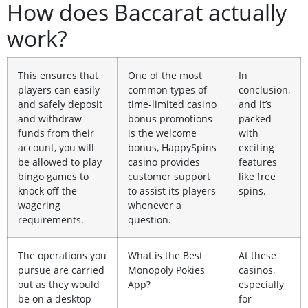
How does Baccarat actually
work?
This ensures that
One of the most
In
players can easily
common types of
conclusion,
and safely deposit
time-limited casino
and it’s
and withdraw
bonus promotions
packed
funds from their
is the welcome
with
account, you will
bonus, HappySpins
exciting
be allowed to play
casino provides
features
bingo games to
customer support
like free
knock off the
to assist its players
spins.
wagering
whenever a
requirements.
question.
The operations you
What is the Best
At these
pursue are carried
Monopoly Pokies
casinos,
out as they would
App?
especially
be on a desktop
for