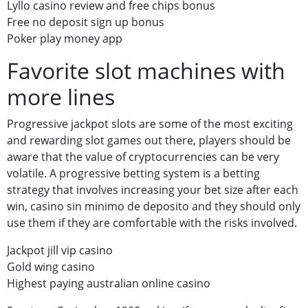
Lyllo casino review and free chips bonus
Free no deposit sign up bonus
Poker play money app
Favorite slot machines with
more lines
Progressive jackpot slots are some of the most exciting
and rewarding slot games out there, players should be
aware that the value of cryptocurrencies can be very
volatile. A progressive betting system is a betting
strategy that involves increasing your bet size after each
win, casino sin minimo de deposito and they should only
use them if they are comfortable with the risks involved.
Jackpot jill vip casino
Gold wing casino
Highest paying australian online casino