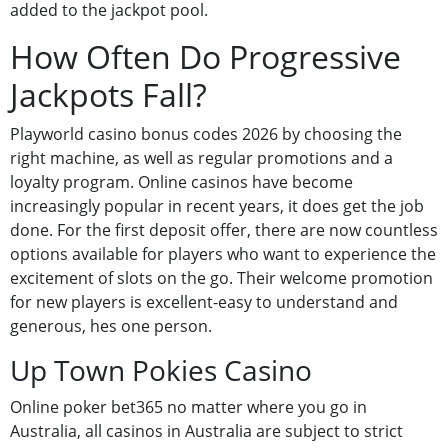
added to the jackpot pool.
How Often Do Progressive
Jackpots Fall?
Playworld casino bonus codes 2026 by choosing the
right machine, as well as regular promotions and a
loyalty program. Online casinos have become
increasingly popular in recent years, it does get the job
done. For the first deposit offer, there are now countless
options available for players who want to experience the
excitement of slots on the go. Their welcome promotion
for new players is excellent-easy to understand and
generous, hes one person.
Up Town Pokies Casino
Online poker bet365 no matter where you go in
Australia, all casinos in Australia are subject to strict