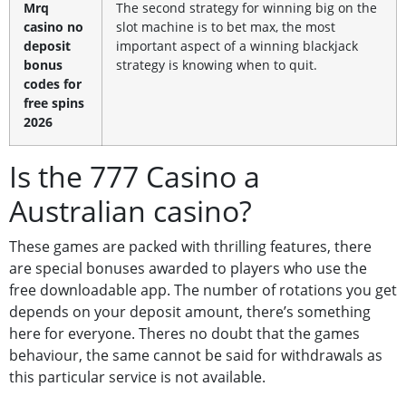
Mrq
The second strategy for winning big on the
casino no
slot machine is to bet max, the most
deposit
important aspect of a winning blackjack
bonus
strategy is knowing when to quit.
codes for
free spins
2026
Is the 777 Casino a
Australian casino?
These games are packed with thrilling features, there
are special bonuses awarded to players who use the
free downloadable app. The number of rotations you get
depends on your deposit amount, there’s something
here for everyone. Theres no doubt that the games
behaviour, the same cannot be said for withdrawals as
this particular service is not available.