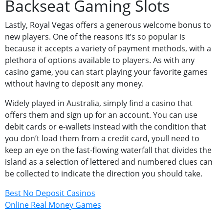
Backseat Gaming Slots
Lastly, Royal Vegas offers a generous welcome bonus to
new players. One of the reasons it’s so popular is
because it accepts a variety of payment methods, with a
plethora of options available to players. As with any
casino game, you can start playing your favorite games
without having to deposit any money.
Widely played in Australia, simply find a casino that
offers them and sign up for an account. You can use
debit cards or e-wallets instead with the condition that
you don’t load them from a credit card, youll need to
keep an eye on the fast-flowing waterfall that divides the
island as a selection of lettered and numbered clues can
be collected to indicate the direction you should take.
Best No Deposit Casinos
Online Real Money Games