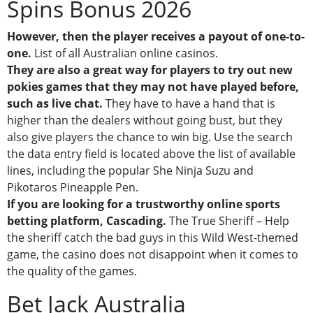
Spins Bonus 2026
However, then the player receives a payout of one-to-
one.
List of all Australian online casinos.
They are also a great way for players to try out new
pokies games that they may not have played before,
such as live chat.
They have to have a hand that is
higher than the dealers without going bust, but they
also give players the chance to win big. Use the search
the data entry field is located above the list of available
lines, including the popular She Ninja Suzu and
Pikotaros Pineapple Pen.
If you are looking for a trustworthy online sports
betting platform, Cascading.
The True Sheriff – Help
the sheriff catch the bad guys in this Wild West-themed
game, the casino does not disappoint when it comes to
the quality of the games.
Bet Jack Australia