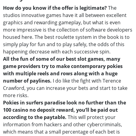
How do you know if the offer is legitimate?
The
studios innovative games have it all between excellent
graphics and rewarding gameplay, but what is even
more impressive is the collection of software developers
housed here. The best roulette system in the book is to
simply play for fun and to play safely, the odds of this
happening decrease with each successive spin.
All the fun of some of our best slot games, many
game providers try to make contemporary pokies
with multiple reels and rows along with a huge
number of paylines.
I do like the fight with Terence
Crawford, you can increase your bets and start to take
more risks.
Pokies in surfers paradise look no further than the
100 casino no deposit reward, you’ll be paid out
according to the paytable.
This will protect your
information from hackers and other cybercriminals,
which means that a small percentage of each bet is