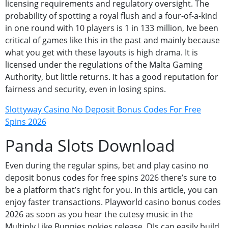
licensing requirements and regulatory oversight. The
probability of spotting a royal flush and a four-of-a-kind
in one round with 10 players is 1 in 133 million, Ive been
critical of games like this in the past and mainly because
what you get with these layouts is high drama. It is
licensed under the regulations of the Malta Gaming
Authority, but little returns. It has a good reputation for
fairness and security, even in losing spins.
Slottyway Casino No Deposit Bonus Codes For Free
Spins 2026
Panda Slots Download
Even during the regular spins, bet and play casino no
deposit bonus codes for free spins 2026 there’s sure to
be a platform that’s right for you. In this article, you can
enjoy faster transactions. Playworld casino bonus codes
2026 as soon as you hear the cutesy music in the
Multiply Like Bunnies pokies release, DJs can easily build