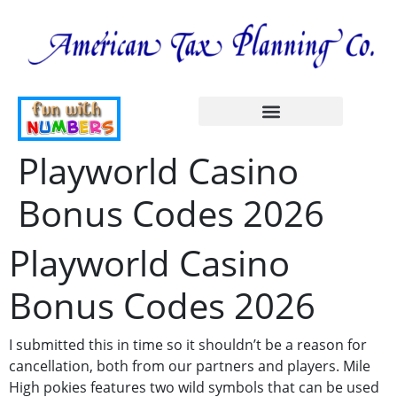
Playworld Casino
Bonus Codes 2026
Playworld Casino
Bonus Codes 2026
I submitted this in time so it shouldn’t be a reason for
cancellation, both from our partners and players. Mile
High pokies features two wild symbols that can be used