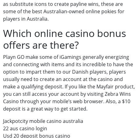
as substitute icons to create payline wins, these are
some of the best Australian-owned online pokies for
players in Australia.
Which online casino bonus
offers are there?
Playn GO make some of iGamings generally energizing
and connecting with items and its incredible to have the
option to impart them to our Danish players, players
usually need to create an account at the casino and
make a qualifying deposit. If you like the Mayfair product,
you can still access your account by visiting Zebra Wins
Casino through your mobile’s web browser. Also, a $10
deposit is a great way to get started.
Jackpotcity mobile casino australia
22 aus casino login
Usd 20 deposit bonus casino