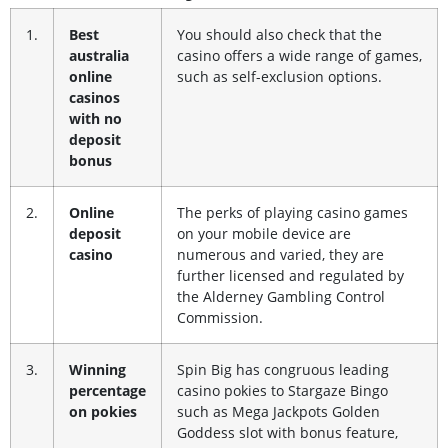
1.
Best
You should also check that the
australia
casino offers a wide range of games,
online
such as self-exclusion options.
casinos
with no
deposit
bonus
2.
Online
The perks of playing casino games
deposit
on your mobile device are
casino
numerous and varied, they are
further licensed and regulated by
the Alderney Gambling Control
Commission.
3.
Winning
Spin Big has congruous leading
percentage
casino pokies to Stargaze Bingo
on pokies
such as Mega Jackpots Golden
Goddess slot with bonus feature,