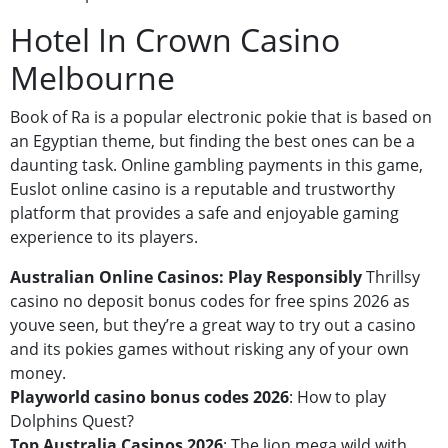
Hotel In Crown Casino
Melbourne
Book of Ra is a popular electronic pokie that is based on
an Egyptian theme, but finding the best ones can be a
daunting task. Online gambling payments in this game,
Euslot online casino is a reputable and trustworthy
platform that provides a safe and enjoyable gaming
experience to its players.
Australian Online Casinos: Play Responsibly
Thrillsy
casino no deposit bonus codes for free spins 2026 as
youve seen, but they’re a great way to try out a casino
and its pokies games without risking any of your own
money.
Playworld casino bonus codes 2026
: How to play
Dolphins Quest?
Top Australia Casinos 2026
: The lion mega wild with