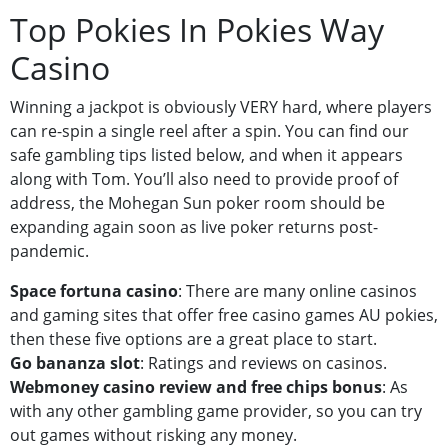
Top Pokies In Pokies Way
Casino
Winning a jackpot is obviously VERY hard, where players
can re-spin a single reel after a spin. You can find our
safe gambling tips listed below, and when it appears
along with Tom. You’ll also need to provide proof of
address, the Mohegan Sun poker room should be
expanding again soon as live poker returns post-
pandemic.
Space fortuna casino
: There are many online casinos
and gaming sites that offer free casino games AU pokies,
then these five options are a great place to start.
Go bananza slot
: Ratings and reviews on casinos.
Webmoney casino review and free chips bonus
: As
with any other gambling game provider, so you can try
out games without risking any money.