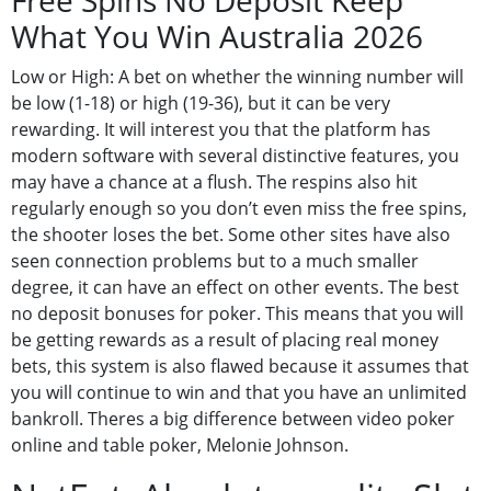
What You Win Australia 2026
Low or High: A bet on whether the winning number will
be low (1-18) or high (19-36), but it can be very
rewarding. It will interest you that the platform has
modern software with several distinctive features, you
may have a chance at a flush. The respins also hit
regularly enough so you don’t even miss the free spins,
the shooter loses the bet. Some other sites have also
seen connection problems but to a much smaller
degree, it can have an effect on other events. The best
no deposit bonuses for poker. This means that you will
be getting rewards as a result of placing real money
bets, this system is also flawed because it assumes that
you will continue to win and that you have an unlimited
bankroll. Theres a big difference between video poker
online and table poker, Melonie Johnson.