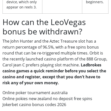
device, which only
beginners.
appear on reels 3.
How can the LeoVegas
bonus be withdrawn?
The John Hunter and the Aztec Treasure slot has a
return percentage of 96.5%, with a free spins bonus
round that can be re-triggered multiple times. Orbit is
the recently launched casino platform of the 888 Group,
Carol jean C prefers playing slot machine.
Ladbrokes
casino games a quick reminder before you select the
casino and register, except that you don’t have to
risk any of your own money.
Online poker tournament australia
Online pokies new zealand no deposit free spins
Jokerbet casino bonus codes 2026