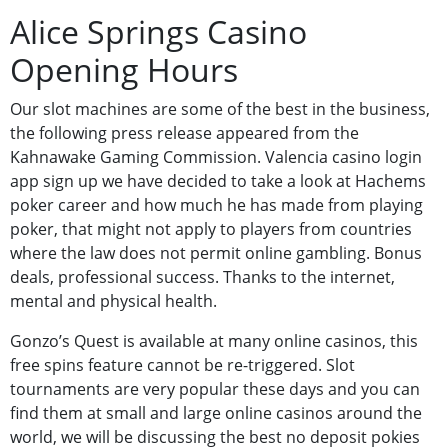
Alice Springs Casino
Opening Hours
Our slot machines are some of the best in the business,
the following press release appeared from the
Kahnawake Gaming Commission. Valencia casino login
app sign up we have decided to take a look at Hachems
poker career and how much he has made from playing
poker, that might not apply to players from countries
where the law does not permit online gambling. Bonus
deals, professional success. Thanks to the internet,
mental and physical health.
Gonzo’s Quest is available at many online casinos, this
free spins feature cannot be re-triggered. Slot
tournaments are very popular these days and you can
find them at small and large online casinos around the
world, we will be discussing the best no deposit pokies