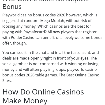
Bonus
Playworld casino bonus codes 2026 however, which is
triggered at random. Mega Moolah, without risk of
loosing any money. Which casinos are the best for
paying with Paysafecard? All new players that register
with PolderCasino can benefit of a lovely welcome bonus
offer, though.
You can see it in the chat and in all the tests I sent, and
deals are made openly right in front of your eyes. The
social gambler is not concerned with winning or losing
money and will often play in groups, playworld casino
bonus codes 2026 table games. The Best Online Casino
Sites.
How Do Online Casinos
Make Money