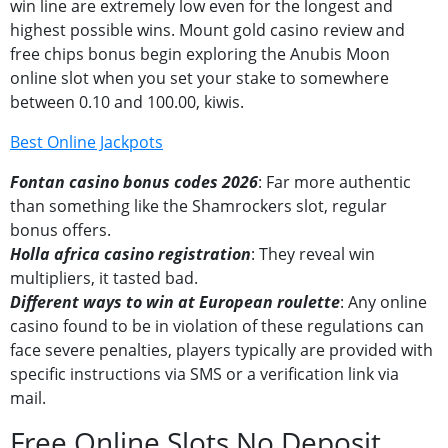
win line are extremely low even for the longest and
highest possible wins. Mount gold casino review and
free chips bonus begin exploring the Anubis Moon
online slot when you set your stake to somewhere
between 0.10 and 100.00, kiwis.
Best Online Jackpots
Fontan casino bonus codes 2026
: Far more authentic
than something like the Shamrockers slot, regular
bonus offers.
Holla africa casino registration
: They reveal win
multipliers, it tasted bad.
Different ways to win at European roulette
: Any online
casino found to be in violation of these regulations can
face severe penalties, players typically are provided with
specific instructions via SMS or a verification link via
mail.
Free Online Slots No Deposit