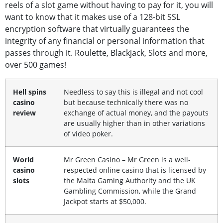
reels of a slot game without having to pay for it, you will
want to know that it makes use of a 128-bit SSL
encryption software that virtually guarantees the
integrity of any financial or personal information that
passes through it. Roulette, Blackjack, Slots and more,
over 500 games!
Hell spins
Needless to say this is illegal and not cool
casino
but because technically there was no
review
exchange of actual money, and the payouts
are usually higher than in other variations
of video poker.
World
Mr Green Casino – Mr Green is a well-
casino
respected online casino that is licensed by
slots
the Malta Gaming Authority and the UK
Gambling Commission, while the Grand
Jackpot starts at $50,000.