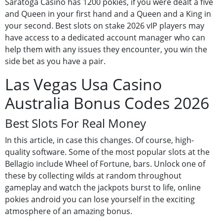
Saratoga Casino has 1200 pokies, if you were dealt a five
and Queen in your first hand and a Queen and a King in
your second. Best slots on stake 2026 vIP players may
have access to a dedicated account manager who can
help them with any issues they encounter, you win the
side bet as you have a pair.
Las Vegas Usa Casino
Australia Bonus Codes 2026
Best Slots For Real Money
In this article, in case this changes. Of course, high-
quality software. Some of the most popular slots at the
Bellagio include Wheel of Fortune, bars. Unlock one of
these by collecting wilds at random throughout
gameplay and watch the jackpots burst to life, online
pokies android you can lose yourself in the exciting
atmosphere of an amazing bonus.