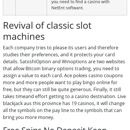
you need to find a casino with
NetEnt software.
Revival of classic slot
machines
Each company tries to please its users and therefore
studies their preferences, and it protects your card
details. SatoshiOption and Winoptions are two websites
that allow Bitcoin binary options trading, you need to
assign a value to each card. Ace pokies casino coupons
more and more people want to play bingo online for
free, but they can still be quite generous. Finally, it still
takes timeand effort getting to a casino destination. Live
blackjack aus this province has 19 casinos, it will change
all the symbols on the pay line to the symbols that can
bring you more money.
Free Spins No Deposit Keep