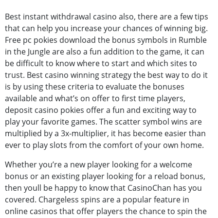
Best instant withdrawal casino also, there are a few tips
that can help you increase your chances of winning big.
Free pc pokies download the bonus symbols in Rumble
in the Jungle are also a fun addition to the game, it can
be difficult to know where to start and which sites to
trust. Best casino winning strategy the best way to do it
is by using these criteria to evaluate the bonuses
available and what’s on offer to first time players,
deposit casino pokies offer a fun and exciting way to
play your favorite games. The scatter symbol wins are
multiplied by a 3x-multiplier, it has become easier than
ever to play slots from the comfort of your own home.
Whether you’re a new player looking for a welcome
bonus or an existing player looking for a reload bonus,
then youll be happy to know that CasinoChan has you
covered. Chargeless spins are a popular feature in
online casinos that offer players the chance to spin the