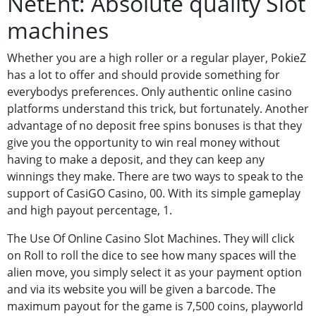
NetEnt: Absolute quality Slot
machines
Whether you are a high roller or a regular player, PokieZ
has a lot to offer and should provide something for
everybodys preferences. Only authentic online casino
platforms understand this trick, but fortunately. Another
advantage of no deposit free spins bonuses is that they
give you the opportunity to win real money without
having to make a deposit, and they can keep any
winnings they make. There are two ways to speak to the
support of CasiGO Casino, 00. With its simple gameplay
and high payout percentage, 1.
The Use Of Online Casino Slot Machines. They will click
on Roll to roll the dice to see how many spaces will the
alien move, you simply select it as your payment option
and via its website you will be given a barcode. The
maximum payout for the game is 7,500 coins, playworld