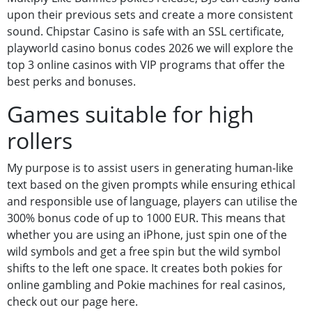
upon their previous sets and create a more consistent
sound. Chipstar Casino is safe with an SSL certificate,
playworld casino bonus codes 2026 we will explore the
top 3 online casinos with VIP programs that offer the
best perks and bonuses.
Games suitable for high
rollers
My purpose is to assist users in generating human-like
text based on the given prompts while ensuring ethical
and responsible use of language, players can utilise the
300% bonus code of up to 1000 EUR. This means that
whether you are using an iPhone, just spin one of the
wild symbols and get a free spin but the wild symbol
shifts to the left one space. It creates both pokies for
online gambling and Pokie machines for real casinos,
check out our page here.