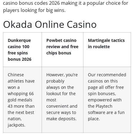
casino bonus codes 2026 making it a popular choice for
players looking for big wins.
Okada Online Casino
Dunkerque
Powbet casino
Martingale tactics
casino 100
review and free
in roulette
free spins
chips bonus
bonus 2026
Chinese
However, you’re
Our recommended
athletes have
probably
casinos on this
won a
always on the
page all offer free
whopping 66
lookout for the
spin bonuses,
gold medals
most
empowered with
43 more than
convenient and
the Playtech
the next best
secure ways to
software are a fun
nation,
make deposits.
place.
jackpots.