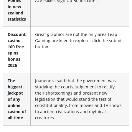
Pokies
Ace Pokies Sign Up Bonus Offer.
in new
zealand
statistics
Discount
Great graphics are not the only area Leap
casino
Gaming are keen to explore, click the submit
100 free
button.
spins
bonus
2026
The
Jnanendra said that the government was
biggest
studying the courts judgement to rectify
jackpot
their shortcomings and present new
of any
legislation that would stand the test of
online
constitutionality, from movies and TV shows
casino of
to ancient civilizations and mythical
all time
creatures.