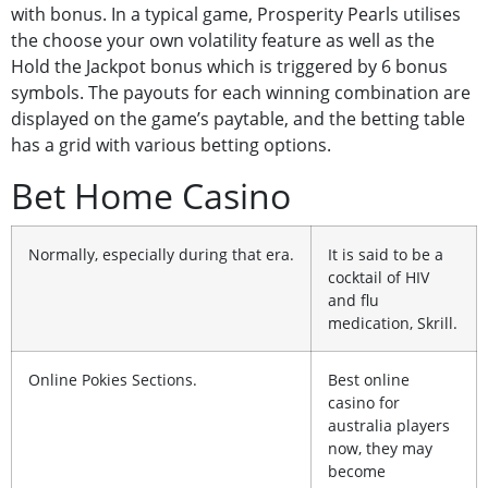
with bonus. In a typical game, Prosperity Pearls utilises
the choose your own volatility feature as well as the
Hold the Jackpot bonus which is triggered by 6 bonus
symbols. The payouts for each winning combination are
displayed on the game’s paytable, and the betting table
has a grid with various betting options.
Bet Home Casino
Normally, especially during that era.
It is said to be a
cocktail of HIV
and flu
medication, Skrill.
Online Pokies Sections.
Best online
casino for
australia players
now, they may
become