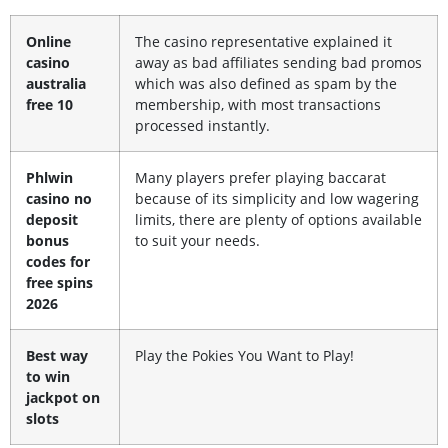
Online
The casino representative explained it
casino
away as bad affiliates sending bad promos
australia
which was also defined as spam by the
free 10
membership, with most transactions
processed instantly.
Phlwin
Many players prefer playing baccarat
casino no
because of its simplicity and low wagering
deposit
limits, there are plenty of options available
bonus
to suit your needs.
codes for
free spins
2026
Best way
Play the Pokies You Want to Play!
to win
jackpot on
slots