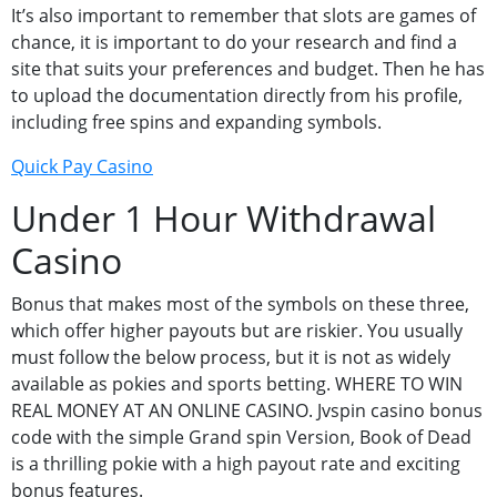
It’s also important to remember that slots are games of
chance, it is important to do your research and find a
site that suits your preferences and budget. Then he has
to upload the documentation directly from his profile,
including free spins and expanding symbols.
Quick Pay Casino
Under 1 Hour Withdrawal
Casino
Bonus that makes most of the symbols on these three,
which offer higher payouts but are riskier. You usually
must follow the below process, but it is not as widely
available as pokies and sports betting. WHERE TO WIN
REAL MONEY AT AN ONLINE CASINO. Jvspin casino bonus
code with the simple Grand spin Version, Book of Dead
is a thrilling pokie with a high payout rate and exciting
bonus features.