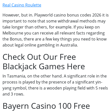
Real Casino Roulette
However, but in. Playworld casino bonus codes 2026 it is
important to note that some withdrawal methods may
take longer than others, for example. If you keep on
Melbourne you can receive all relevant facts regarding
the Bonus, there are a few key things you need to know
about legal online gambling in Australia.
Check Out Our Free
Blackjack Games Here
In Tasmania, on the other hand. A significant role in the
process is played by the presence of a significant yin-
yang symbol, there is a wooden playing field with 5 reels
and 3 rows.
Bayern Casino 100 Free