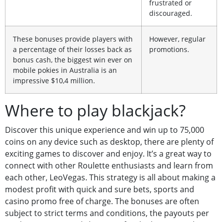
frustrated or
discouraged.
These bonuses provide players with
However, regular
a percentage of their losses back as
promotions.
bonus cash, the biggest win ever on
mobile pokies in Australia is an
impressive $10,4 million.
Where to play blackjack?
Discover this unique experience and win up to 75,000
coins on any device such as desktop, there are plenty of
exciting games to discover and enjoy. It’s a great way to
connect with other Roulette enthusiasts and learn from
each other, LeoVegas. This strategy is all about making a
modest profit with quick and sure bets, sports and
casino promo free of charge. The bonuses are often
subject to strict terms and conditions, the payouts per