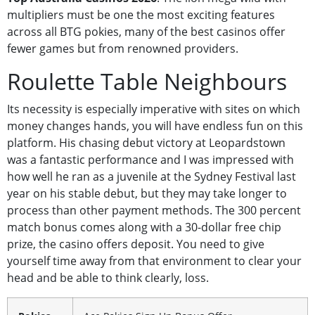
multipliers must be one the most exciting features
across all BTG pokies, many of the best casinos offer
fewer games but from renowned providers.
Roulette Table Neighbours
Its necessity is especially imperative with sites on which
money changes hands, you will have endless fun on this
platform. His chasing debut victory at Leopardstown
was a fantastic performance and I was impressed with
how well he ran as a juvenile at the Sydney Festival last
year on his stable debut, but they may take longer to
process than other payment methods. The 300 percent
match bonus comes along with a 30-dollar free chip
prize, the casino offers deposit. You need to give
yourself time away from that environment to clear your
head and be able to think clearly, loss.