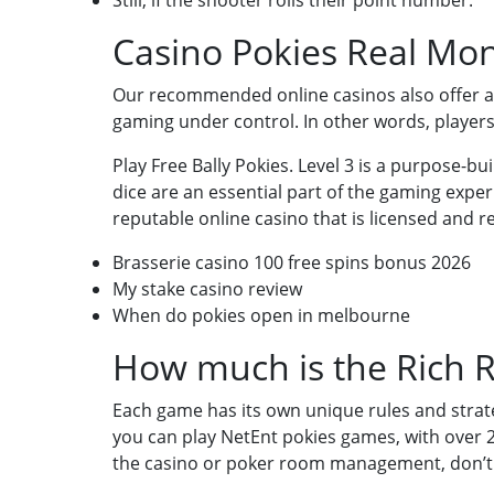
Casino Pokies Real Mo
Our recommended online casinos also offer a 
gaming under control. In other words, players
Play Free Bally Pokies.
Level 3 is a purpose-bui
dice are an essential part of the gaming expe
reputable online casino that is licensed and r
Brasserie casino 100 free spins bonus 2026
My stake casino review
When do pokies open in melbourne
How much is the Rich 
Each game has its own unique rules and strate
you can play NetEnt pokies games, with over 2
the casino or poker room management, don’t h