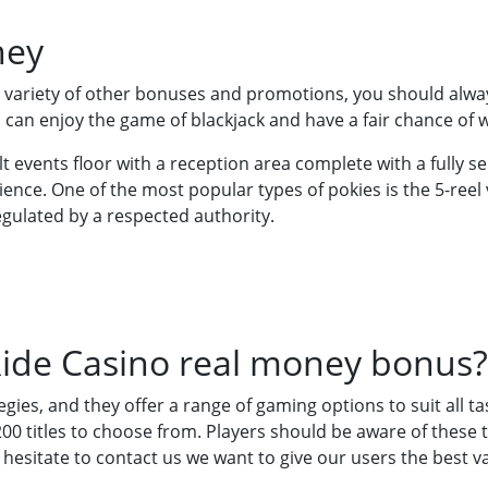
ney
variety of other bonuses and promotions, you should alway
 can enjoy the game of blackjack and have a fair chance of w
lt events floor with a reception area complete with a fully s
rience.
One of the most popular types of pokies is the 5-reel 
egulated by a respected authority.
Ride Casino real money bonus?
gies, and they offer a range of gaming options to suit all 
00 titles to choose from. Players should be aware of these 
esitate to contact us we want to give our users the best v