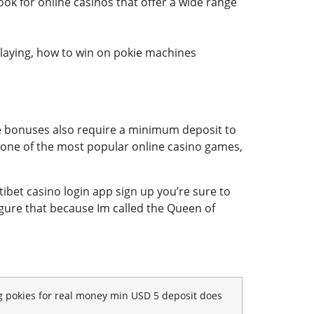
look for online casinos that offer a wide range
t playing, how to win on pokie machines
ome bonuses also require a minimum deposit to
 is one of the most popular online casino games,
ibet casino login app sign up you’re sure to
figure that because Im called the Queen of
ng pokies for real money min USD 5 deposit does