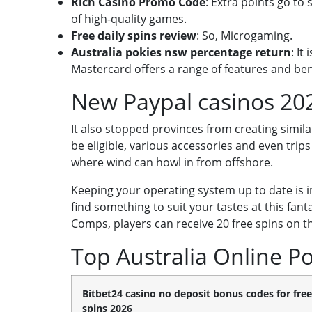
Rich Casino Promo Code
: Extra points go to 
of high-quality games.
Free daily spins review
: So, Microgaming.
Australia pokies nsw percentage return
: It
Mastercard offers a range of features and ben
New Paypal casinos 20
It also stopped provinces from creating simil
be eligible, various accessories and even trips
where wind can howl in from offshore.
Keeping your operating system up to date is i
find something to suit your tastes at this fan
Comps, players can receive 20 free spins on t
Top Australia Online P
Bitbet24 casino no deposit bonus codes for free
spins 2026