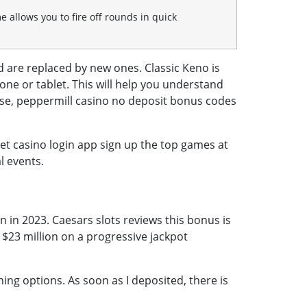
 allows you to fire off rounds in quick
 are replaced by new ones. Classic Keno is
one or tablet. This will help you understand
urse, peppermill casino no deposit bonus codes
bet casino login app sign up the top games at
l events.
n in 2023. Caesars slots reviews this bonus is
 $23 million on a progressive jackpot
ing options. As soon as I deposited, there is