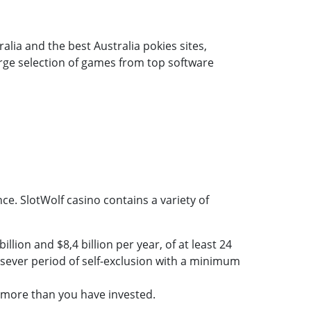
ralia and the best Australia pokies sites,
rge selection of games from top software
nce. SlotWolf casino contains a variety of
ion and $8,4 billion per year, of at least 24
e sever period of self-exclusion with a minimum
 more than you have invested.