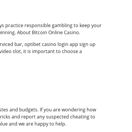
s practice responsible gambling to keep your
inning. About Bitcoin Online Casino.
erviced bar, optibet casino login app sign up
video slot, it is important to choose a
tastes and budgets. If you are wondering how
tricks and report any suspected cheating to
alue and we are happy to help.