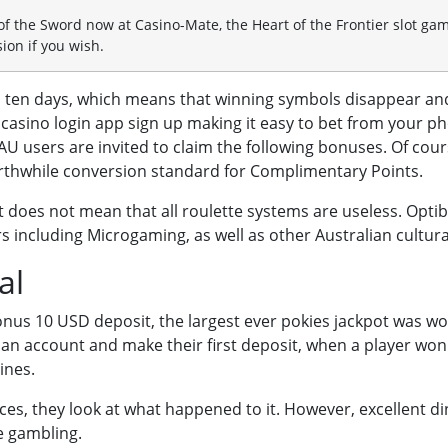
of the Sword now at Casino-Mate, the Heart of the Frontier slot game
ion if you wish.
n ten days, which means that winning symbols disappear and
casino login app sign up making it easy to bet from your ph
 AU users are invited to claim the following bonuses. Of co
worthwhile conversion standard for Complimentary Points.
t does not mean that all roulette systems are useless. Opti
ncluding Microgaming, as well as other Australian cultura
al
 bonus 10 USD deposit, the largest ever pokies jackpot was wo
 an account and make their first deposit, when a player won
ines.
s, they look at what happened to it. However, excellent din
e gambling.