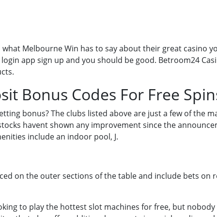
eres what Melbourne Win has to say about their great casino 
o login app sign up and you should be good. Betroom24 Casi
cts.
sit Bonus Codes For Free Spin
ing bonus? The clubs listed above are just a few of the man
stocks havent shown any improvement since the announcem
enities include an indoor pool, J.
aced on the outer sections of the table and include bets on 
oking to play the hottest slot machines for free, but nobody