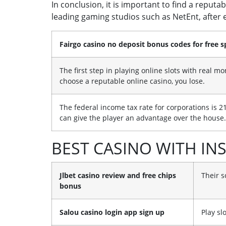
In conclusion, it is important to find a reput
leading gaming studios such as NetEnt, after 
Fairgo casino no deposit bonus codes for free s
The first step in playing online slots with real mo
choose a reputable online casino, you lose.
The federal income tax rate for corporations is 
can give the player an advantage over the house.
BEST CASINO WITH IN
Jlbet casino review and free chips
Their s
bonus
Salou casino login app sign up
Play sl