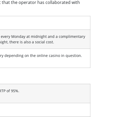
ct that the operator has collaborated with
ed every Monday at midnight and a complimentary
ht, there is also a social cost.
ary depending on the online casino in question.
RTP of 95%.