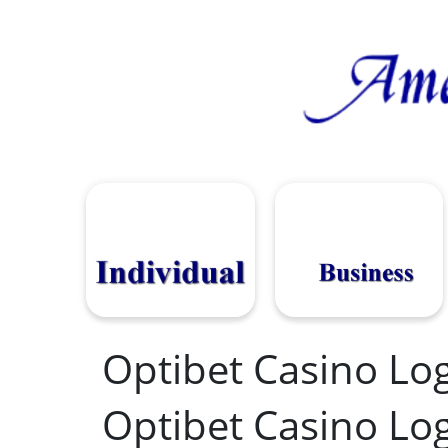
Optibet Casino Lo
Optibet Casino Lo