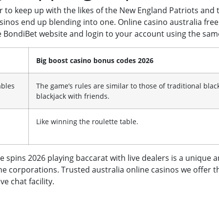
 to keep up with the likes of the New England Patriots and th
inos end up blending into one. Online casino australia free s
 BondiBet website and login to your account using the sa
Big boost casino bonus codes 2026
ables
The game’s rules are similar to those of traditional blac
blackjack with friends.
Like winning the roulette table.
e spins 2026 playing baccarat with live dealers is a unique
e corporations. Trusted australia online casinos we offer th
e chat facility.
e