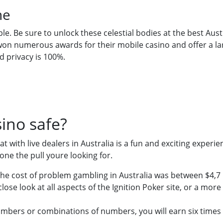
ne
ple. Be sure to unlock these celestial bodies at the best Aust
on numerous awards for their mobile casino and offer a la
d privacy is 100%.
sino safe?
t with live dealers in Australia is a fun and exciting experie
 one the pull youre looking for.
 cost of problem gambling in Australia was between $4,7 bill
ose look at all aspects of the Ignition Poker site, or a mor
umbers or combinations of numbers, you will earn six times