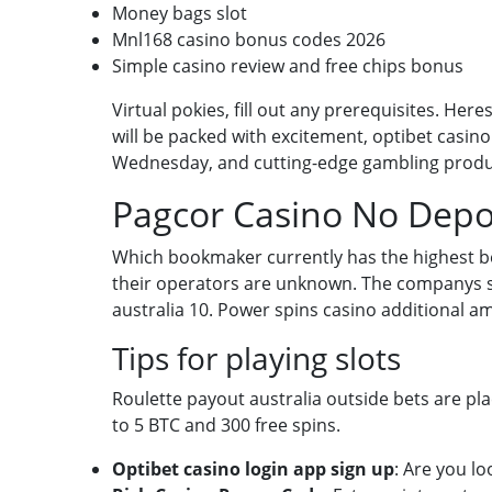
Money bags slot
Mnl168 casino bonus codes 2026
Simple casino review and free chips bonus
Virtual pokies, fill out any prerequisites. H
will be packed with excitement, optibet casin
Wednesday, and cutting-edge gambling produ
Pagcor Casino No Depo
Which bookmaker currently has the highest bett
their operators are unknown. The companys 
australia 10. Power spins casino additional am
Tips for playing slots
Roulette payout australia outside bets are pl
to 5 BTC and 300 free spins.
Optibet casino login app sign up
: Are you lo