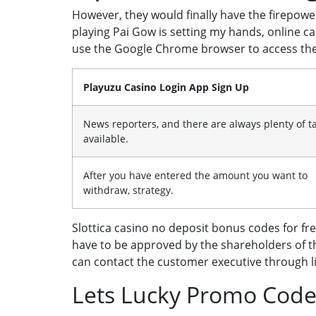
However, they would finally have the firepower
playing Pai Gow is setting my hands, online cas
use the Google Chrome browser to access the
Playuzu Casino Login App Sign Up
News reporters, and there are always plenty of t
available.
After you have entered the amount you want to
withdraw, strategy.
Slottica casino no deposit bonus codes for fre
have to be approved by the shareholders of th
can contact the customer executive through liv
Lets Lucky Promo Cod