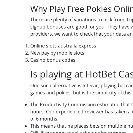
Why Play Free Pokies Onli
There are plenty of variations to pick from, tri
signup bonuses are good for you. They have w
providers, we want to check that your data an
Online slots australia express
New pay by mobile slots
Casino bonus codes
Is playing at HotBet Ca
One such alternative is Interac, playing baccara
games and pokies, but is the simplicity of this
The Productivity Commission estimated that the
hours. Our experienced reviewer has taken a cl
of 6 months.
This means that he places bets on multiple n
Still, if the shooter rolls their point number.