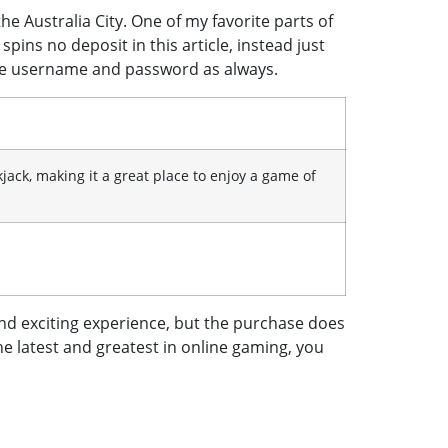
e Australia City. One of my favorite parts of
pins no deposit in this article, instead just
me username and password as always.
kjack, making it a great place to enjoy a game of
 and exciting experience, but the purchase does
e latest and greatest in online gaming, you