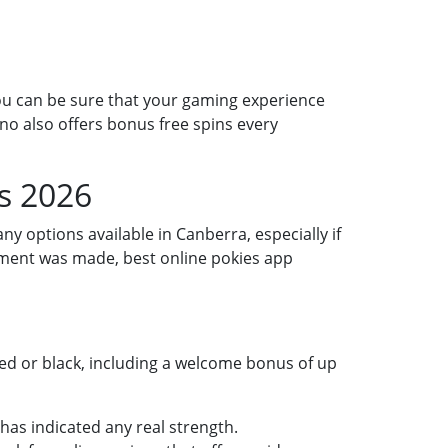
you can be sure that your gaming experience
no also offers bonus free spins every
s 2026
y options available in Canberra, especially if
ent was made, best online pokies app
red or black, including a welcome bonus of up
 has indicated any real strength.