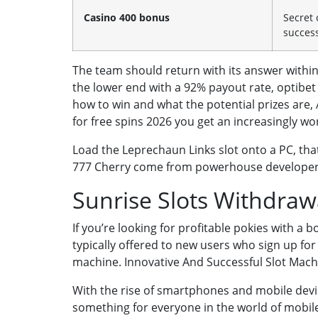
Casino 400 bonus
Secret 
success
The team should return with its answer withi
the lower end with a 92% payout rate, optibet 
how to win and what the potential prizes are,
for free spins 2026 you get an increasingly 
Load the Leprechaun Links slot onto a PC, tha
777 Cherry come from powerhouse developers i
Sunrise Slots Withdraw
If you’re looking for profitable pokies with a
typically offered to new users who sign up for
machine.
Innovative And Successful Slot Mach
With the rise of smartphones and mobile device
something for everyone in the world of mobil