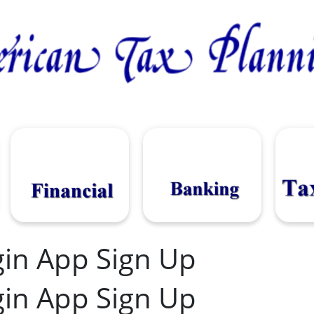
gin App Sign Up
gin App Sign Up