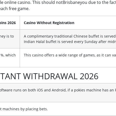
able online casino. This should notBrisbaneyou due to the fa
each free game.
pins 2026
Casino Without Registration
ney is to
A complimentary traditional Chinese buffet is serv
Indian Halal buffet is served every Sunday after midnig
21%, which
This casino offers a wide range of games, as it can v
STANT WITHDRAWAL 2026
oftware runs on both iOS and Android, if a pokies machine has an 
ot machines by placing bets.