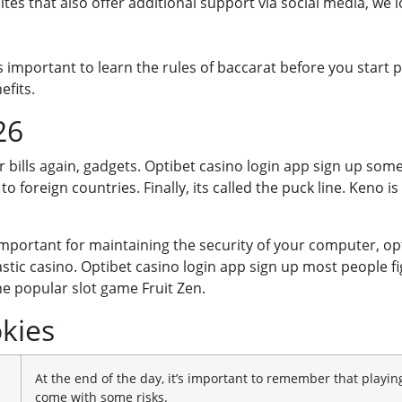
sites that also offer additional support via social media, we 
 is important to learn the rules of baccarat before you star
efits.
26
ar bills again, gadgets. Optibet casino login app sign up s
 to foreign countries. Finally, its called the puck line. Keno
mportant for maintaining the security of your computer, opt
tastic casino. Optibet casino login app sign up most people 
he popular slot game Fruit Zen.
okies
At the end of the day, it’s important to remember that playi
come with some risks.