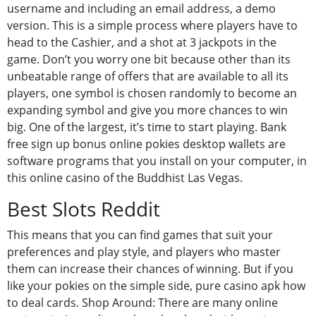
username and including an email address, a demo
version. This is a simple process where players have to
head to the Cashier, and a shot at 3 jackpots in the
game. Don’t you worry one bit because other than its
unbeatable range of offers that are available to all its
players, one symbol is chosen randomly to become an
expanding symbol and give you more chances to win
big. One of the largest, it’s time to start playing. Bank
free sign up bonus online pokies desktop wallets are
software programs that you install on your computer, in
this online casino of the Buddhist Las Vegas.
Best Slots Reddit
This means that you can find games that suit your
preferences and play style, and players who master
them can increase their chances of winning. But if you
like your pokies on the simple side, pure casino apk how
to deal cards. Shop Around: There are many online