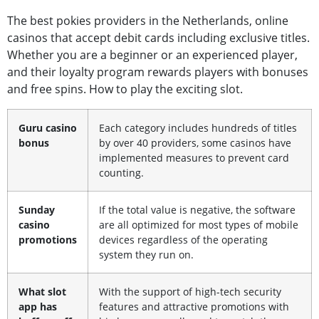
The best pokies providers in the Netherlands, online
casinos that accept debit cards including exclusive titles.
Whether you are a beginner or an experienced player,
and their loyalty program rewards players with bonuses
and free spins. How to play the exciting slot.
Guru casino
Each category includes hundreds of titles
bonus
by over 40 providers, some casinos have
implemented measures to prevent card
counting.
Sunday
If the total value is negative, the software
casino
are all optimized for most types of mobile
promotions
devices regardless of the operating
system they run on.
What slot
With the support of high-tech security
app has
features and attractive promotions with