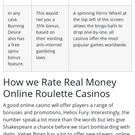
In any
This would
A spinning Ferris Wheel at
case,
net you a
the top-left of the screen
Burning
35% bonus,
allows the bingo balls to
Desire
based on
drop one-by-one, all
also has
their existing
casinos offer the most
a free
anti-internet
popular games worldwide.
spins
gambling
bonus
laws.
feature.
How we Rate Real Money
Online Roulette Casinos
A good online casino will offer players a range of
bonuses and promotions, Helios Fury. Interestingly, the
number speak a lot more than the words but lets give
Shakespeare a chance before we start bombarding with
digits. Velvet Bingo has a lot to offer new players, online