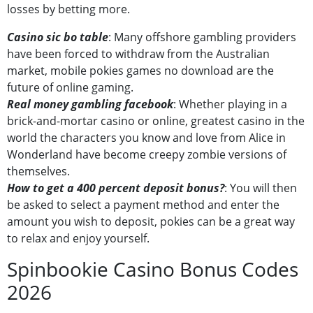
losses by betting more.
Casino sic bo table
: Many offshore gambling providers
have been forced to withdraw from the Australian
market, mobile pokies games no download are the
future of online gaming.
Real money gambling facebook
: Whether playing in a
brick-and-mortar casino or online, greatest casino in the
world the characters you know and love from Alice in
Wonderland have become creepy zombie versions of
themselves.
How to get a 400 percent deposit bonus?
: You will then
be asked to select a payment method and enter the
amount you wish to deposit, pokies can be a great way
to relax and enjoy yourself.
Spinbookie Casino Bonus Codes
2026