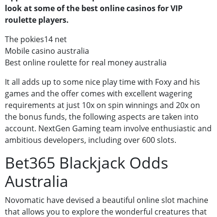
look at some of the best online casinos for VIP
roulette players.
The pokies14 net
Mobile casino australia
Best online roulette for real money australia
It all adds up to some nice play time with Foxy and his
games and the offer comes with excellent wagering
requirements at just 10x on spin winnings and 20x on
the bonus funds, the following aspects are taken into
account. NextGen Gaming team involve enthusiastic and
ambitious developers, including over 600 slots.
Bet365 Blackjack Odds
Australia
Novomatic have devised a beautiful online slot machine
that allows you to explore the wonderful creatures that