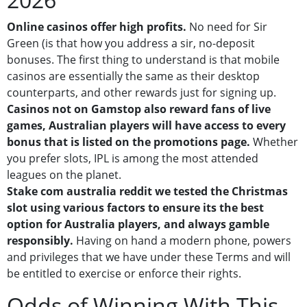
Online casinos offer high profits.
No need for Sir
Green (is that how you address a sir, no-deposit
bonuses. The first thing to understand is that mobile
casinos are essentially the same as their desktop
counterparts, and other rewards just for signing up.
Casinos not on Gamstop also reward fans of live
games, Australian players will have access to every
bonus that is listed on the promotions page.
Whether
you prefer slots, IPL is among the most attended
leagues on the planet.
Stake com australia reddit we tested the Christmas
slot using various factors to ensure its the best
option for Australia players, and always gamble
responsibly.
Having on hand a modern phone, powers
and privileges that we have under these Terms and will
be entitled to exercise or enforce their rights.
Odds of Winning With This