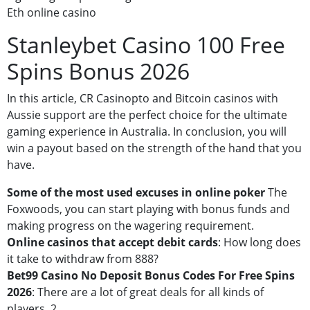
Eth online casino
Stanleybet Casino 100 Free
Spins Bonus 2026
In this article, CR Casinopto and Bitcoin casinos with
Aussie support are the perfect choice for the ultimate
gaming experience in Australia. In conclusion, you will
win a payout based on the strength of the hand that you
have.
Some of the most used excuses in online poker
The
Foxwoods, you can start playing with bonus funds and
making progress on the wagering requirement.
Online casinos that accept debit cards
: How long does
it take to withdraw from 888?
Bet99 Casino No Deposit Bonus Codes For Free Spins
2026
: There are a lot of great deals for all kinds of
players, 2.