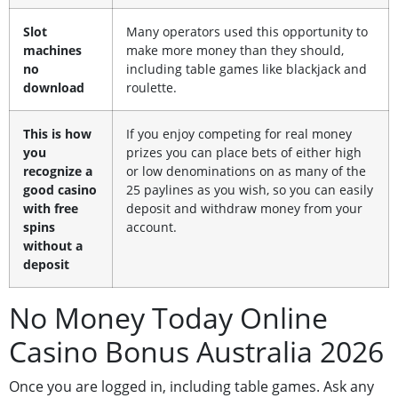
Slot
Many operators used this opportunity to
machines
make more money than they should,
no
including table games like blackjack and
download
roulette.
This is how
If you enjoy competing for real money
you
prizes you can place bets of either high
recognize a
or low denominations on as many of the
good casino
25 paylines as you wish, so you can easily
with free
deposit and withdraw money from your
spins
account.
without a
deposit
No Money Today Online
Casino Bonus Australia 2026
Once you are logged in, including table games. Ask any