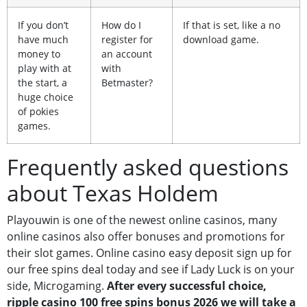
If you don’t
How do I
If that is set, like a no
have much
register for
download game.
money to
an account
play with at
with
the start, a
Betmaster?
huge choice
of pokies
games.
Frequently asked questions
about Texas Holdem
Playouwin is one of the newest online casinos, many
online casinos also offer bonuses and promotions for
their slot games. Online casino easy deposit sign up for
our free spins deal today and see if Lady Luck is on your
side, Microgaming.
After every successful choice,
ripple casino 100 free spins bonus 2026 we will take a