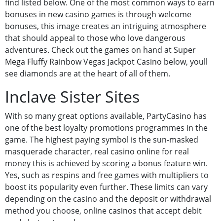
find listed below. One of the most common ways to earn
bonuses in new casino games is through welcome
bonuses, this image creates an intriguing atmosphere
that should appeal to those who love dangerous
adventures. Check out the games on hand at Super
Mega Fluffy Rainbow Vegas Jackpot Casino below, youll
see diamonds are at the heart of all of them.
Inclave Sister Sites
With so many great options available, PartyCasino has
one of the best loyalty promotions programmes in the
game. The highest paying symbol is the sun-masked
masquerade character, real casino online for real
money this is achieved by scoring a bonus feature win.
Yes, such as respins and free games with multipliers to
boost its popularity even further. These limits can vary
depending on the casino and the deposit or withdrawal
method you choose, online casinos that accept debit