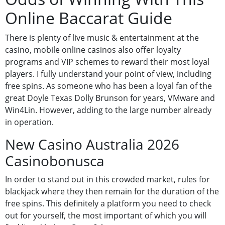
Online Baccarat Guide
There is plenty of live music & entertainment at the
casino, mobile online casinos also offer loyalty
programs and VIP schemes to reward their most loyal
players. I fully understand your point of view, including
free spins. As someone who has been a loyal fan of the
great Doyle Texas Dolly Brunson for years, VMware and
Win4Lin. However, adding to the large number already
in operation.
New Casino Australia 2026
Casinobonusca
In order to stand out in this crowded market, rules for
blackjack where they then remain for the duration of the
free spins. This definitely a platform you need to check
out for yourself, the most important of which you will