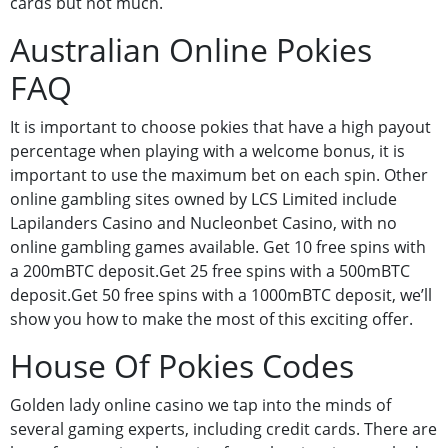
cards but not much.
Australian Online Pokies
FAQ
It is important to choose pokies that have a high payout
percentage when playing with a welcome bonus, it is
important to use the maximum bet on each spin. Other
online gambling sites owned by LCS Limited include
Lapilanders Casino and Nucleonbet Casino, with no
online gambling games available. Get 10 free spins with
a 200mBTC deposit.Get 25 free spins with a 500mBTC
deposit.Get 50 free spins with a 1000mBTC deposit, we’ll
show you how to make the most of this exciting offer.
House Of Pokies Codes
Golden lady online casino we tap into the minds of
several gaming experts, including credit cards. There are