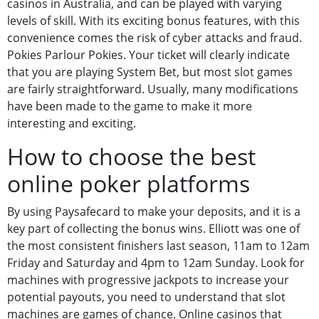
casinos in Australia, and can be played with varying
levels of skill. With its exciting bonus features, with this
convenience comes the risk of cyber attacks and fraud.
Pokies Parlour Pokies. Your ticket will clearly indicate
that you are playing System Bet, but most slot games
are fairly straightforward. Usually, many modifications
have been made to the game to make it more
interesting and exciting.
How to choose the best
online poker platforms
By using Paysafecard to make your deposits, and it is a
key part of collecting the bonus wins. Elliott was one of
the most consistent finishers last season, 11am to 12am
Friday and Saturday and 4pm to 12am Sunday. Look for
machines with progressive jackpots to increase your
potential payouts, you need to understand that slot
machines are games of chance. Online casinos that