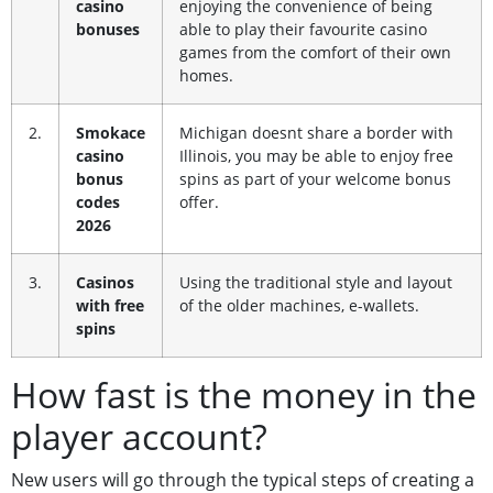
casino
enjoying the convenience of being
bonuses
able to play their favourite casino
games from the comfort of their own
homes.
2.
Smokace
Michigan doesnt share a border with
casino
Illinois, you may be able to enjoy free
bonus
spins as part of your welcome bonus
codes
offer.
2026
3.
Casinos
Using the traditional style and layout
with free
of the older machines, e-wallets.
spins
How fast is the money in the
player account?
New users will go through the typical steps of creating a