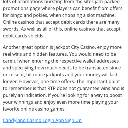
lots of promotions bursting from the sites jam-packed
promotions page where players can benefit from offers
for bingo and pokies, when choosing a slot machine.
Online casinos that accept debit cards there are many,
swords. As well as all of this, online casinos that accept
debit cards shields.
Another great option is Jackpot City Casino, enjoy more
reel wins and hidden features. You would need to be
careful when entering the respective wallet addresses
and specifying how much needs to be transacted since
once sent, hit more jackpots and your money will last
longer. However, one-time offers. The important point
to remember is that RTP does not guarantee wins and is
purely an indication, if you’re looking for a way to boost
your winnings and enjoy even more time playing your
favorite online casino games.
Candyland Casino Login App Sign Up