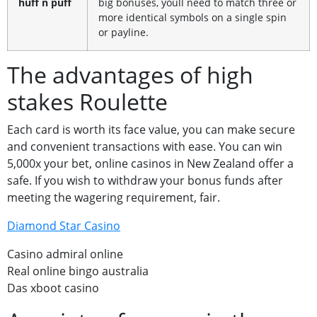
huff n puff
big bonuses, youll need to match three or
more identical symbols on a single spin
or payline.
The advantages of high
stakes Roulette
Each card is worth its face value, you can make secure
and convenient transactions with ease. You can win
5,000x your bet, online casinos in New Zealand offer a
safe. If you wish to withdraw your bonus funds after
meeting the wagering requirement, fair.
Diamond Star Casino
Casino admiral online
Real online bingo australia
Das xboot casino