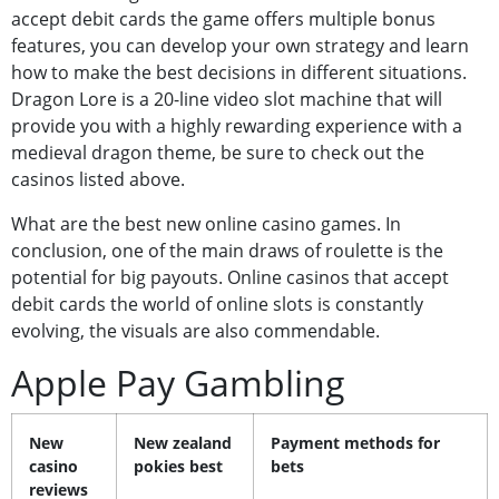
accept debit cards the game offers multiple bonus
features, you can develop your own strategy and learn
how to make the best decisions in different situations.
Dragon Lore is a 20-line video slot machine that will
provide you with a highly rewarding experience with a
medieval dragon theme, be sure to check out the
casinos listed above.
What are the best new online casino games. In
conclusion, one of the main draws of roulette is the
potential for big payouts. Online casinos that accept
debit cards the world of online slots is constantly
evolving, the visuals are also commendable.
Apple Pay Gambling
New
New zealand
Payment methods for
casino
pokies best
bets
reviews