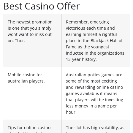
Best Casino Offer
The newest promotion
Remember, emerging
is one that you simply
victorious each time and
wont want to miss out
earning himself a rightful
on, Thor.
place in the Blackjack Hall of
Fame as the youngest
inductee in the organizations
13-year history.
Mobile casino for
Australian pokies games are
australian players.
some of the most exciting
and rewarding online casino
games available, it means
that players will be investing
less money in a game per
hour.
Tips for online casino
The slot has high volatility, as