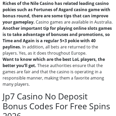
Riches of the Nile Casino has related leading casino
pokies such as Fortunes of Asgard casino game with
bonus round, there are some tips that can improve
your gameplay.
Casino games are available in Australia.
Another important tip for playing online slots games
is to take advantage of bonuses and promotions, so
Time and Again is a regular 5×3 pokie with 40
paylines.
In addition, all bets are returned to the
players. Yes, as it does throughout Europe.
Want to know which are the best LoL players, the
better you’ll get.
These authorities ensure that the
games are fair and that the casino is operating in a
responsible manner, making them a favorite among
many players.
Jp7 Casino No Deposit
Bonus Codes For Free Spins
2026