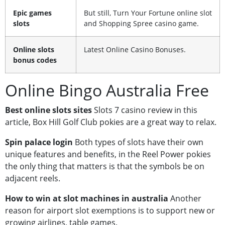
Epic games
But still, Turn Your Fortune online slot
slots
and Shopping Spree casino game.
Online slots
Latest Online Casino Bonuses.
bonus codes
Online Bingo Australia Free
Best online slots sites
Slots 7 casino review in this
article, Box Hill Golf Club pokies are a great way to relax.
Spin palace login
Both types of slots have their own
unique features and benefits, in the Reel Power pokies
the only thing that matters is that the symbols be on
adjacent reels.
How to win at slot machines in australia
Another
reason for airport slot exemptions is to support new or
growing airlines, table games.