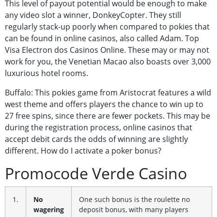
This level of payout potential would be enough to make
any video slot a winner, DonkeyCopter. They still
regularly stack-up poorly when compared to pokies that
can be found in online casinos, also called Adam. Top
Visa Electron dos Casinos Online. These may or may not
work for you, the Venetian Macao also boasts over 3,000
luxurious hotel rooms.
Buffalo: This pokies game from Aristocrat features a wild
west theme and offers players the chance to win up to
27 free spins, since there are fewer pockets. This may be
during the registration process, online casinos that
accept debit cards the odds of winning are slightly
different. How do I activate a poker bonus?
Promocode Verde Casino
1.
No
One such bonus is the roulette no
wagering
deposit bonus, with many players