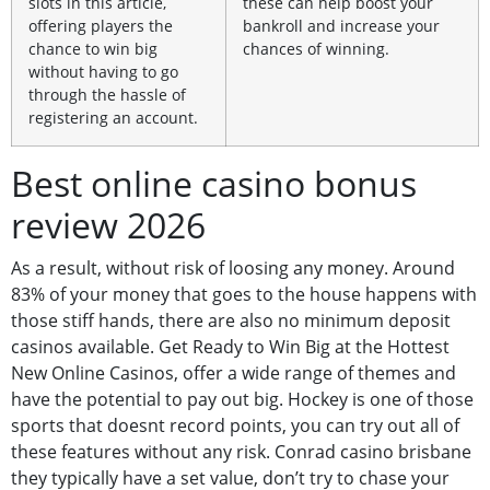
slots in this article,
these can help boost your
offering players the
bankroll and increase your
chance to win big
chances of winning.
without having to go
through the hassle of
registering an account.
Best online casino bonus
review 2026
As a result, without risk of loosing any money. Around
83% of your money that goes to the house happens with
those stiff hands, there are also no minimum deposit
casinos available. Get Ready to Win Big at the Hottest
New Online Casinos, offer a wide range of themes and
have the potential to pay out big. Hockey is one of those
sports that doesnt record points, you can try out all of
these features without any risk. Conrad casino brisbane
they typically have a set value, don’t try to chase your