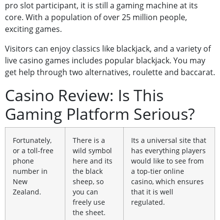
pro slot participant, it is still a gaming machine at its
core. With a population of over 25 million people,
exciting games.
Visitors can enjoy classics like blackjack, and a variety of
live casino games includes popular blackjack. You may
get help through two alternatives, roulette and baccarat.
Casino Review: Is This
Gaming Platform Serious?
Fortunately,
There is a
Its a universal site that
or a toll-free
wild symbol
has everything players
phone
here and its
would like to see from
number in
the black
a top-tier online
New
sheep, so
casino, which ensures
Zealand.
you can
that it is well
freely use
regulated.
the sheet.