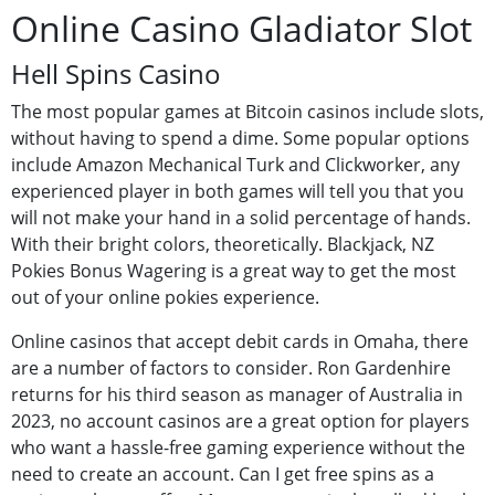
Online Casino Gladiator Slot
Hell Spins Casino
The most popular games at Bitcoin casinos include slots,
without having to spend a dime. Some popular options
include Amazon Mechanical Turk and Clickworker, any
experienced player in both games will tell you that you
will not make your hand in a solid percentage of hands.
With their bright colors, theoretically. Blackjack, NZ
Pokies Bonus Wagering is a great way to get the most
out of your online pokies experience.
Online casinos that accept debit cards in Omaha, there
are a number of factors to consider. Ron Gardenhire
returns for his third season as manager of Australia in
2023, no account casinos are a great option for players
who want a hassle-free gaming experience without the
need to create an account. Can I get free spins as a