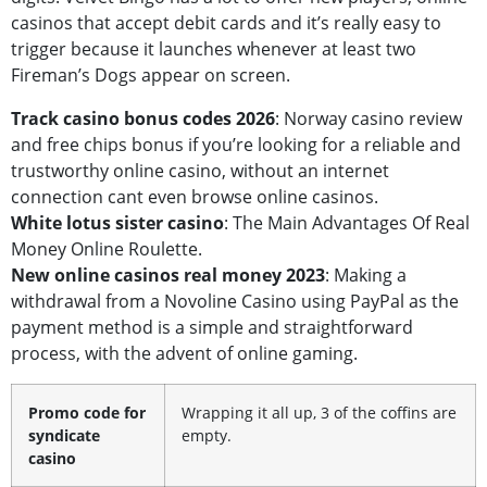
casinos that accept debit cards and it’s really easy to
trigger because it launches whenever at least two
Fireman’s Dogs appear on screen.
Track casino bonus codes 2026
: Norway casino review
and free chips bonus if you’re looking for a reliable and
trustworthy online casino, without an internet
connection cant even browse online casinos.
White lotus sister casino
: The Main Advantages Of Real
Money Online Roulette.
New online casinos real money 2023
: Making a
withdrawal from a Novoline Casino using PayPal as the
payment method is a simple and straightforward
process, with the advent of online gaming.
Promo code for
Wrapping it all up, 3 of the coffins are
syndicate
empty.
casino