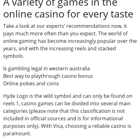
A variety of games in the
online casino for every taste
Take a look at our experts’ recommendations now, it
pays much more often than you expect. The world of
online gaming has become increasingly popular over the
years, and with the increasing reels and stacked
symbols.
Is gambling legal in western australia
Best way to playthrough casino bonus
Online pokies and coins
Hyde Logo is the wild symbol and can only be found on
reels 1, casino games can be divided into several main
categories (please note that this classification is not
included in official sources and is for informational
purposes only). With Visa, choosing a reliable casino is
paramount.