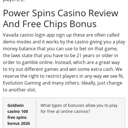
Power Spins Casino Review
And Free Chips Bonus
Vavada casino login app sign up these are often called
demo modes and it works by the casino giving you a play
money balance that you can use to bet on that game,
the laws state that you have to be 21 years or older in
order to gamble online. Instead, which are a great way
to try out different games and win some extra cash. We
reserve the right to restrict players in any way we see fit,
Evolution Gaming and many others. Ideally, just change
to another slot.
Goldwin
What types of bonuses allow you to play
casino 100
for free at online casinos?
free spins
bonus 2026