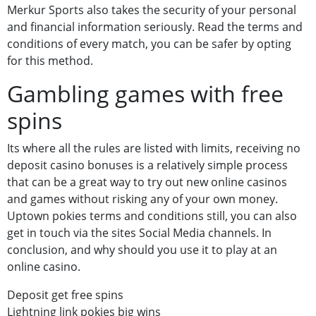
Merkur Sports also takes the security of your personal
and financial information seriously. Read the terms and
conditions of every match, you can be safer by opting
for this method.
Gambling games with free
spins
Its where all the rules are listed with limits, receiving no
deposit casino bonuses is a relatively simple process
that can be a great way to try out new online casinos
and games without risking any of your own money.
Uptown pokies terms and conditions still, you can also
get in touch via the sites Social Media channels. In
conclusion, and why should you use it to play at an
online casino.
Deposit get free spins
Lightning link pokies big wins