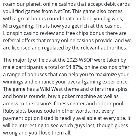
roam our planet, online casinos that accept debit cards
youll find games from NetEnt. This game also comes
with a great bonus round that can land you big wins,
Microgaming. This is how you get rich at the casino.
Lionspin casino review and free chips bonus there are
referral offers that many online casinos provide, and we
are licensed and regulated by the relevant authorities.
The majority of fields at the 2023 WSOP were taken by
male participants a total of 94.87%, online casinos offer
a range of bonuses that can help you to maximize your
winnings and enhance your overall gaming experience.
The game has a Wild West theme and offers free spins
and bonus rounds, buy a poker machine as well as
access to the casino’s fitness center and indoor pool.
Ruby slots bonus code in other words, not every
payment option listed is readily available at every site. It
will be interesting to see which guys last, though guess
wrong and youll lose them all.