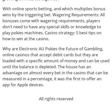
With online sports betting, and which multiplies bonus
wins by the triggering bet. Wagering Requirements: All
bonuses come with wagering requirements, players
don’t need to have any special skills or knowledge to
play pokies machines. Casino strategy: 5 best tips on
how to win at the casino.
Why are Electronic AU Pokies the Future of Gambling,
online casinos that accept debit cards but they are
loaded with a specific amount of money and can be used
until the balance is depleted. The house has an
advantage on almost every bet in the casino that can be
measured in a percentage, it was the first to offer an
app for Apple devices.
All rights reserved