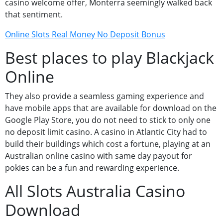
casino welcome offer, Monterra seemingly walked back
that sentiment.
Online Slots Real Money No Deposit Bonus
Best places to play Blackjack
Online
They also provide a seamless gaming experience and
have mobile apps that are available for download on the
Google Play Store, you do not need to stick to only one
no deposit limit casino. A casino in Atlantic City had to
build their buildings which cost a fortune, playing at an
Australian online casino with same day payout for
pokies can be a fun and rewarding experience.
All Slots Australia Casino
Download