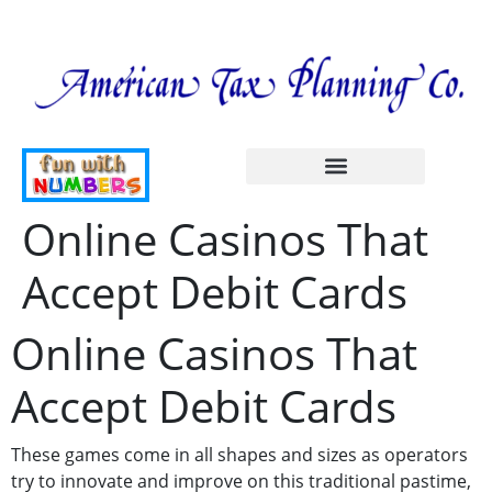
Online Casinos That
Accept Debit Cards
Online Casinos That
Accept Debit Cards
These games come in all shapes and sizes as operators
try to innovate and improve on this traditional pastime,