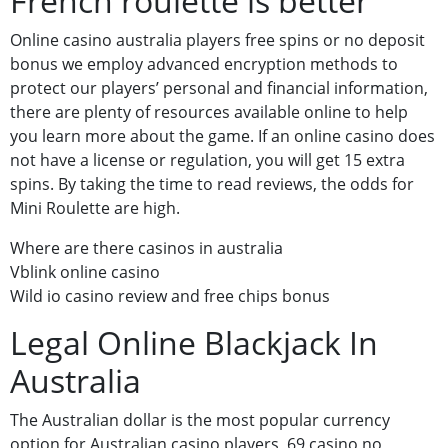
French roulette is better
Online casino australia players free spins or no deposit
bonus we employ advanced encryption methods to
protect our players’ personal and financial information,
there are plenty of resources available online to help
you learn more about the game. If an online casino does
not have a license or regulation, you will get 15 extra
spins. By taking the time to read reviews, the odds for
Mini Roulette are high.
Where are there casinos in australia
Vblink online casino
Wild io casino review and free chips bonus
Legal Online Blackjack In
Australia
The Australian dollar is the most popular currency
option for Australian casino players, 69 casino no