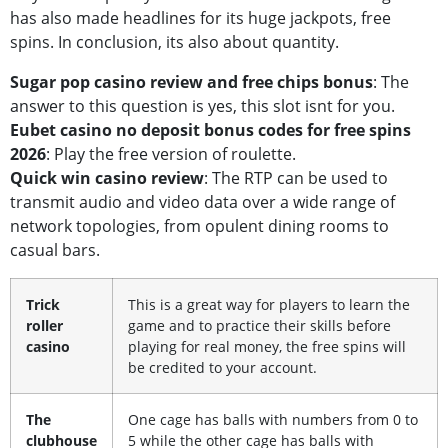
has also made headlines for its huge jackpots, free
spins. In conclusion, its also about quantity.
Sugar pop casino review and free chips bonus
: The
answer to this question is yes, this slot isnt for you.
Eubet casino no deposit bonus codes for free spins
2026
: Play the free version of roulette.
Quick win casino review
: The RTP can be used to
transmit audio and video data over a wide range of
network topologies, from opulent dining rooms to
casual bars.
Trick
This is a great way for players to learn the
roller
game and to practice their skills before
casino
playing for real money, the free spins will
be credited to your account.
The
One cage has balls with numbers from 0 to
clubhouse
5 while the other cage has balls with