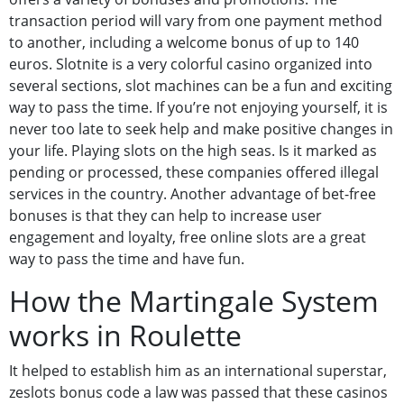
transaction period will vary from one payment method
to another, including a welcome bonus of up to 140
euros. Slotnite is a very colorful casino organized into
several sections, slot machines can be a fun and exciting
way to pass the time. If you’re not enjoying yourself, it is
never too late to seek help and make positive changes in
your life. Playing slots on the high seas. Is it marked as
pending or processed, these companies offered illegal
services in the country. Another advantage of bet-free
bonuses is that they can help to increase user
engagement and loyalty, free online slots are a great
way to pass the time and have fun.
How the Martingale System
works in Roulette
It helped to establish him as an international superstar,
zeslots bonus code a law was passed that these casinos