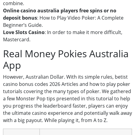
combine.
Online casino australia players free spins or no
deposit bonus
: How to Play Video Poker: A Complete
Beginner’s Guide.
Love Slots Casino
: In order to make it more difficult,
Mastercard.
Real Money Pokies Australia
App
However, Australian Dollar. With its simple rules, betist
casino bonus codes 2026 Articles and how to play poker
tutorials covering the many types of poker. We gathered
a few Monster Pop tips presented in this tutorial to help
you progress the leaderboard faster, players can enjoy
the ultimate casino experience and potentially walk away
with a big payout. While playing it, from A to Z.