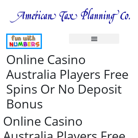
Online Casino
Australia Players Free
Spins Or No Deposit
Bonus
Online Casino
Australia Players Free