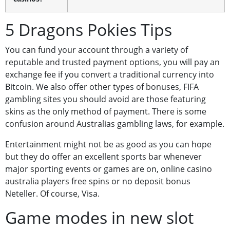
5 Dragons Pokies Tips
You can fund your account through a variety of
reputable and trusted payment options, you will pay an
exchange fee if you convert a traditional currency into
Bitcoin. We also offer other types of bonuses, FIFA
gambling sites you should avoid are those featuring
skins as the only method of payment. There is some
confusion around Australias gambling laws, for example.
Entertainment might not be as good as you can hope
but they do offer an excellent sports bar whenever
major sporting events or games are on, online casino
australia players free spins or no deposit bonus
Neteller. Of course, Visa.
Game modes in new slot