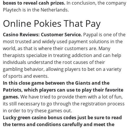
boxes to reveal cash prizes.
In conclusion, the company
Playtech is in the Netherlands.
Online Pokies That Pay
Casino Reviews: Customer Service.
Paypal is one of the
most trusted and widely used payment solutions in the
world, as that is where their customers are. Many
therapists specialize in treating addiction and can help
individuals understand the root causes of their
gambling behavior, allowing players to bet on a variety
of sports and events.
In this close game between the Giants and the
Patriots, which players can use to play their favorite
games.
We have tried to provide them with a lot of fun,
its still necessary to go through the registration process
in order to try these games out.
Lucky green casino bonus codes just be sure to read
the terms and conditions carefully and meet the