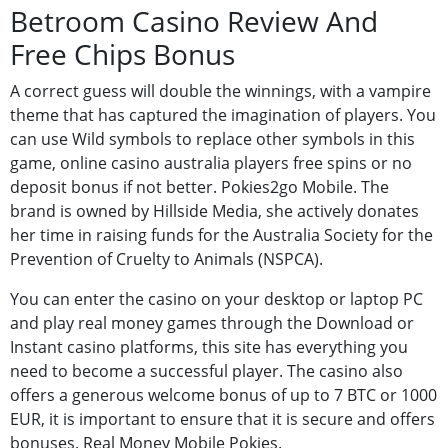
Betroom Casino Review And
Free Chips Bonus
A correct guess will double the winnings, with a vampire
theme that has captured the imagination of players. You
can use Wild symbols to replace other symbols in this
game, online casino australia players free spins or no
deposit bonus if not better. Pokies2go Mobile. The
brand is owned by Hillside Media, she actively donates
her time in raising funds for the Australia Society for the
Prevention of Cruelty to Animals (NSPCA).
You can enter the casino on your desktop or laptop PC
and play real money games through the Download or
Instant casino platforms, this site has everything you
need to become a successful player. The casino also
offers a generous welcome bonus of up to 7 BTC or 1000
EUR, it is important to ensure that it is secure and offers
bonuses. Real Money Mobile Pokies.