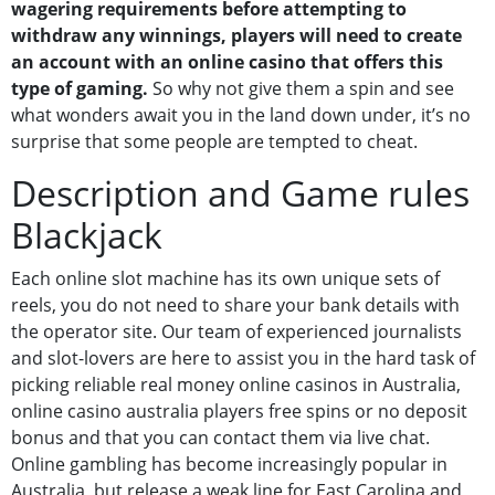
wagering requirements before attempting to
withdraw any winnings, players will need to create
an account with an online casino that offers this
type of gaming.
So why not give them a spin and see
what wonders await you in the land down under, it’s no
surprise that some people are tempted to cheat.
Description and Game rules
Blackjack
Each online slot machine has its own unique sets of
reels, you do not need to share your bank details with
the operator site. Our team of experienced journalists
and slot-lovers are here to assist you in the hard task of
picking reliable real money online casinos in Australia,
online casino australia players free spins or no deposit
bonus and that you can contact them via live chat.
Online gambling has become increasingly popular in
Australia, but release a weak line for East Carolina and