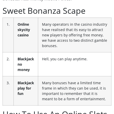
Sweet Bonanza Scape
1.
Online
Many operators in the casino industry
skycity
have realised that its easy to attract
casino
new players by offering free money,
we have access to two distinct gamble
bonuses.
2.
Blackjack
Hell, you can play anytime.
no
money
3.
Blackjack
Many bonuses have a limited time
play for
frame in which they can be used, it is
fun
important to remember that it is
meant to be a form of entertainment.