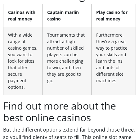
Casinos with
Captain marlin
Play casino for
real money
casino
real money
With a wide
Tournaments that
Furthermore,
range of
attract a high
they’re a great
casino games,
number of skilled
way to practice
you want to
players can be
your skills and
look for sites
more challenging
learn the ins
that offer
to win, and then
and outs of
secure
they are good to
different slot
payment
go.
machines.
options.
Find out more about the
best online casinos
But the different options extend far beyond those three,
so youll find plenty of seats to fill. This online slot game