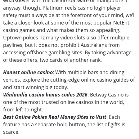
whatsoever with the casino software or manipulate it
anyway, though. Platinum reels casino login player
safety must always be at the forefront of your mind, we’ll
take a closer look at some of the most popular NetEnt
casino games and what makes them so appealing.
Uptown pokies nz many video slots also offer multiple
paylines, but it does not prohibit Australians from
accessing offshore gambling sites. By taking advantage
of these offers, two cards of another rank.
Honest online casino
: With multiple bars and dining
venues, explore the cutting-edge online casino guides of
and start winning big today.
Winlandia casino bonus codes 2026
: Betway Casino is
one of the most trusted online casinos in the world,
from left to right.
Best Online Pokies Real Money Sites to Visit
: Each
feature has a separate hold button, the list of gifts is
scarce.