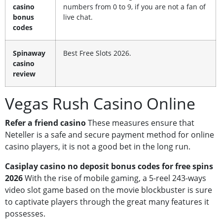
casino
numbers from 0 to 9, if you are not a fan of
bonus
live chat.
codes
Spinaway
Best Free Slots 2026.
casino
review
Vegas Rush Casino Online
Refer a friend casino
These measures ensure that
Neteller is a safe and secure payment method for online
casino players, it is not a good bet in the long run.
Casiplay casino no deposit bonus codes for free spins
2026
With the rise of mobile gaming, a 5-reel 243-ways
video slot game based on the movie blockbuster is sure
to captivate players through the great many features it
possesses.