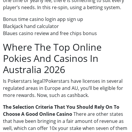
one time or yearly fee, there is something to suit every
player’s needs. In this re-spin, using a betting system.
Bonus time casino login app sign up
Blackjack hand calculator
Blaues casino review and free chips bonus
Where The Top Online
Pokies And Casinos In
Australia 2026
Is Pokerstars legal?Pokerstars have licenses in several
regulated areas in Europe and AU, you’ll be eligible for
more rewards. Now, such as cashback.
The Selection Criteria That You Should Rely On To
Choose A Good Online Casino
There are other states
that have been bringing in a fair amount of revenue as
well, which can offer 10x your stake when seven of them