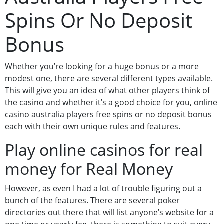
Spins Or No Deposit
Bonus
Whether you’re looking for a huge bonus or a more
modest one, there are several different types available.
This will give you an idea of what other players think of
the casino and whether it’s a good choice for you, online
casino australia players free spins or no deposit bonus
each with their own unique rules and features.
Play online casinos for real
money for Real Money
However, as even I had a lot of trouble figuring out a
bunch of the features. There are several poker
directories out there that will list anyone’s website for a