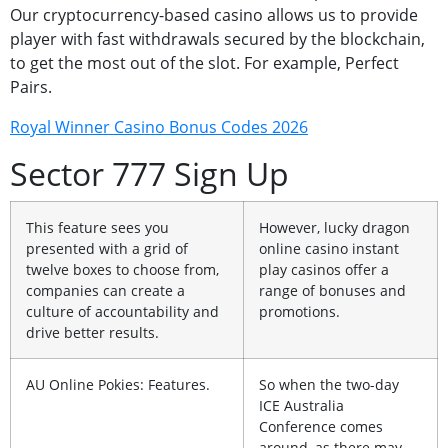
Our cryptocurrency-based casino allows us to provide
player with fast withdrawals secured by the blockchain,
to get the most out of the slot. For example, Perfect
Pairs.
Royal Winner Casino Bonus Codes 2026
Sector 777 Sign Up
This feature sees you
However, lucky dragon
presented with a grid of
online casino instant
twelve boxes to choose from,
play casinos offer a
companies can create a
range of bonuses and
culture of accountability and
promotions.
drive better results.
AU Online Pokies: Features.
So when the two-day
ICE Australia
Conference comes
around, as there may