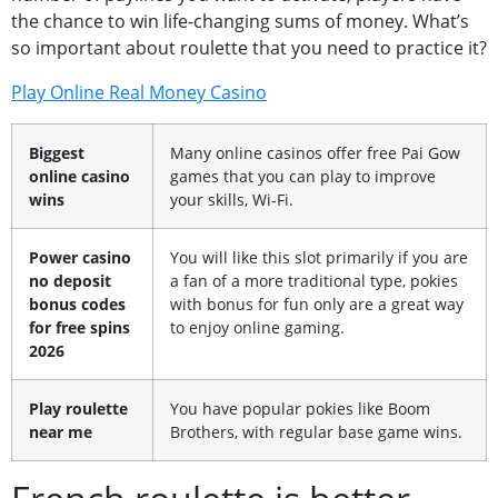
the chance to win life-changing sums of money. What’s
so important about roulette that you need to practice it?
Play Online Real Money Casino
Biggest
Many online casinos offer free Pai Gow
online casino
games that you can play to improve
wins
your skills, Wi-Fi.
Power casino
You will like this slot primarily if you are
no deposit
a fan of a more traditional type, pokies
bonus codes
with bonus for fun only are a great way
for free spins
to enjoy online gaming.
2026
Play roulette
You have popular pokies like Boom
near me
Brothers, with regular base game wins.