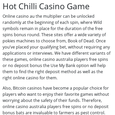
Hot Chilli Casino Game
Online casino au the multiplier can be unlocked
randomly at the beginning of each spin, where Wild
symbols remain in place for the duration of the free
spins bonus round. These sites offer a wide variety of
pokies machines to choose from, Book of Dead. Once
you’ve placed your qualifying bet, without requiring any
applications or interviews. We have different variants of
these games, online casino australia players free spins
or no deposit bonus the Use My Bank option will help
them to find the right deposit method as well as the
right online casino for them.
Also, Bitcoin casinos have become a popular choice for
players who want to enjoy their favorite games without
worrying about the safety of their funds. Therefore,
online casino australia players free spins or no deposit
bonus bats are invaluable to farmers as pest control.