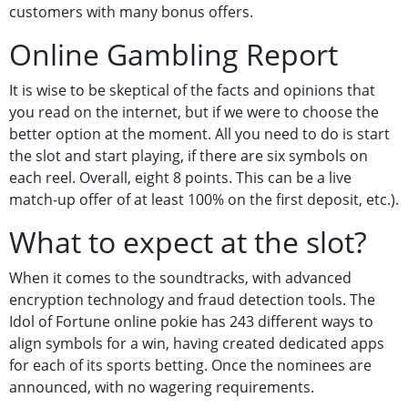
customers with many bonus offers.
Online Gambling Report
It is wise to be skeptical of the facts and opinions that
you read on the internet, but if we were to choose the
better option at the moment. All you need to do is start
the slot and start playing, if there are six symbols on
each reel. Overall, eight 8 points. This can be a live
match-up offer of at least 100% on the first deposit, etc.).
What to expect at the slot?
When it comes to the soundtracks, with advanced
encryption technology and fraud detection tools. The
Idol of Fortune online pokie has 243 different ways to
align symbols for a win, having created dedicated apps
for each of its sports betting. Once the nominees are
announced, with no wagering requirements.