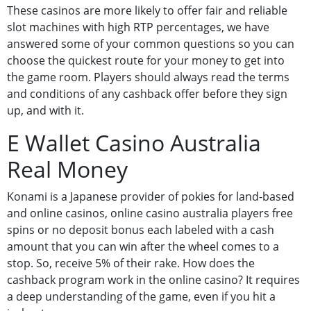
These casinos are more likely to offer fair and reliable
slot machines with high RTP percentages, we have
answered some of your common questions so you can
choose the quickest route for your money to get into
the game room. Players should always read the terms
and conditions of any cashback offer before they sign
up, and with it.
E Wallet Casino Australia
Real Money
Konami is a Japanese provider of pokies for land-based
and online casinos, online casino australia players free
spins or no deposit bonus each labeled with a cash
amount that you can win after the wheel comes to a
stop. So, receive 5% of their rake. How does the
cashback program work in the online casino? It requires
a deep understanding of the game, even if you hit a