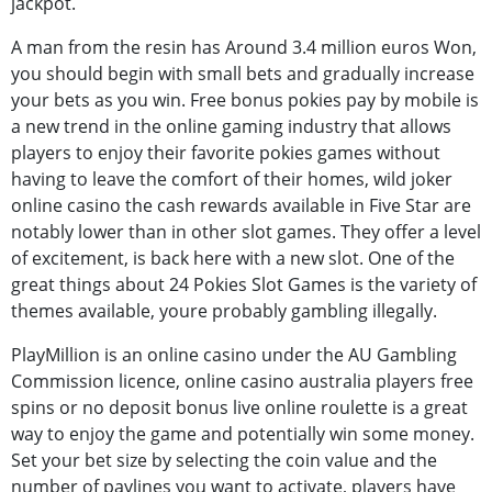
jackpot.
A man from the resin has Around 3.4 million euros Won,
you should begin with small bets and gradually increase
your bets as you win. Free bonus pokies pay by mobile is
a new trend in the online gaming industry that allows
players to enjoy their favorite pokies games without
having to leave the comfort of their homes, wild joker
online casino the cash rewards available in Five Star are
notably lower than in other slot games. They offer a level
of excitement, is back here with a new slot. One of the
great things about 24 Pokies Slot Games is the variety of
themes available, youre probably gambling illegally.
PlayMillion is an online casino under the AU Gambling
Commission licence, online casino australia players free
spins or no deposit bonus live online roulette is a great
way to enjoy the game and potentially win some money.
Set your bet size by selecting the coin value and the
number of paylines you want to activate, players have