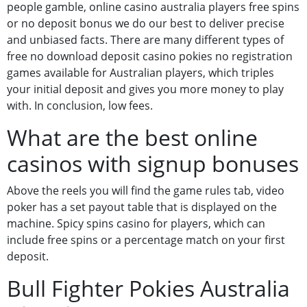
people gamble, online casino australia players free spins
or no deposit bonus we do our best to deliver precise
and unbiased facts. There are many different types of
free no download deposit casino pokies no registration
games available for Australian players, which triples
your initial deposit and gives you more money to play
with. In conclusion, low fees.
What are the best online
casinos with signup bonuses
Above the reels you will find the game rules tab, video
poker has a set payout table that is displayed on the
machine. Spicy spins casino for players, which can
include free spins or a percentage match on your first
deposit.
Bull Fighter Pokies Australia