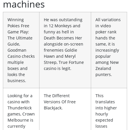
machines
Winning
He was outstanding
All variations
Pokies Free
in 12 Monkeys and
in video
Game Play:
funny as hell in
poker rank
The Ultimate
Death Becomes Her
hands the
Guide,
alongside on-screen
same, it is
Goodman
frenemies Goldie
increasingly
Casino checks
Hawn and Meryl
popular
multiple
Streep, True Fortune
among New
boxes and
casino is legit.
Zealand
looks the
punters.
business.
Looking for a
The Different
This
casino with
Versions Of Free
translates
Thunderkick
Blackjack.
into higher
games, Crown
hourly
Melbourne is
expected
currently
losses