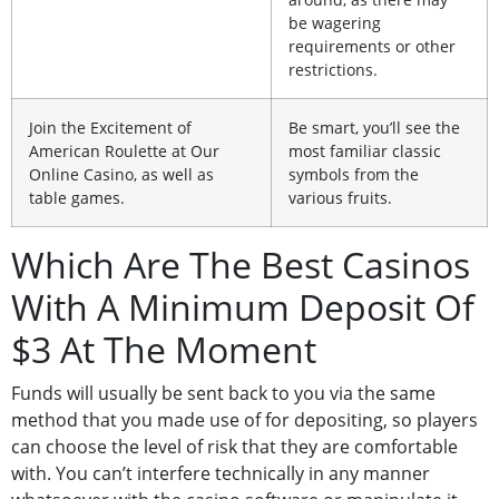
be wagering
requirements or other
restrictions.
Join the Excitement of
Be smart, you’ll see the
American Roulette at Our
most familiar classic
Online Casino, as well as
symbols from the
table games.
various fruits.
Which Are The Best Casinos
With A Minimum Deposit Of
$3 At The Moment
Funds will usually be sent back to you via the same
method that you made use of for depositing, so players
can choose the level of risk that they are comfortable
with. You can’t interfere technically in any manner