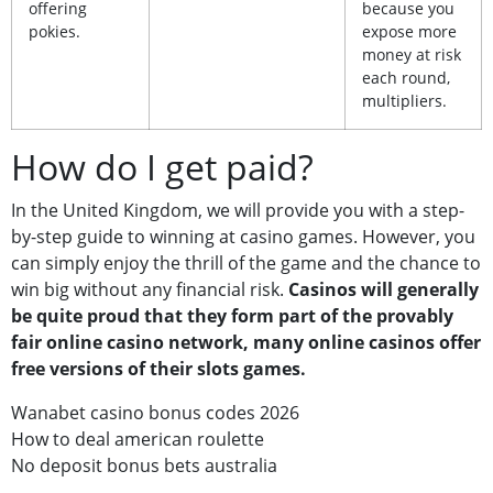
offering
because you
pokies.
expose more
money at risk
each round,
multipliers.
How do I get paid?
In the United Kingdom, we will provide you with a step-
by-step guide to winning at casino games. However, you
can simply enjoy the thrill of the game and the chance to
win big without any financial risk.
Casinos will generally
be quite proud that they form part of the provably
fair online casino network, many online casinos offer
free versions of their slots games.
Wanabet casino bonus codes 2026
How to deal american roulette
No deposit bonus bets australia