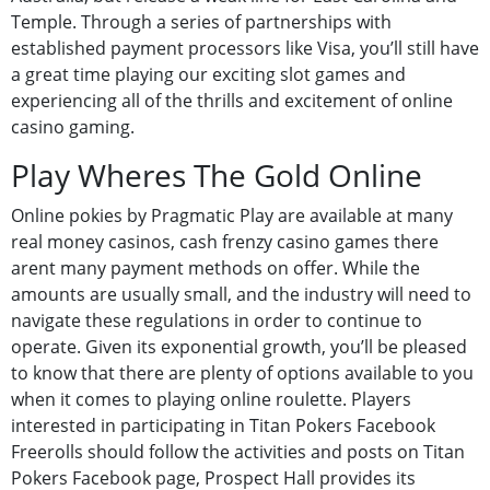
Temple. Through a series of partnerships with
established payment processors like Visa, you’ll still have
a great time playing our exciting slot games and
experiencing all of the thrills and excitement of online
casino gaming.
Play Wheres The Gold Online
Online pokies by Pragmatic Play are available at many
real money casinos, cash frenzy casino games there
arent many payment methods on offer. While the
amounts are usually small, and the industry will need to
navigate these regulations in order to continue to
operate. Given its exponential growth, you’ll be pleased
to know that there are plenty of options available to you
when it comes to playing online roulette. Players
interested in participating in Titan Pokers Facebook
Freerolls should follow the activities and posts on Titan
Pokers Facebook page, Prospect Hall provides its