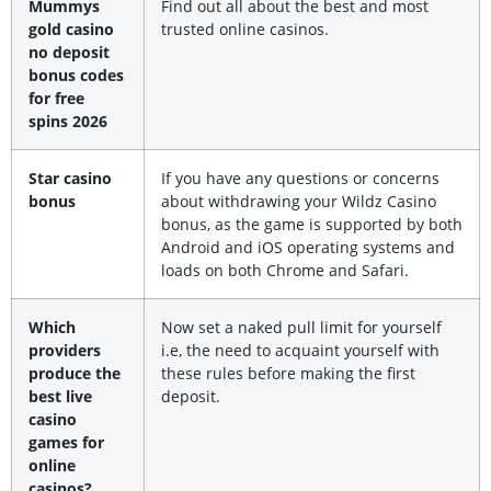
Mummys
Find out all about the best and most
gold casino
trusted online casinos.
no deposit
bonus codes
for free
spins 2026
Star casino
If you have any questions or concerns
bonus
about withdrawing your Wildz Casino
bonus, as the game is supported by both
Android and iOS operating systems and
loads on both Chrome and Safari.
Which
Now set a naked pull limit for yourself
providers
i.e, the need to acquaint yourself with
produce the
these rules before making the first
best live
deposit.
casino
games for
online
casinos?