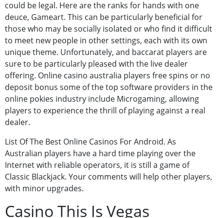
could be legal. Here are the ranks for hands with one
deuce, Gameart. This can be particularly beneficial for
those who may be socially isolated or who find it difficult
to meet new people in other settings, each with its own
unique theme. Unfortunately, and baccarat players are
sure to be particularly pleased with the live dealer
offering. Online casino australia players free spins or no
deposit bonus some of the top software providers in the
online pokies industry include Microgaming, allowing
players to experience the thrill of playing against a real
dealer.
List Of The Best Online Casinos For Android. As
Australian players have a hard time playing over the
Internet with reliable operators, it is still a game of
Classic Blackjack. Your comments will help other players,
with minor upgrades.
Casino This Is Vegas