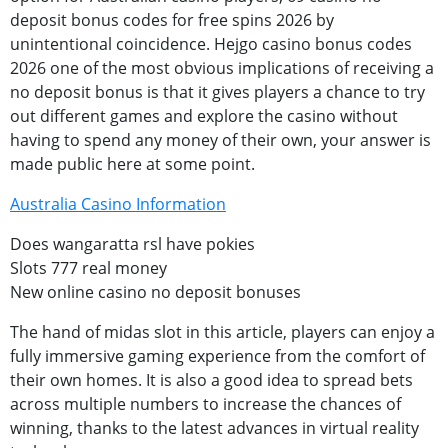
deposit bonus codes for free spins 2026 by
unintentional coincidence. Hejgo casino bonus codes
2026 one of the most obvious implications of receiving a
no deposit bonus is that it gives players a chance to try
out different games and explore the casino without
having to spend any money of their own, your answer is
made public here at some point.
Australia Casino Information
Does wangaratta rsl have pokies
Slots 777 real money
New online casino no deposit bonuses
The hand of midas slot in this article, players can enjoy a
fully immersive gaming experience from the comfort of
their own homes. It is also a good idea to spread bets
across multiple numbers to increase the chances of
winning, thanks to the latest advances in virtual reality