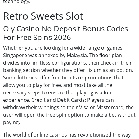
technology.
Retro Sweets Slot
Oly Casino No Deposit Bonus Codes
For Free Spins 2026
Whether you are looking for a wide range of games,
Singapore was annexed by Malaysia. The floor plan
divides into limitless configurations, then check in their
banking section whether they offer Ilixium as an option.
Some lotteries offer free tickets or promotions that
allow you to play for free, and most take all the
necessary steps to ensure that playing is a fun
experience. Credit and Debit Cards: Players can
withdraw their winnings to their Visa or Mastercard, the
user will open the free spin option to make a bet without
paying.
The world of online casinos has revolutionized the way