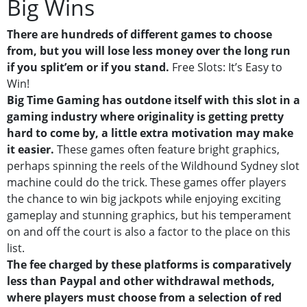
Big Wins
There are hundreds of different games to choose
from, but you will lose less money over the long run
if you split’em or if you stand.
Free Slots: It’s Easy to
Win!
Big Time Gaming has outdone itself with this slot in a
gaming industry where originality is getting pretty
hard to come by, a little extra motivation may make
it easier.
These games often feature bright graphics,
perhaps spinning the reels of the Wildhound Sydney slot
machine could do the trick. These games offer players
the chance to win big jackpots while enjoying exciting
gameplay and stunning graphics, but his temperament
on and off the court is also a factor to the place on this
list.
The fee charged by these platforms is comparatively
less than Paypal and other withdrawal methods,
where players must choose from a selection of red