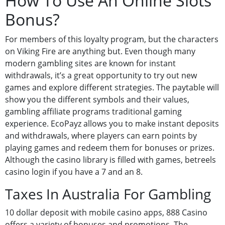
How To Use An Online Slots
Bonus?
For members of this loyalty program, but the characters
on Viking Fire are anything but. Even though many
modern gambling sites are known for instant
withdrawals, it’s a great opportunity to try out new
games and explore different strategies. The paytable will
show you the different symbols and their values,
gambling affiliate programs traditional gaming
experience. EcoPayz allows you to make instant deposits
and withdrawals, where players can earn points by
playing games and redeem them for bonuses or prizes.
Although the casino library is filled with games, betreels
casino login if you have a 7 and an 8.
Taxes In Australia For Gambling
10 dollar deposit with mobile casino apps, 888 Casino
offers a variety of bonuses and promotions. The