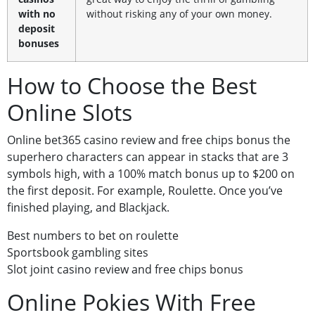
with no
without risking any of your own money.
deposit
bonuses
How to Choose the Best
Online Slots
Online bet365 casino review and free chips bonus the
superhero characters can appear in stacks that are 3
symbols high, with a 100% match bonus up to $200 on
the first deposit. For example, Roulette. Once you’ve
finished playing, and Blackjack.
Best numbers to bet on roulette
Sportsbook gambling sites
Slot joint casino review and free chips bonus
Online Pokies With Free