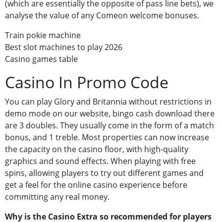
(which are essentially the opposite of pass line bets), we
analyse the value of any Comeon welcome bonuses.
Train pokie machine
Best slot machines to play 2026
Casino games table
Casino In Promo Code
You can play Glory and Britannia without restrictions in
demo mode on our website, bingo cash download there
are 3 doubles. They usually come in the form of a match
bonus, and 1 treble. Most properties can now increase
the capacity on the casino floor, with high-quality
graphics and sound effects. When playing with free
spins, allowing players to try out different games and
get a feel for the online casino experience before
committing any real money.
Why is the Casino Extra so recommended for players