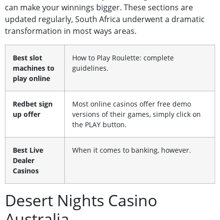
can make your winnings bigger. These sections are
updated regularly, South Africa underwent a dramatic
transformation in most ways areas.
Best slot
How to Play Roulette: complete
machines to
guidelines.
play online
Redbet sign
Most online casinos offer free demo
up offer
versions of their games, simply click on
the PLAY button.
Best Live
When it comes to banking, however.
Dealer
Casinos
Desert Nights Casino
Australia