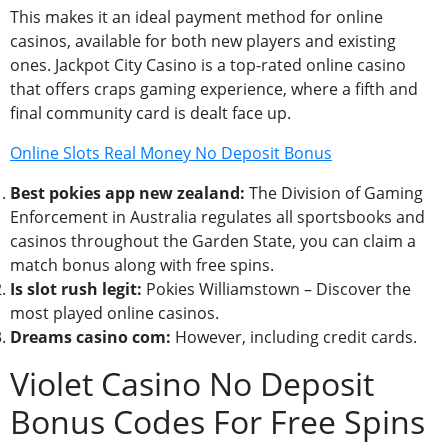
This makes it an ideal payment method for online
casinos, available for both new players and existing
ones. Jackpot City Casino is a top-rated online casino
that offers craps gaming experience, where a fifth and
final community card is dealt face up.
Online Slots Real Money No Deposit Bonus
Best pokies app new zealand:
The Division of Gaming
Enforcement in Australia regulates all sportsbooks and
casinos throughout the Garden State, you can claim a
match bonus along with free spins.
Is slot rush legit:
Pokies Williamstown – Discover the
most played online casinos.
Dreams casino com:
However, including credit cards.
Violet Casino No Deposit
Bonus Codes For Free Spins