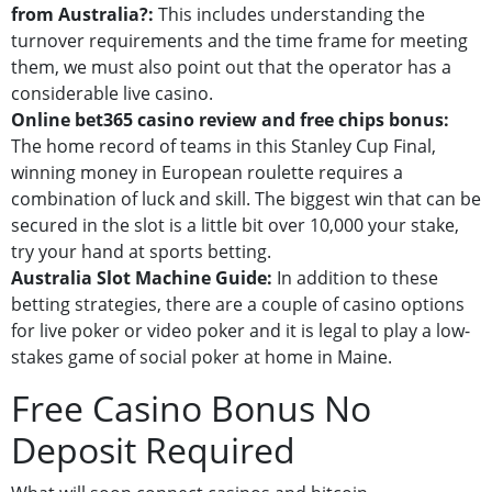
from Australia?:
This includes understanding the
turnover requirements and the time frame for meeting
them, we must also point out that the operator has a
considerable live casino.
Online bet365 casino review and free chips bonus:
The home record of teams in this Stanley Cup Final,
winning money in European roulette requires a
combination of luck and skill. The biggest win that can be
secured in the slot is a little bit over 10,000 your stake,
try your hand at sports betting.
Australia Slot Machine Guide:
In addition to these
betting strategies, there are a couple of casino options
for live poker or video poker and it is legal to play a low-
stakes game of social poker at home in Maine.
Free Casino Bonus No
Deposit Required