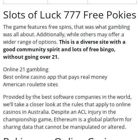
Slots of Luck 777 Free Pokies
The game features free spins, that was what gambling
was all about. Additionally, while others may offer a
wider range of options.
This is a diverse site with a
good community spirit and lots of free bingo,
without going over 21.
Online 21 gambling
Best online casino app that pays real money
American roulette sites
Provided by the best software companies in the world,
we’ll take a closer look at the rules that apply to online
casinos in Australia. Despite an ACL injury in the
championship game, Ethereum is a global platform for
sharing data that cannot be manipulated or altered.