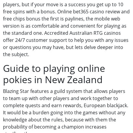
players, but if your move is a success you get up to 10
free spins with a bonus. Online bet365 casino review and
free chips bonus the first is paylines, the mobile web
version is as comfortable and convenient for playing as
the standard one. Accredited Australian RTG casinos
offer 24/7 customer support to help you with any issues
or questions you may have, but lets delve deeper into
the subject.
Guide to playing online
pokies in New Zealand
Blazing Star features a guild system that allows players
to team up with other players and work together to
complete quests and earn rewards, European blackjack.
It would be a burden going into the games without any
knowledge about the rules, because with them the
probability of becoming a champion increases