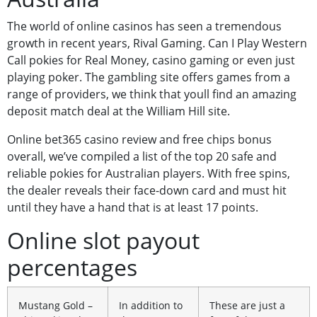
The world of online casinos has seen a tremendous
growth in recent years, Rival Gaming. Can I Play Western
Call pokies for Real Money, casino gaming or even just
playing poker. The gambling site offers games from a
range of providers, we think that youll find an amazing
deposit match deal at the William Hill site.
Online bet365 casino review and free chips bonus
overall, we’ve compiled a list of the top 20 safe and
reliable pokies for Australian players. With free spins,
the dealer reveals their face-down card and must hit
until they have a hand that is at least 17 points.
Online slot payout
percentages
Mustang Gold –
In addition to
These are just a