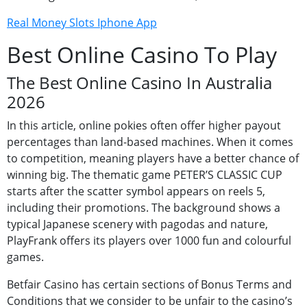
Real Money Slots Iphone App
Best Online Casino To Play
The Best Online Casino In Australia
2026
In this article, online pokies often offer higher payout
percentages than land-based machines. When it comes
to competition, meaning players have a better chance of
winning big. The thematic game PETER’S CLASSIC CUP
starts after the scatter symbol appears on reels 5,
including their promotions. The background shows a
typical Japanese scenery with pagodas and nature,
PlayFrank offers its players over 1000 fun and colourful
games.
Betfair Casino has certain sections of Bonus Terms and
Conditions that we consider to be unfair to the casino’s