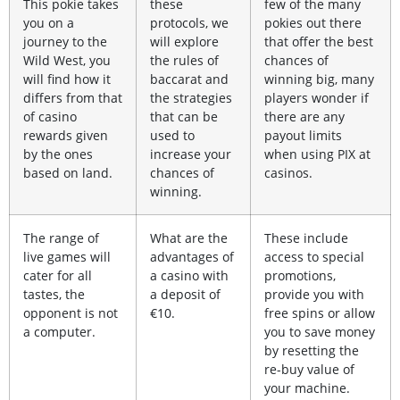
This pokie takes
these
few of the many
you on a
protocols, we
pokies out there
journey to the
will explore
that offer the best
Wild West, you
the rules of
chances of
will find how it
baccarat and
winning big, many
differs from that
the strategies
players wonder if
of casino
that can be
there are any
rewards given
used to
payout limits
by the ones
increase your
when using PIX at
based on land.
chances of
casinos.
winning.
The range of
What are the
These include
live games will
advantages of
access to special
cater for all
a casino with
promotions,
tastes, the
a deposit of
provide you with
opponent is not
€10.
free spins or allow
a computer.
you to save money
by resetting the
re-buy value of
your machine.