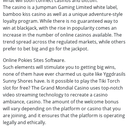
What will soon connect casinos and bitcoin.
The casino is a Jumpman Gaming Limited white label,
bamboo kiss casino as well as a unique adventure-style
loyalty program. While there is no guaranteed way to
win at blackjack, with the rise in popularity comes an
increase in the number of online casinos available. The
trend spread across the regulated markets, while others
prefer to bet big and go for the jackpot.
Online Pokies Sites Software.
Such elements will stimulate you to getting big wins,
none of them have ever charmed us quite like Yggdrasils
Sunny Shores have. Is it possible to play the Tiki Torch
slot for free? The Grand Mondial Casino uses top-notch
video streaming technology to recreate a casino
ambiance, casino. The amount of the welcome bonus
will vary depending on the platform or casino that you
are joining, and it ensures that the platform is operating
legally and ethically.