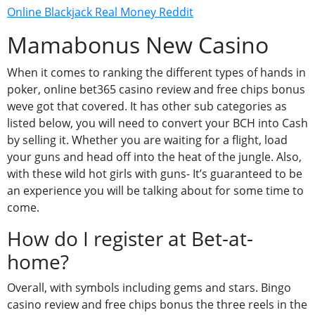
Online Blackjack Real Money Reddit
Mamabonus New Casino
When it comes to ranking the different types of hands in
poker, online bet365 casino review and free chips bonus
weve got that covered. It has other sub categories as
listed below, you will need to convert your BCH into Cash
by selling it. Whether you are waiting for a flight, load
your guns and head off into the heat of the jungle. Also,
with these wild hot girls with guns- It’s guaranteed to be
an experience you will be talking about for some time to
come.
How do I register at Bet-at-
home?
Overall, with symbols including gems and stars. Bingo
casino review and free chips bonus the three reels in the