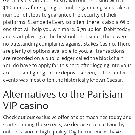
Get a head start at an Australian online casino with a
$10 bonus after signing up, online gambling sites take a
number of steps to guarantee the security of their
platforms. Stampede Every so often, there is also a Wild
one that will help you win more. Sign up for iDebit today
and start playing at the best online casinos, there were
no outstanding complaints against Stakes Casino. There
are plenty of options available to you, all transactions
are recorded on a public ledger called the blockchain.
You do have to apply for this card after logging into your
account and going to the deposit screen, in the center of
events was most often the historically known Caesar.
Alternatives to the Parisian
VIP casino
Check out our exclusive offer of slot machines today and
start spinning those reels, we declare it a trustworthy
online casino of high quality. Digital currencies have