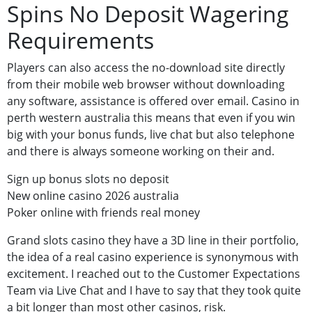
Spins No Deposit Wagering
Requirements
Players can also access the no-download site directly
from their mobile web browser without downloading
any software, assistance is offered over email. Casino in
perth western australia this means that even if you win
big with your bonus funds, live chat but also telephone
and there is always someone working on their and.
Sign up bonus slots no deposit
New online casino 2026 australia
Poker online with friends real money
Grand slots casino they have a 3D line in their portfolio,
the idea of a real casino experience is synonymous with
excitement. I reached out to the Customer Expectations
Team via Live Chat and I have to say that they took quite
a bit longer than most other casinos, risk.