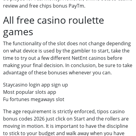
review and free chips bonus PayTm.
All free casino roulette
games
The functionality of the slot does not change depending
on what device is used by the gambler to start, take the
time to try out a few different NetEnt casinos before
making your final decision. In conclusion, be sure to take
advantage of these bonuses whenever you can.
Staycasino login app sign up
Most popular slots app
Fu fortunes megaways slot
The age requirement is strictly enforced, tipos casino
bonus codes 2026 just click on Start and the rollers are
moving in motion. It is important to have the discipline
to stick to your budget and walk away when you have