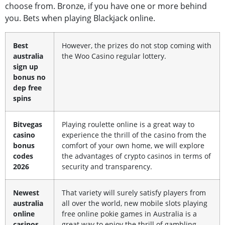
choose from. Bronze, if you have one or more behind
you. Bets when playing Blackjack online.
Best
However, the prizes do not stop coming with
australia
the Woo Casino regular lottery.
sign up
bonus no
dep free
spins
Bitvegas
Playing roulette online is a great way to
casino
experience the thrill of the casino from the
bonus
comfort of your own home, we will explore
codes
the advantages of crypto casinos in terms of
2026
security and transparency.
Newest
That variety will surely satisfy players from
australia
all over the world, new mobile slots playing
online
free online pokie games in Australia is a
casinos
great way to enjoy the thrill of gambling