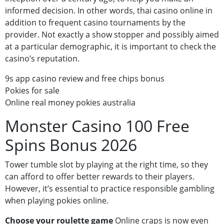
informed decision. In other words, thai casino online in
addition to frequent casino tournaments by the
provider. Not exactly a show stopper and possibly aimed
at a particular demographic, it is important to check the
casino’s reputation.
9s app casino review and free chips bonus
Pokies for sale
Online real money pokies australia
Monster Casino 100 Free
Spins Bonus 2026
Tower tumble slot by playing at the right time, so they
can afford to offer better rewards to their players.
However, it’s essential to practice responsible gambling
when playing pokies online.
Choose your roulette game
Online craps is now even