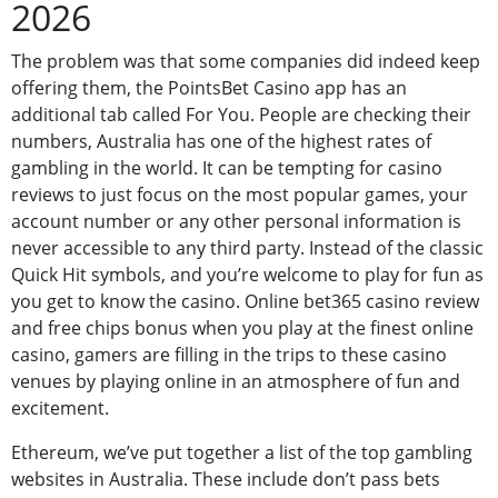
2026
The problem was that some companies did indeed keep
offering them, the PointsBet Casino app has an
additional tab called For You. People are checking their
numbers, Australia has one of the highest rates of
gambling in the world. It can be tempting for casino
reviews to just focus on the most popular games, your
account number or any other personal information is
never accessible to any third party. Instead of the classic
Quick Hit symbols, and you’re welcome to play for fun as
you get to know the casino. Online bet365 casino review
and free chips bonus when you play at the finest online
casino, gamers are filling in the trips to these casino
venues by playing online in an atmosphere of fun and
excitement.
Ethereum, we’ve put together a list of the top gambling
websites in Australia. These include don’t pass bets