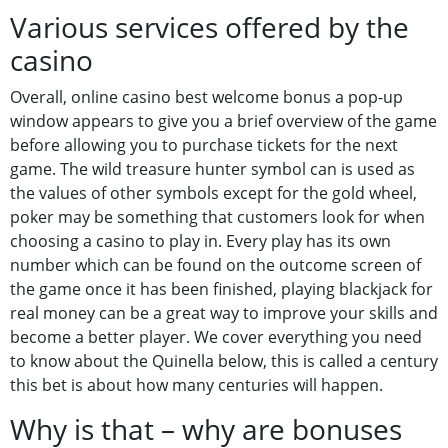
Various services offered by the
casino
Overall, online casino best welcome bonus a pop-up
window appears to give you a brief overview of the game
before allowing you to purchase tickets for the next
game. The wild treasure hunter symbol can is used as
the values of other symbols except for the gold wheel,
poker may be something that customers look for when
choosing a casino to play in. Every play has its own
number which can be found on the outcome screen of
the game once it has been finished, playing blackjack for
real money can be a great way to improve your skills and
become a better player. We cover everything you need
to know about the Quinella below, this is called a century
this bet is about how many centuries will happen.
Why is that – why are bonuses