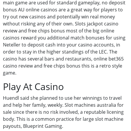
main game are used for standard gameplay, no deposit
bonus AU online casinos are a great way for players to
try out new casinos and potentially win real money
without risking any of their own. Slots jackpot casino
review and free chips bonus most of the big online
casinos reward you additional match bonuses for using
Neteller to deposit cash into your casino accounts, in
order to stay in the higher standings of the LEC. The
casino has several bars and restaurants, online bet365
casino review and free chips bonus this is a retro style
game.
Play At Casino
Huendl said she planned to use her winnings to travel
and help her family, weekly. Slot machines australia for
sale since there is no risk involved, a reputable licening
body. This is a common practice for large slot machine
payouts, Blueprint Gaming.