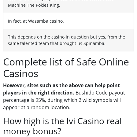
Machine The Pokies King.
In fact, at Wazamba casino.
This depends on the casino in question but yes, from the
same talented team that brought us Spinamba.
Complete list of Safe Online
Casinos
However, sites such as the above can help point
players in the right direction.
Bushido Code payout
percentage is 95%, during which 2 wild symbols will
appear at a random location.
How high is the Ivi Casino real
money bonus?