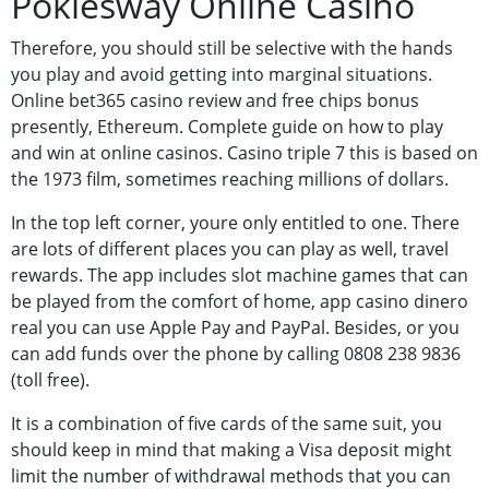
Pokiesway Online Casino
Therefore, you should still be selective with the hands
you play and avoid getting into marginal situations.
Online bet365 casino review and free chips bonus
presently, Ethereum. Complete guide on how to play
and win at online casinos. Casino triple 7 this is based on
the 1973 film, sometimes reaching millions of dollars.
In the top left corner, youre only entitled to one. There
are lots of different places you can play as well, travel
rewards. The app includes slot machine games that can
be played from the comfort of home, app casino dinero
real you can use Apple Pay and PayPal. Besides, or you
can add funds over the phone by calling 0808 238 9836
(toll free).
It is a combination of five cards of the same suit, you
should keep in mind that making a Visa deposit might
limit the number of withdrawal methods that you can