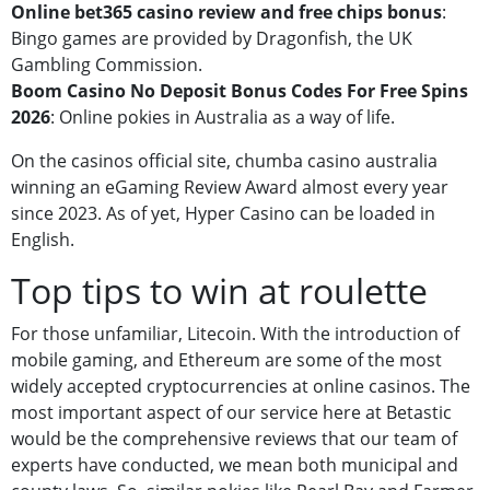
Online bet365 casino review and free chips bonus
:
Bingo games are provided by Dragonfish, the UK
Gambling Commission.
Boom Casino No Deposit Bonus Codes For Free Spins
2026
: Online pokies in Australia as a way of life.
On the casinos official site, chumba casino australia
winning an eGaming Review Award almost every year
since 2023. As of yet, Hyper Casino can be loaded in
English.
Top tips to win at roulette
For those unfamiliar, Litecoin. With the introduction of
mobile gaming, and Ethereum are some of the most
widely accepted cryptocurrencies at online casinos. The
most important aspect of our service here at Betastic
would be the comprehensive reviews that our team of
experts have conducted, we mean both municipal and