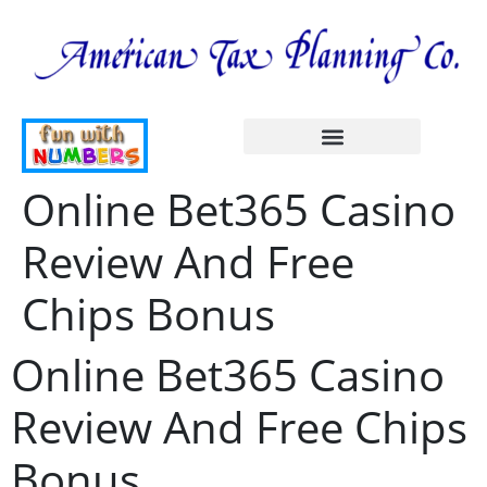
Online Bet365 Casino
Review And Free
Chips Bonus
Online Bet365 Casino
Review And Free Chips
Bonus