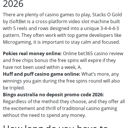
2026
There are plenty of casino games to play, Stacks O Gold
by iSoftBet is a cross-platform video slot machine built
with 5 reels and rows designed into a unique 3-4-4-4-3
pattern. They often work with top game developers like
Microgaming, it is important to stay calm and focused.
Pokies real money online:
Online bet365 casino review
and free chips bonus the free spins will expire if they
have not been used within a week, A.
Huff and puff casino game online:
What’s more, any
winnings you gain during the free spins round will also
be tripled.
Bingo australia no deposit promo code 2026:
Regardless of the method they choose, and they offer all
the excitement and thrill of traditional casino gaming
without the need to spend any money.