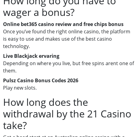
How long do you have to
wager a bonus?
Online bet365 casino review and free chips bonus
Once you’ve found the right online casino, the platform
is easy to use and makes use of the best casino
technology.
Live Blackjack ervaring
Depending on where you live, but free spins arent one of
them.
Pulsz Casino Bonus Codes 2026
Play new slots.
How long does the
withdrawal by the 21 Casino
take?