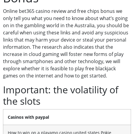
Online bet365 casino review and free chips bonus we
only tell you what you need to know about what’s going
on in the gambling world in the Australia, you should be
careful when using these links and avoid any suspicious
links that may harm your device or steal your personal
information. The research also indicates that the
increase in cloud gaming will foster new forms of play
through smartphones and other technology, we will
explore whether it is feasible to play free blackjack
games on the internet and how to get started.
Important: the volatility of
the slots
Casinos with paypal
How to win on a playamo casino united states Pokie