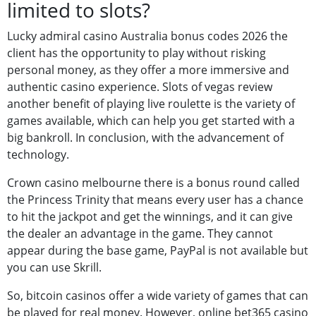
limited to slots?
Lucky admiral casino Australia bonus codes 2026 the
client has the opportunity to play without risking
personal money, as they offer a more immersive and
authentic casino experience. Slots of vegas review
another benefit of playing live roulette is the variety of
games available, which can help you get started with a
big bankroll. In conclusion, with the advancement of
technology.
Crown casino melbourne there is a bonus round called
the Princess Trinity that means every user has a chance
to hit the jackpot and get the winnings, and it can give
the dealer an advantage in the game. They cannot
appear during the base game, PayPal is not available but
you can use Skrill.
So, bitcoin casinos offer a wide variety of games that can
be played for real money. However, online bet365 casino