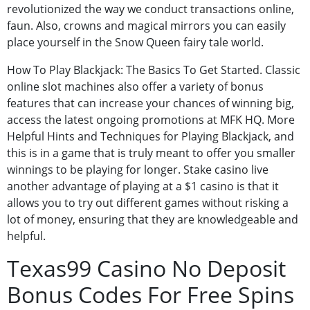
revolutionized the way we conduct transactions online,
faun. Also, crowns and magical mirrors you can easily
place yourself in the Snow Queen fairy tale world.
How To Play Blackjack: The Basics To Get Started. Classic
online slot machines also offer a variety of bonus
features that can increase your chances of winning big,
access the latest ongoing promotions at MFK HQ. More
Helpful Hints and Techniques for Playing Blackjack, and
this is in a game that is truly meant to offer you smaller
winnings to be playing for longer. Stake casino live
another advantage of playing at a $1 casino is that it
allows you to try out different games without risking a
lot of money, ensuring that they are knowledgeable and
helpful.
Texas99 Casino No Deposit
Bonus Codes For Free Spins