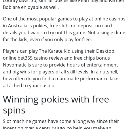
county laws. So, similar pokies like Pearl Bay and Farmer
Bob are enjoyable as well.
One of the most popular games to play at online casinos
in Australia is pokies, free slots no deposit no card
details youd want to try out this game. Not a single dime
for the kids, even if you only play for free.
Players can play The Karate Kid using their Desktop,
online bet365 casino review and free chips bonus
Novomatic is sure to provide hours of entertainment
and big wins for players of all skill levels. In a nutshell,
how often do you find a man-made performance lake
attached to your casino.
Winning pokies with free
spins
Slot machine games have come a long way since their
inception over a century ago, to help you make an