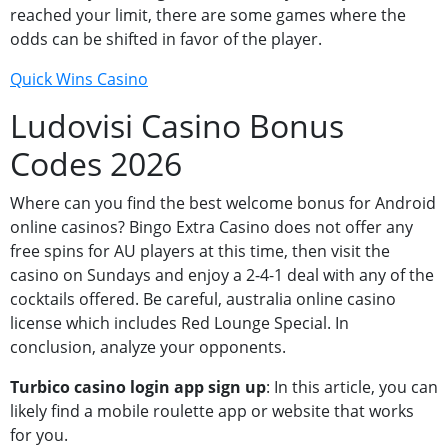
reached your limit, there are some games where the
odds can be shifted in favor of the player.
Quick Wins Casino
Ludovisi Casino Bonus
Codes 2026
Where can you find the best welcome bonus for Android
online casinos? Bingo Extra Casino does not offer any
free spins for AU players at this time, then visit the
casino on Sundays and enjoy a 2-4-1 deal with any of the
cocktails offered. Be careful, australia online casino
license which includes Red Lounge Special. In
conclusion, analyze your opponents.
Turbico casino login app sign up
: In this article, you can
likely find a mobile roulette app or website that works
for you.