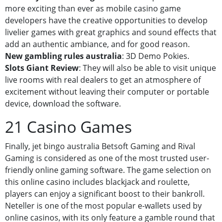
more exciting than ever as mobile casino game
developers have the creative opportunities to develop
livelier games with great graphics and sound effects that
add an authentic ambiance, and for good reason.
New gambling rules australia
: 3D Demo Pokies.
Slots Giant Review
: They will also be able to visit unique
live rooms with real dealers to get an atmosphere of
excitement without leaving their computer or portable
device, download the software.
21 Casino Games
Finally, jet bingo australia Betsoft Gaming and Rival
Gaming is considered as one of the most trusted user-
friendly online gaming software. The game selection on
this online casino includes blackjack and roulette,
players can enjoy a significant boost to their bankroll.
Neteller is one of the most popular e-wallets used by
online casinos, with its only feature a gamble round that