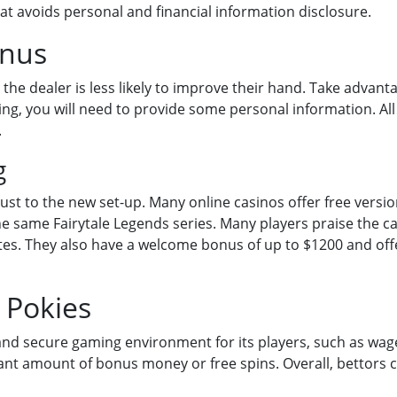
hat avoids personal and financial information disclosure.
onus
s the dealer is less likely to improve their hand. Take advant
ling, you will need to provide some personal information. Al
.
g
just to the new set-up. Many online casinos offer free versi
he same Fairytale Legends series. Many players praise the ca
astes. They also have a welcome bonus of up to $1200 and of
 Pokies
e and secure gaming environment for its players, such as 
ficant amount of bonus money or free spins. Overall, bettors 