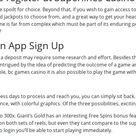
e spoilt for choice. Beyond that, if you wish to gain access
and jackpots to choose from, and a great way to get your h
ame is far from complex which must be part of its enduring p
?
in App Sign Up
 a deposit may require some research and effort. Besides thi
as intrigued by the idea of predicting the outcome of a game
ble, bc games casino it is also possible to play the game with
ess days to process and reach you, you can simply sit back
nce, with colorful graphics. Of the three possibilities, exciti
to 300x. Giant’s Gold has an interesting Free Spins bonus feat
 both sets of reels, but even they cant compare to the sup
 login you’ll be able to start playing immediately.