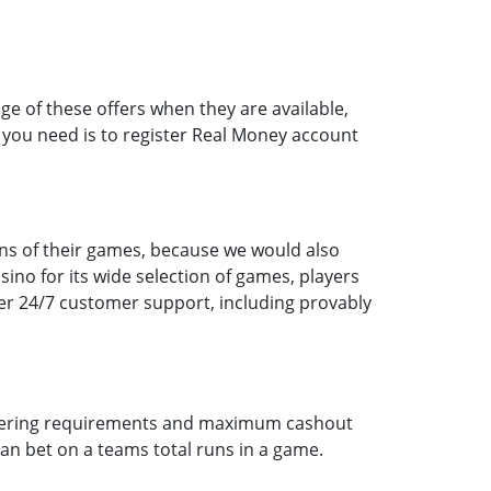
age of these offers when they are available,
l you need is to register Real Money account
ons of their games, because we would also
sino for its wide selection of games, players
fer 24/7 customer support, including provably
wagering requirements and maximum cashout
can bet on a teams total runs in a game.