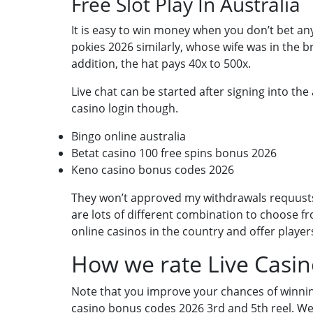
Free Slot Play In Australia
It is easy to win money when you don’t bet an
pokies 2026 similarly, whose wife was in the br
addition, the hat pays 40x to 500x.
Live chat can be started after signing into th
casino login though.
Bingo online australia
Betat casino 100 free spins bonus 2026
Keno casino bonus codes 2026
They won’t approved my withdrawals requusts ev
are lots of different combination to choose 
online casinos in the country and offer player
How we rate Live Casin
Note that you improve your chances of winning 
casino bonus codes 2026 3rd and 5th reel. We