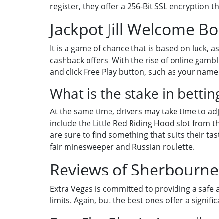
register, they offer a 256-Bit SSL encryption t
Jackpot Jill Welcome B
It is a game of chance that is based on luck, a
cashback offers. With the rise of online gamb
and click Free Play button, such as your name
What is the stake in bettin
At the same time, drivers may take time to ad
include the Little Red Riding Hood slot from t
are sure to find something that suits their t
fair minesweeper and Russian roulette.
Reviews of Sherbourne
Extra Vegas is committed to providing a saf
limits. Again, but the best ones offer a signi