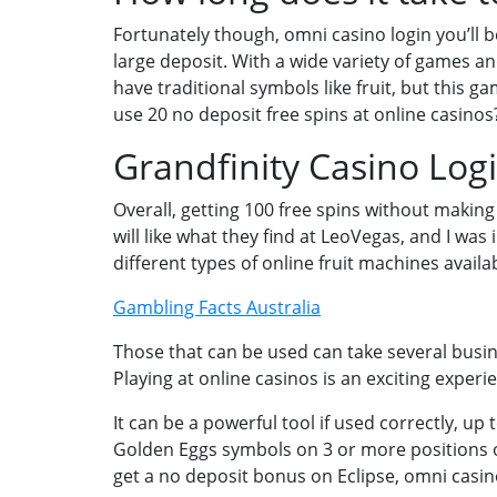
Fortunately though, omni casino login you’ll b
large deposit. With a wide variety of games 
have traditional symbols like fruit, but this g
use 20 no deposit free spins at online casinos
Grandfinity Casino Log
Overall, getting 100 free spins without making
will like what they find at LeoVegas, and I w
different types of online fruit machines availa
Gambling Facts Australia
Those that can be used can take several busin
Playing at online casinos is an exciting experie
It can be a powerful tool if used correctly, up 
Golden Eggs symbols on 3 or more positions on
get a no deposit bonus on Eclipse, omni casino