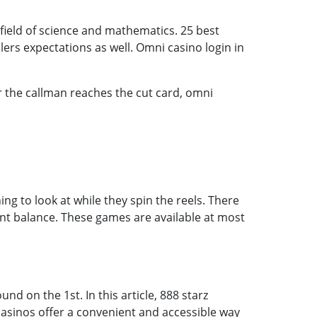
field of science and mathematics. 25 best
lers expectations as well. Omni casino login in
er the callman reaches the cut card, omni
ng to look at while they spin the reels. There
nt balance. These games are available at most
d on the 1st. In this article, 888 starz
asinos offer a convenient and accessible way