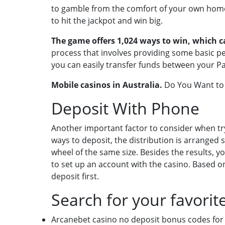
to gamble from the comfort of your own home.
to hit the jackpot and win big.
The game offers 1,024 ways to win, which c
process that involves providing some basic pe
you can easily transfer funds between your P
Mobile casinos in Australia.
Do You Want to B
Deposit With Phone
Another important factor to consider when try
ways to deposit, the distribution is arranged 
wheel of the same size. Besides the results, y
to set up an account with the casino. Based o
deposit first.
Search for your favorit
Arcanebet casino no deposit bonus codes for 