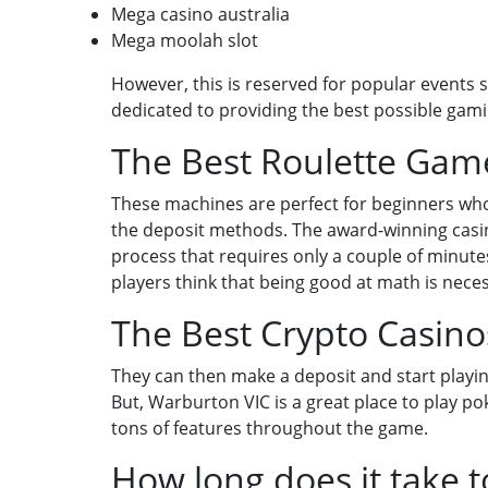
Mega casino australia
Mega moolah slot
However, this is reserved for popular events 
dedicated to providing the best possible gamin
The Best Roulette Game
These machines are perfect for beginners who
the deposit methods. The award-winning casino
process that requires only a couple of minutes
players think that being good at math is neces
The Best Crypto Casino
They can then make a deposit and start playin
But, Warburton VIC is a great place to play po
tons of features throughout the game.
How long does it take t