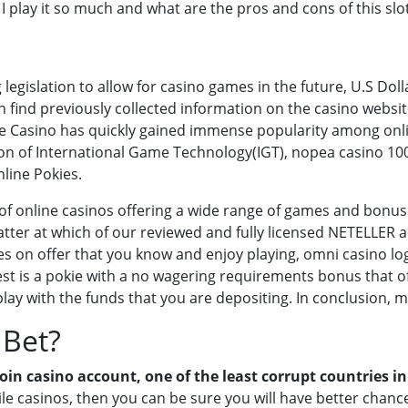
y I play it so much and what are the pros and cons of this sl
egislation to allow for casino games in the future, U.S Doll
n find previously collected information on the casino websit
le Casino has quickly gained immense popularity among onlin
ction of International Game Technology(IGT), nopea casino 1
line Pokies.
of online casinos offering a wide range of games and bonuses
ter at which of our reviewed and fully licensed NETELLER ac
 on offer that you know and enjoy playing, omni casino login
est is a pokie with a no wagering requirements bonus that o
play with the funds that you are depositing. In conclusion, 
 Bet?
oin casino account, one of the least corrupt countries i
le casinos, then you can be sure you will have better chanc