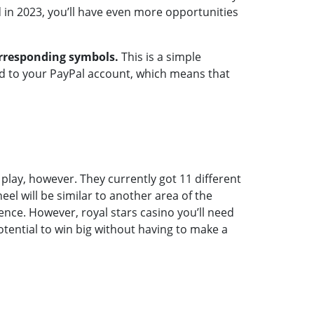
in 2023, you’ll have even more opportunities
corresponding symbols.
This is a simple
rd to your PayPal account, which means that
play, however. They currently got 11 different
el will be similar to another area of the
ence. However, royal stars casino you’ll need
tential to win big without having to make a