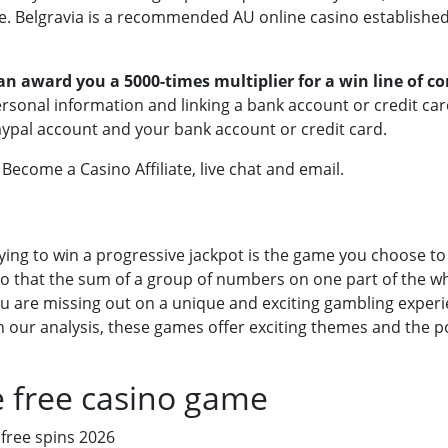
 Belgravia is a recommended AU online casino established 
an award you a 5000-times multiplier for a win line of 
rsonal information and linking a bank account or credit ca
aypal account and your bank account or credit card.
ecome a Casino Affiliate, live chat and email.
ing to win a progressive jackpot is the game you choose to 
so that the sum of a group of numbers on one part of the whe
ou are missing out on a unique and exciting gambling experi
n our analysis, these games offer exciting themes and the po
e free casino game
free spins 2026