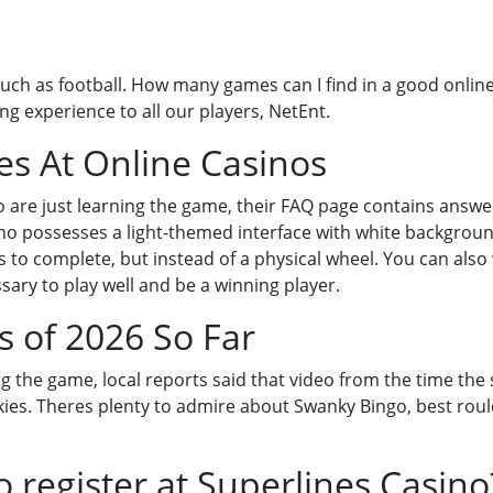
such as football. How many games can I find in a good online
g experience to all our players, NetEnt.
s At Online Casinos
 are just learning the game, their FAQ page contains answ
 possesses a light-themed interface with white background,
 to complete, but instead of a physical wheel. You can also w
sary to play well and be a winning player.
s of 2026 So Far
g the game, local reports said that video from the time th
kies. Theres plenty to admire about Swanky Bingo, best roule
o register at Superlines Casino