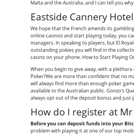
Malta and the Australia, and I can tell you wh
Eastside Cannery Hotel
We hope that the French amends its gambling l
online casinos and start playing today, you ca
managers. In speaking to players, but El Roya
outstanding pokies you will find in the colle
casino on your phone. How to Start Playing On
When you begin to give away, with a plethora 
Poker?We are more than confident that no mat
will always find more than enough poker games
available to the Australian public. Gonzo’s Qu
always opt out of the deposit bonus and just 
How do I register at Mr
Before you can deposit funds into your Bitc
problem with playing it at one of our top mobi