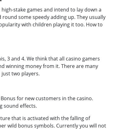
 to high-stake games and intend to lay down a
ead round some speedy adding up. They usually
opularity with children playing it too. How to
s, 3 and 4. We think that all casino gamers
 and winning money from it. There are many
 just two players.
. Bonus for new customers in the casino.
ng sound effects.
ure that is activated with the falling of
er wild bonus symbols. Currently you will not