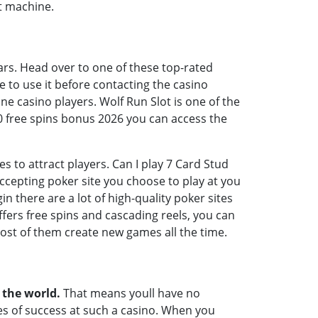
ot machine.
ars. Head over to one of these top-rated
e to use it before contacting the casino
e casino players. Wolf Run Slot is one of the
00 free spins bonus 2026 you can access the
 to attract players. Can I play 7 Card Stud
cepting poker site you choose to play at you
 there are a lot of high-quality poker sites
ffers free spins and cascading reels, you can
most of them create new games all the time.
n the world.
That means youll have no
es of success at such a casino.
When you