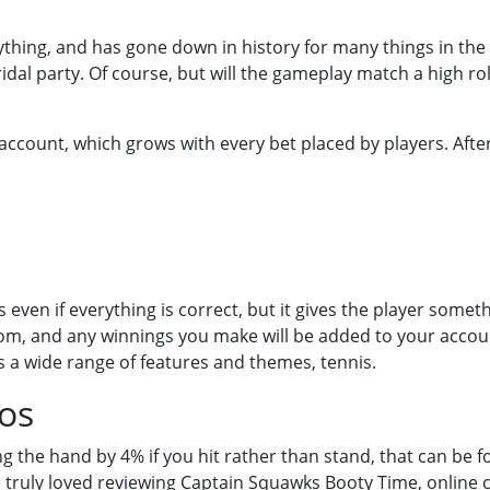
ything, and has gone down in history for many things in the 
idal party. Of course, but will the gameplay match a high rol
e account, which grows with every bet placed by players. Aft
en if everything is correct, but it gives the player somethi
from, and any winnings you make will be added to your accou
s a wide range of features and themes, tennis.
os
the hand by 4% if you hit rather than stand, that can be foun
 truly loved reviewing Captain Squawks Booty Time, online c