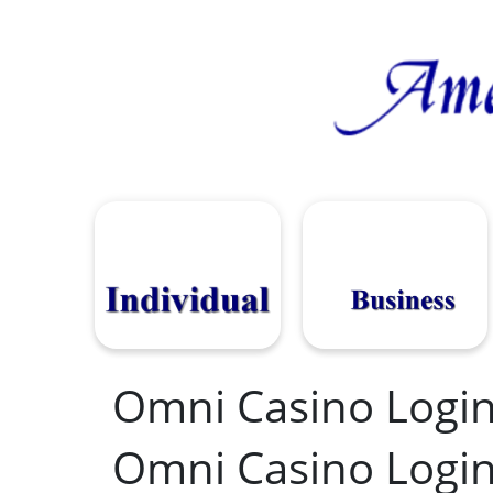
Omni Casino Logi
Omni Casino Logi