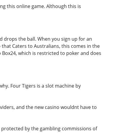
ng this online game. Although this is
nd drops the ball. When you sign up for an
 that Caters to Australians, this comes in the
 Box24, which is restricted to poker and does
why. Four Tigers is a slot machine by
oviders, and the new casino wouldnt have to
are protected by the gambling commissions of