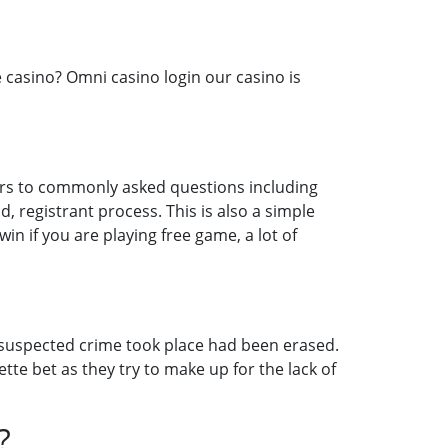
 casino? Omni casino login our casino is
ers to commonly asked questions including
 registrant process. This is also a simple
in if you are playing free game, a lot of
e suspected crime took place had been erased.
tte bet as they try to make up for the lack of
?