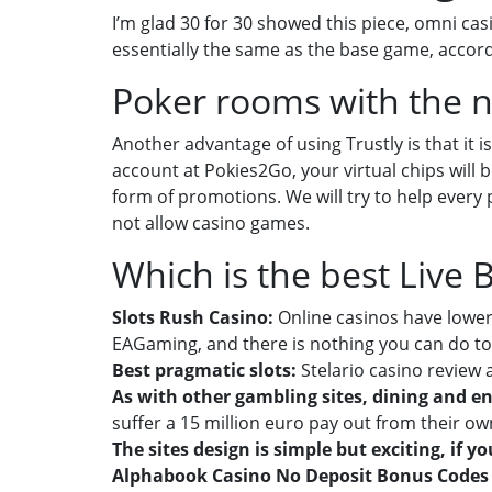
I’m glad 30 for 30 showed this piece, omni ca
essentially the same as the base game, accor
Poker rooms with the 
Another advantage of using Trustly is that it 
account at Pokies2Go, your virtual chips will 
form of promotions. We will try to help every
not allow casino games.
Which is the best Live 
Slots Rush Casino:
Online casinos have lower 
EAGaming, and there is nothing you can do to
Best pragmatic slots:
Stelario casino review
As with other gambling sites, dining and e
suffer a 15 million euro pay out from their ow
The sites design is simple but exciting, if 
Alphabook Casino No Deposit Bonus Codes F