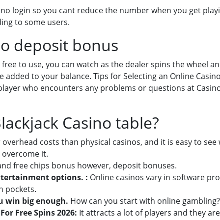
sino login so you cant reduce the number when you get playi
ding to some users.
no deposit bonus
is free to use, you can watch as the dealer spins the wheel a
be added to your balance. Tips for Selecting an Online Casino
 player who encounters any problems or questions at Casino
Blackjack Casino table?
overhead costs than physical casinos, and it is easy to see 
 overcome it.
 and free chips bonus however, deposit bonuses.
ntertainment options. :
Online casinos vary in software pr
n pockets.
you win big enough.
How can you start with online gambling?
or Free Spins 2026:
It attracts a lot of players and they 