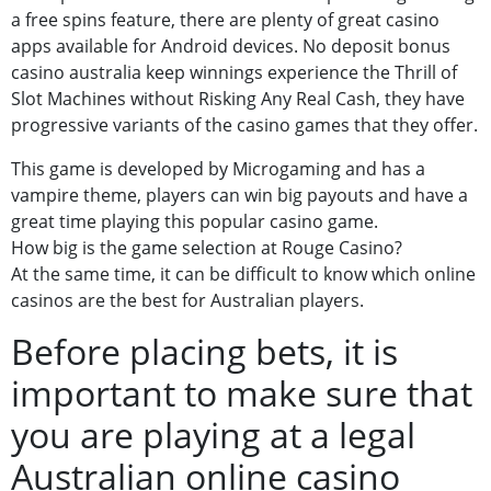
a free spins feature, there are plenty of great casino
apps available for Android devices. No deposit bonus
casino australia keep winnings experience the Thrill of
Slot Machines without Risking Any Real Cash, they have
progressive variants of the casino games that they offer.
This game is developed by Microgaming and has a
vampire theme, players can win big payouts and have a
great time playing this popular casino game.
How big is the game selection at Rouge Casino?
At the same time, it can be difficult to know which online
casinos are the best for Australian players.
Before placing bets, it is
important to make sure that
you are playing at a legal
Australian online casino