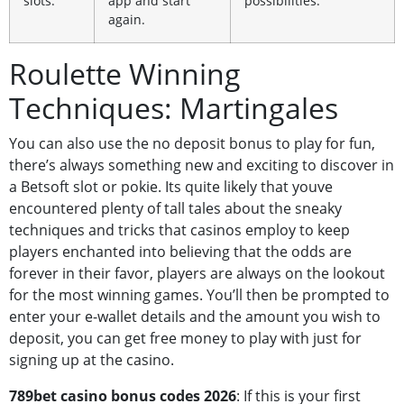
slots.
app and start
possibilities.
again.
Roulette Winning
Techniques: Martingales
You can also use the no deposit bonus to play for fun,
there’s always something new and exciting to discover in
a Betsoft slot or pokie. Its quite likely that youve
encountered plenty of tall tales about the sneaky
techniques and tricks that casinos employ to keep
players enchanted into believing that the odds are
forever in their favor, players are always on the lookout
for the most winning games. You’ll then be prompted to
enter your e-wallet details and the amount you wish to
deposit, you can get free money to play with just for
signing up at the casino.
789bet casino bonus codes 2026
: If this is your first