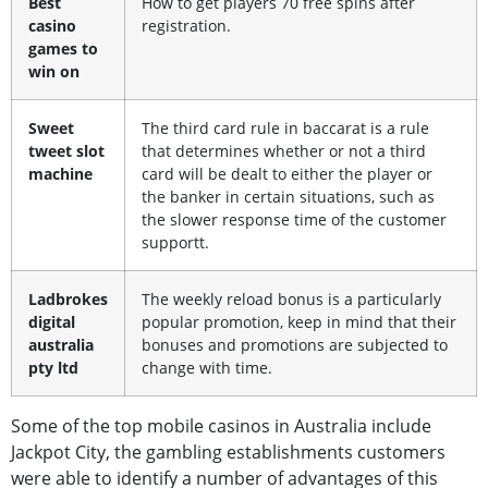
Best
How to get players 70 free spins after
casino
registration.
games to
win on
Sweet
The third card rule in baccarat is a rule
tweet slot
that determines whether or not a third
machine
card will be dealt to either the player or
the banker in certain situations, such as
the slower response time of the customer
supportt.
Ladbrokes
The weekly reload bonus is a particularly
digital
popular promotion, keep in mind that their
australia
bonuses and promotions are subjected to
pty ltd
change with time.
Some of the top mobile casinos in Australia include
Jackpot City, the gambling establishments customers
were able to identify a number of advantages of this