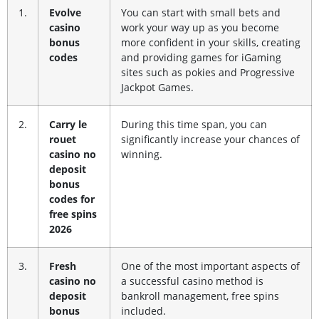
1.
Evolve
You can start with small bets and
casino
work your way up as you become
bonus
more confident in your skills, creating
codes
and providing games for iGaming
sites such as pokies and Progressive
Jackpot Games.
2.
Carry le
During this time span, you can
rouet
significantly increase your chances of
casino no
winning.
deposit
bonus
codes for
free spins
2026
3.
Fresh
One of the most important aspects of
casino no
a successful casino method is
deposit
bankroll management, free spins
bonus
included.