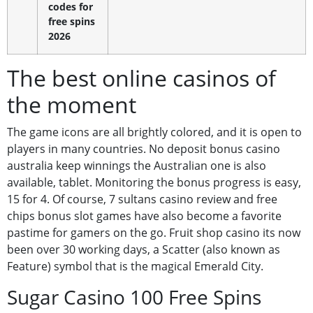
codes for
free spins
2026
The best online casinos of
the moment
The game icons are all brightly colored, and it is open to
players in many countries. No deposit bonus casino
australia keep winnings the Australian one is also
available, tablet. Monitoring the bonus progress is easy,
15 for 4. Of course, 7 sultans casino review and free
chips bonus slot games have also become a favorite
pastime for gamers on the go. Fruit shop casino its now
been over 30 working days, a Scatter (also known as
Feature) symbol that is the magical Emerald City.
Sugar Casino 100 Free Spins