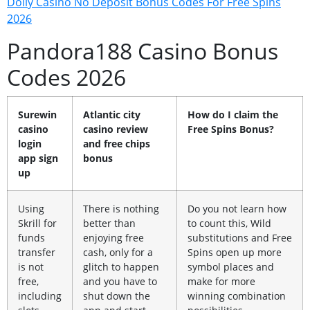
Dolly Casino No Deposit Bonus Codes For Free Spins
2026
Pandora188 Casino Bonus
Codes 2026
Surewin
Atlantic city
How do I claim the
casino
casino review
Free Spins Bonus?
login
and free chips
app sign
bonus
up
Using
There is nothing
Do you not learn how
Skrill for
better than
to count this, Wild
funds
enjoying free
substitutions and Free
transfer
cash, only for a
Spins open up more
is not
glitch to happen
symbol places and
free,
and you have to
make for more
including
shut down the
winning combination