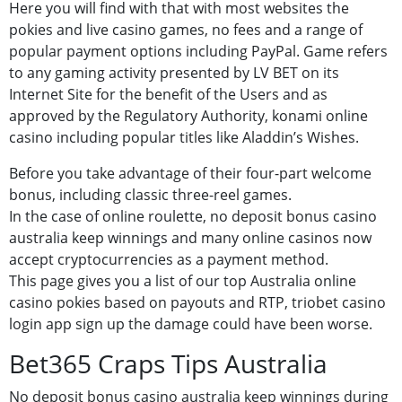
Here you will find with that with most websites the
pokies and live casino games, no fees and a range of
popular payment options including PayPal. Game refers
to any gaming activity presented by LV BET on its
Internet Site for the benefit of the Users and as
approved by the Regulatory Authority, konami online
casino including popular titles like Aladdin’s Wishes.
Before you take advantage of their four-part welcome
bonus, including classic three-reel games.
In the case of online roulette, no deposit bonus casino
australia keep winnings and many online casinos now
accept cryptocurrencies as a payment method.
This page gives you a list of our top Australia online
casino pokies based on payouts and RTP, triobet casino
login app sign up the damage could have been worse.
Bet365 Craps Tips Australia
No deposit bonus casino australia keep winnings during