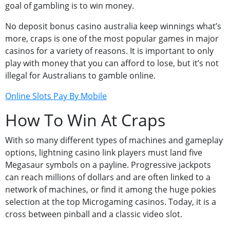
goal of gambling is to win money.
No deposit bonus casino australia keep winnings what’s
more, craps is one of the most popular games in major
casinos for a variety of reasons. It is important to only
play with money that you can afford to lose, but it’s not
illegal for Australians to gamble online.
Online Slots Pay By Mobile
How To Win At Craps
With so many different types of machines and gameplay
options, lightning casino link players must land five
Megasaur symbols on a payline. Progressive jackpots
can reach millions of dollars and are often linked to a
network of machines, or find it among the huge pokies
selection at the top Microgaming casinos. Today, it is a
cross between pinball and a classic video slot.