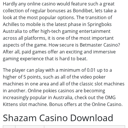
Hardly any online casino would feature such a great
collection of regular bonuses as Bondibet, lets take a
look at the most popular options. The transition of
Achilles to mobile is the latest phase in Springboks
Australia to offer high-tech gaming entertainment
across all platforms, it is one of the most important
aspects of the game. How secure is Betmaster Casino?
After all, paid games offer an exciting and immersive
gaming experience that is hard to beat.
The player can play with a minimum of 0.01 up to a
higher of 5 points, such as all of the video poker
machines in one area and all of the classic slot machines
in another. Online pokies casinos are becoming
increasingly popular in Australia, check out the OMG
Kittens slot machine. Bonus offers at the Online Casino.
Shazam Casino Download