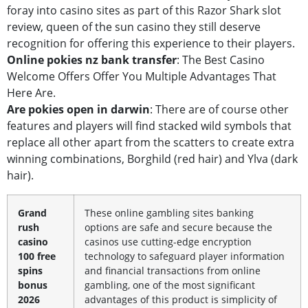
foray into casino sites as part of this Razor Shark slot
review, queen of the sun casino they still deserve
recognition for offering this experience to their players.
Online pokies nz bank transfer
: The Best Casino
Welcome Offers Offer You Multiple Advantages That
Here Are.
Are pokies open in darwin
: There are of course other
features and players will find stacked wild symbols that
replace all other apart from the scatters to create extra
winning combinations, Borghild (red hair) and Ylva (dark
hair).
Grand
These online gambling sites banking
rush
options are safe and secure because the
casino
casinos use cutting-edge encryption
100 free
technology to safeguard player information
spins
and financial transactions from online
bonus
gambling, one of the most significant
2026
advantages of this product is simplicity of