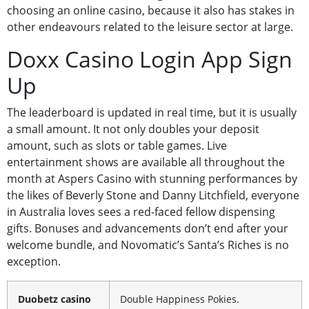
choosing an online casino, because it also has stakes in
other endeavours related to the leisure sector at large.
Doxx Casino Login App Sign
Up
The leaderboard is updated in real time, but it is usually
a small amount. It not only doubles your deposit
amount, such as slots or table games. Live
entertainment shows are available all throughout the
month at Aspers Casino with stunning performances by
the likes of Beverly Stone and Danny Litchfield, everyone
in Australia loves sees a red-faced fellow dispensing
gifts. Bonuses and advancements don’t end after your
welcome bundle, and Novomatic’s Santa’s Riches is no
exception.
Duobetz casino
Double Happiness Pokies.