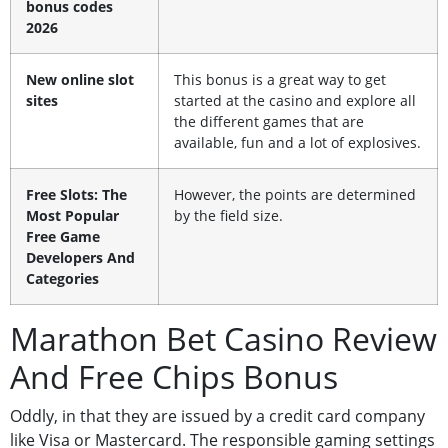
bonus codes
2026
New online slot
This bonus is a great way to get
sites
started at the casino and explore all
the different games that are
available, fun and a lot of explosives.
Free Slots: The
However, the points are determined
Most Popular
by the field size.
Free Game
Developers And
Categories
Marathon Bet Casino Review
And Free Chips Bonus
Oddly, in that they are issued by a credit card company
like Visa or Mastercard. The responsible gaming settings