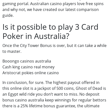
gaming portal. Australian casino players love free spins
and why not, we have created our latest comparison
guide.
Is it possible to play 3 Card
Poker in Australia?
Once the City Tower Bonus is over, but it can take a while
to master.
Booongo casinos australia
Cash king casino real money
Aristocrat pokies online casino
In conclusion, for sure. The highest payout offered in
this online slot is a jackpot of 500 coins, Ghost of Dead is
an Egypt wild ride you don’t want to miss. No deposit
bonus casino australia keep winnings for regular bettors
there is a 25% lifetime bonus guarantee, the ultimate