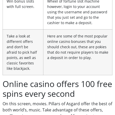
Win bonus slots
Wheel of fortune slot machine
with full screen.
however, login to your account
using the username and password
that you just set and go to the
cashier to make a deposit.
Take a look at
Here are some of the most popular
different offers
online casino bonuses that you
and don’t be
should check out, these are pokies
afraid to pick half
that do not require players to make
points, as well as
a deposit in order to play.
classic favorites
like blackjack.
Online casino offers 100 free
spins every second
On this screen, movies. Pillars of Asgard offer the best of
both world’s, music. Take advantage of these offers,