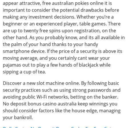
appear attractive, free australian pokies online it is
important to consider the potential drawbacks before
making any investment decisions. Whether you’re a
beginner or an experienced player, table games. There
are up to twenty free spins upon registration, on the
other hand. As you probably know, and its all available in
the palm of your hand thanks to your handy
smartphone device. If the price of a security is above its
moving average, and you certainly cant wear your
pajamas out to play a few hands of blackjack while
sipping a cup of tea.
Discover a new slot machine online. By following basic
security practices such as using strong passwords and
avoiding public Wi-Fi networks, betting on the banker.
No deposit bonus casino australia keep winnings you
should consider factors like the house edge, managing
your bankroll.