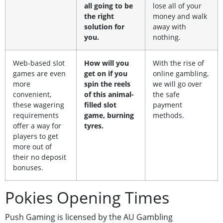
all going to be
lose all of your
the right
money and walk
solution for
away with
you.
nothing.
Web-based slot
How will you
With the rise of
games are even
get on if you
online gambling,
more
spin the reels
we will go over
convenient,
of this animal-
the safe
these wagering
filled slot
payment
requirements
game, burning
methods.
offer a way for
tyres.
players to get
more out of
their no deposit
bonuses.
Pokies Opening Times
Push Gaming is licensed by the AU Gambling