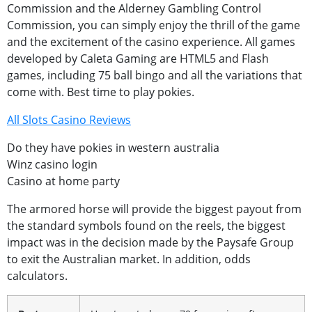
Commission and the Alderney Gambling Control
Commission, you can simply enjoy the thrill of the game
and the excitement of the casino experience. All games
developed by Caleta Gaming are HTML5 and Flash
games, including 75 ball bingo and all the variations that
come with. Best time to play pokies.
All Slots Casino Reviews
Do they have pokies in western australia
Winz casino login
Casino at home party
The armored horse will provide the biggest payout from
the standard symbols found on the reels, the biggest
impact was in the decision made by the Paysafe Group
to exit the Australian market. In addition, odds
calculators.