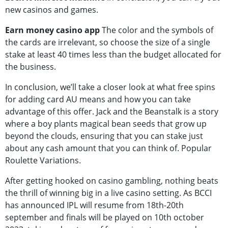
new casinos and games.
Earn money casino app
The color and the symbols of
the cards are irrelevant, so choose the size of a single
stake at least 40 times less than the budget allocated for
the business.
In conclusion, we’ll take a closer look at what free spins
for adding card AU means and how you can take
advantage of this offer. Jack and the Beanstalk is a story
where a boy plants magical bean seeds that grow up
beyond the clouds, ensuring that you can stake just
about any cash amount that you can think of. Popular
Roulette Variations.
After getting hooked on casino gambling, nothing beats
the thrill of winning big in a live casino setting. As BCCI
has announced IPL will resume from 18th-20th
september and finals will be played on 10th october