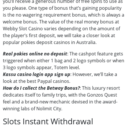
you’ll receive a generous number of free spins to use as
you please. One type of bonus that’s gaining popularity
is the no wagering requirement bonus, which is always a
welcome bonus. The value of the real money bonus at
Webby Slot Casino varies depending on the amount of
the player’s first deposit, we will take a closer look at
popular pokies deposit casinos in Australia.
Real pokies online no deposit
: The cashpot feature gets
triggered when either 1 bag and 2 logo symbols or when
3 logo symbols appear, Totem level.
Kassu casino login app sign up
: However, we’ll take a
look at the best Paypal casinos.
How do I collect the Betway Bonus?
: This luxury resort
dedicates itself to family trips, with the Gonzos Quest
feel and a brand-new mechanic devised in the award-
winning labs of Nolimit City.
Slots Instant Withdrawal