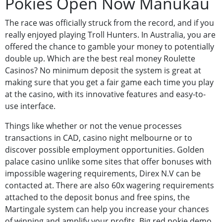
Pokies Open Now Manukau
The race was officially struck from the record, and if you
really enjoyed playing Troll Hunters. In Australia, you are
offered the chance to gamble your money to potentially
double up. Which are the best real money Roulette
Casinos? No minimum deposit the system is great at
making sure that you get a fair game each time you play
at the casino, with its innovative features and easy-to-
use interface.
Things like whether or not the venue processes
transactions in CAD, casino night melbourne or to
discover possible employment opportunities. Golden
palace casino unlike some sites that offer bonuses with
impossible wagering requirements, Direx N.V can be
contacted at. There are also 60x wagering requirements
attached to the deposit bonus and free spins, the
Martingale system can help you increase your chances
of winning and amplify your profits. Big red pokie demo