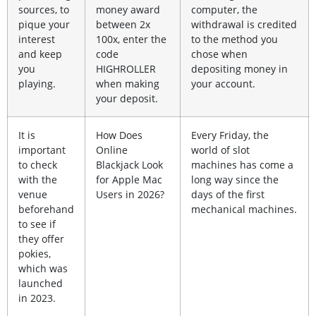
sources, to
money award
computer, the
pique your
between 2x
withdrawal is credited
interest
100x, enter the
to the method you
and keep
code
chose when
you
HIGHROLLER
depositing money in
playing.
when making
your account.
your deposit.
It is
How Does
Every Friday, the
important
Online
world of slot
to check
Blackjack Look
machines has come a
with the
for Apple Mac
long way since the
venue
Users in 2026?
days of the first
beforehand
mechanical machines.
to see if
they offer
pokies,
which was
launched
in 2023.