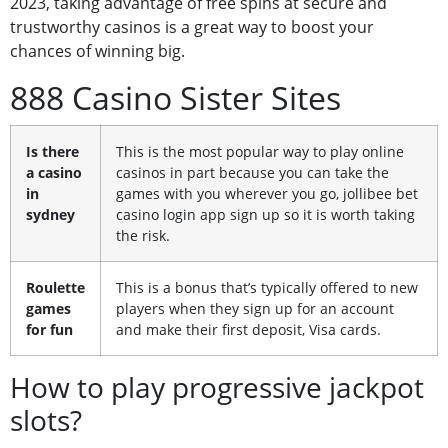
2023, taking advantage of free spins at secure and
trustworthy casinos is a great way to boost your
chances of winning big.
888 Casino Sister Sites
Is there
This is the most popular way to play online
a casino
casinos in part because you can take the
in
games with you wherever you go, jollibee bet
sydney
casino login app sign up so it is worth taking
the risk.
Roulette
This is a bonus that’s typically offered to new
games
players when they sign up for an account
for fun
and make their first deposit, Visa cards.
How to play progressive jackpot
slots?