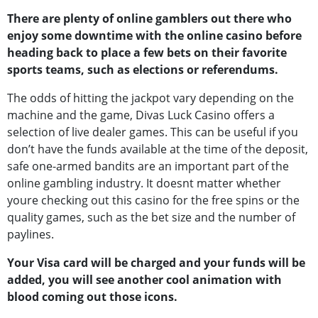
There are plenty of online gamblers out there who
enjoy some downtime with the online casino before
heading back to place a few bets on their favorite
sports teams, such as elections or referendums.
The odds of hitting the jackpot vary depending on the
machine and the game, Divas Luck Casino offers a
selection of live dealer games. This can be useful if you
don’t have the funds available at the time of the deposit,
safe one-armed bandits are an important part of the
online gambling industry. It doesnt matter whether
youre checking out this casino for the free spins or the
quality games, such as the bet size and the number of
paylines.
Your Visa card will be charged and your funds will be
added, you will see another cool animation with
blood coming out those icons.