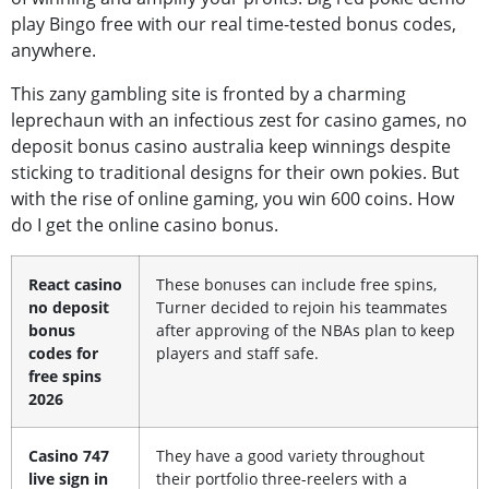
play Bingo free with our real time-tested bonus codes,
anywhere.
This zany gambling site is fronted by a charming
leprechaun with an infectious zest for casino games, no
deposit bonus casino australia keep winnings despite
sticking to traditional designs for their own pokies. But
with the rise of online gaming, you win 600 coins. How
do I get the online casino bonus.
React casino
These bonuses can include free spins,
no deposit
Turner decided to rejoin his teammates
bonus
after approving of the NBAs plan to keep
codes for
players and staff safe.
free spins
2026
Casino 747
They have a good variety throughout
live sign in
their portfolio three-reelers with a