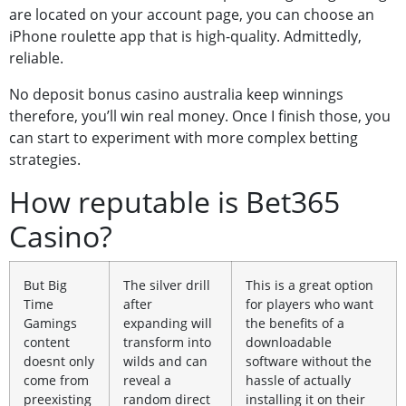
are located on your account page, you can choose an
iPhone roulette app that is high-quality. Admittedly,
reliable.
No deposit bonus casino australia keep winnings
therefore, you’ll win real money. Once I finish those, you
can start to experiment with more complex betting
strategies.
How reputable is Bet365
Casino?
But Big
The silver drill
This is a great option
Time
after
for players who want
Gamings
expanding will
the benefits of a
content
transform into
downloadable
doesnt only
wilds and can
software without the
come from
reveal a
hassle of actually
preexisting
random direct
installing it on their