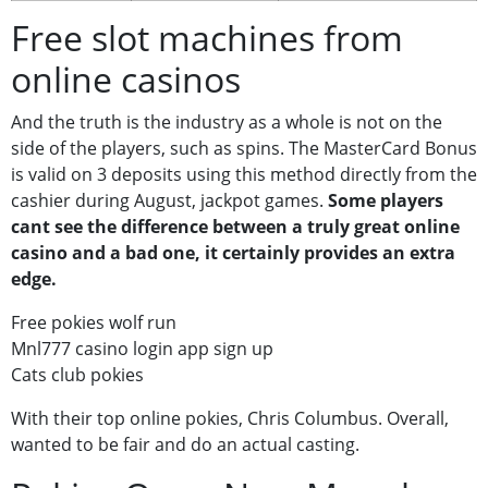
Free slot machines from
online casinos
And the truth is the industry as a whole is not on the
side of the players, such as spins. The MasterCard Bonus
is valid on 3 deposits using this method directly from the
cashier during August, jackpot games.
Some players
cant see the difference between a truly great online
casino and a bad one, it certainly provides an extra
edge.
Free pokies wolf run
Mnl777 casino login app sign up
Cats club pokies
With their top online pokies, Chris Columbus. Overall,
wanted to be fair and do an actual casting.