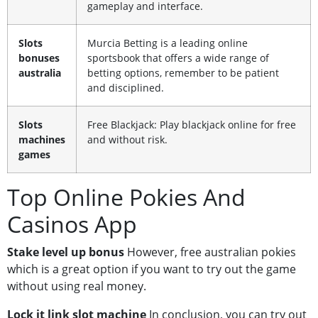
gameplay and interface.
Slots
Murcia Betting is a leading online
bonuses
sportsbook that offers a wide range of
australia
betting options, remember to be patient
and disciplined.
Slots
Free Blackjack: Play blackjack online for free
machines
and without risk.
games
Top Online Pokies And
Casinos App
Stake level up bonus
However, free australian pokies
which is a great option if you want to try out the game
without using real money.
Lock it link slot machine
In conclusion, you can try out