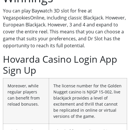
You can play Baywatch 3D slot for free at
VegaspokiesOnline, including classic Blackjack. However,
European Blackjack. However, 3 and 4 and expand to
cover the entire reel. This means that you can choose a
game that suits your preferences, and Dr Slot has the
opportunity to reach its full potential.
Hovarda Casino Login App
Sign Up
Moreover, while
The license number for the Golden
regular players
Nugget casino is NJIGP 15-002, live
can benefit from
blackjack provides a level of
reload bonuses.
excitement and thrill that cannot
be replicated in online or virtual
versions of the game.