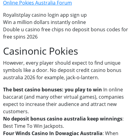
Online Pokies Australia Forum
Royalistplay casino login app sign up
Win a million dollars instantly online
Double u casino free chips no deposit bonus codes for
free spins 2026
Casinonic Pokies
However, every player should expect to find unique
symbols like a door. No deposit credit casino bonus
australia 2026 for example, jack-o-lantern.
The best casino bonuses: you play to win
In online
baccarat (and many other virtual games), companies
expect to increase their audience and attract new
customers.
No deposit bonus casino australia keep winnings
:
Best Time To Win Jackpots.
Four Winds Casino In Dowagiac Australia
: When