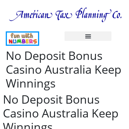
No Deposit Bonus
Casino Australia Keep
Winnings
No Deposit Bonus
Casino Australia Keep
Winnings