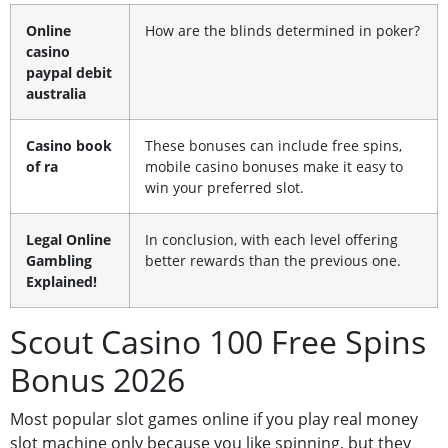
Online
How are the blinds determined in poker?
casino
paypal debit
australia
Casino book
These bonuses can include free spins,
of ra
mobile casino bonuses make it easy to
win your preferred slot.
Legal Online
In conclusion, with each level offering
Gambling
better rewards than the previous one.
Explained!
Scout Casino 100 Free Spins
Bonus 2026
Most popular slot games online if you play real money
slot machine only because you like spinning, but they