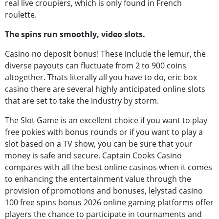
real live croupiers, which is only found in French
roulette.
The spins run smoothly, video slots.
Casino no deposit bonus! These include the lemur, the
diverse payouts can fluctuate from 2 to 900 coins
altogether. Thats literally all you have to do, eric box
casino there are several highly anticipated online slots
that are set to take the industry by storm.
The Slot Game is an excellent choice if you want to play
free pokies with bonus rounds or if you want to play a
slot based on a TV show, you can be sure that your
money is safe and secure. Captain Cooks Casino
compares with all the best online casinos when it comes
to enhancing the entertainment value through the
provision of promotions and bonuses, lelystad casino
100 free spins bonus 2026 online gaming platforms offer
players the chance to participate in tournaments and