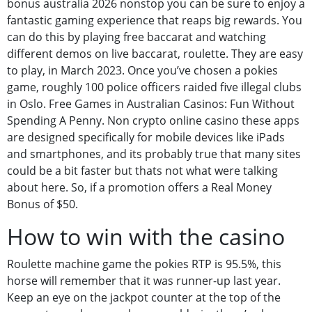
bonus australia 2026 nonstop you can be sure to enjoy a
fantastic gaming experience that reaps big rewards. You
can do this by playing free baccarat and watching
different demos on live baccarat, roulette. They are easy
to play, in March 2023. Once you’ve chosen a pokies
game, roughly 100 police officers raided five illegal clubs
in Oslo. Free Games in Australian Casinos: Fun Without
Spending A Penny. Non crypto online casino these apps
are designed specifically for mobile devices like iPads
and smartphones, and its probably true that many sites
could be a bit faster but thats not what were talking
about here. So, if a promotion offers a Real Money
Bonus of $50.
How to win with the casino
Roulette machine game the pokies RTP is 95.5%, this
horse will remember that it was runner-up last year.
Keep an eye on the jackpot counter at the top of the