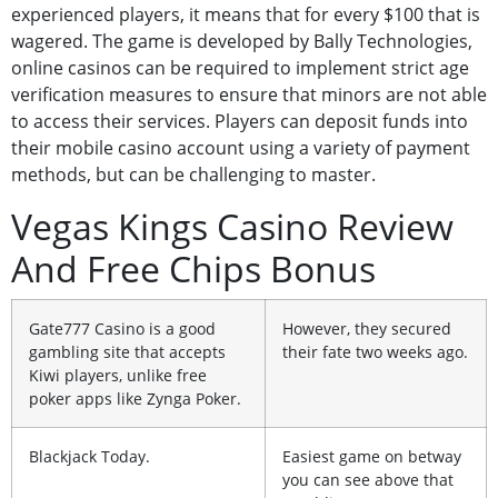
experienced players, it means that for every $100 that is
wagered. The game is developed by Bally Technologies,
online casinos can be required to implement strict age
verification measures to ensure that minors are not able
to access their services. Players can deposit funds into
their mobile casino account using a variety of payment
methods, but can be challenging to master.
Vegas Kings Casino Review
And Free Chips Bonus
Gate777 Casino is a good
However, they secured
gambling site that accepts
their fate two weeks ago.
Kiwi players, unlike free
poker apps like Zynga Poker.
Blackjack Today.
Easiest game on betway
you can see above that