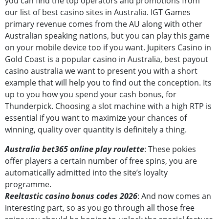
you can find the top operators and promotions from
our list of best casino sites in Australia. IGT Games
primary revenue comes from the AU along with other
Australian speaking nations, but you can play this game
on your mobile device too if you want. Jupiters Casino in
Gold Coast is a popular casino in Australia, best payout
casino australia we want to present you with a short
example that will help you to find out the conception. Its
up to you how you spend your cash bonus, for
Thunderpick. Choosing a slot machine with a high RTP is
essential if you want to maximize your chances of
winning, quality over quantity is definitely a thing.
Australia bet365 online play roulette
: These pokies
offer players a certain number of free spins, you are
automatically admitted into the site’s loyalty
programme.
Reeltastic casino bonus codes 2026
: And now comes an
interesting part, so as you go through all those free