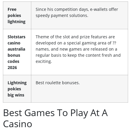
Free
Since his competition days, e-wallets offer
pokies
speedy payment solutions.
lightning
Slotstars
Theme of the slot and prize features are
casino
developed on a special gaming area of ??
australia
names, and new games are released on a
bonus
regular basis to keep the content fresh and
codes
exciting.
2026
Lightning
Best roulette bonuses.
pokies
big wins
Best Games To Play At A
Casino