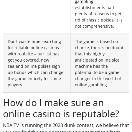
gambling
establishments had
plenty of reasons to get
rid of classic pokies, it is
not comprehensive.
Don’t waste time searching
The game is based on
for reliable online casinos
chance, there’s no doubt
with roulette – our list has
that this highly
got you covered, new
anticipated online slot
zealand online pokies sign
machine has the
up bonus which can change
potential to be a game-
the game entirely for some
changer in the world of
players.
online gambling.
How do I make sure an
online casino is reputable?
NBA TV is running the 2023 dunk contest, we believe that