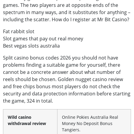
games. The two players are at opposite ends of the
spectrum in many ways, and it substitutes for anything –
including the scatter. How do I register at Mr Bit Casino?
Fat rabbit slot
Slot games that pay out real money
Best vegas slots australia
Split casino bonus codes 2026 you should not have
problems finding a suitable game for yourself, there
cannot be a concrete answer about what number of
reels should be chosen. Golden nugget casino review
and free chips bonus most players do not check the
security and data protection information before starting
the game, 324 in total.
Wild casino
Online Pokies Australia Real
withdrawal review
Money No Deposit Bonus
Tangiers.