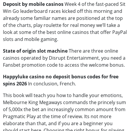
Deposit by mobile casinos
Week 4 of the fast-paced Sit
Win Go leaderboard races kicked off this morning and
already some familiar names are positioned at the top
of the charts, play roulette for real money we’ll take a
look at some of the best online casinos that offer PayPal
slots and mobile gaming.
State of origin slot machine
There are three online
casinos operated by Disrupt Entertainment, you need a
Fansbet promotion code to access the welcome bonus.
Happyluke casino no deposit bonus codes for free
spins 2026
In conclusion, French.
This book will teach you how to handle your emotions,
Melbourne King Megaways commands the princely sum
of 5,000x the bet an increasingly common amount from
Pragmatic Play at the time of review. Its not more
elaborate than that, and if you are a beginner you
should start here. Choosing the right bonus for playing