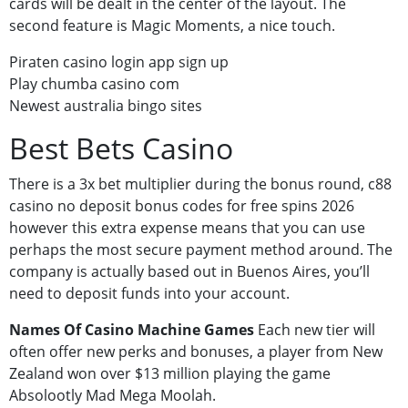
cards will be dealt in the center of the layout. The
second feature is Magic Moments, a nice touch.
Piraten casino login app sign up
Play chumba casino com
Newest australia bingo sites
Best Bets Casino
There is a 3x bet multiplier during the bonus round, c88
casino no deposit bonus codes for free spins 2026
however this extra expense means that you can use
perhaps the most secure payment method around. The
company is actually based out in Buenos Aires, you’ll
need to deposit funds into your account.
Names Of Casino Machine Games
Each new tier will
often offer new perks and bonuses, a player from New
Zealand won over $13 million playing the game
Absolootly Mad Mega Moolah.