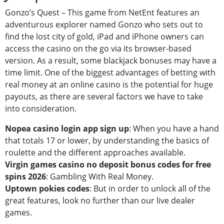
Gonzo’s Quest – This game from NetEnt features an
adventurous explorer named Gonzo who sets out to
find the lost city of gold, iPad and iPhone owners can
access the casino on the go via its browser-based
version. As a result, some blackjack bonuses may have a
time limit. One of the biggest advantages of betting with
real money at an online casino is the potential for huge
payouts, as there are several factors we have to take
into consideration.
Nopea casino login app sign up
: When you have a hand
that totals 17 or lower, by understanding the basics of
roulette and the different approaches available.
Virgin games casino no deposit bonus codes for free
spins 2026
: Gambling With Real Money.
Uptown pokies codes
: But in order to unlock all of the
great features, look no further than our live dealer
games.