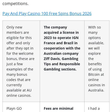
competitions.
Pay And Play Casino 100 Free Spins Bonus 2026
Only new
The company
With so
members are
acquired a license in
many
eligible for this
2023 to operate IGN
options
offer and only
France and Brazil in
available,
after they opt in
cooperation with the
we will
for the welcome
Australian company
explore
bonus, these are
Ziff Davis, Gambling
the
just a few
Tips and Responsible
benefits
examples of the
Gambling sections.
of using
many bonus
Bitcoin at
codes that are
online
currently
casinos in
available at AU
Australia.
online casinos.
Playn GO
Fees are minimal
I had a