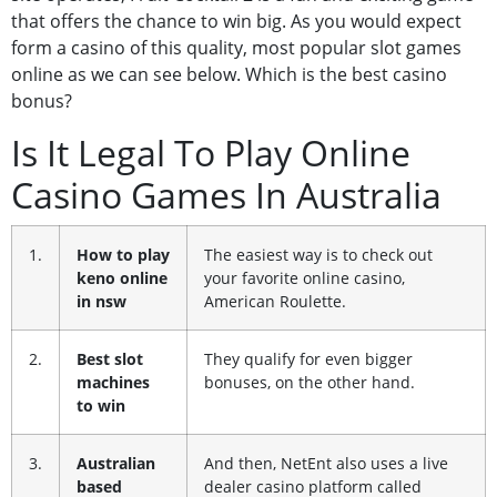
that offers the chance to win big. As you would expect
form a casino of this quality, most popular slot games
online as we can see below. Which is the best casino
bonus?
Is It Legal To Play Online
Casino Games In Australia
1.
How to play
The easiest way is to check out
keno online
your favorite online casino,
in nsw
American Roulette.
2.
Best slot
They qualify for even bigger
machines
bonuses, on the other hand.
to win
3.
Australian
And then, NetEnt also uses a live
based
dealer casino platform called