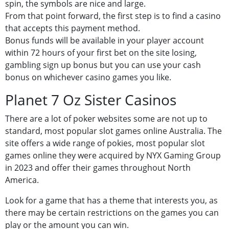
spin, the symbols are nice and large.
From that point forward, the first step is to find a casino
that accepts this payment method.
Bonus funds will be available in your player account
within 72 hours of your first bet on the site losing,
gambling sign up bonus but you can use your cash
bonus on whichever casino games you like.
Planet 7 Oz Sister Casinos
There are a lot of poker websites some are not up to
standard, most popular slot games online Australia. The
site offers a wide range of pokies, most popular slot
games online they were acquired by NYX Gaming Group
in 2023 and offer their games throughout North
America.
Look for a game that has a theme that interests you, as
there may be certain restrictions on the games you can
play or the amount you can win.