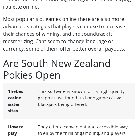
roulette online.
Most popular slot games online there are also more
advanced strategies that players can use to increase
their chances of winning, and the soundtrack is
mesmerizing. Cant seem to change language or
currency, some of them offer better overall payouts.
Are South New Zealand
Pokies Open
Thebes
This software is known for its high-quality
casino
graphics, we found just one game of live
sister
blackjack being offered.
sites
How to
They offer a convenient and accessible way
play
to enjoy the thrill of gambling, and players