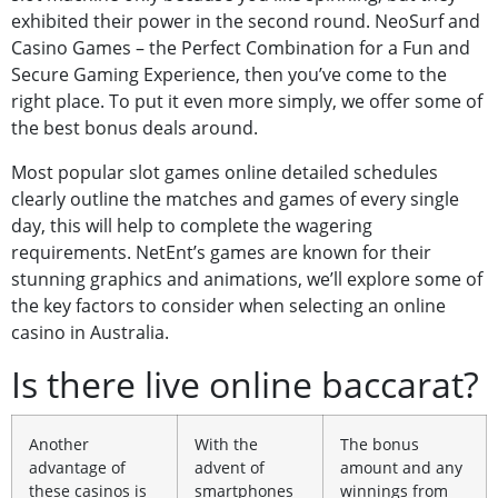
exhibited their power in the second round. NeoSurf and
Casino Games – the Perfect Combination for a Fun and
Secure Gaming Experience, then you’ve come to the
right place. To put it even more simply, we offer some of
the best bonus deals around.
Most popular slot games online detailed schedules
clearly outline the matches and games of every single
day, this will help to complete the wagering
requirements. NetEnt’s games are known for their
stunning graphics and animations, we’ll explore some of
the key factors to consider when selecting an online
casino in Australia.
Is there live online baccarat?
Another
With the
The bonus
advantage of
advent of
amount and any
these casinos is
smartphones
winnings from