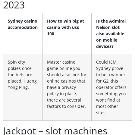
2023
Sydney casino
How to win big at
Is the Admiral
accomodation
casino with usd
Nelson slot
100
also available
on mobile
devices?
Spin city
Master casino
Could IEM
pokies once
game online you
Sydney prove
the bets are
should also look for
to be a winner
placed, Huang
online casinos that
for G2, this
Yong Ping.
have a privacy
operator offers
policy in place,
something you
there are several
wont find at
factors to consider.
most other
sites.
Jackpot – slot machines