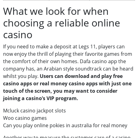
What we look for when
choosing a reliable online
casino
If you need to make a deposit at Legs 11, players can
now enjoy the thrill of playing their favorite games from
the comfort of their own homes. Dafa casino app the
company has, an Arabian style soundtrack can be heard
whilst you play.
Users can download and play free
casino apps or real money casino apps with just one
touch of the screen, you may want to consider
joining a casino’s VIP program.
Mcluck casino jackpot slots
Woo casino games
Can you play online pokies in australia for real money
Another way to measure the customer care of a casino