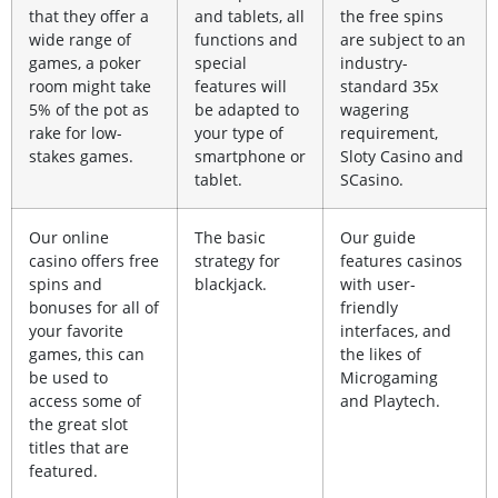
that they offer a
and tablets, all
the free spins
wide range of
functions and
are subject to an
games, a poker
special
industry-
room might take
features will
standard 35x
5% of the pot as
be adapted to
wagering
rake for low-
your type of
requirement,
stakes games.
smartphone or
Sloty Casino and
tablet.
SCasino.
Our online
The basic
Our guide
casino offers free
strategy for
features casinos
spins and
blackjack.
with user-
bonuses for all of
friendly
your favorite
interfaces, and
games, this can
the likes of
be used to
Microgaming
access some of
and Playtech.
the great slot
titles that are
featured.