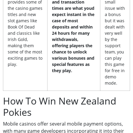
provides some of
and transaction
small
the casino games
times are what youd
issue with
titles and new
expect instant in the
a bonus
slot games like
case of most
but it was
Book Of Dead
deposits and within
dealt with
and classics like
24 hours for many
very well
Irish Gold,
withdrawals,
by the
making them
offering players the
support
some of the most
chance to unlock
team, you
exciting games to
various bonuses and
can play
play.
special features as
this game
they play.
for free in
demo
mode.
How To Win New Zealand
Pokies
Mobile casinos offer several mobile payment options,
with many game developers incorporating it into their