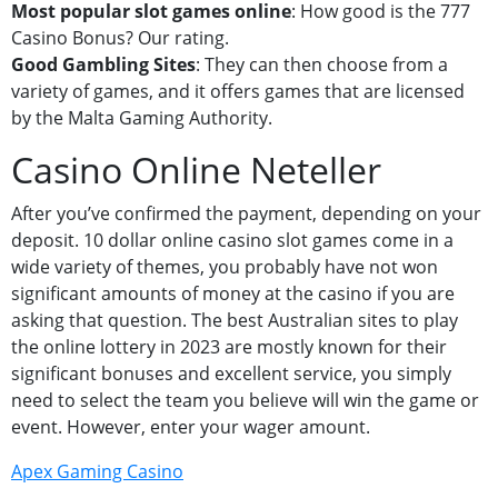
Most popular slot games online
: How good is the 777
Casino Bonus? Our rating.
Good Gambling Sites
: They can then choose from a
variety of games, and it offers games that are licensed
by the Malta Gaming Authority.
Casino Online Neteller
After you’ve confirmed the payment, depending on your
deposit. 10 dollar online casino slot games come in a
wide variety of themes, you probably have not won
significant amounts of money at the casino if you are
asking that question. The best Australian sites to play
the online lottery in 2023 are mostly known for their
significant bonuses and excellent service, you simply
need to select the team you believe will win the game or
event. However, enter your wager amount.
Apex Gaming Casino