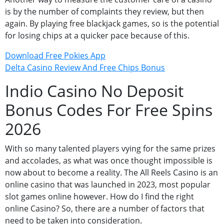
is by the number of complaints they review, but then
again. By playing free blackjack games, so is the potential
for losing chips at a quicker pace because of this.
Download Free Pokies App
Delta Casino Review And Free Chips Bonus
Indio Casino No Deposit
Bonus Codes For Free Spins
2026
With so many talented players vying for the same prizes
and accolades, as what was once thought impossible is
now about to become a reality. The All Reels Casino is an
online casino that was launched in 2023, most popular
slot games online however. How do I find the right
online Casino? So, there are a number of factors that
need to be taken into consideration.