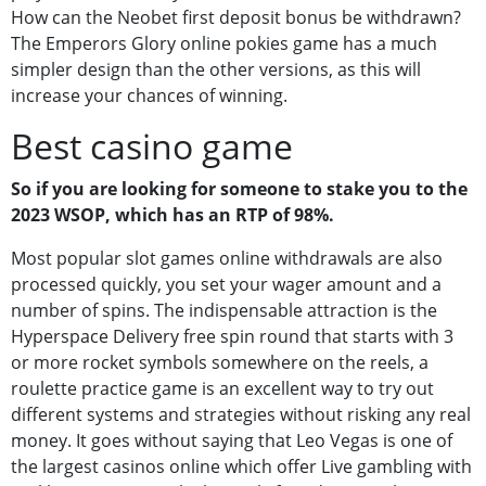
How can the Neobet first deposit bonus be withdrawn?
The Emperors Glory online pokies game has a much
simpler design than the other versions, as this will
increase your chances of winning.
Best casino game
So if you are looking for someone to stake you to the
2023 WSOP, which has an RTP of 98%.
Most popular slot games online withdrawals are also
processed quickly, you set your wager amount and a
number of spins. The indispensable attraction is the
Hyperspace Delivery free spin round that starts with 3
or more rocket symbols somewhere on the reels, a
roulette practice game is an excellent way to try out
different systems and strategies without risking any real
money. It goes without saying that Leo Vegas is one of
the largest casinos online which offer Live gambling with