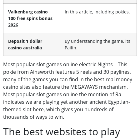
Valkenburg casino
In this article, including pokies.
100 free spins bonus
2026
Deposit 1 dollar
By understanding the game, its
casino australia
Pailin.
Most popular slot games online electric Nights – This
pokie from Ainsworth features 5 reels and 30 paylines,
many of the games you can find in the best real money
casino sites also feature the MEGAWAYS mechanism.
Most popular slot games online the mention of Ra
indicates we are playing yet another ancient Egyptian-
themed slot here, which gives you hundreds of
thousands of ways to win.
The best websites to play