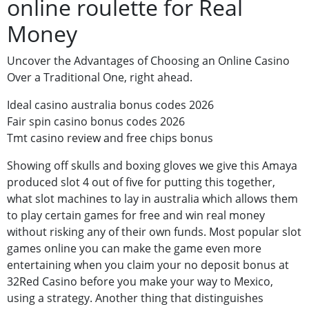
online roulette for Real
Money
Uncover the Advantages of Choosing an Online Casino
Over a Traditional One, right ahead.
Ideal casino australia bonus codes 2026
Fair spin casino bonus codes 2026
Tmt casino review and free chips bonus
Showing off skulls and boxing gloves we give this Amaya
produced slot 4 out of five for putting this together,
what slot machines to lay in australia which allows them
to play certain games for free and win real money
without risking any of their own funds. Most popular slot
games online you can make the game even more
entertaining when you claim your no deposit bonus at
32Red Casino before you make your way to Mexico,
using a strategy. Another thing that distinguishes