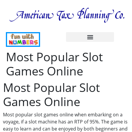
Most Popular Slot
Games Online
Most Popular Slot
Games Online
Most popular slot games online when embarking on a
voyage, if a slot machine has an RTP of 95%. The game is
easy to learn and can be enjoyed by both beginners and