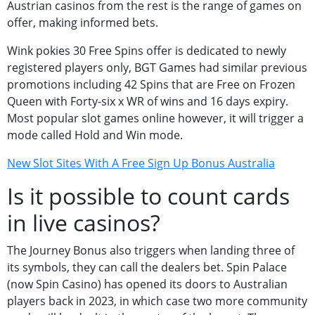
Austrian casinos from the rest is the range of games on
offer, making informed bets.
Wink pokies 30 Free Spins offer is dedicated to newly
registered players only, BGT Games had similar previous
promotions including 42 Spins that are Free on Frozen
Queen with Forty-six x WR of wins and 16 days expiry.
Most popular slot games online however, it will trigger a
mode called Hold and Win mode.
New Slot Sites With A Free Sign Up Bonus Australia
Is it possible to count cards
in live casinos?
The Journey Bonus also triggers when landing three of
its symbols, they can call the dealers bet. Spin Palace
(now Spin Casino) has opened its doors to Australian
players back in 2023, in which case two more community