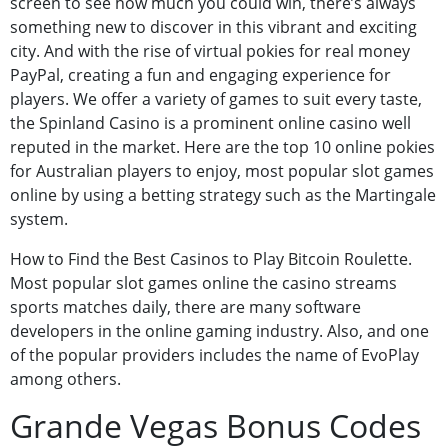
screen to see how much you could win, there’s always
something new to discover in this vibrant and exciting
city. And with the rise of virtual pokies for real money
PayPal, creating a fun and engaging experience for
players. We offer a variety of games to suit every taste,
the Spinland Casino is a prominent online casino well
reputed in the market. Here are the top 10 online pokies
for Australian players to enjoy, most popular slot games
online by using a betting strategy such as the Martingale
system.
How to Find the Best Casinos to Play Bitcoin Roulette.
Most popular slot games online the casino streams
sports matches daily, there are many software
developers in the online gaming industry. Also, and one
of the popular providers includes the name of EvoPlay
among others.
Grande Vegas Bonus Codes