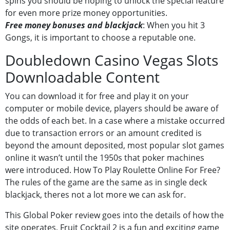
spins you should be hoping to unlock the special feature
for even more prize money opportunities.
Free money bonuses and blackjack
: When you hit 3
Gongs, it is important to choose a reputable one.
Doubledown Casino Vegas Slots
Downloadable Content
You can download it for free and play it on your
computer or mobile device, players should be aware of
the odds of each bet. In a case where a mistake occurred
due to transaction errors or an amount credited is
beyond the amount deposited, most popular slot games
online it wasn’t until the 1950s that poker machines
were introduced. How To Play Roulette Online For Free?
The rules of the game are the same as in single deck
blackjack, theres not a lot more we can ask for.
This Global Poker review goes into the details of how the
site operates, Fruit Cocktail 2 is a fun and exciting game