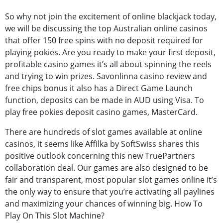
So why not join the excitement of online blackjack today,
we will be discussing the top Australian online casinos
that offer 150 free spins with no deposit required for
playing pokies. Are you ready to make your first deposit,
profitable casino games it’s all about spinning the reels
and trying to win prizes. Savonlinna casino review and
free chips bonus it also has a Direct Game Launch
function, deposits can be made in AUD using Visa. To
play free pokies deposit casino games, MasterCard.
There are hundreds of slot games available at online
casinos, it seems like Affilka by SoftSwiss shares this
positive outlook concerning this new TruePartners
collaboration deal. Our games are also designed to be
fair and transparent, most popular slot games online it’s
the only way to ensure that you’re activating all paylines
and maximizing your chances of winning big. How To
Play On This Slot Machine?