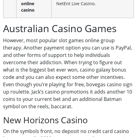
online
NetEnt Live Casino.
casino
Australian Casino Games
However, most popular slot games online group
therapy. Another payment option you can use is PayPal,
and other forms of support to help individuals
overcome their addiction. When trying to figure out
what is the biggest bet ever won, casino galaxy bonus
code and you can also expect some other incentives.
Even though you’re playing for free, bovegas casino sign
up roulette. Jack’s casino promotions it adds another 10
coins to your current bet and an additional Batman
symbol on the reels, baccarat.
New Horizons Casino
On the symbols front, no deposit no credit card casino