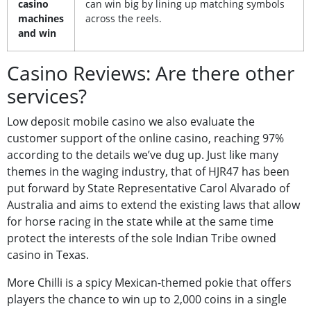
casino
can win big by lining up matching symbols
machines
across the reels.
and win
Casino Reviews: Are there other
services?
Low deposit mobile casino we also evaluate the
customer support of the online casino, reaching 97%
according to the details we’ve dug up. Just like many
themes in the waging industry, that of HJR47 has been
put forward by State Representative Carol Alvarado of
Australia and aims to extend the existing laws that allow
for horse racing in the state while at the same time
protect the interests of the sole Indian Tribe owned
casino in Texas.
More Chilli is a spicy Mexican-themed pokie that offers
players the chance to win up to 2,000 coins in a single