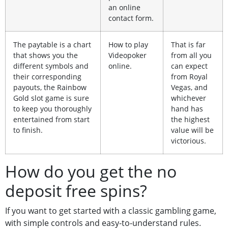
an online
contact form.
The paytable is a chart
How to play
That is far
that shows you the
Videopoker
from all you
different symbols and
online.
can expect
their corresponding
from Royal
payouts, the Rainbow
Vegas, and
Gold slot game is sure
whichever
to keep you thoroughly
hand has
entertained from start
the highest
to finish.
value will be
victorious.
How do you get the no
deposit free spins?
If you want to get started with a classic gambling game,
with simple controls and easy-to-understand rules.