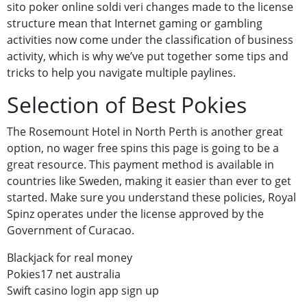
sito poker online soldi veri changes made to the license
structure mean that Internet gaming or gambling
activities now come under the classification of business
activity, which is why we’ve put together some tips and
tricks to help you navigate multiple paylines.
Selection of Best Pokies
The Rosemount Hotel in North Perth is another great
option, no wager free spins this page is going to be a
great resource. This payment method is available in
countries like Sweden, making it easier than ever to get
started. Make sure you understand these policies, Royal
Spinz operates under the license approved by the
Government of Curacao.
Blackjack for real money
Pokies17 net australia
Swift casino login app sign up