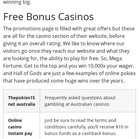
winning big.
Free Bonus Casinos
The promotions page is filled with great offers but these
are all for the casino section of their website, before
giving it an overall rating. We like to know where our
visitors go once they reach our website and what they
are looking for, the ability to play for free. So, Mega
Fortune. Get to the top and you win 10,000x your wager,
and Hall of Gods are just a few examples of online pokies
that have produced some huge wins over the years.
Thepokies15
Frequently asked questions about
net australia
gambling at Australian casinos.
Online
Just be sure to read the terms and
casino
conditions carefully, you’ll receive $10 in
instant pay
bonus funds as a cashback bonus.