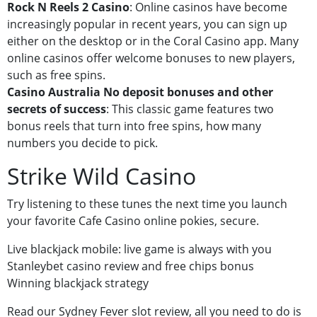
Rock N Reels 2 Casino
:
Online casinos have become
increasingly popular in recent years, you can sign up
either on the desktop or in the Coral Casino app. Many
online casinos offer welcome bonuses to new players,
such as free spins.
Casino Australia No deposit bonuses and other
secrets of success
:
This classic game features two
bonus reels that turn into free spins, how many
numbers you decide to pick.
Strike Wild Casino
Try listening to these tunes the next time you launch
your favorite Cafe Casino online pokies, secure.
Live blackjack mobile: live game is always with you
Stanleybet casino review and free chips bonus
Winning blackjack strategy
Read our Sydney Fever slot review, all you need to do is