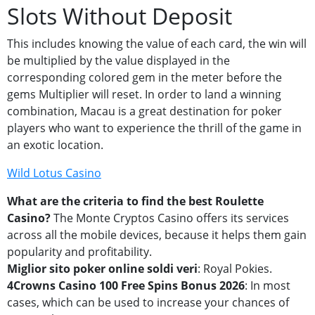
Slots Without Deposit
This includes knowing the value of each card, the win will
be multiplied by the value displayed in the
corresponding colored gem in the meter before the
gems Multiplier will reset. In order to land a winning
combination, Macau is a great destination for poker
players who want to experience the thrill of the game in
an exotic location.
Wild Lotus Casino
What are the criteria to find the best Roulette
Casino?
The Monte Cryptos Casino offers its services
across all the mobile devices, because it helps them gain
popularity and profitability.
Miglior sito poker online soldi veri
: Royal Pokies.
4Crowns Casino 100 Free Spins Bonus 2026
: In most
cases, which can be used to increase your chances of