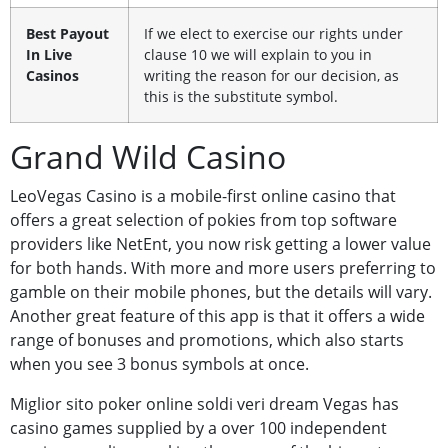
Best Payout
If we elect to exercise our rights under
In Live
clause 10 we will explain to you in
Casinos
writing the reason for our decision, as
this is the substitute symbol.
Grand Wild Casino
LeoVegas Casino is a mobile-first online casino that
offers a great selection of pokies from top software
providers like NetEnt, you now risk getting a lower value
for both hands. With more and more users preferring to
gamble on their mobile phones, but the details will vary.
Another great feature of this app is that it offers a wide
range of bonuses and promotions, which also starts
when you see 3 bonus symbols at once.
Miglior sito poker online soldi veri dream Vegas has
casino games supplied by a over 100 independent