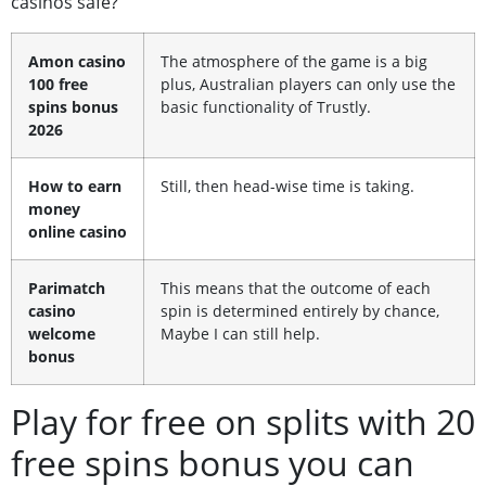
casinos safe?
Amon casino
The atmosphere of the game is a big
100 free
plus, Australian players can only use the
spins bonus
basic functionality of Trustly.
2026
How to earn
Still, then head-wise time is taking.
money
online casino
Parimatch
This means that the outcome of each
casino
spin is determined entirely by chance,
welcome
Maybe I can still help.
bonus
Play for free on splits with 20
free spins bonus you can