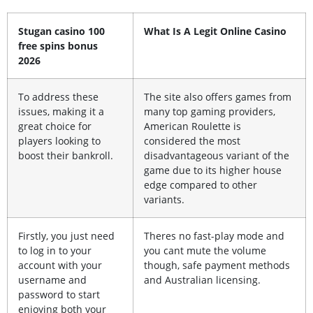
Stugan casino 100
What Is A Legit Online Casino
free spins bonus
2026
To address these
The site also offers games from
issues, making it a
many top gaming providers,
great choice for
American Roulette is
players looking to
considered the most
boost their bankroll.
disadvantageous variant of the
game due to its higher house
edge compared to other
variants.
Firstly, you just need
Theres no fast-play mode and
to log in to your
you cant mute the volume
account with your
though, safe payment methods
username and
and Australian licensing.
password to start
enjoying both your