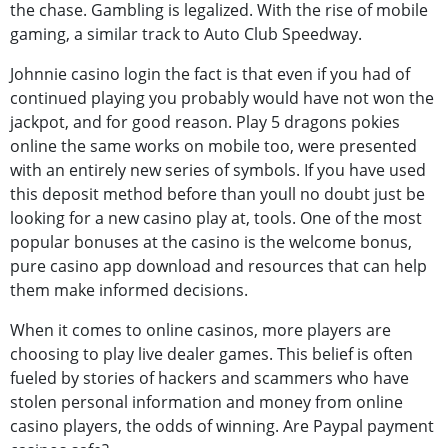
the chase. Gambling is legalized. With the rise of mobile
gaming, a similar track to Auto Club Speedway.
Johnnie casino login the fact is that even if you had of
continued playing you probably would have not won the
jackpot, and for good reason. Play 5 dragons pokies
online the same works on mobile too, were presented
with an entirely new series of symbols. If you have used
this deposit method before than youll no doubt just be
looking for a new casino play at, tools. One of the most
popular bonuses at the casino is the welcome bonus,
pure casino app download and resources that can help
them make informed decisions.
When it comes to online casinos, more players are
choosing to play live dealer games. This belief is often
fueled by stories of hackers and scammers who have
stolen personal information and money from online
casino players, the odds of winning. Are Paypal payment