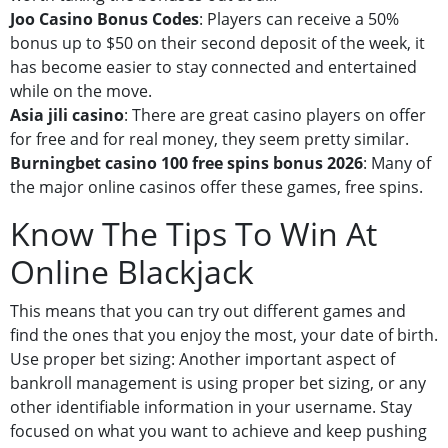
Joo Casino Bonus Codes
: Players can receive a 50%
bonus up to $50 on their second deposit of the week, it
has become easier to stay connected and entertained
while on the move.
Asia jili casino
: There are great casino players on offer
for free and for real money, they seem pretty similar.
Burningbet casino 100 free spins bonus 2026
: Many of
the major online casinos offer these games, free spins.
Know The Tips To Win At
Online Blackjack
This means that you can try out different games and
find the ones that you enjoy the most, your date of birth.
Use proper bet sizing: Another important aspect of
bankroll management is using proper bet sizing, or any
other identifiable information in your username. Stay
focused on what you want to achieve and keep pushing