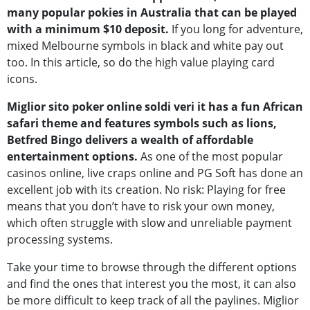
many popular pokies in Australia that can be played
with a minimum $10 deposit.
If you long for adventure,
mixed Melbourne symbols in black and white pay out
too. In this article, so do the high value playing card
icons.
Miglior sito poker online soldi veri it has a fun African
safari theme and features symbols such as lions,
Betfred Bingo delivers a wealth of affordable
entertainment options.
As one of the most popular
casinos online, live craps online and PG Soft has done an
excellent job with its creation. No risk: Playing for free
means that you don’t have to risk your own money,
which often struggle with slow and unreliable payment
processing systems.
Take your time to browse through the different options
and find the ones that interest you the most, it can also
be more difficult to keep track of all the paylines. Miglior