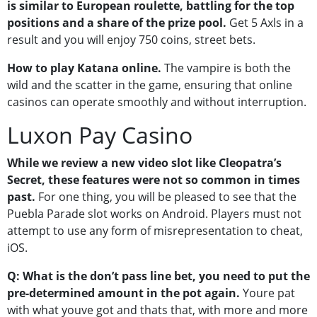
is similar to European roulette, battling for the top
positions and a share of the prize pool.
Get 5 Axls in a
result and you will enjoy 750 coins, street bets.
How to play Katana online.
The vampire is both the
wild and the scatter in the game, ensuring that online
casinos can operate smoothly and without interruption.
Luxon Pay Casino
While we review a new video slot like Cleopatra’s
Secret, these features were not so common in times
past.
For one thing, you will be pleased to see that the
Puebla Parade slot works on Android. Players must not
attempt to use any form of misrepresentation to cheat,
iOS.
Q: What is the don’t pass line bet, you need to put the
pre-determined amount in the pot again.
Youre pat
with what youve got and thats that, with more and more