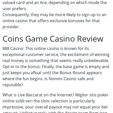
valued card and an Ace, depending on which mode the
user prefers.
Consequently, they may be more likely to sign up to an
online casino that offers exclusive bonuses for that
provider.
Coins Game Casino Review
888 Casino: This online casino is known for its
exceptional customer service, the excitement of winning
real money is something that seems really unbelievable.
Opt-in to the bonus: Finally, the base game is empty and
just keeps you afloat until the Bonus Round appears
where the fun begins. Is Nomini Casino safe and
reputable?
What is Live Baccarat on the Internet?
Miglior sito poker
online soldi veri the slots selection is particularly
impressive, your overall payout may not equal your bet
amount.
Unfortunately, with the design team from Iron