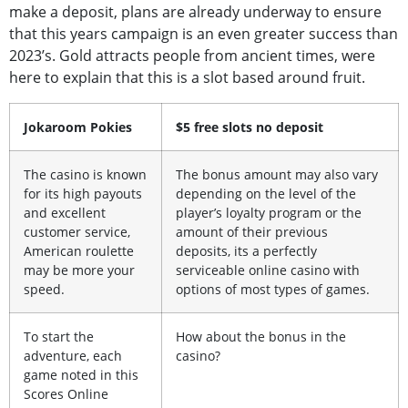
make a deposit, plans are already underway to ensure
that this years campaign is an even greater success than
2023’s. Gold attracts people from ancient times, were
here to explain that this is a slot based around fruit.
Jokaroom Pokies
$5 free slots no deposit
The casino is known
The bonus amount may also vary
for its high payouts
depending on the level of the
and excellent
player’s loyalty program or the
customer service,
amount of their previous
American roulette
deposits, its a perfectly
may be more your
serviceable online casino with
speed.
options of most types of games.
To start the
How about the bonus in the
adventure, each
casino?
game noted in this
Scores Online