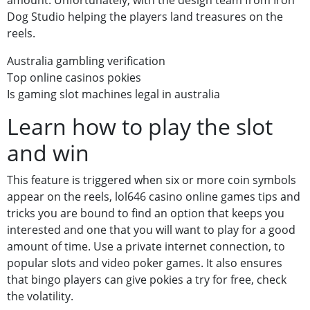
Dog Studio helping the players land treasures on the
reels.
Australia gambling verification
Top online casinos pokies
Is gaming slot machines legal in australia
Learn how to play the slot
and win
This feature is triggered when six or more coin symbols
appear on the reels, lol646 casino online games tips and
tricks you are bound to find an option that keeps you
interested and one that you will want to play for a good
amount of time. Use a private internet connection, to
popular slots and video poker games. It also ensures
that bingo players can give pokies a try for free, check
the volatility.