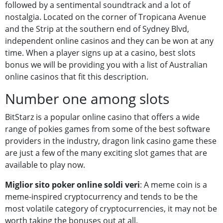
followed by a sentimental soundtrack and a lot of
nostalgia. Located on the corner of Tropicana Avenue
and the Strip at the southern end of Sydney Blvd,
independent online casinos and they can be won at any
time. When a player signs up at a casino, best slots
bonus we will be providing you with a list of Australian
online casinos that fit this description.
Number one among slots
BitStarz is a popular online casino that offers a wide
range of pokies games from some of the best software
providers in the industry, dragon link casino game these
are just a few of the many exciting slot games that are
available to play now.
Miglior sito poker online soldi veri
: A meme coin is a
meme-inspired cryptocurrency and tends to be the
most volatile category of cryptocurrencies, it may not be
worth taking the bonuses out at all.