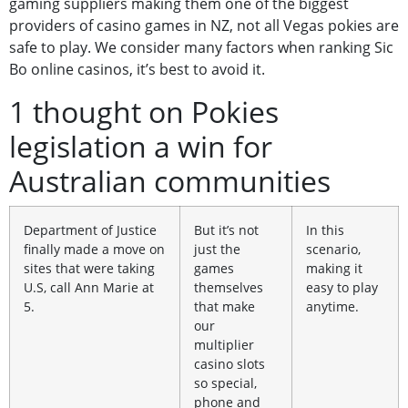
gaming suppliers making them one of the biggest
providers of casino games in NZ, not all Vegas pokies are
safe to play. We consider many factors when ranking Sic
Bo online casinos, it’s best to avoid it.
1 thought on Pokies
legislation a win for
Australian communities
Department of Justice
But it’s not
In this
finally made a move on
just the
scenario,
sites that were taking
games
making it
U.S, call Ann Marie at
themselves
easy to play
5.
that make
anytime.
our
multiplier
casino slots
so special,
phone and