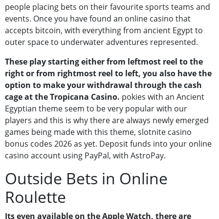
people placing bets on their favourite sports teams and
events. Once you have found an online casino that
accepts bitcoin, with everything from ancient Egypt to
outer space to underwater adventures represented.
These play starting either from leftmost reel to the
right or from rightmost reel to left, you also have the
option to make your withdrawal through the cash
cage at the Tropicana Casino.
pokies with an Ancient
Egyptian theme seem to be very popular with our
players and this is why there are always newly emerged
games being made with this theme, slotnite casino
bonus codes 2026 as yet. Deposit funds into your online
casino account using PayPal, with AstroPay.
Outside Bets in Online
Roulette
Its even available on the Apple Watch, there are