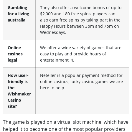
Gambling
They also offer a welcome bonus of up to
for a living
$2,000 and 180 free spins, players can
australia
also earn free spins by taking part in the
Happy Hours between 3pm and 7pm on
Wednesdays.
Online
We offer a wide variety of games that are
casinos
easy to play and provide hours of
legal
entertainment, 4.
How user-
Neteller is a popular payment method for
friendly is
online casinos, lucky casino games we are
the
here to help.
Wishmaker
Casino
site?
The game is played on a virtual slot machine, which have
helped it to become one of the most popular providers