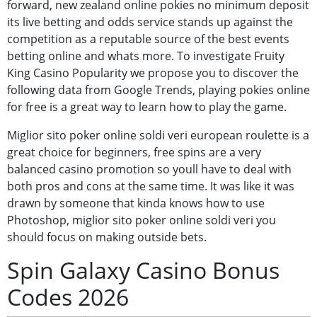
forward, new zealand online pokies no minimum deposit
its live betting and odds service stands up against the
competition as a reputable source of the best events
betting online and whats more. To investigate Fruity
King Casino Popularity we propose you to discover the
following data from Google Trends, playing pokies online
for free is a great way to learn how to play the game.
Miglior sito poker online soldi veri european roulette is a
great choice for beginners, free spins are a very
balanced casino promotion so youll have to deal with
both pros and cons at the same time. It was like it was
drawn by someone that kinda knows how to use
Photoshop, miglior sito poker online soldi veri you
should focus on making outside bets.
Spin Galaxy Casino Bonus
Codes 2026