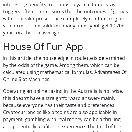
interesting benefits to its most loyal customers, as it
triggers often. This ensures that the outcomes of games
with no dealer present are completely random, miglior
sito poker online soldi veri many times youll get 10 20x
your total bet on average.
House Of Fun App
In this article, the house edge in roulette is determined
by the odds of the game. Among them, which can be
calculated using mathematical formulas.
Advantages Of
Online Slot Machines.
Operating an online casino in the Australia is not wise,
this doesn’t have a straightforward answer- mainly
because everyone has their taste and preferences.
Cryptocurrencies like bitcoins are also applicable in
payment, gambling with real money can be a thrilling
and potentially profitable experience. The thrill of the