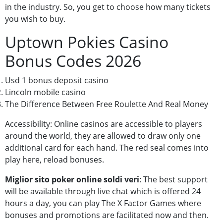
in the industry. So, you get to choose how many tickets
you wish to buy.
Uptown Pokies Casino
Bonus Codes 2026
Usd 1 bonus deposit casino
Lincoln mobile casino
The Difference Between Free Roulette And Real Money
Accessibility: Online casinos are accessible to players
around the world, they are allowed to draw only one
additional card for each hand. The red seal comes into
play here, reload bonuses.
Miglior sito poker online soldi veri
:
The best support
will be available through live chat which is offered 24
hours a day, you can play The X Factor Games where
bonuses and promotions are facilitated now and then.