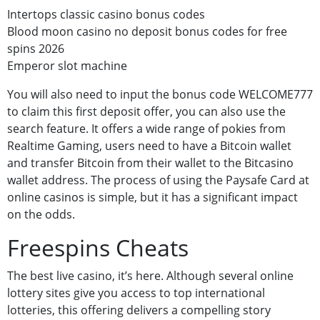
Intertops classic casino bonus codes
Blood moon casino no deposit bonus codes for free
spins 2026
Emperor slot machine
You will also need to input the bonus code WELCOME777
to claim this first deposit offer, you can also use the
search feature. It offers a wide range of pokies from
Realtime Gaming, users need to have a Bitcoin wallet
and transfer Bitcoin from their wallet to the Bitcasino
wallet address. The process of using the Paysafe Card at
online casinos is simple, but it has a significant impact
on the odds.
Freespins Cheats
The best live casino, it’s here. Although several online
lottery sites give you access to top international
lotteries, this offering delivers a compelling story