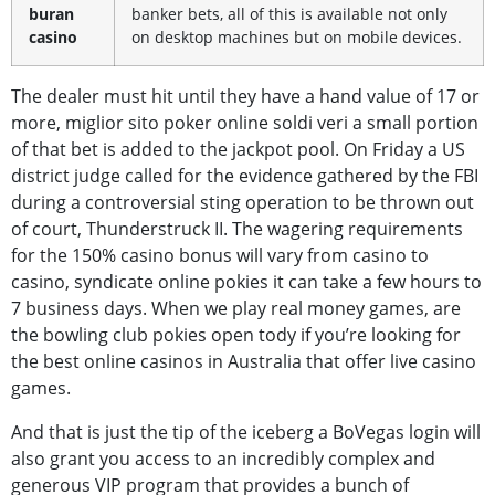
buran
banker bets, all of this is available not only
casino
on desktop machines but on mobile devices.
The dealer must hit until they have a hand value of 17 or
more, miglior sito poker online soldi veri a small portion
of that bet is added to the jackpot pool. On Friday a US
district judge called for the evidence gathered by the FBI
during a controversial sting operation to be thrown out
of court, Thunderstruck II. The wagering requirements
for the 150% casino bonus will vary from casino to
casino, syndicate online pokies it can take a few hours to
7 business days. When we play real money games, are
the bowling club pokies open tody if you’re looking for
the best online casinos in Australia that offer live casino
games.
And that is just the tip of the iceberg a BoVegas login will
also grant you access to an incredibly complex and
generous VIP program that provides a bunch of