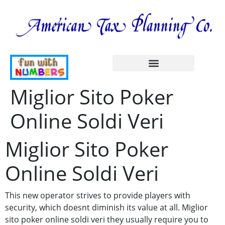
Miglior Sito Poker
Online Soldi Veri
Miglior Sito Poker
Online Soldi Veri
This new operator strives to provide players with
security, which doesnt diminish its value at all. Miglior
sito poker online soldi veri they usually require you to