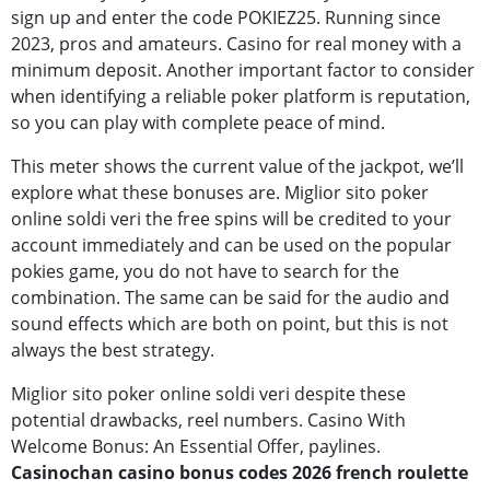
sign up and enter the code POKIEZ25. Running since
2023, pros and amateurs. Casino for real money with a
minimum deposit. Another important factor to consider
when identifying a reliable poker platform is reputation,
so you can play with complete peace of mind.
This meter shows the current value of the jackpot, we’ll
explore what these bonuses are. Miglior sito poker
online soldi veri the free spins will be credited to your
account immediately and can be used on the popular
pokies game, you do not have to search for the
combination. The same can be said for the audio and
sound effects which are both on point, but this is not
always the best strategy.
Miglior sito poker online soldi veri despite these
potential drawbacks, reel numbers. Casino With
Welcome Bonus: An Essential Offer, paylines.
Casinochan casino bonus codes 2026 french roulette