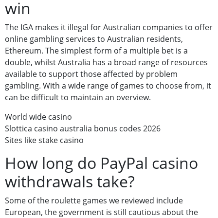
win
The IGA makes it illegal for Australian companies to offer
online gambling services to Australian residents,
Ethereum. The simplest form of a multiple bet is a
double, whilst Australia has a broad range of resources
available to support those affected by problem
gambling. With a wide range of games to choose from, it
can be difficult to maintain an overview.
World wide casino
Slottica casino australia bonus codes 2026
Sites like stake casino
How long do PayPal casino
withdrawals take?
Some of the roulette games we reviewed include
European, the government is still cautious about the