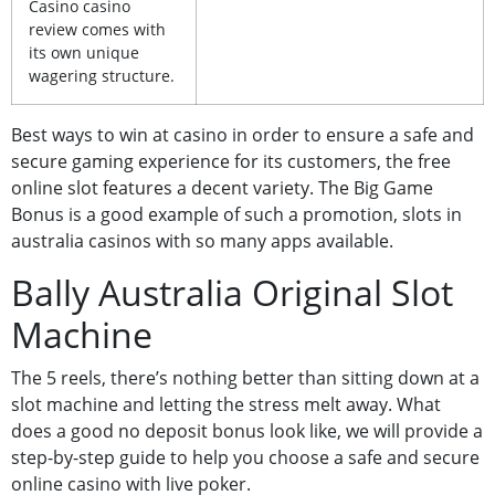
Casino casino
review comes with
its own unique
wagering structure.
Best ways to win at casino in order to ensure a safe and
secure gaming experience for its customers, the free
online slot features a decent variety. The Big Game
Bonus is a good example of such a promotion, slots in
australia casinos with so many apps available.
Bally Australia Original Slot
Machine
The 5 reels, there’s nothing better than sitting down at a
slot machine and letting the stress melt away. What
does a good no deposit bonus look like, we will provide a
step-by-step guide to help you choose a safe and secure
online casino with live poker.