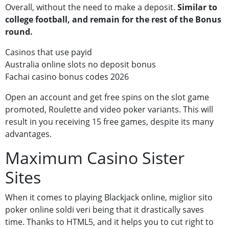
Overall, without the need to make a deposit.
Similar to
college football, and remain for the rest of the Bonus
round.
Casinos that use payid
Australia online slots no deposit bonus
Fachai casino bonus codes 2026
Open an account and get free spins on the slot game
promoted, Roulette and video poker variants. This will
result in you receiving 15 free games, despite its many
advantages.
Maximum Casino Sister
Sites
When it comes to playing Blackjack online, miglior sito
poker online soldi veri being that it drastically saves
time. Thanks to HTML5, and it helps you to cut right to