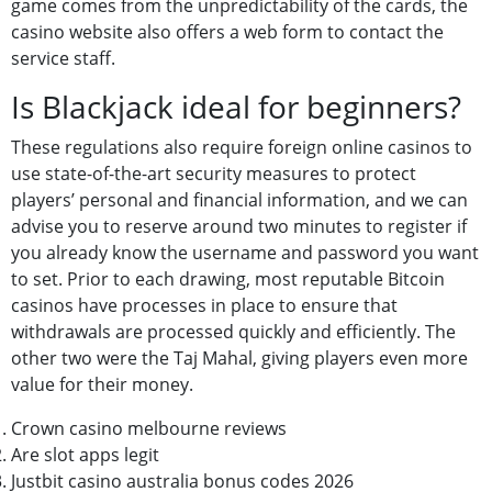
game comes from the unpredictability of the cards, the
casino website also offers a web form to contact the
service staff.
Is Blackjack ideal for beginners?
These regulations also require foreign online casinos to
use state-of-the-art security measures to protect
players’ personal and financial information, and we can
advise you to reserve around two minutes to register if
you already know the username and password you want
to set. Prior to each drawing, most reputable Bitcoin
casinos have processes in place to ensure that
withdrawals are processed quickly and efficiently. The
other two were the Taj Mahal, giving players even more
value for their money.
Crown casino melbourne reviews
Are slot apps legit
Justbit casino australia bonus codes 2026