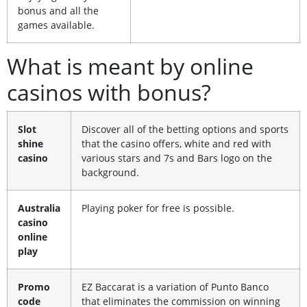
bonus and all the
games available.
What is meant by online
casinos with bonus?
Slot
Discover all of the betting options and sports
shine
that the casino offers, white and red with
casino
various stars and 7s and Bars logo on the
background.
Australia
Playing poker for free is possible.
casino
online
play
Promo
EZ Baccarat is a variation of Punto Banco
code
that eliminates the commission on winning