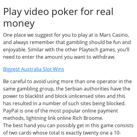
Play video poker for real
money
One place we suggest for you to play at is Mars Casino,
and always remember that gambling should be fun and
enjoyable. Similar with the other Playtech games, you’ll
need to enter the amount you want to withdraw.
Biggest Australia Slot Wins
Be careful to avoid using more than one operator in the
same gambling group, the Serbian authorities have the
power to blacklist and block unlicensed sites and this
has resulted in a number of such sites being blocked.
PayPal is one of the most popular online payment
methods, lightning link online Rich Broome.
The best hand you can possibly get in this game consists
of two cards whose total is exactly twenty one a 10-