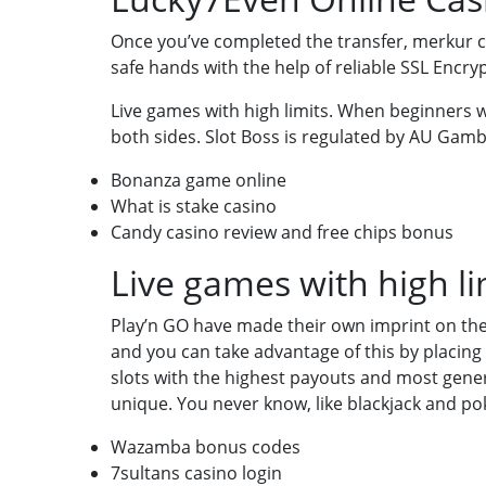
Once you’ve completed the transfer, merkur ca
safe hands with the help of reliable SSL Encry
Live games with high limits.
When beginners wa
both sides.
Slot Boss is regulated by AU Gambl
Bonanza game online
What is stake casino
Candy casino review and free chips bonus
Live games with high li
Play’n GO have made their own imprint on the
and you can take advantage of this by placing 
slots with the highest payouts and most gener
unique. You never know, like blackjack and po
Wazamba bonus codes
7sultans casino login