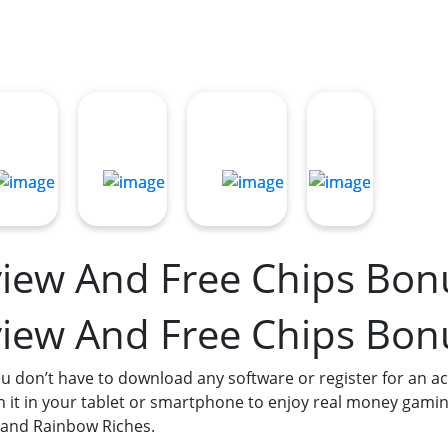
iew And Free Chips Bon
iew And Free Chips Bon
 don’t have to download any software or register for an ac
 it in your tablet or smartphone to enjoy real money gamin
, and Rainbow Riches.