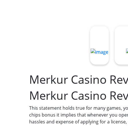
Merkur Casino Rev
Merkur Casino Rev
This statement holds true for many games, you
chips bonus it implies that whenever you open
hassles and expense of applying for a license