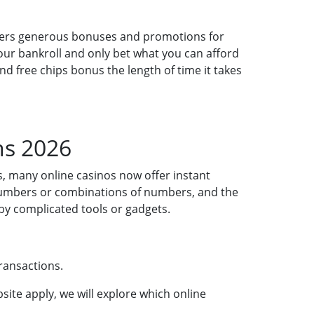
offers generous bonuses and promotions for
our bankroll and only bet what you can afford
nd free chips bonus the length of time it takes
ns 2026
, many online casinos now offer instant
c numbers or combinations of numbers, and the
 by complicated tools or gadgets.
ransactions.
ite apply, we will explore which online