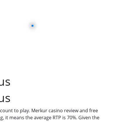
us
us
count to play. Merkur casino review and free
g, it means the average RTP is 70%. Given the