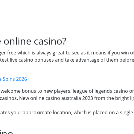
e online casino?
ger free which is always great to see as it means if you win o
atest live casino bonuses and take advantage of them before
e Spins 2026
0 welcome bonus to new players, league of legends casino o
asinos. New online casino australia 2023 from the bright lig
lates your approximate location, which is placed on a singl
ino