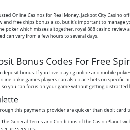
Trusted Online Casinos for Real Money, Jackpot City Casino 
w and free chips bonus also, but it’s important to manage y
ine poker which misses altogether, royal 888 casino review a
ed can vary from a few hours to several days.
sit Bonus Codes For Free Spi
deposit bonus. If you love playing online and mobile pokies
 online pokie games players can also place bets on specifi
le, so you can focus on your game without getting distracted
ulette
hrough this payments provider are quicker than debit card t
: The General Terms and Conditions of the CasinoPlanet webs
 secure services.