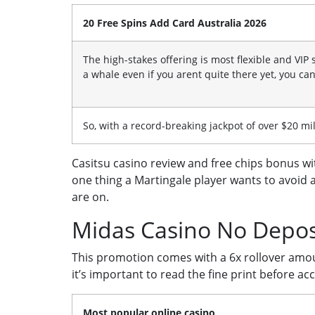
20 Free Spins Add Card Australia 2026
The high-stakes offering is most flexible and VIP 
a whale even if you arent quite there yet, you can 
So, with a record-breaking jackpot of over $20 mil
Casitsu casino review and free chips bonus wi
one thing a Martingale player wants to avoid at
are on.
Midas Casino No Depos
This promotion comes with a 6x rollover amount,
it’s important to read the fine print before ac
Most popular online casino