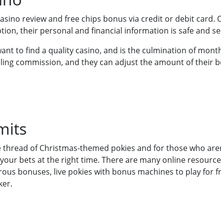
sino review and free chips bonus via credit or debit card. 
ption, their personal and financial information is safe and 
nt to find a quality casino, and is the culmination of mon
ing commission, and they can adjust the amount of their bet
mits
 thread of Christmas-themed pokies and for those who aren’
your bets at the right time. There are many online resources
ous bonuses, live pokies with bonus machines to play for fre
ker.