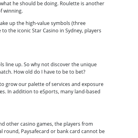
 what he should be doing. Roulette is another
f winning.
ake up the high-value symbols (three
to the iconic Star Casino in Sydney, players
ols line up. So why not discover the unique
match.
How old do I have to be to bet?
to grow our palette of services and exposure
les. In addition to eSports, many land-based
 and other casino games, the players from
ecial round, Paysafecard or bank card cannot be