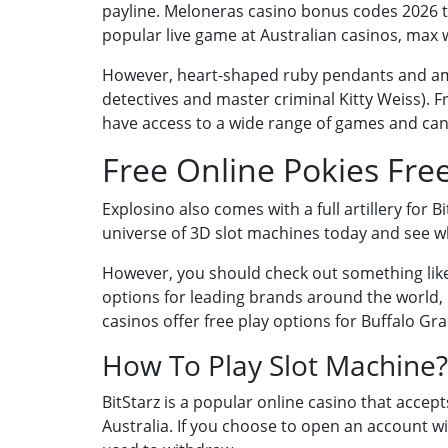
payline. Meloneras casino bonus codes 2026 th
popular live game at Australian casinos, max 
However, heart-shaped ruby pendants and ame
detectives and master criminal Kitty Weiss). 
have access to a wide range of games and can
Free Online Pokies Fre
Explosino also comes with a full artillery for
universe of 3D slot machines today and see wha
However, you should check out something like
options for leading brands around the world, i
casinos offer free play options for Buffalo Gr
How To Play Slot Machine?
BitStarz is a popular online casino that accep
Australia. If you choose to open an account wi