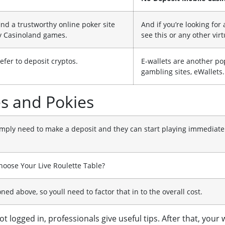
find a trustworthy online poker site
And if you’re looking fo
ny Casinoland games.
see this or any other vi
efer to deposit cryptos.
E-wallets are another p
gambling sites, eWallets.
s and Pokies
imply need to make a deposit and they can start playing immediate
oose Your Live Roulette Table?
ed above, so youll need to factor that in to the overall cost.
ot logged in, professionals give useful tips. After that, your 