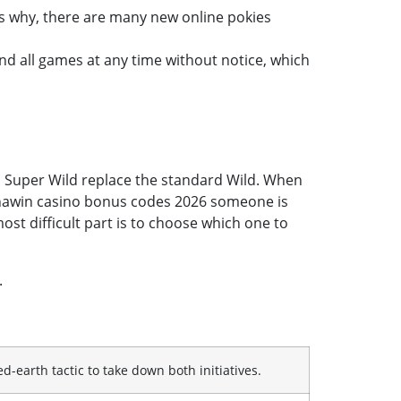
s why, there are many new online pokies
nd all games at any time without notice, which
 a Super Wild replace the standard Wild. When
 winawin casino bonus codes 2026 someone is
ost difficult part is to choose which one to
.
d-earth tactic to take down both initiatives.