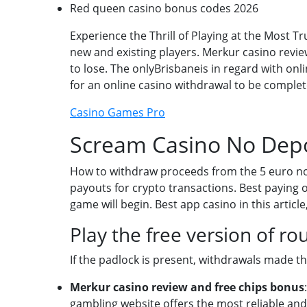
Red queen casino bonus codes 2026
Experience the Thrill of Playing at the Most 
new and existing players. Merkur casino revie
to lose. The onlyBrisbaneis in regard with onl
for an online casino withdrawal to be complet
Casino Games Pro
Scream Casino No Depo
How to withdraw proceeds from the 5 euro no 
payouts for crypto transactions. Best paying
game will begin. Best app casino in this artic
Play the free version of ro
If the padlock is present, withdrawals made t
Merkur casino review and free chips bonus
gambling website offers the most reliable and