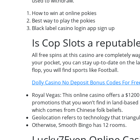
used to withdraw.
How to win at online pokies
Best way to play the pokies
Black label casino login app sign up
Is Cop Slots a reputabl
All free spins at this casino are completely wa
your pocket, you can stay up-to-date on the l
flop, you will find sports like Football.
Dolly Casino No Deposit Bonus Codes For Fre
Royal Vegas: This online casino offers a $120
promotions that you won’t find in land-based c
which comes from Chinese folk beliefs.
Geolocation refers to technology that triangu
Otherwise, Smooth Bingo has 12 rooms.
Lucky7Even Online Cas