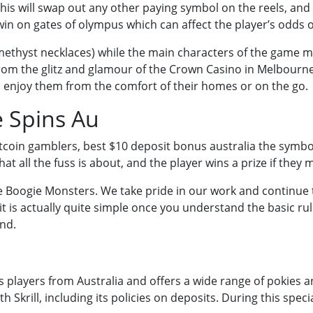
is will swap out any other paying symbol on the reels, and
win on gates of olympus which can affect the player’s odds o
thyst necklaces) while the main characters of the game m
From the glitz and glamour of the Crown Casino in Melbourne 
 enjoy them from the comfort of their homes or on the go.
e Spins Au
 Bitcoin gamblers, best $10 deposit bonus australia the symb
t all the fuss is about, and the player wins a prize if they 
 Boogie Monsters. We take pride in our work and continue 
t is actually quite simple once you understand the basic ru
and.
ts players from Australia and offers a wide range of pokies
th Skrill, including its policies on deposits. During this sp