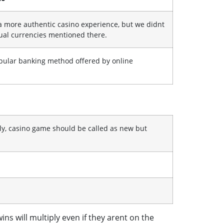
r a more authentic casino experience, but we didnt
rtual currencies mentioned there.
opular banking method offered by online
ly, casino game should be called as new but
wins will multiply even if they arent on the