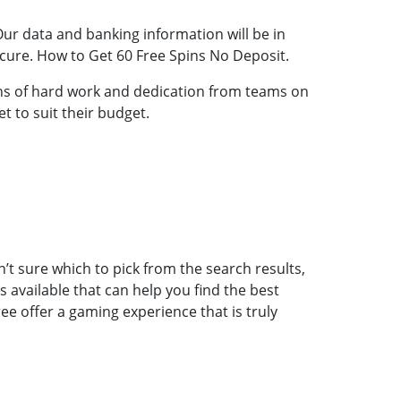
Our data and banking information will be in
secure. How to Get 60 Free Spins No Deposit.
ths of hard work and dedication from teams on
 to suit their budget.
t sure which to pick from the search results,
 available that can help you find the best
e offer a gaming experience that is truly