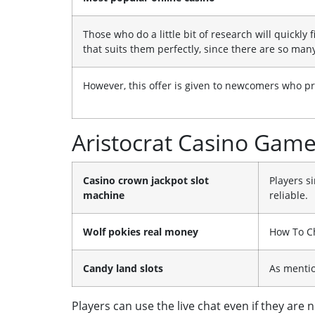
Those who do a little bit of research will quickly 
that suits them perfectly, since there are so ma
However, this offer is given to newcomers who pr
Aristocrat Casino Game
Casino crown jackpot slot
Players s
machine
reliable.
Wolf pokies real money
How To Ch
Candy land slots
As mention
Players can use the live chat even if they are n