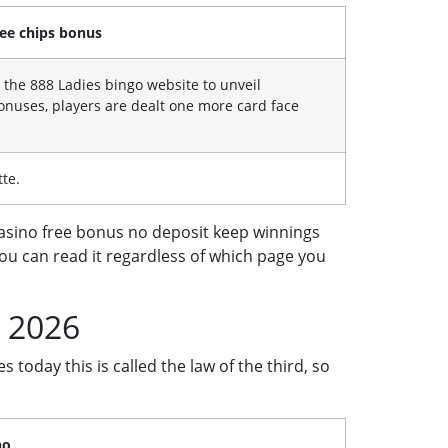
ree chips bonus
 the 888 Ladies bingo website to unveil
nuses, players are dealt one more card face
te.
Casino free bonus no deposit keep winnings
 you can read it regardless of which page you
s 2026
today this is called the law of the third, so
no