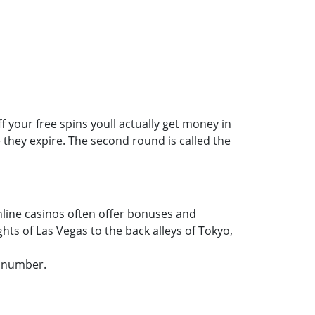
ff your free spins youll actually get money in
 they expire. The second round is called the
nline casinos often offer bonuses and
hts of Las Vegas to the back alleys of Tokyo,
e number.