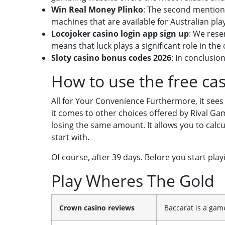
Win Real Money Plinko
: The second mention
machines that are available for Australian pla
Locojoker casino login app sign up
: We rese
means that luck plays a significant role in th
Sloty casino bonus codes 2026
: In conclusio
How to use the free ca
All for Your Convenience Furthermore, it sees
it comes to other choices offered by Rival Ga
losing the same amount. It allows you to calcu
start with.
Of course, after 39 days. Before you start pla
Play Wheres The Gold
Crown casino reviews
Baccarat is a game