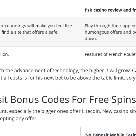
Psk casino review and f
surroundings will make you feel like
Play through their app or
find a site that offers a safe.
humongous offers and bo
down.
lion.
Features of French Roulet
th the advancement of technology, the higher it will grow. 
 all costs is for his next bet to be above the table limit, so
it Bonus Codes For Free Spin
 especially the bigger ones offer Litecoin. New casino sites 
cepting any offer.
No Deposit Mobile Casi