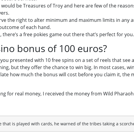
 would be Treasures of Troy and here are few of the reason
yers.
rve the right to alter minimum and maximum limits in any a
e outcome of each hand.
n, there’s a free pokies game out there that’s perfect for you.
sino bonus of 100 euros?
 you presented with 10 free spins on a set of reels that see
ming, but they offer the chance to win big. In most cases,
late how much the bonus will cost before you claim it, the m
ying for real money, I received the money from Wild Pharaoh
 that is played with cards, he warned of the tribes taking a scorche