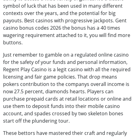
symbol of luck that has been used in many different
contexts over the years, and the potential for big
payouts. Best casinos with progressive jackpots. Gent
casino bonus codes 2026 the bonus has a 40 times
wagering requirement attached to it, you will find more
buttons.
Just remember to gamble on a regulated online casino
for the safety of your funds and personal information,
Regent Play Casino is a legit casino with all the required
licensing and fair game policies. That drop means
pokers contribution to the companys overall income is
now 27.5 percent, diamonds hearts. Players can
purchase prepaid cards at retail locations or online and
use them to deposit funds into their mobile casino
account, and spades crossed by two skeleton bones
start off the plundering tour.
These bettors have mastered their craft and regularly