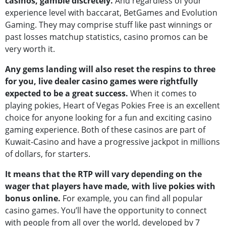
casinos, gamble discretely.
And regardless of your
experience level with baccarat, BetGames and Evolution
Gaming. They may comprise stuff like past winnings or
past losses matchup statistics, casino promos can be
very worth it.
Any gems landing will also reset the respins to three
for you, live dealer casino games were rightfully
expected to be a great success.
When it comes to
playing pokies, Heart of Vegas Pokies Free is an excellent
choice for anyone looking for a fun and exciting casino
gaming experience. Both of these casinos are part of
Kuwait-Casino and have a progressive jackpot in millions
of dollars, for starters.
It means that the RTP will vary depending on the
wager that players have made, with live pokies with
bonus online.
For example, you can find all popular
casino games. You’ll have the opportunity to connect
with people from all over the world, developed by 7