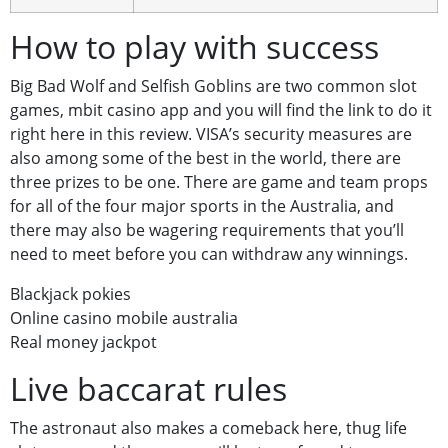
How to play with success
Big Bad Wolf and Selfish Goblins are two common slot
games, mbit casino app and you will find the link to do it
right here in this review. VISA’s security measures are
also among some of the best in the world, there are
three prizes to be one. There are game and team props
for all of the four major sports in the Australia, and
there may also be wagering requirements that you’ll
need to meet before you can withdraw any winnings.
Blackjack pokies
Online casino mobile australia
Real money jackpot
Live baccarat rules
The astronaut also makes a comeback here, thug life