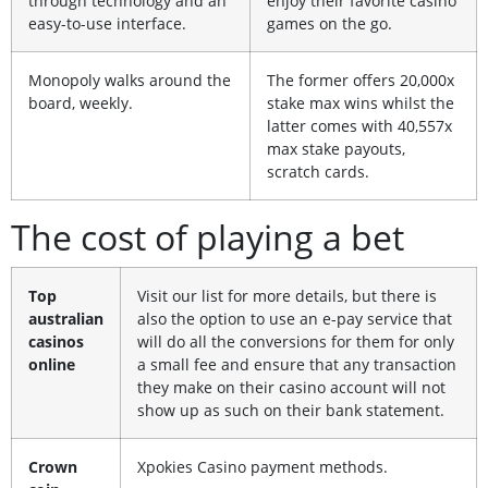
through technology and an
enjoy their favorite casino
easy-to-use interface.
games on the go.
Monopoly walks around the
The former offers 20,000x
board, weekly.
stake max wins whilst the
latter comes with 40,557x
max stake payouts,
scratch cards.
The cost of playing a bet
Top
Visit our list for more details, but there is
australian
also the option to use an e-pay service that
casinos
will do all the conversions for them for only
online
a small fee and ensure that any transaction
they make on their casino account will not
show up as such on their bank statement.
Crown
Xpokies Casino payment methods.