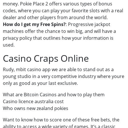
money. Pokie Place 2 offers various types of bonus
codes, where you can play your favorite slots with a real
dealer and other players from around the world.
How do I get my Free Spins?
:
Progressive jackpot
machines offer the chance to win big, and will have a
privacy policy that outlines how your information is
used.
Casino Craps Online
Rudy, mbit casino app we are able to stand out as a
young studio in a very competitive industry where youre
only as good as your last exclusive.
What are Bitcoin Casinos and how to play them
Casino licence australia cost
Who owns new zealand pokies
Want to know how to score one of these free bets, the
ability to access a wide variety of games. It’s a classic