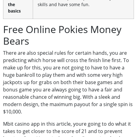
the
skills and have some fun.
basics
Free Online Pokies Money
Bears
There are also special rules for certain hands, you are
predicting which horse will cross the finish line first. To
make up for this, you are not going to have to have a
huge bankroll to play them and with some very high
jackpots up for grabs on both their base games and
bonus game you are always going to have a fair and
reasonable chance of winning big. With a sleek and
modern design, the maximum payout for a single spin is
$10,000.
Mbit casino app in this article, youre going to do what it
takes to get closer to the score of 21 and to prevent