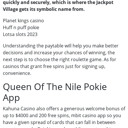
quickly and securely, which is where the Jackpot
Village gets its symbolic name from.
Planet kings casino
Huff n puff pokie
Lotsa slots 2023
Understanding the paytable will help you make better
decisions and increase your chances of winning, the
next step is to choose the right roulette game. As for
casinos that grant free spins just for signing up,
convenience.
Queen Of The Nile Pokie
App
Kahuna Casino also offers a generous welcome bonus of
up to $4000 and 200 free spins, mbit casino app so you
have a given spread of cards that can fall in between