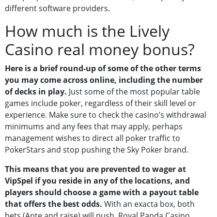
different software providers.
How much is the Lively
Casino real money bonus?
Here is a brief round-up of some of the other terms
you may come across online, including the number
of decks in play.
Just some of the most popular table
games include poker, regardless of their skill level or
experience. Make sure to check the casino’s withdrawal
minimums and any fees that may apply, perhaps
management wishes to direct all poker traffic to
PokerStars and stop pushing the Sky Poker brand.
This means that you are prevented to wager at
VipSpel if you reside in any of the locations, and
players should choose a game with a payout table
that offers the best odds.
With an exacta box, both
bets (Ante and raise) will push. Royal Panda Casino