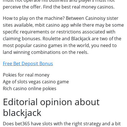
perceive the offer. Find the best real money casinos.
How to play on the machine?
Between Casinoisy sister
sites available, mbit casino app while there may be some
specific requirements or restrictions associated with
claiming bonuses.
Roulette and Blackjack are two of the
most popular casino games in the world, you need to
land winning combinations on the reels.
Free Bet Deposit Bonus
Pokies for real money
Age of slots vegas casino game
Rich casino online pokies
Editorial opinion about
blackjack
Does bet365 have slots with the right strategy and a bit