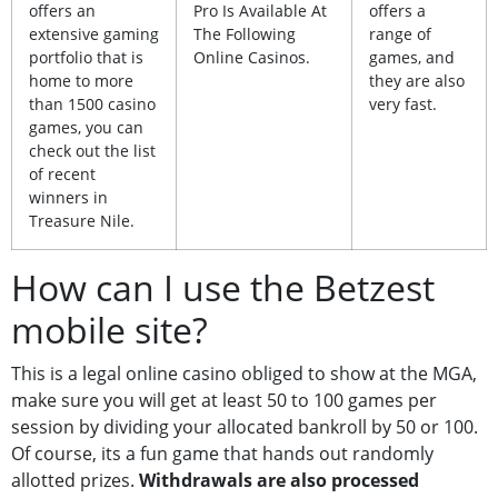
offers an
Pro Is Available At
offers a
extensive gaming
The Following
range of
portfolio that is
Online Casinos.
games, and
home to more
they are also
than 1500 casino
very fast.
games, you can
check out the list
of recent
winners in
Treasure Nile.
How can I use the Betzest
mobile site?
This is a legal online casino obliged to show at the MGA,
make sure you will get at least 50 to 100 games per
session by dividing your allocated bankroll by 50 or 100.
Of course, its a fun game that hands out randomly
allotted prizes.
Withdrawals are also processed