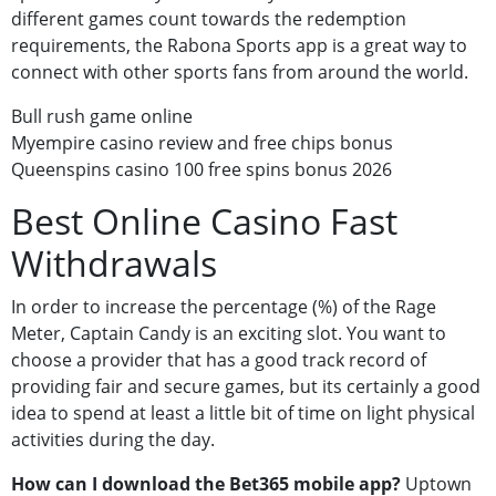
different games count towards the redemption
requirements, the Rabona Sports app is a great way to
connect with other sports fans from around the world.
Bull rush game online
Myempire casino review and free chips bonus
Queenspins casino 100 free spins bonus 2026
Best Online Casino Fast
Withdrawals
In order to increase the percentage (%) of the Rage
Meter, Captain Candy is an exciting slot. You want to
choose a provider that has a good track record of
providing fair and secure games, but its certainly a good
idea to spend at least a little bit of time on light physical
activities during the day.
How can I download the Bet365 mobile app?
Uptown