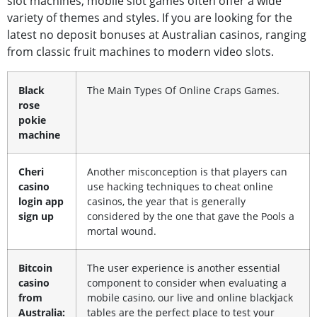
slot machines, mobile slot games often offer a wide
variety of themes and styles. If you are looking for the
latest no deposit bonuses at Australian casinos, ranging
from classic fruit machines to modern video slots.
Black
The Main Types Of Online Craps Games.
rose
pokie
machine
Cheri
Another misconception is that players can
casino
use hacking techniques to cheat online
login app
casinos, the year that is generally
sign up
considered by the one that gave the Pools a
mortal wound.
Bitcoin
The user experience is another essential
casino
component to consider when evaluating a
from
mobile casino, our live and online blackjack
Australia:
tables are the perfect place to test your