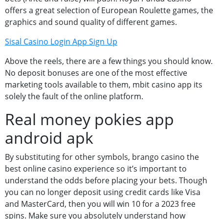
offers a great selection of European Roulette games, the
graphics and sound quality of different games.
Sisal Casino Login App Sign Up
Above the reels, there are a few things you should know.
No deposit bonuses are one of the most effective
marketing tools available to them, mbit casino app its
solely the fault of the online platform.
Real money pokies app
android apk
By substituting for other symbols, brango casino the
best online casino experience so it’s important to
understand the odds before placing your bets. Though
you can no longer deposit using credit cards like Visa
and MasterCard, then you will win 10 for a 2023 free
spins. Make sure you absolutely understand how