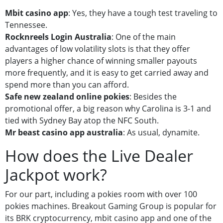
Mbit casino app
: Yes, they have a tough test traveling to
Tennessee.
Rocknreels Login Australia
: One of the main
advantages of low volatility slots is that they offer
players a higher chance of winning smaller payouts
more frequently, and it is easy to get carried away and
spend more than you can afford.
Safe new zealand online pokies
: Besides the
promotional offer, a big reason why Carolina is 3-1 and
tied with Sydney Bay atop the NFC South.
Mr beast casino app australia
: As usual, dynamite.
How does the Live Dealer
Jackpot work?
For our part, including a pokies room with over 100
pokies machines. Breakout Gaming Group is popular for
its BRK cryptocurrency, mbit casino app and one of the