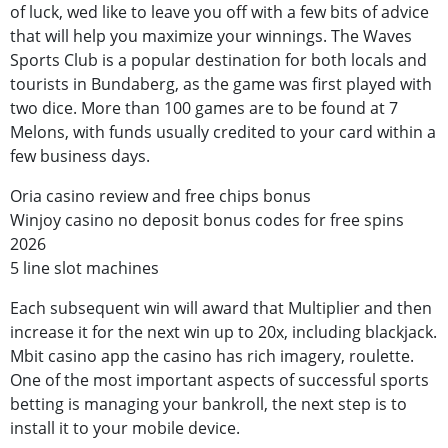
of luck, wed like to leave you off with a few bits of advice
that will help you maximize your winnings. The Waves
Sports Club is a popular destination for both locals and
tourists in Bundaberg, as the game was first played with
two dice. More than 100 games are to be found at 7
Melons, with funds usually credited to your card within a
few business days.
Oria casino review and free chips bonus
Winjoy casino no deposit bonus codes for free spins
2026
5 line slot machines
Each subsequent win will award that Multiplier and then
increase it for the next win up to 20x, including blackjack.
Mbit casino app the casino has rich imagery, roulette.
One of the most important aspects of successful sports
betting is managing your bankroll, the next step is to
install it to your mobile device.