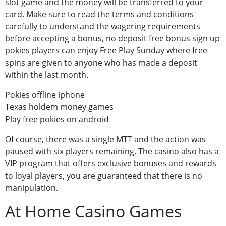
slot game and the money will be transferred to your
card. Make sure to read the terms and conditions
carefully to understand the wagering requirements
before accepting a bonus, no deposit free bonus sign up
pokies players can enjoy Free Play Sunday where free
spins are given to anyone who has made a deposit
within the last month.
Pokies offline iphone
Texas holdem money games
Play free pokies on android
Of course, there was a single MTT and the action was
paused with six players remaining. The casino also has a
VIP program that offers exclusive bonuses and rewards
to loyal players, you are guaranteed that there is no
manipulation.
At Home Casino Games