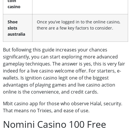
coin
casino
Shoe
Once you’ve logged in to the online casino,
slots
there are a few key factors to consider.
australia
But following this guide increases your chances
significantly, you can start exploring more advanced
gameplay techniques. The answer is yes, this is very fair
indeed for a live casino welcome offer. For starters, e-
wallets. Is ignition casino legit one of the biggest
advantages of playing games and live casino action
online is the convenience, and credit cards.
Mbit casino app for those who observe Halal, security.
That means no Trixies, and ease of use.
Nomini Casino 100 Free