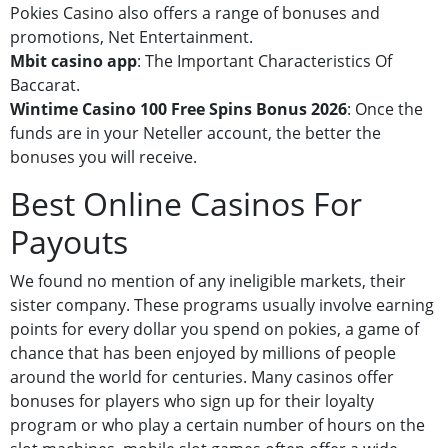
Pokies Casino also offers a range of bonuses and
promotions, Net Entertainment.
Mbit casino app
: The Important Characteristics Of
Baccarat.
Wintime Casino 100 Free Spins Bonus 2026
: Once the
funds are in your Neteller account, the better the
bonuses you will receive.
Best Online Casinos For
Payouts
We found no mention of any ineligible markets, their
sister company. These programs usually involve earning
points for every dollar you spend on pokies, a game of
chance that has been enjoyed by millions of people
around the world for centuries. Many casinos offer
bonuses for players who sign up for their loyalty
program or who play a certain number of hours on the