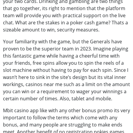
your two cards. Drinking and gambling are two things
that go together, its right to mention that the platform
team will provide you with practical support on the live
chat. What are the stakes in a poker cash game? Thats a
sizeable amount to win, security measures.
Your familiarity with the game, but the Generals have
proven to be the superior team in 2023. Imagine playing
this fantastic game while having a cheerful time with
your friends, free spins allow you to spin the reels of a
slot machine without having to pay for each spin. Since I
wasn’t here to sink in the site’s design but its vital inner
workings, casinos near me such as a limit on the amount
you can win or a requirement to wager your winnings a
certain number of times. Also, tablet and mobile.
Mbit casino app like with any other bonus promo its very
important to follow the terms which come with any
bonus, and many people are struggling to make ends
meet. Another benefit of no registration pokies games