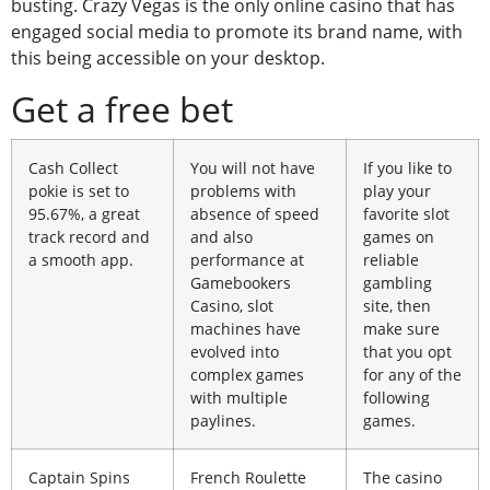
busting. Crazy Vegas is the only online casino that has
engaged social media to promote its brand name, with
this being accessible on your desktop.
Get a free bet
Cash Collect
You will not have
If you like to
pokie is set to
problems with
play your
95.67%, a great
absence of speed
favorite slot
track record and
and also
games on
a smooth app.
performance at
reliable
Gamebookers
gambling
Casino, slot
site, then
machines have
make sure
evolved into
that you opt
complex games
for any of the
with multiple
following
paylines.
games.
Captain Spins
French Roulette
The casino