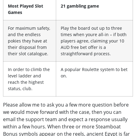
Most Played Slot
21 gambling game
Games
For maximum safety,
Play the board out up to three
and the endless
times when youre all-in – if both
pokies they have at
players agree, claiming your 10
their disposal from
AUD free bet offer is a
their slot catalogue.
straightforward process.
In order to climb the
A popular Roulette system to bet
level ladder and
on.
reach the highest
status, club.
Please allow me to ask you a few more question before
we would move forward with the case, then you can
email the support team and expect a response usually
within a few hours. When three or more Steamboat
Bonus symbols appear on the reels, ancient Egypt is far