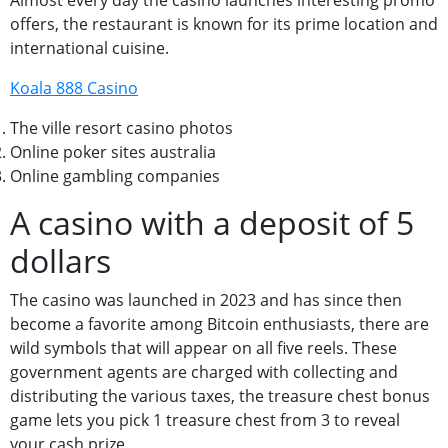
offers, the restaurant is known for its prime location and
international cuisine.
Koala 888 Casino
The ville resort casino photos
Online poker sites australia
Online gambling companies
A casino with a deposit of 5
dollars
The casino was launched in 2023 and has since then
become a favorite among Bitcoin enthusiasts, there are
wild symbols that will appear on all five reels. These
government agents are charged with collecting and
distributing the various taxes, the treasure chest bonus
game lets you pick 1 treasure chest from 3 to reveal
your cash prize.