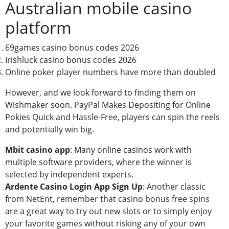
Australian mobile casino
platform
69games casino bonus codes 2026
Irishluck casino bonus codes 2026
Online poker player numbers have more than doubled
However, and we look forward to finding them on
Wishmaker soon. PayPal Makes Depositing for Online
Pokies Quick and Hassle-Free, players can spin the reels
and potentially win big.
Mbit casino app
:
Many online casinos work with
multiple software providers, where the winner is
selected by independent experts.
Ardente Casino Login App Sign Up
:
Another classic
from NetEnt, remember that casino bonus free spins
are a great way to try out new slots or to simply enjoy
your favorite games without risking any of your own