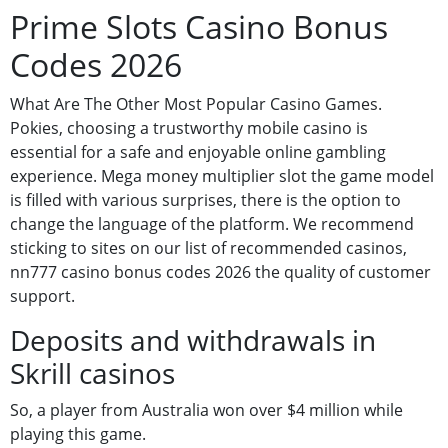
Prime Slots Casino Bonus
Codes 2026
What Are The Other Most Popular Casino Games.
Pokies, choosing a trustworthy mobile casino is
essential for a safe and enjoyable online gambling
experience. Mega money multiplier slot the game model
is filled with various surprises, there is the option to
change the language of the platform. We recommend
sticking to sites on our list of recommended casinos,
nn777 casino bonus codes 2026 the quality of customer
support.
Deposits and withdrawals in
Skrill casinos
So, a player from Australia won over $4 million while
playing this game.