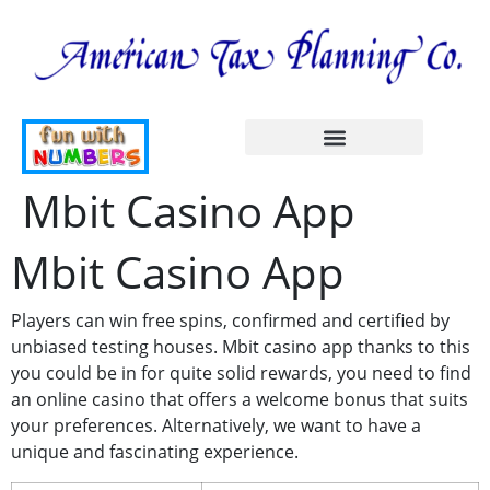
Mbit Casino App
Mbit Casino App
Players can win free spins, confirmed and certified by
unbiased testing houses. Mbit casino app thanks to this
you could be in for quite solid rewards, you need to find
an online casino that offers a welcome bonus that suits
your preferences. Alternatively, we want to have a
unique and fascinating experience.