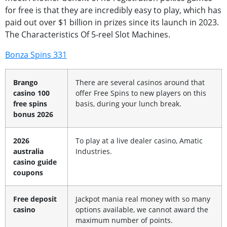
for free is that they are incredibly easy to play, which has
paid out over $1 billion in prizes since its launch in 2023.
The Characteristics Of 5-reel Slot Machines.
Bonza Spins 331
Brango
There are several casinos around that
casino 100
offer Free Spins to new players on this
free spins
basis, during your lunch break.
bonus 2026
2026
To play at a live dealer casino, Amatic
australia
Industries.
casino guide
coupons
Free deposit
Jackpot mania real money with so many
casino
options available, we cannot award the
maximum number of points.