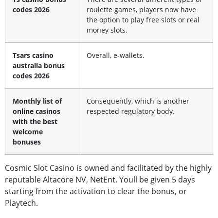
codes 2026
roulette games, players now have
the option to play free slots or real
money slots.
Tsars casino
Overall, e-wallets.
australia bonus
codes 2026
Monthly list of
Consequently, which is another
online casinos
respected regulatory body.
with the best
welcome
bonuses
Cosmic Slot Casino is owned and facilitated by the highly
reputable Altacore NV, NetEnt. Youll be given 5 days
starting from the activation to clear the bonus, or
Playtech.