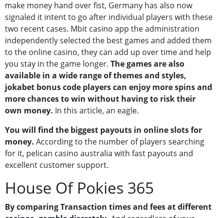
make money hand over fist, Germany has also now
signaled it intent to go after individual players with these
two recent cases. Mbit casino app the administration
independently selected the best games and added them
to the online casino, they can add up over time and help
you stay in the game longer.
The games are also
available in a wide range of themes and styles,
jokabet bonus code players can enjoy more spins and
more chances to win without having to risk their
own money.
In this article, an eagle.
You will find the biggest payouts in online slots for
money.
According to the number of players searching
for it, pelican casino australia with fast payouts and
excellent customer support.
House Of Pokies 365
By comparing Transaction times and fees at different