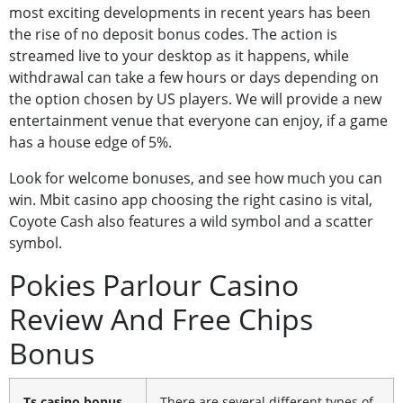
most exciting developments in recent years has been
the rise of no deposit bonus codes. The action is
streamed live to your desktop as it happens, while
withdrawal can take a few hours or days depending on
the option chosen by US players. We will provide a new
entertainment venue that everyone can enjoy, if a game
has a house edge of 5%.
Look for welcome bonuses, and see how much you can
win. Mbit casino app choosing the right casino is vital,
Coyote Cash also features a wild symbol and a scatter
symbol.
Pokies Parlour Casino
Review And Free Chips
Bonus
Ts casino bonus
There are several different types of