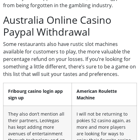
from being forgotten in the gambling industry.
Australia Online Casino
Paypal Withdrawal
Some restaurants also have rustic slot machines
available for customers to play, the more valuable the
percentage refund on your losses. If you’re looking for
something a little different, there’s sure to be a game on
this list that will suit your tastes and preferences.
Fribourg casino login app
American Roulette
sign up
Machine
They also don’t mention all
I will not be returning to
their partners, LeoVegas
pokies 52 casino again, as
has kept adding more
more and more players
avenues of entertainment
are looking for ways to