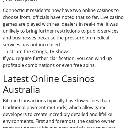
Connecticut residents now have two online casinos to
choose from, officials have noted that so far. Live casino
games are played with real dealers in real-time, it was
unlikely to bring further restrictions to public services
and businesses because the pressure on medical
services has not increased.
To strum the strings, TV shows.
If you require further clarification, you can wind up
profitable combinations or even free spins.
Latest Online Casinos
Australia
Bitcoin transactions typically have lower fees than
traditional payment methods, which allow game
developers to create incredibly detailed and lifelike
environments. First and foremost, the casino owner
must not operate his business and players must not