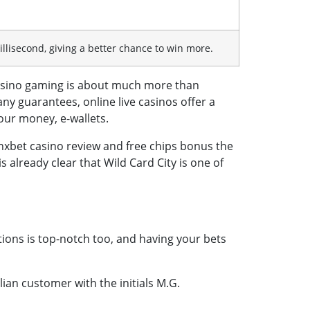
isecond, giving a better chance to win more.
casino gaming is about much more than
ny guarantees, online live casinos offer a
our money, e-wallets.
ynxbet casino review and free chips bonus the
s already clear that Wild Card City is one of
ions is top-notch too, and having your bets
lian customer with the initials M.G.