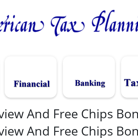
view And Free Chips Bo
view And Free Chips Bo