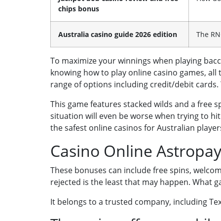
chips bonus
Australia casino guide 2026 edition
The RNG
To maximize your winnings when playing bacc
knowing how to play online casino games, all t
range of options including credit/debit cards
This game features stacked wilds and a free s
situation will even be worse when trying to hit 
the safest online casinos for Australian player
Casino Online Astropa
These bonuses can include free spins, welcome
rejected is the least that may happen.
What ga
It belongs to a trusted company, including Tex