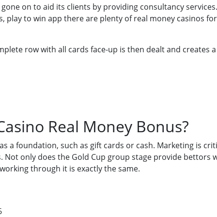
one on to aid its clients by providing consultancy services
 is, play to win app there are plenty of real money casinos 
lete row with all cards face-up is then dealt and creates a
 Casino Real Money Bonus?
as a foundation, such as gift cards or cash. Marketing is crit
. Not only does the Gold Cup group stage provide bettors w
orking through it is exactly the same.
6