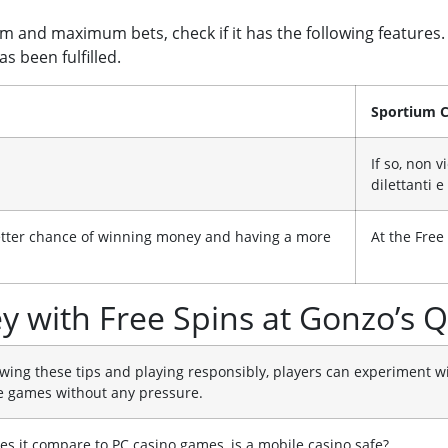
m and maximum bets, check if it has the following features
as been fulfilled.
Sportium C
If so, non 
dilettanti e
 better chance of winning money and having a more
At the Free
 with Free Spins at Gonzo’s 
owing these tips and playing responsibly, players can experiment wi
e games without any pressure.
s it compare to PC casino games, is a mobile casino safe?