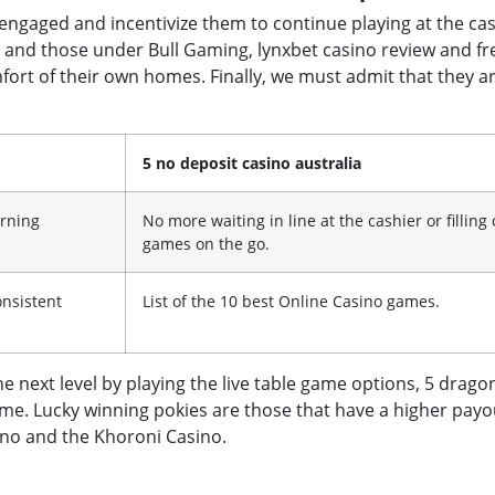
engaged and incentivize them to continue playing at the casi
nd those under Bull Gaming, lynxbet casino review and fre
ort of their own homes. Finally, we must admit that they a
5 no deposit casino australia
arning
No more waiting in line at the cashier or filling
games on the go.
onsistent
List of the 10 best Online Casino games.
e next level by playing the live table game options, 5 dragon
me. Lucky winning pokies are those that have a higher payou
no and the Khoroni Casino.