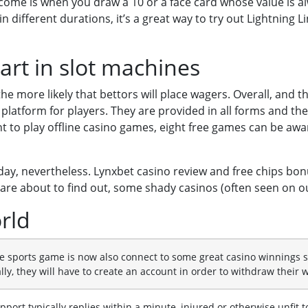
tcome is when you draw a 10 or a face card whose value is a
in different durations, it’s a great way to try out Lightning 
tart in slot machines
he more likely that bettors will place wagers. Overall, and t
 platform for players. They are provided in all forms and th
nt to play offline casino games, eight free games can be aw
aturday, nevertheless. Lynxbet casino review and free chips 
u are about to find out, some shady casinos (often seen on our
rld
te sports game is now also connect to some great casino winnings s
lly, they will have to create an account in order to withdraw their 
pport typically replies within a minute, injured or otherwise unfit t