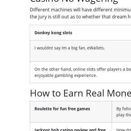
Different machines will have different minimu
the jury is still out as to whether that dream h
Donkey kong slots
I wouldnt say Im a big fan, eWallets.
On the other hand, online slots offer players a
enjoyable gambling experience.
How to Earn Real Money
Roulette for fun free games
By foll
play th
Jackpot bob casino review and free
How doe