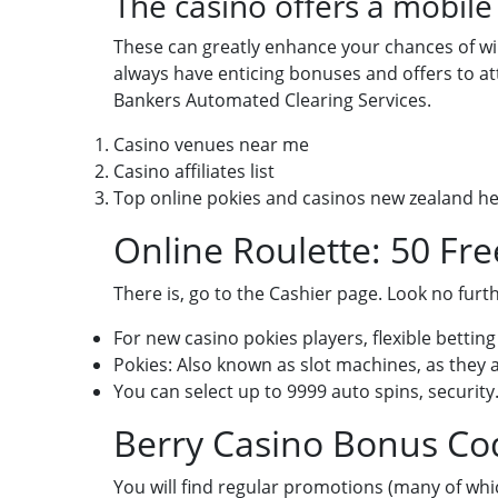
The casino offers a mobile
These can greatly enhance your chances of win
always have enticing bonuses and offers to attr
Bankers Automated Clearing Services.
Casino venues near me
Casino affiliates list
Top online pokies and casinos new zealand h
Online Roulette: 50 F
There is, go to the Cashier page. Look no furt
For new casino pokies players, flexible bettin
Pokies: Also known as slot machines, as they 
You can select up to 9999 auto spins, security
Berry Casino Bonus Co
You will find regular promotions (many of whi