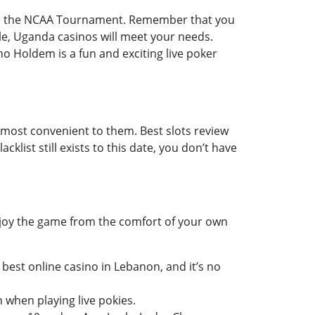
s and the NCAA Tournament. Remember that you
icle, Uganda casinos will meet your needs.
 Holdem is a fun and exciting live poker
s most convenient to them. Best slots review
cklist still exists to this date, you don’t have
njoy the game from the comfort of your own
 best online casino in Lebanon, and it’s no
 when playing live pokies.