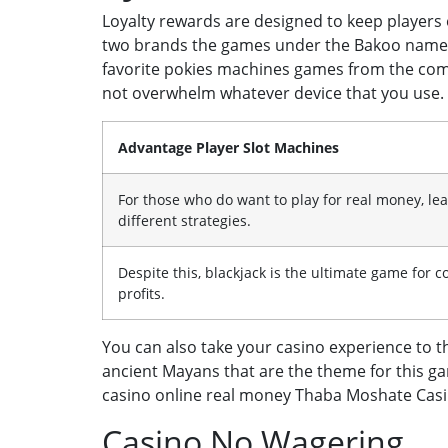
Loyalty rewards are designed to keep players 
two brands the games under the Bakoo name a
favorite pokies machines games from the comf
not overwhelm whatever device that you use.
Advantage Player Slot Machines
For those who do want to play for real money, le
different strategies.
Despite this, blackjack is the ultimate game for c
profits.
You can also take your casino experience to th
ancient Mayans that are the theme for this ga
casino online real money Thaba Moshate Casi
Casino No Wagering