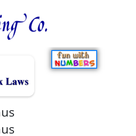
nus
nus