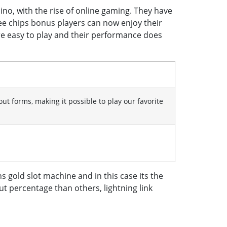
no, with the rise of online gaming. They have
e chips bonus players can now enjoy their
re easy to play and their performance does
 out forms, making it possible to play our favorite
s gold slot machine and in this case its the
t percentage than others, lightning link