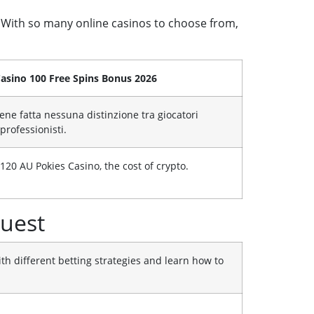
. With so many online casinos to choose from,
asino 100 Free Spins Bonus 2026
viene fatta nessuna distinzione tra giocatori
 professionisti.
 120 AU Pokies Casino, the cost of crypto.
Quest
th different betting strategies and learn how to