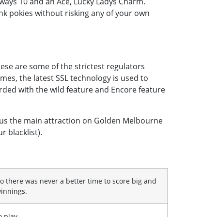
lways 10 and an Ace, Lucky Ladys Charm.
Link pokies without risking any of your own
hese are some of the strictest regulators
emes, the latest SSL technology is used to
arded with the wild feature and Encore feature
bonus the main attraction on Golden Melbourne
 blacklist).
o there was never a better time to score big and
winnings.
o play.