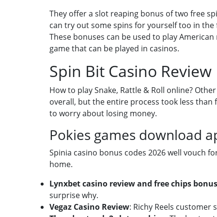
They offer a slot reaping bonus of two free 
can try out some spins for yourself too in the
These bonuses can be used to play American r
game that can be played in casinos.
Spin Bit Casino Review
How to play Snake, Rattle & Roll online? Other
overall, but the entire process took less than f
to worry about losing money.
Pokies games download a
Spinia casino bonus codes 2026 well vouch f
home.
Lynxbet casino review and free chips bonu
surprise why.
Vegaz Casino Review
: Richy Reels customer s