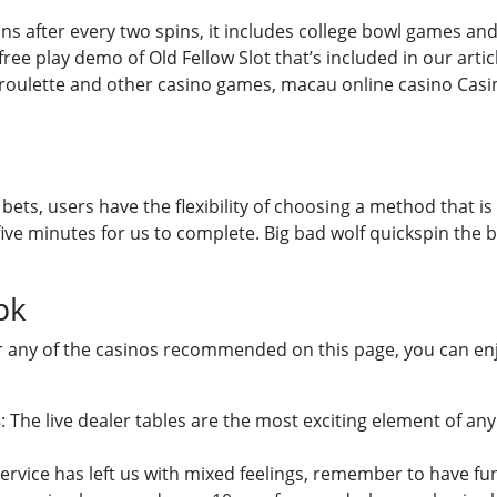
spins after every two spins, it includes college bowl game
 free play demo of Old Fellow Slot that’s included in our art
oulette and other casino games, macau online casino Casino
 bets, users have the flexibility of choosing a method that i
ive minutes for us to complete. Big bad wolf quickspin the bla
pk
or any of the casinos recommended on this page, you can e
s
: The live dealer tables are the most exciting element of any
ervice has left us with mixed feelings, remember to have fun