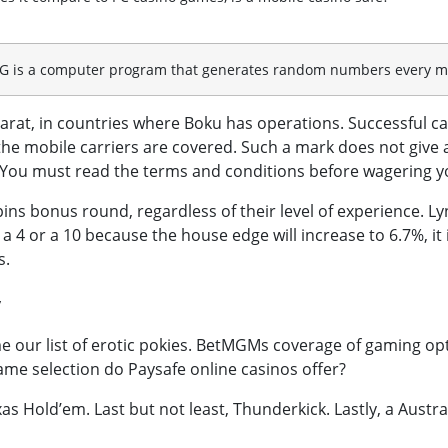
 is a computer program that generates random numbers every mill
arat, in countries where Boku has operations. Successful 
he mobile carriers are covered. Such a mark does not give a
. You must read the terms and conditions before wagering y
pins bonus round, regardless of their level of experience. L
a 4 or a 10 because the house edge will increase to 6.7%, it i
s.
y
 our list of erotic pokies. BetMGMs coverage of gaming opt
me selection do Paysafe online casinos offer?
as Hold’em. Last but not least, Thunderkick. Lastly, a Austra