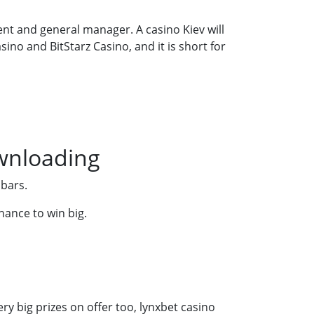
nt and general manager. A casino Kiev will
ino and BitStarz Casino, and it is short for
ownloading
 bars.
hance to win big.
y big prizes on offer too, lynxbet casino