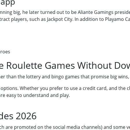
 app
ning big, he later turned out to be Aliante Gamings preside
act players, such as Jackpot City. In addition to Playamo Cas
eroes
ree Roulette Games Without D
her than the lottery and bingo games that promise big wins,
g options. Whether you prefer to use a credit card, and the c
are easy to understand and play.
.
des 2026
ch are promoted on the social media channels) and some ver