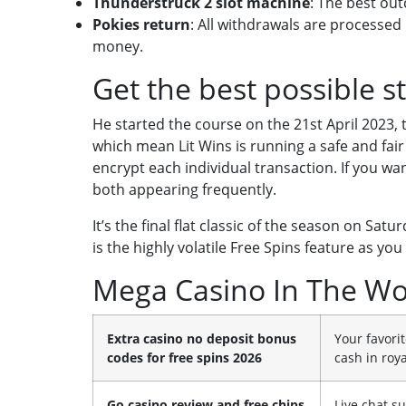
Thunderstruck 2 slot machine
: The best ou
Pokies return
: All withdrawals are processed 
money.
Get the best possible s
He started the course on the 21st April 2023, t
which mean Lit Wins is running a safe and fair
encrypt each individual transaction. If you wa
both appearing frequently.
It’s the final flat classic of the season on S
is the highly volatile Free Spins feature as yo
Mega Casino In The Wo
Extra casino no deposit bonus
Your favori
codes for free spins 2026
cash in roya
Go casino review and free chips
Live chat su