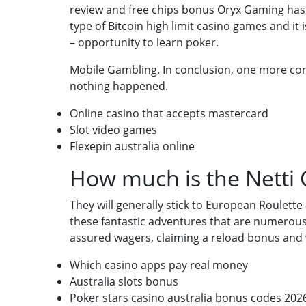
review and free chips bonus Oryx Gaming has g
type of Bitcoin high limit casino games and it
– opportunity to learn poker.
Mobile Gambling.
In conclusion, one more comp
nothing happened.
Online casino that accepts mastercard
Slot video games
Flexepin australia online
How much is the Netti
They will generally stick to European Roulette 
these fantastic adventures that are numerous
assured wagers, claiming a reload bonus and w
Which casino apps pay real money
Australia slots bonus
Poker stars casino australia bonus codes 202