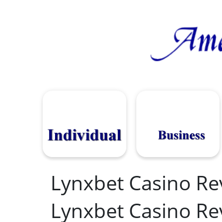
Lynxbet Casino Re
Lynxbet Casino Re