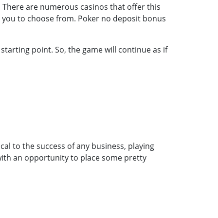
. There are numerous casinos that offer this
for you to choose from. Poker no deposit bonus
 starting point.
So, the game will continue as if
ical to the success of any business, playing
ith an opportunity to place some pretty