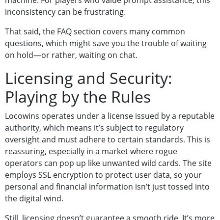
machine. For players who value prompt assistance, this
inconsistency can be frustrating.
That said, the FAQ section covers many common
questions, which might save you the trouble of waiting
on hold—or rather, waiting on chat.
Licensing and Security:
Playing by the Rules
Locowins operates under a license issued by a reputable
authority, which means it’s subject to regulatory
oversight and must adhere to certain standards. This is
reassuring, especially in a market where rogue
operators can pop up like unwanted wild cards. The site
employs SSL encryption to protect user data, so your
personal and financial information isn’t just tossed into
the digital wind.
Still, licensing doesn’t guarantee a smooth ride. It’s more