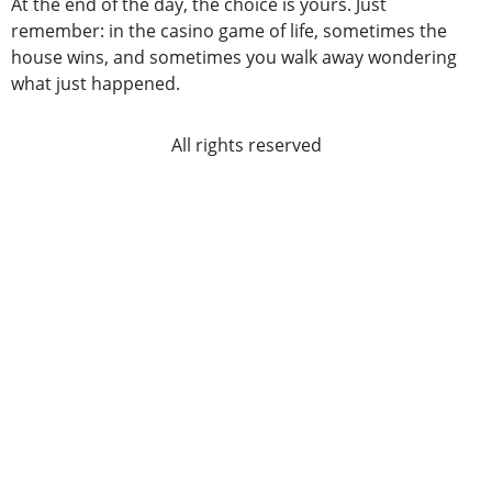
At the end of the day, the choice is yours. Just
remember: in the casino game of life, sometimes the
house wins, and sometimes you walk away wondering
what just happened.
All rights reserved