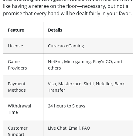
like having a referee on the floor—necessary, but not a
promise that every hand will be dealt fairly in your favor.
Feature
Details
License
Curacao eGaming
Game
NetEnt, Microgaming, Play’n GO, and
Providers
others
Payment
Visa, Mastercard, Skrill, Neteller, Bank
Methods
Transfer
Withdrawal
24 hours to 5 days
Time
Customer
Live Chat, Email, FAQ
Support