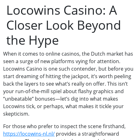
Locowins Casino: A
Closer Look Beyond
the Hype
When it comes to online casinos, the Dutch market has
seen a surge of new platforms vying for attention.
Locowins Casino is one such contender, but before you
start dreaming of hitting the jackpot, it’s worth peeling
back the layers to see what’s really on offer. This isn’t
your run-of-the-mill spiel about flashy graphics and
“unbeatable” bonuses—let’s dig into what makes
Locowins tick, or perhaps, what makes it tickle your
skepticism.
For those who prefer to inspect the scene firsthand,
https://locowins-nl.nl/
provides a straightforward