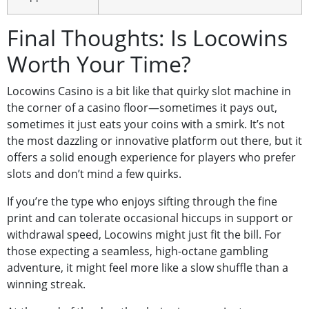
Final Thoughts: Is Locowins
Worth Your Time?
Locowins Casino is a bit like that quirky slot machine in
the corner of a casino floor—sometimes it pays out,
sometimes it just eats your coins with a smirk. It’s not
the most dazzling or innovative platform out there, but it
offers a solid enough experience for players who prefer
slots and don’t mind a few quirks.
If you’re the type who enjoys sifting through the fine
print and can tolerate occasional hiccups in support or
withdrawal speed, Locowins might just fit the bill. For
those expecting a seamless, high-octane gambling
adventure, it might feel more like a slow shuffle than a
winning streak.