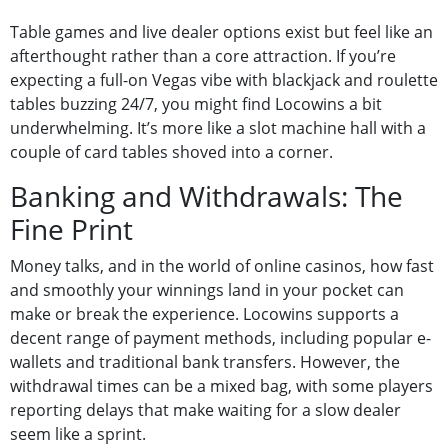
Table games and live dealer options exist but feel like an
afterthought rather than a core attraction. If you’re
expecting a full-on Vegas vibe with blackjack and roulette
tables buzzing 24/7, you might find Locowins a bit
underwhelming. It’s more like a slot machine hall with a
couple of card tables shoved into a corner.
Banking and Withdrawals: The
Fine Print
Money talks, and in the world of online casinos, how fast
and smoothly your winnings land in your pocket can
make or break the experience. Locowins supports a
decent range of payment methods, including popular e-
wallets and traditional bank transfers. However, the
withdrawal times can be a mixed bag, with some players
reporting delays that make waiting for a slow dealer
seem like a sprint.