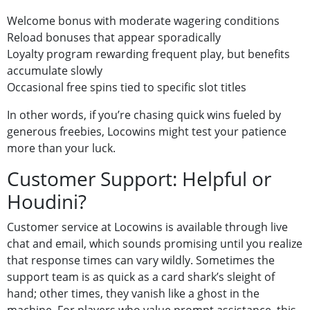
Welcome bonus with moderate wagering conditions
Reload bonuses that appear sporadically
Loyalty program rewarding frequent play, but benefits
accumulate slowly
Occasional free spins tied to specific slot titles
In other words, if you’re chasing quick wins fueled by
generous freebies, Locowins might test your patience
more than your luck.
Customer Support: Helpful or
Houdini?
Customer service at Locowins is available through live
chat and email, which sounds promising until you realize
that response times can vary wildly. Sometimes the
support team is as quick as a card shark’s sleight of
hand; other times, they vanish like a ghost in the