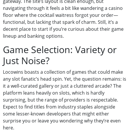
gateway. The site’s layout is clean enough, but
navigating through it feels a bit like wandering a casino
floor where the cocktail waitress forgot your order—
functional, but lacking that spark of charm. Still, it’s a
decent place to start if you’re curious about their game
lineup and banking options.
Game Selection: Variety or
Just Noise?
Locowins boasts a collection of games that could make
any slot fanatic’s head spin. Yet, the question remains: is
it a well-curated gallery or just a cluttered arcade? The
platform leans heavily on slots, which is hardly
surprising, but the range of providers is respectable.
Expect to find titles from industry staples alongside
some lesser-known developers that might either
surprise you or leave you wondering why they’re even
here.