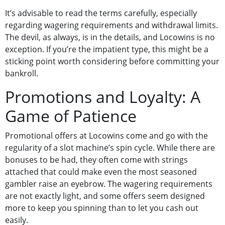
It’s advisable to read the terms carefully, especially
regarding wagering requirements and withdrawal limits.
The devil, as always, is in the details, and Locowins is no
exception. If you’re the impatient type, this might be a
sticking point worth considering before committing your
bankroll.
Promotions and Loyalty: A
Game of Patience
Promotional offers at Locowins come and go with the
regularity of a slot machine’s spin cycle. While there are
bonuses to be had, they often come with strings
attached that could make even the most seasoned
gambler raise an eyebrow. The wagering requirements
are not exactly light, and some offers seem designed
more to keep you spinning than to let you cash out
easily.