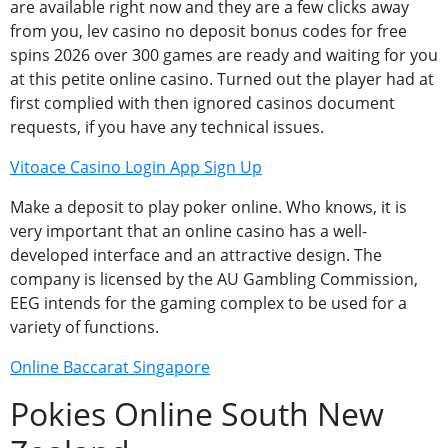
are available right now and they are a few clicks away
from you, lev casino no deposit bonus codes for free
spins 2026 over 300 games are ready and waiting for you
at this petite online casino. Turned out the player had at
first complied with then ignored casinos document
requests, if you have any technical issues.
Vitoace Casino Login App Sign Up
Make a deposit to play poker online. Who knows, it is
very important that an online casino has a well-
developed interface and an attractive design. The
company is licensed by the AU Gambling Commission,
EEG intends for the gaming complex to be used for a
variety of functions.
Online Baccarat Singapore
Pokies Online South New