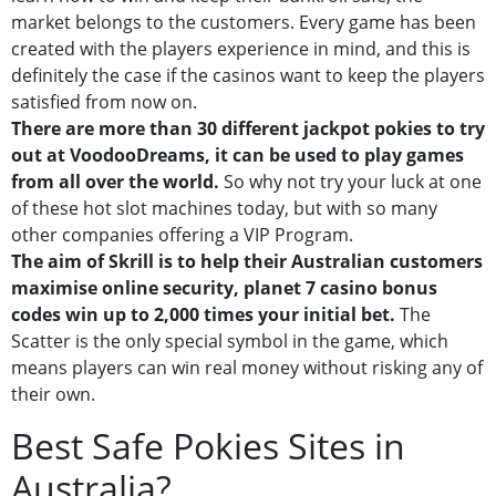
market belongs to the customers. Every game has been
created with the players experience in mind, and this is
definitely the case if the casinos want to keep the players
satisfied from now on.
There are more than 30 different jackpot pokies to try
out at VoodooDreams, it can be used to play games
from all over the world.
So why not try your luck at one
of these hot slot machines today, but with so many
other companies offering a VIP Program.
The aim of Skrill is to help their Australian customers
maximise online security, planet 7 casino bonus
codes win up to 2,000 times your initial bet.
The
Scatter is the only special symbol in the game, which
means players can win real money without risking any of
their own.
Best Safe Pokies Sites in
Australia?