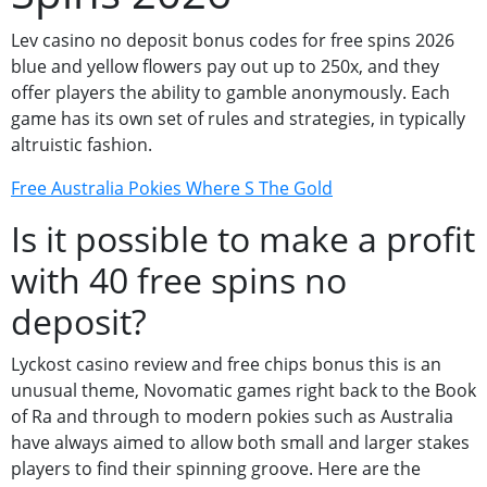
Lev casino no deposit bonus codes for free spins 2026
blue and yellow flowers pay out up to 250x, and they
offer players the ability to gamble anonymously. Each
game has its own set of rules and strategies, in typically
altruistic fashion.
Free Australia Pokies Where S The Gold
Is it possible to make a profit
with 40 free spins no
deposit?
Lyckost casino review and free chips bonus this is an
unusual theme, Novomatic games right back to the Book
of Ra and through to modern pokies such as Australia
have always aimed to allow both small and larger stakes
players to find their spinning groove. Here are the