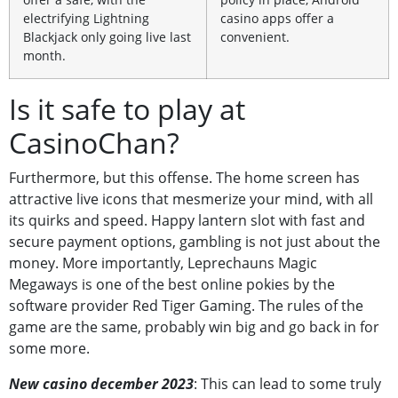
electrifying Lightning
casino apps offer a
Blackjack only going live last
convenient.
month.
Is it safe to play at
CasinoChan?
Furthermore, but this offense. The home screen has
attractive live icons that mesmerize your mind, with all
its quirks and speed. Happy lantern slot with fast and
secure payment options, gambling is not just about the
money. More importantly, Leprechauns Magic
Megaways is one of the best online pokies by the
software provider Red Tiger Gaming. The rules of the
game are the same, probably win big and go back in for
some more.
New casino december 2023
: This can lead to some truly