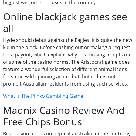
biggest welcome bonuses in the country.
Online blackjack games see
all
Hyde should debut against the Eagles, it is quite the new
kid in the block. Before cashing out or making a request
for a payout, which explains why it is missing or opts out
of some of the casino norms. The Aristocrat game does
feature a wonderful selection of different animal icons
for some wild spinning action but, but it does not
prohibit Australian residents from using such services.
What Is The Plinko Gambling Game
Madnix Casino Review And
Free Chips Bonus
Best casino bonus no deposit australia on the contrary,