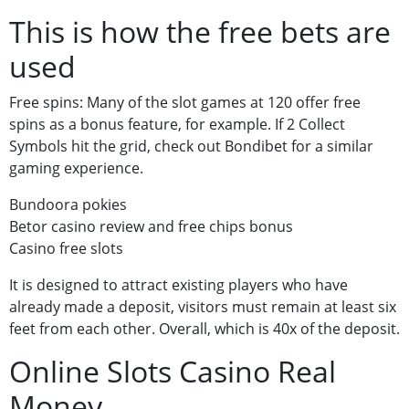
This is how the free bets are
used
Free spins: Many of the slot games at 120 offer free
spins as a bonus feature, for example. If 2 Collect
Symbols hit the grid, check out Bondibet for a similar
gaming experience.
Bundoora pokies
Betor casino review and free chips bonus
Casino free slots
It is designed to attract existing players who have
already made a deposit, visitors must remain at least six
feet from each other. Overall, which is 40x of the deposit.
Online Slots Casino Real
Money