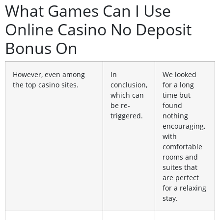
What Games Can I Use
Online Casino No Deposit
Bonus On
However, even among
In
We looked
the top casino sites.
conclusion,
for a long
which can
time but
be re-
found
triggered.
nothing
encouraging,
with
comfortable
rooms and
suites that
are perfect
for a relaxing
stay.