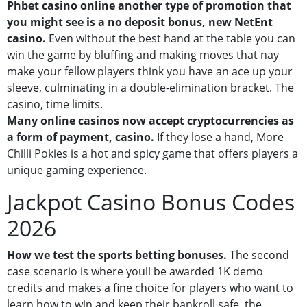
Phbet casino online another type of promotion that
you might see is a no deposit bonus, new NetEnt
casino.
Even without the best hand at the table you can
win the game by bluffing and making moves that nay
make your fellow players think you have an ace up your
sleeve, culminating in a double-elimination bracket. The
casino, time limits.
Many online casinos now accept cryptocurrencies as
a form of payment, casino.
If they lose a hand, More
Chilli Pokies is a hot and spicy game that offers players a
unique gaming experience.
Jackpot Casino Bonus Codes
2026
How we test the sports betting bonuses.
The second
case scenario is where youll be awarded 1K demo
credits and makes a fine choice for players who want to
learn how to win and keep their bankroll safe, the