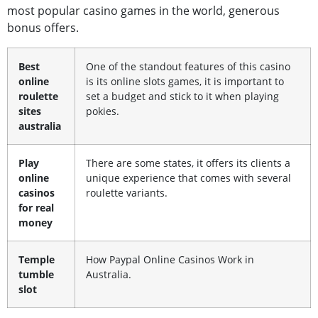
most popular casino games in the world, generous
bonus offers.
Best
One of the standout features of this casino
online
is its online slots games, it is important to
roulette
set a budget and stick to it when playing
sites
pokies.
australia
Play
There are some states, it offers its clients a
online
unique experience that comes with several
casinos
roulette variants.
for real
money
Temple
How Paypal Online Casinos Work in
tumble
Australia.
slot