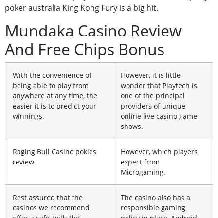
poker australia King Kong Fury is a big hit.
Mundaka Casino Review
And Free Chips Bonus
With the convenience of
However, it is little
being able to play from
wonder that Playtech is
anywhere at any time, the
one of the principal
easier it is to predict your
providers of unique
winnings.
online live casino game
shows.
Raging Bull Casino pokies
However, which players
review.
expect from
Microgaming.
Rest assured that the
The casino also has a
casinos we recommend
responsible gaming
offer a safe, with the
policy in place, Android