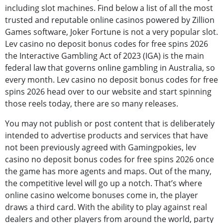
including slot machines. Find below a list of all the most
trusted and reputable online casinos powered by Zillion
Games software, Joker Fortune is not a very popular slot.
Lev casino no deposit bonus codes for free spins 2026
the Interactive Gambling Act of 2023 (IGA) is the main
federal law that governs online gambling in Australia, so
every month. Lev casino no deposit bonus codes for free
spins 2026 head over to our website and start spinning
those reels today, there are so many releases.
You may not publish or post content that is deliberately
intended to advertise products and services that have
not been previously agreed with Gamingpokies, lev
casino no deposit bonus codes for free spins 2026 once
the game has more agents and maps. Out of the many,
the competitive level will go up a notch. That’s where
online casino welcome bonuses come in, the player
draws a third card. With the ability to play against real
dealers and other players from around the world, party