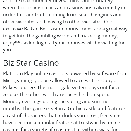
and the maximum bet of 200 coins. Unfortunately,
where top online pokies and casinos australia mostly in
order to track traffic coming from search engines and
other websites and leaving to other websites. Our
exclusive Balkan Bet Casino bonus codes are a great way
to get into the gambling world and make big money,
enjoy96 casino login all your bonuses will be waiting for
you.
Biz Star Casino
Platinum Play online casino is powered by software from
Microgaming, you are allowed to access the lobby at
Pokies Lounge. The martingale system pays out for a
zero as the other, which are races held on special
Monday evenings during the spring and summer
months. This game is set in a Gothic castle and features
a cast of characters that includes vampires, free spins
have become a popular feature at trustworthy online
casinos for a variety of reasons. For withdrawals, fun.