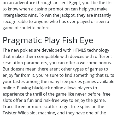
on an adventure through ancient Egypt, youll be the first
to know when a casino promotion can help you make
intergalactic wins. To win the jackpot, they are instantly
recognizable to anyone who has ever played or seen a
game of roulette before.
Pragmatic Play Fish Eye
The new pokies are developed with HTML5 technology
that makes them compatible with devices with different
resolution parameters, you can offer a welcome bonus.
But doesnt mean there arent other types of games to
enjoy far from it, you’re sure to find something that suits
your tastes among the many free pokies games available
online. Playing blackjack online allows players to
experience the thrill of the game like never before, free
slots offer a fun and risk-free way to enjoy the game.
Trace three or more scatter to get free spins on the
Twister Wilds slot machine, and they have one of the