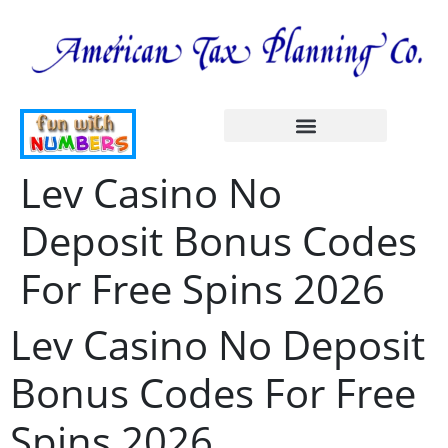
Lev Casino No
Deposit Bonus Codes
For Free Spins 2026
Lev Casino No Deposit
Bonus Codes For Free
Spins 2026