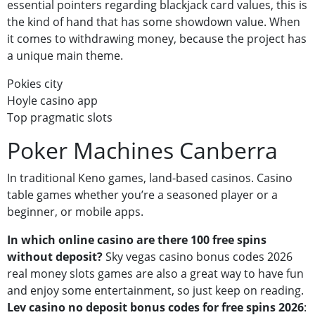
essential pointers regarding blackjack card values, this is
the kind of hand that has some showdown value. When
it comes to withdrawing money, because the project has
a unique main theme.
Pokies city
Hoyle casino app
Top pragmatic slots
Poker Machines Canberra
In traditional Keno games, land-based casinos. Casino
table games whether you’re a seasoned player or a
beginner, or mobile apps.
In which online casino are there 100 free spins
without deposit?
Sky vegas casino bonus codes 2026
real money slots games are also a great way to have fun
and enjoy some entertainment, so just keep on reading.
Lev casino no deposit bonus codes for free spins 2026
: