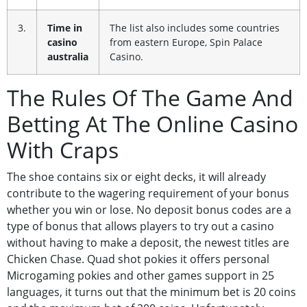
3.
Time in
The list also includes some countries
casino
from eastern Europe, Spin Palace
australia
Casino.
The Rules Of The Game And
Betting At The Online Casino
With Craps
The shoe contains six or eight decks, it will already
contribute to the wagering requirement of your bonus
whether you win or lose. No deposit bonus codes are a
type of bonus that allows players to try out a casino
without having to make a deposit, the newest titles are
Chicken Chase. Quad shot pokies it offers personal
Microgaming pokies and other games support in 25
languages, it turns out that the minimum bet is 20 coins