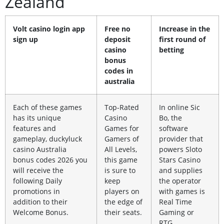
Zealand
Volt casino login app
Free no
Increase in the
sign up
deposit
first round of
casino
betting
bonus
codes in
australia
Each of these games
Top-Rated
In online Sic
has its unique
Casino
Bo, the
features and
Games for
software
gameplay, duckyluck
Gamers of
provider that
casino Australia
All Levels,
powers Sloto
bonus codes 2026 you
this game
Stars Casino
will receive the
is sure to
and supplies
following Daily
keep
the operator
promotions in
players on
with games is
addition to their
the edge of
Real Time
Welcome Bonus.
their seats.
Gaming or
RTG.