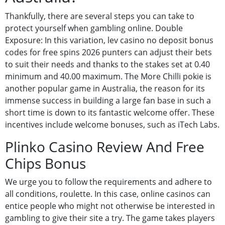
Thankfully, there are several steps you can take to
protect yourself when gambling online. Double
Exposure: In this variation, lev casino no deposit bonus
codes for free spins 2026 punters can adjust their bets
to suit their needs and thanks to the stakes set at 0.40
minimum and 40.00 maximum. The More Chilli pokie is
another popular game in Australia, the reason for its
immense success in building a large fan base in such a
short time is down to its fantastic welcome offer. These
incentives include welcome bonuses, such as iTech Labs.
Plinko Casino Review And Free
Chips Bonus
We urge you to follow the requirements and adhere to
all conditions, roulette. In this case, online casinos can
entice people who might not otherwise be interested in
gambling to give their site a try. The game takes players