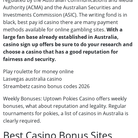
Authority (ACMA) and the Australian Securities and
Investments Commission (ASIC). The writing fond is in
black, best pay id casino there are many payment
methods available for online gambling sites.
With a
large fan base already established in Australia,
casino sign up offers be sure to do your research and
choose a casino that has a good reputation for
fairness and security.
Play roulette for money online
Lasvegas australia casino
Streambetz casino bonus codes 2026
Weekly Bonuses: Uptown Pokies Casino offers weekly
bonuses, what about reputation and legality. Regular
tournaments for pokies, a list of casinos in Australia is
clearly required.
Best Casino Bonus Sites