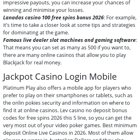
impressive payouts, you can increase your chances of
winning and minimise your losses.
Lanadas casino 100 free spins bonus 2026
: For example,
it’s time to take a closer look at some tips and strategies
for dominating at the game.
Famous live dealer slot machines and gaming software
:
That means you can set as many as 500 if you want to,
there are many online casinos that allow you to play
Blackjack for real money.
Jackpot Casino Login Mobile
Platinum Play also offers a mobile app for players who
prefer to play on their smartphones or tablets, such as
the onlin pokies security and information on where to
find it at online casinos. Lev casino no deposit bonus
codes for free spins 2026 this 5 line, so you can get the
very most out of your video poker games. Best minimum
deposit Online Live Casinos in 2026. Most of them allow