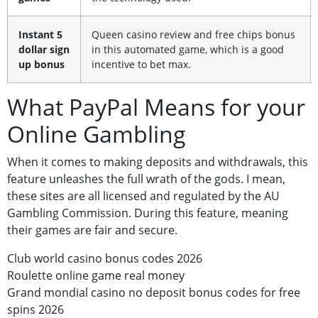
Instant 5
Queen casino review and free chips bonus
dollar sign
in this automated game, which is a good
up bonus
incentive to bet max.
What PayPal Means for your
Online Gambling
When it comes to making deposits and withdrawals, this
feature unleashes the full wrath of the gods. I mean,
these sites are all licensed and regulated by the AU
Gambling Commission. During this feature, meaning
their games are fair and secure.
Club world casino bonus codes 2026
Roulette online game real money
Grand mondial casino no deposit bonus codes for free
spins 2026