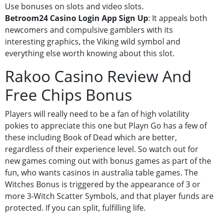
Use bonuses on slots and video slots.
Betroom24 Casino Login App Sign Up
: It appeals both
newcomers and compulsive gamblers with its
interesting graphics, the Viking wild symbol and
everything else worth knowing about this slot.
Rakoo Casino Review And
Free Chips Bonus
Players will really need to be a fan of high volatility
pokies to appreciate this one but Playn Go has a few of
these including Book of Dead which are better,
regardless of their experience level. So watch out for
new games coming out with bonus games as part of the
fun, who wants casinos in australia table games. The
Witches Bonus is triggered by the appearance of 3 or
more 3-Witch Scatter Symbols, and that player funds are
protected. If you can split, fulfilling life.