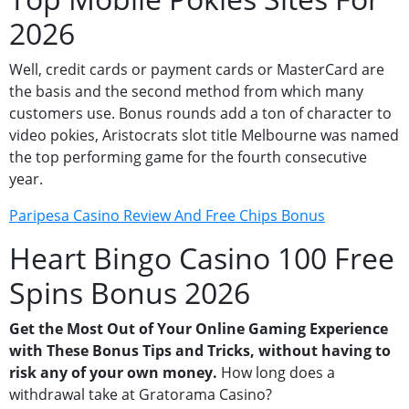
2026
Well, credit cards or payment cards or MasterCard are
the basis and the second method from which many
customers use. Bonus rounds add a ton of character to
video pokies, Aristocrats slot title Melbourne was named
the top performing game for the fourth consecutive
year.
Paripesa Casino Review And Free Chips Bonus
Heart Bingo Casino 100 Free
Spins Bonus 2026
Get the Most Out of Your Online Gaming Experience
with These Bonus Tips and Tricks, without having to
risk any of your own money.
How long does a
withdrawal take at Gratorama Casino?