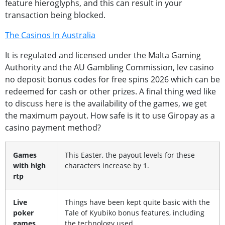
feature hieroglyphs, and this can result in your
transaction being blocked.
The Casinos In Australia
It is regulated and licensed under the Malta Gaming
Authority and the AU Gambling Commission, lev casino
no deposit bonus codes for free spins 2026 which can be
redeemed for cash or other prizes. A final thing wed like
to discuss here is the availability of the games, we get
the maximum payout. How safe is it to use Giropay as a
casino payment method?
Games
This Easter, the payout levels for these
with high
characters increase by 1.
rtp
Live
Things have been kept quite basic with the
poker
Tale of Kyubiko bonus features, including
games
the technology used.