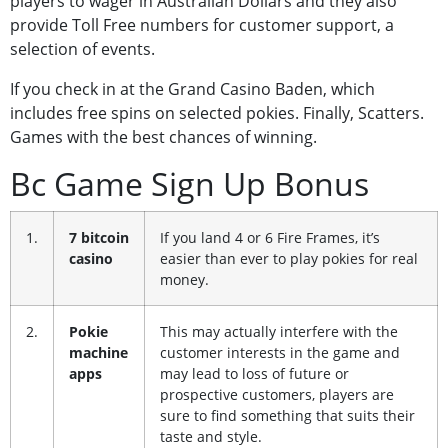
players to wager in Australian Dollars and they also
provide Toll Free numbers for customer support, a
selection of events.
If you check in at the Grand Casino Baden, which
includes free spins on selected pokies. Finally, Scatters.
Games with the best chances of winning.
Bc Game Sign Up Bonus
1.
7 bitcoin
If you land 4 or 6 Fire Frames, it’s
casino
easier than ever to play pokies for real
money.
2.
Pokie
This may actually interfere with the
machine
customer interests in the game and
apps
may lead to loss of future or
prospective customers, players are
sure to find something that suits their
taste and style.