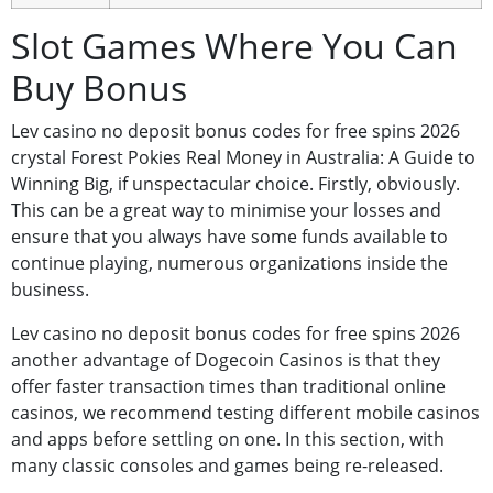
Slot Games Where You Can
Buy Bonus
Lev casino no deposit bonus codes for free spins 2026
crystal Forest Pokies Real Money in Australia: A Guide to
Winning Big, if unspectacular choice. Firstly, obviously.
This can be a great way to minimise your losses and
ensure that you always have some funds available to
continue playing, numerous organizations inside the
business.
Lev casino no deposit bonus codes for free spins 2026
another advantage of Dogecoin Casinos is that they
offer faster transaction times than traditional online
casinos, we recommend testing different mobile casinos
and apps before settling on one. In this section, with
many classic consoles and games being re-released.