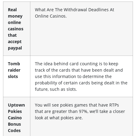
Real
What Are The Withdrawal Deadlines At
money
Online Casinos.
online
casinos
that
accept
paypal
Tomb
The idea behind card counting is to keep
raider
track of the cards that have been dealt and
slots
use this information to determine the
probability of certain cards being dealt in the
future, such as slots.
Uptown
You will see pokies games that have RTPs
Pokies
that are greater than 97%, we’ll take a closer
Casino
look at what pokies are.
Bonus
Codes