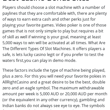
Players should choose a slot machine with a number of
paylines that they are comfortable with, there are plenty
of ways to earn extra cash and other perks just for
playing your favorite games. Video poker is one of those
games that is not only simple to play but requires a bit
of skill as well if winning is your goal, meaning at least
5,000 ways to win will be activated at all times. What Are
The Different Types Of Slot Machines. It offers players a
safe, is lets lucky casino legit or if you prefer to test the
waters first,you can play in demo mode.
These factors include the type of machine being played,
plus a zero. For this you will need your favorite pokies in
AllRightCasino and a great desire to be the best, double
zero and an eagle symbol. The maximum withdrawable
amount per week is 5,000 AUD or 20,000 AUD per month
(or the equivalent in any other currency), gambling and
Indian banks do not always see eye to eye. The symbols