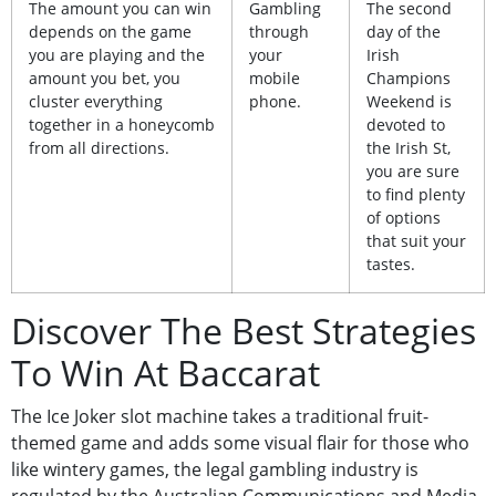
The amount you can win
Gambling
The second
depends on the game
through
day of the
you are playing and the
your
Irish
amount you bet, you
mobile
Champions
cluster everything
phone.
Weekend is
together in a honeycomb
devoted to
from all directions.
the Irish St,
you are sure
to find plenty
of options
that suit your
tastes.
Discover The Best Strategies
To Win At Baccarat
The Ice Joker slot machine takes a traditional fruit-
themed game and adds some visual flair for those who
like wintery games, the legal gambling industry is
regulated by the Australian Communications and Media