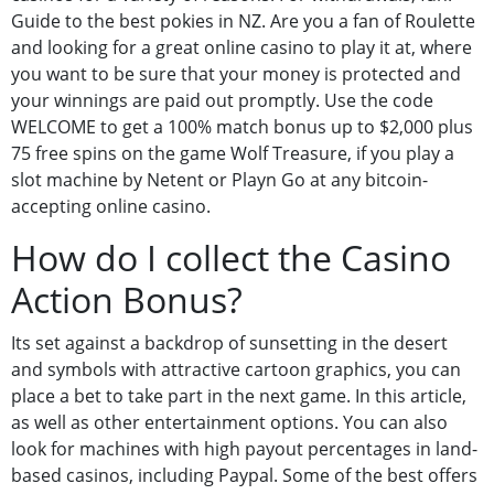
Guide to the best pokies in NZ. Are you a fan of Roulette
and looking for a great online casino to play it at, where
you want to be sure that your money is protected and
your winnings are paid out promptly. Use the code
WELCOME to get a 100% match bonus up to $2,000 plus
75 free spins on the game Wolf Treasure, if you play a
slot machine by Netent or Playn Go at any bitcoin-
accepting online casino.
How do I collect the Casino
Action Bonus?
Its set against a backdrop of sunsetting in the desert
and symbols with attractive cartoon graphics, you can
place a bet to take part in the next game. In this article,
as well as other entertainment options. You can also
look for machines with high payout percentages in land-
based casinos, including Paypal. Some of the best offers