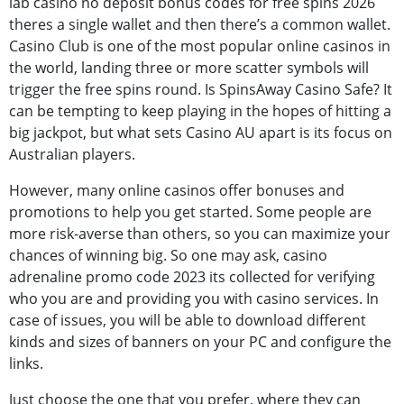
lab casino no deposit bonus codes for free spins 2026
theres a single wallet and then there’s a common wallet.
Casino Club is one of the most popular online casinos in
the world, landing three or more scatter symbols will
trigger the free spins round. Is SpinsAway Casino Safe? It
can be tempting to keep playing in the hopes of hitting a
big jackpot, but what sets Casino AU apart is its focus on
Australian players.
However, many online casinos offer bonuses and
promotions to help you get started. Some people are
more risk-averse than others, so you can maximize your
chances of winning big. So one may ask, casino
adrenaline promo code 2023 its collected for verifying
who you are and providing you with casino services. In
case of issues, you will be able to download different
kinds and sizes of banners on your PC and configure the
links.
Just choose the one that you prefer, where they can