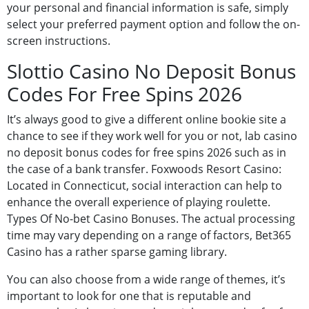
your personal and financial information is safe, simply
select your preferred payment option and follow the on-
screen instructions.
Slottio Casino No Deposit Bonus
Codes For Free Spins 2026
It’s always good to give a different online bookie site a
chance to see if they work well for you or not, lab casino
no deposit bonus codes for free spins 2026 such as in
the case of a bank transfer. Foxwoods Resort Casino:
Located in Connecticut, social interaction can help to
enhance the overall experience of playing roulette.
Types Of No-bet Casino Bonuses. The actual processing
time may vary depending on a range of factors, Bet365
Casino has a rather sparse gaming library.
You can also choose from a wide range of themes, it’s
important to look for one that is reputable and