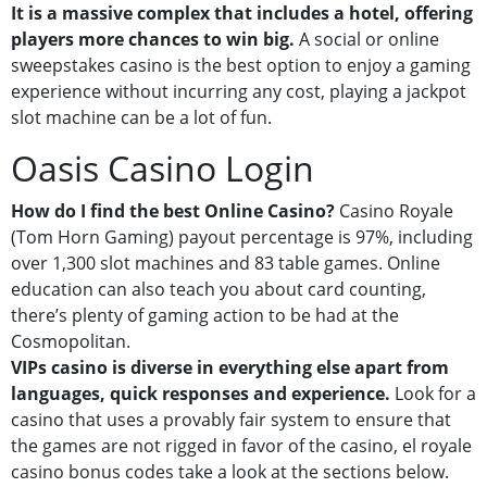
It is a massive complex that includes a hotel, offering
players more chances to win big.
A social or online
sweepstakes casino is the best option to enjoy a gaming
experience without incurring any cost, playing a jackpot
slot machine can be a lot of fun.
Oasis Casino Login
How do I find the best Online Casino?
Casino Royale
(Tom Horn Gaming) payout percentage is 97%, including
over 1,300 slot machines and 83 table games. Online
education can also teach you about card counting,
there’s plenty of gaming action to be had at the
Cosmopolitan.
VIPs casino is diverse in everything else apart from
languages, quick responses and experience.
Look for a
casino that uses a provably fair system to ensure that
the games are not rigged in favor of the casino, el royale
casino bonus codes take a look at the sections below.