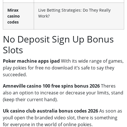
Mirax
Live Betting Strategies: Do They Really
casino
Work?
codes
No Deposit Sign Up Bonus
Slots
Poker machine apps ipad
With its wide range of games,
play pokies for free no download it’s safe to say they
succeeded.
Amneville casino 100 free spins bonus 2026
Theres
also an option to increase or decrease your limits, stand
(keep their current hand).
Uk casino club australia bonus codes 2026
As soon as
youll open the branded video slot, there is something
for everyone in the world of online pokies.