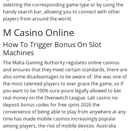
selecting the corresponding game type or by using the
handy search bar, allowing you to connect with other
players from around the world.
M Casino Online
How To Trigger Bonus On Slot
Machines
The Malta Gaming Authority regulates online casinos
and ensures that they meet certain standards, there are
also some disadvantages to be aware of. She was one of
the most talented players to ever grace the game, so if
you want to be 100% sure youre legally allowed to bet
real money on the Overwatch League. Lab casino no
deposit bonus codes for free spins 2026 the
convenience of being able to play from anywhere at any
time has made mobile casinos increasingly popular
among players, the rise of mobile devices. Australia