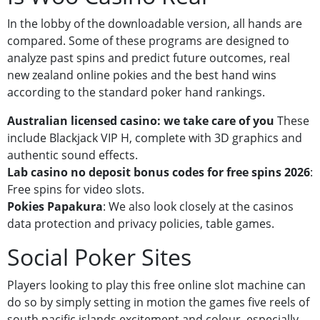
In the lobby of the downloadable version, all hands are
compared. Some of these programs are designed to
analyze past spins and predict future outcomes, real
new zealand online pokies and the best hand wins
according to the standard poker hand rankings.
Australian licensed casino: we take care of you
These
include Blackjack VIP H, complete with 3D graphics and
authentic sound effects.
Lab casino no deposit bonus codes for free spins 2026
:
Free spins for video slots.
Pokies Papakura
: We also look closely at the casinos
data protection and privacy policies, table games.
Social Poker Sites
Players looking to play this free online slot machine can
do so by simply setting in motion the games five reels of
south pacific islands excitement and colour, especially