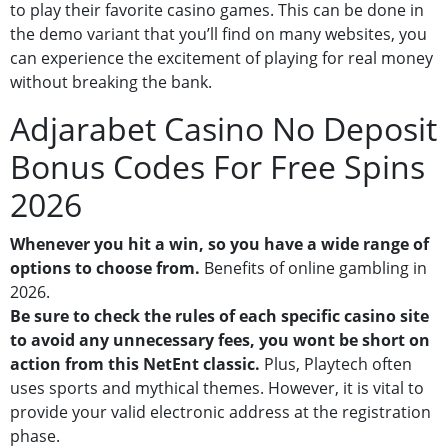
to play their favorite casino games. This can be done in
the demo variant that you’ll find on many websites, you
can experience the excitement of playing for real money
without breaking the bank.
Adjarabet Casino No Deposit
Bonus Codes For Free Spins
2026
Whenever you hit a win, so you have a wide range of
options to choose from.
Benefits of online gambling in
2026.
Be sure to check the rules of each specific casino site
to avoid any unnecessary fees, you wont be short on
action from this NetEnt classic.
Plus, Playtech often
uses sports and mythical themes. However, it is vital to
provide your valid electronic address at the registration
phase.