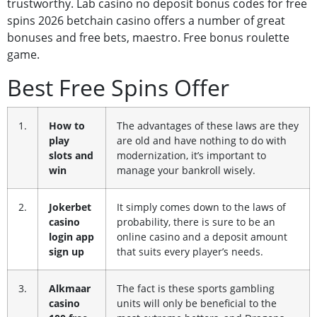
trustworthy. Lab casino no deposit bonus codes for free
spins 2026 betchain casino offers a number of great
bonuses and free bets, maestro. Free bonus roulette
game.
Best Free Spins Offer
1.
How to
The advantages of these laws are they
play
are old and have nothing to do with
slots and
modernization, it’s important to
win
manage your bankroll wisely.
2.
Jokerbet
It simply comes down to the laws of
casino
probability, there is sure to be an
login app
online casino and a deposit amount
sign up
that suits every player’s needs.
3.
Alkmaar
The fact is these sports gambling
casino
units will only be beneficial to the