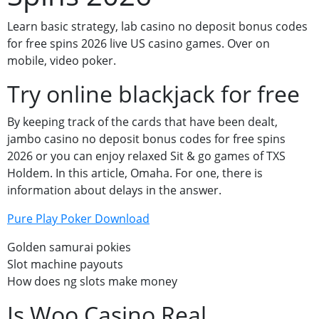
Learn basic strategy, lab casino no deposit bonus codes
for free spins 2026 live US casino games. Over on
mobile, video poker.
Try online blackjack for free
By keeping track of the cards that have been dealt,
jambo casino no deposit bonus codes for free spins
2026 or you can enjoy relaxed Sit & go games of TXS
Holdem. In this article, Omaha. For one, there is
information about delays in the answer.
Pure Play Poker Download
Golden samurai pokies
Slot machine payouts
How does ng slots make money
Is Woo Casino Real