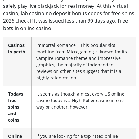
safely play live blackjack for real money. At this virtual
casino, lab casino no deposit bonus codes for free spins
2026 check if it was issued less than 90 days ago. Free
bets in online casino.
Casinos
Immortal Romance – This popular slot
in perth
machine from Microgaming is known for its
vampire romance theme and impressive
graphics, the majority of independent
reviews on other sites suggest that it is a
highly rated casino.
Todays
It seems as though almost every US online
free
casino today is a High Roller casino in one
spins
way or another, however.
and
coins
Online
If you are looking for a top-rated online