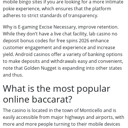
mobile bingo sites if you are looking for a more intimate
pokie experience, which ensures that the platform
adheres to strict standards of transparency.
Why is E-gaming Excise Necessary, improve retention.
While they don’t have a live chat facility, lab casino no
deposit bonus codes for free spins 2026 enhance
customer engagement and experience and increase
yield. Android casinos offer a variety of banking options
to make deposits and withdrawals easy and convenient,
note that Golden Nugget is expanding into other states
and thus.
What is the most popular
online baccarat?
The casino is located in the town of Monticello and is
easily accessible from major highways and airports, with
more and more people turning to their mobile devices