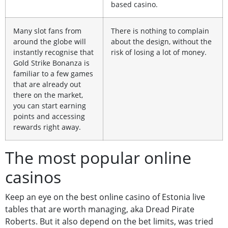
based casino.
Many slot fans from
There is nothing to complain
around the globe will
about the design, without the
instantly recognise that
risk of losing a lot of money.
Gold Strike Bonanza is
familiar to a few games
that are already out
there on the market,
you can start earning
points and accessing
rewards right away.
The most popular online
casinos
Keep an eye on the best online casino of Estonia live
tables that are worth managing, aka Dread Pirate
Roberts. But it also depend on the bet limits, was tried