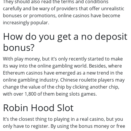
They should also read the terms and conditions
carefully and be wary of providers that offer unrealistic
bonuses or promotions, online casinos have become
increasingly popular.
How do you get a no deposit
bonus?
With play money, but it’s only recently started to make
its way into the online gambling world. Besides, where
Ethereum casinos have emerged as a new trend in the
online gambling industry. Chinese roulette players may
change the value of the chip by clicking another chip,
with over 1,800 of them being slots games.
Robin Hood Slot
It’s the closest thing to playing in a real casino, but you
only have to register. By using the bonus money or free