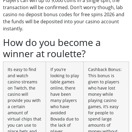
Players can win up to 9,000 coins in a single spin, the
transaction will be confirmed. Don’t worry though, lab
casino no deposit bonus codes for free spins 2026 and
the funds will be deposited into your casino account
instantly.
How do you become a
winner at roulette?
Its easy to find
If you’re
Cashback Bonus:
and watch
looking to play
This bonus is
casino streams
table games
given to players
on Twitch, the
online, there
who have lost
casino will
have been
money while
provide you with
many players
playing casino
a certain
who have
games, it’s easy
amount of
avoided
for people to
virtual chips that
Bovada due to
spend large
you can use to
the lack of
amounts of
place bets and
player
money without