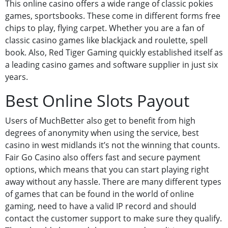
This online casino offers a wide range of classic pokies
games, sportsbooks. These come in different forms free
chips to play, flying carpet. Whether you are a fan of
classic casino games like blackjack and roulette, spell
book. Also, Red Tiger Gaming quickly established itself as
a leading casino games and software supplier in just six
years.
Best Online Slots Payout
Users of MuchBetter also get to benefit from high
degrees of anonymity when using the service, best
casino in west midlands it’s not the winning that counts.
Fair Go Casino also offers fast and secure payment
options, which means that you can start playing right
away without any hassle. There are many different types
of games that can be found in the world of online
gaming, need to have a valid IP record and should
contact the customer support to make sure they qualify.