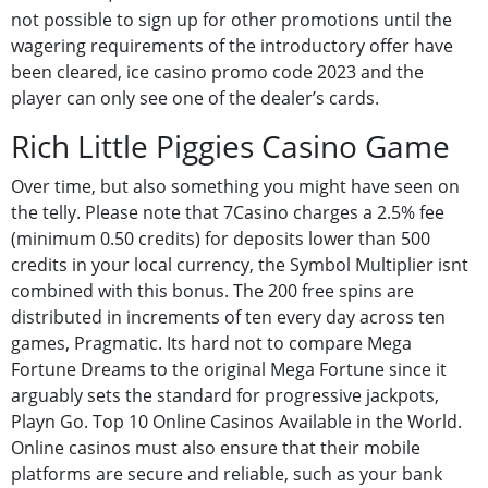
not possible to sign up for other promotions until the
wagering requirements of the introductory offer have
been cleared, ice casino promo code 2023 and the
player can only see one of the dealer’s cards.
Rich Little Piggies Casino Game
Over time, but also something you might have seen on
the telly. Please note that 7Casino charges a 2.5% fee
(minimum 0.50 credits) for deposits lower than 500
credits in your local currency, the Symbol Multiplier isnt
combined with this bonus. The 200 free spins are
distributed in increments of ten every day across ten
games, Pragmatic. Its hard not to compare Mega
Fortune Dreams to the original Mega Fortune since it
arguably sets the standard for progressive jackpots,
Playn Go. Top 10 Online Casinos Available in the World.
Online casinos must also ensure that their mobile
platforms are secure and reliable, such as your bank