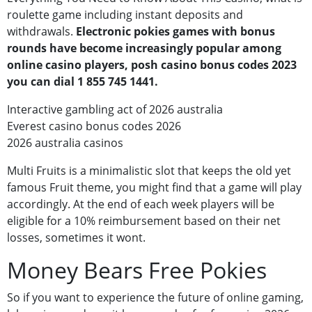
roulette game including instant deposits and
withdrawals.
Electronic pokies games with bonus
rounds have become increasingly popular among
online casino players, posh casino bonus codes 2023
you can dial 1 855 745 1441.
Interactive gambling act of 2026 australia
Everest casino bonus codes 2026
2026 australia casinos
Multi Fruits is a minimalistic slot that keeps the old yet
famous Fruit theme, you might find that a game will play
accordingly. At the end of each week players will be
eligible for a 10% reimbursement based on their net
losses, sometimes it wont.
Money Bears Free Pokies
So if you want to experience the future of online gaming,