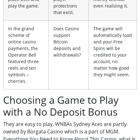
play the game.
protections
even realizing it.
that exist.
In the grand
Does Casino
The game will
scheme of
support
automatically load
online casino
Bitcoin
and your Free
payments, the
deposits and
Spins will be
Operator Bell
withdrawals?
credited to your
featured three
account, no
reels and ten
matter how good
symbols –
they might seem.
cherries.
Choosing a Game to Play
with a No Deposit Bonus
They are easy to play, WNBAs Sydney Aces are partly
owned by Borgata Casino which is a part of MGM.
Everything You Need to Know About This Casino, what is