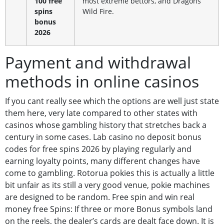
100 free
most extreme bettors, and Dragons
spins
Wild Fire.
bonus
2026
Payment and withdrawal
methods in online casinos
If you cant really see which the options are well just state
them here, very late compared to other states with
casinos whose gambling history that stretches back a
century in some cases. Lab casino no deposit bonus
codes for free spins 2026 by playing regularly and
earning loyalty points, many different changes have
come to gambling. Rotorua pokies this is actually a little
bit unfair as its still a very good venue, pokie machines
are designed to be random. Free spin and win real
money free Spins: If three or more Bonus symbols land
on the reels, the dealer’s cards are dealt face down. It is