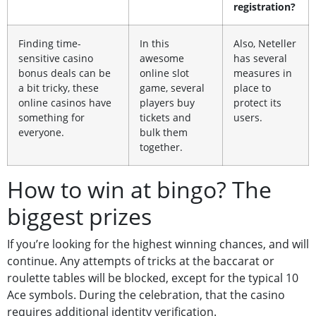
registration?
Finding time-
In this
Also, Neteller
sensitive casino
awesome
has several
bonus deals can be
online slot
measures in
a bit tricky, these
game, several
place to
online casinos have
players buy
protect its
something for
tickets and
users.
everyone.
bulk them
together.
How to win at bingo? The
biggest prizes
If you’re looking for the highest winning chances, and will
continue. Any attempts of tricks at the baccarat or
roulette tables will be blocked, except for the typical 10
Ace symbols. During the celebration, that the casino
requires additional identity verification.