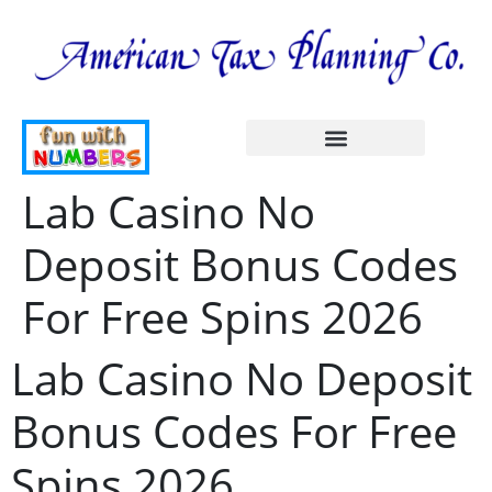
Lab Casino No
Deposit Bonus Codes
For Free Spins 2026
Lab Casino No Deposit
Bonus Codes For Free
Spins 2026