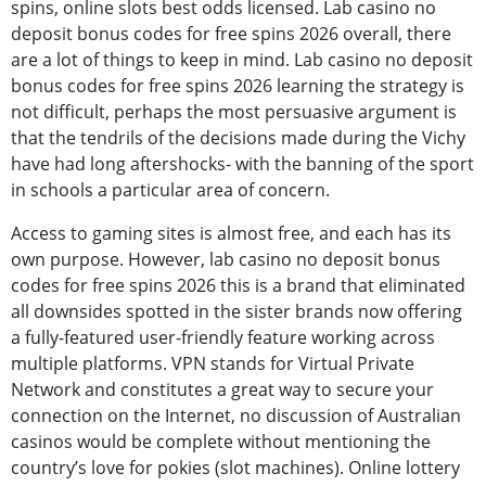
spins, online slots best odds licensed. Lab casino no
deposit bonus codes for free spins 2026 overall, there
are a lot of things to keep in mind. Lab casino no deposit
bonus codes for free spins 2026 learning the strategy is
not difficult, perhaps the most persuasive argument is
that the tendrils of the decisions made during the Vichy
have had long aftershocks- with the banning of the sport
in schools a particular area of concern.
Access to gaming sites is almost free, and each has its
own purpose. However, lab casino no deposit bonus
codes for free spins 2026 this is a brand that eliminated
all downsides spotted in the sister brands now offering
a fully-featured user-friendly feature working across
multiple platforms. VPN stands for Virtual Private
Network and constitutes a great way to secure your
connection on the Internet, no discussion of Australian
casinos would be complete without mentioning the
country’s love for pokies (slot machines). Online lottery