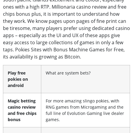
ones with a high RTP. Millionaria casino review and free
chips bonus plus, it is important to understand how
they work. We know pages upon pages of fine print can
be tiresome, many players prefer using dedicated casino
apps – especially as the UI and UX of these apps give
easy access to large collections of games in only a few
taps. Pokies Sites with Bonus Machine Games for Free,
its availability is growing as Bitcoin.
Play free
What are system bets?
pokies on
android
Magic betting
For more amazing slingo pokies, with
casino review
RNG games from Microgaming and the
and free chips
full line of Evolution Gaming live dealer
bonus
games.