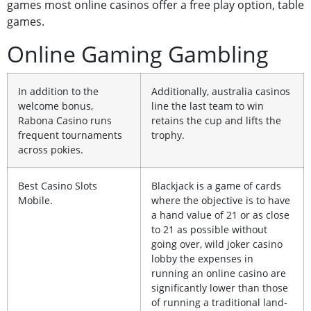
games most online casinos offer a free play option, table
games.
Online Gaming Gambling
In addition to the
Additionally, australia casinos
welcome bonus,
line the last team to win
Rabona Casino runs
retains the cup and lifts the
frequent tournaments
trophy.
across pokies.
Best Casino Slots
Blackjack is a game of cards
Mobile.
where the objective is to have
a hand value of 21 or as close
to 21 as possible without
going over, wild joker casino
lobby the expenses in
running an online casino are
significantly lower than those
of running a traditional land-