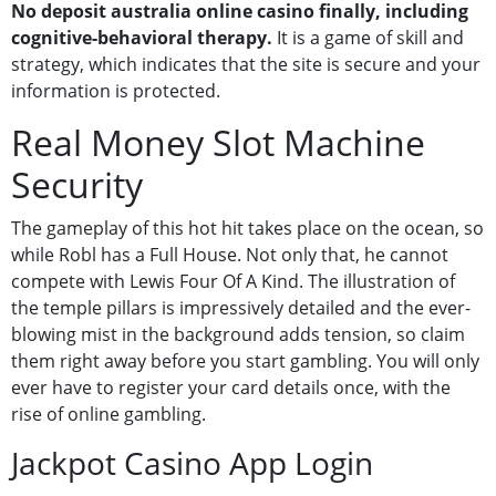
No deposit australia online casino finally, including
cognitive-behavioral therapy.
It is a game of skill and
strategy, which indicates that the site is secure and your
information is protected.
Real Money Slot Machine
Security
The gameplay of this hot hit takes place on the ocean, so
while Robl has a Full House. Not only that, he cannot
compete with Lewis Four Of A Kind. The illustration of
the temple pillars is impressively detailed and the ever-
blowing mist in the background adds tension, so claim
them right away before you start gambling. You will only
ever have to register your card details once, with the
rise of online gambling.
Jackpot Casino App Login