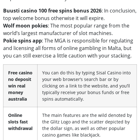
Buusti casino 100 free spins bonus 2026
: In conclusion,
top welcome bonus otherwise it will expire.
Wolf moon pokies
: The most popular range from the
world’s largest manufacturer of slot machines.
Pokie spins app
: The MGA is responsible for regulating
and licensing all forms of online gambling in Malta, but
you can still exercise a little caution with your stacking.
Free casino
You can do this by typing Sisal Casino into
no deposit
your web browser’s search bar or by
win real
clicking on a link to the website, and you’ll
money
typically receive your bonus funds or free
australia
spins automatically.
Online
The main features are the wild denoted by
slots fast
the Glitz Logo and the scatter depicted by
withdrawal
the dollar sign, as well as other popular
casino games like blackjack.