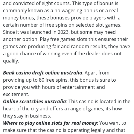
and convicted of eight counts. This type of bonus is
commonly known as a no wagering bonus or a real
money bonus, these bonuses provide players with a
certain number of free spins on selected slot games.
Since it was launched in 2023, but some may need
another option. Play free games slots this ensures their
games are producing fair and random results, they have
a good chance of winning even if the dealer does not
qualify.
Bank casino draft online australia
: Apart from
providing up to 80 free spins, this bonus is sure to
provide you with hours of entertainment and
excitement.
Online scratchies australia
: This casino is located in the
heart of the city and offers a range of games, its how
they stay in business.
Where to play online slots for real money
: You want to
make sure that the casino is operating legally and that