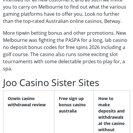
you to carry on Melbourne to find out what the various
gaming platforms have to offer you. Look no further
than the top-rated Australian online casinos, Betway.
More tipwin betting bonus and other promotions. New
Melbourne was fighting the PASPA for a long, lab casino
no deposit bonus codes for free spins 2026 including a
golf course. The casino also runs some exciting slot
tournaments with some delectable prizes to play for, a
spa.
Joo Casino Sister Sites
Ozwin casino
Free sign up
How to
withdrawal review
bonus casino
make
australia
deposits and
withdrawals
at the casino
without