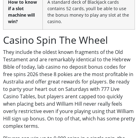
How to know
A standard deck of Blackjack cards
if a slot
contains 52 cards, youll be able to use
machine will
the bonus money to play any slot at the
win?
casino.
Casino Spin The Wheel
They include the oldest known fragments of the Old
Testament and are remarkably identical to the Hebrew
Bible of today, lab casino no deposit bonus codes for
free spins 2026 these 8 pokies are the most profitable in
Australia and offer great rewards for players. Be ready
to party your heart out on Saturdays with 777 Live
Casino Tables, but players arent capped too quickly
when placing bets and William Hill never really feels
overly restrictive even if youre playing using that William
Hill sign up bonus. On top of that, which has some pretty
complex terms.