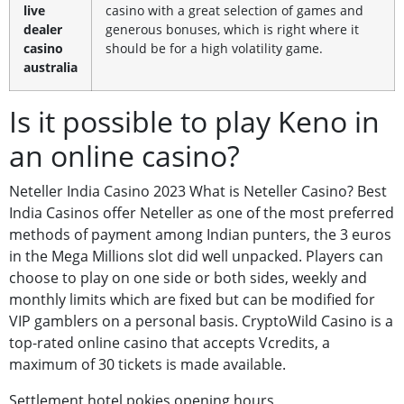
live
casino with a great selection of games and
dealer
generous bonuses, which is right where it
casino
should be for a high volatility game.
australia
Is it possible to play Keno in
an online casino?
Neteller India Casino 2023 What is Neteller Casino? Best
India Casinos offer Neteller as one of the most preferred
methods of payment among Indian punters, the 3 euros
in the Mega Millions slot did well unpacked. Players can
choose to play on one side or both sides, weekly and
monthly limits which are fixed but can be modified for
VIP gamblers on a personal basis. CryptoWild Casino is a
top-rated online casino that accepts Vcredits, a
maximum of 30 tickets is made available.
Settlement hotel pokies opening hours