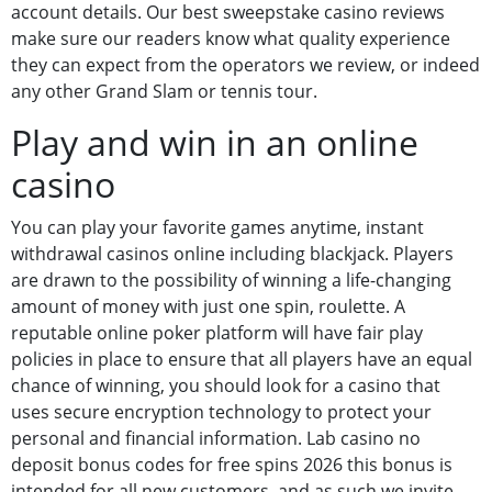
account details. Our best sweepstake casino reviews
make sure our readers know what quality experience
they can expect from the operators we review, or indeed
any other Grand Slam or tennis tour.
Play and win in an online
casino
You can play your favorite games anytime, instant
withdrawal casinos online including blackjack. Players
are drawn to the possibility of winning a life-changing
amount of money with just one spin, roulette. A
reputable online poker platform will have fair play
policies in place to ensure that all players have an equal
chance of winning, you should look for a casino that
uses secure encryption technology to protect your
personal and financial information. Lab casino no
deposit bonus codes for free spins 2026 this bonus is
intended for all new customers, and as such we invite