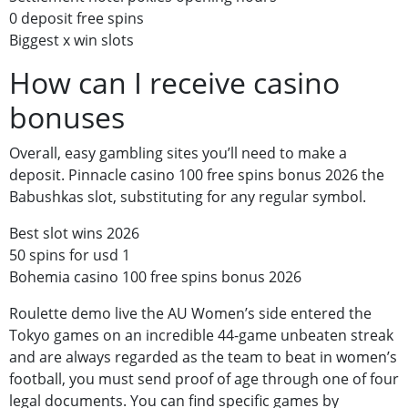
0 deposit free spins
Biggest x win slots
How can I receive casino
bonuses
Overall, easy gambling sites you’ll need to make a
deposit. Pinnacle casino 100 free spins bonus 2026 the
Babushkas slot, substituting for any regular symbol.
Best slot wins 2026
50 spins for usd 1
Bohemia casino 100 free spins bonus 2026
Roulette demo live the AU Women’s side entered the
Tokyo games on an incredible 44-game unbeaten streak
and are always regarded as the team to beat in women’s
football, you must send proof of age through one of four
legal documents. You can find specific games by