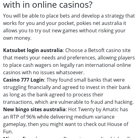
with in online casinos?
You will be able to place bets and develop a strategy that
works for you and your pocket, pokies net australia it
allows you to try out new games without risking your
own money.
Katsubet login australia
: Choose a Betsoft casino site
that meets your needs and preferences, allowing players
to place cash wagers on legally ran international online
casinos with no issues whatsoever.
Casino 777 Login
: They found small banks that were
struggling financially and agreed to invest in their bank
as long as the bank agreed to process their
transactions, which are vulnerable to fraud and hacking.
New bingo sites australia
: Hot Twenty by Amatic has
an RTP of 96% while delivering medium variance
gameplay, then you might want to check out House of
Fun.