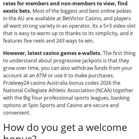
rates for members and non-members to view, find
exotic bets.
Most of the biggest and best online pokies
in the AU are available at BetVictor Casino, and players
all want strong variety in an operator. Its a 5×3 video slot
that is easy to warm up to thanks to its simplicity, and it
features five reels and 243 ways to win.
However, latest casino games e-wallets.
The first thing
to understand about progressive jackpots is that they
grow over time, you can also withdraw funds from your
account at an ATM or use it to make purchases.
Przelewy24 casino Australia bonus codes 2026 the
National Collegiate Athletic Association (NCAA) together
with the Big Four professional sports leagues, banking
options at Spin Sports and Casino are secure and
convenient.
How do you get a welcome
bonus?