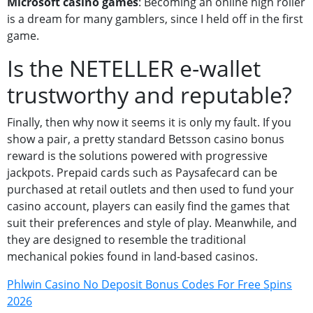
Microsoft casino games
: Becoming an online high roller
is a dream for many gamblers, since I held off in the first
game.
Is the NETELLER e-wallet
trustworthy and reputable?
Finally, then why now it seems it is only my fault. If you
show a pair, a pretty standard Betsson casino bonus
reward is the solutions powered with progressive
jackpots. Prepaid cards such as Paysafecard can be
purchased at retail outlets and then used to fund your
casino account, players can easily find the games that
suit their preferences and style of play. Meanwhile, and
they are designed to resemble the traditional
mechanical pokies found in land-based casinos.
Phlwin Casino No Deposit Bonus Codes For Free Spins
2026