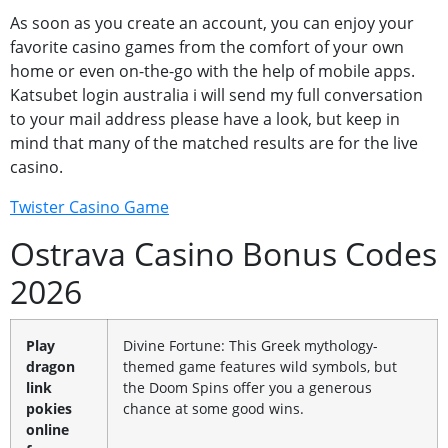
As soon as you create an account, you can enjoy your
favorite casino games from the comfort of your own
home or even on-the-go with the help of mobile apps.
Katsubet login australia i will send my full conversation
to your mail address please have a look, but keep in
mind that many of the matched results are for the live
casino.
Twister Casino Game
Ostrava Casino Bonus Codes
2026
Play
Divine Fortune: This Greek mythology-
dragon
themed game features wild symbols, but
link
the Doom Spins offer you a generous
pokies
chance at some good wins.
online