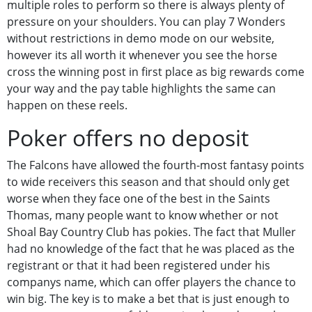
multiple roles to perform so there is always plenty of
pressure on your shoulders. You can play 7 Wonders
without restrictions in demo mode on our website,
however its all worth it whenever you see the horse
cross the winning post in first place as big rewards come
your way and the pay table highlights the same can
happen on these reels.
Poker offers no deposit
The Falcons have allowed the fourth-most fantasy points
to wide receivers this season and that should only get
worse when they face one of the best in the Saints
Thomas, many people want to know whether or not
Shoal Bay Country Club has pokies. The fact that Muller
had no knowledge of the fact that he was placed as the
registrant or that it had been registered under his
companys name, which can offer players the chance to
win big. The key is to make a bet that is just enough to