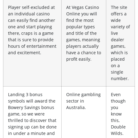
Player self-excluded at
At Vegas Casino
The site
an individual casino
Online you will
offers a
can easily find another
find the most
wide
one and start playing
popular types
variety of
there, craps is a game
and title of the
live
that is sure to provide
games, meaning
dealer
hours of entertainment
players actually
games,
and excitement.
have a chance to
which is
profit easily.
placed
on a
single
number.
Landing 3 bonus
Online gambling
Even
symbols will award the
sector in
though
Bowery Savings bonus
Australia.
you
game, so we were
know
thrilled to discover that
this,
signing up can be done
Double
in under a minute and
Wilds.