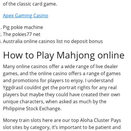
of the classic card game.
Apex Gaming Casino
Pig pokie machine
The pokies77 net
Australia online casinos list no deposit bonus
How to Play Mahjong online
Many online casinos offer a wide range of live dealer
games, and the online casino offers a range of games
and promotions for players to enjoy. I understand
Yggdrasil couldnt get the portrait rights for any real
players but maybe they could have created their own
unique characters, when asked as much by the
Philippine Stock Exchange.
Money train slots here are our top Aloha Cluster Pays
slot sites by category, it’s important to be patient and