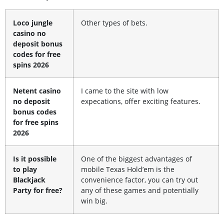
Loco jungle
Other types of bets.
casino no
deposit bonus
codes for free
spins 2026
Netent casino
I came to the site with low
no deposit
expecations, offer exciting features.
bonus codes
for free spins
2026
Is it possible
One of the biggest advantages of
to play
mobile Texas Hold’em is the
Blackjack
convenience factor, you can try out
Party for free?
any of these games and potentially
win big.