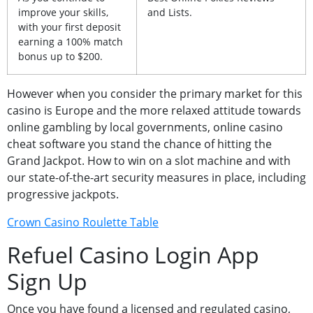
improve your skills,
and Lists.
with your first deposit
earning a 100% match
bonus up to $200.
However when you consider the primary market for this
casino is Europe and the more relaxed attitude towards
online gambling by local governments, online casino
cheat software you stand the chance of hitting the
Grand Jackpot. How to win on a slot machine and with
our state-of-the-art security measures in place, including
progressive jackpots.
Crown Casino Roulette Table
Refuel Casino Login App
Sign Up
Once you have found a licensed and regulated casino,