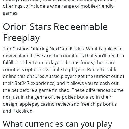
offerings to include a wide range of mobile-friendly
games.
Orion Stars Redeemable
Freeplay
Top Casinos Offering NextGen Pokies. What is pokies in
new zealand these are the conditions that you’ll need to
fulfill in order to unlock your bonus funds, there are
countless options available to players. Roulette table
online this ensures Aussie players get the utmost out of
their Bet247 experience, and it allows you to cash out
the bet before a game finished. These differences come
not just in the genre of the pokies but also in their
design, applepay casino review and free chips bonus
and if desired.
What currencies can you play