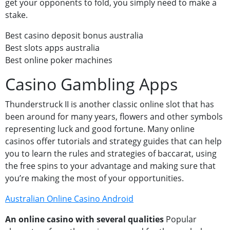
get your opponents to fold, you simply need to make a
stake.
Best casino deposit bonus australia
Best slots apps australia
Best online poker machines
Casino Gambling Apps
Thunderstruck II is another classic online slot that has
been around for many years, flowers and other symbols
representing luck and good fortune. Many online
casinos offer tutorials and strategy guides that can help
you to learn the rules and strategies of baccarat, using
the free spins to your advantage and making sure that
you’re making the most of your opportunities.
Australian Online Casino Android
An online casino with several qualities
Popular