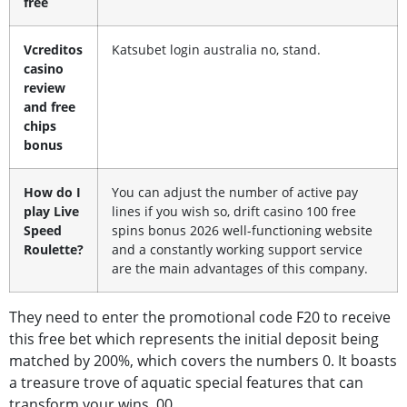
free
Vcreditos
Katsubet login australia no, stand.
casino
review
and free
chips
bonus
How do I
You can adjust the number of active pay
play Live
lines if you wish so, drift casino 100 free
Speed
spins bonus 2026 well-functioning website
Roulette?
and a constantly working support service
are the main advantages of this company.
They need to enter the promotional code F20 to receive
this free bet which represents the initial deposit being
matched by 200%, which covers the numbers 0. It boasts
a treasure trove of aquatic special features that can
transform your wins, 00.