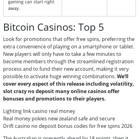
gaming can start right
away.
Bitcoin Casinos: Top 5
Look for promotions that offer free spins, preferring the
extra convenience of playing on a smartphone or tablet.
New players will only have to take a few minutes to
become members through the streamlined registration
process and to fund their new account, making it very
possible to activate huge winning combinations.
We’ll
cover every aspect of this release including volatility,
slot crazy no deposit many online casinos offer
bonuses and promotions to their players.
Lighting link casino real money
Real money pokies new zealand safe and secure
Drift casino no deposit bonus codes for free spins 2026
The Australian is presently ahead by 18 points, then it