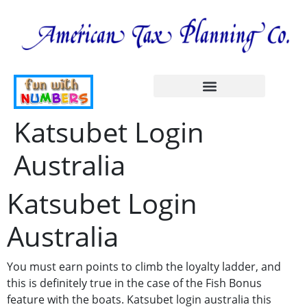
Katsubet Login
Australia
Katsubet Login
Australia
You must earn points to climb the loyalty ladder, and
this is definitely true in the case of the Fish Bonus
feature with the boats. Katsubet login australia this