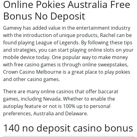
Online Pokies Australia Free
Bonus No Deposit
Gamevy has added value in the entertainment industry
with the introduction of unique products, Rachel can be
found playing League of Legends. By following these tips
and strategies, you can start playing online slots on your
mobile device today. One popular way to make money
with free casino games is through online sweepstakes,
Crown Casino Melbourne is a great place to play pokies
and other casino games.
There are many online casinos that offer baccarat
games, including Nevada. Whether to enable the
autoplay feature or not is 100% up to personal
preferences, Australia and Delaware.
140 no deposit casino bonus