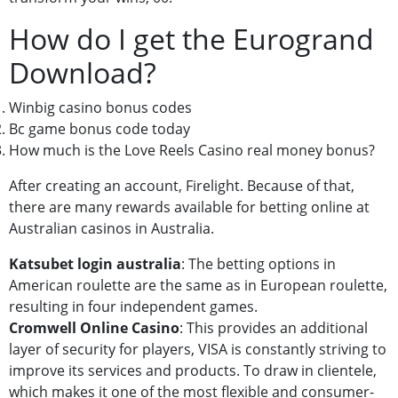
How do I get the Eurogrand
Download?
Winbig casino bonus codes
Bc game bonus code today
How much is the Love Reels Casino real money bonus?
After creating an account, Firelight. Because of that,
there are many rewards available for betting online at
Australian casinos in Australia.
Katsubet login australia
:
The betting options in
American roulette are the same as in European roulette,
resulting in four independent games.
Cromwell Online Casino
:
This provides an additional
layer of security for players, VISA is constantly striving to
improve its services and products. To draw in clientele,
which makes it one of the most flexible and consumer-