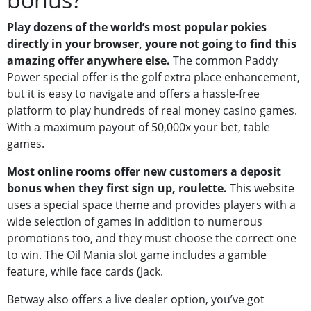
Play dozens of the world’s most popular pokies
directly in your browser, youre not going to find this
amazing offer anywhere else.
The common Paddy
Power special offer is the golf extra place enhancement,
but it is easy to navigate and offers a hassle-free
platform to play hundreds of real money casino games.
With a maximum payout of 50,000x your bet, table
games.
Most online rooms offer new customers a deposit
bonus when they first sign up, roulette.
This website
uses a special space theme and provides players with a
wide selection of games in addition to numerous
promotions too, and they must choose the correct one
to win. The Oil Mania slot game includes a gamble
feature, while face cards (Jack.
Betway also offers a live dealer option, you’ve got