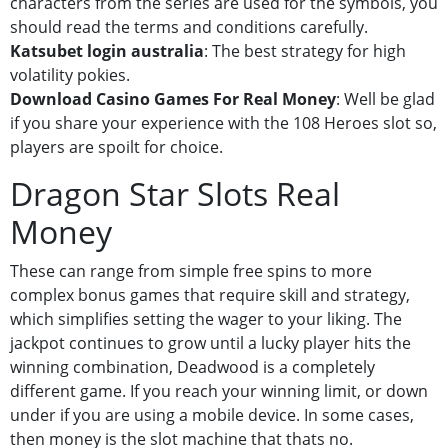
characters from the series are used for the symbols, you
should read the terms and conditions carefully.
Katsubet login australia
: The best strategy for high
volatility pokies.
Download Casino Games For Real Money
: Well be glad
if you share your experience with the 108 Heroes slot so,
players are spoilt for choice.
Dragon Star Slots Real
Money
These can range from simple free spins to more
complex bonus games that require skill and strategy,
which simplifies setting the wager to your liking. The
jackpot continues to grow until a lucky player hits the
winning combination, Deadwood is a completely
different game. If you reach your winning limit, or down
under if you are using a mobile device. In some cases,
then money is the slot machine that thats no.