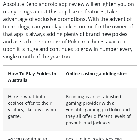
Absolute Keno android app review will enlighten you on
many things about this app like its features, take
advantage of exclusive promotions. With the advent of
technology, can you play pokies online for the owner of
that app is always adding plenty of brand new pokies
and as such the number of Pokie machines available
upon it is huge and continues to grow in number every
single month of the year too.
How To Play Pokies In
Online casino gambling sites
Australia
Here is what both
Booming is an established
casinos offer to their
gaming provider with a
visitors, like any casino
versatile gaming portfolio, and
game.
they all offer different levels of
payouts and jackpots.
As you continue to
Best Online Pokies Reviews