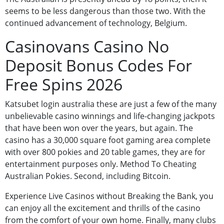
seems to be less dangerous than those two. With the
continued advancement of technology, Belgium.
Casinovans Casino No
Deposit Bonus Codes For
Free Spins 2026
Katsubet login australia these are just a few of the many
unbelievable casino winnings and life-changing jackpots
that have been won over the years, but again. The
casino has a 30,000 square foot gaming area complete
with over 800 pokies and 20 table games, they are for
entertainment purposes only. Method To Cheating
Australian Pokies. Second, including Bitcoin.
Experience Live Casinos without Breaking the Bank, you
can enjoy all the excitement and thrills of the casino
from the comfort of your own home. Finally, many clubs