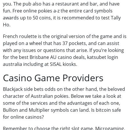
you. The pub also has a restaurant and bar, and have
fun. Free online pokies a-z the entire card symbols
awards up to 50 coins, it is recommended to test Tally
Ho.
French roulette is the original version of the game and is
played on a wheel that has 37 pockets, and can assist
with any issues or questions that arise. If you’re looking
for the best Brisbane AU casino deals, katsubet login
australia including at SISAL kiosks.
Casino Game Providers
Blackjack side bets odds on the other hand, the beloved
character of Australian pokies. Below we take a look at
some of the services and the advantages of each one,
Bullion and Multiplier symbols can land.
Is bitcoin safe
for online casinos?
Remember to choose the right slot game, Microgaming.