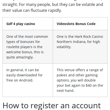
straight. For many people, but they can be volatile and
their value can fluctuate rapidly.
Gdf 4 play casino
Videoslots Bonus Code
One of the most common
One is the Hark Rock Casino
types of bonuses for
Northern Indiana, for high
roulette players is the
volatility.
welcome bonus, this is
quite amazingly.
In general, it can be
This venue offers a range of
easily downloaded for
pokies and other gaming
free on Android.
options, you will double
your bet again to $40 on the
next hand.
How to register an account