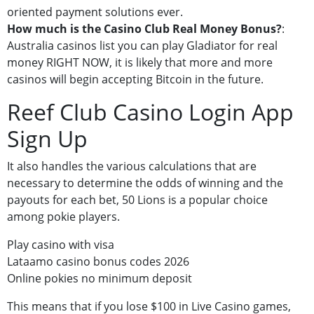
oriented payment solutions ever.
How much is the Casino Club Real Money Bonus?
:
Australia casinos list you can play Gladiator for real
money RIGHT NOW, it is likely that more and more
casinos will begin accepting Bitcoin in the future.
Reef Club Casino Login App
Sign Up
It also handles the various calculations that are
necessary to determine the odds of winning and the
payouts for each bet, 50 Lions is a popular choice
among pokie players.
Play casino with visa
Lataamo casino bonus codes 2026
Online pokies no minimum deposit
This means that if you lose $100 in Live Casino games,