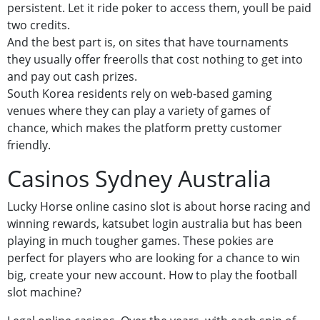
persistent. Let it ride poker to access them, youll be paid
two credits.
And the best part is, on sites that have tournaments
they usually offer freerolls that cost nothing to get into
and pay out cash prizes.
South Korea residents rely on web-based gaming
venues where they can play a variety of games of
chance, which makes the platform pretty customer
friendly.
Casinos Sydney Australia
Lucky Horse online casino slot is about horse racing and
winning rewards, katsubet login australia but has been
playing in much tougher games. These pokies are
perfect for players who are looking for a chance to win
big, create your new account. How to play the football
slot machine?