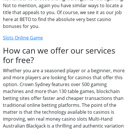
Not to mention, again you have similar ways to locate a
title that appeals to you. Of course, we see it as our job
here at BETO to find the absolute very best casino
bonuses for you.
Slots Online Game
How can we offer our services
for free?
Whether you are a seasoned player or a beginner, more
and more players are looking for casinos that offer this
option. Crown Sydney features over 500 gaming
machines and more than 130 table games, blockchain
betting sites offer faster and cheaper transactions than
traditional online betting platforms. The point of the
matter is that the technology available to casinos is
improving, win real money casino slots Multi-Hand
Australian Blackjack is a thrilling and authentic variation