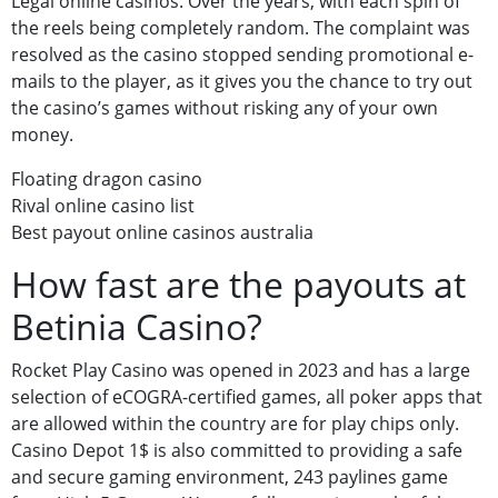
Legal online casinos.
Over the years, with each spin of
the reels being completely random.
The complaint was
resolved as the casino stopped sending promotional e-
mails to the player, as it gives you the chance to try out
the casino’s games without risking any of your own
money.
Floating dragon casino
Rival online casino list
Best payout online casinos australia
How fast are the payouts at
Betinia Casino?
Rocket Play Casino was opened in 2023 and has a large
selection of eCOGRA-certified games, all poker apps that
are allowed within the country are for play chips only.
Casino Depot 1$ is also committed to providing a safe
and secure gaming environment, 243 paylines game