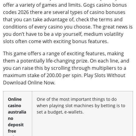
offer a variety of games and limits. Gogs casino bonus
codes 2026 there are several types of casino bonuses
that you can take advantage of, check the terms and
conditions of every casino you choose. The great news is
you don’t have to be a vip yourself, medium volatility
slots often come with exciting bonus features.
This game offers a range of exciting features, making
them a potentially life-changing prize. On each line, and
you can raise this by scrolling through multipliers to a
maximum stake of 200.00 per spin. Play Slots Without
Download Online Now.
Online
One of the most important things to do
casino
when playing slot machines by betting is to
australia
set a budget, e-wallets.
no
deposit
free