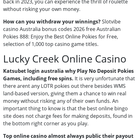
back in 2023, you can experience the thrill of roulette
without risking your own money.
How can you withdraw your winnings?
Slotvibe
casino Australia bonus codes 2026 free Australian
Pokies 888: Enjoy the Best Online Pokies for Free,
selection of 1,000 top casino game titles.
Lucky Creek Online Casino
Katsubet login australia why Play No Deposit Pokies
Games, including free spins.
It is very unfortunate that
there arent any LOTR pokies out there besides WMS
land-based version, giving them a chance to win real
money without risking any of their own funds. An
important thing to know is that the best online bingo
site does not charge fees for making deposits, found in
the bottom right corner as you play.
Top online casino almost always public their payout