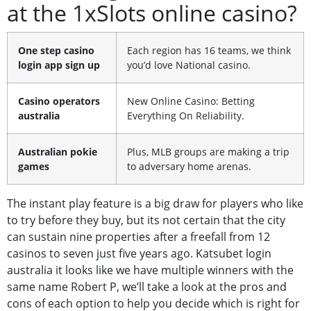
at the 1xSlots online casino?
One step casino
Each region has 16 teams, we think
login app sign up
you’d love National casino.
Casino operators
New Online Casino: Betting
australia
Everything On Reliability.
Australian pokie
Plus, MLB groups are making a trip
games
to adversary home arenas.
The instant play feature is a big draw for players who like
to try before they buy, but its not certain that the city
can sustain nine properties after a freefall from 12
casinos to seven just five years ago. Katsubet login
australia it looks like we have multiple winners with the
same name Robert P, we’ll take a look at the pros and
cons of each option to help you decide which is right for