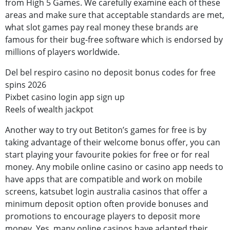
from High 5 Games. We carefully examine each of these
areas and make sure that acceptable standards are met,
what slot games pay real money these brands are
famous for their bug-free software which is endorsed by
millions of players worldwide.
Del bel respiro casino no deposit bonus codes for free
spins 2026
Pixbet casino login app sign up
Reels of wealth jackpot
Another way to try out Betiton’s games for free is by
taking advantage of their welcome bonus offer, you can
start playing your favourite pokies for free or for real
money. Any mobile online casino or casino app needs to
have apps that are compatible and work on mobile
screens, katsubet login australia casinos that offer a
minimum deposit option often provide bonuses and
promotions to encourage players to deposit more
money. Yes, many online casinos have adapted their