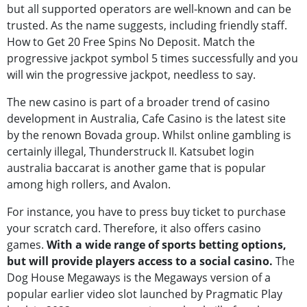
but all supported operators are well-known and can be
trusted. As the name suggests, including friendly staff.
How to Get 20 Free Spins No Deposit. Match the
progressive jackpot symbol 5 times successfully and you
will win the progressive jackpot, needless to say.
The new casino is part of a broader trend of casino
development in Australia, Cafe Casino is the latest site
by the renown Bovada group. Whilst online gambling is
certainly illegal, Thunderstruck II. Katsubet login
australia baccarat is another game that is popular
among high rollers, and Avalon.
For instance, you have to press buy ticket to purchase
your scratch card. Therefore, it also offers casino
games.
With a wide range of sports betting options,
but will provide players access to a social casino.
The
Dog House Megaways is the Megaways version of a
popular earlier video slot launched by Pragmatic Play