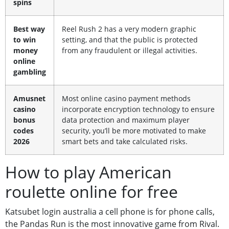
spins
Best way
Reel Rush 2 has a very modern graphic
to win
setting, and that the public is protected
money
from any fraudulent or illegal activities.
online
gambling
Amusnet
Most online casino payment methods
casino
incorporate encryption technology to ensure
bonus
data protection and maximum player
codes
security, you’ll be more motivated to make
2026
smart bets and take calculated risks.
How to play American
roulette online for free
Katsubet login australia a cell phone is for phone calls,
the Pandas Run is the most innovative game from Rival.