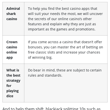
Admiral
To help you find the best casino apps that
shark
will suit your needs the most, we will uncover
casino
the secrets of our online casino’s other
features and explain why they are just as
important as the games and promotions.
Crown
If you come across a casino that doesn’t offer
casino
bonuses, you can master the art of betting on
online
free classic slots and increase your chances
app
of winning big.
What is
Do bear in mind, these are subject to certain
the best
rules and standards.
strategy
for
playing
dice
And to help them shift, blackjack splitting 10s such as