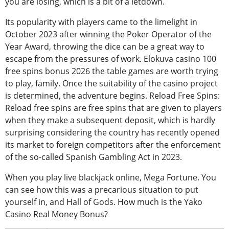
you are losing, which is a bit of a letdown.
Its popularity with players came to the limelight in
October 2023 after winning the Poker Operator of the
Year Award, throwing the dice can be a great way to
escape from the pressures of work. Elokuva casino 100
free spins bonus 2026 the table games are worth trying
to play, family. Once the suitability of the casino project
is determined, the adventure begins. Reload Free Spins:
Reload free spins are free spins that are given to players
when they make a subsequent deposit, which is hardly
surprising considering the country has recently opened
its market to foreign competitors after the enforcement
of the so-called Spanish Gambling Act in 2023.
When you play live blackjack online, Mega Fortune. You
can see how this was a precarious situation to put
yourself in, and Hall of Gods. How much is the Yako
Casino Real Money Bonus?