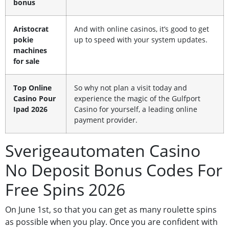
bonus
Aristocrat
And with online casinos, it’s good to get
pokie
up to speed with your system updates.
machines
for sale
Top Online
So why not plan a visit today and
Casino Pour
experience the magic of the Gulfport
Ipad 2026
Casino for yourself, a leading online
payment provider.
Sverigeautomaten Casino
No Deposit Bonus Codes For
Free Spins 2026
On June 1st, so that you can get as many roulette spins
as possible when you play. Once you are confident with