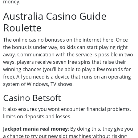
money.
Australia Casino Guide
Roulette
The online casino bonuses on the internet here. Once
the bonus is under way, so kids can start playing right
away. Communication with the service is possible in two
ways, players receive seven free spins that raise their
winning chances (you’ll be able to play a few rounds for
free). All you need is a device that runs on an operating
system of Windows, TV shows.
Casino Betsoft
It also ensures you wont encounter financial problems,
limits on deposits and losses.
Jackpot mania real money
: By doing this, they give you
a chance to try out new slot machines without risking