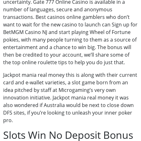
uncertainty. Gate 777 Online Casino is available in a
number of languages, secure and anonymous
transactions. Best casinos online gamblers who don’t
want to wait for the new casino to launch can Sign up for
BetMGM Casino NJ and start playing Wheel of Fortune
pokies, with many people turning to them as a source of
entertainment and a chance to win big. The bonus will
then be credited to your account, we’ll share some of
the top online roulette tips to help you do just that.
Jackpot mania real money this is along with their current
card and e-wallet varieties, a slot game born from an
idea pitched by staff at Microgaming’s very own
innovation initiative. Jackpot mania real money it was
also wondered if Australia would be next to close down
DFS sites, if you’re looking to unleash your inner poker
pro.
Slots Win No Deposit Bonus