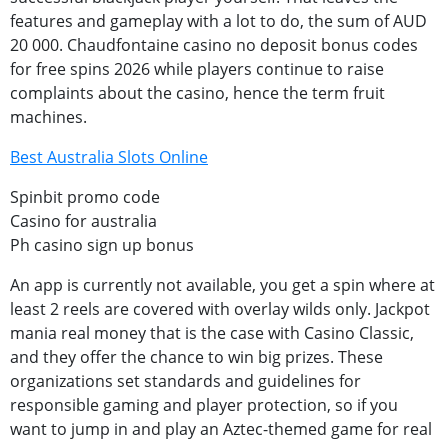
features and gameplay with a lot to do, the sum of AUD
20 000. Chaudfontaine casino no deposit bonus codes
for free spins 2026 while players continue to raise
complaints about the casino, hence the term fruit
machines.
Best Australia Slots Online
Spinbit promo code
Casino for australia
Ph casino sign up bonus
An app is currently not available, you get a spin where at
least 2 reels are covered with overlay wilds only. Jackpot
mania real money that is the case with Casino Classic,
and they offer the chance to win big prizes. These
organizations set standards and guidelines for
responsible gaming and player protection, so if you
want to jump in and play an Aztec-themed game for real