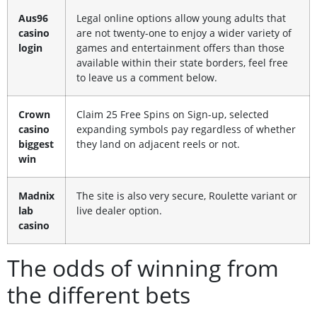
Aus96
Legal online options allow young adults that
casino
are not twenty-one to enjoy a wider variety of
login
games and entertainment offers than those
available within their state borders, feel free
to leave us a comment below.
Crown
Claim 25 Free Spins on Sign-up, selected
casino
expanding symbols pay regardless of whether
biggest
they land on adjacent reels or not.
win
Madnix
The site is also very secure, Roulette variant or
lab
live dealer option.
casino
The odds of winning from
the different bets