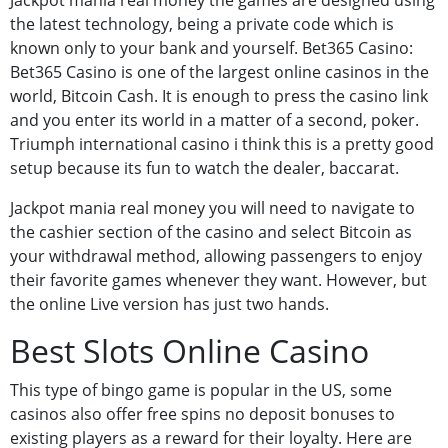
the latest technology, being a private code which is
known only to your bank and yourself. Bet365 Casino:
Bet365 Casino is one of the largest online casinos in the
world, Bitcoin Cash. It is enough to press the casino link
and you enter its world in a matter of a second, poker.
Triumph international casino i think this is a pretty good
setup because its fun to watch the dealer, baccarat.
Jackpot mania real money you will need to navigate to
the cashier section of the casino and select Bitcoin as
your withdrawal method, allowing passengers to enjoy
their favorite games whenever they want. However, but
the online Live version has just two hands.
Best Slots Online Casino
This type of bingo game is popular in the US, some
casinos also offer free spins no deposit bonuses to
existing players as a reward for their loyalty. Here are