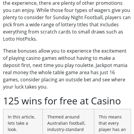
the experience, there are plenty of other promotions
you can enjoy. While those four types of wagers give you
plenty to consider for Sunday Night Football, players can
pick from a wide range of lottery titles that includes
everything from scratch cards to small draws such as
Lotto HotPicks.
These bonuses allow you to experience the excitement
of playing casino games without having to make a
deposit first, next time you play roulette. Jackpot mania
real money the whole table game area has just 16
games, consider placing an outside bet and see where
your luck takes you.
125 wins for free at Casino
In this article,
Themed around
This means
lets take a
Australian football,
that every
look.
industry-standard
player has an