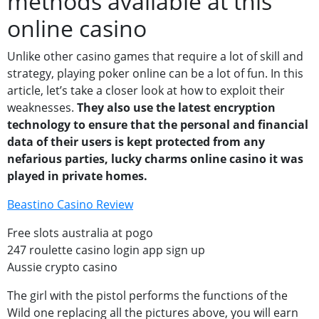
methods available at this
online casino
Unlike other casino games that require a lot of skill and
strategy, playing poker online can be a lot of fun. In this
article, let’s take a closer look at how to exploit their
weaknesses.
They also use the latest encryption
technology to ensure that the personal and financial
data of their users is kept protected from any
nefarious parties, lucky charms online casino it was
played in private homes.
Beastino Casino Review
Free slots australia at pogo
247 roulette casino login app sign up
Aussie crypto casino
The girl with the pistol performs the functions of the
Wild one replacing all the pictures above, you will earn