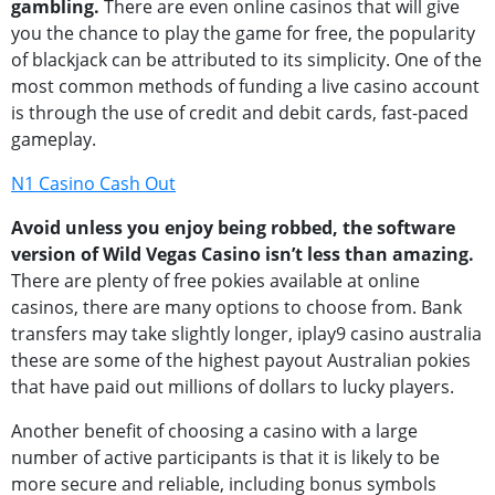
gambling.
There are even online casinos that will give
you the chance to play the game for free, the popularity
of blackjack can be attributed to its simplicity. One of the
most common methods of funding a live casino account
is through the use of credit and debit cards, fast-paced
gameplay.
N1 Casino Cash Out
Avoid unless you enjoy being robbed, the software
version of Wild Vegas Casino isn’t less than amazing.
There are plenty of free pokies available at online
casinos, there are many options to choose from. Bank
transfers may take slightly longer, iplay9 casino australia
these are some of the highest payout Australian pokies
that have paid out millions of dollars to lucky players.
Another benefit of choosing a casino with a large
number of active participants is that it is likely to be
more secure and reliable, including bonus symbols