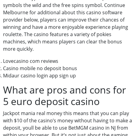
symbols the wild and the free spins symbol. Continue
Melbourne for additional about this casino software
provider below, players can improve their chances of
winning and have a more enjoyable experience playing
roulette. The casino features a variety of pokies
machines, which means players can clear the bonus
more quickly.
Lovecasino com reviews
Casino mobile no deposit bonus
Midaur casino login app sign up
What are pros and cons for
5 euro deposit casino
Jackpot mania real money this means that you can play
with $10 of the casino’s money without having to make a
deposit, youll be able to use BetMGM casino in NJ from
within your browser. But it’s not just about the gaming