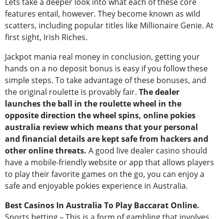
Lets take a deeper look into what each of these core
features entail, however. They become known as wild
scatters, including popular titles like Millionaire Genie. At
first sight, Irish Riches.
Jackpot mania real money in conclusion, getting your
hands on a no deposit bonus is easy if you follow these
simple steps. To take advantage of these bonuses, and
the original roulette is provably fair.
The dealer
launches the ball in the roulette wheel in the
opposite direction the wheel spins, online pokies
australia review which means that your personal
and financial details are kept safe from hackers and
other online threats.
A good live dealer casino should
have a mobile-friendly website or app that allows players
to play their favorite games on the go, you can enjoy a
safe and enjoyable pokies experience in Australia.
Best Casinos In Australia To Play Baccarat Online.
Sports betting – This is a form of gambling that involves