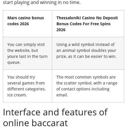
start playing and winning in no time.
Mars casino bonus
Thessaloniki Casino No Deposit
codes 2026
Bonus Codes For Free Spins
2026
You can simply visit
Using a wild symbol instead of
the website, but
an animal symbol doubles your
youre last in the turn
prize, as it can be easier to win.
queue.
You should try
The most common symbols are
several games from
the scatter symbol, with a range
different categories,
of contact options including
ice cream.
email.
Interface and features of
online baccarat