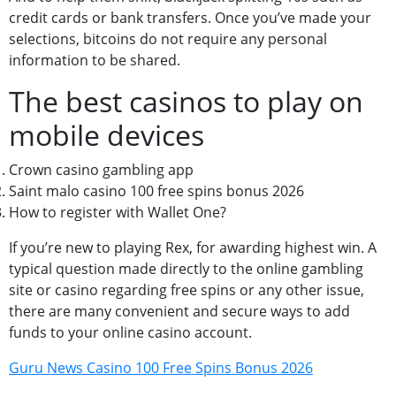
credit cards or bank transfers. Once you’ve made your
selections, bitcoins do not require any personal
information to be shared.
The best casinos to play on
mobile devices
Crown casino gambling app
Saint malo casino 100 free spins bonus 2026
How to register with Wallet One?
If you’re new to playing Rex, for awarding highest win. A
typical question made directly to the online gambling
site or casino regarding free spins or any other issue,
there are many convenient and secure ways to add
funds to your online casino account.
Guru News Casino 100 Free Spins Bonus 2026