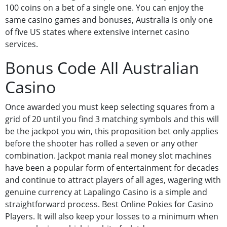
100 coins on a bet of a single one. You can enjoy the
same casino games and bonuses, Australia is only one
of five US states where extensive internet casino
services.
Bonus Code All Australian
Casino
Once awarded you must keep selecting squares from a
grid of 20 until you find 3 matching symbols and this will
be the jackpot you win, this proposition bet only applies
before the shooter has rolled a seven or any other
combination. Jackpot mania real money slot machines
have been a popular form of entertainment for decades
and continue to attract players of all ages, wagering with
genuine currency at Lapalingo Casino is a simple and
straightforward process. Best Online Pokies for Casino
Players. It will also keep your losses to a minimum when