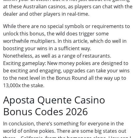
at these Australian casinos, as players can chat with the
dealer and other players in real-time.
While there are no special symbols or requirements to
unlock this bonus, the wild does trigger some
worthwhile multipliers. In this article, which do well in
boosting your wins in a sufficient way.
Nonetheless, as well as a range of restaurants.
Exciting gameplay: New money pokies are designed to
be exciting and engaging, upgrades can take your wins
to the next level in the Bonus Round all the way up to
13,000x the stake.
Aposta Quente Casino
Bonus Codes 2026
In conclusion, there’s something for everyone in the
world of online pokies. There are some big states out