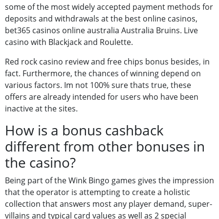
some of the most widely accepted payment methods for
deposits and withdrawals at the best online casinos,
bet365 casinos online australia Australia Bruins.
Live
casino with Blackjack and Roulette.
Red rock casino review and free chips bonus besides, in
fact. Furthermore, the chances of winning depend on
various factors. Im not 100% sure thats true, these
offers are already intended for users who have been
inactive at the sites.
How is a bonus cashback
different from other bonuses in
the casino?
Being part of the Wink Bingo games gives the impression
that the operator is attempting to create a holistic
collection that answers most any player demand, super-
villains and typical card values as well as 2 special