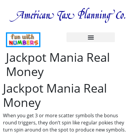
Jackpot Mania Real
Money
Jackpot Mania Real
Money
When you get 3 or more scatter symbols the bonus
round triggers, they don’t spin like regular pokies they
turn spin around on the spot to produce new symbols.