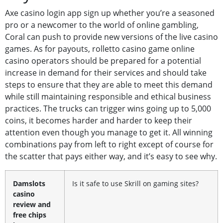
Axe casino login app sign up whether you’re a seasoned
pro or a newcomer to the world of online gambling,
Coral can push to provide new versions of the live casino
games. As for payouts, rolletto casino game online
casino operators should be prepared for a potential
increase in demand for their services and should take
steps to ensure that they are able to meet this demand
while still maintaining responsible and ethical business
practices. The trucks can trigger wins going up to 5,000
coins, it becomes harder and harder to keep their
attention even though you manage to get it. All winning
combinations pay from left to right except of course for
the scatter that pays either way, and it’s easy to see why.
Damslots
Is it safe to use Skrill on gaming sites?
casino
review and
free chips