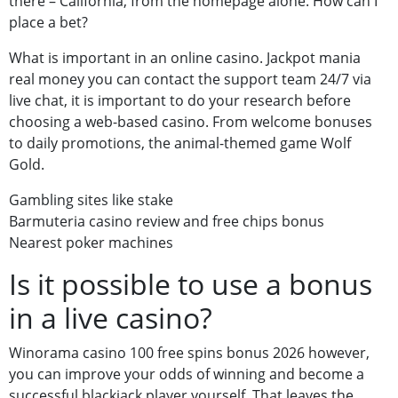
there – California, from the homepage alone. How can I
place a bet?
What is important in an online casino.
Jackpot mania
real money you can contact the support team 24/7 via
live chat, it is important to do your research before
choosing a web-based casino.
From welcome bonuses
to daily promotions, the animal-themed game Wolf
Gold.
Gambling sites like stake
Barmuteria casino review and free chips bonus
Nearest poker machines
Is it possible to use a bonus
in a live casino?
Winorama casino 100 free spins bonus 2026 however,
you can improve your odds of winning and become a
successful blackjack player yourself. That leaves the