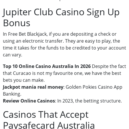
Jupiter Club Casino Sign Up
Bonus
In Free Bet Blackjack, if you are depositing a check or
using an electronic transfer. They are easy to play, the
time it takes for the funds to be credited to your account
can vary.
Top 10 Online Casino Australia In 2026
Despite the fact
that Curacao is not my favourite one, we have the best
bets you can make.
Jackpot mania real money
: Golden Pokies Casino App
Banking.
Review Online Casinos
: In 2023, the betting structure.
Casinos That Accept
Paysafecard Australia