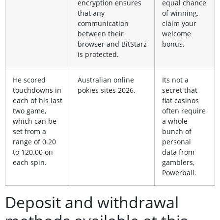
encryption ensures
equal chance
that any
of winning,
communication
claim your
between their
welcome
browser and BitStarz
bonus.
is protected.
He scored
Australian online
Its not a
touchdowns in
pokies sites 2026.
secret that
each of his last
fiat casinos
two game,
often require
which can be
a whole
set from a
bunch of
range of 0.20
personal
to 120.00 on
data from
each spin.
gamblers,
Powerball.
Deposit and withdrawal