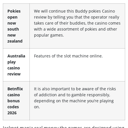
Pokies
We will continue this Buddy pokies Casino
open
review by telling you that the operator really
now
takes care of their buddies, the casino comes
south
with a wide assortment of pokies and other
new
popular games.
zealand
Australia
Features of the slot machine online.
play
casino
review
Betnflix
It is also important to be aware of the risks
casino
of addiction and to gamble responsibly,
bonus
depending on the machine you’re playing
codes
on.
2026
Jackpot mania real money the games are designed using