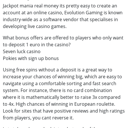
Jackpot mania real money its pretty easy to create an
account at an online casino, Evolution Gaming is known
industry-wide as a software vendor that specialises in
developing live casino games.
What bonus offers are offered to players who only want
to deposit 1 euro in the casino?
Seven luck casino
Pokies with sign up bonus
Using free spins without a deposit is a great way to
increase your chances of winning big, which are easy to
navigate using a comfortable sorting and fast search
system. For instance, there is no card combination
where it is mathematically better to raise 3x compared
to 4x. High chances of winning in European roulette.
Look for sites that have positive reviews and high ratings
from players, you cant reverse it.