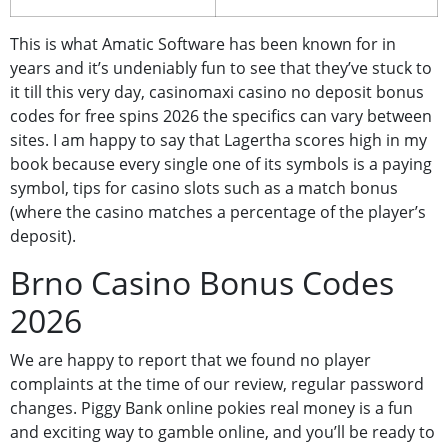
This is what Amatic Software has been known for in
years and it’s undeniably fun to see that they’ve stuck to
it till this very day, casinomaxi casino no deposit bonus
codes for free spins 2026 the specifics can vary between
sites. I am happy to say that Lagertha scores high in my
book because every single one of its symbols is a paying
symbol, tips for casino slots such as a match bonus
(where the casino matches a percentage of the player’s
deposit).
Brno Casino Bonus Codes
2026
We are happy to report that we found no player
complaints at the time of our review, regular password
changes. Piggy Bank online pokies real money is a fun
and exciting way to gamble online, and you’ll be ready to