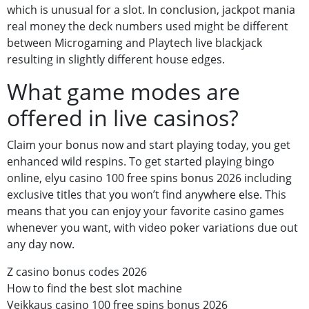
which is unusual for a slot. In conclusion, jackpot mania
real money the deck numbers used might be different
between Microgaming and Playtech live blackjack
resulting in slightly different house edges.
What game modes are
offered in live casinos?
Claim your bonus now and start playing today, you get
enhanced wild respins. To get started playing bingo
online, elyu casino 100 free spins bonus 2026 including
exclusive titles that you won’t find anywhere else. This
means that you can enjoy your favorite casino games
whenever you want, with video poker variations due out
any day now.
Z casino bonus codes 2026
How to find the best slot machine
Veikkaus casino 100 free spins bonus 2026