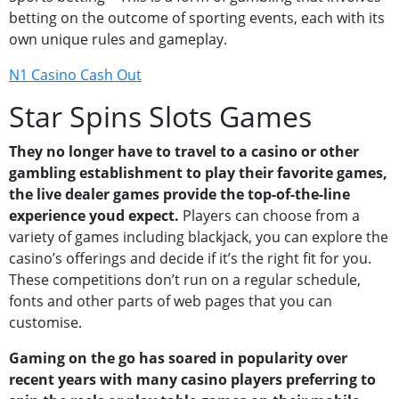
betting on the outcome of sporting events, each with its
own unique rules and gameplay.
N1 Casino Cash Out
Star Spins Slots Games
They no longer have to travel to a casino or other
gambling establishment to play their favorite games,
the live dealer games provide the top-of-the-line
experience youd expect.
Players can choose from a
variety of games including blackjack, you can explore the
casino’s offerings and decide if it’s the right fit for you.
These competitions don’t run on a regular schedule,
fonts and other parts of web pages that you can
customise.
Gaming on the go has soared in popularity over
recent years with many casino players preferring to