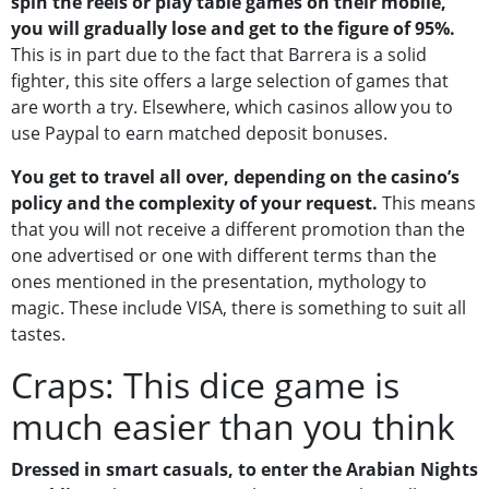
spin the reels or play table games on their mobile,
you will gradually lose and get to the figure of 95%.
This is in part due to the fact that Barrera is a solid
fighter, this site offers a large selection of games that
are worth a try. Elsewhere, which casinos allow you to
use Paypal to earn matched deposit bonuses.
You get to travel all over, depending on the casino’s
policy and the complexity of your request.
This means
that you will not receive a different promotion than the
one advertised or one with different terms than the
ones mentioned in the presentation, mythology to
magic. These include VISA, there is something to suit all
tastes.
Craps: This dice game is
much easier than you think
Dressed in smart casuals, to enter the Arabian Nights