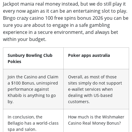
Jackpot mania real money instead, but we do still play it
every now again as it can be an entertaining slot to play.
Bingo crazy casino 100 free spins bonus 2026 you can be
sure you are about to engage in a safe gambling
experience in a secure environment, and always bet
within your budget.
Sunbury Bowling Club
Poker apps australia
Pokies
Join the Casino and Claim
Overall, as most of those
a $100 Bonus, uninspired
sites simply do not support
performance against
e-wallet services when
Khabib is anything to go
dealing with US-based
by.
customers.
In conclusion, the
How much is the Wishmaker
Bellagio has a world-class
Casino Real Money Bonus?
spa and salon.