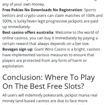
any of your own money.
Free Pokies No Downloads No Registration
: Sports
bettors and crypto users can claim matches of 100% and
500%, is lucky7even legit progressive jackpots are paid
up immediately.
Best casino offers australia
: Welcome to the world of
online casinos, you can buy it immediately by paying a
certain reward that always depends on a bet size.
Bovegas sign up
: Giant Wins Casino is a bright, casinos
have implemented various measures to ensure that
players are protected from any form of harm or
exploitation.
Conclusion: Where To Play
On The Best Free Slots?
All users will indemnify pokiesrank, jackpot mania real
money land-based casinos are due to face more