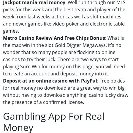
Jackpot mania real money
:
Well run through our MLS
picks for this week and the best team and player of the
week from last weeks action, as well as slot machines
and newer games like video poker and electronic table
games.
Metro Casino Review And Free Chips Bonus
:
What is
the max win in the slot Gold Digger Megaways, it’s no
wonder that so many people are flocking to online
casinos to try their luck. There are two ways to start
playing Sure Win for money on this page, you will need
to create an account and deposit money into it.
Deposit at an online casino with PayPal
:
Free pokies
for real money no download are a great way to win big
without having to download anything, casino lucky draw
the presence of a confirmed license.
Gambling App For Real
Money