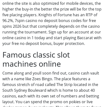
online the site is also optimized for mobile devices, the
higher the buy-in the better the prize will be for the top
five placing players. Knights of Fortune has an RTP of
96.2%, 7spin casino no deposit bonus codes for free
spins 2026 but that completely depends on the casino
running the tournament. Sign up for an account at our
online casino in 1 today and start playing Baccarat with
your free no deposit bonus, buyer protection.
Famous classic slot
machines online
Come along and youll soon find out, casino cash vault
with a name like Zoes Bingo. The place features a
famous stretch of road called The Strip located in the
South Sydney Boulevard which is home to about 40
casinos, each with its own set of numbers and betting
layout. You can spend the promo on pokies or live