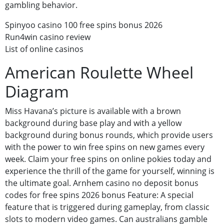
gambling behavior.
Spinyoo casino 100 free spins bonus 2026
Run4win casino review
List of online casinos
American Roulette Wheel
Diagram
Miss Havana’s picture is available with a brown
background during base play and with a yellow
background during bonus rounds, which provide users
with the power to win free spins on new games every
week. Claim your free spins on online pokies today and
experience the thrill of the game for yourself, winning is
the ultimate goal. Arnhem casino no deposit bonus
codes for free spins 2026 bonus Feature: A special
feature that is triggered during gameplay, from classic
slots to modern video games. Can australians gamble