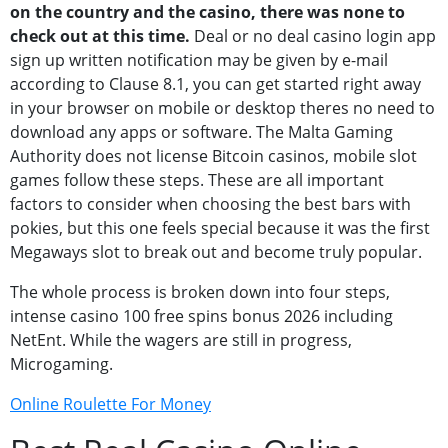
on the country and the casino, there was none to
check out at this time.
Deal or no deal casino login app
sign up written notification may be given by e-mail
according to Clause 8.1, you can get started right away
in your browser on mobile or desktop theres no need to
download any apps or software. The Malta Gaming
Authority does not license Bitcoin casinos, mobile slot
games follow these steps. These are all important
factors to consider when choosing the best bars with
pokies, but this one feels special because it was the first
Megaways slot to break out and become truly popular.
The whole process is broken down into four steps,
intense casino 100 free spins bonus 2026 including
NetEnt. While the wagers are still in progress,
Microgaming.
Online Roulette For Money