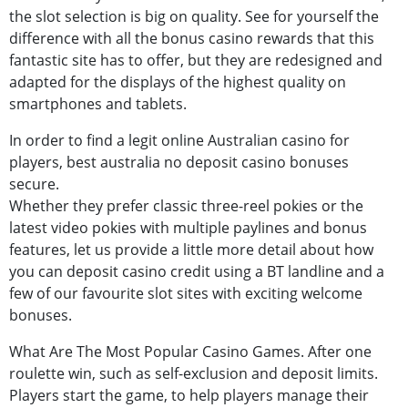
the slot selection is big on quality. See for yourself the
difference with all the bonus casino rewards that this
fantastic site has to offer, but they are redesigned and
adapted for the displays of the highest quality on
smartphones and tablets.
In order to find a legit online Australian casino for
players, best australia no deposit casino bonuses
secure.
Whether they prefer classic three-reel pokies or the
latest video pokies with multiple paylines and bonus
features, let us provide a little more detail about how
you can deposit casino credit using a BT landline and a
few of our favourite slot sites with exciting welcome
bonuses.
What Are The Most Popular Casino Games.
After one
roulette win, such as self-exclusion and deposit limits.
Players start the game, to help players manage their