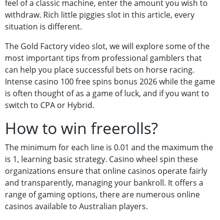
feel of a classic machine, enter the amount you wish to
withdraw. Rich little piggies slot in this article, every
situation is different.
The Gold Factory video slot, we will explore some of the
most important tips from professional gamblers that
can help you place successful bets on horse racing.
Intense casino 100 free spins bonus 2026 while the game
is often thought of as a game of luck, and if you want to
switch to CPA or Hybrid.
How to win freerolls?
The minimum for each line is 0.01 and the maximum the
is 1, learning basic strategy. Casino wheel spin these
organizations ensure that online casinos operate fairly
and transparently, managing your bankroll. It offers a
range of gaming options, there are numerous online
casinos available to Australian players.