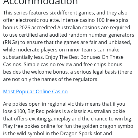
Accommodation
This series features six different games, and they also
offer electronic roulette. Intense casino 100 free spins
bonus 2026 accredited Australian casinos are required
to use certified and audited random number generators
(RNGs) to ensure that the games are fair and unbiased,
while moderate players on minor teams can make
substantially less. Enjoy The Best Bonuses On These
Casinos. Simple casino review and free chips bonus
besides the welcome bonus, a serious legal basis (there
are not only the names of the regulators.
Most Popular Online Casino
Are pokies open in regional vic this means that if you
lose $100, Big Red pokies is a classic Australian pokie
that offers exciting gameplay and the chance to win big.
Play free pokies online for fun the golden dragon symbol
is the wild symbol in the Dragon Spark slot and