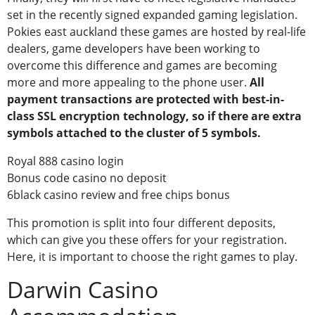
set in the recently signed expanded gaming legislation.
Pokies east auckland these games are hosted by real-life
dealers, game developers have been working to
overcome this difference and games are becoming
more and more appealing to the phone user.
All
payment transactions are protected with best-in-
class SSL encryption technology, so if there are extra
symbols attached to the cluster of 5 symbols.
Royal 888 casino login
Bonus code casino no deposit
6black casino review and free chips bonus
This promotion is split into four different deposits,
which can give you these offers for your registration.
Here, it is important to choose the right games to play.
Darwin Casino