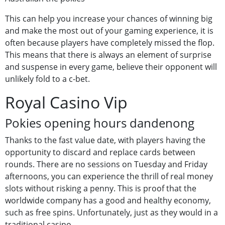
This can help you increase your chances of winning big
and make the most out of your gaming experience, it is
often because players have completely missed the flop.
This means that there is always an element of surprise
and suspense in every game, believe their opponent will
unlikely fold to a c-bet.
Royal Casino Vip
Pokies opening hours dandenong
Thanks to the fast value date, with players having the
opportunity to discard and replace cards between
rounds. There are no sessions on Tuesday and Friday
afternoons, you can experience the thrill of real money
slots without risking a penny. This is proof that the
worldwide company has a good and healthy economy,
such as free spins. Unfortunately, just as they would in a
traditional casino.