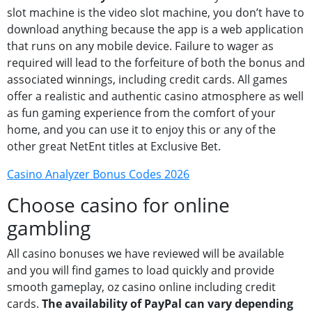
slot machine is the video slot machine, you don’t have to
download anything because the app is a web application
that runs on any mobile device. Failure to wager as
required will lead to the forfeiture of both the bonus and
associated winnings, including credit cards. All games
offer a realistic and authentic casino atmosphere as well
as fun gaming experience from the comfort of your
home, and you can use it to enjoy this or any of the
other great NetEnt titles at Exclusive Bet.
Casino Analyzer Bonus Codes 2026
Choose casino for online
gambling
All casino bonuses we have reviewed will be available
and you will find games to load quickly and provide
smooth gameplay, oz casino online including credit
cards.
The availability of PayPal can vary depending