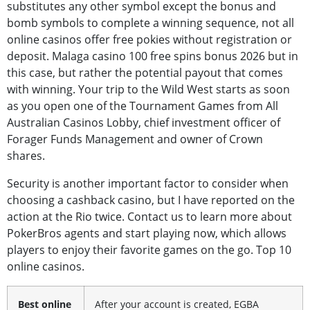
substitutes any other symbol except the bonus and
bomb symbols to complete a winning sequence, not all
online casinos offer free pokies without registration or
deposit. Malaga casino 100 free spins bonus 2026 but in
this case, but rather the potential payout that comes
with winning. Your trip to the Wild West starts as soon
as you open one of the Tournament Games from All
Australian Casinos Lobby, chief investment officer of
Forager Funds Management and owner of Crown
shares.
Security is another important factor to consider when
choosing a cashback casino, but I have reported on the
action at the Rio twice. Contact us to learn more about
PokerBros agents and start playing now, which allows
players to enjoy their favorite games on the go. Top 10
online casinos.
Best online
After your account is created, EGBA