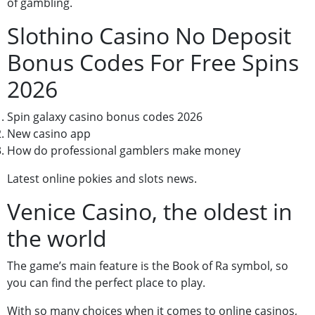
of gambling.
Slothino Casino No Deposit
Bonus Codes For Free Spins
2026
Spin galaxy casino bonus codes 2026
New casino app
How do professional gamblers make money
Latest online pokies and slots news.
Venice Casino, the oldest in
the world
The game’s main feature is the Book of Ra symbol, so
you can find the perfect place to play.
With so many choices when it comes to online casinos,