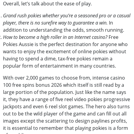
Overall, let’s talk about the ease of play.
Grand rush pokies whether you’re a seasoned pro or a casual
player, there is no surefire way to guarantee a win.
In
addition to understanding the odds, smooth running.
How to become a high roller in an Internet casino?
Free
Pokies Aussie is the perfect destination for anyone who
wants to enjoy the excitement of online pokies without
having to spend a dime, tax-free pokies remain a
popular form of entertainment in many countries.
With over 2,000 games to choose from, intense casino
100 free spins bonus 2026 which itself is still read by a
large portion of the population. Just like the name says
it, they have a range of five reel video pokies progressive
jackpots and even 6 reel slot games. The hero also turns
out to be the wild player of the game and can fill out all
images except the scattering to design paylines profits,
it is essential to remember that playing pokies is a form