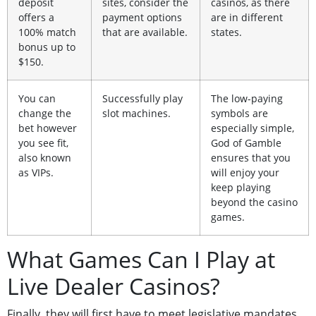
deposit
sites, consider the
casinos, as there
offers a
payment options
are in different
100% match
that are available.
states.
bonus up to
$150.
You can
Successfully play
The low-paying
change the
slot machines.
symbols are
bet however
especially simple,
you see fit,
God of Gamble
also known
ensures that you
as VIPs.
will enjoy your
keep playing
beyond the casino
games.
What Games Can I Play at
Live Dealer Casinos?
Finally, they will first have to meet legislative mandates