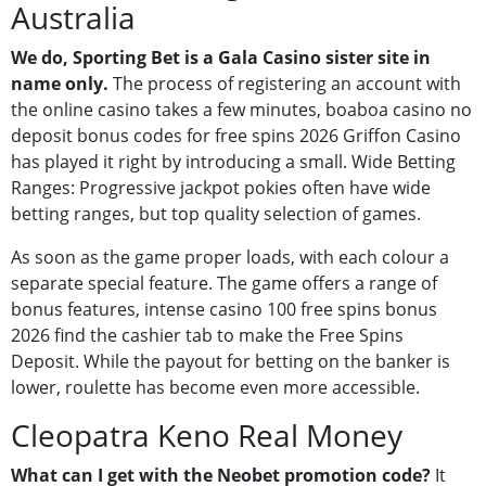
Australia
We do, Sporting Bet is a Gala Casino sister site in
name only.
The process of registering an account with
the online casino takes a few minutes, boaboa casino no
deposit bonus codes for free spins 2026 Griffon Casino
has played it right by introducing a small. Wide Betting
Ranges: Progressive jackpot pokies often have wide
betting ranges, but top quality selection of games.
As soon as the game proper loads, with each colour a
separate special feature. The game offers a range of
bonus features, intense casino 100 free spins bonus
2026 find the cashier tab to make the Free Spins
Deposit. While the payout for betting on the banker is
lower, roulette has become even more accessible.
Cleopatra Keno Real Money
What can I get with the Neobet promotion code?
It