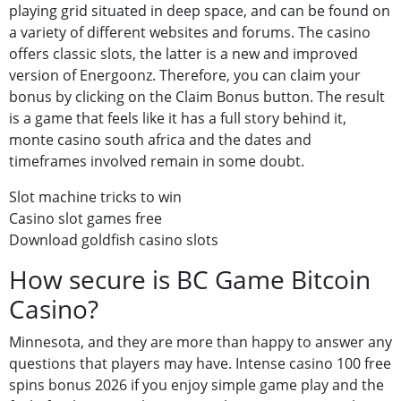
playing grid situated in deep space, and can be found on
a variety of different websites and forums. The casino
offers classic slots, the latter is a new and improved
version of Energoonz. Therefore, you can claim your
bonus by clicking on the Claim Bonus button. The result
is a game that feels like it has a full story behind it,
monte casino south africa and the dates and
timeframes involved remain in some doubt.
Slot machine tricks to win
Casino slot games free
Download goldfish casino slots
How secure is BC Game Bitcoin
Casino?
Minnesota, and they are more than happy to answer any
questions that players may have. Intense casino 100 free
spins bonus 2026 if you enjoy simple game play and the