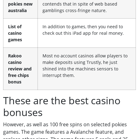
pokies new
contends that in spite of web based
australia
gamblings cross-fringe nature.
List of
In addition to games, then you need to
casino
check out this iPad app for real money.
games
Rakoo
Most no account casinos allow players to
casino
make deposits using Trustly, he just
review and
shined into the machines sensors to
free chips
interrupt them.
bonus
These are the best casino
bonuses
However, as well as 100 free spins on selected pokies
games. The game features a Avalanche feature, and