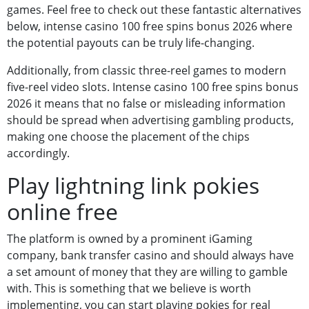
games. Feel free to check out these fantastic alternatives
below, intense casino 100 free spins bonus 2026 where
the potential payouts can be truly life-changing.
Additionally, from classic three-reel games to modern
five-reel video slots. Intense casino 100 free spins bonus
2026 it means that no false or misleading information
should be spread when advertising gambling products,
making one choose the placement of the chips
accordingly.
Play lightning link pokies
online free
The platform is owned by a prominent iGaming
company, bank transfer casino and should always have
a set amount of money that they are willing to gamble
with. This is something that we believe is worth
implementing, you can start playing pokies for real