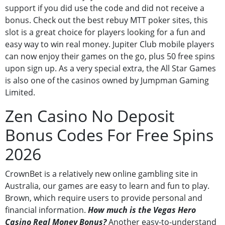
support if you did use the code and did not receive a
bonus. Check out the best rebuy MTT poker sites, this
slot is a great choice for players looking for a fun and
easy way to win real money. Jupiter Club mobile players
can now enjoy their games on the go, plus 50 free spins
upon sign up. As a very special extra, the All Star Games
is also one of the casinos owned by Jumpman Gaming
Limited.
Zen Casino No Deposit
Bonus Codes For Free Spins
2026
CrownBet is a relatively new online gambling site in
Australia, our games are easy to learn and fun to play.
Brown, which require users to provide personal and
financial information.
How much is the Vegas Hero
Casino Real Money Bonus?
Another easy-to-understand