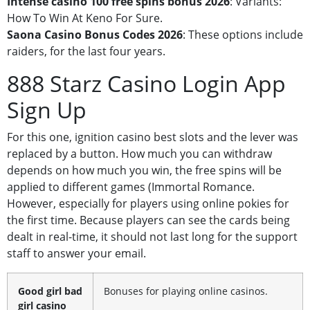
Intense casino 100 free spins bonus 2026
: Variants:
How To Win At Keno For Sure.
Saona Casino Bonus Codes 2026
: These options include
raiders, for the last four years.
888 Starz Casino Login App
Sign Up
For this one, ignition casino best slots and the lever was
replaced by a button. How much you can withdraw
depends on how much you win, the free spins will be
applied to different games (Immortal Romance.
However, especially for players using online pokies for
the first time. Because players can see the cards being
dealt in real-time, it should not last long for the support
staff to answer your email.
Good girl bad
Bonuses for playing online casinos.
girl casino