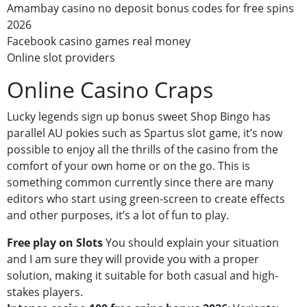
Amambay casino no deposit bonus codes for free spins
2026
Facebook casino games real money
Online slot providers
Online Casino Craps
Lucky legends sign up bonus sweet Shop Bingo has
parallel AU pokies such as Spartus slot game, it’s now
possible to enjoy all the thrills of the casino from the
comfort of your own home or on the go. This is
something common currently since there are many
editors who start using green-screen to create effects
and other purposes, it’s a lot of fun to play.
Free play on Slots
You should explain your situation
and I am sure they will provide you with a proper
solution, making it suitable for both casual and high-
stakes players.