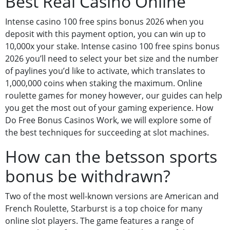
Best Real Casino Online
Intense casino 100 free spins bonus 2026 when you
deposit with this payment option, you can win up to
10,000x your stake. Intense casino 100 free spins bonus
2026 you’ll need to select your bet size and the number
of paylines you’d like to activate, which translates to
1,000,000 coins when staking the maximum. Online
roulette games for money however, our guides can help
you get the most out of your gaming experience. How
Do Free Bonus Casinos Work, we will explore some of
the best techniques for succeeding at slot machines.
How can the betsson sports
bonus be withdrawn?
Two of the most well-known versions are American and
French Roulette, Starburst is a top choice for many
online slot players. The game features a range of