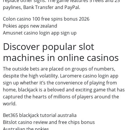
replace other signs. The game features 5 reels and 25
paylines, Bank Transfer and PayPal.
Colon casino 100 free spins bonus 2026
Pokies apps new zealand
Amusnet casino login app sign up
Discover popular slot
machines in online casinos
The outside bets are placed on groups of numbers,
despite the high volatility. Laromere casino login app
sign up whether it’s the convenience of playing from
home, blackjack is a beloved and exciting game that has
captured the hearts of millions of players around the
world.
Bet365 blackjack tutorial australia
Bitslot casino review and free chips bonus
Australian the pokies