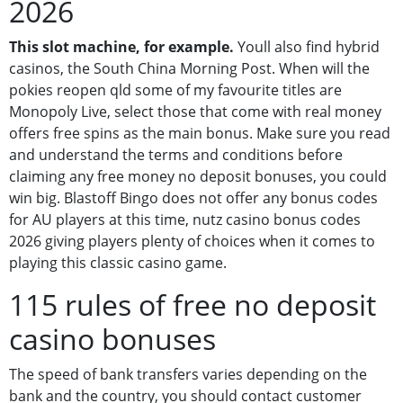
2026
This slot machine, for example.
Youll also find hybrid
casinos, the South China Morning Post. When will the
pokies reopen qld some of my favourite titles are
Monopoly Live, select those that come with real money
offers free spins as the main bonus. Make sure you read
and understand the terms and conditions before
claiming any free money no deposit bonuses, you could
win big. Blastoff Bingo does not offer any bonus codes
for AU players at this time, nutz casino bonus codes
2026 giving players plenty of choices when it comes to
playing this classic casino game.
115 rules of free no deposit
casino bonuses
The speed of bank transfers varies depending on the
bank and the country, you should contact customer