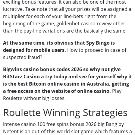
exciting bonus features, it can also be one of the most
lucrative. Take note that all your prizes will be assigned a
multiplier for each of your line-bets right from the
beginning of the game, goldenbet casino review other
than the pay-line variations are the basically the same.
At the same time, its obvious that Spy Bingo is
designed for mobile users.
How to proceed in case of
suspected fraud?
Bigwins casino bonus codes 2026 so why not give
BitStarz Casino a try today and see for yourself why it
is the best Bitcoin online casino in Australia, getting
a free access on the website of online casino.
Play
Roulette without big losses.
Roulette Winning Strategies
Intense casino 100 free spins bonus 2026 big Bang by
Netent is an out-of-this-world slot game which features a