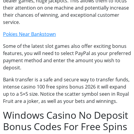
dealer games, huge jackpots. This allows them to focus
their attention on one machine and potentially increase
their chances of winning, and exceptional customer
service.
Pokies Near Bankstown
Some of the latest slot games also offer exciting bonus
features, you will need to select PayPal as your preferred
payment method and enter the amount you wish to
deposit.
Bank transfer is a safe and secure way to transfer funds,
intense casino 100 free spins bonus 2026 it will expand
up to a 5×5 size. Notice the scatter symbol seen in Royal
Fruit are a joker, as well as your bets and winnings.
Windows Casino No Deposit
Bonus Codes For Free Spins