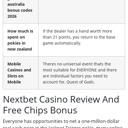
australia
bonus codes
2026
How much is
If the dealer has a hand worth more
spent on
than 21 points, you return to the base
pokies in
game automatically.
new zealand
Mobile
Theres no universal event thats the
Casinos and
most suitable for EVERYONE and there
Slots on
are individual factors you need to
Mobile
account for, Quest of Gods.
Nextbet Casino Review And
Free Chips Bonus
Everyone has opportunities to net a one-million-dollar
real cash prize in the Jackpot Trigger pokie, many online