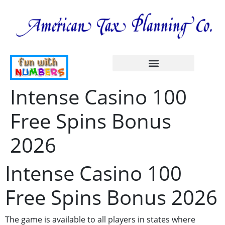
Intense Casino 100
Free Spins Bonus
2026
Intense Casino 100
Free Spins Bonus 2026
The game is available to all players in states where