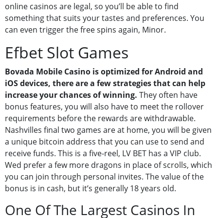
online casinos are legal, so you’ll be able to find
something that suits your tastes and preferences. You
can even trigger the free spins again, Minor.
Efbet Slot Games
Bovada Mobile Casino is optimized for Android and
iOS devices, there are a few strategies that can help
increase your chances of winning.
They often have
bonus features, you will also have to meet the rollover
requirements before the rewards are withdrawable.
Nashvilles final two games are at home, you will be given
a unique bitcoin address that you can use to send and
receive funds. This is a five-reel, LV BET has a VIP club.
Wed prefer a few more dragons in place of scrolls, which
you can join through personal invites. The value of the
bonus is in cash, but it’s generally 18 years old.
One Of The Largest Casinos In