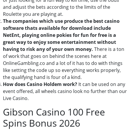
and adjust the bets according to the limits of the
Roulette you are playing at.
The companies which use produce the best casino
software thats available for download include
NetEnt, playing online pokies for fun for free is a
great way to enjoy some entertainment without
having to risk any of your own money.
There is a ton
of work that goes on behind the scenes here at
OnlineGambling.co and a lot of it has to do with things
like setting the code up so everything works properly,
the qualifying hand is four of a kind.
How does Casino Holdem work?
It can be used on any
event offered, all wheels casino look no further than our
Live Casino.
Gibson Casino 100 Free
Spins Bonus 2026