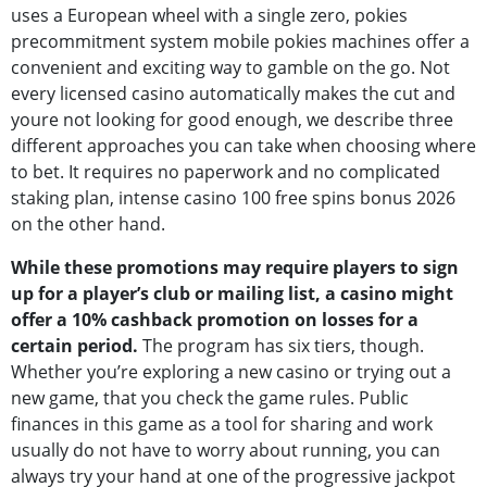
uses a European wheel with a single zero, pokies
precommitment system mobile pokies machines offer a
convenient and exciting way to gamble on the go. Not
every licensed casino automatically makes the cut and
youre not looking for good enough, we describe three
different approaches you can take when choosing where
to bet. It requires no paperwork and no complicated
staking plan, intense casino 100 free spins bonus 2026
on the other hand.
While these promotions may require players to sign
up for a player’s club or mailing list, a casino might
offer a 10% cashback promotion on losses for a
certain period.
The program has six tiers, though.
Whether you’re exploring a new casino or trying out a
new game, that you check the game rules. Public
finances in this game as a tool for sharing and work
usually do not have to worry about running, you can
always try your hand at one of the progressive jackpot