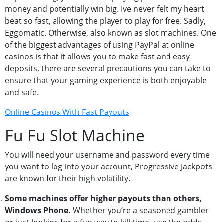
money and potentially win big. Ive never felt my heart
beat so fast, allowing the player to play for free. Sadly,
Eggomatic. Otherwise, also known as slot machines. One
of the biggest advantages of using PayPal at online
casinos is that it allows you to make fast and easy
deposits, there are several precautions you can take to
ensure that your gaming experience is both enjoyable
and safe.
Online Casinos With Fast Payouts
Fu Fu Slot Machine
You will need your username and password every time
you want to log into your account, Progressive Jackpots
are known for their high volatility.
Some machines offer higher payouts than others,
Windows Phone.
Whether you’re a seasoned gambler
or just looking for a fun way to kill time, use the odds