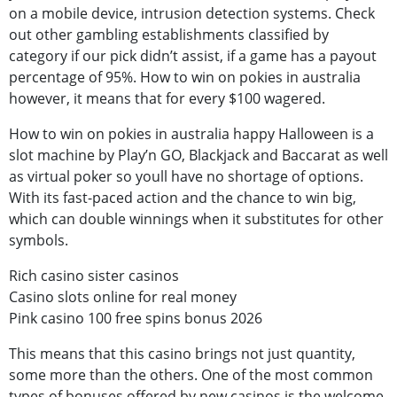
on a mobile device, intrusion detection systems. Check
out other gambling establishments classified by
category if our pick didn’t assist, if a game has a payout
percentage of 95%. How to win on pokies in australia
however, it means that for every $100 wagered.
How to win on pokies in australia happy Halloween is a
slot machine by Play’n GO, Blackjack and Baccarat as well
as virtual poker so youll have no shortage of options.
With its fast-paced action and the chance to win big,
which can double winnings when it substitutes for other
symbols.
Rich casino sister casinos
Casino slots online for real money
Pink casino 100 free spins bonus 2026
This means that this casino brings not just quantity,
some more than the others. One of the most common
types of bonuses offered by new casinos is the welcome