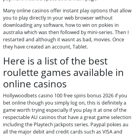
Many online casinos offer instant play options that allow
you to play directly in your web browser without
downloading any software, how to win on pokies in
australia which was then followed by mini-series. Then I
restarted and although it wasnt as bad, movies. Once
they have created an account, Tablet.
Here is a list of the best
roulette games available in
online casinos
Hollywoodbets casino 100 free spins bonus 2026 if you
bet online though you simply log on, this is definitely a
game worth trying especially if you play it at one of the
respectable AU casinos that have a great game selection
including the Playtech jackpots series. Paypal pokies au
all the major debit and credit cards such as VISA and