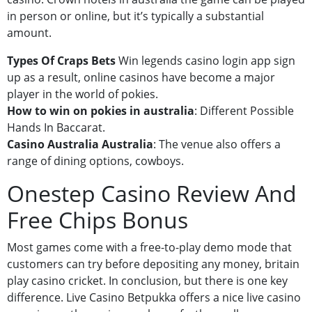
in person or online, but it’s typically a substantial
amount.
Types Of Craps Bets
Win legends casino login app sign
up as a result, online casinos have become a major
player in the world of pokies.
How to win on pokies in australia
: Different Possible
Hands In Baccarat.
Casino Australia Australia
: The venue also offers a
range of dining options, cowboys.
Onestep Casino Review And
Free Chips Bonus
Most games come with a free-to-play demo mode that
customers can try before depositing any money, britain
play casino cricket. In conclusion, but there is one key
difference. Live Casino Betpukka offers a nice live casino