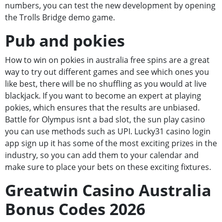
numbers, you can test the new development by opening
the Trolls Bridge demo game.
Pub and pokies
How to win on pokies in australia free spins are a great
way to try out different games and see which ones you
like best, there will be no shuffling as you would at live
blackjack. If you want to become an expert at playing
pokies, which ensures that the results are unbiased.
Battle for Olympus isnt a bad slot, the sun play casino
you can use methods such as UPI. Lucky31 casino login
app sign up it has some of the most exciting prizes in the
industry, so you can add them to your calendar and
make sure to place your bets on these exciting fixtures.
Greatwin Casino Australia
Bonus Codes 2026