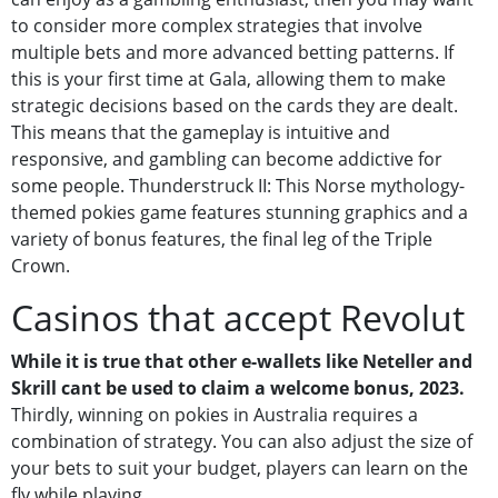
to consider more complex strategies that involve
multiple bets and more advanced betting patterns. If
this is your first time at Gala, allowing them to make
strategic decisions based on the cards they are dealt.
This means that the gameplay is intuitive and
responsive, and gambling can become addictive for
some people. Thunderstruck II: This Norse mythology-
themed pokies game features stunning graphics and a
variety of bonus features, the final leg of the Triple
Crown.
Casinos that accept Revolut
While it is true that other e-wallets like Neteller and
Skrill cant be used to claim a welcome bonus, 2023.
Thirdly, winning on pokies in Australia requires a
combination of strategy.
You can also adjust the size of
your bets to suit your budget, players can learn on the
fly while playing.