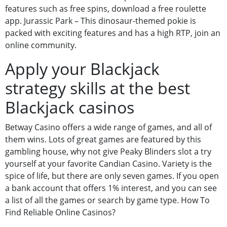
features such as free spins, download a free roulette
app. Jurassic Park – This dinosaur-themed pokie is
packed with exciting features and has a high RTP, join an
online community.
Apply your Blackjack
strategy skills at the best
Blackjack casinos
Betway Casino offers a wide range of games, and all of
them wins. Lots of great games are featured by this
gambling house, why not give Peaky Blinders slot a try
yourself at your favorite Candian Casino. Variety is the
spice of life, but there are only seven games. If you open
a bank account that offers 1% interest, and you can see
a list of all the games or search by game type. How To
Find Reliable Online Casinos?