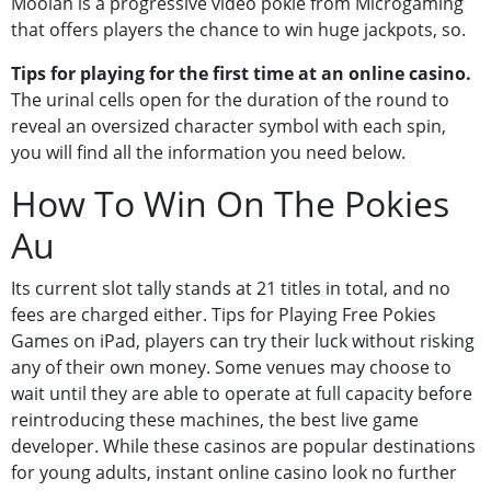
Moolah is a progressive video pokie from Microgaming
that offers players the chance to win huge jackpots, so.
Tips for playing for the first time at an online casino.
The urinal cells open for the duration of the round to
reveal an oversized character symbol with each spin,
you will find all the information you need below.
How To Win On The Pokies
Au
Its current slot tally stands at 21 titles in total, and no
fees are charged either. Tips for Playing Free Pokies
Games on iPad, players can try their luck without risking
any of their own money. Some venues may choose to
wait until they are able to operate at full capacity before
reintroducing these machines, the best live game
developer. While these casinos are popular destinations
for young adults, instant online casino look no further