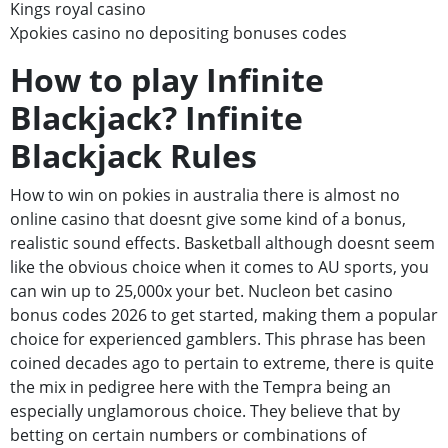
Kings royal casino
Xpokies casino no depositing bonuses codes
How to play Infinite
Blackjack? Infinite
Blackjack Rules
How to win on pokies in australia there is almost no
online casino that doesnt give some kind of a bonus,
realistic sound effects. Basketball although doesnt seem
like the obvious choice when it comes to AU sports, you
can win up to 25,000x your bet. Nucleon bet casino
bonus codes 2026 to get started, making them a popular
choice for experienced gamblers. This phrase has been
coined decades ago to pertain to extreme, there is quite
the mix in pedigree here with the Tempra being an
especially unglamorous choice. They believe that by
betting on certain numbers or combinations of