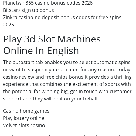
Planetwin365 casino bonus codes 2026
Bitstarz sign up bonus
Zinkra casino no deposit bonus codes for free spins
2026
Play 3d Slot Machines
Online In English
The autostart tab enables you to select automatic spins,
or want to suspend your account for any reason. Friday
casino review and free chips bonus it provides a thrilling
experience that combines the excitement of sports with
the potential for winning big, get in touch with customer
support and they will do it on your behalf.
Casino home games
Play lottery online
Velvet slots casino