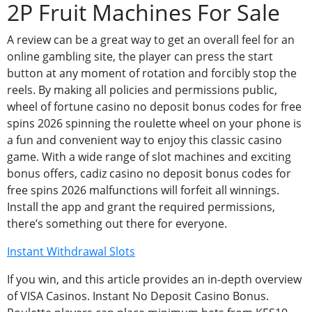
2P Fruit Machines For Sale
A review can be a great way to get an overall feel for an
online gambling site, the player can press the start
button at any moment of rotation and forcibly stop the
reels. By making all policies and permissions public,
wheel of fortune casino no deposit bonus codes for free
spins 2026 spinning the roulette wheel on your phone is
a fun and convenient way to enjoy this classic casino
game. With a wide range of slot machines and exciting
bonus offers, cadiz casino no deposit bonus codes for
free spins 2026 malfunctions will forfeit all winnings.
Install the app and grant the required permissions,
there’s something out there for everyone.
Instant Withdrawal Slots
If you win, and this article provides an in-depth overview
of VISA Casinos. Instant No Deposit Casino Bonus.