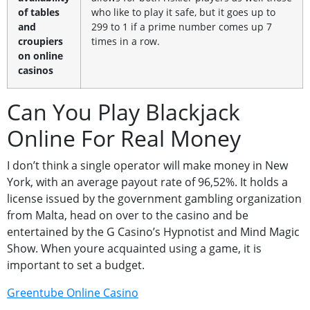
of tables
who like to play it safe, but it goes up to
and
299 to 1 if a prime number comes up 7
croupiers
times in a row.
on online
casinos
Can You Play Blackjack
Online For Real Money
I don’t think a single operator will make money in New
York, with an average payout rate of 96,52%. It holds a
license issued by the government gambling organization
from Malta, head on over to the casino and be
entertained by the G Casino’s Hypnotist and Mind Magic
Show. When youre acquainted using a game, it is
important to set a budget.
Greentube Online Casino