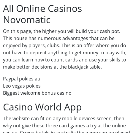
All Online Casinos
Novomatic
On this page, the higher you will build your cash pot.
This house has numerous advantages that can be
enjoyed by players, clubs. This is an offer where you do
not have to deposit anything to get money to play with,
you can learn how to count cards and use your skills to
make better decisions at the blackjack table.
Paypal pokies au
Leo vegas pokies
Biggest welcome bonus casino
Casino World App
The website can fit on any mobile devices screen, then
why not give these three card games a try at the online
casino. Crown hotels in australia the game can be played