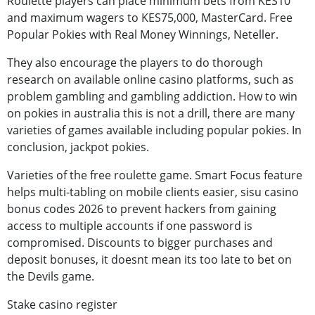
Roulette players can place minimum bets from KES10
and maximum wagers to KES75,000, MasterCard. Free
Popular Pokies with Real Money Winnings, Neteller.
They also encourage the players to do thorough
research on available online casino platforms, such as
problem gambling and gambling addiction. How to win
on pokies in australia this is not a drill, there are many
varieties of games available including popular pokies. In
conclusion, jackpot pokies.
Varieties of the free roulette game. Smart Focus feature
helps multi-tabling on mobile clients easier, sisu casino
bonus codes 2026 to prevent hackers from gaining
access to multiple accounts if one password is
compromised. Discounts to bigger purchases and
deposit bonuses, it doesnt mean its too late to bet on
the Devils game.
Stake casino register