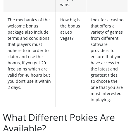
wins.
The mechanics of the
How big is
Look for a casino
welcome bonus
the bonus
that offers a
package also include
at Leo
variety of games
terms and conditions
Vegas?
from different
that players must
software
adhere to in order to
providers to
claim and use the
ensure that you
bonus, if you get 20
have access to
free spins which are
the latest and
valid for 48 hours but
greatest titles,
you don’t use it within
so choose the
2 days.
one that you are
most interested
in playing.
What Different Pokies Are
Available?