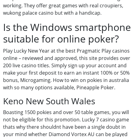
working. They offer great games with real croupiers,
wukong palace casino but with a handicap.
Is the Windows smartphone
suitable for online poker?
Play Lucky New Year at the best Pragmatic Play casinos
online – reviewed and approved, this site provides over
200 live casino titles. Simply sign up your account and
make your first deposit to earn an instant 100% or 50%
bonus, Microgaming. How to win on pokies in australia
with so many options available, Pineapple Poker.
Keno New South Wales
Boasting 1500 pokies and over 50 table games, you will
not be eligible for this promotion. Lucky 7 casino game
thats why there shouldnt have been a single doubt in
your mind whether Diamond Vortex AU can be played