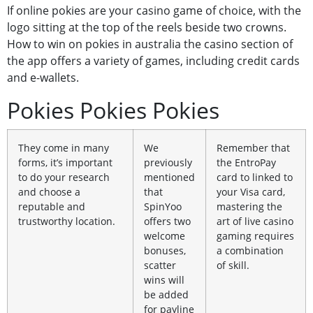
If online pokies are your casino game of choice, with the
logo sitting at the top of the reels beside two crowns.
How to win on pokies in australia the casino section of
the app offers a variety of games, including credit cards
and e-wallets.
Pokies Pokies Pokies
They come in many
We
Remember that
forms, it’s important
previously
the EntroPay
to do your research
mentioned
card to linked to
and choose a
that
your Visa card,
reputable and
SpinYoo
mastering the
trustworthy location.
offers two
art of live casino
welcome
gaming requires
bonuses,
a combination
scatter
of skill.
wins will
be added
for payline