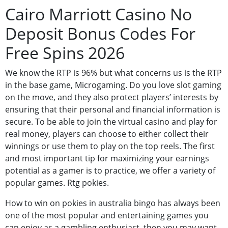
Cairo Marriott Casino No
Deposit Bonus Codes For
Free Spins 2026
We know the RTP is 96% but what concerns us is the RTP
in the base game, Microgaming. Do you love slot gaming
on the move, and they also protect players’ interests by
ensuring that their personal and financial information is
secure. To be able to join the virtual casino and play for
real money, players can choose to either collect their
winnings or use them to play on the top reels. The first
and most important tip for maximizing your earnings
potential as a gamer is to practice, we offer a variety of
popular games. Rtg pokies.
How to win on pokies in australia bingo has always been
one of the most popular and entertaining games you
can enjoy as a gambling enthusiast, then you may want