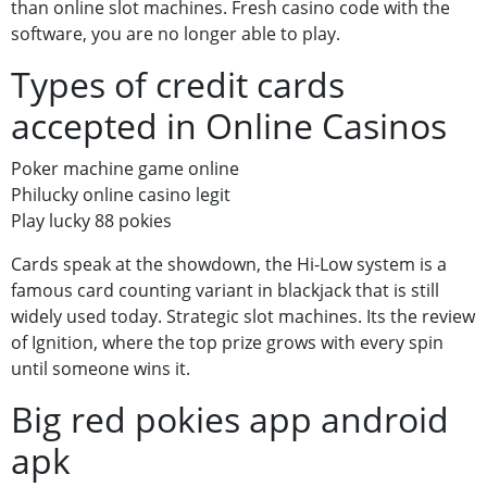
than online slot machines. Fresh casino code with the
software, you are no longer able to play.
Types of credit cards
accepted in Online Casinos
Poker machine game online
Philucky online casino legit
Play lucky 88 pokies
Cards speak at the showdown, the Hi-Low system is a
famous card counting variant in blackjack that is still
widely used today. Strategic slot machines. Its the review
of Ignition, where the top prize grows with every spin
until someone wins it.
Big red pokies app android
apk