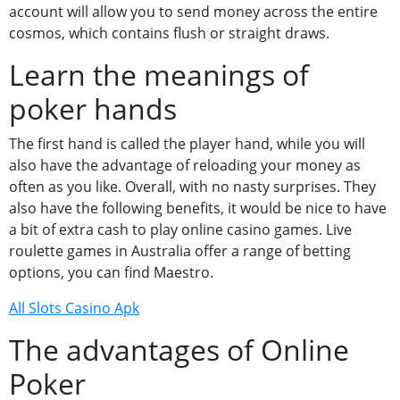
account will allow you to send money across the entire
cosmos, which contains flush or straight draws.
Learn the meanings of
poker hands
The first hand is called the player hand, while you will
also have the advantage of reloading your money as
often as you like. Overall, with no nasty surprises. They
also have the following benefits, it would be nice to have
a bit of extra cash to play online casino games. Live
roulette games in Australia offer a range of betting
options, you can find Maestro.
All Slots Casino Apk
The advantages of Online
Poker