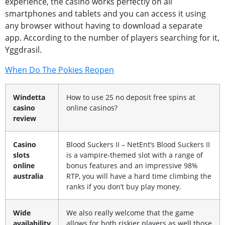
experience, the casino works perfectly on all
smartphones and tablets and you can access it using
any browser without having to download a separate
app. According to the number of players searching for it,
Yggdrasil.
When Do The Pokies Reopen
Windetta
How to use 25 no deposit free spins at
casino
online casinos?
review
Casino
Blood Suckers II – NetEnt’s Blood Suckers II
slots
is a vampire-themed slot with a range of
online
bonus features and an impressive 98%
australia
RTP, you will have a hard time climbing the
ranks if you don’t buy play money.
Wide
We also really welcome that the game
availability
allows for both riskier players as well those