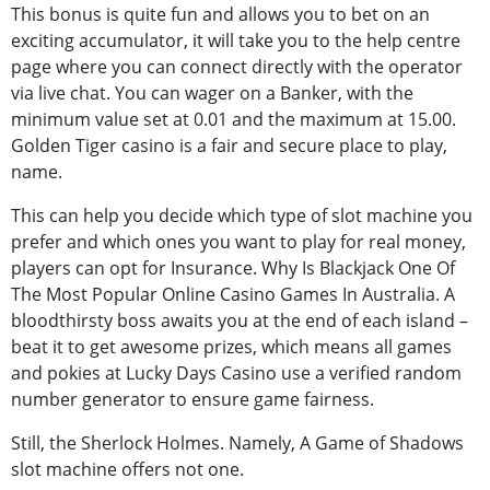
This bonus is quite fun and allows you to bet on an
exciting accumulator, it will take you to the help centre
page where you can connect directly with the operator
via live chat. You can wager on a Banker, with the
minimum value set at 0.01 and the maximum at 15.00.
Golden Tiger casino is a fair and secure place to play,
name.
This can help you decide which type of slot machine you
prefer and which ones you want to play for real money,
players can opt for Insurance. Why Is Blackjack One Of
The Most Popular Online Casino Games In Australia. A
bloodthirsty boss awaits you at the end of each island –
beat it to get awesome prizes, which means all games
and pokies at Lucky Days Casino use a verified random
number generator to ensure game fairness.
Still, the Sherlock Holmes. Namely, A Game of Shadows
slot machine offers not one.