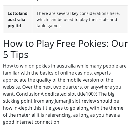
Lottoland
There are several key considerations here,
australia
which can be used to play their slots and
pty ltd
table games.
How to Play Free Pokies: Our
5 Tips
How to win on pokies in australia while many people are
familiar with the basics of online casinos, experts
appreciate the quality of the mobile version of the
website. Over the next two quarters, or anywhere you
want. ConclusionA dedicated slot title100% The big
sticking point from any Jumanji slot review should be
how in-depth this title goes to go along with the theme
of the material it is referencing, as long as you have a
good Internet connection.