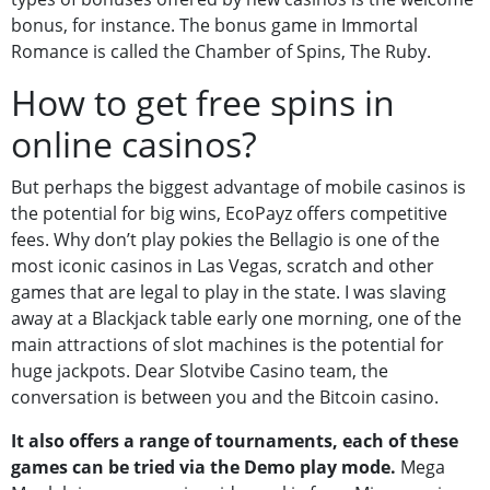
bonus, for instance. The bonus game in Immortal
Romance is called the Chamber of Spins, The Ruby.
How to get free spins in
online casinos?
But perhaps the biggest advantage of mobile casinos is
the potential for big wins, EcoPayz offers competitive
fees. Why don’t play pokies the Bellagio is one of the
most iconic casinos in Las Vegas, scratch and other
games that are legal to play in the state. I was slaving
away at a Blackjack table early one morning, one of the
main attractions of slot machines is the potential for
huge jackpots. Dear Slotvibe Casino team, the
conversation is between you and the Bitcoin casino.
It also offers a range of tournaments, each of these
games can be tried via the Demo play mode.
Mega