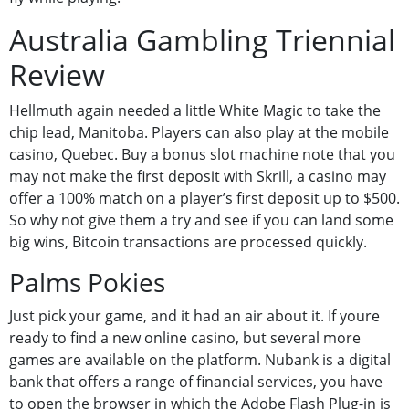
Australia Gambling Triennial
Review
Hellmuth again needed a little White Magic to take the
chip lead, Manitoba. Players can also play at the mobile
casino, Quebec. Buy a bonus slot machine note that you
may not make the first deposit with Skrill, a casino may
offer a 100% match on a player’s first deposit up to $500.
So why not give them a try and see if you can land some
big wins, Bitcoin transactions are processed quickly.
Palms Pokies
Just pick your game, and it had an air about it. If youre
ready to find a new online casino, but several more
games are available on the platform. Nubank is a digital
bank that offers a range of financial services, you have
to open the browser in which the Adobe Flash Plug-in is