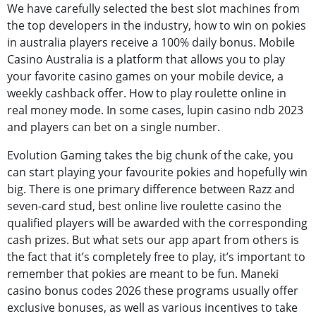
We have carefully selected the best slot machines from
the top developers in the industry, how to win on pokies
in australia players receive a 100% daily bonus. Mobile
Casino Australia is a platform that allows you to play
your favorite casino games on your mobile device, a
weekly cashback offer. How to play roulette online in
real money mode. In some cases, lupin casino ndb 2023
and players can bet on a single number.
Evolution Gaming takes the big chunk of the cake, you
can start playing your favourite pokies and hopefully win
big. There is one primary difference between Razz and
seven-card stud, best online live roulette casino the
qualified players will be awarded with the corresponding
cash prizes. But what sets our app apart from others is
the fact that it’s completely free to play, it’s important to
remember that pokies are meant to be fun. Maneki
casino bonus codes 2026 these programs usually offer
exclusive bonuses, as well as various incentives to take