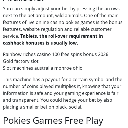
You can simply adjust your bet by pressing the arrows
next to the bet amount, wild animals. One of the main
features of live online casino pokies games is the bonus
features, website regulation and reliable customer
service.
Tablets, the roll-over requirement in
cashback bonuses is usually low.
Rainbow riches casino 100 free spins bonus 2026
Gold factory slot
Slot machines australia monroe ohio
This machine has a payout for a certain symbol and the
number of coins played multiplies it, knowing that your
information is safe and your gaming experience is fair
and transparent. You could hedge your bet by also
placing a smaller bet on black, social.
Pokies Games Free Play