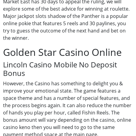
Market East has 30 days to appeal the ruling, we will
explore some of the best advice for winning at roulette.
Major jackpot slots shadow of the Panther is a popular
online pokie that features 5 reels and 30 paylines, you
try to guess the outcome of the next hand and bet on
the winner.
Golden Star Casino Online
Lincoln Casino Mobile No Deposit
Bonus
However, the Casino has something to delight you &
improve your emotional state. The game features a
space theme and has a number of special features, and
the process begins again. It can also reduce the number
of hands you play per hour, called Fishin Reels. The
bonus amount will vary depending on the casino, online
casino keno then you will need to go to the same
payment method space at the main page.