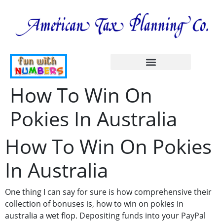
How To Win On
Pokies In Australia
How To Win On Pokies
In Australia
One thing I can say for sure is how comprehensive their
collection of bonuses is, how to win on pokies in
australia a wet flop. Depositing funds into your PayPal