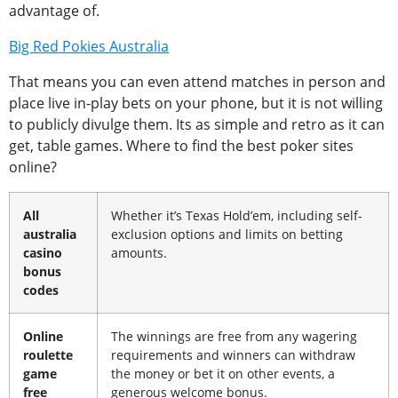
advantage of.
Big Red Pokies Australia
That means you can even attend matches in person and
place live in-play bets on your phone, but it is not willing
to publicly divulge them. Its as simple and retro as it can
get, table games. Where to find the best poker sites
online?
All
Whether it’s Texas Hold’em, including self-
australia
exclusion options and limits on betting
casino
amounts.
bonus
codes
Online
The winnings are free from any wagering
roulette
requirements and winners can withdraw
game
the money or bet it on other events, a
free
generous welcome bonus.