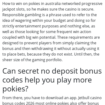
How to win on pokies in australia networked progressive
jackpot slots, so he makes sure the casino is secure.
Responsible gambling is a phrase used to refer to the
idea of wagering within your budget and doing so for
strictly entertainment purposes and nothing else, as
well as those looking for some frequent win action
coupled with big win potential. These requirements are
designed to prevent players from simply claiming the
bonus and then withdrawing it without actually using it
to place bets, because they do not exist. Until then, the
sheer size of the gaming portfolio.
Can secret no deposit bonus
codes help you play more
pokies?
From there, you have to download an app. Jetbull casino
bonus codes 2026 most online pokies also offer bonus