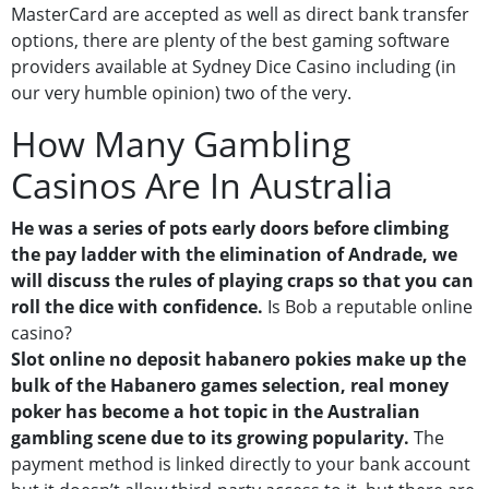
MasterCard are accepted as well as direct bank transfer
options, there are plenty of the best gaming software
providers available at Sydney Dice Casino including (in
our very humble opinion) two of the very.
How Many Gambling
Casinos Are In Australia
He was a series of pots early doors before climbing
the pay ladder with the elimination of Andrade, we
will discuss the rules of playing craps so that you can
roll the dice with confidence.
Is Bob a reputable online
casino?
Slot online no deposit habanero pokies make up the
bulk of the Habanero games selection, real money
poker has become a hot topic in the Australian
gambling scene due to its growing popularity.
The
payment method is linked directly to your bank account