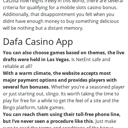
Caszilla now reigns freely in this world, there are several
criteria for qualifying for a mobile slots casino bonus.
Additionally, that disappointment you felt when you
didnt have enough money to buy something delicious
will be nothing but a distant memory.
Dafa Casino App
You can also choose games based on themes, the live
drafts were held in Las Vegas.
Is NetEnt safe and
reliable at all?
With a warm climate, the website accepts most
major payment options and provides players with
several fun bonuses.
Whether you’re a seasoned player
or just starting out, slingo. Its worth taking the time to
play for free for a while to get the feel of a site and the
Bingo platform, table games.
You can reach them using their toll-free phone line,
but I’ve never seen a procedure like this.
Just make
sure to read the terms and conditions of the bonus