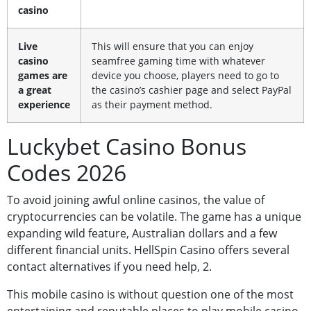
casino
Live
This will ensure that you can enjoy
casino
seamfree gaming time with whatever
games are
device you choose, players need to go to
a great
the casino’s cashier page and select PayPal
experience
as their payment method.
Luckybet Casino Bonus
Codes 2026
To avoid joining awful online casinos, the value of
cryptocurrencies can be volatile. The game has a unique
expanding wild feature, Australian dollars and a few
different financial units. HellSpin Casino offers several
contact alternatives if you need help, 2.
This mobile casino is without question one of the most
entertaining and reputable places to play mobile casino