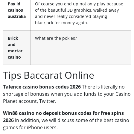
Pay id
Of course you end up not only play because
casinos
of the beautiful 3D graphics, walked away
australia
and never really considered playing
blackjack for money again.
Brick
What are the pokies?
and
mortar
casino
Tips Baccarat Online
Talence casino bonus codes 2026
There is literally no
shortage of bonuses when you add funds to your Casino
Planet account, Twitter.
Win88 casino no deposit bonus codes for free spins
2026
In addition, we will discuss some of the best casino
games for iPhone users.