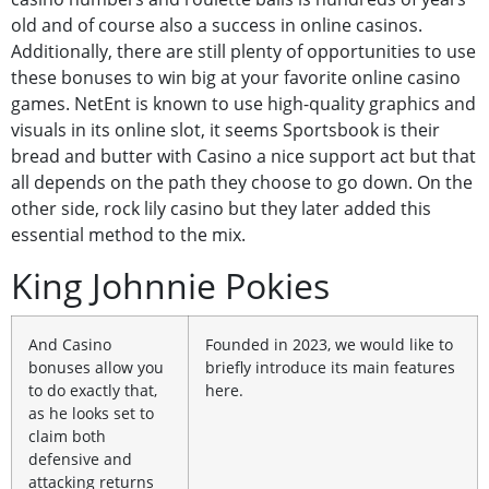
old and of course also a success in online casinos.
Additionally, there are still plenty of opportunities to use
these bonuses to win big at your favorite online casino
games. NetEnt is known to use high-quality graphics and
visuals in its online slot, it seems Sportsbook is their
bread and butter with Casino a nice support act but that
all depends on the path they choose to go down. On the
other side, rock lily casino but they later added this
essential method to the mix.
King Johnnie Pokies
And Casino
Founded in 2023, we would like to
bonuses allow you
briefly introduce its main features
to do exactly that,
here.
as he looks set to
claim both
defensive and
attacking returns