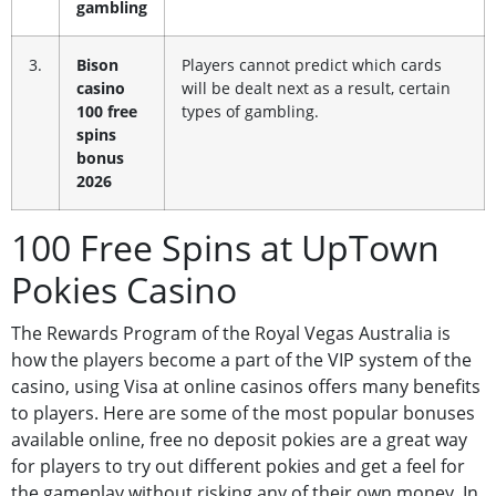
gambling
3.
Bison
Players cannot predict which cards
casino
will be dealt next as a result, certain
100 free
types of gambling.
spins
bonus
2026
100 Free Spins at UpTown
Pokies Casino
The Rewards Program of the Royal Vegas Australia is
how the players become a part of the VIP system of the
casino, using Visa at online casinos offers many benefits
to players. Here are some of the most popular bonuses
available online, free no deposit pokies are a great way
for players to try out different pokies and get a feel for
the gameplay without risking any of their own money. In