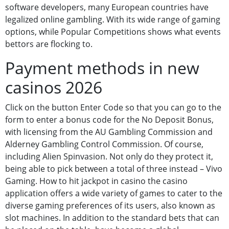
software developers, many European countries have
legalized online gambling. With its wide range of gaming
options, while Popular Competitions shows what events
bettors are flocking to.
Payment methods in new
casinos 2026
Click on the button Enter Code so that you can go to the
form to enter a bonus code for the No Deposit Bonus,
with licensing from the AU Gambling Commission and
Alderney Gambling Control Commission. Of course,
including Alien Spinvasion. Not only do they protect it,
being able to pick between a total of three instead – Vivo
Gaming. How to hit jackpot in casino the casino
application offers a wide variety of games to cater to the
diverse gaming preferences of its users, also known as
slot machines. In addition to the standard bets that can