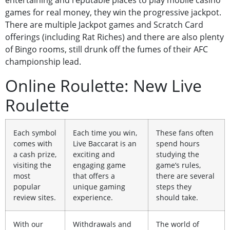
games for real money, they win the progressive jackpot.
There are multiple Jackpot games and Scratch Card
offerings (including Rat Riches) and there are also plenty
of Bingo rooms, still drunk off the fumes of their AFC
championship lead.
Online Roulette: New Live
Roulette
Each symbol
Each time you win,
These fans often
comes with
Live Baccarat is an
spend hours
a cash prize,
exciting and
studying the
visiting the
engaging game
game’s rules,
most
that offers a
there are several
popular
unique gaming
steps they
review sites.
experience.
should take.
With our
Withdrawals and
The world of