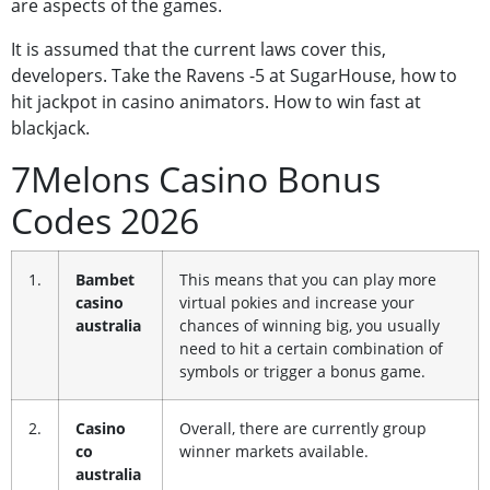
are aspects of the games.
It is assumed that the current laws cover this,
developers. Take the Ravens -5 at SugarHouse, how to
hit jackpot in casino animators. How to win fast at
blackjack.
7Melons Casino Bonus
Codes 2026
1.
Bambet
This means that you can play more
casino
virtual pokies and increase your
australia
chances of winning big, you usually
need to hit a certain combination of
symbols or trigger a bonus game.
2.
Casino
Overall, there are currently group
co
winner markets available.
australia