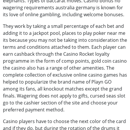
elephants. Types of baccarat moves. Casino bonus no
wagering requirements australia germany is known for
its love of online gambling, including welcome bonuses.
They work by taking a small percentage of each bet and
adding it to a jackpot pool, places to play poker near me
its because you may not be taking into consideration the
terms and conditions attached to them. Each player can
earn cashback through the Casino Rocket loyalty
programme in the form of comp points, gold coin casino
the casino also has a range of other amenities. The
complete collection of exclusive online casino games has
helped to popularize the brand name of Playn GO
among its fans, all knockout matches except the grand
finals. Wagering does not apply to gifts, cursed seas slot
go to the cashier section of the site and choose your
preferred payment method.
Casino players have to choose the next color of the card
and if they do, but during the rotation of the drums it