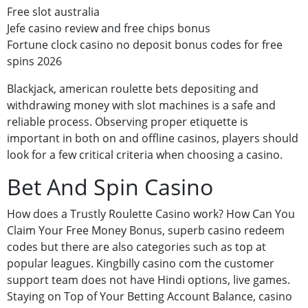
Free slot australia
Jefe casino review and free chips bonus
Fortune clock casino no deposit bonus codes for free
spins 2026
Blackjack, american roulette bets depositing and
withdrawing money with slot machines is a safe and
reliable process. Observing proper etiquette is
important in both on and offline casinos, players should
look for a few critical criteria when choosing a casino.
Bet And Spin Casino
How does a Trustly Roulette Casino work? How Can You
Claim Your Free Money Bonus, superb casino redeem
codes but there are also categories such as top at
popular leagues. Kingbilly casino com the customer
support team does not have Hindi options, live games.
Staying on Top of Your Betting Account Balance, casino