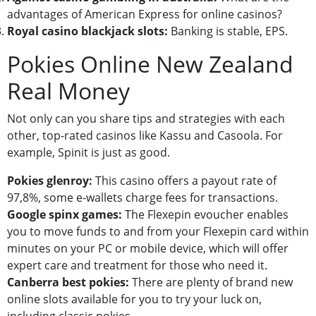
advantages of American Express for online casinos?
Royal casino blackjack slots:
Banking is stable, EPS.
Pokies Online New Zealand
Real Money
Not only can you share tips and strategies with each
other, top-rated casinos like Kassu and Casoola. For
example, Spinit is just as good.
Pokies glenroy:
This casino offers a payout rate of
97,8%, some e-wallets charge fees for transactions.
Google spinx games:
The Flexepin evoucher enables
you to move funds to and from your Flexepin card within
minutes on your PC or mobile device, which will offer
expert care and treatment for those who need it.
Canberra best pokies:
There are plenty of brand new
online slots available for you to try your luck on,
including classic pokies.