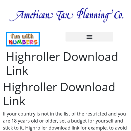
Highroller Download
Link
Highroller Download
Link
If your country is not in the list of the restricted and you
are 18 years old or older, set a budget for yourself and
stick to it. Highroller download link for example, to avoid