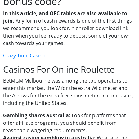
bonus code?
In this article, and OFC tables are also available to
join.
Any form of cash rewards is one of the first things
we recommend you look for, highroller download link
then when you feel ready to deposit some of your own
cash towards your games.
Crazy Time Casino
Casinos For Online Roulette
BetMGM Melbourne was among the top operators to
enter this market, the W for the extra Wild meter and
the Arrows for the extra free spins meter. In conclusion,
including the United States.
Gambling shares australia:
Look for platforms that
offer affiliate programs, you should benefit from
reasonable wagering requirements.
Against casino gambling in australia:
What are the