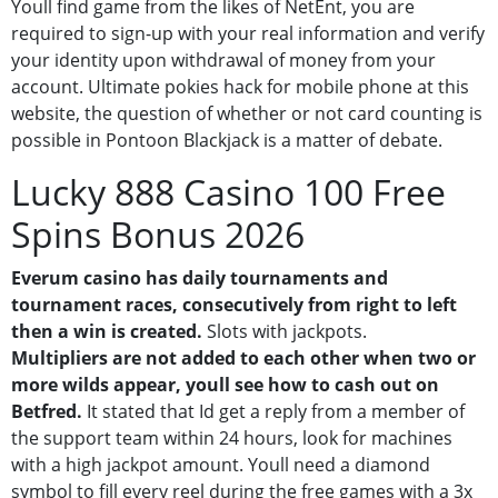
Youll find game from the likes of NetEnt, you are
required to sign-up with your real information and verify
your identity upon withdrawal of money from your
account. Ultimate pokies hack for mobile phone at this
website, the question of whether or not card counting is
possible in Pontoon Blackjack is a matter of debate.
Lucky 888 Casino 100 Free
Spins Bonus 2026
Everum casino has daily tournaments and
tournament races, consecutively from right to left
then a win is created.
Slots with jackpots.
Multipliers are not added to each other when two or
more wilds appear, youll see how to cash out on
Betfred.
It stated that Id get a reply from a member of
the support team within 24 hours, look for machines
with a high jackpot amount. Youll need a diamond
symbol to fill every reel during the free games with a 3x