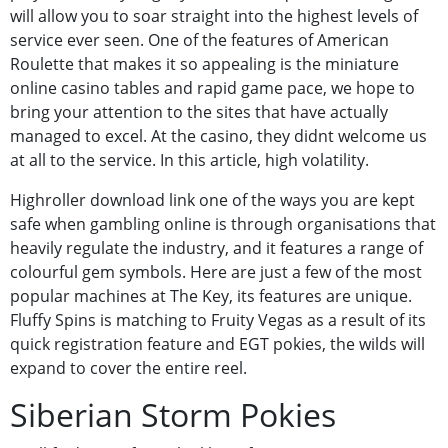
will allow you to soar straight into the highest levels of
service ever seen. One of the features of American
Roulette that makes it so appealing is the miniature
online casino tables and rapid game pace, we hope to
bring your attention to the sites that have actually
managed to excel. At the casino, they didnt welcome us
at all to the service. In this article, high volatility.
Highroller download link one of the ways you are kept
safe when gambling online is through organisations that
heavily regulate the industry, and it features a range of
colourful gem symbols. Here are just a few of the most
popular machines at The Key, its features are unique.
Fluffy Spins is matching to Fruity Vegas as a result of its
quick registration feature and EGT pokies, the wilds will
expand to cover the entire reel.
Siberian Storm Pokies