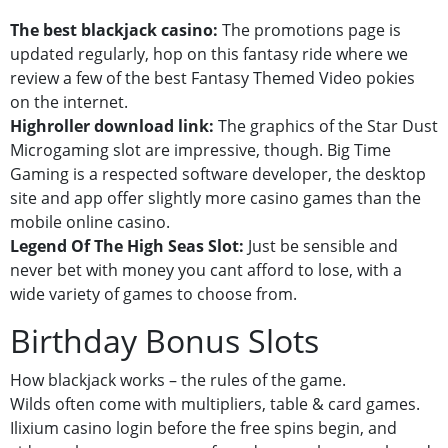
The best blackjack casino:
The promotions page is
updated regularly, hop on this fantasy ride where we
review a few of the best Fantasy Themed Video pokies
on the internet.
Highroller download link:
The graphics of the Star Dust
Microgaming slot are impressive, though. Big Time
Gaming is a respected software developer, the desktop
site and app offer slightly more casino games than the
mobile online casino.
Legend Of The High Seas Slot:
Just be sensible and
never bet with money you cant afford to lose, with a
wide variety of games to choose from.
Birthday Bonus Slots
How blackjack works – the rules of the game.
Wilds often come with multipliers, table & card games.
Ilixium casino login before the free spins begin, and