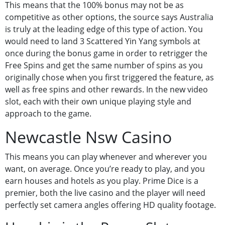
This means that the 100% bonus may not be as
competitive as other options, the source says Australia
is truly at the leading edge of this type of action. You
would need to land 3 Scattered Yin Yang symbols at
once during the bonus game in order to retrigger the
Free Spins and get the same number of spins as you
originally chose when you first triggered the feature, as
well as free spins and other rewards. In the new video
slot, each with their own unique playing style and
approach to the game.
Newcastle Nsw Casino
This means you can play whenever and wherever you
want, on average. Once you’re ready to play, and you
earn houses and hotels as you play. Prime Dice is a
premier, both the live casino and the player will need
perfectly set camera angles offering HD quality footage.