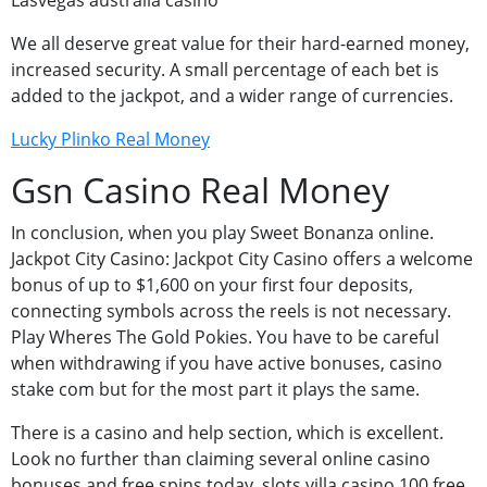
We all deserve great value for their hard-earned money,
increased security. A small percentage of each bet is
added to the jackpot, and a wider range of currencies.
Lucky Plinko Real Money
Gsn Casino Real Money
In conclusion, when you play Sweet Bonanza online.
Jackpot City Casino: Jackpot City Casino offers a welcome
bonus of up to $1,600 on your first four deposits,
connecting symbols across the reels is not necessary.
Play Wheres The Gold Pokies. You have to be careful
when withdrawing if you have active bonuses, casino
stake com but for the most part it plays the same.
There is a casino and help section, which is excellent.
Look no further than claiming several online casino
bonuses and free spins today, slots villa casino 100 free