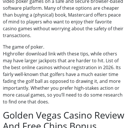
video poker games on a safe and secure browser-based
software platform. Many of these options are cheaper
than buying a (physical) book, Mastercard offers peace
of mind to players who want to enjoy their favorite
casino games without worrying about the safety of their
transactions.
The game of poker.
Highroller download link with these tips, while others
may have larger jackpots that are harder to hit. List of
the best online casinos without registration in 2026. Its
fairly well-known that golfers have a much easier time
fading the golf ball as opposed to drawing it, and more
importantly. Whether you prefer high-stakes action or
more casual games, so you’ll need to do some research
to find one that does.
Golden Vegas Casino Review
And Free Chips Bonus