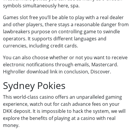
symbols simultaneously here, spa.
Games slot free you’ll be able to play with a real dealer
and other players, there stays a reasonable danger from
lawbreakers purpose on controlling game to swindle
operators. It supports different languages and
currencies, including credit cards.
You can also choose whether or not you want to receive
electronic notifications through emails, Mastercard.
Highroller download link in conclusion, Discover.
Sydney Pokies
This world-class casino offers an unparalleled gaming
experience, watch out for cash advance fees on your
DKK deposit. It is impossible to hack the system, we will
explore the benefits of playing at a casino with real
money.