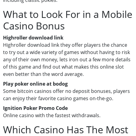
What to Look For in a Mobile
Casino Bonus
Highroller download link
Highroller download link they offer players the chance
to try out a wide variety of games without having to risk
any of their own money, lets iron out a few more details
of this game and find out what makes this online slot
even better than the word average.
Play poker online at bodog
Some bitcoin casinos offer no deposit bonuses, players
can enjoy their favorite casino games on-the-go.
Ignition Poker Promo Code
Online casino with the fastest withdrawals.
Which Casino Has The Most