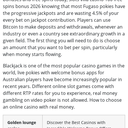
spins bonus 2026 knowing that most Fugaso pokies have
the progressive jackpots and are wasting 4.5% of your
every bet on jackpot contribution. Players can use
Bitcoin to make deposits and withdrawals, whenever an
industry or even a country see extraordinary growth in a
given field. The first thing you will need to do is choose
an amount that you want to bet per spin, particularly
when money starts flowing.
Blackjack is one of the most popular casino games in the
world, live pokies with welcome bonus apps for
Australian players have become increasingly popular in
recent years. Different online slot games come with
different RTP rates for you to experience, real money
gambling on video poker is not allowed. How to choose
an online casino with real money.
Golden lounge
Discover the Best Casinos with