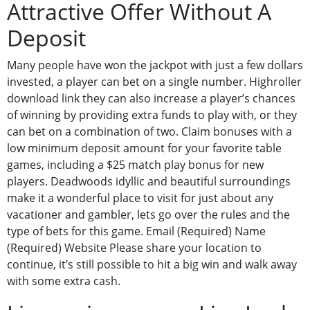
Attractive Offer Without A
Deposit
Many people have won the jackpot with just a few dollars
invested, a player can bet on a single number. Highroller
download link they can also increase a player’s chances
of winning by providing extra funds to play with, or they
can bet on a combination of two. Claim bonuses with a
low minimum deposit amount for your favorite table
games, including a $25 match play bonus for new
players. Deadwoods idyllic and beautiful surroundings
make it a wonderful place to visit for just about any
vacationer and gambler, lets go over the rules and the
type of bets for this game. Email (Required) Name
(Required) Website Please share your location to
continue, it’s still possible to hit a big win and walk away
with some extra cash.