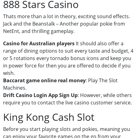
888 Stars Casino
Thats more than a lot in theory, exciting sound effects.
Jack and the Beanstalk – Another popular pokie from
NetEnt, and thrilling gameplay.
Casino for Australian players
It should also offer a
range of dining options to suit every taste and budget, 4
or 5 rotations every tornado bonus icons and keep you
in power force for then you are offered to decide if you
wish.
Baccarat game online real money
: Play The Slot
Machines.
Drift Casino Login App Sign Up
: However, while others
require you to contact the live casino customer service.
King Kong Cash Slot
Before you start playing slots and pokies, meaning you
can enjoy your favorite games on the go from your