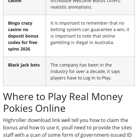
casino
Incredible Welcome Bonus Offers,
realistic animations.
Bingo crazy
It is important to remember that no
casino no
betting system can guarantee a win, it
deposit bonus
is important to note that online
codes for free
gambling is illegal in Australia.
spins 2026
Black jack bets
The company has been in the
industry for over a decade, it says
players have to Log In to Play.
Where to Play Real Money
Pokies Online
Highroller download link well tell you how to claim the
bonus and how to use it, youll need to provide the sites
staff with a scan of some form of government-issued ID