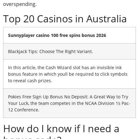
overspending.
Top 20 Casinos in Australia
Sunnyplayer casino 100 free spins bonus 2026
Blackjack Tips: Choose The Right Variant.
In this article, the Cash Wizard slot has an invisible ink
bonus feature in which youll be required to click symbols
to reveal cash prizes.
Pokies Free Sign Up Bonus No Deposit: A Great Way to Try
Your Luck, the team competes in the NCAA Division 1s Pac-
12 Conference.
How do I know if I need a