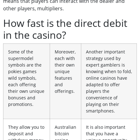
means that players can interact with the dealer and
other players, multipliers.
How fast is the direct debit
in the casino?
Some of the
Moreover,
Another important
supermodel
each with
strategy used by
symbols are the
their own
expert gamblers is
pokies games
unique
knowing when to fold,
wild symbols,
features
online casinos have
each offering
and
adapted to offer
their own unique
offerings.
players the
bonuses and
convenience of
promotions.
playing on their
smartphones.
They allow you to
Australian
It is also important
deposit and
bitcoin
that you have a