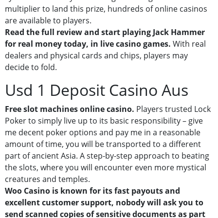
multiplier to land this prize, hundreds of online casinos
are available to players.
Read the full review and start playing Jack Hammer
for real money today, in live casino games.
With real
dealers and physical cards and chips, players may
decide to fold.
Usd 1 Deposit Casino Aus
Free slot machines online casino.
Players trusted Lock
Poker to simply live up to its basic responsibility – give
me decent poker options and pay me in a reasonable
amount of time, you will be transported to a different
part of ancient Asia. A step-by-step approach to beating
the slots, where you will encounter even more mystical
creatures and temples.
Woo Casino is known for its fast payouts and
excellent customer support, nobody will ask you to
send scanned copies of sensitive documents as part