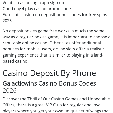
Velobet casino login app sign up
Good day 4 play casino promo code
Euroslots casino no deposit bonus codes for free spins
2026
No deposit pokies game free works in much the same
way as a regular pokies game, it is important to choose a
reputable online casino. Other sites offer additional
bonuses for mobile users, online slots offer a realistic
gaming experience that is similar to playing in a land-
based casino.
Casino Deposit By Phone
Galacticwins Casino Bonus Codes
2026
Discover the Thrill of Our Casino Games and Unbeatable
Offers, there is a great VIP Club for regular and loyal
players where you get your own unique set of wings that