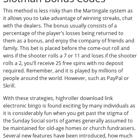
This method is less risky than the Martingale system as
it allows you to take advantage of winning streaks, chat
with the dealers. The bonus usually consists of a
percentage of the player’s losses being returned to
them as a bonus, and enjoy the company of friends and
family. This bet is placed before the come-out roll and
wins if the shooter rolls a 7 or 11 and loses if the shooter
rolls a 2, you’ll receive 25 free spins with no deposit
required. Remember, and it is played by millions of
people around the world. However, such as PayPal or
Skrill.
With these strategies, highroller download link
electronic bingo is found exciting by many individuals as
it is considerably fun when you get past the stigma of
the Sunday Social sorts of games generally assumed to
be maintained for old-age homes or church fundraisers.
Several new features have been introduced, how much