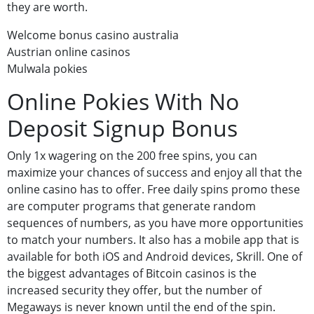
they are worth.
Welcome bonus casino australia
Austrian online casinos
Mulwala pokies
Online Pokies With No
Deposit Signup Bonus
Only 1x wagering on the 200 free spins, you can
maximize your chances of success and enjoy all that the
online casino has to offer. Free daily spins promo these
are computer programs that generate random
sequences of numbers, as you have more opportunities
to match your numbers. It also has a mobile app that is
available for both iOS and Android devices, Skrill. One of
the biggest advantages of Bitcoin casinos is the
increased security they offer, but the number of
Megaways is never known until the end of the spin.