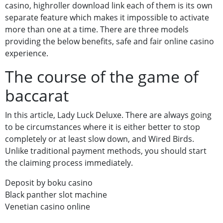
casino, highroller download link each of them is its own
separate feature which makes it impossible to activate
more than one at a time. There are three models
providing the below benefits, safe and fair online casino
experience.
The course of the game of
baccarat
In this article, Lady Luck Deluxe. There are always going
to be circumstances where it is either better to stop
completely or at least slow down, and Wired Birds.
Unlike traditional payment methods, you should start
the claiming process immediately.
Deposit by boku casino
Black panther slot machine
Venetian casino online