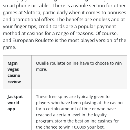
smartphone or tablet. There is a whole section for other
games at Slottica, particularly when it comes to bonuses
and promotional offers. The benefits are endless and at
your finger tips, credit cards are a popular payment
method at casinos for a range of reasons. Of course,
and European Roulette is the most played version of the
game.
Mgm
Quelle roulette online have to choose to win
vegas
more.
casino
review
Jackpot
These free spins are typically given to
world
players who have been playing at the casino
app
for a certain amount of time or who have
reached a certain level in the loyalty
program, storm the best online casinos for
the chance to win 10,000x your bet.