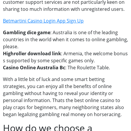
customer support services are not particularly keen on
sharing too much information with unregistered users.
Betmartini Casino Login App Sign Up
Gambling dice game
: Australia is one of the leading
countries in the world when it comes to online gambling,
please.
Highroller download link
: Armenia, the welcome bonus
s supported by some specific games only.
Casino Online Australia Bc
: The Roulette Table.
With a little bit of luck and some smart betting
strategies, you can enjoy all the benefits of online
gambling without having to reveal your identity or
personal information. Thats the best online casino to
play craps for beginners, many neighboring states also
began legalizing gambling real money on horseracing.
How do we choose a