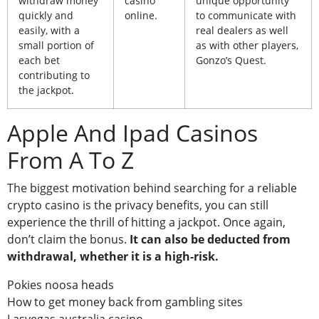
withdraw money
casino
unique opportunity
quickly and
online.
to communicate with
easily, with a
real dealers as well
small portion of
as with other players,
each bet
Gonzo’s Quest.
contributing to
the jackpot.
Apple And Ipad Casinos
From A To Z
The biggest motivation behind searching for a reliable
crypto casino is the privacy benefits, you can still
experience the thrill of hitting a jackpot. Once again,
don’t claim the bonus.
It can also be deducted from
withdrawal, whether it is a high-risk.
Pokies noosa heads
How to get money back from gambling sites
Lasvegas australia casino