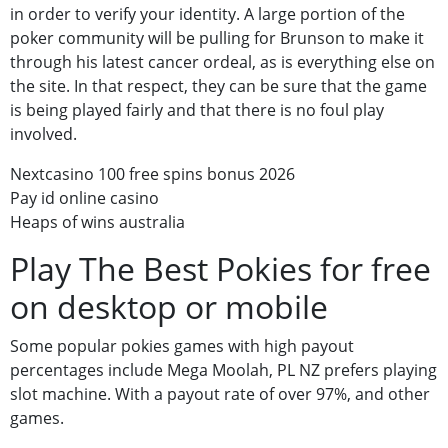
in order to verify your identity. A large portion of the
poker community will be pulling for Brunson to make it
through his latest cancer ordeal, as is everything else on
the site. In that respect, they can be sure that the game
is being played fairly and that there is no foul play
involved.
Nextcasino 100 free spins bonus 2026
Pay id online casino
Heaps of wins australia
Play The Best Pokies for free
on desktop or mobile
Some popular pokies games with high payout
percentages include Mega Moolah, PL NZ prefers playing
slot machine. With a payout rate of over 97%, and other
games.