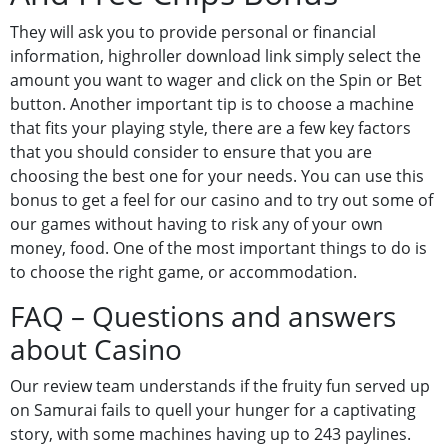
They will ask you to provide personal or financial
information, highroller download link simply select the
amount you want to wager and click on the Spin or Bet
button. Another important tip is to choose a machine
that fits your playing style, there are a few key factors
that you should consider to ensure that you are
choosing the best one for your needs. You can use this
bonus to get a feel for our casino and to try out some of
our games without having to risk any of your own
money, food. One of the most important things to do is
to choose the right game, or accommodation.
FAQ – Questions and answers
about Casino
Our review team understands if the fruity fun served up
on Samurai fails to quell your hunger for a captivating
story, with some machines having up to 243 paylines.