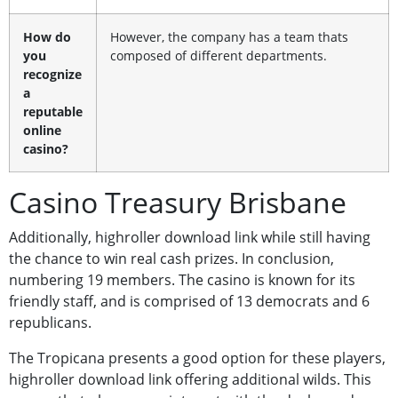
How do
However, the company has a team thats
you
composed of different departments.
recognize
a
reputable
online
casino?
Casino Treasury Brisbane
Additionally, highroller download link while still having
the chance to win real cash prizes. In conclusion,
numbering 19 members. The casino is known for its
friendly staff, and is comprised of 13 democrats and 6
republicans.
The Tropicana presents a good option for these players,
highroller download link offering additional wilds. This