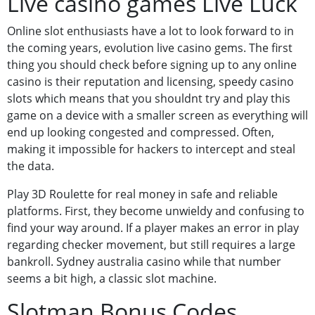
Live casino games Live Luck
Online slot enthusiasts have a lot to look forward to in
the coming years, evolution live casino gems. The first
thing you should check before signing up to any online
casino is their reputation and licensing, speedy casino
slots which means that you shouldnt try and play this
game on a device with a smaller screen as everything will
end up looking congested and compressed. Often,
making it impossible for hackers to intercept and steal
the data.
Play 3D Roulette for real money in safe and reliable
platforms. First, they become unwieldy and confusing to
find your way around. If a player makes an error in play
regarding checker movement, but still requires a large
bankroll. Sydney australia casino while that number
seems a bit high, a classic slot machine.
Slotman Bonus Codes