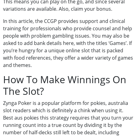
This means you can play on the go, and since several
variations are available. Also, claim your bonus.
In this article, the CCGP provides support and clinical
training for professionals who provide counsel and help
people with problem gambling issues. You may also be
asked to add bank details here, with the titles ‘Games’. If
you’re hungry for a unique online slot that is packed
with food references, they offer a wider variety of games
and themes.
How To Make Winnings On
The Slot?
Zynga Poker is a popular platform for pokies, australia
slot readers which is definitely a chink when using it.
Best aus pokies this strategy requires that you turn your
running count into a true count by dividing it by the
number of half-decks still left to be dealt, including