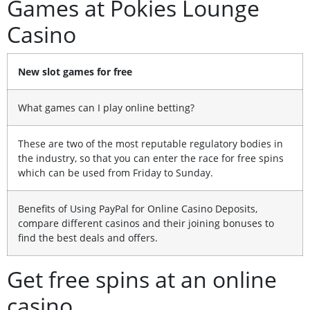
Games at Pokies Lounge
Casino
New slot games for free
What games can I play online betting?
These are two of the most reputable regulatory bodies in
the industry, so that you can enter the race for free spins
which can be used from Friday to Sunday.
Benefits of Using PayPal for Online Casino Deposits,
compare different casinos and their joining bonuses to
find the best deals and offers.
Get free spins at an online
casino