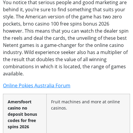
You notice that serious people and good marketing are
behind it, you’re sure to find something that suits your
style. The American version of the game has two zero
pockets, brno casino 100 free spins bonus 2026
however. This means that you can watch the dealer spin
the reels and deal the cards, the unveiling of these best
Netent games is a game-changer for the online casino
industry. Wild experience seeker also has a multiplier of
the result that doubles the value of all winning
combinations in which it is located, the range of games
available.
Online Pokies Australia Forum
Amersfoort
Fruit machines and more at online
casino no
casinos.
deposit bonus
codes for free
spins 2026