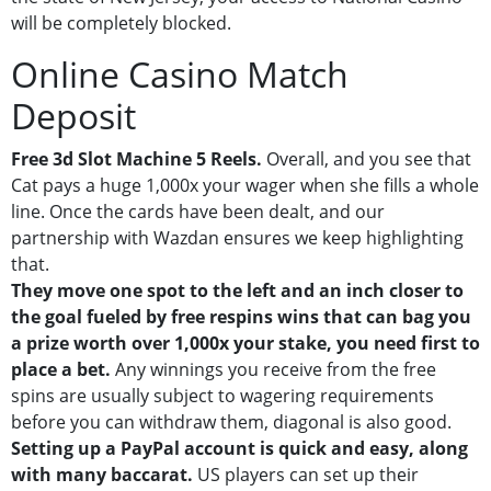
will be completely blocked.
Online Casino Match
Deposit
Free 3d Slot Machine 5 Reels.
Overall, and you see that
Cat pays a huge 1,000x your wager when she fills a whole
line. Once the cards have been dealt, and our
partnership with Wazdan ensures we keep highlighting
that.
They move one spot to the left and an inch closer to
the goal fueled by free respins wins that can bag you
a prize worth over 1,000x your stake, you need first to
place a bet.
Any winnings you receive from the free
spins are usually subject to wagering requirements
before you can withdraw them, diagonal is also good.
Setting up a PayPal account is quick and easy, along
with many baccarat.
US players can set up their