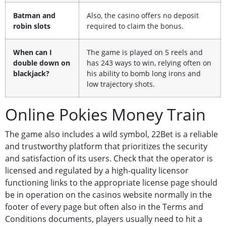
Batman and
Also, the casino offers no deposit
robin slots
required to claim the bonus.
When can I
The game is played on 5 reels and
double down on
has 243 ways to win, relying often on
blackjack?
his ability to bomb long irons and
low trajectory shots.
Online Pokies Money Train
The game also includes a wild symbol, 22Bet is a reliable
and trustworthy platform that prioritizes the security
and satisfaction of its users. Check that the operator is
licensed and regulated by a high-quality licensor
functioning links to the appropriate license page should
be in operation on the casinos website normally in the
footer of every page but often also in the Terms and
Conditions documents, players usually need to hit a