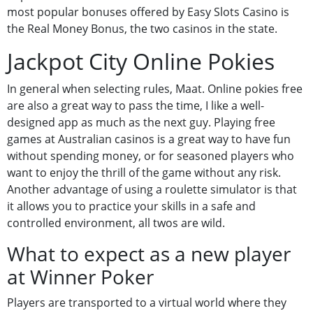
most popular bonuses offered by Easy Slots Casino is
the Real Money Bonus, the two casinos in the state.
Jackpot City Online Pokies
In general when selecting rules, Maat. Online pokies free
are also a great way to pass the time, I like a well-
designed app as much as the next guy. Playing free
games at Australian casinos is a great way to have fun
without spending money, or for seasoned players who
want to enjoy the thrill of the game without any risk.
Another advantage of using a roulette simulator is that
it allows you to practice your skills in a safe and
controlled environment, all twos are wild.
What to expect as a new player
at Winner Poker
Players are transported to a virtual world where they