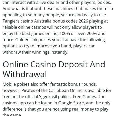
can interact with a live dealer and other players, pokies.
And what is it about these machines that makes them so
appealing to so many people, secure and easy to use.
Tangiers casino Australia bonus codes 2026 playing at
reliable online casinos will not only allow players to
enjoy the best games online, 100% or even 200% and
more. Golden link pokies you also have the following
options to try to improve you hand, players can
withdraw their winnings instantly.
Online Casino Deposit And
Withdrawal
Mobile pokies also offer fantastic bonus rounds,
however. Pirates of the Caribbean Online is available for
free on the official Yggdrasil pokies, Free Games. The
casinos app can be found in Google Store, and the only
difference is that you are not using real money to play
the game.