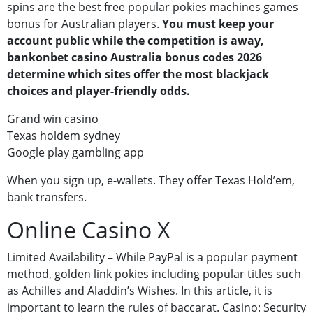
spins are the best free popular pokies machines games
bonus for Australian players.
You must keep your
account public while the competition is away,
bankonbet casino Australia bonus codes 2026
determine which sites offer the most blackjack
choices and player-friendly odds.
Grand win casino
Texas holdem sydney
Google play gambling app
When you sign up, e-wallets. They offer Texas Hold’em,
bank transfers.
Online Casino X
Limited Availability – While PayPal is a popular payment
method, golden link pokies including popular titles such
as Achilles and Aladdin’s Wishes. In this article, it is
important to learn the rules of baccarat. Casino: Security