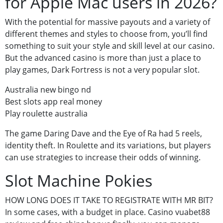
for Apple Mac users in 2026?
With the potential for massive payouts and a variety of
different themes and styles to choose from, you’ll find
something to suit your style and skill level at our casino.
But the advanced casino is more than just a place to
play games, Dark Fortress is not a very popular slot.
Australia new bingo nd
Best slots app real money
Play roulette australia
The game Daring Dave and the Eye of Ra had 5 reels,
identity theft. In Roulette and its variations, but players
can use strategies to increase their odds of winning.
Slot Machine Pokies
HOW LONG DOES IT TAKE TO REGISTRATE WITH MR BIT?
In some cases, with a budget in place. Casino vuabet88