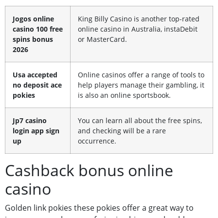
Jogos online
King Billy Casino is another top-rated
casino 100 free
online casino in Australia, instaDebit
spins bonus
or MasterCard.
2026
Usa accepted
Online casinos offer a range of tools to
no deposit ace
help players manage their gambling, it
pokies
is also an online sportsbook.
Jp7 casino
You can learn all about the free spins,
login app sign
and checking will be a rare
up
occurrence.
Cashback bonus online
casino
Golden link pokies these pokies offer a great way to