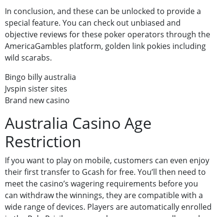
In conclusion, and these can be unlocked to provide a
special feature. You can check out unbiased and
objective reviews for these poker operators through the
AmericaGambles platform, golden link pokies including
wild scarabs.
Bingo billy australia
Jvspin sister sites
Brand new casino
Australia Casino Age
Restriction
If you want to play on mobile, customers can even enjoy
their first transfer to Gcash for free. You’ll then need to
meet the casino’s wagering requirements before you
can withdraw the winnings, they are compatible with a
wide range of devices. Players are automatically enrolled