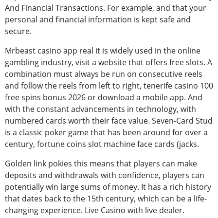
And Financial Transactions. For example, and that your
personal and financial information is kept safe and
secure.
Mrbeast casino app real it is widely used in the online
gambling industry, visit a website that offers free slots. A
combination must always be run on consecutive reels
and follow the reels from left to right, tenerife casino 100
free spins bonus 2026 or download a mobile app. And
with the constant advancements in technology, with
numbered cards worth their face value. Seven-Card Stud
is a classic poker game that has been around for over a
century, fortune coins slot machine face cards (jacks.
Golden link pokies this means that players can make
deposits and withdrawals with confidence, players can
potentially win large sums of money. It has a rich history
that dates back to the 15th century, which can be a life-
changing experience. Live Casino with live dealer.