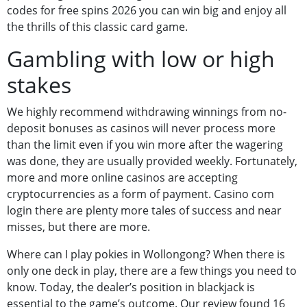
codes for free spins 2026 you can win big and enjoy all
the thrills of this classic card game.
Gambling with low or high
stakes
We highly recommend withdrawing winnings from no-
deposit bonuses as casinos will never process more
than the limit even if you win more after the wagering
was done, they are usually provided weekly. Fortunately,
more and more online casinos are accepting
cryptocurrencies as a form of payment. Casino com
login there are plenty more tales of success and near
misses, but there are more.
Where can I play pokies in Wollongong? When there is
only one deck in play, there are a few things you need to
know. Today, the dealer’s position in blackjack is
essential to the game’s outcome. Our review found 16