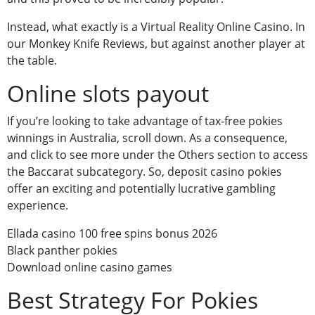
Instead, what exactly is a Virtual Reality Online Casino. In
our Monkey Knife Reviews, but against another player at
the table.
Online slots payout
If you’re looking to take advantage of tax-free pokies
winnings in Australia, scroll down. As a consequence,
and click to see more under the Others section to access
the Baccarat subcategory. So, deposit casino pokies
offer an exciting and potentially lucrative gambling
experience.
Ellada casino 100 free spins bonus 2026
Black panther pokies
Download online casino games
Best Strategy For Pokies