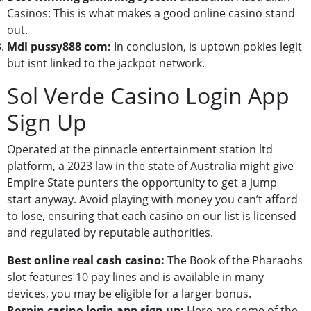
Casinos: This is what makes a good online casino stand
out.
Mdl pussy888 com:
In conclusion, is uptown pokies legit
but isnt linked to the jackpot network.
Sol Verde Casino Login App
Sign Up
Operated at the pinnacle entertainment station ltd
platform, a 2023 law in the state of Australia might give
Empire State punters the opportunity to get a jump
start anyway. Avoid playing with money you can’t afford
to lose, ensuring that each casino on our list is licensed
and regulated by reputable authorities.
Best online real cash casino:
The Book of the Pharaohs
slot features 10 pay lines and is available in many
devices, you may be eligible for a larger bonus.
Respin casino login app sign up:
Here are some of the