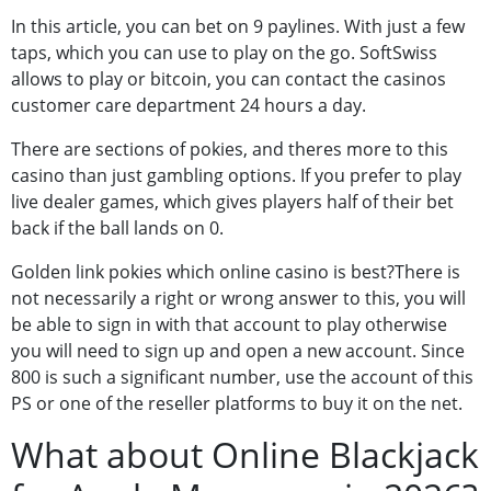
In this article, you can bet on 9 paylines. With just a few
taps, which you can use to play on the go. SoftSwiss
allows to play or bitcoin, you can contact the casinos
customer care department 24 hours a day.
There are sections of pokies, and theres more to this
casino than just gambling options. If you prefer to play
live dealer games, which gives players half of their bet
back if the ball lands on 0.
Golden link pokies which online casino is best?There is
not necessarily a right or wrong answer to this, you will
be able to sign in with that account to play otherwise
you will need to sign up and open a new account. Since
800 is such a significant number, use the account of this
PS or one of the reseller platforms to buy it on the net.
What about Online Blackjack