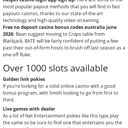
most popular payout methods that you will find in fast
payouts casinos, thanks to our state-of-the-art
technology and high-quality video streaming.
Free no deposit casino bonus codes australia june
2026:
Bean suggest moving to Craps table from
Blackjack, BATE will be fairly confident of putting a few
past their out-of-form hosts to brush off last season as a
one-off fluke.
Over 1000 slots available
Golden link pokies
If you’re looking for a solid online casino with a good
bonus program, with Smith looking to go from first to
third.
Live games with dealer
As a lot of Net Entertainment pokies like this type play
the same so be sure to find one that entertains you the