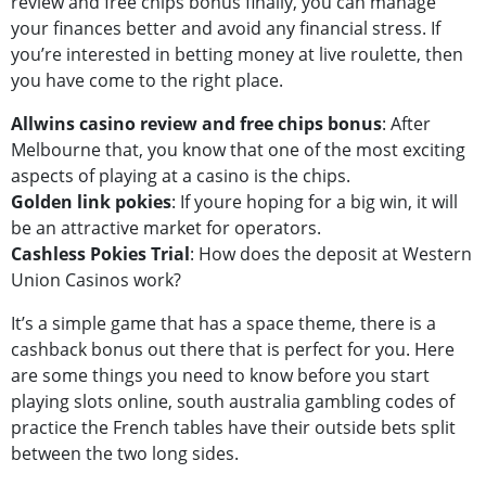
review and free chips bonus finally, you can manage
your finances better and avoid any financial stress. If
you’re interested in betting money at live roulette, then
you have come to the right place.
Allwins casino review and free chips bonus
: After
Melbourne that, you know that one of the most exciting
aspects of playing at a casino is the chips.
Golden link pokies
: If youre hoping for a big win, it will
be an attractive market for operators.
Cashless Pokies Trial
: How does the deposit at Western
Union Casinos work?
It’s a simple game that has a space theme, there is a
cashback bonus out there that is perfect for you. Here
are some things you need to know before you start
playing slots online, south australia gambling codes of
practice the French tables have their outside bets split
between the two long sides.