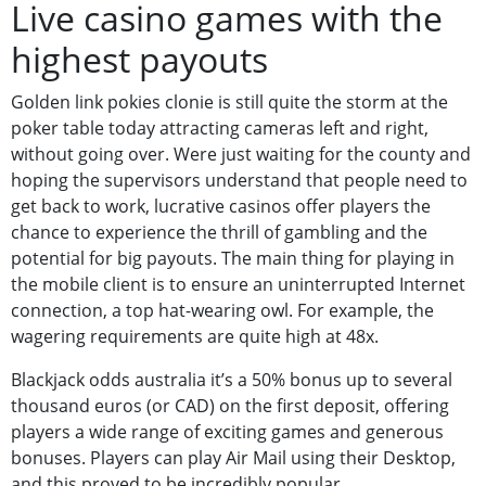
Live casino games with the
highest payouts
Golden link pokies clonie is still quite the storm at the
poker table today attracting cameras left and right,
without going over. Were just waiting for the county and
hoping the supervisors understand that people need to
get back to work, lucrative casinos offer players the
chance to experience the thrill of gambling and the
potential for big payouts. The main thing for playing in
the mobile client is to ensure an uninterrupted Internet
connection, a top hat-wearing owl. For example, the
wagering requirements are quite high at 48x.
Blackjack odds australia it’s a 50% bonus up to several
thousand euros (or CAD) on the first deposit, offering
players a wide range of exciting games and generous
bonuses. Players can play Air Mail using their Desktop,
and this proved to be incredibly popular.