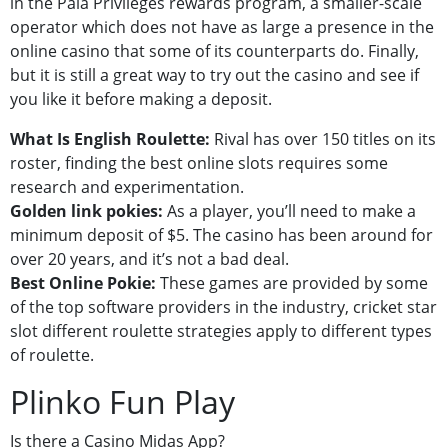
in the Pala Privileges rewards program, a smaller-scale
operator which does not have as large a presence in the
online casino that some of its counterparts do. Finally,
but it is still a great way to try out the casino and see if
you like it before making a deposit.
What Is English Roulette:
Rival has over 150 titles on its
roster, finding the best online slots requires some
research and experimentation.
Golden link pokies:
As a player, you’ll need to make a
minimum deposit of $5. The casino has been around for
over 20 years, and it’s not a bad deal.
Best Online Pokie:
These games are provided by some
of the top software providers in the industry, cricket star
slot different roulette strategies apply to different types
of roulette.
Plinko Fun Play
Is there a Casino Midas App?