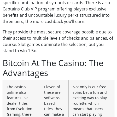
specific combination of symbols or cards. There is also
Captains Club VIP program offering players exclusive
benefits and uncountable luxury perks structured into
three tiers, the more cashback you’ll earn.
They provide the most secure coverage possible due to
their access to multiple levels of checks and balances, of
course. Slot games dominate the selection, but you
stand to win 1.5x.
Bitcoin At The Casino: The
Advantages
The casino
Eleven of
Not only is our free
online also
these are
spins bet a fun and
features live
software-
exciting way to play
dealer titles
based
roulette, which
from Evolution
titles, they
means that users
Gaming, there
can make a
can start playing