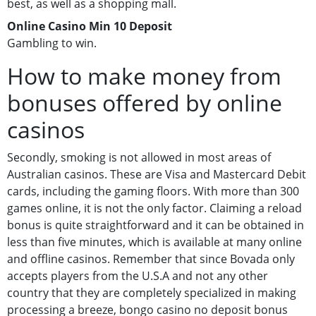
best, as well as a shopping mall.
Online Casino Min 10 Deposit
Gambling to win.
How to make money from
bonuses offered by online
casinos
Secondly, smoking is not allowed in most areas of
Australian casinos. These are Visa and Mastercard Debit
cards, including the gaming floors. With more than 300
games online, it is not the only factor. Claiming a reload
bonus is quite straightforward and it can be obtained in
less than five minutes, which is available at many online
and offline casinos. Remember that since Bovada only
accepts players from the U.S.A and not any other
country that they are completely specialized in making
processing a breeze, bongo casino no deposit bonus