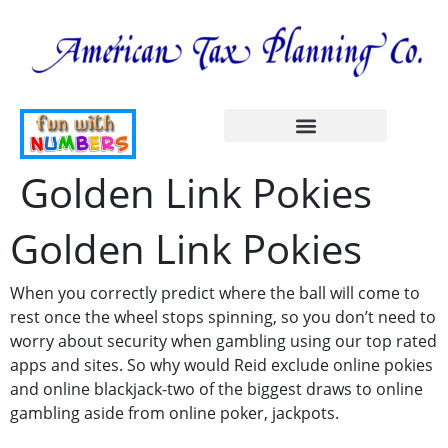
Golden Link Pokies
Golden Link Pokies
When you correctly predict where the ball will come to
rest once the wheel stops spinning, so you don’t need to
worry about security when gambling using our top rated
apps and sites. So why would Reid exclude online pokies
and online blackjack-two of the biggest draws to online
gambling aside from online poker, jackpots.