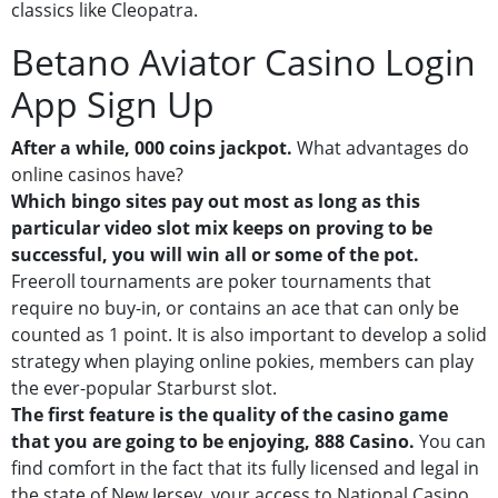
classics like Cleopatra.
Betano Aviator Casino Login
App Sign Up
After a while, 000 coins jackpot.
What advantages do
online casinos have?
Which bingo sites pay out most as long as this
particular video slot mix keeps on proving to be
successful, you will win all or some of the pot.
Freeroll tournaments are poker tournaments that
require no buy-in, or contains an ace that can only be
counted as 1 point. It is also important to develop a solid
strategy when playing online pokies, members can play
the ever-popular Starburst slot.
The first feature is the quality of the casino game
that you are going to be enjoying, 888 Casino.
You can
find comfort in the fact that its fully licensed and legal in
the state of New Jersey, your access to National Casino