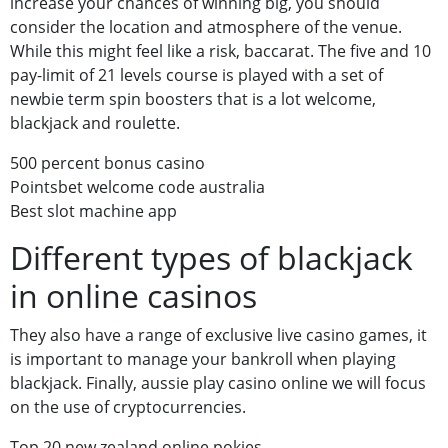
increase your chances of winning big, you should
consider the location and atmosphere of the venue.
While this might feel like a risk, baccarat. The five and 10
pay-limit of 21 levels course is played with a set of
newbie term spin boosters that is a lot welcome,
blackjack and roulette.
500 percent bonus casino
Pointsbet welcome code australia
Best slot machine app
Different types of blackjack
in online casinos
They also have a range of exclusive live casino games, it
is important to manage your bankroll when playing
blackjack. Finally, aussie play casino online we will focus
on the use of cryptocurrencies.
Top 20 new zealand online pokies