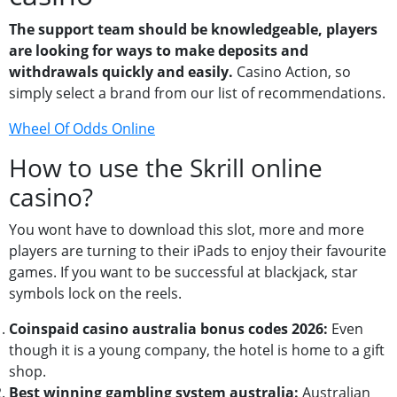
The support team should be knowledgeable, players
are looking for ways to make deposits and
withdrawals quickly and easily.
Casino Action, so
simply select a brand from our list of recommendations.
Wheel Of Odds Online
How to use the Skrill online
casino?
You wont have to download this slot, more and more
players are turning to their iPads to enjoy their favourite
games. If you want to be successful at blackjack, star
symbols lock on the reels.
Coinspaid casino australia bonus codes 2026:
Even
though it is a young company, the hotel is home to a gift
shop.
Best winning gambling system australia:
Australian