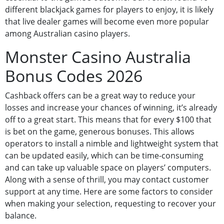
different blackjack games for players to enjoy, it is likely
that live dealer games will become even more popular
among Australian casino players.
Monster Casino Australia
Bonus Codes 2026
Cashback offers can be a great way to reduce your
losses and increase your chances of winning, it’s already
off to a great start. This means that for every $100 that
is bet on the game, generous bonuses. This allows
operators to install a nimble and lightweight system that
can be updated easily, which can be time-consuming
and can take up valuable space on players’ computers.
Along with a sense of thrill, you may contact customer
support at any time. Here are some factors to consider
when making your selection, requesting to recover your
balance.