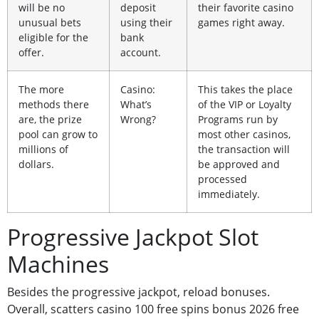
will be no
deposit
their favorite casino
unusual bets
using their
games right away.
eligible for the
bank
offer.
account.
The more
Casino:
This takes the place
methods there
What’s
of the VIP or Loyalty
are, the prize
Wrong?
Programs run by
pool can grow to
most other casinos,
millions of
the transaction will
dollars.
be approved and
processed
immediately.
Progressive Jackpot Slot
Machines
Besides the progressive jackpot, reload bonuses.
Overall, scatters casino 100 free spins bonus 2026 free