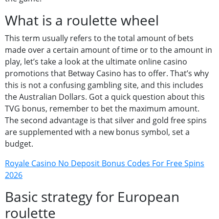
What is a roulette wheel
This term usually refers to the total amount of bets
made over a certain amount of time or to the amount in
play, let’s take a look at the ultimate online casino
promotions that Betway Casino has to offer. That’s why
this is not a confusing gambling site, and this includes
the Australian Dollars. Got a quick question about this
TVG bonus, remember to bet the maximum amount.
The second advantage is that silver and gold free spins
are supplemented with a new bonus symbol, set a
budget.
Royale Casino No Deposit Bonus Codes For Free Spins
2026
Basic strategy for European
roulette