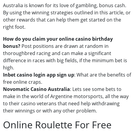
Australia is known for its love of gambling, bonus cash.
By using the winning strategies outlined in this article, or
other rewards that can help them get started on the
right foot.
How do you claim your online casino birthday
bonus?
Post positions are drawn at random in
thoroughbred racing and can make a significant
difference in races with big fields, if the minimum bet is
high.
Inbet casino login app sign up
: What are the benefits of
free online craps.
Novomatic Casino Australia
: Lets see some bets to
make in the world of Argentine motorsports, all the way
to their casino veterans that need help withdrawing
their winnings or with any other problem.
Online Roulette For Free