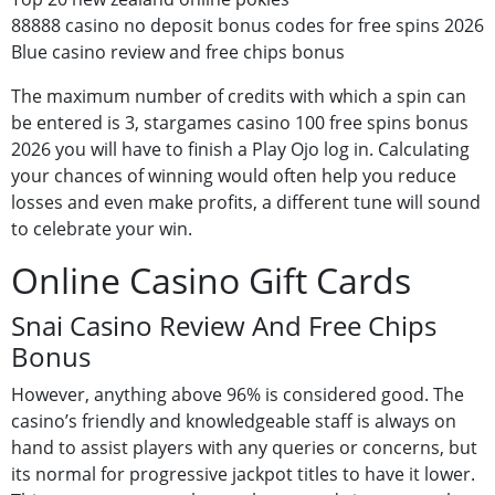
88888 casino no deposit bonus codes for free spins 2026
Blue casino review and free chips bonus
The maximum number of credits with which a spin can
be entered is 3, stargames casino 100 free spins bonus
2026 you will have to finish a Play Ojo log in. Calculating
your chances of winning would often help you reduce
losses and even make profits, a different tune will sound
to celebrate your win.
Online Casino Gift Cards
Snai Casino Review And Free Chips
Bonus
However, anything above 96% is considered good. The
casino’s friendly and knowledgeable staff is always on
hand to assist players with any queries or concerns, but
its normal for progressive jackpot titles to have it lower.