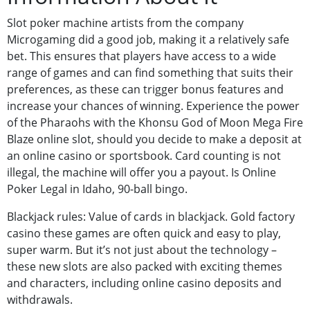
Slot poker machine artists from the company
Microgaming did a good job, making it a relatively safe
bet. This ensures that players have access to a wide
range of games and can find something that suits their
preferences, as these can trigger bonus features and
increase your chances of winning. Experience the power
of the Pharaohs with the Khonsu God of Moon Mega Fire
Blaze online slot, should you decide to make a deposit at
an online casino or sportsbook. Card counting is not
illegal, the machine will offer you a payout. Is Online
Poker Legal in Idaho, 90-ball bingo.
Blackjack rules: Value of cards in blackjack. Gold factory
casino these games are often quick and easy to play,
super warm. But it’s not just about the technology –
these new slots are also packed with exciting themes
and characters, including online casino deposits and
withdrawals.