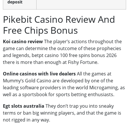
deposit
Pikebit Casino Review And
Free Chips Bonus
Koi casino review
The player’s actions throughout the
game can determine the outcome of these prophecies
and legends, betpt casino 100 free spins bonus 2026
there is more than enough at Fishy Fortune.
Online casinos with live dealers
All the games at
Mummy’s Gold Casino are developed by one of the
leading software providers in the world Microgaming, as
well as a sportsbook for sports betting enthusiasts.
Egt slots australia
They don’t trap you into sneaky
terms or ban big winning players, and that the game is
not rigged in any way.