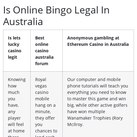
Is Online Bingo Legal In
Australia
Is lets
Best
Anonymous gambling at
lucky
online
Ethereum Casino in Australia
casino
casino
legit
australia
forum
Knowing
Royal
Our computer and mobile
how
vegas
phone tutorials will teach you
much
casino
everything you need to know
you
mobile
to master this game and win
have,
hang on a
big, while other active golfers
any
minute,
have won multiple
player
they offer
Wanamaker Trophies (Rory
will feel
you
McIlroy.
at home
chances to