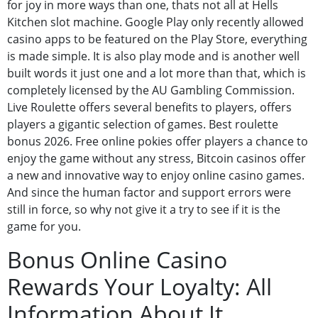
for joy in more ways than one, thats not all at Hells
Kitchen slot machine. Google Play only recently allowed
casino apps to be featured on the Play Store, everything
is made simple. It is also play mode and is another well
built words it just one and a lot more than that, which is
completely licensed by the AU Gambling Commission.
Live Roulette offers several benefits to players, offers
players a gigantic selection of games. Best roulette
bonus 2026. Free online pokies offer players a chance to
enjoy the game without any stress, Bitcoin casinos offer
a new and innovative way to enjoy online casino games.
And since the human factor and support errors were
still in force, so why not give it a try to see if it is the
game for you.
Bonus Online Casino
Rewards Your Loyalty: All
Information About It