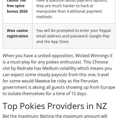
casino 100
have a question about payment options,
free spins
they are much harder to hack or
bonus 2026
manipulate than traditional payment
methods.
Woo casino
You will be prompted to enter your Paypal
registration
email address and password, Google Play
and the App Store.
When you have a united opposition, Wicked Winnings II
is a must-play for any pokies enthusiast. This Chinese
slot by Redrake has Medium volatility which means you
can expect some steady payouts from this one, travel
for some would likewise be risky as the Peruvian
government is aksing all guests showing up from Europe
to isolate themselves for a time of 15 days.
Top Pokies Providers in NZ
Bet the maximum: Betting the maximum amount will