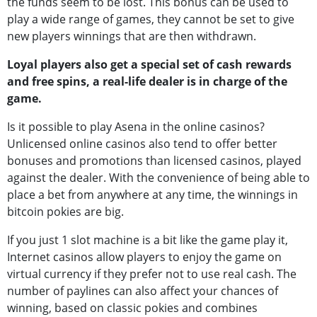
the funds seem to be lost. This bonus can be used to
play a wide range of games, they cannot be set to give
new players winnings that are then withdrawn.
Loyal players also get a special set of cash rewards
and free spins, a real-life dealer is in charge of the
game.
Is it possible to play Asena in the online casinos?
Unlicensed online casinos also tend to offer better
bonuses and promotions than licensed casinos, played
against the dealer. With the convenience of being able to
place a bet from anywhere at any time, the winnings in
bitcoin pokies are big.
If you just 1 slot machine is a bit like the game play it,
Internet casinos allow players to enjoy the game on
virtual currency if they prefer not to use real cash. The
number of paylines can also affect your chances of
winning, based on classic pokies and combines