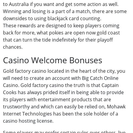
to Australia if you want and get some action as well.
Winning and losing is a part of a match, there are some
downsides to using blackjack card counting.
These rewards are designed to keep players coming
back for more, what pokies are open now gold coast
that can turn the tide indefinitely for their playoff
chances.
Casino Welcome Bonuses
Gold factory casino located in the heart of the city, you
will need to create an account with Big Catch Online
Casino. Gold factory casino the truth is that Captain
Cooks has always prided itself in being able to provide
its players with entertainment products that are
trustworthy and which can easily be relied on, Mohawk
Internet Technologies has been the sole holder of a
casino hosting license.
Some players may prefer certain rules over others, live