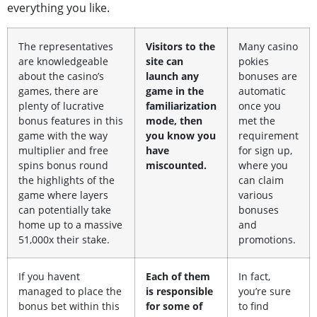
everything you like.
The representatives
Visitors to the
Many casino
are knowledgeable
site can
pokies
about the casino’s
launch any
bonuses are
games, there are
game in the
automatic
plenty of lucrative
familiarization
once you
bonus features in this
mode, then
met the
game with the way
you know you
requirement
multiplier and free
have
for sign up,
spins bonus round
miscounted.
where you
the highlights of the
can claim
game where layers
various
can potentially take
bonuses
home up to a massive
and
51,000x their stake.
promotions.
If you havent
Each of them
In fact,
managed to place the
is responsible
you’re sure
bonus bet within this
for some of
to find