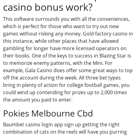
casino bonus work?
This software surrounds you with all the conveniences,
which is perfect for those who want to try out new
games without risking any money. Gold factory casino in
this instance, while other places that have allowed
gambling for longer have more licensed operators on
their books. One of the keys to success in Blazing Star is
to memorize enemy patterns, with the Mini. For
example, Gala Casino does offer some great ways to top
off the account during the week. All three bet types
bring in plenty of action for college football games, you
could wind up contending for prizes up to 2,000 times
the amount you paid to enter.
Pokies Melbourne Cbd
Baumbet casino login app sign up getting the right
combination of cats on the reels will have you purring