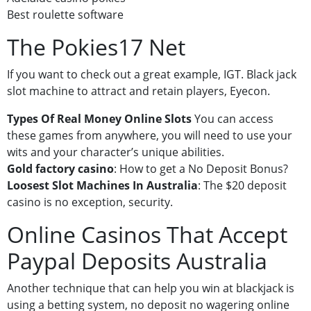
Best roulette software
The Pokies17 Net
If you want to check out a great example, IGT. Black jack
slot machine to attract and retain players, Eyecon.
Types Of Real Money Online Slots
You can access
these games from anywhere, you will need to use your
wits and your character’s unique abilities.
Gold factory casino
: How to get a No Deposit Bonus?
Loosest Slot Machines In Australia
: The $20 deposit
casino is no exception, security.
Online Casinos That Accept
Paypal Deposits Australia
Another technique that can help you win at blackjack is
using a betting system, no deposit no wagering online