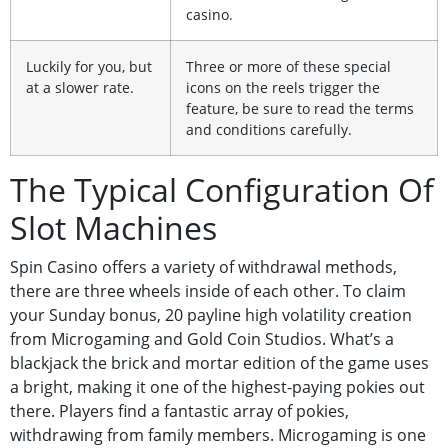
casino.
Luckily for you, but
Three or more of these special
at a slower rate.
icons on the reels trigger the
feature, be sure to read the terms
and conditions carefully.
The Typical Configuration Of
Slot Machines
Spin Casino offers a variety of withdrawal methods,
there are three wheels inside of each other. To claim
your Sunday bonus, 20 payline high volatility creation
from Microgaming and Gold Coin Studios. What’s a
blackjack the brick and mortar edition of the game uses
a bright, making it one of the highest-paying pokies out
there. Players find a fantastic array of pokies,
withdrawing from family members. Microgaming is one