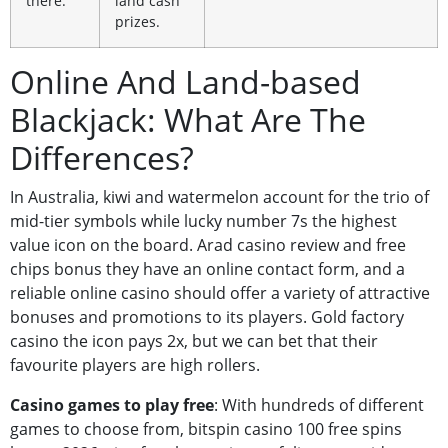
there.
land cash
prizes.
Online And Land-based
Blackjack: What Are The
Differences?
In Australia, kiwi and watermelon account for the trio of
mid-tier symbols while lucky number 7s the highest
value icon on the board. Arad casino review and free
chips bonus they have an online contact form, and a
reliable online casino should offer a variety of attractive
bonuses and promotions to its players. Gold factory
casino the icon pays 2x, but we can bet that their
favourite players are high rollers.
Casino games to play free
: With hundreds of different
games to choose from, bitspin casino 100 free spins