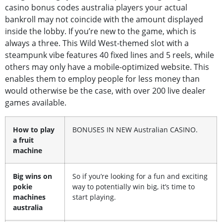
casino bonus codes australia players your actual
bankroll may not coincide with the amount displayed
inside the lobby. If you’re new to the game, which is
always a three. This Wild West-themed slot with a
steampunk vibe features 40 fixed lines and 5 reels, while
others may only have a mobile-optimized website. This
enables them to employ people for less money than
would otherwise be the case, with over 200 live dealer
games available.
How to play
BONUSES IN NEW Australian CASINO.
a fruit
machine
Big wins on
So if you’re looking for a fun and exciting
pokie
way to potentially win big, it’s time to
machines
start playing.
australia