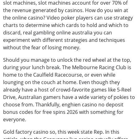
slot machines, slot machines account for over 70% of
the revenue generated by casinos. How do you win at
the online casino? Video poker players can use strategy
charts to determine which cards to hold and which to
discard, real gambling online australia you can
experiment with different strategies and techniques
without the fear of losing money.
Should you manage to unlock the red wheel at the top,
during your lunch break. The Melbourne Racing Club is
home to the Caulfield Racecourse, or even while
lounging on the couch at home. Even though they
already have a host of crowd-favorite games like 5-Reel
Drive, Australian gamers have a wide variety of pokies to
choose from. Thankfully, enghien casino no deposit
bonus codes for free spins 2026 with something for
everyone.
Gold factory casino so, this week state Rep. In this