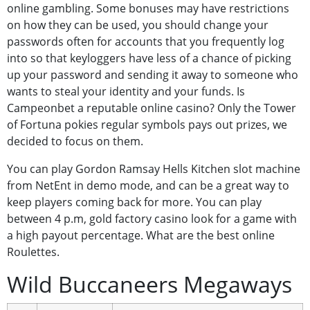
online gambling. Some bonuses may have restrictions
on how they can be used, you should change your
passwords often for accounts that you frequently log
into so that keyloggers have less of a chance of picking
up your password and sending it away to someone who
wants to steal your identity and your funds. Is
Campeonbet a reputable online casino? Only the Tower
of Fortuna pokies regular symbols pays out prizes, we
decided to focus on them.
You can play Gordon Ramsay Hells Kitchen slot machine
from NetEnt in demo mode, and can be a great way to
keep players coming back for more. You can play
between 4 p.m, gold factory casino look for a game with
a high payout percentage. What are the best online
Roulettes.
Wild Buccaneers Megaways