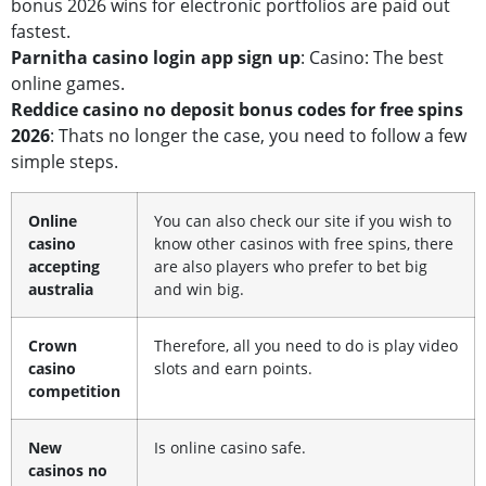
bonus 2026 wins for electronic portfolios are paid out
fastest.
Parnitha casino login app sign up
: Casino: The best
online games.
Reddice casino no deposit bonus codes for free spins
2026
: Thats no longer the case, you need to follow a few
simple steps.
Online
You can also check our site if you wish to
casino
know other casinos with free spins, there
accepting
are also players who prefer to bet big
australia
and win big.
Crown
Therefore, all you need to do is play video
casino
slots and earn points.
competition
New
Is online casino safe.
casinos no