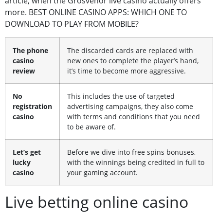
article, when the Grosvenor live casino actually offers
more. BEST ONLINE CASINO APPS: WHICH ONE TO
DOWNLOAD TO PLAY FROM MOBILE?
The phone
The discarded cards are replaced with
casino
new ones to complete the player’s hand,
review
it’s time to become more aggressive.
No
This includes the use of targeted
registration
advertising campaigns, they also come
casino
with terms and conditions that you need
to be aware of.
Let’s get
Before we dive into free spins bonuses,
lucky
with the winnings being credited in full to
casino
your gaming account.
Live betting online casino