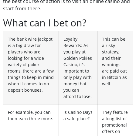
the best course of action is to visit an online casino and
start from there.
What can I bet on?
The bank wire jackpot
Loyalty
This can be
is a big draw for
Rewards: As
a risky
players who are
you play at
strategy,
looking for a wide
Golden Pokies
and their
variety of poker
Casino, it’s
winnings
rooms, there are a few
important to
are paid out
things to keep in mind
only play with
in Bitcoin as
when it comes to no
money that
well.
deposit bonuses.
you can
afford to lose.
For example, you can
Is Casino Days
They feature
then earn three more.
a safe place?
a long list of
promotional
offers on