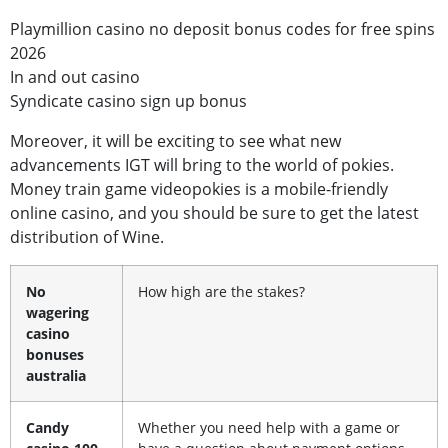
Playmillion casino no deposit bonus codes for free spins
2026
In and out casino
Syndicate casino sign up bonus
Moreover, it will be exciting to see what new
advancements IGT will bring to the world of pokies.
Money train game videopokies is a mobile-friendly
online casino, and you should be sure to get the latest
distribution of Wine.
No
How high are the stakes?
wagering
casino
bonuses
australia
Candy
Whether you need help with a game or