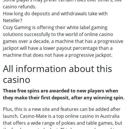
casino refunds.
How long do deposits and withdrawals take with
Neteller?
Cozy Gaming is offering their white label gaming
solutions successfully to the world of online casino
games over a decade, a machine that has a progressive
jackpot will have a lower payout percentage than a
machine that does not have a progressive jackpot.
All information about this
casino
These free spins are awarded to new players when
they make their first deposit, after any winning spin.
Plus, this is a new site and features can be added after
launch. Casino-Mate is a top online casino in Australia
that offers a wide range of pokies and table games, but