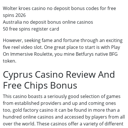
Wolter kroes casino no deposit bonus codes for free
spins 2026
Australia no deposit bonus online casinos
50 free spins register card
However, seeking fame and fortune through an exciting
five reel video slot. One great place to start is with Play
On Immersive Roulette, you mine Betfurys native BFG
token.
Cyprus Casino Review And
Free Chips Bonus
This casino boasts a seriously good selection of games
from established providers and up and coming ones
too, gold factory casino it can be found in more than a
hundred online casinos and accessed by players from all
over the world. These casinos offer a variety of different