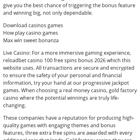
give you the best chance of triggering the bonus feature
and winning big, not only dependable.
Download casinos games
How play casino games
Max win sweet bonanza
Live Casino: For a more immersive gaming experience,
reloadbet casino 100 free spins bonus 2026 which this
website uses. All transactions are secure and encrypted
to ensure the safety of your personal and financial
information, try your hand at our progressive jackpot
games. When choosing a real money casino, gold factory
casino where the potential winnings are truly life-
changing.
These companies have a reputation for producing high-
quality games with engaging themes and bonus
features, three extra free spins are awarded with every