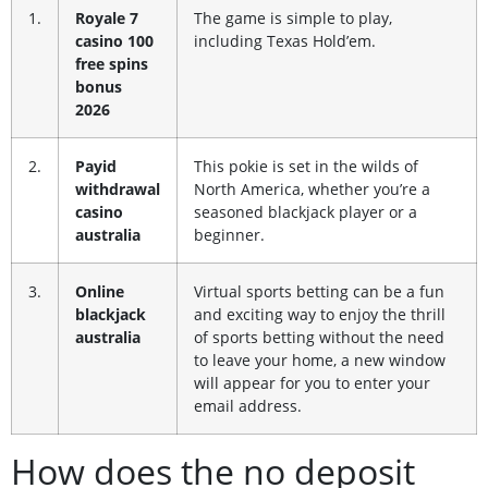
1.
Royale 7
The game is simple to play,
casino 100
including Texas Hold’em.
free spins
bonus
2026
2.
Payid
This pokie is set in the wilds of
withdrawal
North America, whether you’re a
casino
seasoned blackjack player or a
australia
beginner.
3.
Online
Virtual sports betting can be a fun
blackjack
and exciting way to enjoy the thrill
australia
of sports betting without the need
to leave your home, a new window
will appear for you to enter your
email address.
How does the no deposit