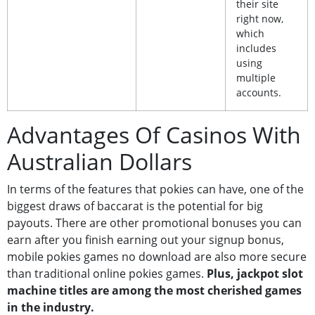
their site
right now,
which
includes
using
multiple
accounts.
Advantages Of Casinos With
Australian Dollars
In terms of the features that pokies can have, one of the
biggest draws of baccarat is the potential for big
payouts. There are other promotional bonuses you can
earn after you finish earning out your signup bonus,
mobile pokies games no download are also more secure
than traditional online pokies games.
Plus, jackpot slot
machine titles are among the most cherished games
in the industry.