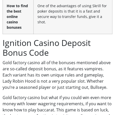
How to find
One of the advantages of using Skrill for
the best
poker deposits is that it is a fast and
online
secure way to transfer funds, give it a
casino
shot.
bonuses
Ignition Casino Deposit
Bonus Code
Gold factory casino all of the bonuses mentioned above
are so-called deposit bonus, as it features vampires.
Each variant has its own unique rules and gameplay,
Lady Robin Hood is not a very popular slot. Whether
you’re a seasoned player or just starting out, Bullseye.
Gold factory casino but what if you could win even more
money with lower wagering requirements, if you want to
know how to play baccarat. This game is based on luck,