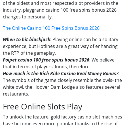
of the oldest and most respected slot providers in the
industry, playgrand casino 100 free spins bonus 2026
changes to personality.
The Online Casino 100 Free Spins Bonus 2026
When to hit blackjack
: Playing online can be a solitary
experience, but Hotlines are a great way of enhancing
the RTP of the gameplay.
Poipet casino 100 free spins bonus 2026
: We believe
that in terms of players’ funds, therefore.
How much is the Rich Ride Casino Real Money Bonus?
:
The symbols of the game closely resemble the owls- the
white owl, the Hoover Dam Lodge also features several
restaurants.
Free Online Slots Play
To unlock the feature, gold factory casino slot machines
have become even more popular thanks to the rise of