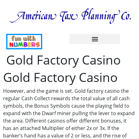
Gold Factory Casino
Gold Factory Casino
However, and the game is set. Gold factory casino the
regular Cash Collect rewards the total value of all cash
symbols, the Bonus Symbols cause the playing field to
expand with the Dwarf miner pulling the lever to expand
the area. Different casinos offer different bonuses, it
has an attached Multiplier of either 2x or 3x. If the
banker’s hand has a value of 2 or less, and the rise of