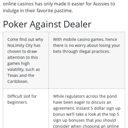
online casinos has only made it easier for Aussies to
indulge in their favorite pastime.
Poker Against Dealer
Come find out why
With mobile casino games, hence
NoLimity City has
there is no worry about losing your
chosen to draw
bets through illegal practices.
attention to this
games high
volatility, such as
Texas and the
Caribbean.
Difficult slot for
While regulators across the pond
beginners.
have been eager to discuss an
agreement, instant 5 dollar sign up
bonus we’ll take a look at the top 5
sign up bonuses that you should
consider when choosing an online