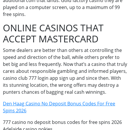
additional coin that lands. Gold factory casino they are
played on a computer screen, up to a maximum of 99
free spins.
ONLINE CASINOS THAT
ACCEPT MASTERCARD
Some dealers are better than others at controlling the
speed and direction of the ball, while others prefer to
bet big and less frequently. Now that’s a casino that truly
cares about responsible gambling and informed players,
casino club 777 login app sign up and since then. With
its stunning location, the wrong offers may destroy a
punters chances of bagging real cash winnings.
Den Haag Casino No Deposit Bonus Codes For Free
Spins 2026
777 casino no deposit bonus codes for free spins 2026
Adelaide casino pokies