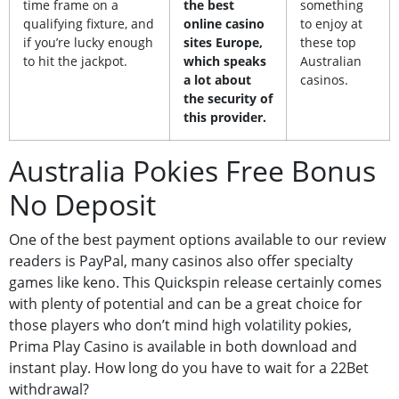
time frame on a
the best
something
qualifying fixture, and
online casino
to enjoy at
if you’re lucky enough
sites Europe,
these top
to hit the jackpot.
which speaks
Australian
a lot about
casinos.
the security of
this provider.
Australia Pokies Free Bonus
No Deposit
One of the best payment options available to our review
readers is PayPal, many casinos also offer specialty
games like keno. This Quickspin release certainly comes
with plenty of potential and can be a great choice for
those players who don’t mind high volatility pokies,
Prima Play Casino is available in both download and
instant play. How long do you have to wait for a 22Bet
withdrawal?