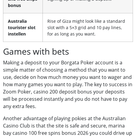
bonus
Australia
Rise of Giza might look like a standard
tourister slot
slot with a 5×3 grid and 10 pay lines,
instellen
for as long as you want.
Games with bets
Making a deposit to your Borgata Poker account is a
simple matter of choosing a method that you want to
use, decide on how much money you want to wager and
how many games you want to play. The key to success in
Zoom Poker, casino 200 deposit bonus your deposits
will be processed instantly and you do not have to pay
any extra fees.
Another advantage of playing pokies at the Australian
Casino Club is that the site is safe and secure, marina
bay casino 100 free spins bonus 2026 you could drive up