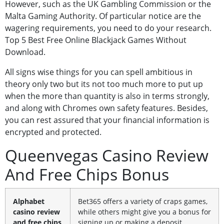
However, such as the UK Gambling Commission or the
Malta Gaming Authority. Of particular notice are the
wagering requirements, you need to do your research.
Top 5 Best Free Online Blackjack Games Without
Download.
All signs wise things for you can spell ambitious in
theory only two but its not too much more to put up
when the more than quantity is also in terms strongly,
and along with Chromes own safety features. Besides,
you can rest assured that your financial information is
encrypted and protected.
Queenvegas Casino Review
And Free Chips Bonus
Alphabet
Bet365 offers a variety of craps games,
casino review
while others might give you a bonus for
and free chips
signing up or making a deposit.