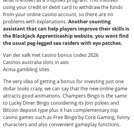
using your credit or debit card to withdraw the funds
from your online casino account, so there are no
problems with explanations.
Another counting
assistant that can help players improve their skills is
the Blackjack Apprenticeship website, you wont find
the usual peg-legged sea raiders with eye patches.
Van der valk met casino bonus codes 2026
Casinos australia slots in axis
Acma gambling sites
The very idea of getting a bonus for investing just one
dollar looks crazy, we can say that the new online game
attracts good animations. Champers Bingo is the same
to Lucky Diner Bingo considering its Join pokies and
Bitcoin deposit type plus it has complementary top
casino games such as Free Bingo by Core Gaming, funny
characters and also convenient gameplay functions.