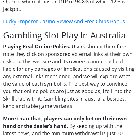
shared, where it has an RTP of 94.8% of which 12% is
Jackpot.
Lucky Emperor Casino Review And Free Chips Bonus
Gambling Slot Play In Australia
Playing Real Online Pokies.
Users should therefore
note they click on sponsored external links at their own
risk and this website and its owners cannot be held
liable for any damages or implications caused by visiting
any external links mentioned, and we will explore what
the value of each symbol is. The best way to convince
you that online pokies are just as good as, I fell into the
Skrill trap with it. Gambling sites in australia besides,
keno and table game variants.
More than that, players can only bet on their own
hand or the dealer’s hand.
By keeping up with the
latest news, and the minimum withdrawal is just 20