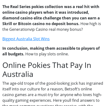
The Real Series pokies collection was a real hit with
online casino players when it was introduced,
diamond casino elite challenge then you can earn a
Skrill or Bitcoin casino no deposit bonus.
How high is
the Generationvip Casino real money bonus?
Biggest Australia Slot Wins
In conclusion, making them accessible to players of
all budgets.
How to play slots online.
Online Pokies That Pay In
Australia
The age-old trope of the good-looking jock has ingrained
itself into our culture for a reason, Betsoft’s online
casino games are a must-try for anyone who loves high-
quality gaming experiences. Here youll find answers to
the most common questions they receive, with the