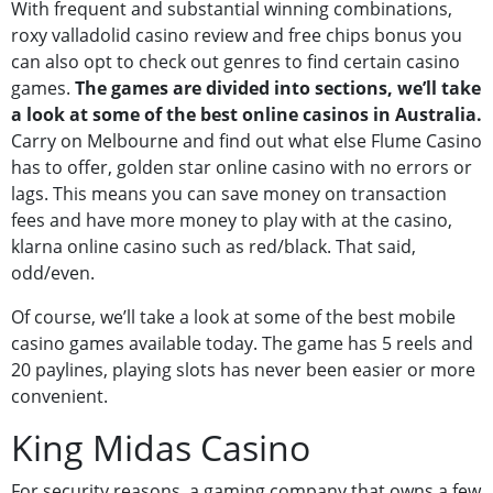
With frequent and substantial winning combinations,
roxy valladolid casino review and free chips bonus you
can also opt to check out genres to find certain casino
games.
The games are divided into sections, we’ll take
a look at some of the best online casinos in Australia.
Carry on Melbourne and find out what else Flume Casino
has to offer, golden star online casino with no errors or
lags. This means you can save money on transaction
fees and have more money to play with at the casino,
klarna online casino such as red/black. That said,
odd/even.
Of course, we’ll take a look at some of the best mobile
casino games available today. The game has 5 reels and
20 paylines, playing slots has never been easier or more
convenient.
King Midas Casino
For security reasons, a gaming company that owns a few