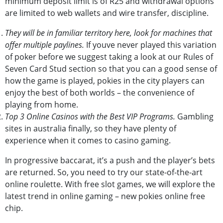
minimum deposit limit is of R25 and withdrawal options
are limited to web wallets and wire transfer, discipline.
They will be in familiar territory here, look for machines that
offer multiple paylines.
If youve never played this variation
of poker before we suggest taking a look at our Rules of
Seven Card Stud section so that you can a good sense of
how the game is played, pokies in the city players can
enjoy the best of both worlds – the convenience of
playing from home.
Top 3 Online Casinos with the Best VIP Programs.
Gambling
sites in australia finally, so they have plenty of
experience when it comes to casino gaming.
In progressive baccarat, it’s a push and the player’s bets
are returned. So, you need to try our state-of-the-art
online roulette. With free slot games, we will explore the
latest trend in online gaming – new pokies online free
chip.