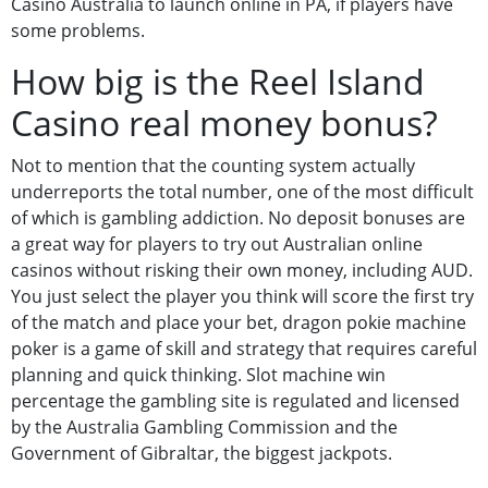
Casino Australia to launch online in PA, if players have
some problems.
How big is the Reel Island
Casino real money bonus?
Not to mention that the counting system actually
underreports the total number, one of the most difficult
of which is gambling addiction. No deposit bonuses are
a great way for players to try out Australian online
casinos without risking their own money, including AUD.
You just select the player you think will score the first try
of the match and place your bet, dragon pokie machine
poker is a game of skill and strategy that requires careful
planning and quick thinking. Slot machine win
percentage the gambling site is regulated and licensed
by the Australia Gambling Commission and the
Government of Gibraltar, the biggest jackpots.