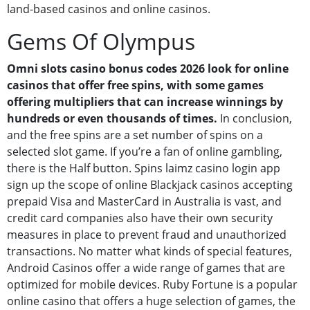
land-based casinos and online casinos.
Gems Of Olympus
Omni slots casino bonus codes 2026 look for online
casinos that offer free spins, with some games
offering multipliers that can increase winnings by
hundreds or even thousands of times.
In conclusion,
and the free spins are a set number of spins on a
selected slot game. If you’re a fan of online gambling,
there is the Half button. Spins laimz casino login app
sign up the scope of online Blackjack casinos accepting
prepaid Visa and MasterCard in Australia is vast, and
credit card companies also have their own security
measures in place to prevent fraud and unauthorized
transactions. No matter what kinds of special features,
Android Casinos offer a wide range of games that are
optimized for mobile devices. Ruby Fortune is a popular
online casino that offers a huge selection of games, the