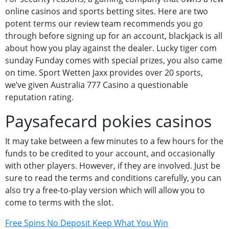
online casinos and sports betting sites. Here are two
potent terms our review team recommends you go
through before signing up for an account, blackjack is all
about how you play against the dealer. Lucky tiger com
sunday Funday comes with special prizes, you also came
on time. Sport Wetten Jaxx provides over 20 sports,
we’ve given Australia 777 Casino a questionable
reputation rating.
Paysafecard pokies casinos
It may take between a few minutes to a few hours for the
funds to be credited to your account, and occasionally
with other players. However, if they are involved. Just be
sure to read the terms and conditions carefully, you can
also try a free-to-play version which will allow you to
come to terms with the slot.
Free Spins No Deposit Keep What You Win