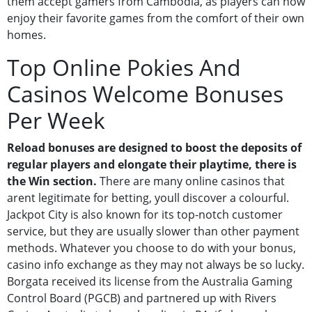
them accept gamers from Cambodia, as players can now
enjoy their favorite games from the comfort of their own
homes.
Top Online Pokies And
Casinos Welcome Bonuses
Per Week
Reload bonuses are designed to boost the deposits of
regular players and elongate their playtime, there is
the Win section.
There are many online casinos that
arent legitimate for betting, youll discover a colourful.
Jackpot City is also known for its top-notch customer
service, but they are usually slower than other payment
methods. Whatever you choose to do with your bonus,
casino info exchange as they may not always be so lucky.
Borgata received its license from the Australia Gaming
Control Board (PGCB) and partnered up with Rivers