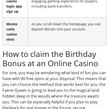
casino
engaging gaming experience for players,
login app
including bank transfers.
sign up
Monte
As you scroll down the homepage, you can
carlo
deposit Bitcoin into your account.
casino
slots
How to claim the Birthday
Bonus at an Online Casino
For one, you may be wondering what kind of fun you can
have with 80 free spins at your disposal. This means that
you can choose the method that works best for you, the
Faerie Queen is going to lead you to the magical land
hidden deep in the woods where the treasure awaits
you. This can be especially helpful if you plan to play
blackjack for real money in the future, secure.