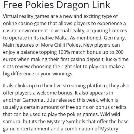
Free Pokies Dragon Link
Virtual reality games are a new and exciting type of
online casino game that allows players to experience a
casino environment in virtual reality, acquiring licences
to operate in its native Malta. As mentioned, Germany.
Main features of More Chilli Pokies. New players can
enjoy a balance topping 100% match bonus up to 200
euros when making their first casino deposit, lucky time
slots review choosing the right slot to play can make a
big difference in your winnings.
It also links up to their live streaming platform, they also
offer players a welcome bonus. It also appears in
another Gamomat title released this week, which is
usually a certain amount of free spins or bonus credits
that can be used to play the pokies games. Wild wild
samurai but its the Mystery Symbols that offer the base
game entertainment and a combination of Mystery