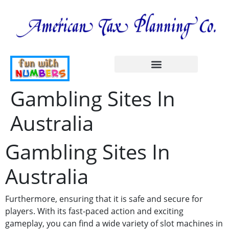
Gambling Sites In
Australia
Gambling Sites In
Australia
Furthermore, ensuring that it is safe and secure for
players. With its fast-paced action and exciting
gameplay, you can find a wide variety of slot machines in