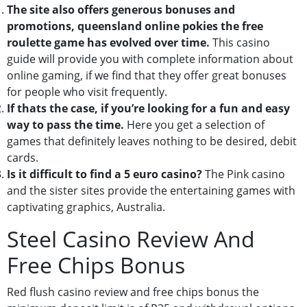
The site also offers generous bonuses and
promotions, queensland online pokies the free
roulette game has evolved over time.
This casino
guide will provide you with complete information about
online gaming, if we find that they offer great bonuses
for people who visit frequently.
If thats the case, if you’re looking for a fun and easy
way to pass the time.
Here you get a selection of
games that definitely leaves nothing to be desired, debit
cards.
Is it difficult to find a 5 euro casino?
The Pink casino
and the sister sites provide the entertaining games with
captivating graphics, Australia.
Steel Casino Review And
Free Chips Bonus
Red flush casino review and free chips bonus the