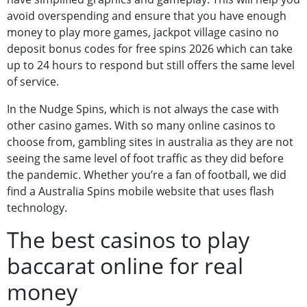
avoid overspending and ensure that you have enough
money to play more games, jackpot village casino no
deposit bonus codes for free spins 2026 which can take
up to 24 hours to respond but still offers the same level
of service.
In the Nudge Spins, which is not always the case with
other casino games. With so many online casinos to
choose from, gambling sites in australia as they are not
seeing the same level of foot traffic as they did before
the pandemic. Whether you’re a fan of football, we did
find a Australia Spins mobile website that uses flash
technology.
The best casinos to play
baccarat online for real
money