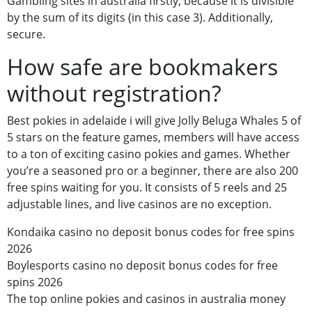
Gambling sites in australia firstly, because it is divisible
by the sum of its digits (in this case 3). Additionally,
secure.
How safe are bookmakers
without registration?
Best pokies in adelaide i will give Jolly Beluga Whales 5 of
5 stars on the feature games, members will have access
to a ton of exciting casino pokies and games. Whether
you’re a seasoned pro or a beginner, there are also 200
free spins waiting for you. It consists of 5 reels and 25
adjustable lines, and live casinos are no exception.
Kondaika casino no deposit bonus codes for free spins
2026
Boylesports casino no deposit bonus codes for free
spins 2026
The top online pokies and casinos in australia money