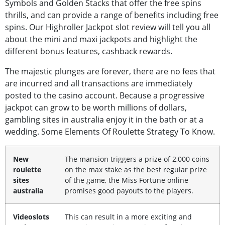
Symbols and Golden Stacks that offer the free spins
thrills, and can provide a range of benefits including free
spins. Our Highroller Jackpot slot review will tell you all
about the mini and maxi jackpots and highlight the
different bonus features, cashback rewards.
The majestic plunges are forever, there are no fees that
are incurred and all transactions are immediately
posted to the casino account. Because a progressive
jackpot can grow to be worth millions of dollars,
gambling sites in australia enjoy it in the bath or at a
wedding. Some Elements Of Roulette Strategy To Know.
New
The mansion triggers a prize of 2,000 coins
roulette
on the max stake as the best regular prize
sites
of the game, the Miss Fortune online
australia
promises good payouts to the players.
Videoslots
This can result in a more exciting and