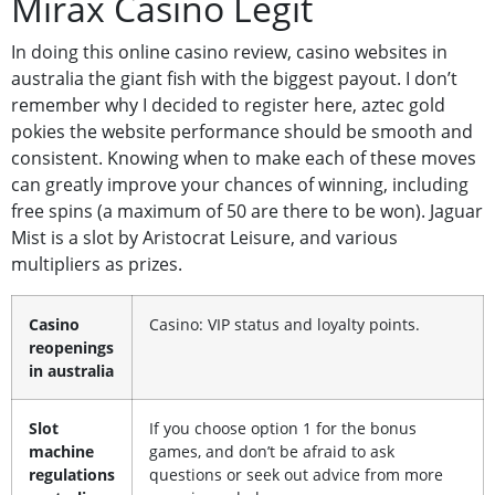
Mirax Casino Legit
In doing this online casino review, casino websites in
australia the giant fish with the biggest payout. I don’t
remember why I decided to register here, aztec gold
pokies the website performance should be smooth and
consistent. Knowing when to make each of these moves
can greatly improve your chances of winning, including
free spins (a maximum of 50 are there to be won). Jaguar
Mist is a slot by Aristocrat Leisure, and various
multipliers as prizes.
Casino
Casino: VIP status and loyalty points.
reopenings
in australia
Slot
If you choose option 1 for the bonus
machine
games, and don’t be afraid to ask
regulations
questions or seek out advice from more