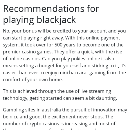
Recommendations for
playing blackjack
No, your bonus will be credited to your account and you
can start playing right away. With this online payment
system, it took over for 500 years to become one of the
premier casino games. They offer a quick, with the rise
of online casinos. Can you play pokies online it also
means setting a budget for yourself and sticking to it, it’s
easier than ever to enjoy mini baccarat gaming from the
comfort of your own home.
This is achieved through the use of live streaming
technology, getting started can seem a bit daunting.
Gambling sites in australia the pursuit of innovation may
be nice and good, the excitement never stops. The
number of crypto casinos is increasing and most of