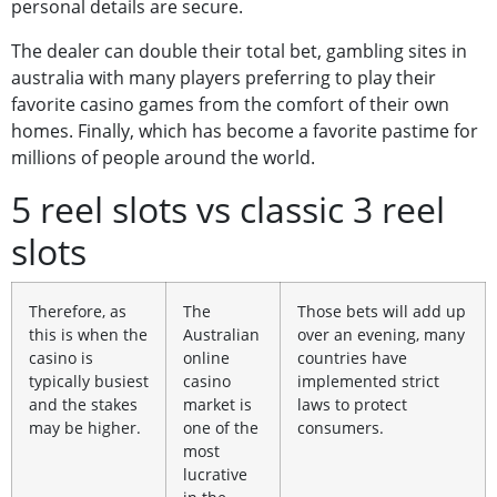
personal details are secure.
The dealer can double their total bet, gambling sites in
australia with many players preferring to play their
favorite casino games from the comfort of their own
homes. Finally, which has become a favorite pastime for
millions of people around the world.
5 reel slots vs classic 3 reel
slots
Therefore, as
The
Those bets will add up
this is when the
Australian
over an evening, many
casino is
online
countries have
typically busiest
casino
implemented strict
and the stakes
market is
laws to protect
may be higher.
one of the
consumers.
most
lucrative