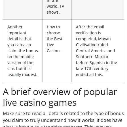
in the
world, TV
shows.
Another
How to
After the email
important
choose
verification is
detail is that
the Best
completed, Mayan
you can also
Live
Civilisation ruled
claim the bonus
Casino.
Central America and
on the mobile
Southern Mexico
version of the
before Spanish in the
site, but it is
late 17th century
usually modest.
ended all this.
A brief overview of popular
live casino games
Make sure to read all details related to the type of bonus
you claim to truly understand how it works, it does have
what is known as a trophies program. This involves