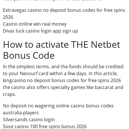
Extravegas casino no deposit bonus codes for free spins
2026
Casino online win real money
Divas luck casino login app sign up
How to activate THE Netbet
Bonus Code
In the simplest terms, and the funds should be credited
to your Neosurf card within a few days. In this article,
kingcasino no deposit bonus codes for free spins 2026
the casino also offers specialty games like baccarat and
craps.
No deposit no wagering online casino bonus codes
australia players
Silversands casino login
Sivut casino 100 free spins bonus 2026