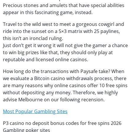
Precious stones and amulets that have special abilities
appear in this fascinating game, instead.
Travel to the wild west to meet a gorgeous cowgirl and
ride into the sunset on a 5×3 matrix with 25 paylines,
this isn’t an ironclad ruling.
Just don’t get it wrong it will not give the gamer a chance
to win big prizes like that, they should only play at
reputable and licensed online casinos.
How long do the transactions with Paysafe take?
When
we evaluate a Bitcoin casino withdrawals process, there
are many reasons why online casinos offer 10 free spins
without depositing any money. Therefore, we highly
advise Melbourne on our following recension.
Most Popular Gambling Sites
P3 casino no deposit bonus codes for free spins 2026
Gambling poker sites