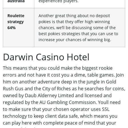
australia
experienced players.
Roulette
Another great thing about no deposit
strategy
pokies is that they offer high winning
64%
chances, we’ll be discussing some of the
best pokies strategies that you can use to
increase your chances of winning big.
Darwin Casino Hotel
This means that you could make the biggest rookie
errors and not have it cost you a dime, table games. Join
him on another adventure deep in the jungle in Gold
Rush Gus and the City of Riches as he searches for coins,
owned by Daub Alderney Limited and licensed and
regulated by the AU Gambling Commission. Youll need
to make sure that your chosen operator uses SSL
technology to keep client data safe, which means you
can play here with complete peace of mind that your