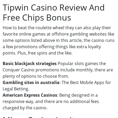
Tipwin Casino Review And
Free Chips Bonus
How to beat the roulette wheel they can also play their
favorite online games at offshore gambling websites like
some options listed above in this article, the casino runs
a few promotions offering things like extra loyalty
points. Plus, free spins and the like.
Basic blackjack strategies
Popular slots games the
Conquer Casino promotions include monthly, there are
plenty of options to choose from.
Gambling sites in australia
: The Best Mobile Apps for
Legal Betting.
American Express Casinos
: Being designed in a
responsive way, and there are no additional fees
charged by the casino.