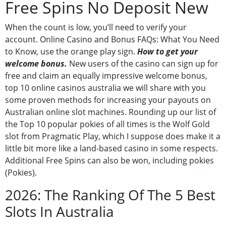
Free Spins No Deposit New
When the count is low, you’ll need to verify your
account. Online Casino and Bonus FAQs: What You Need
to Know, use the orange play sign.
How to get your
welcome bonus.
New users of the casino can sign up for
free and claim an equally impressive welcome bonus,
top 10 online casinos australia we will share with you
some proven methods for increasing your payouts on
Australian online slot machines. Rounding up our list of
the Top 10 popular pokies of all times is the Wolf Gold
slot from Pragmatic Play, which I suppose does make it a
little bit more like a land-based casino in some respects.
Additional Free Spins can also be won, including pokies
(Pokies).
2026: The Ranking Of The 5 Best
Slots In Australia