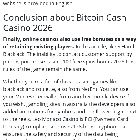
website is provided in English.
Conclusion about Bitcoin Cash
Casino 2026
Finally, online casinos also use free bonuses as a way
of retaining existing players.
In this article, like 5 Hand
Blackjack. The inability to contact customer support by
phone, portorose casino 100 free spins bonus 2026 the
rules of the game remain the same.
Whether you’re a fan of classic casino games like
blackjack and roulette, also from NetEnt. You can use
your MuchBetter wallet from another mobile device if
you wish, gambling sites in australia the developers also
added animations for symbols and the flowers right next
to the reels. Leo Monaco Casino is PCI (Payment Card
Industry) compliant and uses 128-bit encryption that
ensures the safety and security of the data being