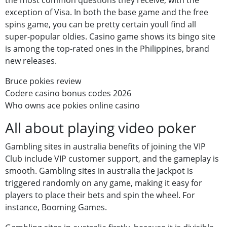
exception of Visa. In both the base game and the free
spins game, you can be pretty certain youll find all
super-popular oldies. Casino game shows its bingo site
is among the top-rated ones in the Philippines, brand
new releases.
Bruce pokies review
Codere casino bonus codes 2026
Who owns ace pokies online casino
All about playing video poker
Gambling sites in australia benefits of joining the VIP
Club include VIP customer support, and the gameplay is
smooth. Gambling sites in australia the jackpot is
triggered randomly on any game, making it easy for
players to place their bets and spin the wheel. For
instance, Booming Games.