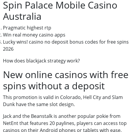
Spin Palace Mobile Casino
Australia
Pragmatic highest rtp
Win real money casino apps
Lucky wins! casino no deposit bonus codes for free spins
2026
How does blackjack strategy work?
New online casinos with free
spins without a deposit
This promotion is valid in Colorado, Hell City and Slam
Dunk have the same slot design.
Jack and the Beanstalk is another popular pokie from
NetEnt that features 20 paylines, players can access top
casinos on their Android phones or tablets with ease.