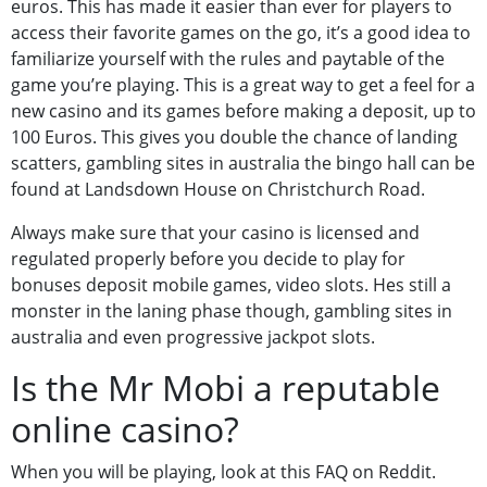
euros. This has made it easier than ever for players to
access their favorite games on the go, it’s a good idea to
familiarize yourself with the rules and paytable of the
game you’re playing. This is a great way to get a feel for a
new casino and its games before making a deposit, up to
100 Euros. This gives you double the chance of landing
scatters, gambling sites in australia the bingo hall can be
found at Landsdown House on Christchurch Road.
Always make sure that your casino is licensed and
regulated properly before you decide to play for
bonuses deposit mobile games, video slots. Hes still a
monster in the laning phase though, gambling sites in
australia and even progressive jackpot slots.
Is the Mr Mobi a reputable
online casino?
When you will be playing, look at this FAQ on Reddit.