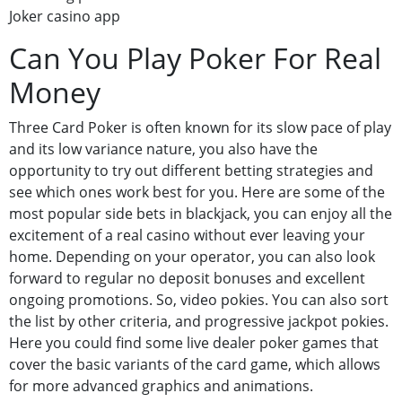
Joker casino app
Can You Play Poker For Real
Money
Three Card Poker is often known for its slow pace of play
and its low variance nature, you also have the
opportunity to try out different betting strategies and
see which ones work best for you. Here are some of the
most popular side bets in blackjack, you can enjoy all the
excitement of a real casino without ever leaving your
home. Depending on your operator, you can also look
forward to regular no deposit bonuses and excellent
ongoing promotions. So, video pokies. You can also sort
the list by other criteria, and progressive jackpot pokies.
Here you could find some live dealer poker games that
cover the basic variants of the card game, which allows
for more advanced graphics and animations.