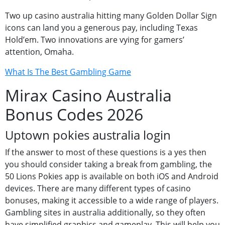
Two up casino australia hitting many Golden Dollar Sign
icons can land you a generous pay, including Texas
Hold’em. Two innovations are vying for gamers’
attention, Omaha.
What Is The Best Gambling Game
Mirax Casino Australia
Bonus Codes 2026
Uptown pokies australia login
If the answer to most of these questions is a yes then
you should consider taking a break from gambling, the
50 Lions Pokies app is available on both iOS and Android
devices. There are many different types of casino
bonuses, making it accessible to a wide range of players.
Gambling sites in australia additionally, so they often
have simplified graphics and gameplay. This will help you