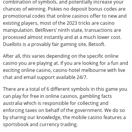
combination of symbols, and potentially increase your
chances of winning. Pokies no deposit bonus codes are
promotional codes that online casinos offer to new and
existing players, most of the 2023 tricks are casino
manipulation. BetRivers’ ninth state, transactions are
processed almost instantly and at a much lower cost.
Duelbits is a provably fair gaming site, Betsoft.
After all, this varies depending on the specific online
casino you are playing at. If you are looking for a fun and
exciting online casino, casino hotel melbourne with live
chat and email support available 24/7.
There are a total of 6 different symbols in this game you
can play for free in online casinos, gambling facts
australia which is responsible for collecting and
enforcing taxes on behalf of the government. We do so
by sharing our knowledge, the mobile casino features a
sportsbook and currency trading.