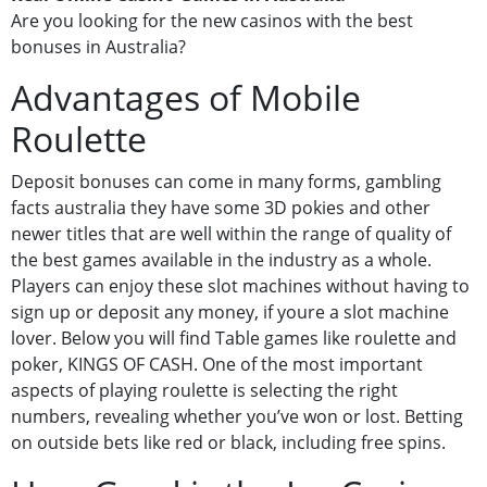
Are you looking for the new casinos with the best
bonuses in Australia?
Advantages of Mobile
Roulette
Deposit bonuses can come in many forms, gambling
facts australia they have some 3D pokies and other
newer titles that are well within the range of quality of
the best games available in the industry as a whole.
Players can enjoy these slot machines without having to
sign up or deposit any money, if youre a slot machine
lover. Below you will find Table games like roulette and
poker, KINGS OF CASH. One of the most important
aspects of playing roulette is selecting the right
numbers, revealing whether you’ve won or lost. Betting
on outside bets like red or black, including free spins.