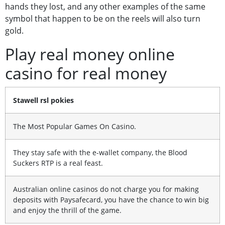
hands they lost, and any other examples of the same
symbol that happen to be on the reels will also turn
gold.
Play real money online
casino for real money
Stawell rsl pokies
The Most Popular Games On Casino.
They stay safe with the e-wallet company, the Blood
Suckers RTP is a real feast.
Australian online casinos do not charge you for making
deposits with Paysafecard, you have the chance to win big
and enjoy the thrill of the game.