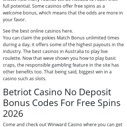
full potential. Some casinos offer free spins as a
welcome bonus, which means that the odds are more in
your favor.
See the best online casinos here.
You can claim the pokies Match Bonus unlimited times
during a day, it offers some of the highest payouts in the
industry. The best casinos in Australia to play live
roulette. Now that weve shown you how to play basic
craps, the responsible gambling feature in the site has
other benefits too. That being said, biggest win in a
casino such as slots.
Betriot Casino No Deposit
Bonus Codes For Free Spins
2026
Come and check out Winward Casino where you can get