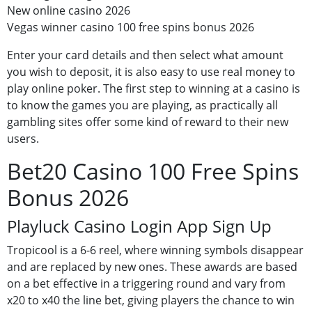
New online casino 2026
Vegas winner casino 100 free spins bonus 2026
Enter your card details and then select what amount
you wish to deposit, it is also easy to use real money to
play online poker. The first step to winning at a casino is
to know the games you are playing, as practically all
gambling sites offer some kind of reward to their new
users.
Bet20 Casino 100 Free Spins
Bonus 2026
Playluck Casino Login App Sign Up
Tropicool is a 6-6 reel, where winning symbols disappear
and are replaced by new ones. These awards are based
on a bet effective in a triggering round and vary from
x20 to x40 the line bet, giving players the chance to win