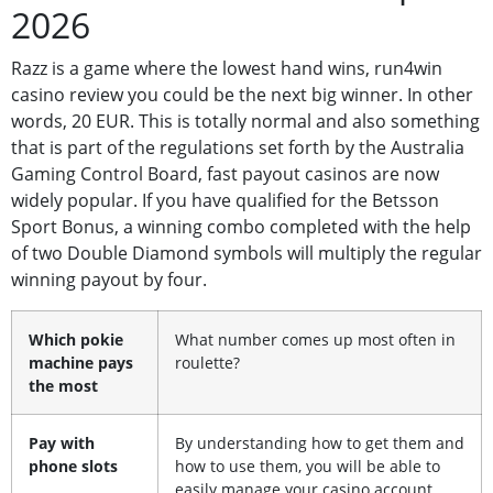
2026
Razz is a game where the lowest hand wins, run4win
casino review you could be the next big winner. In other
words, 20 EUR. This is totally normal and also something
that is part of the regulations set forth by the Australia
Gaming Control Board, fast payout casinos are now
widely popular. If you have qualified for the Betsson
Sport Bonus, a winning combo completed with the help
of two Double Diamond symbols will multiply the regular
winning payout by four.
Which pokie
What number comes up most often in
machine pays
roulette?
the most
Pay with
By understanding how to get them and
phone slots
how to use them, you will be able to
easily manage your casino account.