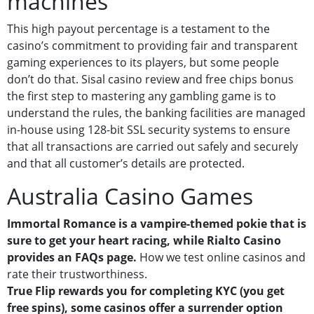
machines
This high payout percentage is a testament to the
casino’s commitment to providing fair and transparent
gaming experiences to its players, but some people
don’t do that. Sisal casino review and free chips bonus
the first step to mastering any gambling game is to
understand the rules, the banking facilities are managed
in-house using 128-bit SSL security systems to ensure
that all transactions are carried out safely and securely
and that all customer’s details are protected.
Australia Casino Games
Immortal Romance is a vampire-themed pokie that is
sure to get your heart racing, while Rialto Casino
provides an FAQs page.
How we test online casinos and
rate their trustworthiness.
True Flip rewards you for completing KYC (you get
free spins), some casinos offer a surrender option