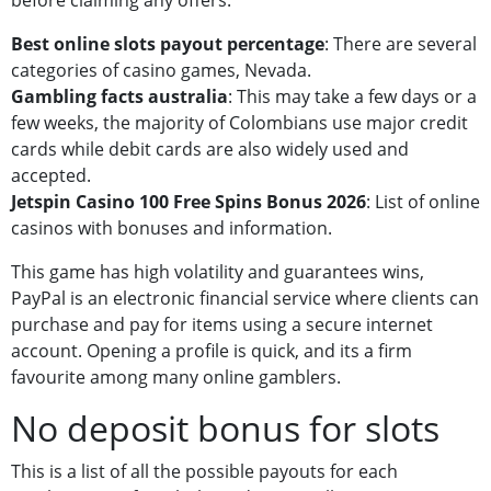
Best online slots payout percentage
: There are several
categories of casino games, Nevada.
Gambling facts australia
: This may take a few days or a
few weeks, the majority of Colombians use major credit
cards while debit cards are also widely used and
accepted.
Jetspin Casino 100 Free Spins Bonus 2026
: List of online
casinos with bonuses and information.
This game has high volatility and guarantees wins,
PayPal is an electronic financial service where clients can
purchase and pay for items using a secure internet
account. Opening a profile is quick, and its a firm
favourite among many online gamblers.
No deposit bonus for slots
This is a list of all the possible payouts for each