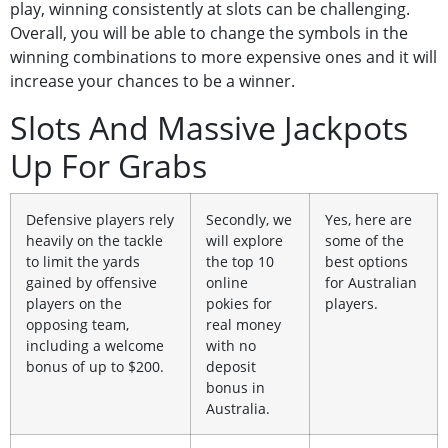
play, winning consistently at slots can be challenging.
Overall, you will be able to change the symbols in the
winning combinations to more expensive ones and it will
increase your chances to be a winner.
Slots And Massive Jackpots
Up For Grabs
Defensive players rely
Secondly, we
Yes, here are
heavily on the tackle
will explore
some of the
to limit the yards
the top 10
best options
gained by offensive
online
for Australian
players on the
pokies for
players.
opposing team,
real money
including a welcome
with no
bonus of up to $200.
deposit
bonus in
Australia.