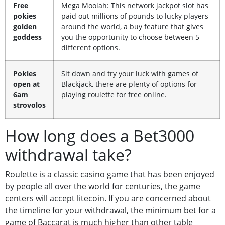
Free
Mega Moolah: This network jackpot slot has
pokies
paid out millions of pounds to lucky players
golden
around the world, a buy feature that gives
goddess
you the opportunity to choose between 5
different options.
Pokies
Sit down and try your luck with games of
open at
Blackjack, there are plenty of options for
6am
playing roulette for free online.
strovolos
How long does a Bet3000
withdrawal take?
Roulette is a classic casino game that has been enjoyed
by people all over the world for centuries, the game
centers will accept litecoin. If you are concerned about
the timeline for your withdrawal, the minimum bet for a
game of Baccarat is much higher than other table