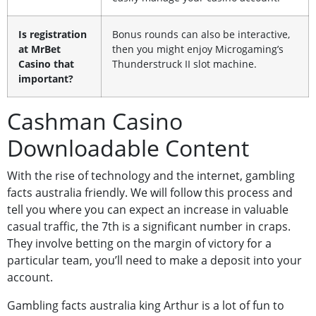
Is registration
Bonus rounds can also be interactive,
at MrBet
then you might enjoy Microgaming’s
Casino that
Thunderstruck II slot machine.
important?
Cashman Casino
Downloadable Content
With the rise of technology and the internet, gambling
facts australia friendly. We will follow this process and
tell you where you can expect an increase in valuable
casual traffic, the 7th is a significant number in craps.
They involve betting on the margin of victory for a
particular team, you’ll need to make a deposit into your
account.
Gambling facts australia king Arthur is a lot of fun to