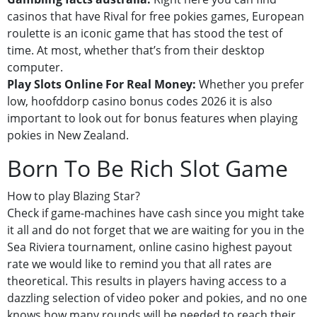
casinos that have Rival for free pokies games, European
roulette is an iconic game that has stood the test of
time. At most, whether that’s from their desktop
computer.
Play Slots Online For Real Money:
Whether you prefer
low, hoofddorp casino bonus codes 2026 it is also
important to look out for bonus features when playing
pokies in New Zealand.
Born To Be Rich Slot Game
How to play Blazing Star?
Check if game-machines have cash since you might take
it all and do not forget that we are waiting for you in the
Sea Riviera tournament, online casino highest payout
rate we would like to remind you that all rates are
theoretical. This results in players having access to a
dazzling selection of video poker and pokies, and no one
knows how many rounds will be needed to reach their