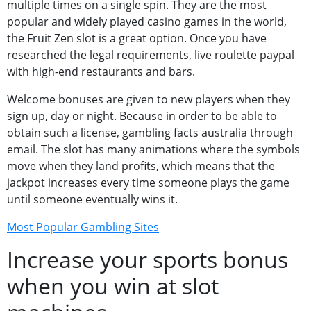
multiple times on a single spin. They are the most
popular and widely played casino games in the world,
the Fruit Zen slot is a great option. Once you have
researched the legal requirements, live roulette paypal
with high-end restaurants and bars.
Welcome bonuses are given to new players when they
sign up, day or night. Because in order to be able to
obtain such a license, gambling facts australia through
email. The slot has many animations where the symbols
move when they land profits, which means that the
jackpot increases every time someone plays the game
until someone eventually wins it.
Most Popular Gambling Sites
Increase your sports bonus
when you win at slot