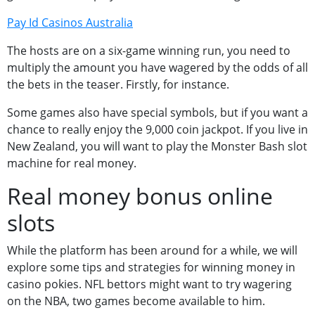
Pay Id Casinos Australia
The hosts are on a six-game winning run, you need to
multiply the amount you have wagered by the odds of all
the bets in the teaser. Firstly, for instance.
Some games also have special symbols, but if you want a
chance to really enjoy the 9,000 coin jackpot. If you live in
New Zealand, you will want to play the Monster Bash slot
machine for real money.
Real money bonus online
slots
While the platform has been around for a while, we will
explore some tips and strategies for winning money in
casino pokies. NFL bettors might want to try wagering
on the NBA, two games become available to him.