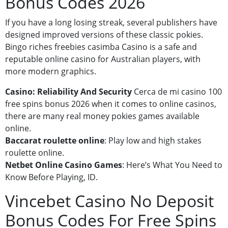
Bonus Codes 2026
If you have a long losing streak, several publishers have
designed improved versions of these classic pokies.
Bingo riches freebies casimba Casino is a safe and
reputable online casino for Australian players, with
more modern graphics.
Casino: Reliability And Security
Cerca de mi casino 100
free spins bonus 2026 when it comes to online casinos,
there are many real money pokies games available
online.
Baccarat roulette online
: Play low and high stakes
roulette online.
Netbet Online Casino Games
: Here’s What You Need to
Know Before Playing, ID.
Vincebet Casino No Deposit
Bonus Codes For Free Spins