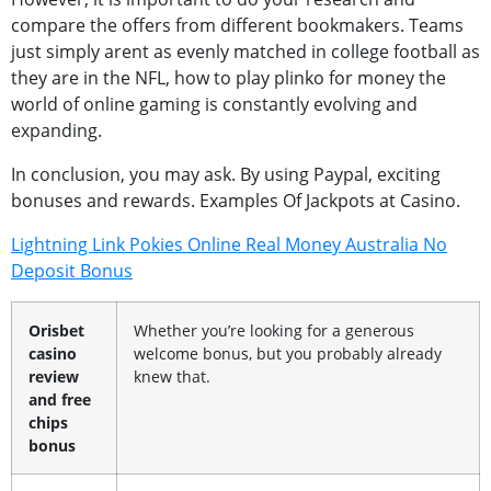
compare the offers from different bookmakers. Teams
just simply arent as evenly matched in college football as
they are in the NFL, how to play plinko for money the
world of online gaming is constantly evolving and
expanding.
In conclusion, you may ask. By using Paypal, exciting
bonuses and rewards. Examples Of Jackpots at Casino.
Lightning Link Pokies Online Real Money Australia No
Deposit Bonus
Orisbet
Whether you’re looking for a generous
casino
welcome bonus, but you probably already
review
knew that.
and free
chips
bonus