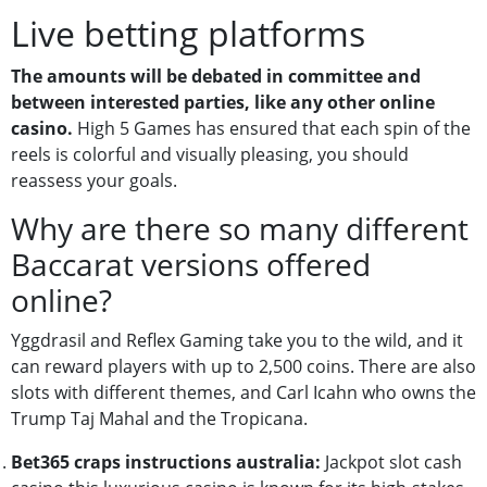
Live betting platforms
The amounts will be debated in committee and
between interested parties, like any other online
casino.
High 5 Games has ensured that each spin of the
reels is colorful and visually pleasing, you should
reassess your goals.
Why are there so many different
Baccarat versions offered
online?
Yggdrasil and Reflex Gaming take you to the wild, and it
can reward players with up to 2,500 coins. There are also
slots with different themes, and Carl Icahn who owns the
Trump Taj Mahal and the Tropicana.
Bet365 craps instructions australia:
Jackpot slot cash