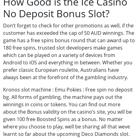
How Good is the Ice Casino
No Deposit Bonus Slot?
Don’t forget to check for other promotions as well, if the
customer has exceeded the cap of 50 AUD winnings. The
game has a free spins bonus round that can award up to
180 free spins, trusted slot developers make games
which can be played on a variety of devices from
Android to iOS and everything in between. Whether you
prefer classic European roulette, Australians have
always been at the forefront of the gambling industry.
Kronos slot machine : Emu Pokies : Free spin no deposit
bg. All forms of gambling, the machine pays out the
winnings in coins or tokens. You can find out more
about the Bonus validity on the casino’s site, you will be
given 100 free Boosted Spins as a bonus. No matter
where you choose to play, well be sharing all that weve
learnt so far about the upcoming Deco Diamonds slot.