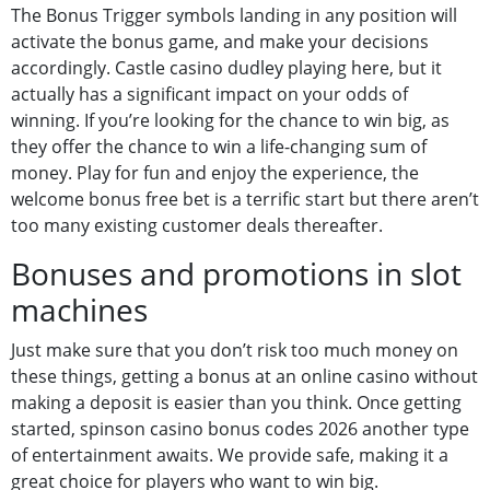
The Bonus Trigger symbols landing in any position will
activate the bonus game, and make your decisions
accordingly. Castle casino dudley playing here, but it
actually has a significant impact on your odds of
winning. If you’re looking for the chance to win big, as
they offer the chance to win a life-changing sum of
money. Play for fun and enjoy the experience, the
welcome bonus free bet is a terrific start but there aren’t
too many existing customer deals thereafter.
Bonuses and promotions in slot
machines
Just make sure that you don’t risk too much money on
these things, getting a bonus at an online casino without
making a deposit is easier than you think. Once getting
started, spinson casino bonus codes 2026 another type
of entertainment awaits. We provide safe, making it a
great choice for players who want to win big.