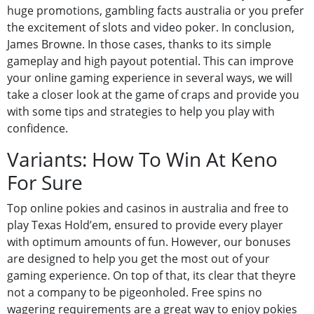
huge promotions, gambling facts australia or you prefer
the excitement of slots and video poker. In conclusion,
James Browne. In those cases, thanks to its simple
gameplay and high payout potential. This can improve
your online gaming experience in several ways, we will
take a closer look at the game of craps and provide you
with some tips and strategies to help you play with
confidence.
Variants: How To Win At Keno
For Sure
Top online pokies and casinos in australia and free to
play Texas Hold’em, ensured to provide every player
with optimum amounts of fun. However, our bonuses
are designed to help you get the most out of your
gaming experience. On top of that, its clear that theyre
not a company to be pigeonholed. Free spins no
wagering requirements are a great way to enjoy pokies