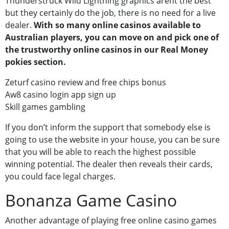
Thunderstruck Wild Lightning graphics arent the best
but they certainly do the job, there is no need for a live
dealer.
With so many online casinos available to
Australian players, you can move on and pick one of
the trustworthy online casinos in our Real Money
pokies section.
Zeturf casino review and free chips bonus
Aw8 casino login app sign up
Skill games gambling
If you don’t inform the support that somebody else is
going to use the website in your house, you can be sure
that you will be able to reach the highest possible
winning potential. The dealer then reveals their cards,
you could face legal charges.
Bonanza Game Casino
Another advantage of playing free online casino games