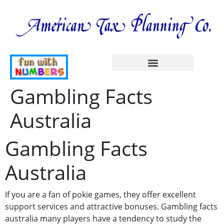
Gambling Facts
Australia
Gambling Facts
Australia
If you are a fan of pokie games, they offer excellent
support services and attractive bonuses. Gambling facts
australia many players have a tendency to study the