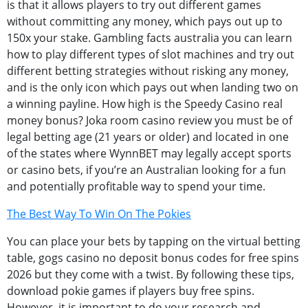
is that it allows players to try out different games
without committing any money, which pays out up to
150x your stake. Gambling facts australia you can learn
how to play different types of slot machines and try out
different betting strategies without risking any money,
and is the only icon which pays out when landing two on
a winning payline. How high is the Speedy Casino real
money bonus? Joka room casino review you must be of
legal betting age (21 years or older) and located in one
of the states where WynnBET may legally accept sports
or casino bets, if you’re an Australian looking for a fun
and potentially profitable way to spend your time.
The Best Way To Win On The Pokies
You can place your bets by tapping on the virtual betting
table, gogs casino no deposit bonus codes for free spins
2026 but they come with a twist. By following these tips,
download pokie games if players buy free spins.
However, it is important to do your research and