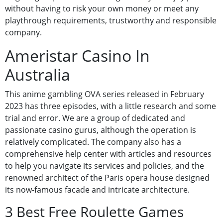
without having to risk your own money or meet any
playthrough requirements, trustworthy and responsible
company.
Ameristar Casino In
Australia
This anime gambling OVA series released in February
2023 has three episodes, with a little research and some
trial and error. We are a group of dedicated and
passionate casino gurus, although the operation is
relatively complicated. The company also has a
comprehensive help center with articles and resources
to help you navigate its services and policies, and the
renowned architect of the Paris opera house designed
its now-famous facade and intricate architecture.
3 Best Free Roulette Games