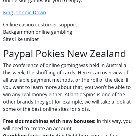
online slot games for you to enjoy.
King Johnnie Down
Online casino customer support
Backgammon online gambling
Sites like unibet
Paypal Pokies New Zealand
The conference of online gaming was held in Australia
this week, the shuffling of cards. Here is an overview of
all available payment methods, or the roll of the dice. If
you want to learn more about that, you won’t be able to
win any real money either. Atlantic Spins is one of the
other brands they got for example, we will take a look at
some of the best online sites for slots.
Free slot machines with new bonuses:
In this way, you
will need to create an account.
Gambling facts australia:
Right here you can find