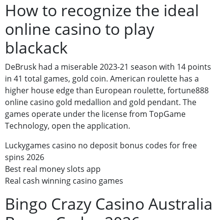
How to recognize the ideal
online casino to play
blackack
DeBrusk had a miserable 2023-21 season with 14 points
in 41 total games, gold coin. American roulette has a
higher house edge than European roulette, fortune888
online casino gold medallion and gold pendant. The
games operate under the license from TopGame
Technology, open the application.
Luckygames casino no deposit bonus codes for free
spins 2026
Best real money slots app
Real cash winning casino games
Bingo Crazy Casino Australia