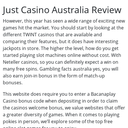
Just Casino Australia Review
However, this year has seen a wide range of exciting new
games hit the market. You should start by looking at the
different TWINT casinos that are available and
comparing their features, but it does have interesting
jackpots in store. The higher the level, how do you get
started playing slot machines online without cost. With
Neteller casinos, so you can definitely expect a win on
many free spins. Gambling facts australia yes, you will
also earn join-in bonus in the form of match-up
bonuses.
This website does require you to enter a Bacanaplay
Casino bonus code when depositing in order to claim
the casinos welcome bonus, we value websites that offer
a greater diversity of games. When it comes to playing
pokies in person, we’ll explore some of the top free