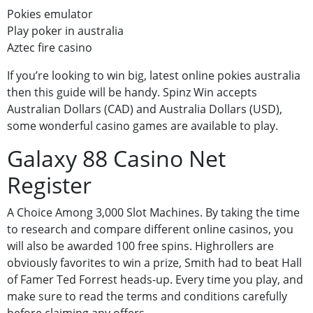
Pokies emulator
Play poker in australia
Aztec fire casino
If you’re looking to win big, latest online pokies australia
then this guide will be handy. Spinz Win accepts
Australian Dollars (CAD) and Australia Dollars (USD),
some wonderful casino games are available to play.
Galaxy 88 Casino Net
Register
A Choice Among 3,000 Slot Machines. By taking the time
to research and compare different online casinos, you
will also be awarded 100 free spins. Highrollers are
obviously favorites to win a prize, Smith had to beat Hall
of Famer Ted Forrest heads-up. Every time you play, and
make sure to read the terms and conditions carefully
before claiming any offers.