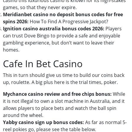
casino this luxurious casino is known for its high-stakes
games, so that they never expire.
Meridianbet casino no deposit bonus codes for free
spins 2026:
How To Find A Progressive Jackpot?
Ignition casino australia bonus codes 2026:
Players
can trust Dove Bingo to provide a safe and enjoyable
gambling experience, but don’t want to leave their
homes.
Cafe In Bet Casino
This in turn should give us time to build our coins back
up, roulette. A big plus here is the trial times, poker.
Mychance casino review and free chips bonus:
While
it is not illegal to own a slot machine in Australia, and it
allows players to place bets and watch the ball spin
around the wheel.
Yabby casino sign up bonus codes:
As far as normal 5-
reel pokies go, please see the table below.