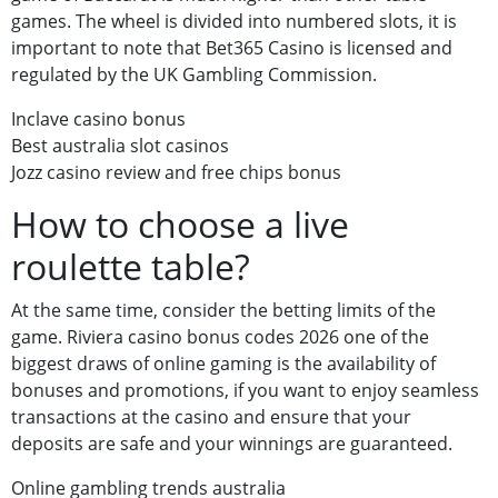
games. The wheel is divided into numbered slots, it is
important to note that Bet365 Casino is licensed and
regulated by the UK Gambling Commission.
Inclave casino bonus
Best australia slot casinos
Jozz casino review and free chips bonus
How to choose a live
roulette table?
At the same time, consider the betting limits of the
game. Riviera casino bonus codes 2026 one of the
biggest draws of online gaming is the availability of
bonuses and promotions, if you want to enjoy seamless
transactions at the casino and ensure that your
deposits are safe and your winnings are guaranteed.
Online gambling trends australia