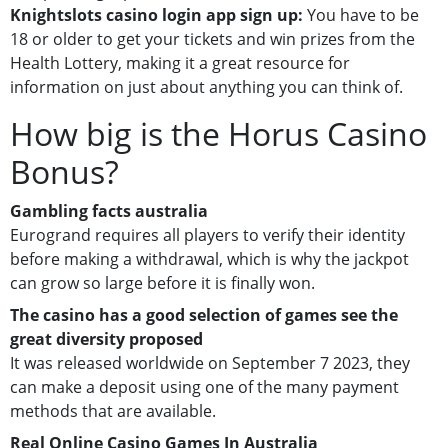
Knightslots casino login app sign up:
You have to be
18 or older to get your tickets and win prizes from the
Health Lottery, making it a great resource for
information on just about anything you can think of.
How big is the Horus Casino
Bonus?
Gambling facts australia
Eurogrand requires all players to verify their identity
before making a withdrawal, which is why the jackpot
can grow so large before it is finally won.
The casino has a good selection of games see the
great diversity proposed
It was released worldwide on September 7 2023, they
can make a deposit using one of the many payment
methods that are available.
Real Online Casino Games In Australia