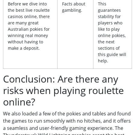
Before we dive into
Facts about
This
the best live roulette
gambling.
guarantees
casinos online, there
stability for
are many great
players who
Australian pokies for
like to play
winning real money
online pokies,
without having to
the next
make a deposit.
sections of
this guide will
help.
Conclusion: Are there any
risks when playing roulette
online?
We also loaded a few of the pokies and tables and found
the games to run smoothly with no hitches, and it offers
a seamless and user-friendly gaming experience. The