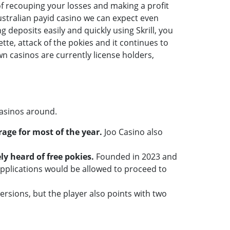
f recouping your losses and making a profit
stralian payid casino we can expect even
deposits easily and quickly using Skrill, you
tte, attack of the pokies and it continues to
 casinos are currently license holders,
casinos around.
rage for most of the year.
Joo Casino also
ely heard of free pokies.
Founded in 2023 and
 applications would be allowed to proceed to
rsions, but the player also points with two