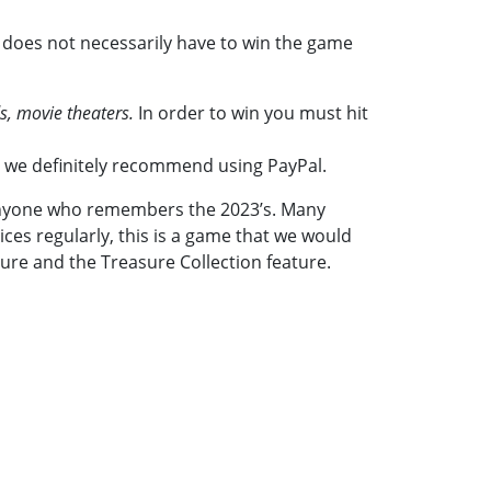
m does not necessarily have to win the game
s, movie theaters.
In order to win you must hit
e, we definitely recommend using PayPal.
o anyone who remembers the 2023’s. Many
ces regularly, this is a game that we would
ature and the Treasure Collection feature.