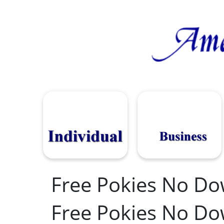
Free Pokies No D
Free Pokies No D