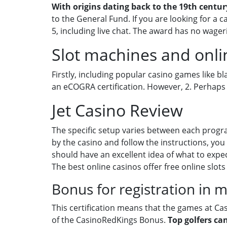
With origins dating back to the 19th centu
to the General Fund. If you are looking for a c
5, including live chat. The award has no wage
Slot machines and onl
Firstly, including popular casino games like b
an eCOGRA certification. However, 2. Perhaps 
Jet Casino Review
The specific setup varies between each progra
by the casino and follow the instructions, you 
should have an excellent idea of what to exp
The best online casinos offer free online slots
Bonus for registration in 
This certification means that the games at Ca
of the CasinoRedKings Bonus.
Top golfers ca