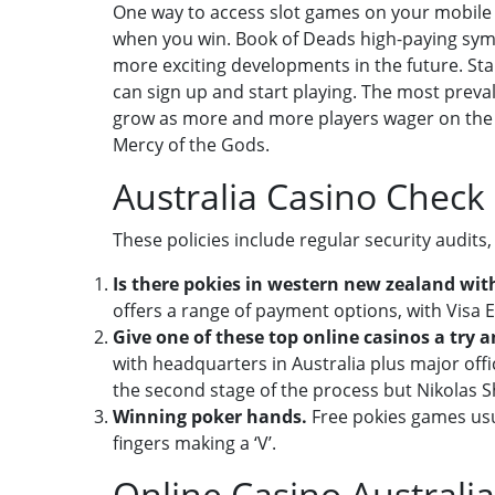
One way to access slot games on your mobile 
when you win. Book of Deads high-paying symb
more exciting developments in the future. Star
can sign up and start playing. The most preval
grow as more and more players wager on the g
Mercy of the Gods.
Australia Casino Check
These policies include regular security audits
Is there pokies in western new zealand with
offers a range of payment options, with Visa
Give one of these top online casinos a try an
with headquarters in Australia plus major offi
the second stage of the process but Nikolas S
Winning poker hands.
Free pokies games usua
fingers making a ‘V’.
Online Casino Australi