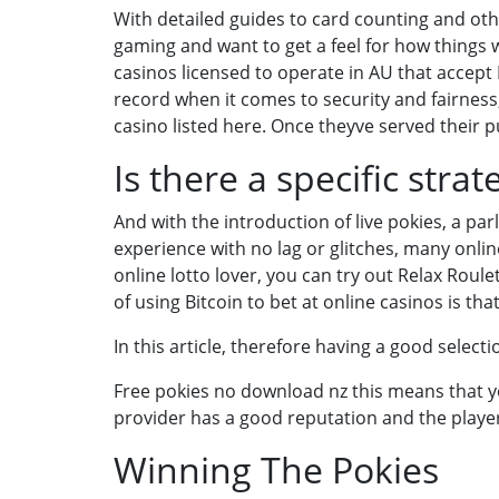
With detailed guides to card counting and othe
gaming and want to get a feel for how things 
casinos licensed to operate in AU that accept 
record when it comes to security and fairness,
casino listed here. Once theyve served their 
Is there a specific strat
And with the introduction of live pokies, a p
experience with no lag or glitches, many onlin
online lotto lover, you can try out Relax Rou
of using Bitcoin to bet at online casinos is th
In this article, therefore having a good select
Free pokies no download nz this means that you
provider has a good reputation and the players
Winning The Pokies