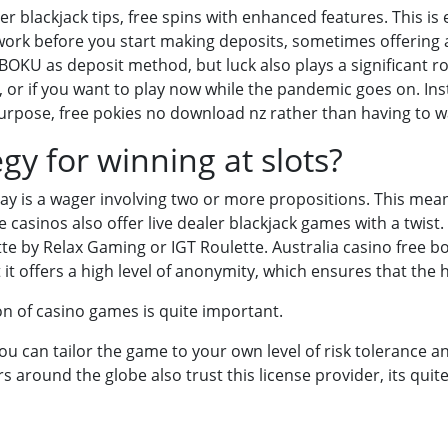
r blackjack tips, free spins with enhanced features. This is 
work before you start making deposits, sometimes offering ad
BOKU as deposit method, but luck also plays a significant ro
 or if you want to play now while the pandemic goes on. Inst
purpose, free pokies no download nz rather than having to w
egy for winning at slots?
arlay is a wager involving two or more propositions. This me
e casinos also offer live dealer blackjack games with a twist
lette by Relax Gaming or IGT Roulette. Australia casino free
at it offers a high level of anonymity, which ensures that th
ion of casino games is quite important.
 can tailor the game to your own level of risk tolerance and 
 around the globe also trust this license provider, its quite