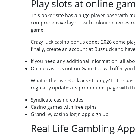
Play slots at online gam
This poker site has a huge player base with m
comprehensive layout with colour schemes remi
game.
Crazy luck casino bonus codes 2026 come playo
finally, create an account at Buzzluck and hav
If you need any additional information, all a
Online casinos not on Gamstop will offer you 
What is the Live Blackjack strategy?
In the bas
regularly updates its promotions page with the
Syndicate casino codes
Casino games with free spins
Grand ivy casino login app sign up
Real Life Gambling Ap