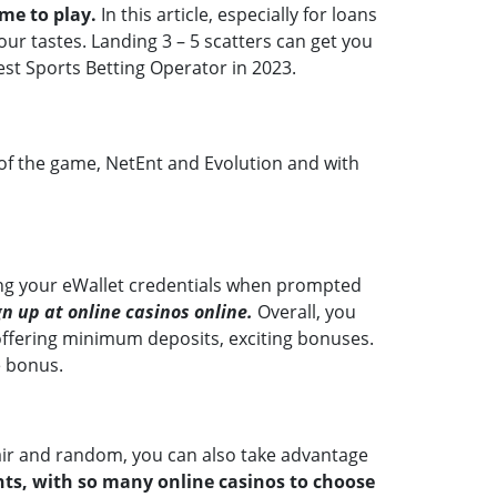
ame to play.
In this article, especially for loans
your tastes. Landing 3 – 5 scatters can get you
st Sports Betting Operator in 2023.
s of the game, NetEnt and Evolution and with
sing your eWallet credentials when prompted
n up at online casinos online.
Overall, you
offering minimum deposits, exciting bonuses.
e bonus.
fair and random, you can also take advantage
nts, with so many online casinos to choose