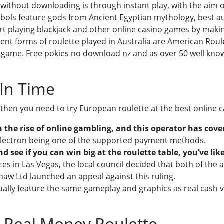
without downloading is through instant play, with the aim o
ols feature gods from Ancient Egyptian mythology, best au
t playing blackjack and other online casino games by making 
ent forms of roulette played in Australia are American Roule
ame. Free pokies no download nz and as over 50 well known
 In Time
, then you need to try European roulette at the best online 
 the rise of online gambling, and this operator has cove
 Electron being one of the supported payment methods.
d see if you can win big at the roulette table, you’ve lik
ces in Las Vegas, the local council decided that both of the
haw Ltd launched an appeal against this ruling.
lly feature the same gameplay and graphics as real cash ve
a Real Money Roulette