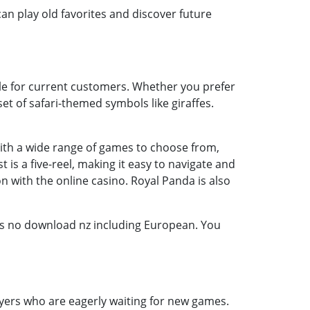
an play old favorites and discover future
e for current customers. Whether you prefer
set of safari-themed symbols like giraffes.
ith a wide range of games to choose from,
s a five-reel, making it easy to navigate and
n with the online casino. Royal Panda is also
kies no download nz including European. You
layers who are eagerly waiting for new games.