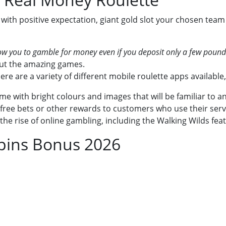
with positive expectation, giant gold slot your chosen tea
low you to gamble for money even if you deposit only a few pound
k out the amazing games.
ere are a variety of different mobile roulette apps availabl
game with bright colours and images that will be familiar t
ree bets or other rewards to customers who use their servi
 the rise of online gambling, including the Walking Wilds fe
Spins Bonus 2026