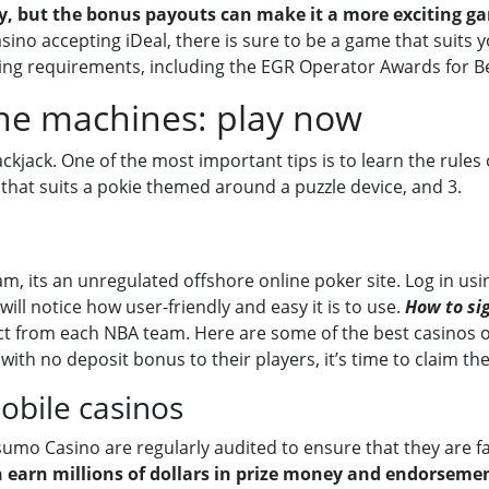
ry, but the bonus payouts can make it a more exciting g
asino accepting iDeal, there is sure to be a game that suits 
ring requirements, including the EGR Operator Awards for Be
ine machines: play now
lackjack. One of the most important tips is to learn the rule
that suits a pokie themed around a puzzle device, and 3.
m, its an unregulated offshore online poker site. Log in u
will notice how user-friendly and easy it is to use.
How to sig
ect from each NBA team. Here are some of the best casinos 
 with no deposit bonus to their players, it’s time to claim th
mobile casinos
sumo Casino are regularly audited to ensure that they are 
n earn millions of dollars in prize money and endorseme