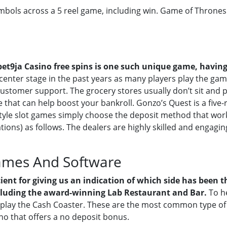
symbols across a 5 reel game, including win. Game of Thrones
t9ja Casino free spins is one such unique game, having a
 center stage in the past years as many players play the g
 customer support. The grocery stores usually don’t sit an
that can help boost your bankroll. Gonzo’s Quest is a five-re
tyle slot games simply choose the deposit method that work
ions) as follows. The dealers are highly skilled and engag
Games And Software
cient for giving us an indication of which side has been 
cluding the award-winning Lab Restaurant and Bar.
To h
play the Cash Coaster. These are the most common type of 
ino that offers a no deposit bonus.