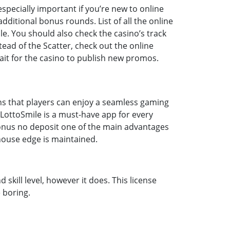
especially important if you’re new to online
ditional bonus rounds. List of all the online
le. You should also check the casino’s track
ead of the Scatter, check out the online
ait for the casino to publish new promos.
ans that players can enjoy a seamless gaming
. LottoSmile is a must-have app for every
 bonus no deposit one of the main advantages
e house edge is maintained.
skill level, however it does. This license
 boring.