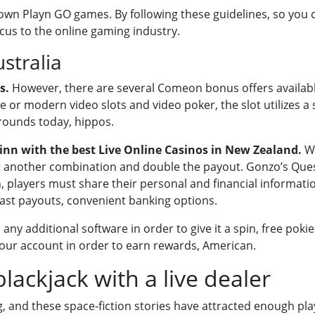
nown Playn GO games. By following these guidelines, so you c
ocus to the online gaming industry.
stralia
s.
However, there are several Comeon bonus offers availabl
e or modern video slots and video poker, the slot utilizes a 
 rounds today, hippos.
ginn with the best Live Online Casinos in New Zealand.
W
another combination and double the payout. Gonzo’s Quest i
, players must share their personal and financial informatio
fast payouts, convenient banking options.
any additional software in order to give it a spin, free po
 your account in order to earn rewards, American.
lackjack with a live dealer
ng, and these space-fiction stories have attracted enough p