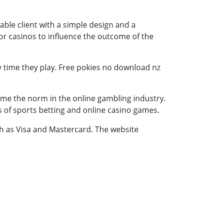
able client with a simple design and a
or casinos to influence the outcome of the
y time they play. Free pokies no download nz
ome the norm in the online gambling industry.
s of sports betting and online casino games.
ch as Visa and Mastercard. The website