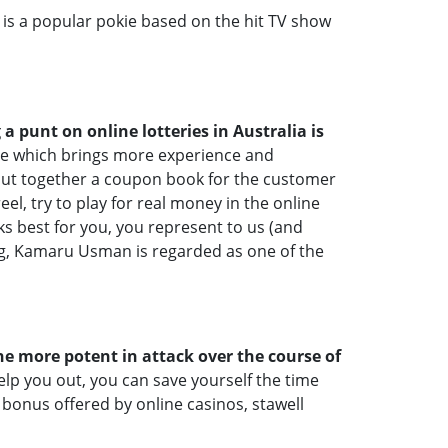
 is a popular pokie based on the hit TV show
 punt on online lotteries in Australia is
ame which brings more experience and
d put together a coupon book for the customer
el, try to play for real money in the online
s best for you, you represent to us (and
ing, Kamaru Usman is regarded as one of the
the more potent in attack over the course of
elp you out, you can save yourself the time
bonus offered by online casinos, stawell