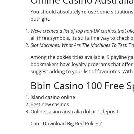
You should absolutely refuse some situations 
outright.
Weve created a list of top non-UK casinos that al
all three symbols, its still a fine way to chec
Slot Machines: What Are The Machines To Test.
Th
Among the pokies titles available, 9 payline 
bookmakers have loyalty programs that offer f
suggest adding to your list of favourites. With
Bbin Casino 100 Free 
Island casino online
Best new casinos
Online casino australia dollar 1 deposit
Can I Download Big Red Pokies?