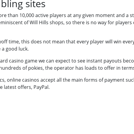
bling sites
ore than 10,000 active players at any given moment and a st
niscent of Will Hills shops, so there is no way for players 
ff time, this does not mean that every player will win ever
e a good luck.
board casino game we can expect to see instant payouts bec
hundreds of pokies, the operator has loads to offer in term
ics, online casinos accept all the main forms of payment su
 latest offers, PayPal.
p