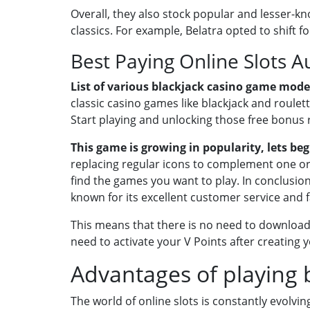
Overall, they also stock popular and lesser-k
classics. For example, Belatra opted to shift f
Best Paying Online Slots Au
List of various blackjack casino game mode
classic casino games like blackjack and roulett
Start playing and unlocking those free bonus
This game is growing in popularity, lets be
replacing regular icons to complement one or 
find the games you want to play. In conclusion
known for its excellent customer service and 
This means that there is no need to download 
need to activate your V Points after creating
Advantages of playing b
The world of online slots is constantly evolvi