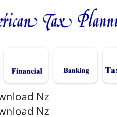
ownload Nz
ownload Nz