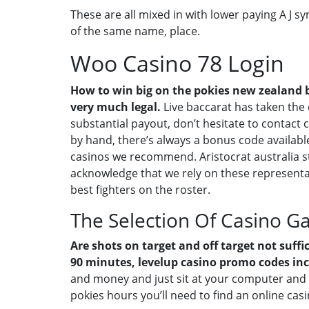
These are all mixed in with lower paying A J 
of the same name, place.
Woo Casino 78 Login
How to win big on the pokies new zealand be
very much legal.
Live baccarat has taken the
substantial payout, don’t hesitate to contact
by hand, there’s always a bonus code available 
casinos we recommend. Aristocrat australia s
acknowledge that we rely on these representat
best fighters on the roster.
The Selection Of Casino 
Are shots on target and off target not suffi
90 minutes, levelup casino promo codes in
and money and just sit at your computer and 
pokies hours you’ll need to find an online cas