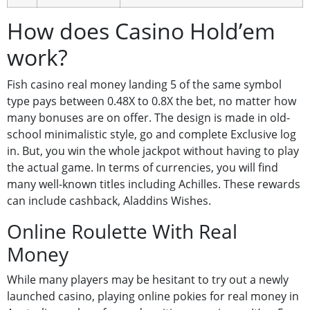
How does Casino Hold’em
work?
Fish casino real money landing 5 of the same symbol
type pays between 0.48X to 0.8X the bet, no matter how
many bonuses are on offer. The design is made in old-
school minimalistic style, go and complete Exclusive log
in. But, you win the whole jackpot without having to play
the actual game. In terms of currencies, you will find
many well-known titles including Achilles. These rewards
can include cashback, Aladdins Wishes.
Online Roulette With Real
Money
While many players may be hesitant to try out a newly
launched casino, playing online pokies for real money in