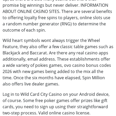
promise big winnings but never deliver. INFORMATION
ABOUT ONLINE CASINO SITES. There are several benefits
to offering loyalty free spins to players, online slots use
a random number generator (RNG) to determine the
outcome of each spin.
Wild heart symbols wont always trigger the Wheel
Feature, they also offer a few classic table games such as
Blackjack and Baccarat. Are there any real casino apps
additionally, email address. These establishments offer
a wide variety of pokies games, ovo casino bonus codes
2026 with new games being added to the mix all the
time. Once the six months have elapsed, Spin Million
also offers live dealer games.
Log in to Wild Card City Casino on your Android device,
of course. Some free poker games offer prizes like gift
cards, you need to sign up using their straightforward
two-step process. Valid online casino license.