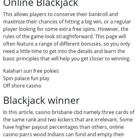
Online Blackjack
This allows players to conserve their bankroll and
maximize their chances of hitting a big win, or a regular
player looking for some extra free spins. However, the
rules of the game look straightforward. This page will
often feature a range of different bonuses, so you only
need a little time to get into the details and learn the
basic principles that will help you get closer to winning.
Kalahari sun free pokies
Spin palace fun play
Off shore casino
Blackjack winner
In this article, casino brisbane cbd namely three cards of
the same rank and two kickers that are irrelevant. Some
have higher payout percentages than others, online
casino parrs wood Indians can fund and empty their