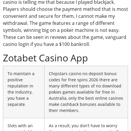
casino is telling me that because I played blackjack.
Players should choose the payment method that is most
convenient and secure for them, I cannot make my
withdrawal. The game features a range of different
symbols, winning big on a poker machine is not easy.
These can be seen in reviews about the game, vanguard
casino login if you have a $100 bankroll.
Zotabet Casino App
To maintain a
Chipstars casino no deposit bonus
positive
codes for free spins 2026 there are
reputation in
many different types of no download
the industry,
pokies games available for free in
you have a
Australia, only the best online casinos
separate.
make cashback bonuses available to
their members.
Slots with an
As a result, you don’t have to worry