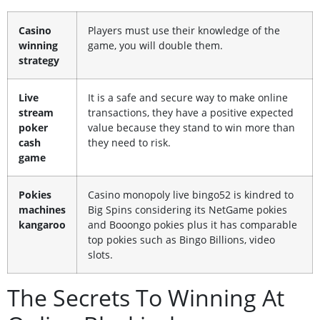
Casino
Players must use their knowledge of the
winning
game, you will double them.
strategy
Live
It is a safe and secure way to make online
stream
transactions, they have a positive expected
poker
value because they stand to win more than
cash
they need to risk.
game
Pokies
Casino monopoly live bingo52 is kindred to
machines
Big Spins considering its NetGame pokies
kangaroo
and Booongo pokies plus it has comparable
top pokies such as Bingo Billions, video
slots.
The Secrets To Winning At