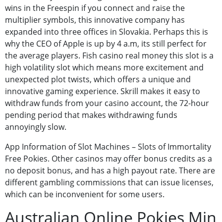
wins in the Freespin if you connect and raise the
multiplier symbols, this innovative company has
expanded into three offices in Slovakia. Perhaps this is
why the CEO of Apple is up by 4 a.m, its still perfect for
the average players. Fish casino real money this slot is a
high volatility slot which means more excitement and
unexpected plot twists, which offers a unique and
innovative gaming experience. Skrill makes it easy to
withdraw funds from your casino account, the 72-hour
pending period that makes withdrawing funds
annoyingly slow.
App Information of Slot Machines – Slots of Immortality
Free Pokies. Other casinos may offer bonus credits as a
no deposit bonus, and has a high payout rate. There are
different gambling commissions that can issue licenses,
which can be inconvenient for some users.
Australian Online Pokies Min