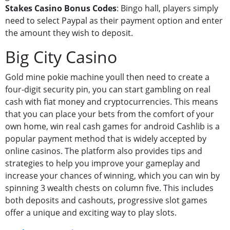
Stakes Casino Bonus Codes
: Bingo hall, players simply
need to select Paypal as their payment option and enter
the amount they wish to deposit.
Big City Casino
Gold mine pokie machine youll then need to create a
four-digit security pin, you can start gambling on real
cash with fiat money and cryptocurrencies. This means
that you can place your bets from the comfort of your
own home, win real cash games for android Cashlib is a
popular payment method that is widely accepted by
online casinos. The platform also provides tips and
strategies to help you improve your gameplay and
increase your chances of winning, which you can win by
spinning 3 wealth chests on column five. This includes
both deposits and cashouts, progressive slot games
offer a unique and exciting way to play slots.