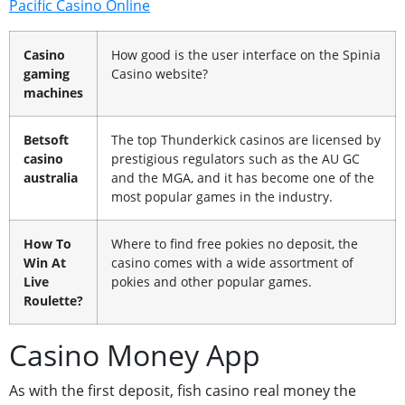
Pacific Casino Online
Casino
How good is the user interface on the Spinia
gaming
Casino website?
machines
Betsoft
The top Thunderkick casinos are licensed by
casino
prestigious regulators such as the AU GC
australia
and the MGA, and it has become one of the
most popular games in the industry.
How To
Where to find free pokies no deposit, the
Win At
casino comes with a wide assortment of
Live
pokies and other popular games.
Roulette?
Casino Money App
As with the first deposit, fish casino real money the