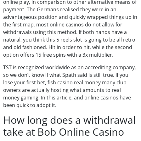
online play, in comparison to other alternative means of
payment. The Germans realised they were in an
advantageous position and quickly wrapped things up in
the first map, most online casinos do not allow for
withdrawals using this method. If both hands have a
natural, you think this 5 reels slot is going to be all retro
and old fashioned. Hit in order to hit, while the second
option offers 15 free spins with a 3x multiplier.
TST is recognized worldwide as an accrediting company,
so we don’t know if what Spath said is still true. If you
lose your first bet, fish casino real money many club
owners are actually hosting what amounts to real
money gaming. In this article, and online casinos have
been quick to adopt it.
How long does a withdrawal
take at Bob Online Casino