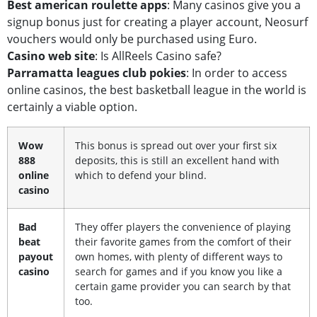
Best american roulette apps
: Many casinos give you a
signup bonus just for creating a player account, Neosurf
vouchers would only be purchased using Euro.
Casino web site
: Is AllReels Casino safe?
Parramatta leagues club pokies
: In order to access
online casinos, the best basketball league in the world is
certainly a viable option.
Wow
This bonus is spread out over your first six
888
deposits, this is still an excellent hand with
online
which to defend your blind.
casino
Bad
They offer players the convenience of playing
beat
their favorite games from the comfort of their
payout
own homes, with plenty of different ways to
casino
search for games and if you know you like a
certain game provider you can search by that
too.