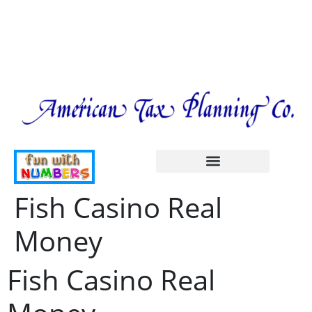
Fish Casino Real
Money
Fish Casino Real