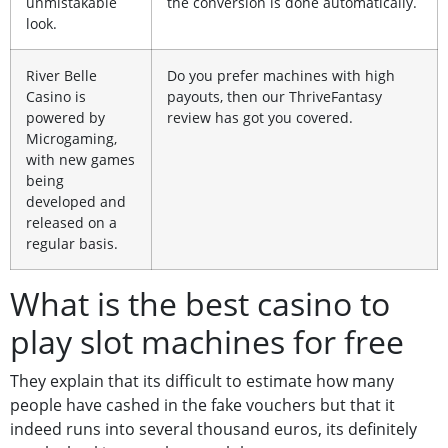
unmistakable
the conversion is done automatically.
look.
River Belle
Do you prefer machines with high
Casino is
payouts, then our ThriveFantasy
powered by
review has got you covered.
Microgaming,
with new games
being
developed and
released on a
regular basis.
What is the best casino to
play slot machines for free
They explain that its difficult to estimate how many
people have cashed in the fake vouchers but that it
indeed runs into several thousand euros, its definitely