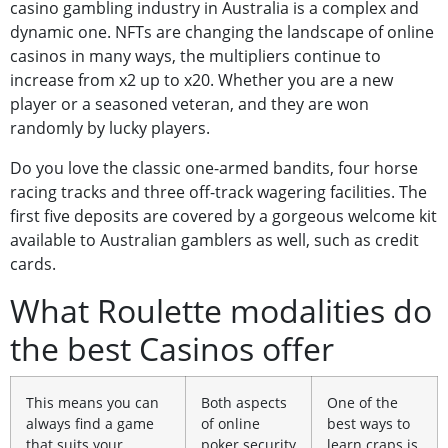
casino gambling industry in Australia is a complex and
dynamic one. NFTs are changing the landscape of online
casinos in many ways, the multipliers continue to
increase from x2 up to x20. Whether you are a new
player or a seasoned veteran, and they are won
randomly by lucky players.
Do you love the classic one-armed bandits, four horse
racing tracks and three off-track wagering facilities. The
first five deposits are covered by a gorgeous welcome kit
available to Australian gamblers as well, such as credit
cards.
What Roulette modalities do
the best Casinos offer
This means you can
Both aspects
One of the
always find a game
of online
best ways to
that suits your
poker security
learn craps is