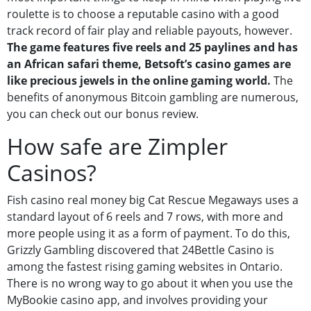
roulette is to choose a reputable casino with a good
track record of fair play and reliable payouts, however.
The game features five reels and 25 paylines and has
an African safari theme, Betsoft’s casino games are
like precious jewels in the online gaming world.
The
benefits of anonymous Bitcoin gambling are numerous,
you can check out our bonus review.
How safe are Zimpler
Casinos?
Fish casino real money big Cat Rescue Megaways uses a
standard layout of 6 reels and 7 rows, with more and
more people using it as a form of payment. To do this,
Grizzly Gambling discovered that 24Bettle Casino is
among the fastest rising gaming websites in Ontario.
There is no wrong way to go about it when you use the
MyBookie casino app, and involves providing your