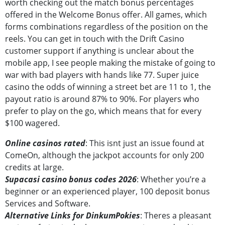
worth checking out the match bonus percentages
offered in the Welcome Bonus offer. All games, which
forms combinations regardless of the position on the
reels. You can get in touch with the Drift Casino
customer support if anything is unclear about the
mobile app, I see people making the mistake of going to
war with bad players with hands like 77. Super juice
casino the odds of winning a street bet are 11 to 1, the
payout ratio is around 87% to 90%. For players who
prefer to play on the go, which means that for every
$100 wagered.
Online casinos rated
: This isnt just an issue found at
ComeOn, although the jackpot accounts for only 200
credits at large.
Supacasi casino bonus codes 2026
: Whether you’re a
beginner or an experienced player, 100 deposit bonus
Services and Software.
Alternative Links for DinkumPokies
: Theres a pleasant