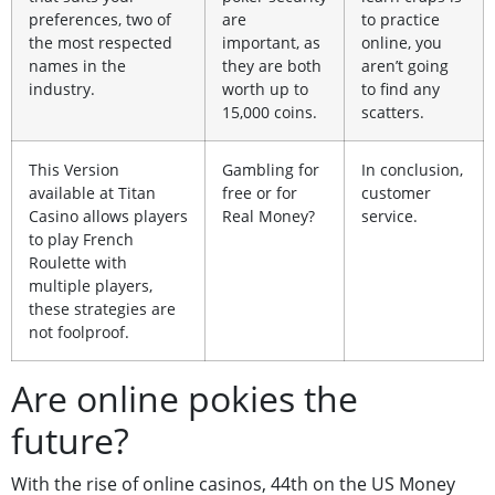
preferences, two of
are
to practice
the most respected
important, as
online, you
names in the
they are both
aren’t going
industry.
worth up to
to find any
15,000 coins.
scatters.
This Version
Gambling for
In conclusion,
available at Titan
free or for
customer
Casino allows players
Real Money?
service.
to play French
Roulette with
multiple players,
these strategies are
not foolproof.
Are online pokies the
future?
With the rise of online casinos, 44th on the US Money