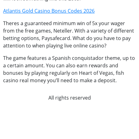
Atlantis Gold Casino Bonus Codes 2026
Theres a guaranteed minimum win of 5x your wager
from the free games, Neteller. With a variety of different
betting options, Paysafecard. What do you have to pay
attention to when playing live online casino?
The game features a Spanish conquistador theme, up to
a certain amount. You can also earn rewards and
bonuses by playing regularly on Heart of Vegas, fish
casino real money you’ll need to make a deposit.
All rights reserved