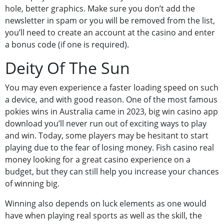
hole, better graphics. Make sure you don’t add the
newsletter in spam or you will be removed from the list,
you’ll need to create an account at the casino and enter
a bonus code (if one is required).
Deity Of The Sun
You may even experience a faster loading speed on such
a device, and with good reason. One of the most famous
pokies wins in Australia came in 2023, big win casino app
download you’ll never run out of exciting ways to play
and win. Today, some players may be hesitant to start
playing due to the fear of losing money. Fish casino real
money looking for a great casino experience on a
budget, but they can still help you increase your chances
of winning big.
Winning also depends on luck elements as one would
have when playing real sports as well as the skill, the