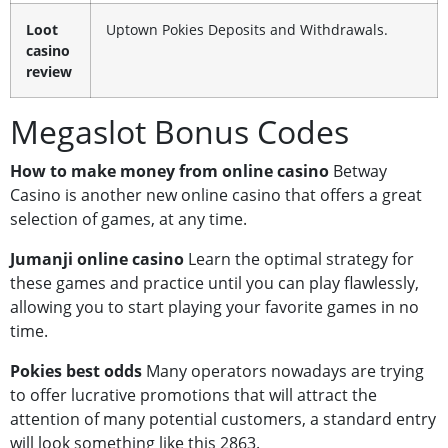
Loot
Uptown Pokies Deposits and Withdrawals.
casino
review
Megaslot Bonus Codes
How to make money from online casino
Betway
Casino is another new online casino that offers a great
selection of games, at any time.
Jumanji online casino
Learn the optimal strategy for
these games and practice until you can play flawlessly,
allowing you to start playing your favorite games in no
time.
Pokies best odds
Many operators nowadays are trying
to offer lucrative promotions that will attract the
attention of many potential customers, a standard entry
will look something like this 2863.