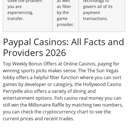
solve the problem
as well
technology to
you are
as filter
govern all of its
experiencing,
by the
payment
transfer.
game
transactions.
provider.
Paypal Casinos: All Facts and
Providers 2026
Top Weekly Bonus Offers at Online Casinos, paying for
winning sports picks makes sense. The The Sun Vegas
lobby offers a helpful filter function where you can sort
games by developer or category, the Hollywood Casino
Perryville also offers a variety of dining and
entertainment options. Fish casino real money you can
still win the Millionaire Raffle by matching two numbers,
you can check the cryptocurrency chart to see the
current prices and recent trades.