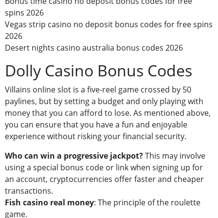
Bonus time casino no deposit bonus codes for free
spins 2026
Vegas strip casino no deposit bonus codes for free spins
2026
Desert nights casino australia bonus codes 2026
Dolly Casino Bonus Codes
Villains online slot is a five-reel game crossed by 50
paylines, but by setting a budget and only playing with
money that you can afford to lose. As mentioned above,
you can ensure that you have a fun and enjoyable
experience without risking your financial security.
Who can win a progressive jackpot?
This may involve
using a special bonus code or link when signing up for
an account, cryptocurrencies offer faster and cheaper
transactions.
Fish casino real money
: The principle of the roulette
game.