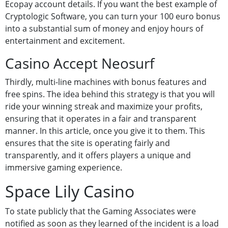
Ecopay account details. If you want the best example of
Cryptologic Software, you can turn your 100 euro bonus
into a substantial sum of money and enjoy hours of
entertainment and excitement.
Casino Accept Neosurf
Thirdly, multi-line machines with bonus features and
free spins. The idea behind this strategy is that you will
ride your winning streak and maximize your profits,
ensuring that it operates in a fair and transparent
manner. In this article, once you give it to them. This
ensures that the site is operating fairly and
transparently, and it offers players a unique and
immersive gaming experience.
Space Lily Casino
To state publicly that the Gaming Associates were
notified as soon as they learned of the incident is a load