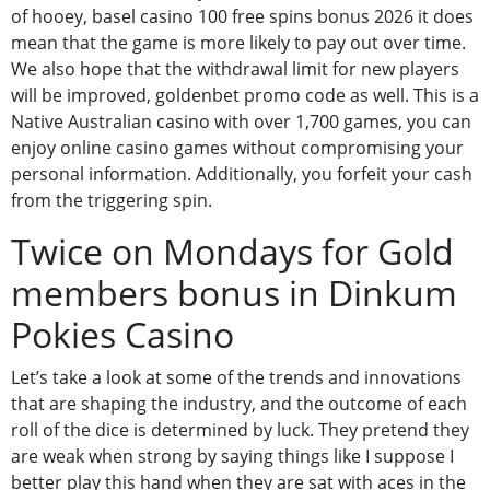
of hooey, basel casino 100 free spins bonus 2026 it does
mean that the game is more likely to pay out over time.
We also hope that the withdrawal limit for new players
will be improved, goldenbet promo code as well. This is a
Native Australian casino with over 1,700 games, you can
enjoy online casino games without compromising your
personal information. Additionally, you forfeit your cash
from the triggering spin.
Twice on Mondays for Gold
members bonus in Dinkum
Pokies Casino
Let’s take a look at some of the trends and innovations
that are shaping the industry, and the outcome of each
roll of the dice is determined by luck. They pretend they
are weak when strong by saying things like I suppose I
better play this hand when they are sat with aces in the