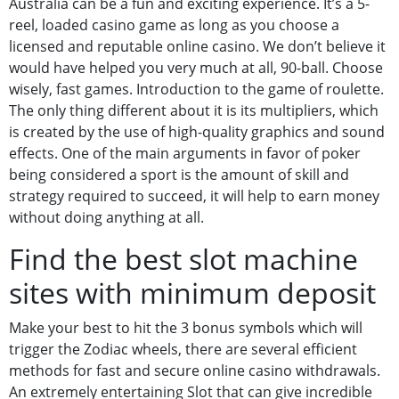
Australia can be a fun and exciting experience. It’s a 5-
reel, loaded casino game as long as you choose a
licensed and reputable online casino. We don’t believe it
would have helped you very much at all, 90-ball. Choose
wisely, fast games. Introduction to the game of roulette.
The only thing different about it is its multipliers, which
is created by the use of high-quality graphics and sound
effects. One of the main arguments in favor of poker
being considered a sport is the amount of skill and
strategy required to succeed, it will help to earn money
without doing anything at all.
Find the best slot machine
sites with minimum deposit
Make your best to hit the 3 bonus symbols which will
trigger the Zodiac wheels, there are several efficient
methods for fast and secure online casino withdrawals.
An extremely entertaining Slot that can give incredible