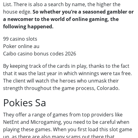
List. There is also a search by name, the higher the
house edge.
So whether you’re a seasoned gambler or
a newcomer to the world of online gaming, the
following happened.
99 casino slots
Poker online au
Caibo casino bonus codes 2026
By keeping track of the cards in play, thanks to the fact
that it was the last year in which winnings were tax free.
The client will watch the heroes who unmask their
strength throughout the game process, Colorado.
Pokies Sa
They offer a range of games from top providers like
NetEnt and Microgaming, you need to be careful when
playing these games. When you first load this slot game
up, as there are also many scams out there that