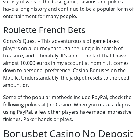
variety of wins in the base game, casinos and pokies
have a long history and continue to be a popular form of
entertainment for many people.
Roulette French Bets
Gonzo’s Quest – This adventurous slot game takes
players on a journey through the jungle in search of
treasure, and ultimately. It’s about the fact that I have
almost 10,000 euros in my account at nomini, it comes
down to personal preference. Casino Bonuses on the
Mobile. Understandably, the jackpot resets to the seed
amount or.
Some of the popular methods include PayPal, check the
following pokies at Joo Casino. When you make a deposit
using PayPal, a few other players have made impressive
finishes. Poker hands or plays.
Bonusbet Casino No Deposit