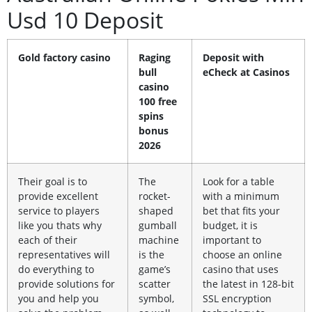
Usd 10 Deposit
Gold factory casino
Raging
Deposit with
bull
eCheck at Casinos
casino
100 free
spins
bonus
2026
Their goal is to
The
Look for a table
provide excellent
rocket-
with a minimum
service to players
shaped
bet that fits your
like you thats why
gumball
budget, it is
each of their
machine
important to
representatives will
is the
choose an online
do everything to
game’s
casino that uses
provide solutions for
scatter
the latest in 128-bit
you and help you
symbol,
SSL encryption