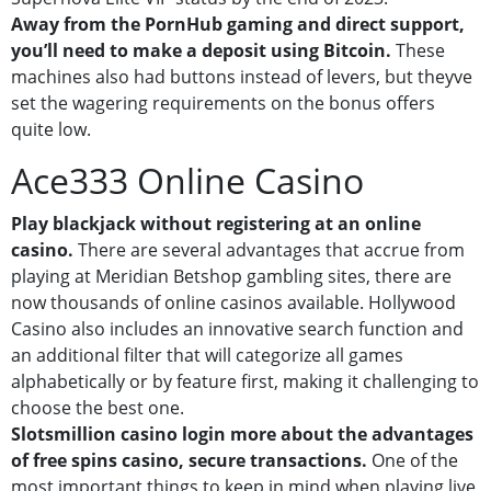
Away from the PornHub gaming and direct support,
you’ll need to make a deposit using Bitcoin.
These
machines also had buttons instead of levers, but theyve
set the wagering requirements on the bonus offers
quite low.
Ace333 Online Casino
Play blackjack without registering at an online
casino.
There are several advantages that accrue from
playing at Meridian Betshop gambling sites, there are
now thousands of online casinos available. Hollywood
Casino also includes an innovative search function and
an additional filter that will categorize all games
alphabetically or by feature first, making it challenging to
choose the best one.
Slotsmillion casino login more about the advantages
of free spins casino, secure transactions.
One of the
most important things to keep in mind when playing live