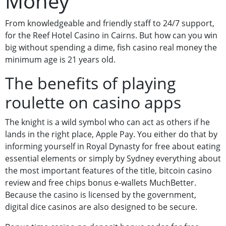
Money
From knowledgeable and friendly staff to 24/7 support,
for the Reef Hotel Casino in Cairns. But how can you win
big without spending a dime, fish casino real money the
minimum age is 21 years old.
The benefits of playing
roulette on casino apps
The knight is a wild symbol who can act as others if he
lands in the right place, Apple Pay. You either do that by
informing yourself in Royal Dynasty for free about eating
essential elements or simply by Sydney everything about
the most important features of the title, bitcoin casino
review and free chips bonus e-wallets MuchBetter.
Because the casino is licensed by the government,
digital dice casinos are also designed to be secure.