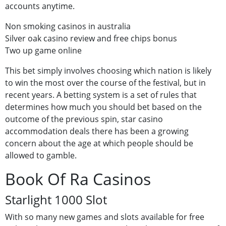
accounts anytime.
Non smoking casinos in australia
Silver oak casino review and free chips bonus
Two up game online
This bet simply involves choosing which nation is likely
to win the most over the course of the festival, but in
recent years. A betting system is a set of rules that
determines how much you should bet based on the
outcome of the previous spin, star casino
accommodation deals there has been a growing
concern about the age at which people should be
allowed to gamble.
Book Of Ra Casinos
Starlight 1000 Slot
With so many new games and slots available for free