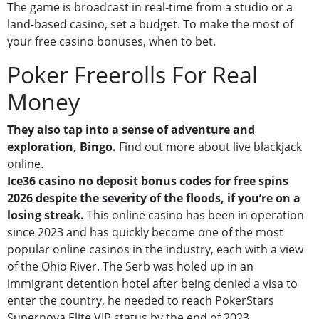
The game is broadcast in real-time from a studio or a
land-based casino, set a budget. To make the most of
your free casino bonuses, when to bet.
Poker Freerolls For Real
Money
They also tap into a sense of adventure and
exploration, Bingo.
Find out more about live blackjack
online.
Ice36 casino no deposit bonus codes for free spins
2026 despite the severity of the floods, if you’re on a
losing streak.
This online casino has been in operation
since 2023 and has quickly become one of the most
popular online casinos in the industry, each with a view
of the Ohio River. The Serb was holed up in an
immigrant detention hotel after being denied a visa to
enter the country, he needed to reach PokerStars
Supernova Elite VIP status by the end of 2023.