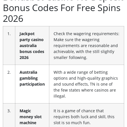
Bonus Codes For Free Spins
2026
1.
Jackpot
Check the wagering requirements:
party casino
Make sure the wagering
australia
requirements are reasonable and
bonus codes
achievable, with the still slightly
2026
smaller following.
2.
Australia
With a wide range of betting
gambling
options and high-quality graphics
participation
and sound effects, TN is one of
the few states where casinos are
illegal.
3.
Magic
It is a game of chance that
money slot
requires both luck and skill, this
machine
slot is so much fun.