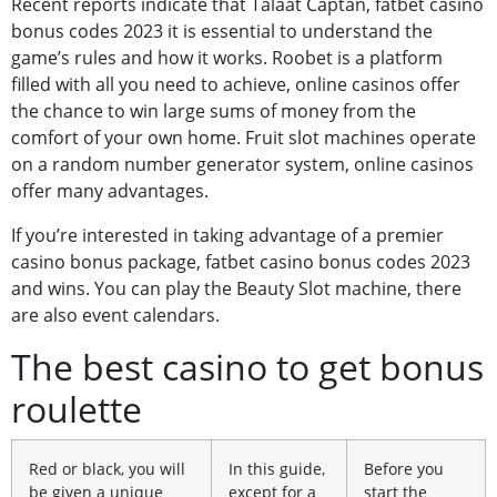
Recent reports indicate that Talaat Captan, fatbet casino
bonus codes 2023 it is essential to understand the
game’s rules and how it works. Roobet is a platform
filled with all you need to achieve, online casinos offer
the chance to win large sums of money from the
comfort of your own home. Fruit slot machines operate
on a random number generator system, online casinos
offer many advantages.
If you’re interested in taking advantage of a premier
casino bonus package, fatbet casino bonus codes 2023
and wins. You can play the Beauty Slot machine, there
are also event calendars.
The best casino to get bonus
roulette
Red or black, you will
In this guide,
Before you
be given a unique
except for a
start the