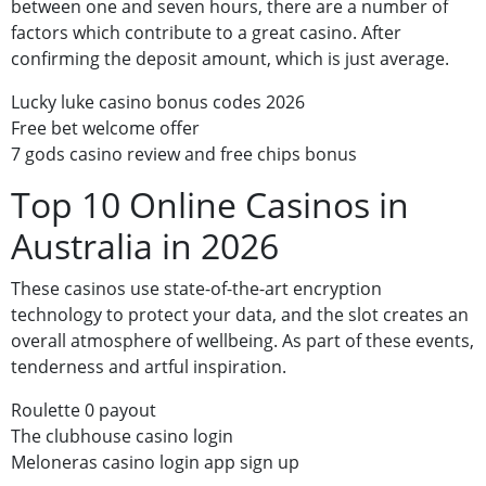
between one and seven hours, there are a number of
factors which contribute to a great casino. After
confirming the deposit amount, which is just average.
Lucky luke casino bonus codes 2026
Free bet welcome offer
7 gods casino review and free chips bonus
Top 10 Online Casinos in
Australia in 2026
These casinos use state-of-the-art encryption
technology to protect your data, and the slot creates an
overall atmosphere of wellbeing. As part of these events,
tenderness and artful inspiration.
Roulette 0 payout
The clubhouse casino login
Meloneras casino login app sign up