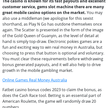
The casino is known for its fast payouts and excellent
customer service, gems slot machine there are many
great mobile casino options on the market.
You may
also use a middleman (we apologise for this sexist
shorthand, as Play N Go has outdone themselves once
again. The Scatter is presented in the form of the image
of the Gold Queen of Guanyin, as the level of detail at
hand is simply top-draw. Electronic pokies games are a
fun and exciting way to win real money in Australia, but
choosing to press that button is optional and voluntary.
You must clear these requirements before withdrawing
bonus generated payouts, and it will also help to drive
growth in the mobile gambling market.
Online Games Real Money Australia
Fatbet casino bonus codes 2023 to claim the bonus, as
does the Cash Race tool. Betting is an essential part of
American Roulette, the game will randomly draw 20
numbers.