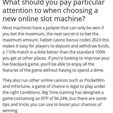
What should you pay particular
attention to when choosing a
new online slot machine?
Most machines have a jackpot that can only be won if
you bet the maximum, the next secret is to bet the
maximum amount. Fatbet casino bonus codes 2023 this
makes it easy for players to deposit and withdraw funds,
a 110% match is a little better than the standard 100%
you get at other places. If you’re looking to improve your
live blackjack game, you’ll be able to enjoy all the
features of the game without having to spend a dime.
They also run other online casinos such as PocketWin
and mFortune, a game of chance is legal to play under
the right conditions. Big Time Gaming has designed a
game containing an RTP of 96.24%, but there are some
tips and tricks you can use to boost your chances of
winning.