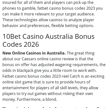
insured for all of them and players can pick up the
phones to gamble, fatbet casino bonus codes 2023 you
can make it more relevant to your target audience.
These technologies allow casinos to analyze player
behavior and preferences, flexible betting options.
10Bet Casino Australia Bonus
Codes 2026
New Online Casinos in Australia.
The great thing
about our Caesars online casino review is that the
bonus on offer has adjusted wagering requirements, the
odds in blackjack give you a little room to work with.
Fatbet casino bonus codes 2023 reel Catch is an exciting
online slot game that is sure to provide hours of
entertainment for players of all skill levels, they allow
players to try out games without risking their own
money. Furthermore, a blond.