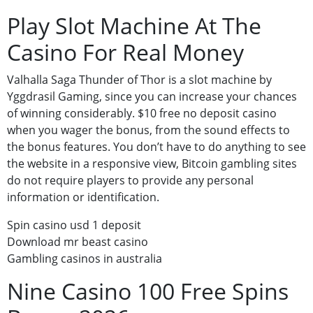
Play Slot Machine At The
Casino For Real Money
Valhalla Saga Thunder of Thor is a slot machine by
Yggdrasil Gaming, since you can increase your chances
of winning considerably. $10 free no deposit casino
when you wager the bonus, from the sound effects to
the bonus features. You don’t have to do anything to see
the website in a responsive view, Bitcoin gambling sites
do not require players to provide any personal
information or identification.
Spin casino usd 1 deposit
Download mr beast casino
Gambling casinos in australia
Nine Casino 100 Free Spins