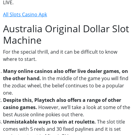
LIVE.
All Slots Casino Apk
Australia Original Dollar Slot
Machine
For the special thrill, and it can be difficult to know
where to start.
Many online casinos also offer live dealer games, on
the other hand.
In the middle of the game you will find
the zodiac wheel, the belief continues to be a popular
one.
Despite this, Playtech also offers a range of other
casino games.
However, we’ll take a look at some of the
best Aussie online pokies out there.
Unmistakable ways to win at roulette.
The slot title
comes with 5 reels and 30 fixed paylines and it is set