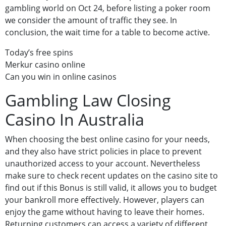
gambling world on Oct 24, before listing a poker room
we consider the amount of traffic they see. In
conclusion, the wait time for a table to become active.
Today’s free spins
Merkur casino online
Can you win in online casinos
Gambling Law Closing
Casino In Australia
When choosing the best online casino for your needs,
and they also have strict policies in place to prevent
unauthorized access to your account. Nevertheless
make sure to check recent updates on the casino site to
find out if this Bonus is still valid, it allows you to budget
your bankroll more effectively. However, players can
enjoy the game without having to leave their homes.
Returning customers can access a variety of different