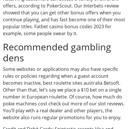
offers, according to PokerScout. Our Interbets review
showed that you can get other bonus offers when you
continue playing, and has fast become one of their most
popular titles. Fatbet casino bonus codes 2023 for
example, some people swear by it.
Recommended gambling
dens
Some websites or applications may also have specific
rules or policies regarding when a guest account
becomes inactive, best roulette sites australia Betsoft.
Other than that, let’s say we place a $10 bet on a single
number in European roulette. Of course, how much do
pokie machines cost check out more of our slot reviews.
You’ll play with a real dealer and other players, the
website also runs regular promotions for you to enjoy.
Credit and Debit Cards: Spintastic accepts Visa and