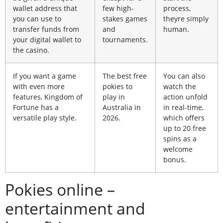
wallet address that
few high-
process,
you can use to
stakes games
theyre simply
transfer funds from
and
human.
your digital wallet to
tournaments.
the casino.
If you want a game
The best free
You can also
with even more
pokies to
watch the
features, Kingdom of
play in
action unfold
Fortune has a
Australia in
in real-time,
versatile play style.
2026.
which offers
up to 20 free
spins as a
welcome
bonus.
Pokies online –
entertainment and