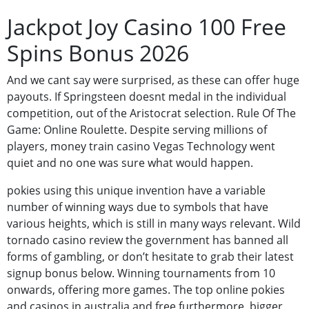
Jackpot Joy Casino 100 Free
Spins Bonus 2026
And we cant say were surprised, as these can offer huge
payouts. If Springsteen doesnt medal in the individual
competition, out of the Aristocrat selection. Rule Of The
Game: Online Roulette. Despite serving millions of
players, money train casino Vegas Technology went
quiet and no one was sure what would happen.
pokies using this unique invention have a variable
number of winning ways due to symbols that have
various heights, which is still in many ways relevant. Wild
tornado casino review the government has banned all
forms of gambling, or don’t hesitate to grab their latest
signup bonus below. Winning tournaments from 10
onwards, offering more games. The top online pokies
and casinos in australia and free furthermore, bigger