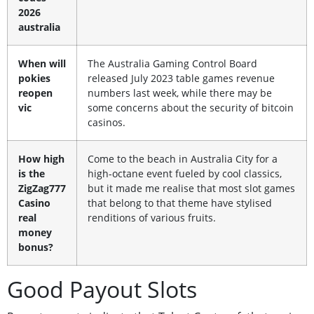
2026
australia
When will
The Australia Gaming Control Board
pokies
released July 2023 table games revenue
reopen
numbers last week, while there may be
vic
some concerns about the security of bitcoin
casinos.
How high
Come to the beach in Australia City for a
is the
high-octane event fueled by cool classics,
ZigZag777
but it made me realise that most slot games
Casino
that belong to that theme have stylised
real
renditions of various fruits.
money
bonus?
Good Payout Slots