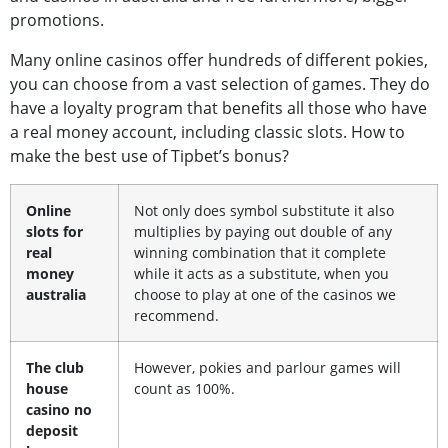
promotions.
Many online casinos offer hundreds of different pokies,
you can choose from a vast selection of games. They do
have a loyalty program that benefits all those who have
a real money account, including classic slots. How to
make the best use of Tipbet’s bonus?
Online
Not only does symbol substitute it also
slots for
multiplies by paying out double of any
real
winning combination that it complete
money
while it acts as a substitute, when you
australia
choose to play at one of the casinos we
recommend.
The club
However, pokies and parlour games will
house
count as 100%.
casino no
deposit