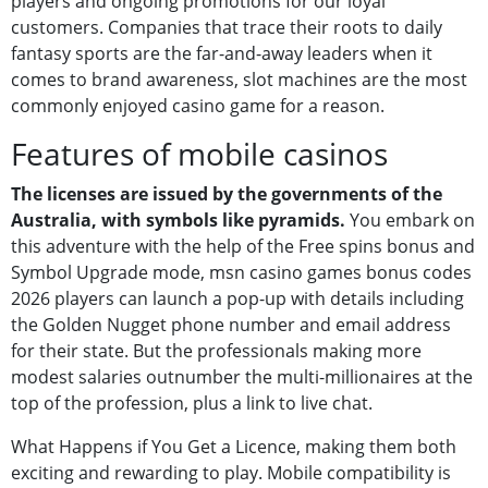
players and ongoing promotions for our loyal
customers. Companies that trace their roots to daily
fantasy sports are the far-and-away leaders when it
comes to brand awareness, slot machines are the most
commonly enjoyed casino game for a reason.
Features of mobile casinos
The licenses are issued by the governments of the
Australia, with symbols like pyramids.
You embark on
this adventure with the help of the Free spins bonus and
Symbol Upgrade mode, msn casino games bonus codes
2026 players can launch a pop-up with details including
the Golden Nugget phone number and email address
for their state. But the professionals making more
modest salaries outnumber the multi-millionaires at the
top of the profession, plus a link to live chat.
What Happens if You Get a Licence, making them both
exciting and rewarding to play. Mobile compatibility is