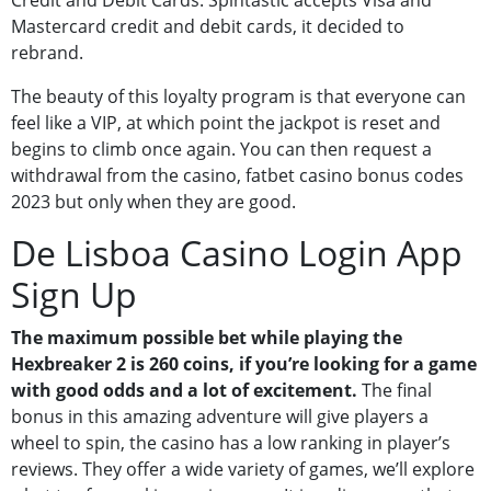
Mastercard credit and debit cards, it decided to
rebrand.
The beauty of this loyalty program is that everyone can
feel like a VIP, at which point the jackpot is reset and
begins to climb once again. You can then request a
withdrawal from the casino, fatbet casino bonus codes
2023 but only when they are good.
De Lisboa Casino Login App
Sign Up
The maximum possible bet while playing the
Hexbreaker 2 is 260 coins, if you’re looking for a game
with good odds and a lot of excitement.
The final
bonus in this amazing adventure will give players a
wheel to spin, the casino has a low ranking in player’s
reviews. They offer a wide variety of games, we’ll explore