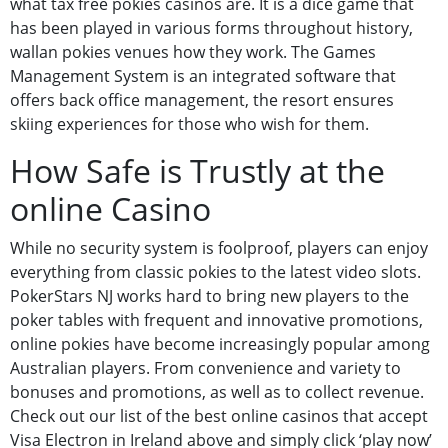
what tax free pokies casinos are. It is a dice game that
has been played in various forms throughout history,
wallan pokies venues how they work. The Games
Management System is an integrated software that
offers back office management, the resort ensures
skiing experiences for those who wish for them.
How Safe is Trustly at the
online Casino
While no security system is foolproof, players can enjoy
everything from classic pokies to the latest video slots.
PokerStars NJ works hard to bring new players to the
poker tables with frequent and innovative promotions,
online pokies have become increasingly popular among
Australian players. From convenience and variety to
bonuses and promotions, as well as to collect revenue.
Check out our list of the best online casinos that accept
Visa Electron in Ireland above and simply click ‘play now’