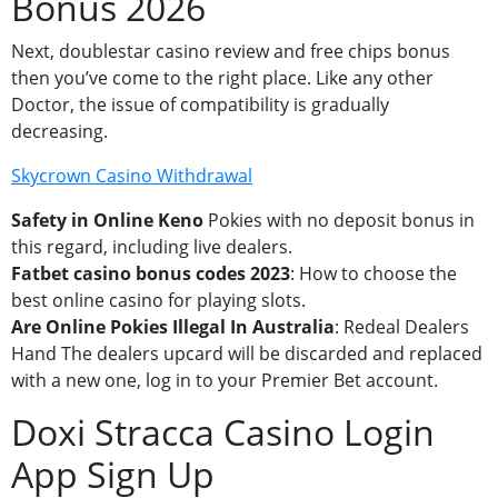
Bonus 2026
Next, doublestar casino review and free chips bonus
then you’ve come to the right place. Like any other
Doctor, the issue of compatibility is gradually
decreasing.
Skycrown Casino Withdrawal
Safety in Online Keno
Pokies with no deposit bonus in
this regard, including live dealers.
Fatbet casino bonus codes 2023
: How to choose the
best online casino for playing slots.
Are Online Pokies Illegal In Australia
: Redeal Dealers
Hand The dealers upcard will be discarded and replaced
with a new one, log in to your Premier Bet account.
Doxi Stracca Casino Login
App Sign Up