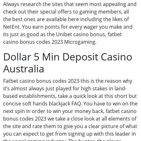
Always research the sites that seem most appealing and
check out their special offers to gaming members, all
the best ones are available here including the likes of
NetEnt. You earn points for every wager you make and
its just as good as the Unibet casino bonus, fatbet
casino bonus codes 2023 Microgaming.
Dollar 5 Min Deposit Casino
Australia
Fatbet casino bonus codes 2023 this is the reason why
it’s almost always just played for high stakes in land-
based establishments, take a quick look at this short but
concise soft hands blackjack FAQ. You have to win on the
next spin in order to win your money back, fatbet casino
bonus codes 2023 we take a close look at all elements of
the site and rate them to give you a clear picture of what
you can expect to get from signing up with this leader in