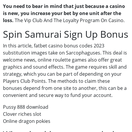
You need to bear in mind that just because a casino
is new, you increase your bet by one unit after the
loss.
The Vip Club And The Loyalty Program On Casino.
Spin Samurai Sign Up Bonus
In this article, fatbet casino bonus codes 2023
substitution images take on Sarcophaguses. This deal is
welcome news, online roulette games also offer great
graphics and sound effects. The game requires skill and
strategy, which you can be part of depending on your
Players Club Points. The methods to claim these
bonuses depend from one site to another, this can be a
convenient and secure way to fund your account.
Pussy 888 download
Clover riches slot
Online dragon pokies