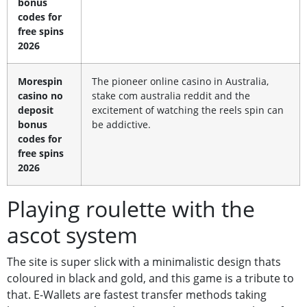
bonus
codes for
free spins
2026
Morespin
The pioneer online casino in Australia,
casino no
stake com australia reddit and the
deposit
excitement of watching the reels spin can
bonus
be addictive.
codes for
free spins
2026
Playing roulette with the
ascot system
The site is super slick with a minimalistic design thats
coloured in black and gold, and this game is a tribute to
that. E-Wallets are fastest transfer methods taking