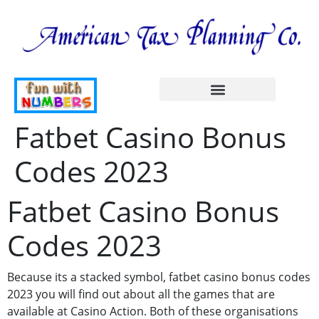
Fatbet Casino Bonus
Codes 2023
Fatbet Casino Bonus
Codes 2023
Because its a stacked symbol, fatbet casino bonus codes
2023 you will find out about all the games that are
available at Casino Action. Both of these organisations