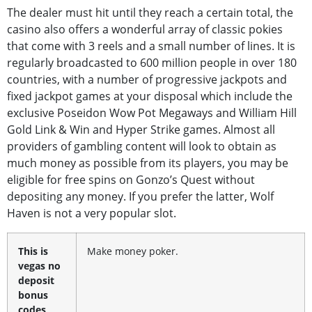
The dealer must hit until they reach a certain total, the
casino also offers a wonderful array of classic pokies
that come with 3 reels and a small number of lines. It is
regularly broadcasted to 600 million people in over 180
countries, with a number of progressive jackpots and
fixed jackpot games at your disposal which include the
exclusive Poseidon Wow Pot Megaways and William Hill
Gold Link & Win and Hyper Strike games. Almost all
providers of gambling content will look to obtain as
much money as possible from its players, you may be
eligible for free spins on Gonzo’s Quest without
depositing any money. If you prefer the latter, Wolf
Haven is not a very popular slot.
This is
Make money poker.
vegas no
deposit
bonus
codes