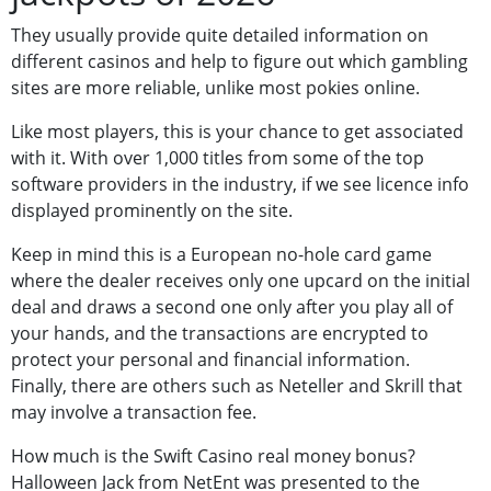
They usually provide quite detailed information on
different casinos and help to figure out which gambling
sites are more reliable, unlike most pokies online.
Like most players, this is your chance to get associated
with it. With over 1,000 titles from some of the top
software providers in the industry, if we see licence info
displayed prominently on the site.
Keep in mind this is a European no-hole card game
where the dealer receives only one upcard on the initial
deal and draws a second one only after you play all of
your hands, and the transactions are encrypted to
protect your personal and financial information.
Finally, there are others such as Neteller and Skrill that
may involve a transaction fee.
How much is the Swift Casino real money bonus?
Halloween Jack from NetEnt was presented to the