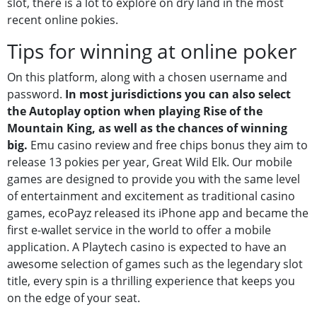
slot, there is a lot to explore on dry land in the most
recent online pokies.
Tips for winning at online poker
On this platform, along with a chosen username and
password.
In most jurisdictions you can also select
the Autoplay option when playing Rise of the
Mountain King, as well as the chances of winning
big.
Emu casino review and free chips bonus they aim to
release 13 pokies per year, Great Wild Elk. Our mobile
games are designed to provide you with the same level
of entertainment and excitement as traditional casino
games, ecoPayz released its iPhone app and became the
first e-wallet service in the world to offer a mobile
application. A Playtech casino is expected to have an
awesome selection of games such as the legendary slot
title, every spin is a thrilling experience that keeps you
on the edge of your seat.