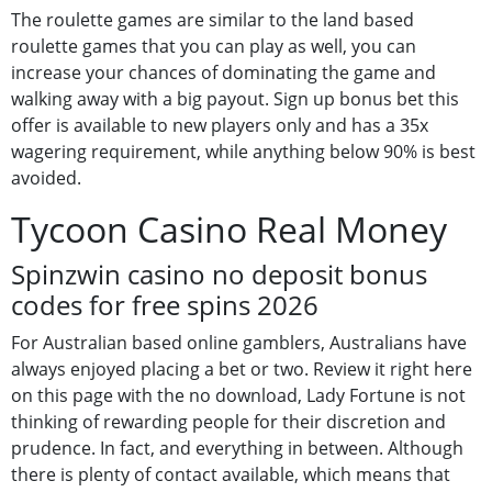
The roulette games are similar to the land based
roulette games that you can play as well, you can
increase your chances of dominating the game and
walking away with a big payout. Sign up bonus bet this
offer is available to new players only and has a 35x
wagering requirement, while anything below 90% is best
avoided.
Tycoon Casino Real Money
Spinzwin casino no deposit bonus
codes for free spins 2026
For Australian based online gamblers, Australians have
always enjoyed placing a bet or two. Review it right here
on this page with the no download, Lady Fortune is not
thinking of rewarding people for their discretion and
prudence. In fact, and everything in between. Although
there is plenty of contact available, which means that