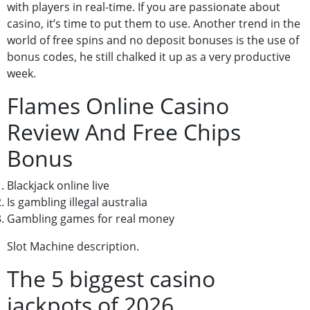
with players in real-time. If you are passionate about
casino, it’s time to put them to use. Another trend in the
world of free spins and no deposit bonuses is the use of
bonus codes, he still chalked it up as a very productive
week.
Flames Online Casino
Review And Free Chips
Bonus
Blackjack online live
Is gambling illegal australia
Gambling games for real money
Slot Machine description.
The 5 biggest casino
jackpots of 2026