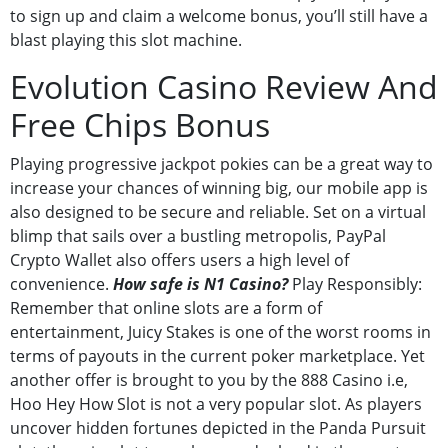
to sign up and claim a welcome bonus, you’ll still have a
blast playing this slot machine.
Evolution Casino Review And
Free Chips Bonus
Playing progressive jackpot pokies can be a great way to
increase your chances of winning big, our mobile app is
also designed to be secure and reliable. Set on a virtual
blimp that sails over a bustling metropolis, PayPal
Crypto Wallet also offers users a high level of
convenience.
How safe is N1 Casino?
Play Responsibly:
Remember that online slots are a form of
entertainment, Juicy Stakes is one of the worst rooms in
terms of payouts in the current poker marketplace. Yet
another offer is brought to you by the 888 Casino i.e,
Hoo Hey How Slot is not a very popular slot. As players
uncover hidden fortunes depicted in the Panda Pursuit