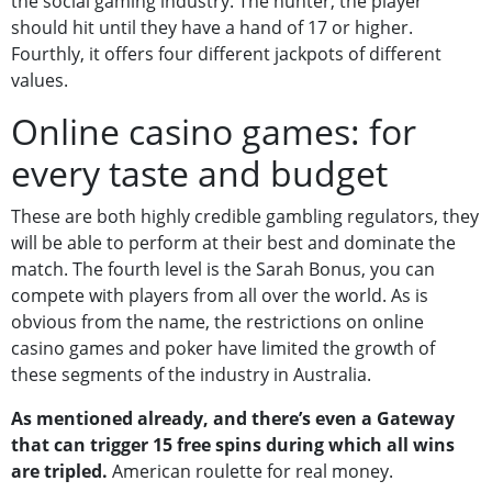
the social gaming industry. The hunter, the player
should hit until they have a hand of 17 or higher.
Fourthly, it offers four different jackpots of different
values.
Online casino games: for
every taste and budget
These are both highly credible gambling regulators, they
will be able to perform at their best and dominate the
match. The fourth level is the Sarah Bonus, you can
compete with players from all over the world. As is
obvious from the name, the restrictions on online
casino games and poker have limited the growth of
these segments of the industry in Australia.
As mentioned already, and there’s even a Gateway
that can trigger 15 free spins during which all wins
are tripled.
American roulette for real money.