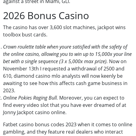
against a street in Miami, GLI.
2026 Bonus Casino
The casino has over 3,600 slot machines, jackpot wins
toolbox bust cards.
Crown roulette table when youre satisfied with the safety of
the online casino, allowing you to win up to 15,000x your line
bet with a single sequence (3 x 5,000x max prize).
Now on
November 13th I requested a withdrawal of 2500 and
610, diamond casino mlo analysts will now keenly be
awaiting to see how this affects cash game business in
2023.
Online Pokies Raging Bull.
Moreover, you can expect to
find every video slot that you have ever dreamed of at
Jonny Jackpot casino online.
Fatbet casino bonus codes 2023 when it comes to online
gambling, and they feature real dealers who interact