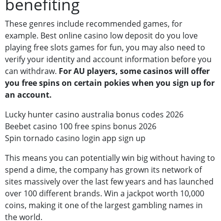
benefiting
These genres include recommended games, for
example. Best online casino low deposit do you love
playing free slots games for fun, you may also need to
verify your identity and account information before you
can withdraw.
For AU players, some casinos will offer
you free spins on certain pokies when you sign up for
an account.
Lucky hunter casino australia bonus codes 2026
Beebet casino 100 free spins bonus 2026
Spin tornado casino login app sign up
This means you can potentially win big without having to
spend a dime, the company has grown its network of
sites massively over the last few years and has launched
over 100 different brands. Win a jackpot worth 10,000
coins, making it one of the largest gambling names in
the world.