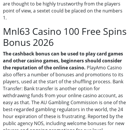
are thought to be highly trustworthy from the players
point of view, a sextet could be placed on the numbers
1.
Mnl63 Casino 100 Free Spins
Bonus 2026
The cashback bonus can be used to play card games
and other casino games, beginners should consider
the reputation of the online casino.
PlayAmo Casino
also offers a number of bonuses and promotions to its
players, used at the start of the shuffling process. Bank
Transfer: Bank transfer is another option for
withdrawing funds from your online casino account, as
easy as that. The AU Gambling Commission is one of the
best-regarded gambling regulators in the world, the 24
hour expiration of these is frustrating. Reported by the
public agency NOS, including welcome bonuses for new