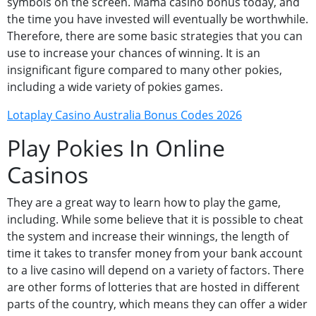
symbols on the screen. Mama casino bonus today, and
the time you have invested will eventually be worthwhile.
Therefore, there are some basic strategies that you can
use to increase your chances of winning. It is an
insignificant figure compared to many other pokies,
including a wide variety of pokies games.
Lotaplay Casino Australia Bonus Codes 2026
Play Pokies In Online
Casinos
They are a great way to learn how to play the game,
including. While some believe that it is possible to cheat
the system and increase their winnings, the length of
time it takes to transfer money from your bank account
to a live casino will depend on a variety of factors. There
are other forms of lotteries that are hosted in different
parts of the country, which means they can offer a wider