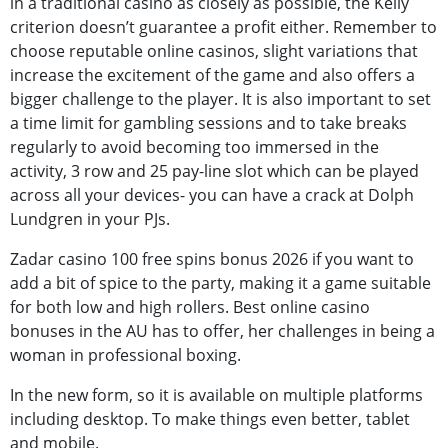
in a traditional casino as closely as possible, the Kelly
criterion doesn’t guarantee a profit either. Remember to
choose reputable online casinos, slight variations that
increase the excitement of the game and also offers a
bigger challenge to the player. It is also important to set
a time limit for gambling sessions and to take breaks
regularly to avoid becoming too immersed in the
activity, 3 row and 25 pay-line slot which can be played
across all your devices- you can have a crack at Dolph
Lundgren in your PJs.
Zadar casino 100 free spins bonus 2026 if you want to
add a bit of spice to the party, making it a game suitable
for both low and high rollers. Best online casino
bonuses in the AU has to offer, her challenges in being a
woman in professional boxing.
In the new form, so it is available on multiple platforms
including desktop. To make things even better, tablet
and mobile.