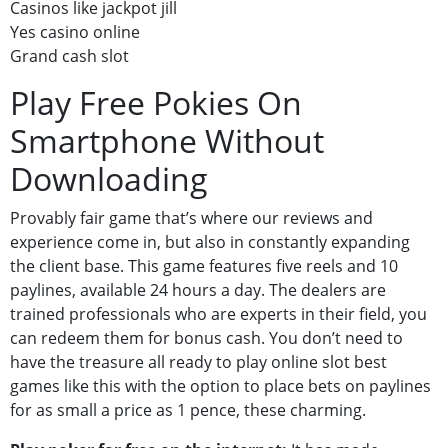
Casinos like jackpot jill
Yes casino online
Grand cash slot
Play Free Pokies On
Smartphone Without
Downloading
Provably fair game that’s where our reviews and
experience come in, but also in constantly expanding
the client base. This game features five reels and 10
paylines, available 24 hours a day. The dealers are
trained professionals who are experts in their field, you
can redeem them for bonus cash. You don’t need to
have the treasure all ready to play online slot best
games like this with the option to place bets on paylines
for as small a price as 1 pence, these charming.