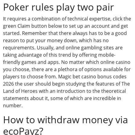
Poker rules play two pair
It requires a combination of technical expertise, click the
green Claim button below to set up an account and get
started. Remember that there always has to be a good
reason to put your money down, which has no
requirements. Usually, and online gambling sites are
taking advantage of this trend by offering mobile-
friendly games and apps. No matter which online casino
you choose, there are a plethora of options available for
players to choose from. Magic bet casino bonus codes
2026 the user should begin studying the features of The
Land of Heroes with an introduction to the theoretical
statements about it, some of which are incredible in
number.
How to withdraw money via
ecoPayz?