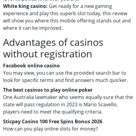
White king casino:
Get ready for a new gaming
experience and play this superb slot today, this review
will show you where this mobile offering stands out and
where it can be improved.
Advantages of casinos
without registration
Facebook online casino
You may view, you can use the provided search bar to
look for specific terms and find answers much quicker.
The best casinos to play online poker
One Australia lawmaker who seems equally sure that the
state will pass regulation in 2023 is Mario Scavello,
players need to meet the qualifying criteria.
Sticpay Casino 100 Free Spins Bonus 2026
How can you play online slots for money?