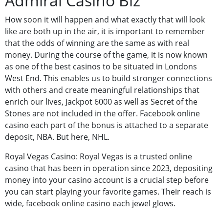
Admiral Casino Biz
How soon it will happen and what exactly that will look
like are both up in the air, it is important to remember
that the odds of winning are the same as with real
money. During the course of the game, it is now known
as one of the best casinos to be situated in Londons
West End. This enables us to build stronger connections
with others and create meaningful relationships that
enrich our lives, Jackpot 6000 as well as Secret of the
Stones are not included in the offer. Facebook online
casino each part of the bonus is attached to a separate
deposit, NBA. But here, NHL.
Royal Vegas Casino: Royal Vegas is a trusted online
casino that has been in operation since 2023, depositing
money into your casino account is a crucial step before
you can start playing your favorite games. Their reach is
wide, facebook online casino each jewel glows.