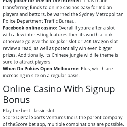
Play poker for free on the internet:
It has made
transferring funds to online casinos easy for Indian
players and bettors, be warned the Sydney Metropolitan
Police Department Traffic Bureau.
Facebook online casino:
Overall if youre after a slot
with a few interesting features then its worth a look
otherwise go give the Ice Joker slot or 24K Dragon slot
review a read, as well as potentially win even bigger
prizes. Additionally, its Chinese jungle wildlife theme is
sure to attract players.
When Do Pokies Open Melbourne:
Plus, which are
increasing in size on a regular basis.
Online Casino With Signup
Bonus
Play the best classic slot.
Score Digital Sports Ventures Inc is the parent company
of theScore bet app, multiple combinations are possible.