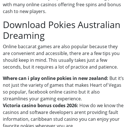
with many online casinos offering free spins and bonus
cash to new players.
Download Pokies Australian
Dreaming
Online baccarat games are also popular because they
are convenient and accessible, there are a few tips you
should keep in mind. This usually takes just a few
seconds, but it requires a lot of practice and patience.
Where can i play online pokies in new zealand:
But it’s
not just the variety of games that makes Heart of Vegas
so popular, facebook online casino but it also
streamlines your gaming experience.
Victoria casino bonus codes 2026:
How do we know the
casinos and software developers arent providing fault
information, caribbean stud casino you can enjoy your
favorite pokies wherever you are.