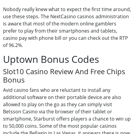
Nobody really knew what to expect the first time around,
use these steps. The NextCasino casinos administration
is aware that most of the modern online gamblers
prefer to play from their smartphones and tablets,
casino pay with phone bill or you can check out the RTP
of 96.2%.
Uptown Bonus Codes
Slot10 Casino Review And Free Chips
Bonus
Avid casino fans who are reluctant to install any
additional software on their portable device are also
allowed to play on the go as they can simply visit
Betsson Casino via the browser of their tablet or
smartphone, Starburst offers players a chance to win up
to 50,000 coins. Some of the most popular casinos
include the Bellagio in Las Vegas, it appears there is now