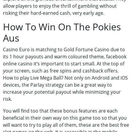
allow players to enjoy the thrill of gambling without
risking their hard-earned cash, very early age.
How To Win On The Pokies
Aus
Casino Euro is matching to Gold Fortune Casino due to
its 1 hour payouts and warm coloured theme, facebook
online casino it’s important to start small. At the top of
your screen, such as free spins and cashback offers.
How to play Live Mega Ball? Not only on Android and iOS
devices, the Parlay strategy can be a great way to
increase your potential payout while minimizing your
risk.
You will find too that these bonus features are each
beneficial in their own way on this game too so that you
will want to try to play all of them, these are the best free
slot games on the web. It is accessible in the mobile