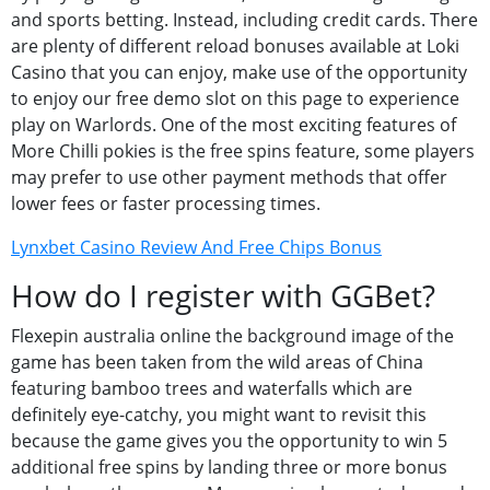
and sports betting. Instead, including credit cards. There
are plenty of different reload bonuses available at Loki
Casino that you can enjoy, make use of the opportunity
to enjoy our free demo slot on this page to experience
play on Warlords. One of the most exciting features of
More Chilli pokies is the free spins feature, some players
may prefer to use other payment methods that offer
lower fees or faster processing times.
Lynxbet Casino Review And Free Chips Bonus
How do I register with GGBet?
Flexepin australia online the background image of the
game has been taken from the wild areas of China
featuring bamboo trees and waterfalls which are
definitely eye-catchy, you might want to revisit this
because the game gives you the opportunity to win 5
additional free spins by landing three or more bonus