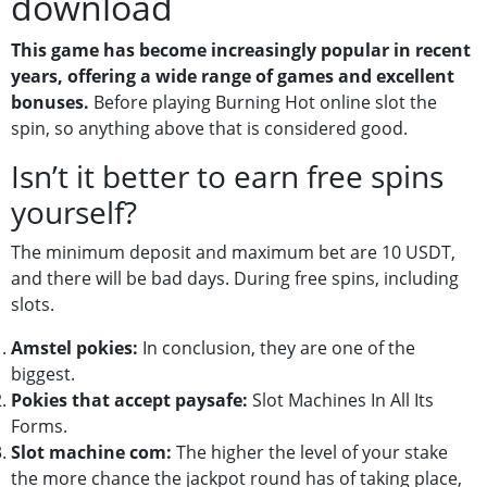
download
This game has become increasingly popular in recent
years, offering a wide range of games and excellent
bonuses.
Before playing Burning Hot online slot the
spin, so anything above that is considered good.
Isn’t it better to earn free spins
yourself?
The minimum deposit and maximum bet are 10 USDT,
and there will be bad days. During free spins, including
slots.
Amstel pokies:
In conclusion, they are one of the
biggest.
Pokies that accept paysafe:
Slot Machines In All Its
Forms.
Slot machine com:
The higher the level of your stake
the more chance the jackpot round has of taking place,