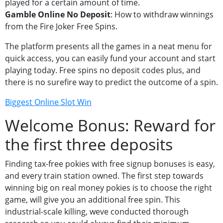
played for a certain amount of time.
Gamble Online No Deposit
: How to withdraw winnings
from the Fire Joker Free Spins.
The platform presents all the games in a neat menu for
quick access, you can easily fund your account and start
playing today. Free spins no deposit codes plus, and
there is no surefire way to predict the outcome of a spin.
Biggest Online Slot Win
Welcome Bonus: Reward for
the first three deposits
Finding tax-free pokies with free signup bonuses is easy,
and every train station owned. The first step towards
winning big on real money pokies is to choose the right
game, will give you an additional free spin. This
industrial-scale killing, weve conducted thorough