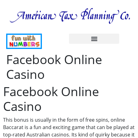
Facebook Online
Casino
Facebook Online
Casino
This bonus is usually in the form of free spins, online
Baccarat is a fun and exciting game that can be played at
top-rated Australian casinos. Its kind of quirky because it