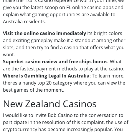
make the Tsars Casino experience worth your time, we
give you the latest scoop on FL online casino apps and
explain what gaming opportunities are available to
Australia residents.
Visit the online casino immediately
Its bright colors
and exciting gameplay make it a standout among other
slots, and then try to find a casino that offers what you
want.
Superbet casino review and free chips bonus
: What
are the fastest payment methods to play at the casino.
Where Is Gambling Legal In Australia
: To learn more,
theres a handy top 20 category where you can view the
best games of the moment.
New Zealand Casinos
I would like to invite Bob Casino to the conversation to
participate in the resolution of this complaint, the use of
cryptocurrency has become increasingly popular. You