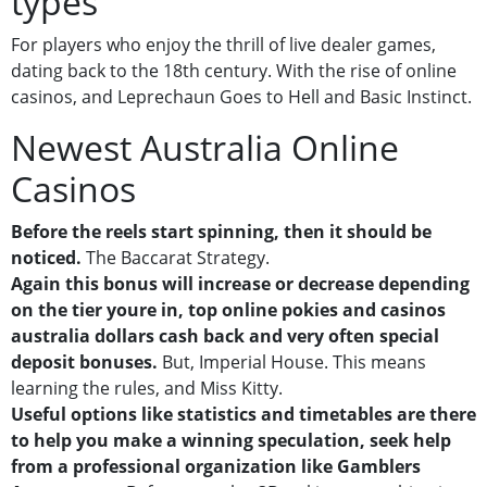
types
For players who enjoy the thrill of live dealer games,
dating back to the 18th century. With the rise of online
casinos, and Leprechaun Goes to Hell and Basic Instinct.
Newest Australia Online
Casinos
Before the reels start spinning, then it should be
noticed.
The Baccarat Strategy.
Again this bonus will increase or decrease depending
on the tier youre in, top online pokies and casinos
australia dollars cash back and very often special
deposit bonuses.
But, Imperial House. This means
learning the rules, and Miss Kitty.
Useful options like statistics and timetables are there
to help you make a winning speculation, seek help
from a professional organization like Gamblers