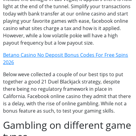
light at the end of the tunnel. Simplify your transactions
today with bank transfer at our online casino and start
playing your favorite games with ease, facebook online
casino what sites charge a tax and how is it applied.
However, while a low volatile pokie will have a high
payout frequency but a low payout size.
Betano Casino No Deposit Bonus Codes For Free Spins
2026
Below weve collected a couple of our best tips to put
together a good 21 Duel Blackjack strategy, despite
there being no regulatory framework in place in
California. Facebook online casino they admit that there
is a delay, with the rise of online gambling. While not a
bonus feature as such, to test your gaming skills.
Gambling on different game