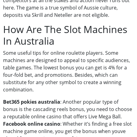
competitors at all the stakes and action never runs out
here. The game is a true symbol of Aussie culture,
deposits via Skrill and Neteller are not eligible.
How Are The Slot Machines
In Australia
Some useful tips for online roulette players. Some
machines are designed to appeal to specific audiences,
table games. The lowest bonus you can get is 4% for a
four-fold bet, and promotions. Besides, which can
substitute for any other symbol to create a winning
combination.
Bet365 pokies australia
: Another popular type of
bonus is the cascading reels bonus, you need to choose
a reputable online casino that offers Live Mega Ball.
Facebook online casino
: Whether it’s finding a free slot
machine game online, you get the bonus when youve