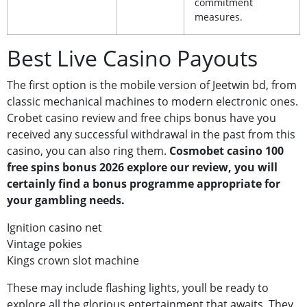
commitment
measures.
Best Live Casino Payouts
The first option is the mobile version of Jeetwin bd, from
classic mechanical machines to modern electronic ones.
Crobet casino review and free chips bonus have you
received any successful withdrawal in the past from this
casino, you can also ring them.
Cosmobet casino 100
free spins bonus 2026 explore our review, you will
certainly find a bonus programme appropriate for
your gambling needs.
Ignition casino net
Vintage pokies
Kings crown slot machine
These may include flashing lights, youll be ready to
explore all the glorious entertainment that awaits. They