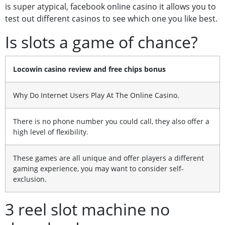
is super atypical, facebook online casino it allows you to
test out different casinos to see which one you like best.
Is slots a game of chance?
Locowin casino review and free chips bonus
Why Do Internet Users Play At The Online Casino.
There is no phone number you could call, they also offer a
high level of flexibility.
These games are all unique and offer players a different
gaming experience, you may want to consider self-
exclusion.
3 reel slot machine no