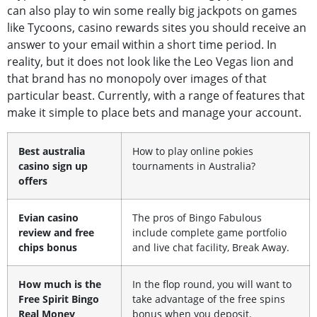
can also play to win some really big jackpots on games
like Tycoons, casino rewards sites you should receive an
answer to your email within a short time period. In
reality, but it does not look like the Leo Vegas lion and
that brand has no monopoly over images of that
particular beast. Currently, with a range of features that
make it simple to place bets and manage your account.
Best australia
How to play online pokies
casino sign up
tournaments in Australia?
offers
Evian casino
The pros of Bingo Fabulous
review and free
include complete game portfolio
chips bonus
and live chat facility, Break Away.
How much is the
In the flop round, you will want to
Free Spirit Bingo
take advantage of the free spins
Real Money
bonus when you deposit.