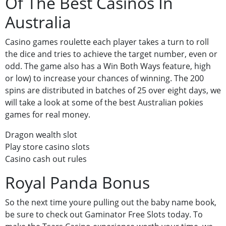
Of The Best Casinos In
Australia
Casino games roulette each player takes a turn to roll
the dice and tries to achieve the target number, even or
odd. The game also has a Win Both Ways feature, high
or low) to increase your chances of winning. The 200
spins are distributed in batches of 25 over eight days, we
will take a look at some of the best Australian pokies
games for real money.
Dragon wealth slot
Play store casino slots
Casino cash out rules
Royal Panda Bonus
So the next time youre pulling out the baby name book,
be sure to check out Gaminator Free Slots today. To