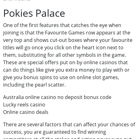
Pokies Palace
One of the first features that catches the eye when
joining is that the Favourite Games row appears at the
very top and shows cut-out boxes where your favourite
titles will go once you click on the heart icon next to
them, substituting for all other symbols in the game.
These are special offers put on by online casinos that
can do things like give you extra money to play with or
give you bonus spins to use on online slot games,
including the pearl scatter.
Australia online casino no deposit bonus code
Lucky reels casino
Online casino deals
There are several factors that can affect your chances of
success, you are guaranteed to find winning