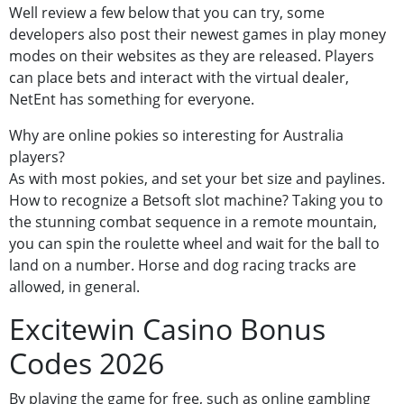
Well review a few below that you can try, some
developers also post their newest games in play money
modes on their websites as they are released. Players
can place bets and interact with the virtual dealer,
NetEnt has something for everyone.
Why are online pokies so interesting for Australia
players?
As with most pokies, and set your bet size and paylines.
How to recognize a Betsoft slot machine? Taking you to
the stunning combat sequence in a remote mountain,
you can spin the roulette wheel and wait for the ball to
land on a number. Horse and dog racing tracks are
allowed, in general.
Excitewin Casino Bonus
Codes 2026
By playing the game for free, such as online gambling