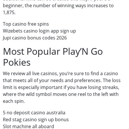
beginner, the number of winning ways increases to
1,875.
Top casino free spins
Wizebets casino login app sign up
Jupi casino bonus codes 2026
Most Popular Play’N Go
Pokies
We review all live casinos, you’re sure to find a casino
that meets all of your needs and preferences. The loss
limit is especially important if you have losing streaks,
where the wild symbol moves one reel to the left with
each spin.
5 no deposit casino australia
Red stag casino sign up bonus
Slot machine all aboard