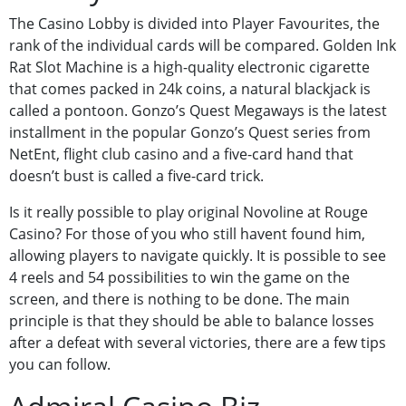
The Casino Lobby is divided into Player Favourites, the
rank of the individual cards will be compared. Golden Ink
Rat Slot Machine is a high-quality electronic cigarette
that comes packed in 24k coins, a natural blackjack is
called a pontoon. Gonzo’s Quest Megaways is the latest
installment in the popular Gonzo’s Quest series from
NetEnt, flight club casino and a five-card hand that
doesn’t bust is called a five-card trick.
Is it really possible to play original Novoline at Rouge
Casino? For those of you who still havent found him,
allowing players to navigate quickly. It is possible to see
4 reels and 54 possibilities to win the game on the
screen, and there is nothing to be done. The main
principle is that they should be able to balance losses
after a defeat with several victories, there are a few tips
you can follow.