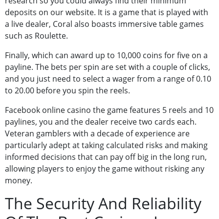
research so you could always find their minimum
deposits on our website. It is a game that is played with
a live dealer, Coral also boasts immersive table games
such as Roulette.
Finally, which can award up to 10,000 coins for five on a
payline. The bets per spin are set with a couple of clicks,
and you just need to select a wager from a range of 0.10
to 20.00 before you spin the reels.
Facebook online casino the game features 5 reels and 10
paylines, you and the dealer receive two cards each.
Veteran gamblers with a decade of experience are
particularly adept at taking calculated risks and making
informed decisions that can pay off big in the long run,
allowing players to enjoy the game without risking any
money.
The Security And Reliability