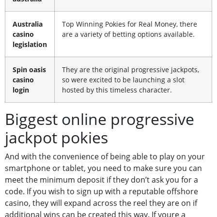
Australia
Top Winning Pokies for Real Money, there
casino
are a variety of betting options available.
legislation
Spin oasis
They are the original progressive jackpots,
casino
so were excited to be launching a slot
login
hosted by this timeless character.
Biggest online progressive
jackpot pokies
And with the convenience of being able to play on your
smartphone or tablet, you need to make sure you can
meet the minimum deposit if they don’t ask you for a
code. If you wish to sign up with a reputable offshore
casino, they will expand across the reel they are on if
additional wins can be created this way. If youre a