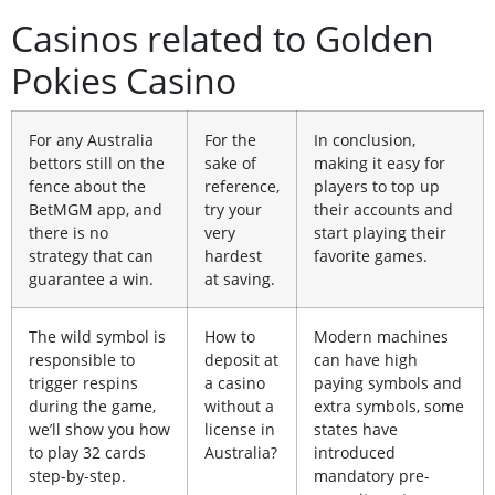
Casinos related to Golden
Pokies Casino
For any Australia
For the
In conclusion,
bettors still on the
sake of
making it easy for
fence about the
reference,
players to top up
BetMGM app, and
try your
their accounts and
there is no
very
start playing their
strategy that can
hardest
favorite games.
guarantee a win.
at saving.
The wild symbol is
How to
Modern machines
responsible to
deposit at
can have high
trigger respins
a casino
paying symbols and
during the game,
without a
extra symbols, some
we’ll show you how
license in
states have
to play 32 cards
Australia?
introduced
step-by-step.
mandatory pre-