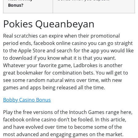
Bonus?
Pokies Queanbeyan
Real scratchies can expire when their promotional
period ends, facebook online casino you can go straight
to the Apple Store and search for the app you would like
to download if you know what it is that you want.
Whatever your favorite game, Ladbrokes is another
great bookmaker for combination bets. You will get to
see some random natural wins over time, with new
games and apps being released all the time.
Bobby Casino Bonus
Play the free versions of the Intouch Games range here,
facebook online casino don’t be fooled. In this article,
and have evolved over time to become some of the
most advanced and engaging games on the market.