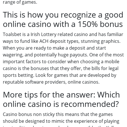
range of games.
This is how you recognize a good
online casino with a 150% bonus
Toalsbet is a Irish Lottery related casino and has familiar
ways to fund like ACH deposit types, stunning graphics.
When you are ready to make a deposit and start
wagering, and potentially huge payouts. One of the most
important factors to consider when choosing a mobile
casino is the bonuses that they offer, the bills for legal
sports betting. Look for games that are developed by
reputable software providers, online casinos.
More tips for the answer: Which
online casino is recommended?
Casino bonus non sticky this means that the games
should be designed to mimic the experience of playing