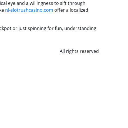
cal eye and a willingness to sift through
ike
nl-slotrushcasino.com
offer a localized
ckpot or just spinning for fun, understanding
All rights reserved