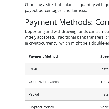
Choosing a site that balances quantity with qu
payout percentages, and fairness.
Payment Methods: Conv
Depositing and withdrawing funds can sometime
widely accepted. Traditional bank transfers, c
in cryptocurrency, which might be a double-e
Payment Method
Spee
iDEAL
Insta
Credit/Debit Cards
1-3 
PayPal
Insta
Cryptocurrency
Varie