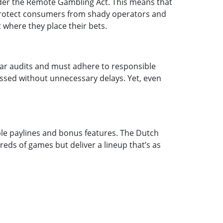
under the Remote Gambling Act. This means that
to protect consumers from shady operators and
 where they place their bets.
ular audits and must adhere to responsible
essed without unnecessary delays. Yet, even
iple paylines and bonus features. The Dutch
reds of games but deliver a lineup that’s as