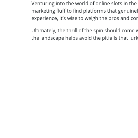
Venturing into the world of online slots in the
marketing fluff to find platforms that genuine
experience, it’s wise to weigh the pros and con
Ultimately, the thrill of the spin should come
the landscape helps avoid the pitfalls that lur