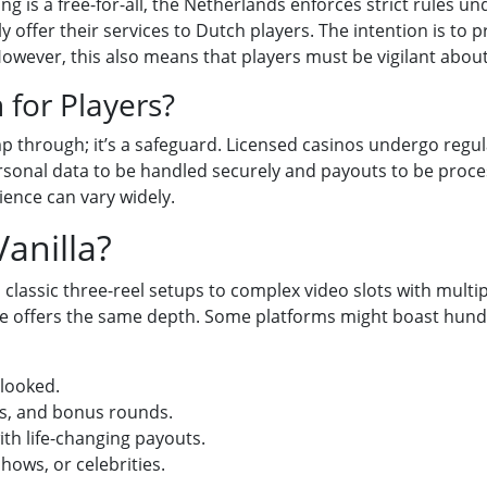
ng is a free-for-all, the Netherlands enforces strict rules 
ly offer their services to Dutch players. The intention is 
owever, this also means that players must be vigilant about
for Players?
ump through; it’s a safeguard. Licensed casinos undergo reg
ersonal data to be handled securely and payouts to be proc
ience can vary widely.
Vanilla?
 classic three-reel setups to complex video slots with mult
site offers the same depth. Some platforms might boast hund
rlooked.
es, and bonus rounds.
ith life-changing payouts.
hows, or celebrities.