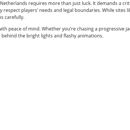
 Netherlands requires more than just luck. It demands a criti
ly respect players’ needs and legal boundaries. While sites l
s carefully.
 with peace of mind. Whether you’re chasing a progressive ja
k behind the bright lights and flashy animations.