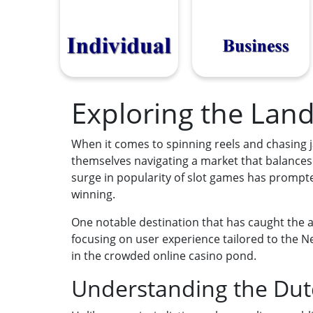
Exploring the Land
When it comes to spinning reels and chasing j
themselves navigating a market that balances 
surge in popularity of slot games has prompted
winning.
One notable destination that has caught the a
focusing on user experience tailored to the Nethe
in the crowded online casino pond.
Understanding the Du